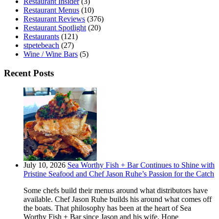
Restaurant Insider
(3)
Restaurant Menus
(10)
Restaurant Reviews
(376)
Restaurant Spotlight
(20)
Restaurants
(121)
stpetebeach
(27)
Wine / Wine Bars
(5)
Recent Posts
July 10, 2026
Sea Worthy Fish + Bar Continues to Shine with
Pristine Seafood and Chef Jason Ruhe’s Passion for the Catch
Some chefs build their menus around what distributors have
available. Chef Jason Ruhe builds his around what comes off
the boats. That philosophy has been at the heart of Sea
Worthy Fish + Bar since Jason and his wife, Hope