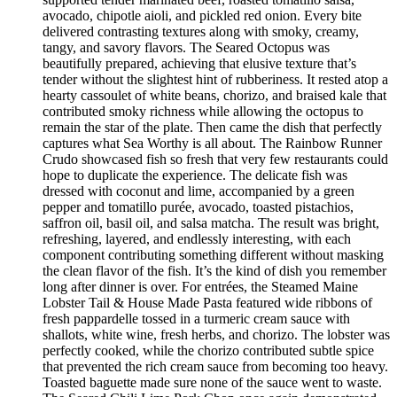
avocado, chipotle aioli, and pickled red onion. Every bite
delivered contrasting textures along with smoky, creamy,
tangy, and savory flavors. The Seared Octopus was
beautifully prepared, achieving that elusive texture that’s
tender without the slightest hint of rubberiness. It rested atop a
hearty cassoulet of white beans, chorizo, and braised kale that
contributed smoky richness while allowing the octopus to
remain the star of the plate. Then came the dish that perfectly
captures what Sea Worthy is all about. The Rainbow Runner
Crudo showcased fish so fresh that very few restaurants could
hope to duplicate the experience. The delicate fish was
dressed with coconut and lime, accompanied by a green
pepper and tomatillo purée, avocado, toasted pistachios,
saffron oil, basil oil, and salsa matcha. The result was bright,
refreshing, layered, and endlessly interesting, with each
component contributing something different without masking
the clean flavor of the fish. It’s the kind of dish you remember
long after dinner is over. For entrées, the Steamed Maine
Lobster Tail & House Made Pasta featured wide ribbons of
fresh pappardelle tossed in a turmeric cream sauce with
shallots, white wine, fresh herbs, and chorizo. The lobster was
perfectly cooked, while the chorizo contributed subtle spice
that prevented the rich cream sauce from becoming too heavy.
Toasted baguette made sure none of the sauce went to waste.