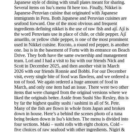
Japanese style of dining with small plates meant for sharing.
Several items on Isu’s menu fit here too. Finally, Nikkei is
Japanese-Peruvian cuisine that originated with Japanese
immigrants in Peru. Both Japanese and Peruvian cuisines are
seafood forward. One of the most obvious and frequent
ingredients defining nikkei is the use of raw fish and ají. Ají is
the word Peruvians use in place of chile, or chile pepper. Ají
amarillo, or yellow chile pepper, is one of the most prominent
used in Nikkei cuisine. Rocoto, a round red pepper, is another
one. Isu is in the basement of Fortu with its entrance on Beach
Drive. They both have the same ownership and management
team. Lori and I had a visit to Isu with our friends Nick and
Scott in December 2025, and then another visit in March
2026 with our friends Ronnie and Bobbi. For our December
visit, every single bite of food was flawless, and we ordered a
ton of food. We again ordered a huge amount of food in
March, and only one item had an issue. There were two other
items that were changed from the original versions where we
liked the originals better. Aside from Sushi Sho Rexley, this is
by far the highest quality sushi / sashimi in all of St. Pete.
Many of the fish are flown in whole from Japan and broken
down in house. Here’s a behind the scenes photo of a tuna
being broken down in Isu’s kitchen. The menu is divided into
four sections. Maki – sushi rolls with eight choices. Cold –
five choices of raw seafood with other ingredients. Nigiri &