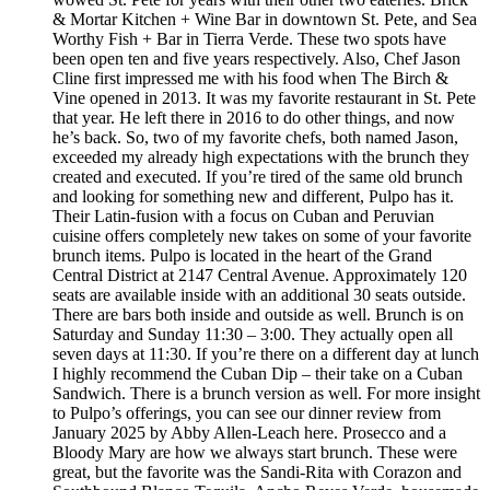
& Mortar Kitchen + Wine Bar in downtown St. Pete, and Sea
Worthy Fish + Bar in Tierra Verde. These two spots have
been open ten and five years respectively. Also, Chef Jason
Cline first impressed me with his food when The Birch &
Vine opened in 2013. It was my favorite restaurant in St. Pete
that year. He left there in 2016 to do other things, and now
he’s back. So, two of my favorite chefs, both named Jason,
exceeded my already high expectations with the brunch they
created and executed. If you’re tired of the same old brunch
and looking for something new and different, Pulpo has it.
Their Latin-fusion with a focus on Cuban and Peruvian
cuisine offers completely new takes on some of your favorite
brunch items. Pulpo is located in the heart of the Grand
Central District at 2147 Central Avenue. Approximately 120
seats are available inside with an additional 30 seats outside.
There are bars both inside and outside as well. Brunch is on
Saturday and Sunday 11:30 – 3:00. They actually open all
seven days at 11:30. If you’re there on a different day at lunch
I highly recommend the Cuban Dip – their take on a Cuban
Sandwich. There is a brunch version as well. For more insight
to Pulpo’s offerings, you can see our dinner review from
January 2025 by Abby Allen-Leach here. Prosecco and a
Bloody Mary are how we always start brunch. These were
great, but the favorite was the Sandi-Rita with Corazon and