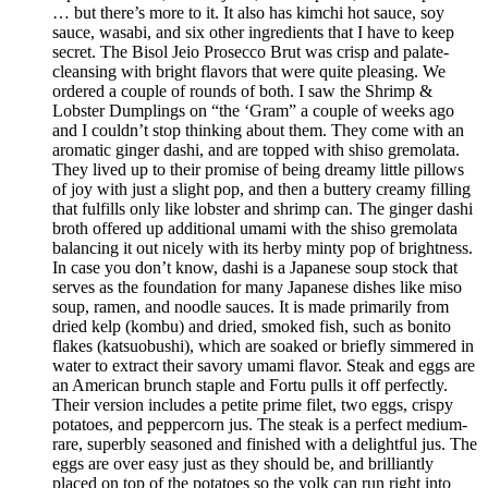
… but there’s more to it. It also has kimchi hot sauce, soy
sauce, wasabi, and six other ingredients that I have to keep
secret. The Bisol Jeio Prosecco Brut was crisp and palate-
cleansing with bright flavors that were quite pleasing. We
ordered a couple of rounds of both. I saw the Shrimp &
Lobster Dumplings on “the ‘Gram” a couple of weeks ago
and I couldn’t stop thinking about them. They come with an
aromatic ginger dashi, and are topped with shiso gremolata.
They lived up to their promise of being dreamy little pillows
of joy with just a slight pop, and then a buttery creamy filling
that fulfills only like lobster and shrimp can. The ginger dashi
broth offered up additional umami with the shiso gremolata
balancing it out nicely with its herby minty pop of brightness.
In case you don’t know, dashi is a Japanese soup stock that
serves as the foundation for many Japanese dishes like miso
soup, ramen, and noodle sauces. It is made primarily from
dried kelp (kombu) and dried, smoked fish, such as bonito
flakes (katsuobushi), which are soaked or briefly simmered in
water to extract their savory umami flavor. Steak and eggs are
an American brunch staple and Fortu pulls it off perfectly.
Their version includes a petite prime filet, two eggs, crispy
potatoes, and peppercorn jus. The steak is a perfect medium-
rare, superbly seasoned and finished with a delightful jus. The
eggs are over easy just as they should be, and brilliantly
placed on top of the potatoes so the yolk can run right into