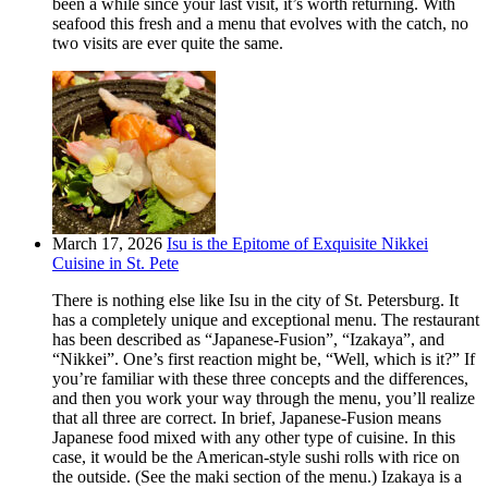
been a while since your last visit, it’s worth returning. With
seafood this fresh and a menu that evolves with the catch, no
two visits are ever quite the same.
March 17, 2026
Isu is the Epitome of Exquisite Nikkei
Cuisine in St. Pete
There is nothing else like Isu in the city of St. Petersburg. It
has a completely unique and exceptional menu. The restaurant
has been described as “Japanese-Fusion”, “Izakaya”, and
“Nikkei”. One’s first reaction might be, “Well, which is it?” If
you’re familiar with these three concepts and the differences,
and then you work your way through the menu, you’ll realize
that all three are correct. In brief, Japanese-Fusion means
Japanese food mixed with any other type of cuisine. In this
case, it would be the American-style sushi rolls with rice on
the outside. (See the maki section of the menu.) Izakaya is a