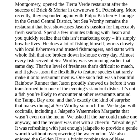
Montgomery, opened the Tierra Verde restaurant after the
success of Brick & Mortar in downtown St. Petersburg. More
recently, they expanded again with Pulpo Kitchen + Lounge
in the Grand Central District, but Sea Worthy remains the
restaurant that best showcases Jason’s passion for impeccably
fresh seafood. Spend a few minutes talking with Jason and
you quickly realize that this isn’t marketing copy – it’s simply
how he lives. He does a lot of fishing himself, works closely
with local fishermen and trusted fishmongers, and starts with
whole fish that are broken down in-house every day. Almost
every fish served at Sea Worthy was swimming earlier that
same day. That’s a level of freshness that’s difficult to match,
and it gives Jason the flexibility to feature species that rarely
make it onto restaurant menus. One such fish was a beautiful
Rainbow Runner that Jason proudly showed us before it was
transformed into one of the evening’s standout dishes. It’s not
a fish you’re likely to encounter at other restaurants around
the Tampa Bay area, and that’s exactly the kind of surprise
that makes dining at Sea Worthy so much fun. We began with
cocktails, including a Jalapeño Watermelon Margarita that
wasn’t even on the menu. We asked if the bar could make one
anyway, and the request was met with a cheerful “absolutely.”
It was refreshing with just enough jalapeño to provide a gentle
warmth without overpowering the watermelon. We also
enjoyed the Golden Hour, a bright combination of New