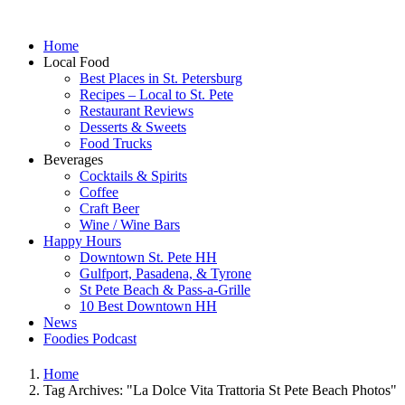
Home
Local Food
Best Places in St. Petersburg
Recipes – Local to St. Pete
Restaurant Reviews
Desserts & Sweets
Food Trucks
Beverages
Cocktails & Spirits
Coffee
Craft Beer
Wine / Wine Bars
Happy Hours
Downtown St. Pete HH
Gulfport, Pasadena, & Tyrone
St Pete Beach & Pass-a-Grille
10 Best Downtown HH
News
Foodies Podcast
Home
Tag Archives: "La Dolce Vita Trattoria St Pete Beach Photos"