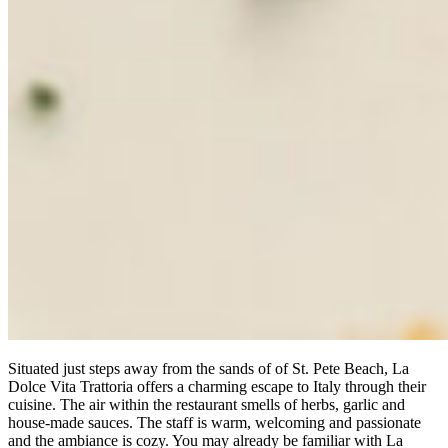
Situated just steps away from the sands of of St. Pete Beach, La
Dolce Vita Trattoria offers a charming escape to Italy through their
cuisine. The air within the restaurant smells of herbs, garlic and
house-made sauces. The staff is warm, welcoming and passionate
and the ambiance is cozy. You may already be familiar with La