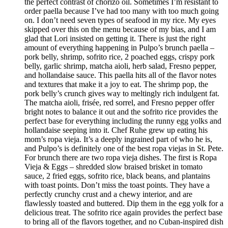
the perfect contrast of chorizo oil. Sometimes I’m resistant to
order paella because I’ve had too many with too much going
on. I don’t need seven types of seafood in my rice. My eyes
skipped over this on the menu because of my bias, and I am
glad that Lori insisted on getting it. There is just the right
amount of everything happening in Pulpo’s brunch paella –
pork belly, shrimp, sofrito rice, 2 poached eggs, crispy pork
belly, garlic shrimp, matcha aioli, herb salad, Fresno pepper,
and hollandaise sauce. This paella hits all of the flavor notes
and textures that make it a joy to eat. The shrimp pop, the
pork belly’s crunch gives way to meltingly rich indulgent fat.
The matcha aioli, frisée, red sorrel, and Fresno pepper offer
bright notes to balance it out and the sofrito rice provides the
perfect base for everything including the runny egg yolks and
hollandaise seeping into it. Chef Ruhe grew up eating his
mom’s ropa vieja. It’s a deeply ingrained part of who he is,
and Pulpo’s is definitely one of the best ropa viejas in St. Pete.
For brunch there are two ropa vieja dishes. The first is Ropa
Vieja & Eggs – shredded slow braised brisket in tomato
sauce, 2 fried eggs, sofrito rice, black beans, and plantains
with toast points. Don’t miss the toast points. They have a
perfectly crunchy crust and a chewy interior, and are
flawlessly toasted and buttered. Dip them in the egg yolk for a
delicious treat. The sofrito rice again provides the perfect base
to bring all of the flavors together, and no Cuban-inspired dish