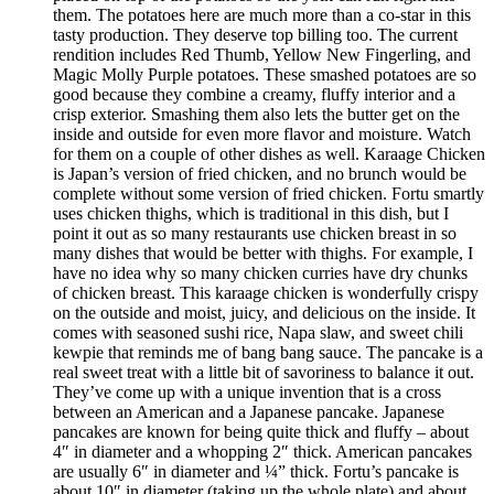
them. The potatoes here are much more than a co-star in this
tasty production. They deserve top billing too. The current
rendition includes Red Thumb, Yellow New Fingerling, and
Magic Molly Purple potatoes. These smashed potatoes are so
good because they combine a creamy, fluffy interior and a
crisp exterior. Smashing them also lets the butter get on the
inside and outside for even more flavor and moisture. Watch
for them on a couple of other dishes as well. Karaage Chicken
is Japan’s version of fried chicken, and no brunch would be
complete without some version of fried chicken. Fortu smartly
uses chicken thighs, which is traditional in this dish, but I
point it out as so many restaurants use chicken breast in so
many dishes that would be better with thighs. For example, I
have no idea why so many chicken curries have dry chunks
of chicken breast. This karaage chicken is wonderfully crispy
on the outside and moist, juicy, and delicious on the inside. It
comes with seasoned sushi rice, Napa slaw, and sweet chili
kewpie that reminds me of bang bang sauce. The pancake is a
real sweet treat with a little bit of savoriness to balance it out.
They’ve come up with a unique invention that is a cross
between an American and a Japanese pancake. Japanese
pancakes are known for being quite thick and fluffy – about
4″ in diameter and a whopping 2″ thick. American pancakes
are usually 6″ in diameter and ¼” thick. Fortu’s pancake is
about 10″ in diameter (taking up the whole plate) and about