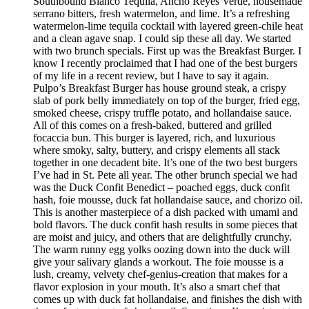
Southbound Blanco Tequila, Ancho Reyes Verde, housemade
serrano bitters, fresh watermelon, and lime. It’s a refreshing
watermelon-lime tequila cocktail with layered green-chile heat
and a clean agave snap. I could sip these all day. We started
with two brunch specials. First up was the Breakfast Burger. I
know I recently proclaimed that I had one of the best burgers
of my life in a recent review, but I have to say it again.
Pulpo’s Breakfast Burger has house ground steak, a crispy
slab of pork belly immediately on top of the burger, fried egg,
smoked cheese, crispy truffle potato, and hollandaise sauce.
All of this comes on a fresh-baked, buttered and grilled
focaccia bun. This burger is layered, rich, and luxurious
where smoky, salty, buttery, and crispy elements all stack
together in one decadent bite. It’s one of the two best burgers
I’ve had in St. Pete all year. The other brunch special we had
was the Duck Confit Benedict – poached eggs, duck confit
hash, foie mousse, duck fat hollandaise sauce, and chorizo oil.
This is another masterpiece of a dish packed with umami and
bold flavors. The duck confit hash results in some pieces that
are moist and juicy, and others that are delightfully crunchy.
The warm runny egg yolks oozing down into the duck will
give your salivary glands a workout. The foie mousse is a
lush, creamy, velvety chef-genius-creation that makes for a
flavor explosion in your mouth. It’s also a smart chef that
comes up with duck fat hollandaise, and finishes the dish with