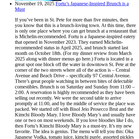
November 19, 2025
Fortu’s Japanese-Inspired Brunch is a
Must
If you’ve been in St. Pete for more than five minutes, then
you know that this is a brunch-loving town. At this time, there
is only one place where you can get brunch at a restaurant that
is Michelin-recommended. Fortu is a Japanese-inspired eatery
that opened in November 2023. They earned Michelin-
recommended status in April 2025, and brunch started last
month on October 18th. (For my dinner review from March
2025 along with dinner menus go here.) Fortu is located in a
great spot one block off the water in downtown St. Pete at the
corner of the two streets where all of the action is – Central
Avenue and Beach Drive – specifically 97 Central Avenue.
There’s great people watching in between bites of delectable
comestibles. Brunch is on Saturday and Sunday from 11:00 –
2:00. A reservation is highly recommended as they have been
selling out recently. We were the second table to arrive
promptly at 11:00, and by the middle of service the place was
packed. We started off with Bisol Jeio Prosecco Brut and the
Kimchi Bloody Mary. I love Bloody Mary’s and usually have
one or two on most weekends. If you love bloodies like I do,
then Fortu’s Kimchi Bloody Mary is a must-try. It’s my new
favorite. The idea is genius. The menu will tell you this: Oka
Japanese Vodka, tomato juice, kimchi purée, assorted pickles