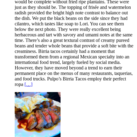
would be complete without fried ripe plantains. These were
just as they should be. The topping of frisée and watermelon
radish provided the bright high note contrast to balance out
the dish. We put the black beans on the side since they had
cilantro, which tastes like soap to Lori. You can see them
below the next photo. They were really excellent being
herbaceous and tart with savory and umami notes at the same
time. There’s also a great textural contrast of creamy pureed
beans and tender whole beans that provide a soft bite with the
creaminess. Birria tacos certainly had a moment that
transformed them from a regional Mexican specialty into an
international food trend, largely fueled by social media.
However, they have moved beyond a trend to earn their
permanent place on the menus of many restaurants, taquerias,
and food trucks. Pulpo’s Birria Tacos employ their perfect
ropa
[…]