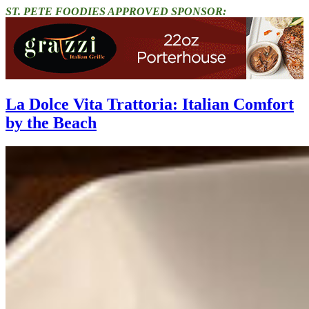
ST. PETE FOODIES APPROVED SPONSOR:
La Dolce Vita Trattoria: Italian Comfort
by the Beach