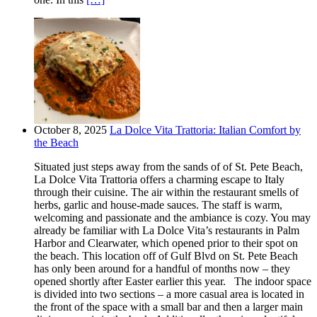
October 8, 2025
La Dolce Vita Trattoria: Italian Comfort by
the Beach
Situated just steps away from the sands of of St. Pete Beach,
La Dolce Vita Trattoria offers a charming escape to Italy
through their cuisine. The air within the restaurant smells of
herbs, garlic and house-made sauces. The staff is warm,
welcoming and passionate and the ambiance is cozy. You may
already be familiar with La Dolce Vita’s restaurants in Palm
Harbor and Clearwater, which opened prior to their spot on
the beach. This location off of Gulf Blvd on St. Pete Beach
has only been around for a handful of months now – they
opened shortly after Easter earlier this year. The indoor space
is divided into two sections – a more casual area is located in
the front of the space with a small bar and then a larger main