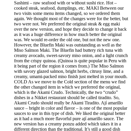
Sashimi – raw seafood with or without sushi rice. Hot –
cooked steak, seafood, dumplings, etc. MAKI Between our
two visits some menu items changed, so we ordered them
again. We thought most of the changes were for the better, but
two were not. We preferred the original steak & egg maki
over the new version, and hope they decide to change it back
as it was a huge difference in how much better the original
was. We would re-order the old one, but not the new one.
However, the Bluefin Maki was outstanding as well as the
Miso Salmon Maki. The Bluefin had buttery rich tuna with
creamy avocado, sweet-savory miso onion, and a light crunch
from the crispy quinoa. (Quinoa is quite popular in Peru with
it being part of the region it comes from.) The Miso Salmon
with savory glazed salmon, bright herbs, citrusy lime, and a
creamy, umami-packed miso finish just melted in your mouth.
COLD As we move to the Cold section of the menu we find
the other changed item in which we preferred the original,
which is the Akami Crudo. Technically, the two “crudo”
dishes in a Nikkei restaurant should be called tiradito. So,
Akami Crudo should really be Akami Tiradito. Ají amarillo
sauce – bright in color and flavor – is one of the most popular
sauces to use in this type of dish. We liked the original better
as it had a much more flavorful pure ají amarillo sauce. The
new version has a creamy ponzu added which takes it in a
different direction than the traditional. It’s still a good dish