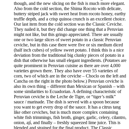
though, and the new slicing on the fish is much more elegant.
Also from the cold section, the Shima Rocoto with delicate,
buttery striped jack with sweet heat from rocoto honey, earthy
truffle depth, and a crisp quinoa crunch is an excellent choice.
Our last item from the cold section was the Classic Ceviche.
They nailed it, but they did change one thing that a Peruvian
might not like, but this gringo appreciated. There are usually
one or two large slices of sweet potato in a classic Peruvian
ceviche, but in this case there were five or six medium diced
(half inch cubes) of yellow sweet potato. I think this is a nice
deviation from the traditional big clunky pieces of potato in a
dish that otherwise has small elegant ingredients. (Potatoes are
quite prominent in Peruvian cuisine as there are over 4,000
varieties grown there. They also have over 55 varieties of
corn, two of which are in the ceviche – Choclo on the left and
Cancha on the right in the photo below.) Peruvian ceviche is
also its own thing – different than Mexican or Spanish – with
some similarities to Ecuadorian. A defining characteristic of
Peruvian ceviche is the Leche de Tigre, or “tiger’s milk”
sauce / marinade. The dish is served with a spoon because
you want to get every drop of the sauce. It has a citrus tang
like other ceviches, but is much more complex containing
white fish trimmings, fish broth, ginger, garlic, celery, cilantro,
onion, ají, and finally – freshly squeezed lime juice. This is
blended and strained for the final product. The Classic