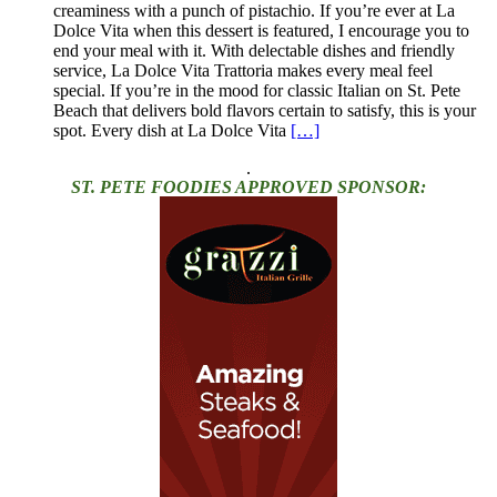
creaminess with a punch of pistachio. If you’re ever at La
Dolce Vita when this dessert is featured, I encourage you to
end your meal with it. With delectable dishes and friendly
service, La Dolce Vita Trattoria makes every meal feel
special. If you’re in the mood for classic Italian on St. Pete
Beach that delivers bold flavors certain to satisfy, this is your
spot. Every dish at La Dolce Vita
[…]
.
ST. PETE FOODIES APPROVED SPONSOR: