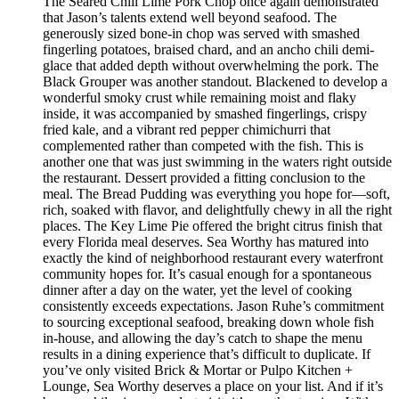
The Seared Chili Lime Pork Chop once again demonstrated
that Jason’s talents extend well beyond seafood. The
generously sized bone-in chop was served with smashed
fingerling potatoes, braised chard, and an ancho chili demi-
glace that added depth without overwhelming the pork. The
Black Grouper was another standout. Blackened to develop a
wonderful smoky crust while remaining moist and flaky
inside, it was accompanied by smashed fingerlings, crispy
fried kale, and a vibrant red pepper chimichurri that
complemented rather than competed with the fish. This is
another one that was just swimming in the waters right outside
the restaurant. Dessert provided a fitting conclusion to the
meal. The Bread Pudding was everything you hope for—soft,
rich, soaked with flavor, and delightfully chewy in all the right
places. The Key Lime Pie offered the bright citrus finish that
every Florida meal deserves. Sea Worthy has matured into
exactly the kind of neighborhood restaurant every waterfront
community hopes for. It’s casual enough for a spontaneous
dinner after a day on the water, yet the level of cooking
consistently exceeds expectations. Jason Ruhe’s commitment
to sourcing exceptional seafood, breaking down whole fish
in-house, and allowing the day’s catch to shape the menu
results in a dining experience that’s difficult to duplicate. If
you’ve only visited Brick & Mortar or Pulpo Kitchen +
Lounge, Sea Worthy deserves a place on your list. And if it’s