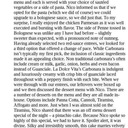
menu and each is served with your choice of sautéed
vegetables or a side of pasta. Nico informed us that if we
opted for the pasta (which we did of course) we could
upgrade to a bolognese sauce, so we did just that. To my
surprise, I really enjoyed the chicken Parmesan as it was well
executed and bursting with flavor. The side of Penne tossed in
Bolognese was unlike any I have had before – slightly
sweeter than expected, with a pronounced note of nutmeg.
Having already selected two red-sauce entrees, we looked for
a third option that offered a change of pace. While Carbonara
isn’t typically my first pick, the inclusion of classic ingredients
made it an appealing choice. Non traditional carbonara’s often
include cream or milk, garlic, onion, herbs and even bacon
instead of Guanciale. La Dolce Vita’s Carbonara is indulgent
and luxuriously creamy with crisp bits of guanciale laced
throughout with a peppery finish with each bite. When we
were through with our entrees, our leftovers were boxed up
and we then discussed the dessert menu with Nico. There are
a number of desserts on the menu and they are all made in-
house. Options include Panna Cotta, Cannoli, Tiramisu,
Affogato and more. Just when I was almost sold on the
Tiramisu, Nico shared that there was an off menu dessert
special of the night – a pistachio cake. Because Nico spoke so
highly of this special, we had to have it. Spoiler alert, it was
divine. Silky and irresistibly smooth, this cake marries velvety