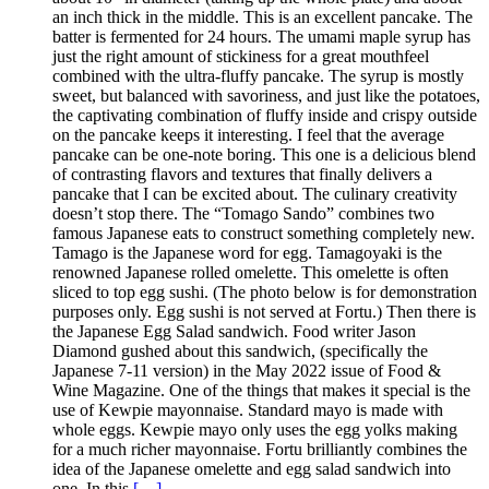
an inch thick in the middle. This is an excellent pancake. The
batter is fermented for 24 hours. The umami maple syrup has
just the right amount of stickiness for a great mouthfeel
combined with the ultra-fluffy pancake. The syrup is mostly
sweet, but balanced with savoriness, and just like the potatoes,
the captivating combination of fluffy inside and crispy outside
on the pancake keeps it interesting. I feel that the average
pancake can be one-note boring. This one is a delicious blend
of contrasting flavors and textures that finally delivers a
pancake that I can be excited about. The culinary creativity
doesn’t stop there. The “Tomago Sando” combines two
famous Japanese eats to construct something completely new.
Tamago is the Japanese word for egg. Tamagoyaki is the
renowned Japanese rolled omelette. This omelette is often
sliced to top egg sushi. (The photo below is for demonstration
purposes only. Egg sushi is not served at Fortu.) Then there is
the Japanese Egg Salad sandwich. Food writer Jason
Diamond gushed about this sandwich, (specifically the
Japanese 7-11 version) in the May 2022 issue of Food &
Wine Magazine. One of the things that makes it special is the
use of Kewpie mayonnaise. Standard mayo is made with
whole eggs. Kewpie mayo only uses the egg yolks making
for a much richer mayonnaise. Fortu brilliantly combines the
idea of the Japanese omelette and egg salad sandwich into
one. In this
[…]