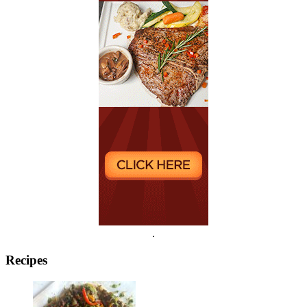
.
Recipes