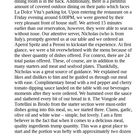
dining room is in the back. Additionally, there is a plentiful
amount of covered outdoor dining on their patio which faces
La Dolce Vita’s parking lot. Upon entering the restaurant on a
Friday evening around 6:00PM, we were greeted by their
very pleasant front of house staff. We arrived 15 minutes
earlier than our reservation, however, they were able to seat us
without issue. Our attentive server, Nicholas (who is from
Italy), promptly greeted us at our table and we ordered an
Aperol Spritz and a Peroni to kickstart the experience. At first
glance, we were a bit overwhelmed with the menu because of
the sheer quantity of dishes offered. For context, there are 24
total pastas offered. These, of course, are in addition to the
many starters and meat and seafood plates. Thankfully,
Nicholas was a great source of guidance. We explained our
likes and dislikes to him and he guided us through our meal
with ease. Complimentary bread with a red pepper and cherry
tomato dipping sauce landed on the table with our beverages
moments after they were ordered. We hummed over the sauce
and slathered every bit of our bread in it. The Vongole and
Tortellini in Brodo from the starter section were must-order
dishes going into this meal, so, we started there. Clams, garlic,
olive oil and white wine – simple, but lovely. I am a firm
believer in the fact that when it comes to a delicious meal,
quality ingredients trump quantity. This was a great place to
start and the portion was hefty with approximately two dozen