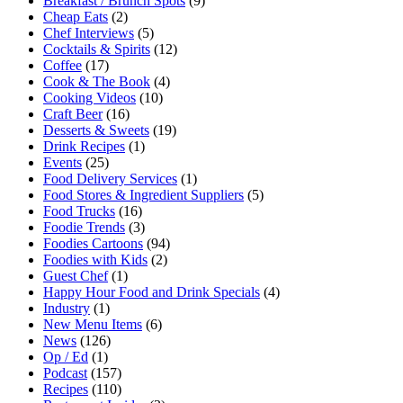
Breakfast / Brunch Spots
(9)
Cheap Eats
(2)
Chef Interviews
(5)
Cocktails & Spirits
(12)
Coffee
(17)
Cook & The Book
(4)
Cooking Videos
(10)
Craft Beer
(16)
Desserts & Sweets
(19)
Drink Recipes
(1)
Events
(25)
Food Delivery Services
(1)
Food Stores & Ingredient Suppliers
(5)
Food Trucks
(16)
Foodie Trends
(3)
Foodies Cartoons
(94)
Foodies with Kids
(2)
Guest Chef
(1)
Happy Hour Food and Drink Specials
(4)
Industry
(1)
New Menu Items
(6)
News
(126)
Op / Ed
(1)
Podcast
(157)
Recipes
(110)