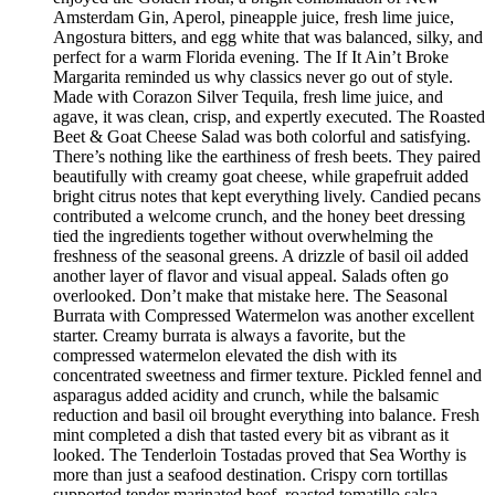
Amsterdam Gin, Aperol, pineapple juice, fresh lime juice,
Angostura bitters, and egg white that was balanced, silky, and
perfect for a warm Florida evening. The If It Ain’t Broke
Margarita reminded us why classics never go out of style.
Made with Corazon Silver Tequila, fresh lime juice, and
agave, it was clean, crisp, and expertly executed. The Roasted
Beet & Goat Cheese Salad was both colorful and satisfying.
There’s nothing like the earthiness of fresh beets. They paired
beautifully with creamy goat cheese, while grapefruit added
bright citrus notes that kept everything lively. Candied pecans
contributed a welcome crunch, and the honey beet dressing
tied the ingredients together without overwhelming the
freshness of the seasonal greens. A drizzle of basil oil added
another layer of flavor and visual appeal. Salads often go
overlooked. Don’t make that mistake here. The Seasonal
Burrata with Compressed Watermelon was another excellent
starter. Creamy burrata is always a favorite, but the
compressed watermelon elevated the dish with its
concentrated sweetness and firmer texture. Pickled fennel and
asparagus added acidity and crunch, while the balsamic
reduction and basil oil brought everything into balance. Fresh
mint completed a dish that tasted every bit as vibrant as it
looked. The Tenderloin Tostadas proved that Sea Worthy is
more than just a seafood destination. Crispy corn tortillas
supported tender marinated beef, roasted tomatillo salsa,