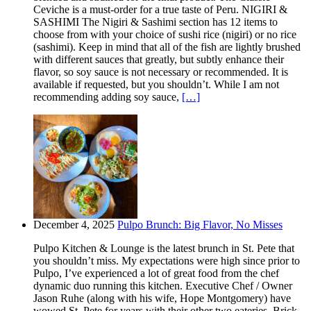
Ceviche is a must-order for a true taste of Peru. NIGIRI &
SASHIMI The Nigiri & Sashimi section has 12 items to
choose from with your choice of sushi rice (nigiri) or no rice
(sashimi). Keep in mind that all of the fish are lightly brushed
with different sauces that greatly, but subtly enhance their
flavor, so soy sauce is not necessary or recommended. It is
available if requested, but you shouldn’t. While I am not
recommending adding soy sauce,
[…]
December 4, 2025
Pulpo Brunch: Big Flavor, No Misses
Pulpo Kitchen & Lounge is the latest brunch in St. Pete that
you shouldn’t miss. My expectations were high since prior to
Pulpo, I’ve experienced a lot of great food from the chef
dynamic duo running this kitchen. Executive Chef / Owner
Jason Ruhe (along with his wife, Hope Montgomery) have
wowed St. Pete for years with their other two eateries. Brick