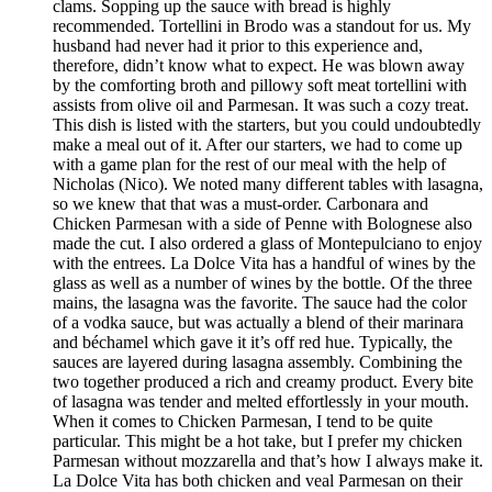
clams. Sopping up the sauce with bread is highly
recommended. Tortellini in Brodo was a standout for us. My
husband had never had it prior to this experience and,
therefore, didn’t know what to expect. He was blown away
by the comforting broth and pillowy soft meat tortellini with
assists from olive oil and Parmesan. It was such a cozy treat.
This dish is listed with the starters, but you could undoubtedly
make a meal out of it. After our starters, we had to come up
with a game plan for the rest of our meal with the help of
Nicholas (Nico). We noted many different tables with lasagna,
so we knew that that was a must-order. Carbonara and
Chicken Parmesan with a side of Penne with Bolognese also
made the cut. I also ordered a glass of Montepulciano to enjoy
with the entrees. La Dolce Vita has a handful of wines by the
glass as well as a number of wines by the bottle. Of the three
mains, the lasagna was the favorite. The sauce had the color
of a vodka sauce, but was actually a blend of their marinara
and béchamel which gave it it’s off red hue. Typically, the
sauces are layered during lasagna assembly. Combining the
two together produced a rich and creamy product. Every bite
of lasagna was tender and melted effortlessly in your mouth.
When it comes to Chicken Parmesan, I tend to be quite
particular. This might be a hot take, but I prefer my chicken
Parmesan without mozzarella and that’s how I always make it.
La Dolce Vita has both chicken and veal Parmesan on their