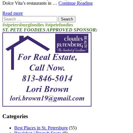
Dolce Vita’s restaurants in …
Continue Reading
Read more
Search
for:
#stpetersburgfoodies #stpetefoodies
ST. PETE FOODIES APPROVED SPONSOR:
Categories
Best Places in St. Petersburg
(55)