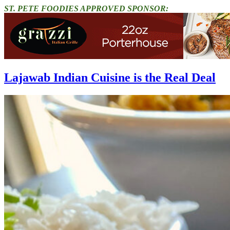
ST. PETE FOODIES APPROVED SPONSOR:
Lajawab Indian Cuisine is the Real Deal