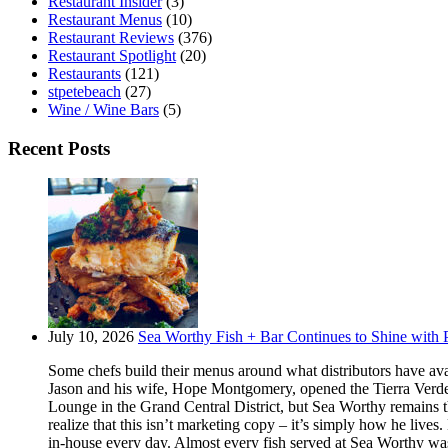
Restaurant Insider
(3)
Restaurant Menus
(10)
Restaurant Reviews
(376)
Restaurant Spotlight
(20)
Restaurants
(121)
stpetebeach
(27)
Wine / Wine Bars
(5)
Recent Posts
July 10, 2026
Sea Worthy Fish + Bar Continues to Shine with P
Some chefs build their menus around what distributors have ava
Jason and his wife, Hope Montgomery, opened the Tierra Verde 
Lounge in the Grand Central District, but Sea Worthy remains t
realize that this isn’t marketing copy – it’s simply how he live
in-house every day. Almost every fish served at Sea Worthy was sw