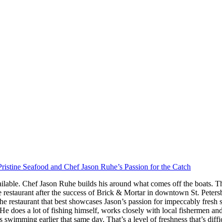
ristine Seafood and Chef Jason Ruhe’s Passion for the Catch
ilable. Chef Jason Ruhe builds his around what comes off the boats. Th
restaurant after the success of Brick & Mortar in downtown St. Peter
he restaurant that best showcases Jason’s passion for impeccably fresh
s. He does a lot of fishing himself, works closely with local fishermen a
imming earlier that same day. That’s a level of freshness that’s difficul