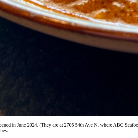
 opened in June 2024. (They are at 2705 54th Ave N. where ABC Seafood
shes.