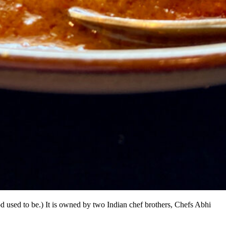
 used to be.) It is owned by two Indian chef brothers, Chefs Abhi