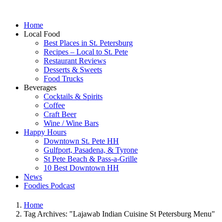
Home
Local Food
Best Places in St. Petersburg
Recipes – Local to St. Pete
Restaurant Reviews
Desserts & Sweets
Food Trucks
Beverages
Cocktails & Spirits
Coffee
Craft Beer
Wine / Wine Bars
Happy Hours
Downtown St. Pete HH
Gulfport, Pasadena, & Tyrone
St Pete Beach & Pass-a-Grille
10 Best Downtown HH
News
Foodies Podcast
Home
Tag Archives: "Lajawab Indian Cuisine St Petersburg Menu"