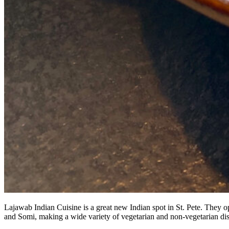
Lajawab Indian Cuisine is a great new Indian spot in St. Pete. They
and Somi, making a wide variety of vegetarian and non-vegetarian di