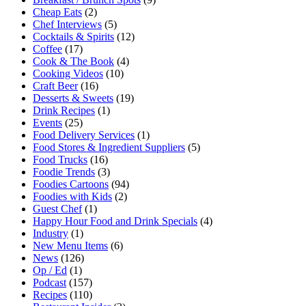
Cheap Eats
(2)
Chef Interviews
(5)
Cocktails & Spirits
(12)
Coffee
(17)
Cook & The Book
(4)
Cooking Videos
(10)
Craft Beer
(16)
Desserts & Sweets
(19)
Drink Recipes
(1)
Events
(25)
Food Delivery Services
(1)
Food Stores & Ingredient Suppliers
(5)
Food Trucks
(16)
Foodie Trends
(3)
Foodies Cartoons
(94)
Foodies with Kids
(2)
Guest Chef
(1)
Happy Hour Food and Drink Specials
(4)
Industry
(1)
New Menu Items
(6)
News
(126)
Op / Ed
(1)
Podcast
(157)
Recipes
(110)