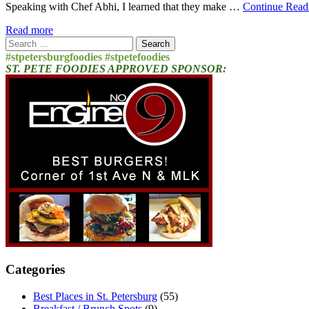
Speaking with Chef Abhi, I learned that they make …
Continue Read
Read more
Search
for:
#stpetersburgfoodies #stpetefoodies
ST. PETE FOODIES APPROVED SPONSOR:
Categories
Best Places in St. Petersburg
(55)
Breakfast / Brunch Spots
(9)