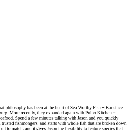
at philosophy has been at the heart of Sea Worthy Fish + Bar since
sburg. More recently, they expanded again with Pulpo Kitchen +
 seafood. Spend a few minutes talking with Jason and you quickly
nd trusted fishmongers, and starts with whole fish that are broken down
t to match, and it gives Jason the flexibility to feature species that