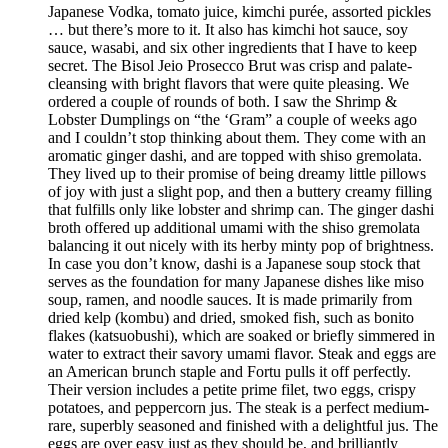
Japanese Vodka, tomato juice, kimchi purée, assorted pickles
… but there’s more to it. It also has kimchi hot sauce, soy
sauce, wasabi, and six other ingredients that I have to keep
secret. The Bisol Jeio Prosecco Brut was crisp and palate-
cleansing with bright flavors that were quite pleasing. We
ordered a couple of rounds of both. I saw the Shrimp &
Lobster Dumplings on “the ‘Gram” a couple of weeks ago
and I couldn’t stop thinking about them. They come with an
aromatic ginger dashi, and are topped with shiso gremolata.
They lived up to their promise of being dreamy little pillows
of joy with just a slight pop, and then a buttery creamy filling
that fulfills only like lobster and shrimp can. The ginger dashi
broth offered up additional umami with the shiso gremolata
balancing it out nicely with its herby minty pop of brightness.
In case you don’t know, dashi is a Japanese soup stock that
serves as the foundation for many Japanese dishes like miso
soup, ramen, and noodle sauces. It is made primarily from
dried kelp (kombu) and dried, smoked fish, such as bonito
flakes (katsuobushi), which are soaked or briefly simmered in
water to extract their savory umami flavor. Steak and eggs are
an American brunch staple and Fortu pulls it off perfectly.
Their version includes a petite prime filet, two eggs, crispy
potatoes, and peppercorn jus. The steak is a perfect medium-
rare, superbly seasoned and finished with a delightful jus. The
eggs are over easy just as they should be, and brilliantly