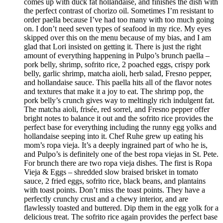
comes up with duck fat hollandaise, and finishes the dish with
the perfect contrast of chorizo oil. Sometimes I’m resistant to
order paella because I’ve had too many with too much going
on. I don’t need seven types of seafood in my rice. My eyes
skipped over this on the menu because of my bias, and I am
glad that Lori insisted on getting it. There is just the right
amount of everything happening in Pulpo’s brunch paella –
pork belly, shrimp, sofrito rice, 2 poached eggs, crispy pork
belly, garlic shrimp, matcha aioli, herb salad, Fresno pepper,
and hollandaise sauce. This paella hits all of the flavor notes
and textures that make it a joy to eat. The shrimp pop, the
pork belly’s crunch gives way to meltingly rich indulgent fat.
The matcha aioli, frisée, red sorrel, and Fresno pepper offer
bright notes to balance it out and the sofrito rice provides the
perfect base for everything including the runny egg yolks and
hollandaise seeping into it. Chef Ruhe grew up eating his
mom’s ropa vieja. It’s a deeply ingrained part of who he is,
and Pulpo’s is definitely one of the best ropa viejas in St. Pete.
For brunch there are two ropa vieja dishes. The first is Ropa
Vieja & Eggs – shredded slow braised brisket in tomato
sauce, 2 fried eggs, sofrito rice, black beans, and plantains
with toast points. Don’t miss the toast points. They have a
perfectly crunchy crust and a chewy interior, and are
flawlessly toasted and buttered. Dip them in the egg yolk for a
delicious treat. The sofrito rice again provides the perfect base