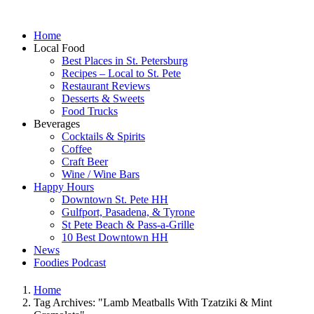
Home
Local Food
Best Places in St. Petersburg
Recipes – Local to St. Pete
Restaurant Reviews
Desserts & Sweets
Food Trucks
Beverages
Cocktails & Spirits
Coffee
Craft Beer
Wine / Wine Bars
Happy Hours
Downtown St. Pete HH
Gulfport, Pasadena, & Tyrone
St Pete Beach & Pass-a-Grille
10 Best Downtown HH
News
Foodies Podcast
Home
Tag Archives: "Lamb Meatballs With Tzatziki & Mint