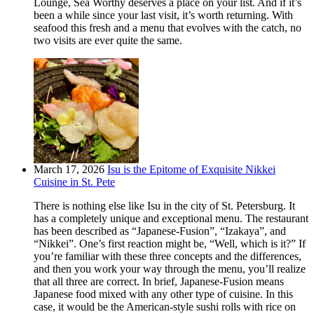
Lounge, Sea Worthy deserves a place on your list. And if it’s
been a while since your last visit, it’s worth returning. With
seafood this fresh and a menu that evolves with the catch, no
two visits are ever quite the same.
March 17, 2026
Isu is the Epitome of Exquisite Nikkei
Cuisine in St. Pete
There is nothing else like Isu in the city of St. Petersburg. It
has a completely unique and exceptional menu. The restaurant
has been described as “Japanese-Fusion”, “Izakaya”, and
“Nikkei”. One’s first reaction might be, “Well, which is it?” If
you’re familiar with these three concepts and the differences,
and then you work your way through the menu, you’ll realize
that all three are correct. In brief, Japanese-Fusion means
Japanese food mixed with any other type of cuisine. In this
case, it would be the American-style sushi rolls with rice on