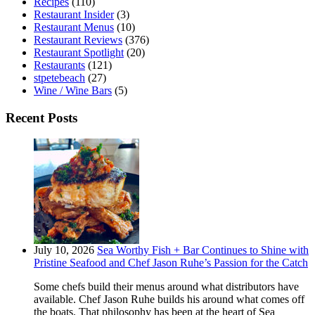
Recipes
(110)
Restaurant Insider
(3)
Restaurant Menus
(10)
Restaurant Reviews
(376)
Restaurant Spotlight
(20)
Restaurants
(121)
stpetebeach
(27)
Wine / Wine Bars
(5)
Recent Posts
July 10, 2026
Sea Worthy Fish + Bar Continues to Shine with
Pristine Seafood and Chef Jason Ruhe’s Passion for the Catch
Some chefs build their menus around what distributors have
available. Chef Jason Ruhe builds his around what comes off
the boats. That philosophy has been at the heart of Sea