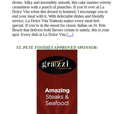
divine. Silky and irresistibly smooth, this cake marries velvety
creaminess with a punch of pistachio. If you’re ever at La
Dolce Vita when this dessert is featured, I encourage you to
end your meal with it. With delectable dishes and friendly
service, La Dolce Vita Trattoria makes every meal feel
special. If you’re in the mood for classic Italian on St. Pete
Beach that delivers bold flavors certain to satisfy, this is your
spot. Every dish at La Dolce Vita
[…]
.
ST. PETE FOODIES APPROVED SPONSOR: