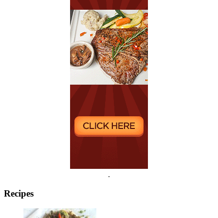
.
Recipes