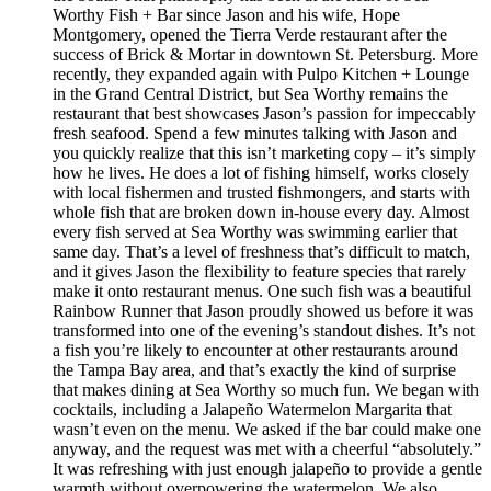
Worthy Fish + Bar since Jason and his wife, Hope
Montgomery, opened the Tierra Verde restaurant after the
success of Brick & Mortar in downtown St. Petersburg. More
recently, they expanded again with Pulpo Kitchen + Lounge
in the Grand Central District, but Sea Worthy remains the
restaurant that best showcases Jason’s passion for impeccably
fresh seafood. Spend a few minutes talking with Jason and
you quickly realize that this isn’t marketing copy – it’s simply
how he lives. He does a lot of fishing himself, works closely
with local fishermen and trusted fishmongers, and starts with
whole fish that are broken down in-house every day. Almost
every fish served at Sea Worthy was swimming earlier that
same day. That’s a level of freshness that’s difficult to match,
and it gives Jason the flexibility to feature species that rarely
make it onto restaurant menus. One such fish was a beautiful
Rainbow Runner that Jason proudly showed us before it was
transformed into one of the evening’s standout dishes. It’s not
a fish you’re likely to encounter at other restaurants around
the Tampa Bay area, and that’s exactly the kind of surprise
that makes dining at Sea Worthy so much fun. We began with
cocktails, including a Jalapeño Watermelon Margarita that
wasn’t even on the menu. We asked if the bar could make one
anyway, and the request was met with a cheerful “absolutely.”
It was refreshing with just enough jalapeño to provide a gentle
warmth without overpowering the watermelon. We also