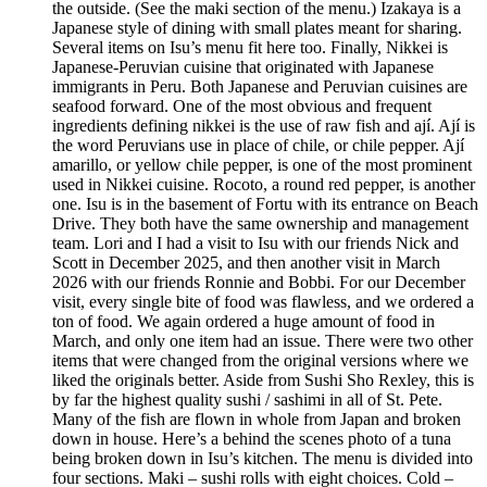
the outside. (See the maki section of the menu.) Izakaya is a
Japanese style of dining with small plates meant for sharing.
Several items on Isu’s menu fit here too. Finally, Nikkei is
Japanese-Peruvian cuisine that originated with Japanese
immigrants in Peru. Both Japanese and Peruvian cuisines are
seafood forward. One of the most obvious and frequent
ingredients defining nikkei is the use of raw fish and ají. Ají is
the word Peruvians use in place of chile, or chile pepper. Ají
amarillo, or yellow chile pepper, is one of the most prominent
used in Nikkei cuisine. Rocoto, a round red pepper, is another
one. Isu is in the basement of Fortu with its entrance on Beach
Drive. They both have the same ownership and management
team. Lori and I had a visit to Isu with our friends Nick and
Scott in December 2025, and then another visit in March
2026 with our friends Ronnie and Bobbi. For our December
visit, every single bite of food was flawless, and we ordered a
ton of food. We again ordered a huge amount of food in
March, and only one item had an issue. There were two other
items that were changed from the original versions where we
liked the originals better. Aside from Sushi Sho Rexley, this is
by far the highest quality sushi / sashimi in all of St. Pete.
Many of the fish are flown in whole from Japan and broken
down in house. Here’s a behind the scenes photo of a tuna
being broken down in Isu’s kitchen. The menu is divided into
four sections. Maki – sushi rolls with eight choices. Cold –