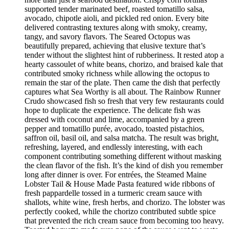
supported tender marinated beef, roasted tomatillo salsa,
avocado, chipotle aioli, and pickled red onion. Every bite
delivered contrasting textures along with smoky, creamy,
tangy, and savory flavors. The Seared Octopus was
beautifully prepared, achieving that elusive texture that’s
tender without the slightest hint of rubberiness. It rested atop a
hearty cassoulet of white beans, chorizo, and braised kale that
contributed smoky richness while allowing the octopus to
remain the star of the plate. Then came the dish that perfectly
captures what Sea Worthy is all about. The Rainbow Runner
Crudo showcased fish so fresh that very few restaurants could
hope to duplicate the experience. The delicate fish was
dressed with coconut and lime, accompanied by a green
pepper and tomatillo purée, avocado, toasted pistachios,
saffron oil, basil oil, and salsa matcha. The result was bright,
refreshing, layered, and endlessly interesting, with each
component contributing something different without masking
the clean flavor of the fish. It’s the kind of dish you remember
long after dinner is over. For entrées, the Steamed Maine
Lobster Tail & House Made Pasta featured wide ribbons of
fresh pappardelle tossed in a turmeric cream sauce with
shallots, white wine, fresh herbs, and chorizo. The lobster was
perfectly cooked, while the chorizo contributed subtle spice
that prevented the rich cream sauce from becoming too heavy.