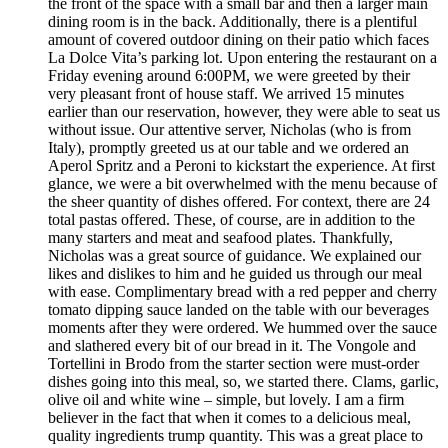
the front of the space with a small bar and then a larger main
dining room is in the back. Additionally, there is a plentiful
amount of covered outdoor dining on their patio which faces
La Dolce Vita’s parking lot. Upon entering the restaurant on a
Friday evening around 6:00PM, we were greeted by their
very pleasant front of house staff. We arrived 15 minutes
earlier than our reservation, however, they were able to seat us
without issue. Our attentive server, Nicholas (who is from
Italy), promptly greeted us at our table and we ordered an
Aperol Spritz and a Peroni to kickstart the experience. At first
glance, we were a bit overwhelmed with the menu because of
the sheer quantity of dishes offered. For context, there are 24
total pastas offered. These, of course, are in addition to the
many starters and meat and seafood plates. Thankfully,
Nicholas was a great source of guidance. We explained our
likes and dislikes to him and he guided us through our meal
with ease. Complimentary bread with a red pepper and cherry
tomato dipping sauce landed on the table with our beverages
moments after they were ordered. We hummed over the sauce
and slathered every bit of our bread in it. The Vongole and
Tortellini in Brodo from the starter section were must-order
dishes going into this meal, so, we started there. Clams, garlic,
olive oil and white wine – simple, but lovely. I am a firm
believer in the fact that when it comes to a delicious meal,
quality ingredients trump quantity. This was a great place to