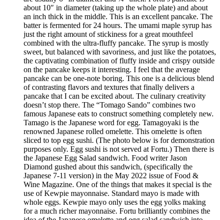
about 10″ in diameter (taking up the whole plate) and about
an inch thick in the middle. This is an excellent pancake. The
batter is fermented for 24 hours. The umami maple syrup has
just the right amount of stickiness for a great mouthfeel
combined with the ultra-fluffy pancake. The syrup is mostly
sweet, but balanced with savoriness, and just like the potatoes,
the captivating combination of fluffy inside and crispy outside
on the pancake keeps it interesting. I feel that the average
pancake can be one-note boring. This one is a delicious blend
of contrasting flavors and textures that finally delivers a
pancake that I can be excited about. The culinary creativity
doesn’t stop there. The “Tomago Sando” combines two
famous Japanese eats to construct something completely new.
Tamago is the Japanese word for egg. Tamagoyaki is the
renowned Japanese rolled omelette. This omelette is often
sliced to top egg sushi. (The photo below is for demonstration
purposes only. Egg sushi is not served at Fortu.) Then there is
the Japanese Egg Salad sandwich. Food writer Jason
Diamond gushed about this sandwich, (specifically the
Japanese 7-11 version) in the May 2022 issue of Food &
Wine Magazine. One of the things that makes it special is the
use of Kewpie mayonnaise. Standard mayo is made with
whole eggs. Kewpie mayo only uses the egg yolks making
for a much richer mayonnaise. Fortu brilliantly combines the
idea of the Japanese omelette and egg salad sandwich into