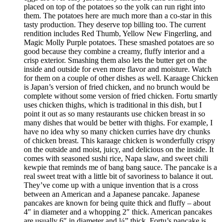
placed on top of the potatoes so the yolk can run right into
them. The potatoes here are much more than a co-star in this
tasty production. They deserve top billing too. The current
rendition includes Red Thumb, Yellow New Fingerling, and
Magic Molly Purple potatoes. These smashed potatoes are so
good because they combine a creamy, fluffy interior and a
crisp exterior. Smashing them also lets the butter get on the
inside and outside for even more flavor and moisture. Watch
for them on a couple of other dishes as well. Karaage Chicken
is Japan’s version of fried chicken, and no brunch would be
complete without some version of fried chicken. Fortu smartly
uses chicken thighs, which is traditional in this dish, but I
point it out as so many restaurants use chicken breast in so
many dishes that would be better with thighs. For example, I
have no idea why so many chicken curries have dry chunks
of chicken breast. This karaage chicken is wonderfully crispy
on the outside and moist, juicy, and delicious on the inside. It
comes with seasoned sushi rice, Napa slaw, and sweet chili
kewpie that reminds me of bang bang sauce. The pancake is a
real sweet treat with a little bit of savoriness to balance it out.
They’ve come up with a unique invention that is a cross
between an American and a Japanese pancake. Japanese
pancakes are known for being quite thick and fluffy – about
4″ in diameter and a whopping 2″ thick. American pancakes
are usually 6″ in diameter and ¼” thick. Fortu’s pancake is