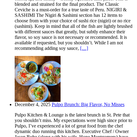
blended and strained for the final product. The Classic
Ceviche is a must-order for a true taste of Peru. NIGIRI &
SASHIMI The Nigiri & Sashimi section has 12 items to
choose from with your choice of sushi rice (nigiri) or no rice
(sashimi). Keep in mind that all of the fish are lightly brushed
with different sauces that greatly, but subtly enhance their
flavor, so soy sauce is not necessary or recommended. It is
available if requested, but you shouldn’t. While I am not
recommending adding soy sauce,
[…]
December 4, 2025
Pulpo Brunch: Big Flavor, No Misses
Pulpo Kitchen & Lounge is the latest brunch in St. Pete that
you shouldn’t miss. My expectations were high since prior to
Pulpo, I’ve experienced a lot of great food from the chef
dynamic duo running this kitchen. Executive Chef / Owner
Jason Ruhe (along with his wife, Hope Montgomery) have