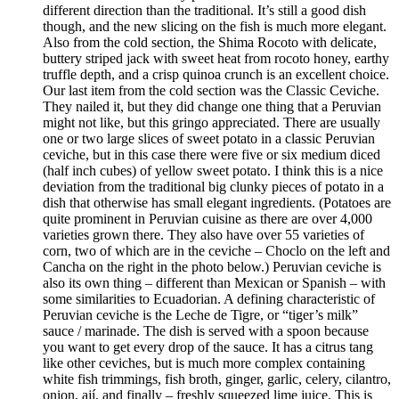
different direction than the traditional. It’s still a good dish
though, and the new slicing on the fish is much more elegant.
Also from the cold section, the Shima Rocoto with delicate,
buttery striped jack with sweet heat from rocoto honey, earthy
truffle depth, and a crisp quinoa crunch is an excellent choice.
Our last item from the cold section was the Classic Ceviche.
They nailed it, but they did change one thing that a Peruvian
might not like, but this gringo appreciated. There are usually
one or two large slices of sweet potato in a classic Peruvian
ceviche, but in this case there were five or six medium diced
(half inch cubes) of yellow sweet potato. I think this is a nice
deviation from the traditional big clunky pieces of potato in a
dish that otherwise has small elegant ingredients. (Potatoes are
quite prominent in Peruvian cuisine as there are over 4,000
varieties grown there. They also have over 55 varieties of
corn, two of which are in the ceviche – Choclo on the left and
Cancha on the right in the photo below.) Peruvian ceviche is
also its own thing – different than Mexican or Spanish – with
some similarities to Ecuadorian. A defining characteristic of
Peruvian ceviche is the Leche de Tigre, or “tiger’s milk”
sauce / marinade. The dish is served with a spoon because
you want to get every drop of the sauce. It has a citrus tang
like other ceviches, but is much more complex containing
white fish trimmings, fish broth, ginger, garlic, celery, cilantro,
onion, ají, and finally – freshly squeezed lime juice. This is