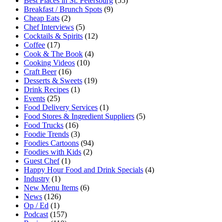
Best Places in St. Petersburg
(55)
Breakfast / Brunch Spots
(9)
Cheap Eats
(2)
Chef Interviews
(5)
Cocktails & Spirits
(12)
Coffee
(17)
Cook & The Book
(4)
Cooking Videos
(10)
Craft Beer
(16)
Desserts & Sweets
(19)
Drink Recipes
(1)
Events
(25)
Food Delivery Services
(1)
Food Stores & Ingredient Suppliers
(5)
Food Trucks
(16)
Foodie Trends
(3)
Foodies Cartoons
(94)
Foodies with Kids
(2)
Guest Chef
(1)
Happy Hour Food and Drink Specials
(4)
Industry
(1)
New Menu Items
(6)
News
(126)
Op / Ed
(1)
Podcast
(157)