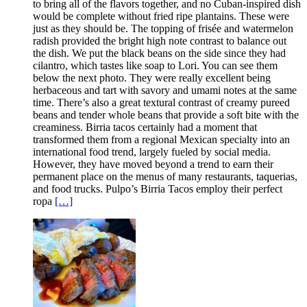
to bring all of the flavors together, and no Cuban-inspired dish
would be complete without fried ripe plantains. These were
just as they should be. The topping of frisée and watermelon
radish provided the bright high note contrast to balance out
the dish. We put the black beans on the side since they had
cilantro, which tastes like soap to Lori. You can see them
below the next photo. They were really excellent being
herbaceous and tart with savory and umami notes at the same
time. There’s also a great textural contrast of creamy pureed
beans and tender whole beans that provide a soft bite with the
creaminess. Birria tacos certainly had a moment that
transformed them from a regional Mexican specialty into an
international food trend, largely fueled by social media.
However, they have moved beyond a trend to earn their
permanent place on the menus of many restaurants, taquerias,
and food trucks. Pulpo’s Birria Tacos employ their perfect
ropa
[…]