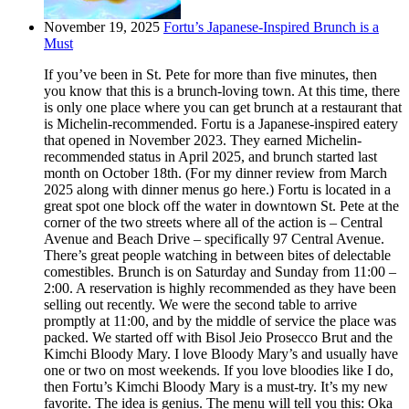
November 19, 2025
Fortu’s Japanese-Inspired Brunch is a
Must
If you’ve been in St. Pete for more than five minutes, then
you know that this is a brunch-loving town. At this time, there
is only one place where you can get brunch at a restaurant that
is Michelin-recommended. Fortu is a Japanese-inspired eatery
that opened in November 2023. They earned Michelin-
recommended status in April 2025, and brunch started last
month on October 18th. (For my dinner review from March
2025 along with dinner menus go here.) Fortu is located in a
great spot one block off the water in downtown St. Pete at the
corner of the two streets where all of the action is – Central
Avenue and Beach Drive – specifically 97 Central Avenue.
There’s great people watching in between bites of delectable
comestibles. Brunch is on Saturday and Sunday from 11:00 –
2:00. A reservation is highly recommended as they have been
selling out recently. We were the second table to arrive
promptly at 11:00, and by the middle of service the place was
packed. We started off with Bisol Jeio Prosecco Brut and the
Kimchi Bloody Mary. I love Bloody Mary’s and usually have
one or two on most weekends. If you love bloodies like I do,
then Fortu’s Kimchi Bloody Mary is a must-try. It’s my new
favorite. The idea is genius. The menu will tell you this: Oka