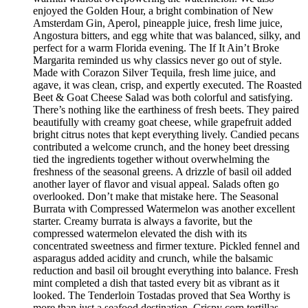
enjoyed the Golden Hour, a bright combination of New
Amsterdam Gin, Aperol, pineapple juice, fresh lime juice,
Angostura bitters, and egg white that was balanced, silky, and
perfect for a warm Florida evening. The If It Ain’t Broke
Margarita reminded us why classics never go out of style.
Made with Corazon Silver Tequila, fresh lime juice, and
agave, it was clean, crisp, and expertly executed. The Roasted
Beet & Goat Cheese Salad was both colorful and satisfying.
There’s nothing like the earthiness of fresh beets. They paired
beautifully with creamy goat cheese, while grapefruit added
bright citrus notes that kept everything lively. Candied pecans
contributed a welcome crunch, and the honey beet dressing
tied the ingredients together without overwhelming the
freshness of the seasonal greens. A drizzle of basil oil added
another layer of flavor and visual appeal. Salads often go
overlooked. Don’t make that mistake here. The Seasonal
Burrata with Compressed Watermelon was another excellent
starter. Creamy burrata is always a favorite, but the
compressed watermelon elevated the dish with its
concentrated sweetness and firmer texture. Pickled fennel and
asparagus added acidity and crunch, while the balsamic
reduction and basil oil brought everything into balance. Fresh
mint completed a dish that tasted every bit as vibrant as it
looked. The Tenderloin Tostadas proved that Sea Worthy is
more than just a seafood destination. Crispy corn tortillas