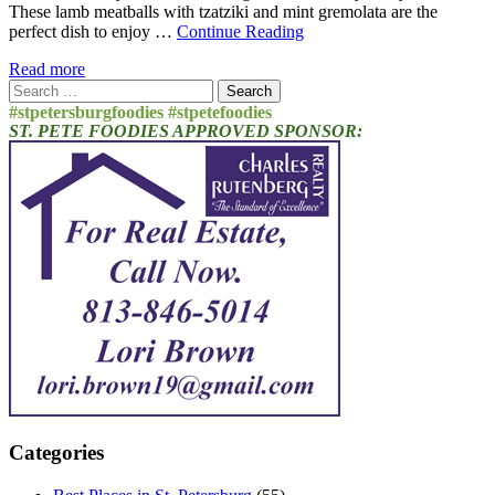
These lamb meatballs with tzatziki and mint gremolata are the
perfect dish to enjoy …
Continue Reading
Read more
Search
for:
#stpetersburgfoodies #stpetefoodies
ST. PETE FOODIES APPROVED SPONSOR:
Categories