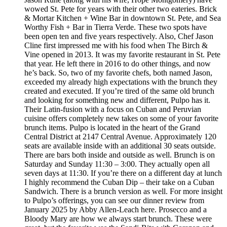
wowed St. Pete for years with their other two eateries. Brick
& Mortar Kitchen + Wine Bar in downtown St. Pete, and Sea
Worthy Fish + Bar in Tierra Verde. These two spots have
been open ten and five years respectively. Also, Chef Jason
Cline first impressed me with his food when The Birch &
Vine opened in 2013. It was my favorite restaurant in St. Pete
that year. He left there in 2016 to do other things, and now
he’s back. So, two of my favorite chefs, both named Jason,
exceeded my already high expectations with the brunch they
created and executed. If you’re tired of the same old brunch
and looking for something new and different, Pulpo has it.
Their Latin-fusion with a focus on Cuban and Peruvian
cuisine offers completely new takes on some of your favorite
brunch items. Pulpo is located in the heart of the Grand
Central District at 2147 Central Avenue. Approximately 120
seats are available inside with an additional 30 seats outside.
There are bars both inside and outside as well. Brunch is on
Saturday and Sunday 11:30 – 3:00. They actually open all
seven days at 11:30. If you’re there on a different day at lunch
I highly recommend the Cuban Dip – their take on a Cuban
Sandwich. There is a brunch version as well. For more insight
to Pulpo’s offerings, you can see our dinner review from
January 2025 by Abby Allen-Leach here. Prosecco and a
Bloody Mary are how we always start brunch. These were