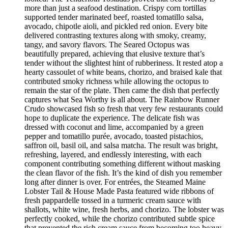
more than just a seafood destination. Crispy corn tortillas
supported tender marinated beef, roasted tomatillo salsa,
avocado, chipotle aioli, and pickled red onion. Every bite
delivered contrasting textures along with smoky, creamy,
tangy, and savory flavors. The Seared Octopus was
beautifully prepared, achieving that elusive texture that’s
tender without the slightest hint of rubberiness. It rested atop a
hearty cassoulet of white beans, chorizo, and braised kale that
contributed smoky richness while allowing the octopus to
remain the star of the plate. Then came the dish that perfectly
captures what Sea Worthy is all about. The Rainbow Runner
Crudo showcased fish so fresh that very few restaurants could
hope to duplicate the experience. The delicate fish was
dressed with coconut and lime, accompanied by a green
pepper and tomatillo purée, avocado, toasted pistachios,
saffron oil, basil oil, and salsa matcha. The result was bright,
refreshing, layered, and endlessly interesting, with each
component contributing something different without masking
the clean flavor of the fish. It’s the kind of dish you remember
long after dinner is over. For entrées, the Steamed Maine
Lobster Tail & House Made Pasta featured wide ribbons of
fresh pappardelle tossed in a turmeric cream sauce with
shallots, white wine, fresh herbs, and chorizo. The lobster was
perfectly cooked, while the chorizo contributed subtle spice
that prevented the rich cream sauce from becoming too heavy.