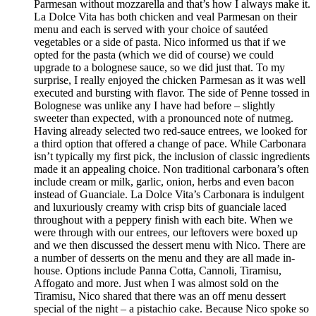
Parmesan without mozzarella and that’s how I always make it.
La Dolce Vita has both chicken and veal Parmesan on their
menu and each is served with your choice of sautéed
vegetables or a side of pasta. Nico informed us that if we
opted for the pasta (which we did of course) we could
upgrade to a bolognese sauce, so we did just that. To my
surprise, I really enjoyed the chicken Parmesan as it was well
executed and bursting with flavor. The side of Penne tossed in
Bolognese was unlike any I have had before – slightly
sweeter than expected, with a pronounced note of nutmeg.
Having already selected two red-sauce entrees, we looked for
a third option that offered a change of pace. While Carbonara
isn’t typically my first pick, the inclusion of classic ingredients
made it an appealing choice. Non traditional carbonara’s often
include cream or milk, garlic, onion, herbs and even bacon
instead of Guanciale. La Dolce Vita’s Carbonara is indulgent
and luxuriously creamy with crisp bits of guanciale laced
throughout with a peppery finish with each bite. When we
were through with our entrees, our leftovers were boxed up
and we then discussed the dessert menu with Nico. There are
a number of desserts on the menu and they are all made in-
house. Options include Panna Cotta, Cannoli, Tiramisu,
Affogato and more. Just when I was almost sold on the
Tiramisu, Nico shared that there was an off menu dessert
special of the night – a pistachio cake. Because Nico spoke so