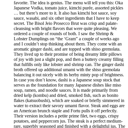
favorite. The idea is genius. The menu will tell you this: Oka
Japanese Vodka, tomato juice, kimchi purée, assorted pickles
… but there’s more to it. It also has kimchi hot sauce, soy
sauce, wasabi, and six other ingredients that I have to keep
secret. The Bisol Jeio Prosecco Brut was crisp and palate-
cleansing with bright flavors that were quite pleasing. We
ordered a couple of rounds of both. I saw the Shrimp &
Lobster Dumplings on “the ‘Gram” a couple of weeks ago
and I couldn’t stop thinking about them. They come with an
aromatic ginger dashi, and are topped with shiso gremolata.
They lived up to their promise of being dreamy little pillows
of joy with just a slight pop, and then a buttery creamy filling
that fulfills only like lobster and shrimp can. The ginger dashi
broth offered up additional umami with the shiso gremolata
balancing it out nicely with its herby minty pop of brightness.
In case you don’t know, dashi is a Japanese soup stock that
serves as the foundation for many Japanese dishes like miso
soup, ramen, and noodle sauces. It is made primarily from
dried kelp (kombu) and dried, smoked fish, such as bonito
flakes (katsuobushi), which are soaked or briefly simmered in
water to extract their savory umami flavor. Steak and eggs are
an American brunch staple and Fortu pulls it off perfectly.
Their version includes a petite prime filet, two eggs, crispy
potatoes, and peppercorn jus. The steak is a perfect medium-
rare, superbly seasoned and finished with a delightful jus. The