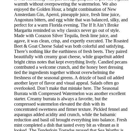
warmth without overpowering the watermelon. We also
enjoyed the Golden Hour, a bright combination of New
Amsterdam Gin, Aperol, pineapple juice, fresh lime juice,
Angostura bitters, and egg white that was balanced, silky, and
perfect for a warm Florida evening. The If It Ain’t Broke
Margarita reminded us why classics never go out of style.
Made with Corazon Silver Tequila, fresh lime juice, and
agave, it was clean, crisp, and expertly executed. The Roasted
Beet & Goat Cheese Salad was both colorful and satisfying.
There’s nothing like the earthiness of fresh beets. They paired
beautifully with creamy goat cheese, while grapefruit added
bright citrus notes that kept everything lively. Candied pecans
contributed a welcome crunch, and the honey beet dressing
tied the ingredients together without overwhelming the
freshness of the seasonal greens. A drizzle of basil oil added
another layer of flavor and visual appeal. Salads often go
overlooked. Don’t make that mistake here. The Seasonal
Burrata with Compressed Watermelon was another excellent
starter. Creamy burrata is always a favorite, but the
compressed watermelon elevated the dish with its
concentrated sweetness and firmer texture. Pickled fennel and
asparagus added acidity and crunch, while the balsamic
reduction and basil oil brought everything into balance. Fresh
mint completed a dish that tasted every bit as vibrant as it
looked. The Tenderloin Tostadas proved that Sea Worthy is