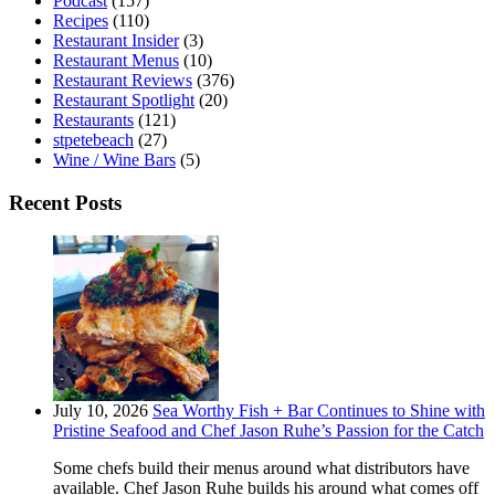
Podcast
(157)
Recipes
(110)
Restaurant Insider
(3)
Restaurant Menus
(10)
Restaurant Reviews
(376)
Restaurant Spotlight
(20)
Restaurants
(121)
stpetebeach
(27)
Wine / Wine Bars
(5)
Recent Posts
July 10, 2026
Sea Worthy Fish + Bar Continues to Shine with
Pristine Seafood and Chef Jason Ruhe’s Passion for the Catch
Some chefs build their menus around what distributors have
available. Chef Jason Ruhe builds his around what comes off