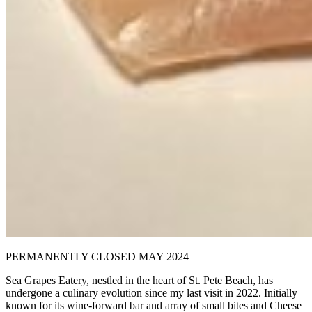
PERMANENTLY CLOSED MAY 2024
Sea Grapes Eatery, nestled in the heart of St. Pete Beach, has
undergone a culinary evolution since my last visit in 2022. Initially
known for its wine-forward bar and array of small bites and Cheese