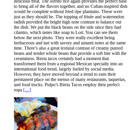
delicious treat. The sofrito rice again provides the perfect base
to bring all of the flavors together, and no Cuban-inspired dish
would be complete without fried ripe plantains. These were
just as they should be. The topping of frisée and watermelon
radish provided the bright high note contrast to balance out
the dish. We put the black beans on the side since they had
cilantro, which tastes like soap to Lori. You can see them
below the next photo. They were really excellent being
herbaceous and tart with savory and umami notes at the same
time. There’s also a great textural contrast of creamy pureed
beans and tender whole beans that provide a soft bite with the
creaminess. Birria tacos certainly had a moment that
transformed them from a regional Mexican specialty into an
international food trend, largely fueled by social media.
However, they have moved beyond a trend to earn their
permanent place on the menus of many restaurants, taquerias,
and food trucks. Pulpo’s Birria Tacos employ their perfect
ropa
[…]