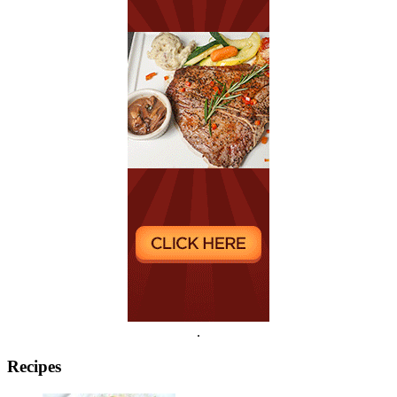
.
Recipes