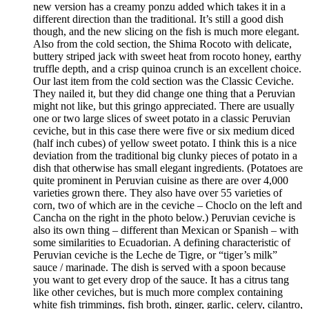
new version has a creamy ponzu added which takes it in a
different direction than the traditional. It’s still a good dish
though, and the new slicing on the fish is much more elegant.
Also from the cold section, the Shima Rocoto with delicate,
buttery striped jack with sweet heat from rocoto honey, earthy
truffle depth, and a crisp quinoa crunch is an excellent choice.
Our last item from the cold section was the Classic Ceviche.
They nailed it, but they did change one thing that a Peruvian
might not like, but this gringo appreciated. There are usually
one or two large slices of sweet potato in a classic Peruvian
ceviche, but in this case there were five or six medium diced
(half inch cubes) of yellow sweet potato. I think this is a nice
deviation from the traditional big clunky pieces of potato in a
dish that otherwise has small elegant ingredients. (Potatoes are
quite prominent in Peruvian cuisine as there are over 4,000
varieties grown there. They also have over 55 varieties of
corn, two of which are in the ceviche – Choclo on the left and
Cancha on the right in the photo below.) Peruvian ceviche is
also its own thing – different than Mexican or Spanish – with
some similarities to Ecuadorian. A defining characteristic of
Peruvian ceviche is the Leche de Tigre, or “tiger’s milk”
sauce / marinade. The dish is served with a spoon because
you want to get every drop of the sauce. It has a citrus tang
like other ceviches, but is much more complex containing
white fish trimmings, fish broth, ginger, garlic, celery, cilantro,