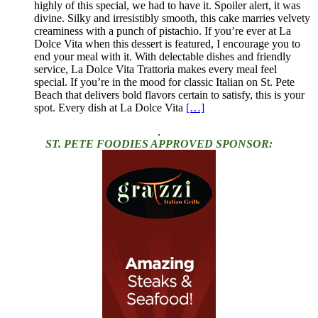
highly of this special, we had to have it. Spoiler alert, it was
divine. Silky and irresistibly smooth, this cake marries velvety
creaminess with a punch of pistachio. If you’re ever at La
Dolce Vita when this dessert is featured, I encourage you to
end your meal with it. With delectable dishes and friendly
service, La Dolce Vita Trattoria makes every meal feel
special. If you’re in the mood for classic Italian on St. Pete
Beach that delivers bold flavors certain to satisfy, this is your
spot. Every dish at La Dolce Vita
[…]
.
ST. PETE FOODIES APPROVED SPONSOR: