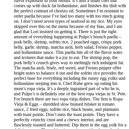
flavor explosion in your mouth. It’s also a smart chef that
comes up with duck fat hollandaise, and finishes the dish with
the perfect contrast of chorizo oil. Sometimes I’m resistant to
order paella because I’ve had too many with too much going
on. I don’t need seven types of seafood in my rice. My eyes
skipped over this on the menu because of my bias, and I am
glad that Lori insisted on getting it. There is just the right
amount of everything happening in Pulpo’s brunch paella –
pork belly, shrimp, sofrito rice, 2 poached eggs, crispy pork
belly, garlic shrimp, matcha aioli, herb salad, Fresno pepper,
and hollandaise sauce. This paella hits all of the flavor notes
and textures that make it a joy to eat. The shrimp pop, the
pork belly’s crunch gives way to meltingly rich indulgent fat.
The matcha aioli, frisée, red sorrel, and Fresno pepper offer
bright notes to balance it out and the sofrito rice provides the
perfect base for everything including the runny egg yolks and
hollandaise seeping into it. Chef Ruhe grew up eating his
mom’s ropa vieja. It’s a deeply ingrained part of who he is,
and Pulpo’s is definitely one of the best ropa viejas in St. Pete.
For brunch there are two ropa vieja dishes. The first is Ropa
Vieja & Eggs – shredded slow braised brisket in tomato
sauce, 2 fried eggs, sofrito rice, black beans, and plantains
with toast points. Don’t miss the toast points. They have a
perfectly crunchy crust and a chewy interior, and are
flawlessly toasted and buttered. Dip them in the egg yolk for a