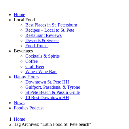
Home
Local Food
Best Places in St. Petersburg
Recipes – Local to St. Pete
Restaurant Reviews
Desserts & Sweets
Food Trucks
Beverages
Cocktails & Spirits
Coffee
Craft Beer
Wine / Wine Bars
Happy Hours
Downtown St. Pete HH
Gulfport, Pasadena, & Tyrone
St Pete Beach & Pass-a-Grille
10 Best Downtown HH
News
Foodies Podcast
Home
Tag Archives: "Latin Food St. Pete beach"