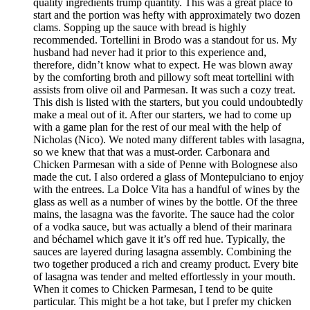
quality ingredients trump quantity. This was a great place to
start and the portion was hefty with approximately two dozen
clams. Sopping up the sauce with bread is highly
recommended. Tortellini in Brodo was a standout for us. My
husband had never had it prior to this experience and,
therefore, didn’t know what to expect. He was blown away
by the comforting broth and pillowy soft meat tortellini with
assists from olive oil and Parmesan. It was such a cozy treat.
This dish is listed with the starters, but you could undoubtedly
make a meal out of it. After our starters, we had to come up
with a game plan for the rest of our meal with the help of
Nicholas (Nico). We noted many different tables with lasagna,
so we knew that that was a must-order. Carbonara and
Chicken Parmesan with a side of Penne with Bolognese also
made the cut. I also ordered a glass of Montepulciano to enjoy
with the entrees. La Dolce Vita has a handful of wines by the
glass as well as a number of wines by the bottle. Of the three
mains, the lasagna was the favorite. The sauce had the color
of a vodka sauce, but was actually a blend of their marinara
and béchamel which gave it it’s off red hue. Typically, the
sauces are layered during lasagna assembly. Combining the
two together produced a rich and creamy product. Every bite
of lasagna was tender and melted effortlessly in your mouth.
When it comes to Chicken Parmesan, I tend to be quite
particular. This might be a hot take, but I prefer my chicken