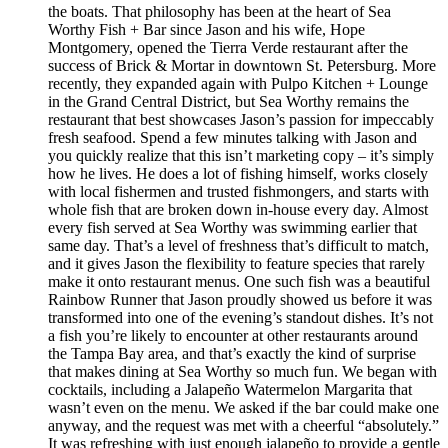
the boats. That philosophy has been at the heart of Sea
Worthy Fish + Bar since Jason and his wife, Hope
Montgomery, opened the Tierra Verde restaurant after the
success of Brick & Mortar in downtown St. Petersburg. More
recently, they expanded again with Pulpo Kitchen + Lounge
in the Grand Central District, but Sea Worthy remains the
restaurant that best showcases Jason’s passion for impeccably
fresh seafood. Spend a few minutes talking with Jason and
you quickly realize that this isn’t marketing copy – it’s simply
how he lives. He does a lot of fishing himself, works closely
with local fishermen and trusted fishmongers, and starts with
whole fish that are broken down in-house every day. Almost
every fish served at Sea Worthy was swimming earlier that
same day. That’s a level of freshness that’s difficult to match,
and it gives Jason the flexibility to feature species that rarely
make it onto restaurant menus. One such fish was a beautiful
Rainbow Runner that Jason proudly showed us before it was
transformed into one of the evening’s standout dishes. It’s not
a fish you’re likely to encounter at other restaurants around
the Tampa Bay area, and that’s exactly the kind of surprise
that makes dining at Sea Worthy so much fun. We began with
cocktails, including a Jalapeño Watermelon Margarita that
wasn’t even on the menu. We asked if the bar could make one
anyway, and the request was met with a cheerful “absolutely.”
It was refreshing with just enough jalapeño to provide a gentle