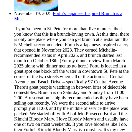
November 19, 2025
Fortu’s Japanese-Inspired Brunch is a
Must
If you’ve been in St. Pete for more than five minutes, then
you know that this is a brunch-loving town. At this time, there
is only one place where you can get brunch at a restaurant that
is Michelin-recommended. Fortu is a Japanese-inspired eatery
that opened in November 2023. They earned Michelin-
recommended status in April 2025, and brunch started last
month on October 18th. (For my dinner review from March
2025 along with dinner menus go here.) Fortu is located in a
great spot one block off the water in downtown St. Pete at the
corner of the two streets where all of the action is – Central
Avenue and Beach Drive – specifically 97 Central Avenue.
There’s great people watching in between bites of delectable
comestibles. Brunch is on Saturday and Sunday from 11:00 –
2:00. A reservation is highly recommended as they have been
selling out recently. We were the second table to arrive
promptly at 11:00, and by the middle of service the place was
packed. We started off with Bisol Jeio Prosecco Brut and the
Kimchi Bloody Mary. I love Bloody Mary’s and usually have
one or two on most weekends. If you love bloodies like I do,
then Fortu’s Kimchi Bloody Mary is a must-try. It’s my new