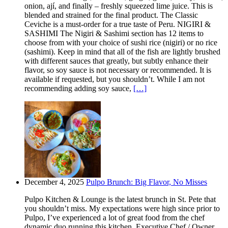
onion, ají, and finally – freshly squeezed lime juice. This is
blended and strained for the final product. The Classic
Ceviche is a must-order for a true taste of Peru. NIGIRI &
SASHIMI The Nigiri & Sashimi section has 12 items to
choose from with your choice of sushi rice (nigiri) or no rice
(sashimi). Keep in mind that all of the fish are lightly brushed
with different sauces that greatly, but subtly enhance their
flavor, so soy sauce is not necessary or recommended. It is
available if requested, but you shouldn’t. While I am not
recommending adding soy sauce,
[…]
December 4, 2025
Pulpo Brunch: Big Flavor, No Misses
Pulpo Kitchen & Lounge is the latest brunch in St. Pete that
you shouldn’t miss. My expectations were high since prior to
Pulpo, I’ve experienced a lot of great food from the chef
dynamic duo running this kitchen. Executive Chef / Owner