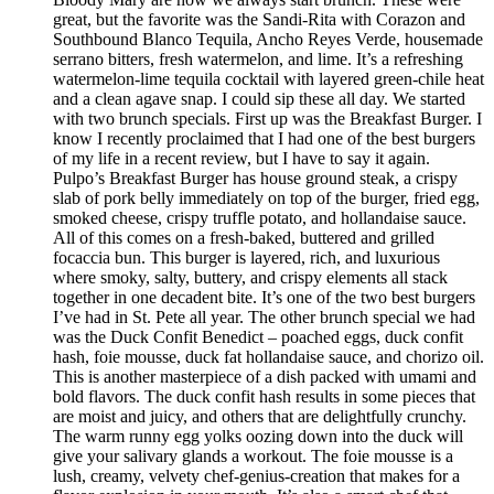
great, but the favorite was the Sandi-Rita with Corazon and
Southbound Blanco Tequila, Ancho Reyes Verde, housemade
serrano bitters, fresh watermelon, and lime. It’s a refreshing
watermelon-lime tequila cocktail with layered green-chile heat
and a clean agave snap. I could sip these all day. We started
with two brunch specials. First up was the Breakfast Burger. I
know I recently proclaimed that I had one of the best burgers
of my life in a recent review, but I have to say it again.
Pulpo’s Breakfast Burger has house ground steak, a crispy
slab of pork belly immediately on top of the burger, fried egg,
smoked cheese, crispy truffle potato, and hollandaise sauce.
All of this comes on a fresh-baked, buttered and grilled
focaccia bun. This burger is layered, rich, and luxurious
where smoky, salty, buttery, and crispy elements all stack
together in one decadent bite. It’s one of the two best burgers
I’ve had in St. Pete all year. The other brunch special we had
was the Duck Confit Benedict – poached eggs, duck confit
hash, foie mousse, duck fat hollandaise sauce, and chorizo oil.
This is another masterpiece of a dish packed with umami and
bold flavors. The duck confit hash results in some pieces that
are moist and juicy, and others that are delightfully crunchy.
The warm runny egg yolks oozing down into the duck will
give your salivary glands a workout. The foie mousse is a
lush, creamy, velvety chef-genius-creation that makes for a