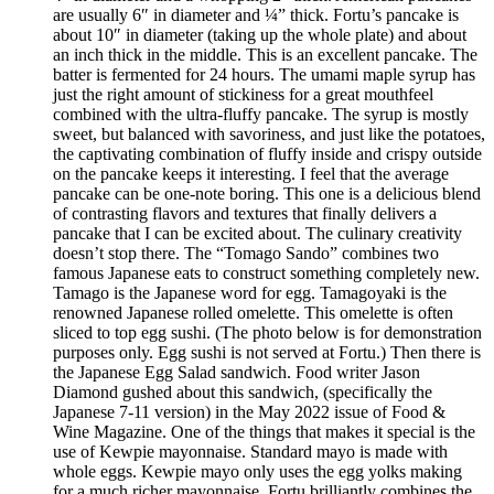
are usually 6″ in diameter and ¼” thick. Fortu’s pancake is
about 10″ in diameter (taking up the whole plate) and about
an inch thick in the middle. This is an excellent pancake. The
batter is fermented for 24 hours. The umami maple syrup has
just the right amount of stickiness for a great mouthfeel
combined with the ultra-fluffy pancake. The syrup is mostly
sweet, but balanced with savoriness, and just like the potatoes,
the captivating combination of fluffy inside and crispy outside
on the pancake keeps it interesting. I feel that the average
pancake can be one-note boring. This one is a delicious blend
of contrasting flavors and textures that finally delivers a
pancake that I can be excited about. The culinary creativity
doesn’t stop there. The “Tomago Sando” combines two
famous Japanese eats to construct something completely new.
Tamago is the Japanese word for egg. Tamagoyaki is the
renowned Japanese rolled omelette. This omelette is often
sliced to top egg sushi. (The photo below is for demonstration
purposes only. Egg sushi is not served at Fortu.) Then there is
the Japanese Egg Salad sandwich. Food writer Jason
Diamond gushed about this sandwich, (specifically the
Japanese 7-11 version) in the May 2022 issue of Food &
Wine Magazine. One of the things that makes it special is the
use of Kewpie mayonnaise. Standard mayo is made with
whole eggs. Kewpie mayo only uses the egg yolks making
for a much richer mayonnaise. Fortu brilliantly combines the