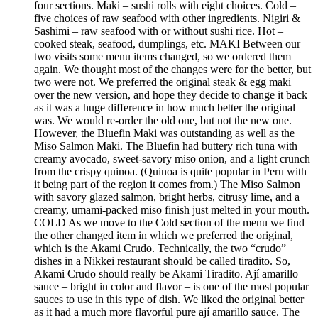
four sections. Maki – sushi rolls with eight choices. Cold –
five choices of raw seafood with other ingredients. Nigiri &
Sashimi – raw seafood with or without sushi rice. Hot –
cooked steak, seafood, dumplings, etc. MAKI Between our
two visits some menu items changed, so we ordered them
again. We thought most of the changes were for the better, but
two were not. We preferred the original steak & egg maki
over the new version, and hope they decide to change it back
as it was a huge difference in how much better the original
was. We would re-order the old one, but not the new one.
However, the Bluefin Maki was outstanding as well as the
Miso Salmon Maki. The Bluefin had buttery rich tuna with
creamy avocado, sweet-savory miso onion, and a light crunch
from the crispy quinoa. (Quinoa is quite popular in Peru with
it being part of the region it comes from.) The Miso Salmon
with savory glazed salmon, bright herbs, citrusy lime, and a
creamy, umami-packed miso finish just melted in your mouth.
COLD As we move to the Cold section of the menu we find
the other changed item in which we preferred the original,
which is the Akami Crudo. Technically, the two “crudo”
dishes in a Nikkei restaurant should be called tiradito. So,
Akami Crudo should really be Akami Tiradito. Ají amarillo
sauce – bright in color and flavor – is one of the most popular
sauces to use in this type of dish. We liked the original better
as it had a much more flavorful pure ají amarillo sauce. The