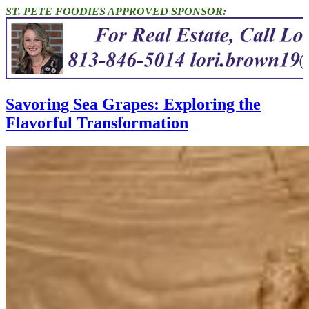
ST. PETE FOODIES APPROVED SPONSOR:
Savoring Sea Grapes: Exploring the
Flavorful Transformation