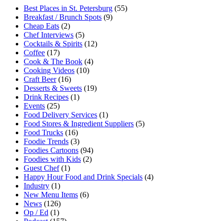
Best Places in St. Petersburg
(55)
Breakfast / Brunch Spots
(9)
Cheap Eats
(2)
Chef Interviews
(5)
Cocktails & Spirits
(12)
Coffee
(17)
Cook & The Book
(4)
Cooking Videos
(10)
Craft Beer
(16)
Desserts & Sweets
(19)
Drink Recipes
(1)
Events
(25)
Food Delivery Services
(1)
Food Stores & Ingredient Suppliers
(5)
Food Trucks
(16)
Foodie Trends
(3)
Foodies Cartoons
(94)
Foodies with Kids
(2)
Guest Chef
(1)
Happy Hour Food and Drink Specials
(4)
Industry
(1)
New Menu Items
(6)
News
(126)
Op / Ed
(1)