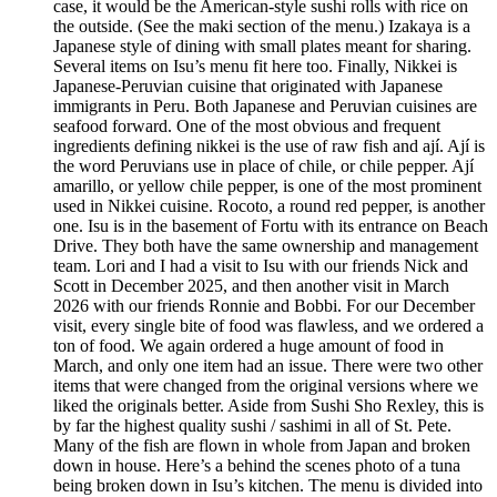
case, it would be the American-style sushi rolls with rice on
the outside. (See the maki section of the menu.) Izakaya is a
Japanese style of dining with small plates meant for sharing.
Several items on Isu’s menu fit here too. Finally, Nikkei is
Japanese-Peruvian cuisine that originated with Japanese
immigrants in Peru. Both Japanese and Peruvian cuisines are
seafood forward. One of the most obvious and frequent
ingredients defining nikkei is the use of raw fish and ají. Ají is
the word Peruvians use in place of chile, or chile pepper. Ají
amarillo, or yellow chile pepper, is one of the most prominent
used in Nikkei cuisine. Rocoto, a round red pepper, is another
one. Isu is in the basement of Fortu with its entrance on Beach
Drive. They both have the same ownership and management
team. Lori and I had a visit to Isu with our friends Nick and
Scott in December 2025, and then another visit in March
2026 with our friends Ronnie and Bobbi. For our December
visit, every single bite of food was flawless, and we ordered a
ton of food. We again ordered a huge amount of food in
March, and only one item had an issue. There were two other
items that were changed from the original versions where we
liked the originals better. Aside from Sushi Sho Rexley, this is
by far the highest quality sushi / sashimi in all of St. Pete.
Many of the fish are flown in whole from Japan and broken
down in house. Here’s a behind the scenes photo of a tuna
being broken down in Isu’s kitchen. The menu is divided into