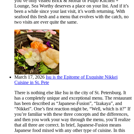
you’ve only visited Brick & Mortar or Pulpo Kitchen +
Lounge, Sea Worthy deserves a place on your list. And if it’s
been a while since your last visit, it’s worth returning. With
seafood this fresh and a menu that evolves with the catch, no
two visits are ever quite the same.
March 17, 2026
Isu is the Epitome of Exquisite Nikkei
Cuisine in St. Pete
There is nothing else like Isu in the city of St. Petersburg. It
has a completely unique and exceptional menu. The restaurant
has been described as “Japanese-Fusion”, “Izakaya”, and
“Nikkei”. One’s first reaction might be, “Well, which is it?” If
you’re familiar with these three concepts and the differences,
and then you work your way through the menu, you’ll realize
that all three are correct. In brief, Japanese-Fusion means
Japanese food mixed with any other type of cuisine. In this