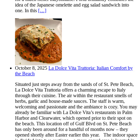
idea of the Japanese omelette and egg salad sandwich into
one. In this
[…]
October 8, 2025
La Dolce Vita Trattoria: Italian Comfort by
the Beach
Situated just steps away from the sands of of St. Pete Beach,
La Dolce Vita Trattoria offers a charming escape to Italy
through their cuisine. The air within the restaurant smells of
herbs, garlic and house-made sauces. The staff is warm,
welcoming and passionate and the ambiance is cozy. You may
already be familiar with La Dolce Vita’s restaurants in Palm
Harbor and Clearwater, which opened prior to their spot on
the beach. This location off of Gulf Blvd on St. Pete Beach
has only been around for a handful of months now – they
opened shortly after Easter earlier this year. The indoor space