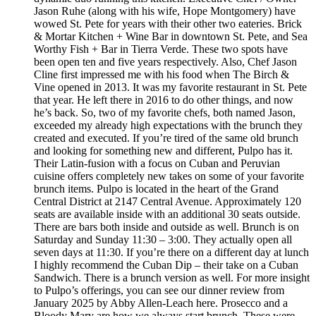
Jason Ruhe (along with his wife, Hope Montgomery) have
wowed St. Pete for years with their other two eateries. Brick
& Mortar Kitchen + Wine Bar in downtown St. Pete, and Sea
Worthy Fish + Bar in Tierra Verde. These two spots have
been open ten and five years respectively. Also, Chef Jason
Cline first impressed me with his food when The Birch &
Vine opened in 2013. It was my favorite restaurant in St. Pete
that year. He left there in 2016 to do other things, and now
he’s back. So, two of my favorite chefs, both named Jason,
exceeded my already high expectations with the brunch they
created and executed. If you’re tired of the same old brunch
and looking for something new and different, Pulpo has it.
Their Latin-fusion with a focus on Cuban and Peruvian
cuisine offers completely new takes on some of your favorite
brunch items. Pulpo is located in the heart of the Grand
Central District at 2147 Central Avenue. Approximately 120
seats are available inside with an additional 30 seats outside.
There are bars both inside and outside as well. Brunch is on
Saturday and Sunday 11:30 – 3:00. They actually open all
seven days at 11:30. If you’re there on a different day at lunch
I highly recommend the Cuban Dip – their take on a Cuban
Sandwich. There is a brunch version as well. For more insight
to Pulpo’s offerings, you can see our dinner review from
January 2025 by Abby Allen-Leach here. Prosecco and a
Bloody Mary are how we always start brunch. These were