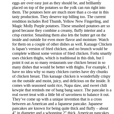
eggs are over easy just as they should be, and brilliantly
placed on top of the potatoes so the yolk can run right into
them. The potatoes here are much more than a co-star in this
tasty production. They deserve top billing too. The current
rendition includes Red Thumb, Yellow New Fingerling, and
Magic Molly Purple potatoes. These smashed potatoes are so
good because they combine a creamy, fluffy interior and a
crisp exterior. Smashing them also lets the butter get on the
inside and outside for even more flavor and moisture. Watch
for them on a couple of other dishes as well. Karaage Chicken
is Japan’s version of fried chicken, and no brunch would be
complete without some version of fried chicken. Fortu smartly
uses chicken thighs, which is traditional in this dish, but I
point it out as so many restaurants use chicken breast in so
many dishes that would be better with thighs. For example, I
have no idea why so many chicken curries have dry chunks
of chicken breast. This karaage chicken is wonderfully crispy
on the outside and moist, juicy, and delicious on the inside. It
comes with seasoned sushi rice, Napa slaw, and sweet chili
kewpie that reminds me of bang bang sauce. The pancake is a
real sweet treat with a little bit of savoriness to balance it out.
They’ve come up with a unique invention that is a cross
between an American and a Japanese pancake. Japanese
pancakes are known for being quite thick and fluffy – about
4″ in diameter and a whopping 2″ thick. American pancakes