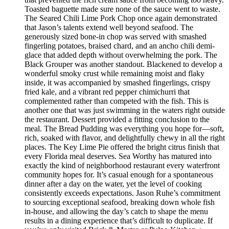
Toasted baguette made sure none of the sauce went to waste.
The Seared Chili Lime Pork Chop once again demonstrated
that Jason’s talents extend well beyond seafood. The
generously sized bone-in chop was served with smashed
fingerling potatoes, braised chard, and an ancho chili demi-
glace that added depth without overwhelming the pork. The
Black Grouper was another standout. Blackened to develop a
wonderful smoky crust while remaining moist and flaky
inside, it was accompanied by smashed fingerlings, crispy
fried kale, and a vibrant red pepper chimichurri that
complemented rather than competed with the fish. This is
another one that was just swimming in the waters right outside
the restaurant. Dessert provided a fitting conclusion to the
meal. The Bread Pudding was everything you hope for—soft,
rich, soaked with flavor, and delightfully chewy in all the right
places. The Key Lime Pie offered the bright citrus finish that
every Florida meal deserves. Sea Worthy has matured into
exactly the kind of neighborhood restaurant every waterfront
community hopes for. It’s casual enough for a spontaneous
dinner after a day on the water, yet the level of cooking
consistently exceeds expectations. Jason Ruhe’s commitment
to sourcing exceptional seafood, breaking down whole fish
in-house, and allowing the day’s catch to shape the menu
results in a dining experience that’s difficult to duplicate. If