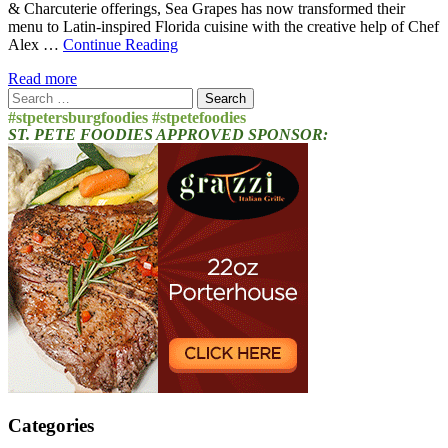
& Charcuterie offerings, Sea Grapes has now transformed their
menu to Latin-inspired Florida cuisine with the creative help of Chef
Alex …
Continue Reading
Read more
Search
for:
#stpetersburgfoodies #stpetefoodies
ST. PETE FOODIES APPROVED SPONSOR:
Categories