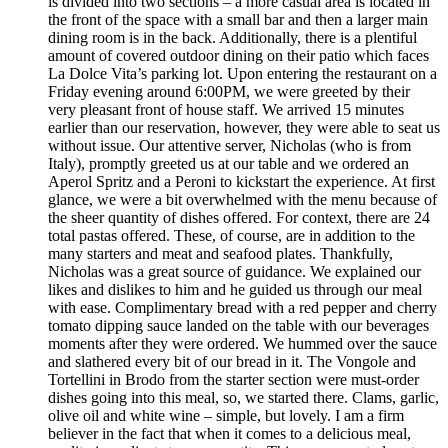
is divided into two sections – a more casual area is located in
the front of the space with a small bar and then a larger main
dining room is in the back. Additionally, there is a plentiful
amount of covered outdoor dining on their patio which faces
La Dolce Vita’s parking lot. Upon entering the restaurant on a
Friday evening around 6:00PM, we were greeted by their
very pleasant front of house staff. We arrived 15 minutes
earlier than our reservation, however, they were able to seat us
without issue. Our attentive server, Nicholas (who is from
Italy), promptly greeted us at our table and we ordered an
Aperol Spritz and a Peroni to kickstart the experience. At first
glance, we were a bit overwhelmed with the menu because of
the sheer quantity of dishes offered. For context, there are 24
total pastas offered. These, of course, are in addition to the
many starters and meat and seafood plates. Thankfully,
Nicholas was a great source of guidance. We explained our
likes and dislikes to him and he guided us through our meal
with ease. Complimentary bread with a red pepper and cherry
tomato dipping sauce landed on the table with our beverages
moments after they were ordered. We hummed over the sauce
and slathered every bit of our bread in it. The Vongole and
Tortellini in Brodo from the starter section were must-order
dishes going into this meal, so, we started there. Clams, garlic,
olive oil and white wine – simple, but lovely. I am a firm
believer in the fact that when it comes to a delicious meal,