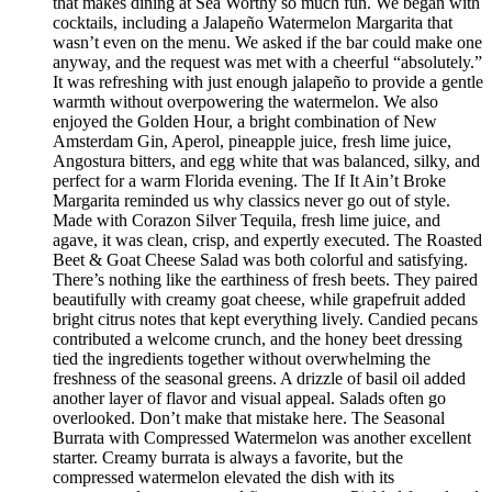
that makes dining at Sea Worthy so much fun. We began with
cocktails, including a Jalapeño Watermelon Margarita that
wasn’t even on the menu. We asked if the bar could make one
anyway, and the request was met with a cheerful “absolutely.”
It was refreshing with just enough jalapeño to provide a gentle
warmth without overpowering the watermelon. We also
enjoyed the Golden Hour, a bright combination of New
Amsterdam Gin, Aperol, pineapple juice, fresh lime juice,
Angostura bitters, and egg white that was balanced, silky, and
perfect for a warm Florida evening. The If It Ain’t Broke
Margarita reminded us why classics never go out of style.
Made with Corazon Silver Tequila, fresh lime juice, and
agave, it was clean, crisp, and expertly executed. The Roasted
Beet & Goat Cheese Salad was both colorful and satisfying.
There’s nothing like the earthiness of fresh beets. They paired
beautifully with creamy goat cheese, while grapefruit added
bright citrus notes that kept everything lively. Candied pecans
contributed a welcome crunch, and the honey beet dressing
tied the ingredients together without overwhelming the
freshness of the seasonal greens. A drizzle of basil oil added
another layer of flavor and visual appeal. Salads often go
overlooked. Don’t make that mistake here. The Seasonal
Burrata with Compressed Watermelon was another excellent
starter. Creamy burrata is always a favorite, but the
compressed watermelon elevated the dish with its