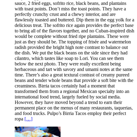
sauce, 2 fried eggs, sofrito rice, black beans, and plantains
with toast points. Don’t miss the toast points. They have a
perfectly crunchy crust and a chewy interior, and are
flawlessly toasted and buttered. Dip them in the egg yolk for a
delicious treat. The sofrito rice again provides the perfect base
to bring all of the flavors together, and no Cuban-inspired dish
would be complete without fried ripe plantains. These were
just as they should be. The topping of frisée and watermelon
radish provided the bright high note contrast to balance out
the dish. We put the black beans on the side since they had
cilantro, which tastes like soap to Lori. You can see them
below the next photo. They were really excellent being
herbaceous and tart with savory and umami notes at the same
time. There’s also a great textural contrast of creamy pureed
beans and tender whole beans that provide a soft bite with the
creaminess. Birria tacos certainly had a moment that
transformed them from a regional Mexican specialty into an
international food trend, largely fueled by social media.
However, they have moved beyond a trend to earn their
permanent place on the menus of many restaurants, taquerias,
and food trucks. Pulpo’s Birria Tacos employ their perfect
ropa
[…]