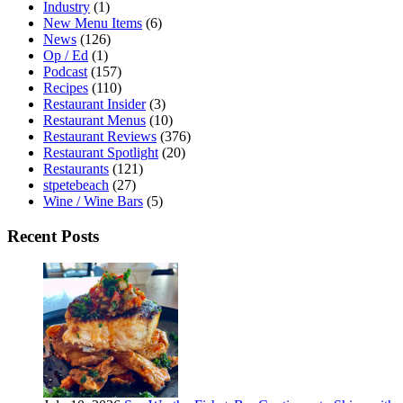
Industry
(1)
New Menu Items
(6)
News
(126)
Op / Ed
(1)
Podcast
(157)
Recipes
(110)
Restaurant Insider
(3)
Restaurant Menus
(10)
Restaurant Reviews
(376)
Restaurant Spotlight
(20)
Restaurants
(121)
stpetebeach
(27)
Wine / Wine Bars
(5)
Recent Posts