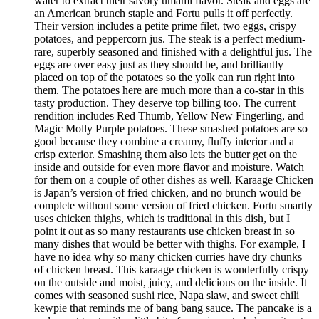
water to extract their savory umami flavor. Steak and eggs are
an American brunch staple and Fortu pulls it off perfectly.
Their version includes a petite prime filet, two eggs, crispy
potatoes, and peppercorn jus. The steak is a perfect medium-
rare, superbly seasoned and finished with a delightful jus. The
eggs are over easy just as they should be, and brilliantly
placed on top of the potatoes so the yolk can run right into
them. The potatoes here are much more than a co-star in this
tasty production. They deserve top billing too. The current
rendition includes Red Thumb, Yellow New Fingerling, and
Magic Molly Purple potatoes. These smashed potatoes are so
good because they combine a creamy, fluffy interior and a
crisp exterior. Smashing them also lets the butter get on the
inside and outside for even more flavor and moisture. Watch
for them on a couple of other dishes as well. Karaage Chicken
is Japan’s version of fried chicken, and no brunch would be
complete without some version of fried chicken. Fortu smartly
uses chicken thighs, which is traditional in this dish, but I
point it out as so many restaurants use chicken breast in so
many dishes that would be better with thighs. For example, I
have no idea why so many chicken curries have dry chunks
of chicken breast. This karaage chicken is wonderfully crispy
on the outside and moist, juicy, and delicious on the inside. It
comes with seasoned sushi rice, Napa slaw, and sweet chili
kewpie that reminds me of bang bang sauce. The pancake is a