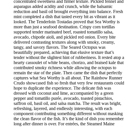
concentrated sweetness and firmer texture. Pickled fennel and
asparagus added acidity and crunch, while the balsamic
reduction and basil oil brought everything into balance. Fresh
mint completed a dish that tasted every bit as vibrant as it
looked. The Tenderloin Tostadas proved that Sea Worthy is
more than just a seafood destination. Crispy corn tortillas
supported tender marinated beef, roasted tomatillo salsa,
avocado, chipotle aioli, and pickled red onion. Every bite
delivered contrasting textures along with smoky, creamy,
tangy, and savory flavors. The Seared Octopus was
beautifully prepared, achieving that elusive texture that’s
tender without the slightest hint of rubberiness. It rested atop a
hearty cassoulet of white beans, chorizo, and braised kale that
contributed smoky richness while allowing the octopus to
remain the star of the plate. Then came the dish that perfectly
captures what Sea Worthy is all about. The Rainbow Runner
Crudo showcased fish so fresh that very few restaurants could
hope to duplicate the experience. The delicate fish was
dressed with coconut and lime, accompanied by a green
pepper and tomatillo purée, avocado, toasted pistachios,
saffron oil, basil oil, and salsa matcha. The result was bright,
refreshing, layered, and endlessly interesting, with each
component contributing something different without masking
the clean flavor of the fish. It’s the kind of dish you remember
long after dinner is over. For entrées, the Steamed Maine