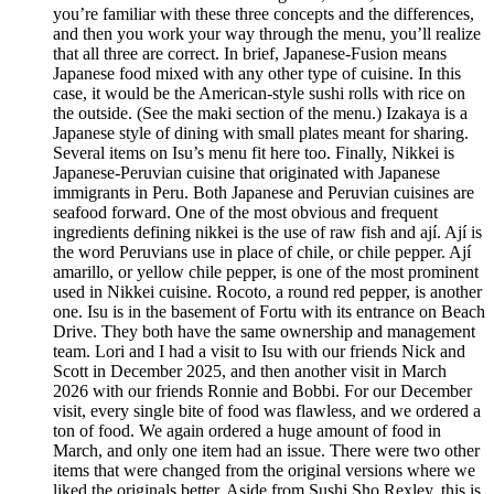
you’re familiar with these three concepts and the differences,
and then you work your way through the menu, you’ll realize
that all three are correct. In brief, Japanese-Fusion means
Japanese food mixed with any other type of cuisine. In this
case, it would be the American-style sushi rolls with rice on
the outside. (See the maki section of the menu.) Izakaya is a
Japanese style of dining with small plates meant for sharing.
Several items on Isu’s menu fit here too. Finally, Nikkei is
Japanese-Peruvian cuisine that originated with Japanese
immigrants in Peru. Both Japanese and Peruvian cuisines are
seafood forward. One of the most obvious and frequent
ingredients defining nikkei is the use of raw fish and ají. Ají is
the word Peruvians use in place of chile, or chile pepper. Ají
amarillo, or yellow chile pepper, is one of the most prominent
used in Nikkei cuisine. Rocoto, a round red pepper, is another
one. Isu is in the basement of Fortu with its entrance on Beach
Drive. They both have the same ownership and management
team. Lori and I had a visit to Isu with our friends Nick and
Scott in December 2025, and then another visit in March
2026 with our friends Ronnie and Bobbi. For our December
visit, every single bite of food was flawless, and we ordered a
ton of food. We again ordered a huge amount of food in
March, and only one item had an issue. There were two other
items that were changed from the original versions where we
liked the originals better. Aside from Sushi Sho Rexley, this is