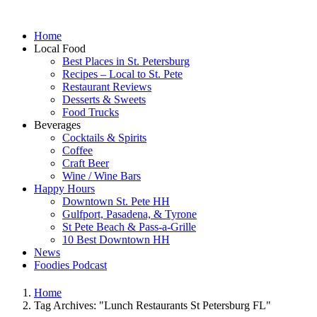
Home
Local Food
Best Places in St. Petersburg
Recipes – Local to St. Pete
Restaurant Reviews
Desserts & Sweets
Food Trucks
Beverages
Cocktails & Spirits
Coffee
Craft Beer
Wine / Wine Bars
Happy Hours
Downtown St. Pete HH
Gulfport, Pasadena, & Tyrone
St Pete Beach & Pass-a-Grille
10 Best Downtown HH
News
Foodies Podcast
Home
Tag Archives: "Lunch Restaurants St Petersburg FL"