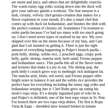
are moist and juicy, and others that are delightfully crunchy.
The warm runny egg yolks oozing down into the duck will
give your salivary glands a workout. The foie mousse is a
lush, creamy, velvety chef-genius-creation that makes for a
flavor explosion in your mouth. It’s also a smart chef that
comes up with duck fat hollandaise, and finishes the dish with
the perfect contrast of chorizo oil. Sometimes I’m resistant to
order paella because I’ve had too many with too much going
on. I don’t need seven types of seafood in my rice. My eyes
skipped over this on the menu because of my bias, and I am
glad that Lori insisted on getting it. There is just the right
amount of everything happening in Pulpo’s brunch paella –
pork belly, shrimp, sofrito rice, 2 poached eggs, crispy pork
belly, garlic shrimp, matcha aioli, herb salad, Fresno pepper,
and hollandaise sauce. This paella hits all of the flavor notes
and textures that make it a joy to eat. The shrimp pop, the
pork belly’s crunch gives way to meltingly rich indulgent fat.
The matcha aioli, frisée, red sorrel, and Fresno pepper offer
bright notes to balance it out and the sofrito rice provides the
perfect base for everything including the runny egg yolks and
hollandaise seeping into it. Chef Ruhe grew up eating his
mom’s ropa vieja. It’s a deeply ingrained part of who he is,
and Pulpo’s is definitely one of the best ropa viejas in St. Pete.
For brunch there are two ropa vieja dishes. The first is Ropa
Vieja & Eggs – shredded slow braised brisket in tomato