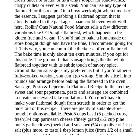
crispy cutlets or even with a steak. You can use any type of
flatbread for this recipe. On a busy weeknight when time is of
the essence, I suggest grabbing a flatbread option that is
already baked in the package – naan could even work well
here. Rollin’ Oats Natural Food Market sells a few different
variations like O’Doughs flatbread, which happens to be
gluten free and vegan. If you’d rather bake a homemade or
store-bought dough and have the time, I recommend going for
it. This way, you can control the thickness of your flatbread.
The bake time is only about ten extra minutes, if you opt for
this route. The ground Italian sausage brings the the whole
flatbread together with its subtle touch of savory spice.
Ground Italian sausage is my preference, but if you’d rather a
fully-cooked version, you can’t go wrong. Simply slice it into
rounds and arrange before baking the flatbread in the oven.
Sausage, Pesto & Peperonata Flatbread Recipe In this recipe,
sweet and sour peperonata, pesto and sausage are combined
to create an elevated take on flatbread. You don't have to
make your flatbread dough from scratch in order to get the
most out of this recipe – there are plenty of suitable store-
bought options available. Pesto5 cups basil (5 packed cups,
fresh)3/4 cup parmesan cheese (finely grated)1/2 cup pine
nuts3 garlic cloves (peeled and smashed)3/4 cup olive oil1 tsp
salt (plus more, to taste)1 tbsp lemon juice (from 1/2 of a small