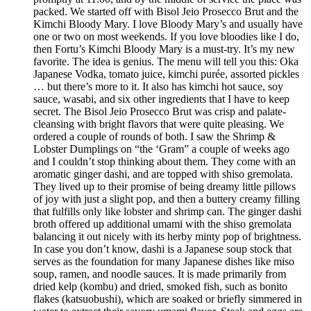
packed. We started off with Bisol Jeio Prosecco Brut and the
Kimchi Bloody Mary. I love Bloody Mary’s and usually have
one or two on most weekends. If you love bloodies like I do,
then Fortu’s Kimchi Bloody Mary is a must-try. It’s my new
favorite. The idea is genius. The menu will tell you this: Oka
Japanese Vodka, tomato juice, kimchi purée, assorted pickles
… but there’s more to it. It also has kimchi hot sauce, soy
sauce, wasabi, and six other ingredients that I have to keep
secret. The Bisol Jeio Prosecco Brut was crisp and palate-
cleansing with bright flavors that were quite pleasing. We
ordered a couple of rounds of both. I saw the Shrimp &
Lobster Dumplings on “the ‘Gram” a couple of weeks ago
and I couldn’t stop thinking about them. They come with an
aromatic ginger dashi, and are topped with shiso gremolata.
They lived up to their promise of being dreamy little pillows
of joy with just a slight pop, and then a buttery creamy filling
that fulfills only like lobster and shrimp can. The ginger dashi
broth offered up additional umami with the shiso gremolata
balancing it out nicely with its herby minty pop of brightness.
In case you don’t know, dashi is a Japanese soup stock that
serves as the foundation for many Japanese dishes like miso
soup, ramen, and noodle sauces. It is made primarily from
dried kelp (kombu) and dried, smoked fish, such as bonito
flakes (katsuobushi), which are soaked or briefly simmered in