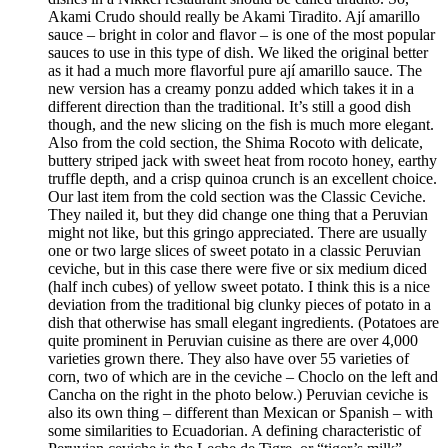
Akami Crudo should really be Akami Tiradito. Ají amarillo
sauce – bright in color and flavor – is one of the most popular
sauces to use in this type of dish. We liked the original better
as it had a much more flavorful pure ají amarillo sauce. The
new version has a creamy ponzu added which takes it in a
different direction than the traditional. It’s still a good dish
though, and the new slicing on the fish is much more elegant.
Also from the cold section, the Shima Rocoto with delicate,
buttery striped jack with sweet heat from rocoto honey, earthy
truffle depth, and a crisp quinoa crunch is an excellent choice.
Our last item from the cold section was the Classic Ceviche.
They nailed it, but they did change one thing that a Peruvian
might not like, but this gringo appreciated. There are usually
one or two large slices of sweet potato in a classic Peruvian
ceviche, but in this case there were five or six medium diced
(half inch cubes) of yellow sweet potato. I think this is a nice
deviation from the traditional big clunky pieces of potato in a
dish that otherwise has small elegant ingredients. (Potatoes are
quite prominent in Peruvian cuisine as there are over 4,000
varieties grown there. They also have over 55 varieties of
corn, two of which are in the ceviche – Choclo on the left and
Cancha on the right in the photo below.) Peruvian ceviche is
also its own thing – different than Mexican or Spanish – with
some similarities to Ecuadorian. A defining characteristic of