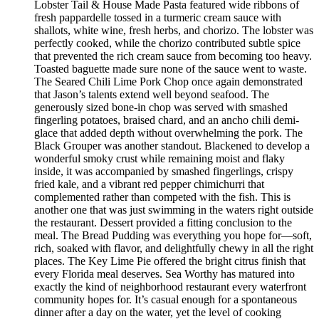
Lobster Tail & House Made Pasta featured wide ribbons of
fresh pappardelle tossed in a turmeric cream sauce with
shallots, white wine, fresh herbs, and chorizo. The lobster was
perfectly cooked, while the chorizo contributed subtle spice
that prevented the rich cream sauce from becoming too heavy.
Toasted baguette made sure none of the sauce went to waste.
The Seared Chili Lime Pork Chop once again demonstrated
that Jason’s talents extend well beyond seafood. The
generously sized bone-in chop was served with smashed
fingerling potatoes, braised chard, and an ancho chili demi-
glace that added depth without overwhelming the pork. The
Black Grouper was another standout. Blackened to develop a
wonderful smoky crust while remaining moist and flaky
inside, it was accompanied by smashed fingerlings, crispy
fried kale, and a vibrant red pepper chimichurri that
complemented rather than competed with the fish. This is
another one that was just swimming in the waters right outside
the restaurant. Dessert provided a fitting conclusion to the
meal. The Bread Pudding was everything you hope for—soft,
rich, soaked with flavor, and delightfully chewy in all the right
places. The Key Lime Pie offered the bright citrus finish that
every Florida meal deserves. Sea Worthy has matured into
exactly the kind of neighborhood restaurant every waterfront
community hopes for. It’s casual enough for a spontaneous
dinner after a day on the water, yet the level of cooking