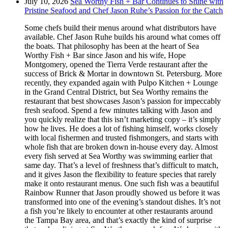
July 10, 2026
Sea Worthy Fish + Bar Continues to Shine with
Pristine Seafood and Chef Jason Ruhe’s Passion for the Catch
Some chefs build their menus around what distributors have
available. Chef Jason Ruhe builds his around what comes off
the boats. That philosophy has been at the heart of Sea
Worthy Fish + Bar since Jason and his wife, Hope
Montgomery, opened the Tierra Verde restaurant after the
success of Brick & Mortar in downtown St. Petersburg. More
recently, they expanded again with Pulpo Kitchen + Lounge
in the Grand Central District, but Sea Worthy remains the
restaurant that best showcases Jason’s passion for impeccably
fresh seafood. Spend a few minutes talking with Jason and
you quickly realize that this isn’t marketing copy – it’s simply
how he lives. He does a lot of fishing himself, works closely
with local fishermen and trusted fishmongers, and starts with
whole fish that are broken down in-house every day. Almost
every fish served at Sea Worthy was swimming earlier that
same day. That’s a level of freshness that’s difficult to match,
and it gives Jason the flexibility to feature species that rarely
make it onto restaurant menus. One such fish was a beautiful
Rainbow Runner that Jason proudly showed us before it was
transformed into one of the evening’s standout dishes. It’s not
a fish you’re likely to encounter at other restaurants around
the Tampa Bay area, and that’s exactly the kind of surprise