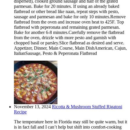
dispersed), cooked ground sausage and half of the grated
parmesan. Bake for 20 minutes. If using an already baked
flatbread or other bread like naan, repeat steps with pesto,
sausage and parmesan and bake for only 10 minutes.Remove
flatbread from the oven and increase oven heat to 425F. Top
flatbread with peperonata and remaining grated parmesan.
Bake for another 6-8 minutes.Carefully remove the flatbread
from the oven, drizzle with more pesto and garnish with
chopped basil or parsley.Slice flatbread as desired and serve.
Appetizer, Dinner, Main Course, Main DishAmerican, Cajun,
ItalianSausage, Pesto & Peperonata Flatbread
November 13, 2024
Ricotta & Mushroom Stuffed Rigatoni
Recipe
The temperature here in Florida may still be quite warm, but it
is in fact fall and I can’t help but shift into comfort-cooking