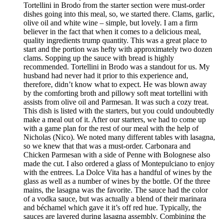
Tortellini in Brodo from the starter section were must-order
dishes going into this meal, so, we started there. Clams, garlic,
olive oil and white wine – simple, but lovely. I am a firm
believer in the fact that when it comes to a delicious meal,
quality ingredients trump quantity. This was a great place to
start and the portion was hefty with approximately two dozen
clams. Sopping up the sauce with bread is highly
recommended. Tortellini in Brodo was a standout for us. My
husband had never had it prior to this experience and,
therefore, didn’t know what to expect. He was blown away
by the comforting broth and pillowy soft meat tortellini with
assists from olive oil and Parmesan. It was such a cozy treat.
This dish is listed with the starters, but you could undoubtedly
make a meal out of it. After our starters, we had to come up
with a game plan for the rest of our meal with the help of
Nicholas (Nico). We noted many different tables with lasagna,
so we knew that that was a must-order. Carbonara and
Chicken Parmesan with a side of Penne with Bolognese also
made the cut. I also ordered a glass of Montepulciano to enjoy
with the entrees. La Dolce Vita has a handful of wines by the
glass as well as a number of wines by the bottle. Of the three
mains, the lasagna was the favorite. The sauce had the color
of a vodka sauce, but was actually a blend of their marinara
and béchamel which gave it it’s off red hue. Typically, the
sauces are layered during lasagna assembly. Combining the