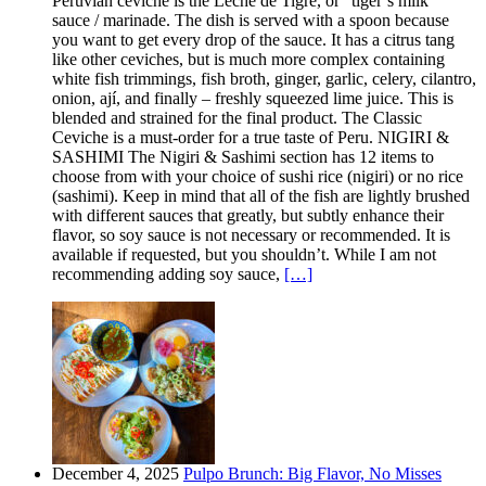
Peruvian ceviche is the Leche de Tigre, or “tiger’s milk”
sauce / marinade. The dish is served with a spoon because
you want to get every drop of the sauce. It has a citrus tang
like other ceviches, but is much more complex containing
white fish trimmings, fish broth, ginger, garlic, celery, cilantro,
onion, ají, and finally – freshly squeezed lime juice. This is
blended and strained for the final product. The Classic
Ceviche is a must-order for a true taste of Peru. NIGIRI &
SASHIMI The Nigiri & Sashimi section has 12 items to
choose from with your choice of sushi rice (nigiri) or no rice
(sashimi). Keep in mind that all of the fish are lightly brushed
with different sauces that greatly, but subtly enhance their
flavor, so soy sauce is not necessary or recommended. It is
available if requested, but you shouldn’t. While I am not
recommending adding soy sauce,
[…]
December 4, 2025
Pulpo Brunch: Big Flavor, No Misses