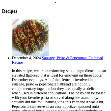
.
Recipes
December 4, 2024
Sausage, Pesto & Peperonata Flatbread
Recipe
In this recipe, we are transforming simple ingredients into an
elevated flatbread that is ideal for enjoying on these cooler
December evenings. All of the elements involved in this
sausage, pesto & peperonata flatbread are not only
complementary together, but they are equally as delicious
when used in different applications. The pesto can be tossed
with your favorite pasta or served alongside arancini (we
actually did this for Thanksgiving this year and it was a hit).
Peperonata can serve as an easy appetizer spooned onto
crusty slices of bread, or as a tangy topper for sandwiches,