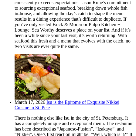
consistently exceeds expectations. Jason Ruhe’s commitment
to sourcing exceptional seafood, breaking down whole fish
in-house, and allowing the day’s catch to shape the menu
results in a dining experience that’s difficult to duplicate. If
you’ve only visited Brick & Mortar or Pulpo Kitchen +
Lounge, Sea Worthy deserves a place on your list. And if it’s
been a while since your last visit, it’s worth returning. With
seafood this fresh and a menu that evolves with the catch, no
two visits are ever quite the same.
March 17, 2026
Isu is the Epitome of Exquisite Nikkei
Cuisine in St. Pete
There is nothing else like Isu in the city of St. Petersburg. It
has a completely unique and exceptional menu. The restaurant
has been described as “Japanese-Fusion”, “Izakaya”, and
“Nikkei”. One’s first reaction might be, “Well, which is it?” If