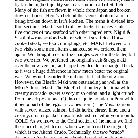
by far the highest quality sushi / sashimi in all of St. Pete.
Many of the fish are flown in whole from Japan and broken
down in house. Here’s a behind the scenes photo of a tuna
being broken down in Isu’s kitchen. The menu is divided into
four sections. Maki – sushi rolls with eight choices. Cold –
five choices of raw seafood with other ingredients. Nigiri &
Sashimi – raw seafood with or without sushi rice. Hot –
cooked steak, seafood, dumplings, etc. MAKI Between our
two visits some menu items changed, so we ordered them
again. We thought most of the changes were for the better, but
two were not. We preferred the original steak & egg maki
over the new version, and hope they decide to change it back
as it was a huge difference in how much better the original
was. We would re-order the old one, but not the new one.
However, the Bluefin Maki was outstanding as well as the
Miso Salmon Maki. The Bluefin had buttery rich tuna with
creamy avocado, sweet-savory miso onion, and a light crunch
from the crispy quinoa. (Quinoa is quite popular in Peru with
it being part of the region it comes from.) The Miso Salmon
with savory glazed salmon, bright herbs, citrusy lime, and a
creamy, umami-packed miso finish just melted in your mouth.
COLD As we move to the Cold section of the menu we find
the other changed item in which we preferred the original,
which is the Akami Crudo. Technically, the two “crudo”
dishes in a Nikkei restaurant should be called tiradito. So,