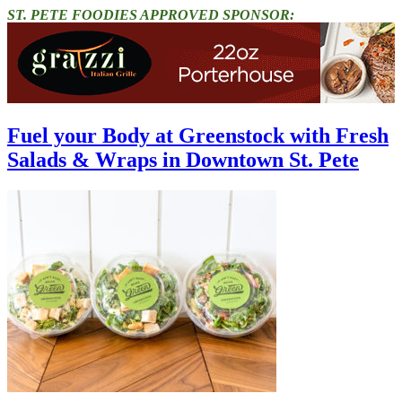
ST. PETE FOODIES APPROVED SPONSOR:
Fuel your Body at Greenstock with Fresh
Salads & Wraps in Downtown St. Pete