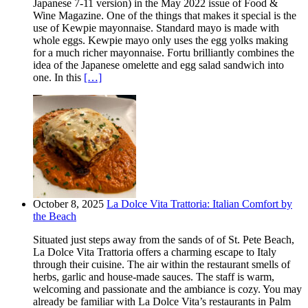
Japanese 7-11 version) in the May 2022 issue of Food &
Wine Magazine. One of the things that makes it special is the
use of Kewpie mayonnaise. Standard mayo is made with
whole eggs. Kewpie mayo only uses the egg yolks making
for a much richer mayonnaise. Fortu brilliantly combines the
idea of the Japanese omelette and egg salad sandwich into
one. In this
[…]
October 8, 2025
La Dolce Vita Trattoria: Italian Comfort by
the Beach
Situated just steps away from the sands of of St. Pete Beach,
La Dolce Vita Trattoria offers a charming escape to Italy
through their cuisine. The air within the restaurant smells of
herbs, garlic and house-made sauces. The staff is warm,
welcoming and passionate and the ambiance is cozy. You may
already be familiar with La Dolce Vita’s restaurants in Palm