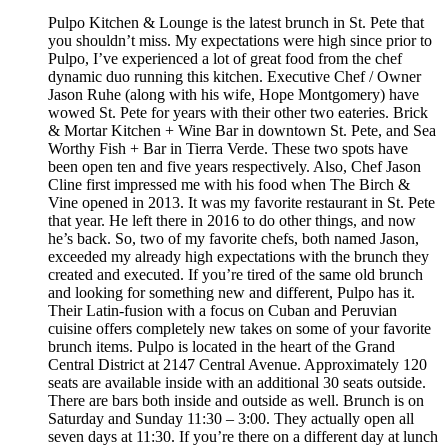
Pulpo Kitchen & Lounge is the latest brunch in St. Pete that
you shouldn’t miss. My expectations were high since prior to
Pulpo, I’ve experienced a lot of great food from the chef
dynamic duo running this kitchen. Executive Chef / Owner
Jason Ruhe (along with his wife, Hope Montgomery) have
wowed St. Pete for years with their other two eateries. Brick
& Mortar Kitchen + Wine Bar in downtown St. Pete, and Sea
Worthy Fish + Bar in Tierra Verde. These two spots have
been open ten and five years respectively. Also, Chef Jason
Cline first impressed me with his food when The Birch &
Vine opened in 2013. It was my favorite restaurant in St. Pete
that year. He left there in 2016 to do other things, and now
he’s back. So, two of my favorite chefs, both named Jason,
exceeded my already high expectations with the brunch they
created and executed. If you’re tired of the same old brunch
and looking for something new and different, Pulpo has it.
Their Latin-fusion with a focus on Cuban and Peruvian
cuisine offers completely new takes on some of your favorite
brunch items. Pulpo is located in the heart of the Grand
Central District at 2147 Central Avenue. Approximately 120
seats are available inside with an additional 30 seats outside.
There are bars both inside and outside as well. Brunch is on
Saturday and Sunday 11:30 – 3:00. They actually open all
seven days at 11:30. If you’re there on a different day at lunch