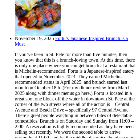
November 19, 2025
Fortu’s Japanese-Inspired Brunch is a
Must
If you’ve been in St. Pete for more than five minutes, then
you know that this is a brunch-loving town. At this time, there
is only one place where you can get brunch at a restaurant that
is Michelin-recommended. Fortu is a Japanese-inspired eatery
that opened in November 2023. They earned Michelin-
recommended status in April 2025, and brunch started last
month on October 18th. (For my dinner review from March
2025 along with dinner menus go here.) Fortu is located in a
great spot one block off the water in downtown St. Pete at the
corner of the two streets where all of the action is – Central
Avenue and Beach Drive – specifically 97 Central Avenue.
There’s great people watching in between bites of delectable
comestibles. Brunch is on Saturday and Sunday from 11:00 –
2:00. A reservation is highly recommended as they have been
selling out recently. We were the second table to arrive
promptly at 11:00, and by the middle of service the place was