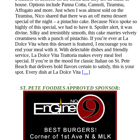
house. Options include Panna Cotta, Cannoli, Tiramisu,
Affogato and more. Just when I was almost sold on the
Tiramisu, Nico shared that there was an off menu dessert
special of the night – a pistachio cake. Because Nico spoke so
highly of this special, we had to have it. Spoiler alert, it was
divine. Silky and irresistibly smooth, this cake marries velvety
creaminess with a punch of pistachio. If you’re ever at La
Dolce Vita when this dessert is featured, I encourage you to
end your meal with it. With delectable dishes and friendly
service, La Dolce Vita Trattoria makes every meal feel
special. If you’re in the mood for classic Italian on St. Pete
Beach that delivers bold flavors certain to satisfy, this is your
spot. Every dish at La Dolce Vita
[…]
.
ST. PETE FOODIES APPROVED SPONSOR: