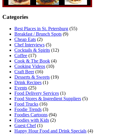
Categories
Best Places in St. Petersburg
(55)
Breakfast / Brunch Spots
(9)
Cheap Eats
(2)
Chef Interviews
(5)
Cocktails & Spirits
(12)
Coffee
(17)
Cook & The Book
(4)
Cooking Videos
(10)
Craft Beer
(16)
Desserts & Sweets
(19)
Drink Recipes
(1)
Events
(25)
Food Delivery Services
(1)
Food Stores & Ingredient Suppliers
(5)
Food Trucks
(16)
Foodie Trends
(3)
Foodies Cartoons
(94)
Foodies with Kids
(2)
Guest Chef
(1)
Happy Hour Food and Drink Specials
(4)