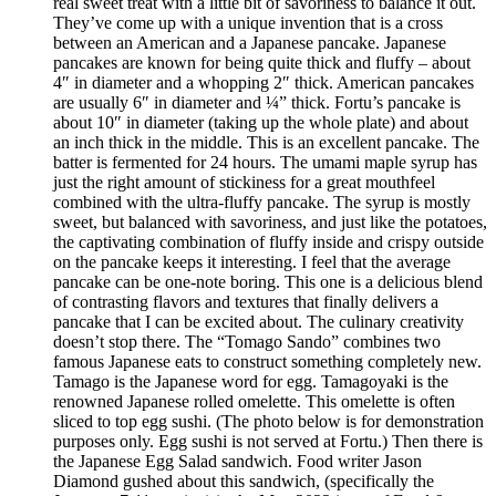
real sweet treat with a little bit of savoriness to balance it out.
They’ve come up with a unique invention that is a cross
between an American and a Japanese pancake. Japanese
pancakes are known for being quite thick and fluffy – about
4″ in diameter and a whopping 2″ thick. American pancakes
are usually 6″ in diameter and ¼” thick. Fortu’s pancake is
about 10″ in diameter (taking up the whole plate) and about
an inch thick in the middle. This is an excellent pancake. The
batter is fermented for 24 hours. The umami maple syrup has
just the right amount of stickiness for a great mouthfeel
combined with the ultra-fluffy pancake. The syrup is mostly
sweet, but balanced with savoriness, and just like the potatoes,
the captivating combination of fluffy inside and crispy outside
on the pancake keeps it interesting. I feel that the average
pancake can be one-note boring. This one is a delicious blend
of contrasting flavors and textures that finally delivers a
pancake that I can be excited about. The culinary creativity
doesn’t stop there. The “Tomago Sando” combines two
famous Japanese eats to construct something completely new.
Tamago is the Japanese word for egg. Tamagoyaki is the
renowned Japanese rolled omelette. This omelette is often
sliced to top egg sushi. (The photo below is for demonstration
purposes only. Egg sushi is not served at Fortu.) Then there is
the Japanese Egg Salad sandwich. Food writer Jason
Diamond gushed about this sandwich, (specifically the