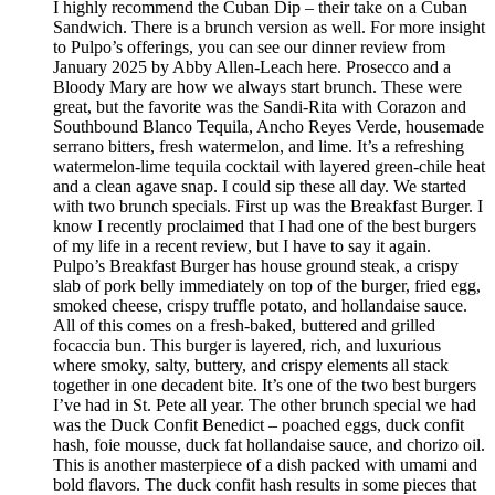
I highly recommend the Cuban Dip – their take on a Cuban
Sandwich. There is a brunch version as well. For more insight
to Pulpo’s offerings, you can see our dinner review from
January 2025 by Abby Allen-Leach here. Prosecco and a
Bloody Mary are how we always start brunch. These were
great, but the favorite was the Sandi-Rita with Corazon and
Southbound Blanco Tequila, Ancho Reyes Verde, housemade
serrano bitters, fresh watermelon, and lime. It’s a refreshing
watermelon-lime tequila cocktail with layered green-chile heat
and a clean agave snap. I could sip these all day. We started
with two brunch specials. First up was the Breakfast Burger. I
know I recently proclaimed that I had one of the best burgers
of my life in a recent review, but I have to say it again.
Pulpo’s Breakfast Burger has house ground steak, a crispy
slab of pork belly immediately on top of the burger, fried egg,
smoked cheese, crispy truffle potato, and hollandaise sauce.
All of this comes on a fresh-baked, buttered and grilled
focaccia bun. This burger is layered, rich, and luxurious
where smoky, salty, buttery, and crispy elements all stack
together in one decadent bite. It’s one of the two best burgers
I’ve had in St. Pete all year. The other brunch special we had
was the Duck Confit Benedict – poached eggs, duck confit
hash, foie mousse, duck fat hollandaise sauce, and chorizo oil.
This is another masterpiece of a dish packed with umami and
bold flavors. The duck confit hash results in some pieces that