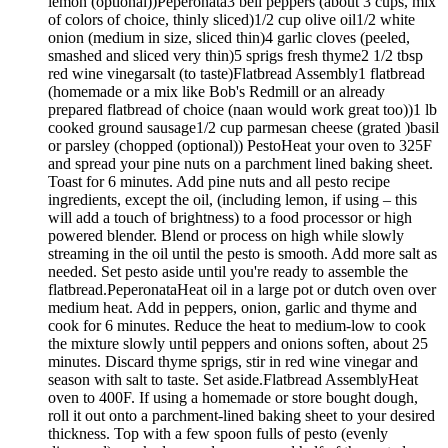
lemon (optional))Peperonata3 bell peppers (about 3 cups, mix
of colors of choice, thinly sliced)1/2 cup olive oil1/2 white
onion (medium in size, sliced thin)4 garlic cloves (peeled,
smashed and sliced very thin)5 sprigs fresh thyme2 1/2 tbsp
red wine vinegarsalt (to taste)Flatbread Assembly1 flatbread
(homemade or a mix like Bob's Redmill or an already
prepared flatbread of choice (naan would work great too))1 lb
cooked ground sausage1/2 cup parmesan cheese (grated )basil
or parsley (chopped (optional)) PestoHeat your oven to 325F
and spread your pine nuts on a parchment lined baking sheet.
Toast for 6 minutes. Add pine nuts and all pesto recipe
ingredients, except the oil, (including lemon, if using – this
will add a touch of brightness) to a food processor or high
powered blender. Blend or process on high while slowly
streaming in the oil until the pesto is smooth. Add more salt as
needed. Set pesto aside until you're ready to assemble the
flatbread.PeperonataHeat oil in a large pot or dutch oven over
medium heat. Add in peppers, onion, garlic and thyme and
cook for 6 minutes. Reduce the heat to medium-low to cook
the mixture slowly until peppers and onions soften, about 25
minutes. Discard thyme sprigs, stir in red wine vinegar and
season with salt to taste. Set aside.Flatbread AssemblyHeat
oven to 400F. If using a homemade or store bought dough,
roll it out onto a parchment-lined baking sheet to your desired
thickness. Top with a few spoon fulls of pesto (evenly