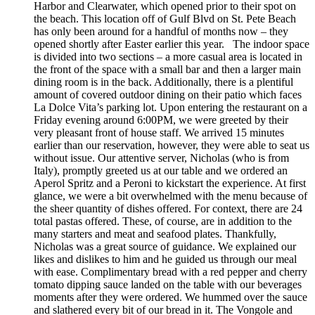
Harbor and Clearwater, which opened prior to their spot on
the beach. This location off of Gulf Blvd on St. Pete Beach
has only been around for a handful of months now – they
opened shortly after Easter earlier this year. The indoor space
is divided into two sections – a more casual area is located in
the front of the space with a small bar and then a larger main
dining room is in the back. Additionally, there is a plentiful
amount of covered outdoor dining on their patio which faces
La Dolce Vita’s parking lot. Upon entering the restaurant on a
Friday evening around 6:00PM, we were greeted by their
very pleasant front of house staff. We arrived 15 minutes
earlier than our reservation, however, they were able to seat us
without issue. Our attentive server, Nicholas (who is from
Italy), promptly greeted us at our table and we ordered an
Aperol Spritz and a Peroni to kickstart the experience. At first
glance, we were a bit overwhelmed with the menu because of
the sheer quantity of dishes offered. For context, there are 24
total pastas offered. These, of course, are in addition to the
many starters and meat and seafood plates. Thankfully,
Nicholas was a great source of guidance. We explained our
likes and dislikes to him and he guided us through our meal
with ease. Complimentary bread with a red pepper and cherry
tomato dipping sauce landed on the table with our beverages
moments after they were ordered. We hummed over the sauce
and slathered every bit of our bread in it. The Vongole and