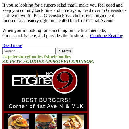
If you’re looking for a superb salad that’ll make you feel good and
keep you coming back time and time again, head over to Greenstock
in downtown St. Pete. Greenstock is a chef-driven, ingredient-
focused salad eatery right on the 400 block of Central Avenue.
When you’re looking for something on the healthier side,
Greenstock is here, and provides the freshest …
Continue Reading
Read more
Search
for:
#stpetersburgfoodies #stpetefoodies
ST. PETE FOODIES APPROVED SPONSOR: