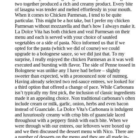
two together produced a rich and creamy product. Every bite
of lasagna was tender and melted effortlessly in your mouth.
When it comes to Chicken Parmesan, I tend to be quite
particular. This might be a hot take, but I prefer my chicken
Parmesan without mozzarella and that’s how I always make it.
La Dolce Vita has both chicken and veal Parmesan on their
menu and each is served with your choice of sautéed
vegetables or a side of pasta. Nico informed us that if we
opted for the pasta (which we did of course) we could
upgrade to a bolognese sauce, so we did just that. To my
surprise, I really enjoyed the chicken Parmesan as it was well
executed and bursting with flavor. The side of Penne tossed in
Bolognese was unlike any I have had before – slightly
sweeter than expected, with a pronounced note of nutmeg.
Having already selected two red-sauce entrees, we looked for
a third option that offered a change of pace. While Carbonara
isn’t typically my first pick, the inclusion of classic ingredients
made it an appealing choice. Non traditional carbonara’s often
include cream or milk, garlic, onion, herbs and even bacon
instead of Guanciale. La Dolce Vita’s Carbonara is indulgent
and luxuriously creamy with crisp bits of guanciale laced
throughout with a peppery finish with each bite. When we
were through with our entrees, our leftovers were boxed up
and we then discussed the dessert menu with Nico. There are
a number of desserts on the menu and they are all made in-