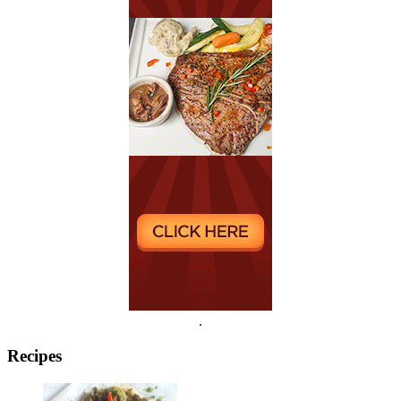
.
Recipes