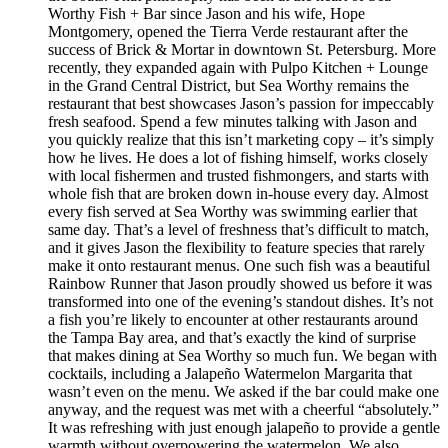
Worthy Fish + Bar since Jason and his wife, Hope
Montgomery, opened the Tierra Verde restaurant after the
success of Brick & Mortar in downtown St. Petersburg. More
recently, they expanded again with Pulpo Kitchen + Lounge
in the Grand Central District, but Sea Worthy remains the
restaurant that best showcases Jason’s passion for impeccably
fresh seafood. Spend a few minutes talking with Jason and
you quickly realize that this isn’t marketing copy – it’s simply
how he lives. He does a lot of fishing himself, works closely
with local fishermen and trusted fishmongers, and starts with
whole fish that are broken down in-house every day. Almost
every fish served at Sea Worthy was swimming earlier that
same day. That’s a level of freshness that’s difficult to match,
and it gives Jason the flexibility to feature species that rarely
make it onto restaurant menus. One such fish was a beautiful
Rainbow Runner that Jason proudly showed us before it was
transformed into one of the evening’s standout dishes. It’s not
a fish you’re likely to encounter at other restaurants around
the Tampa Bay area, and that’s exactly the kind of surprise
that makes dining at Sea Worthy so much fun. We began with
cocktails, including a Jalapeño Watermelon Margarita that
wasn’t even on the menu. We asked if the bar could make one
anyway, and the request was met with a cheerful “absolutely.”
It was refreshing with just enough jalapeño to provide a gentle
warmth without overpowering the watermelon. We also