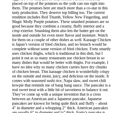
placed on top of the potatoes so the yolk can run right into
them. The potatoes here are much more than a co-star in this
tasty production. They deserve top billing too. The current
rendition includes Red Thumb, Yellow New Fingerling, and
Magic Molly Purple potatoes. These smashed potatoes are so
good because they combine a creamy, fluffy interior and a
crisp exterior. Smashing them also lets the butter get on the
inside and outside for even more flavor and moisture. Watch
for them on a couple of other dishes as well. Karaage Chicken
is Japan’s version of fried chicken, and no brunch would be
complete without some version of fried chicken. Fortu smartly
uses chicken thighs, which is traditional in this dish, but I
point it out as so many restaurants use chicken breast in so
many dishes that would be better with thighs. For example, I
have no idea why so many chicken curries have dry chunks
of chicken breast. This karaage chicken is wonderfully crispy
on the outside and moist, juicy, and delicious on the inside. It
comes with seasoned sushi rice, Napa slaw, and sweet chili
kewpie that reminds me of bang bang sauce. The pancake is a
real sweet treat with a little bit of savoriness to balance it out.
They’ve come up with a unique invention that is a cross
between an American and a Japanese pancake. Japanese
pancakes are known for being quite thick and fluffy – about
4″ in diameter and a whopping 2″ thick. American pancakes
are usually 6″ in diameter and ¼” thick. Fortu’s pancake is