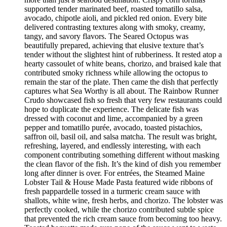
supported tender marinated beef, roasted tomatillo salsa,
avocado, chipotle aioli, and pickled red onion. Every bite
delivered contrasting textures along with smoky, creamy,
tangy, and savory flavors. The Seared Octopus was
beautifully prepared, achieving that elusive texture that’s
tender without the slightest hint of rubberiness. It rested atop a
hearty cassoulet of white beans, chorizo, and braised kale that
contributed smoky richness while allowing the octopus to
remain the star of the plate. Then came the dish that perfectly
captures what Sea Worthy is all about. The Rainbow Runner
Crudo showcased fish so fresh that very few restaurants could
hope to duplicate the experience. The delicate fish was
dressed with coconut and lime, accompanied by a green
pepper and tomatillo purée, avocado, toasted pistachios,
saffron oil, basil oil, and salsa matcha. The result was bright,
refreshing, layered, and endlessly interesting, with each
component contributing something different without masking
the clean flavor of the fish. It’s the kind of dish you remember
long after dinner is over. For entrées, the Steamed Maine
Lobster Tail & House Made Pasta featured wide ribbons of
fresh pappardelle tossed in a turmeric cream sauce with
shallots, white wine, fresh herbs, and chorizo. The lobster was
perfectly cooked, while the chorizo contributed subtle spice
that prevented the rich cream sauce from becoming too heavy.