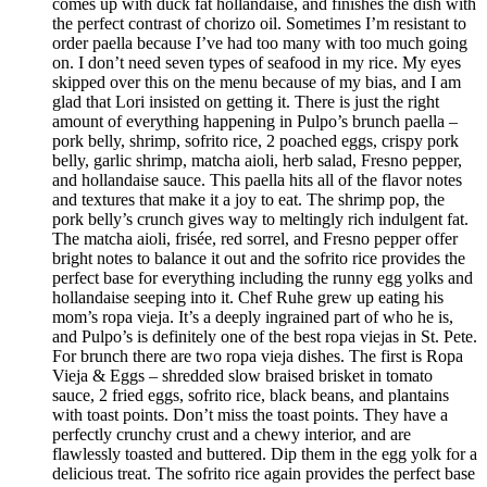
comes up with duck fat hollandaise, and finishes the dish with
the perfect contrast of chorizo oil. Sometimes I’m resistant to
order paella because I’ve had too many with too much going
on. I don’t need seven types of seafood in my rice. My eyes
skipped over this on the menu because of my bias, and I am
glad that Lori insisted on getting it. There is just the right
amount of everything happening in Pulpo’s brunch paella –
pork belly, shrimp, sofrito rice, 2 poached eggs, crispy pork
belly, garlic shrimp, matcha aioli, herb salad, Fresno pepper,
and hollandaise sauce. This paella hits all of the flavor notes
and textures that make it a joy to eat. The shrimp pop, the
pork belly’s crunch gives way to meltingly rich indulgent fat.
The matcha aioli, frisée, red sorrel, and Fresno pepper offer
bright notes to balance it out and the sofrito rice provides the
perfect base for everything including the runny egg yolks and
hollandaise seeping into it. Chef Ruhe grew up eating his
mom’s ropa vieja. It’s a deeply ingrained part of who he is,
and Pulpo’s is definitely one of the best ropa viejas in St. Pete.
For brunch there are two ropa vieja dishes. The first is Ropa
Vieja & Eggs – shredded slow braised brisket in tomato
sauce, 2 fried eggs, sofrito rice, black beans, and plantains
with toast points. Don’t miss the toast points. They have a
perfectly crunchy crust and a chewy interior, and are
flawlessly toasted and buttered. Dip them in the egg yolk for a
delicious treat. The sofrito rice again provides the perfect base