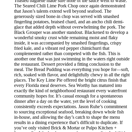
Toasted baguette made sure none of the sauce went to waste.
The Seared Chili Lime Pork Chop once again demonstrated
that Jason’s talents extend well beyond seafood. The
generously sized bone-in chop was served with smashed
fingerling potatoes, braised chard, and an ancho chili demi-
glace that added depth without overwhelming the pork. The
Black Grouper was another standout. Blackened to develop a
wonderful smoky crust while remaining moist and flaky
inside, it was accompanied by smashed fingerlings, crispy
fried kale, and a vibrant red pepper chimichurri that
complemented rather than competed with the fish. This is
another one that was just swimming in the waters right outside
the restaurant. Dessert provided a fitting conclusion to the
meal. The Bread Pudding was everything you hope for—soft,
rich, soaked with flavor, and delightfully chewy in all the right
places. The Key Lime Pie offered the bright citrus finish that
every Florida meal deserves. Sea Worthy has matured into
exactly the kind of neighborhood restaurant every waterfront
community hopes for. It’s casual enough for a spontaneous
dinner after a day on the water, yet the level of cooking
consistently exceeds expectations. Jason Ruhe’s commitment
to sourcing exceptional seafood, breaking down whole fish
in-house, and allowing the day’s catch to shape the menu
results in a dining experience that’s difficult to duplicate. If
you’ve only visited Brick & Mortar or Pulpo Kitchen +