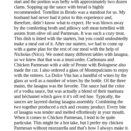
start and the portion was hefty with approximately two dozen
clams. Sopping up the sauce with bread is highly
recommended. Tortellini in Brodo was a standout for us. My
husband had never had it prior to this experience and,
therefore, didn’t know what to expect. He was blown away
by the comforting broth and pillowy soft meat tortellini with
assists from olive oil and Parmesan. It was such a cozy treat.
This dish is listed with the starters, but you could undoubtedly
make a meal out of it. After our starters, we had to come up
with a game plan for the rest of our meal with the help of
Nicholas (Nico). We noted many different tables with lasagna,
so we knew that that was a must-order. Carbonara and
Chicken Parmesan with a side of Penne with Bolognese also
made the cut. I also ordered a glass of Montepulciano to enjoy
with the entrees. La Dolce Vita has a handful of wines by the
glass as well as a number of wines by the bottle. Of the three
mains, the lasagna was the favorite. The sauce had the color
of a vodka sauce, but was actually a blend of their marinara
and béchamel which gave it it’s off red hue. Typically, the
sauces are layered during lasagna assembly. Combining the
two together produced a rich and creamy product. Every bite
of lasagna was tender and melted effortlessly in your mouth.
When it comes to Chicken Parmesan, I tend to be quite
particular. This might be a hot take, but I prefer my chicken
Parmesan without mozzarella and that’s how I always make it.