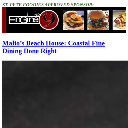
ST. PETE FOODIES APPROVED SPONSOR:
Malio’s Beach House: Coastal Fine
Dining Done Right