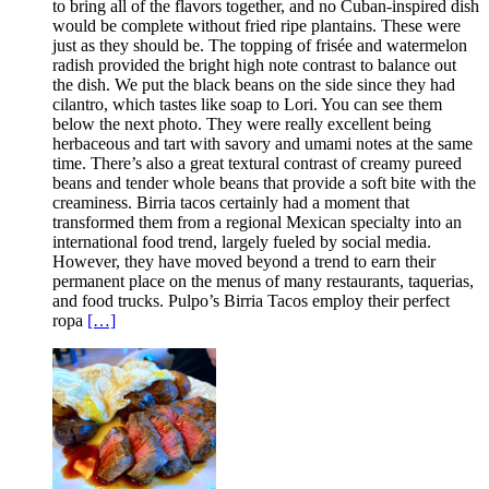
to bring all of the flavors together, and no Cuban-inspired dish
would be complete without fried ripe plantains. These were
just as they should be. The topping of frisée and watermelon
radish provided the bright high note contrast to balance out
the dish. We put the black beans on the side since they had
cilantro, which tastes like soap to Lori. You can see them
below the next photo. They were really excellent being
herbaceous and tart with savory and umami notes at the same
time. There’s also a great textural contrast of creamy pureed
beans and tender whole beans that provide a soft bite with the
creaminess. Birria tacos certainly had a moment that
transformed them from a regional Mexican specialty into an
international food trend, largely fueled by social media.
However, they have moved beyond a trend to earn their
permanent place on the menus of many restaurants, taquerias,
and food trucks. Pulpo’s Birria Tacos employ their perfect
ropa
[…]