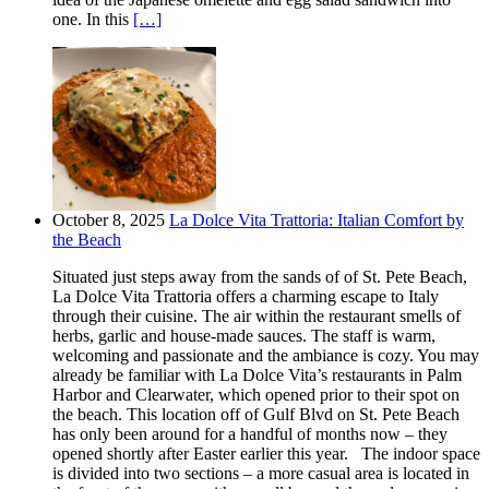
one. In this
[…]
October 8, 2025
La Dolce Vita Trattoria: Italian Comfort by
the Beach
Situated just steps away from the sands of of St. Pete Beach,
La Dolce Vita Trattoria offers a charming escape to Italy
through their cuisine. The air within the restaurant smells of
herbs, garlic and house-made sauces. The staff is warm,
welcoming and passionate and the ambiance is cozy. You may
already be familiar with La Dolce Vita’s restaurants in Palm
Harbor and Clearwater, which opened prior to their spot on
the beach. This location off of Gulf Blvd on St. Pete Beach
has only been around for a handful of months now – they
opened shortly after Easter earlier this year. The indoor space
is divided into two sections – a more casual area is located in