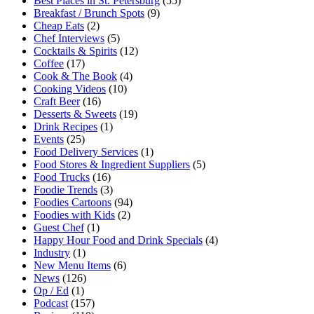
Best Places in St. Petersburg
(55)
Breakfast / Brunch Spots
(9)
Cheap Eats
(2)
Chef Interviews
(5)
Cocktails & Spirits
(12)
Coffee
(17)
Cook & The Book
(4)
Cooking Videos
(10)
Craft Beer
(16)
Desserts & Sweets
(19)
Drink Recipes
(1)
Events
(25)
Food Delivery Services
(1)
Food Stores & Ingredient Suppliers
(5)
Food Trucks
(16)
Foodie Trends
(3)
Foodies Cartoons
(94)
Foodies with Kids
(2)
Guest Chef
(1)
Happy Hour Food and Drink Specials
(4)
Industry
(1)
New Menu Items
(6)
News
(126)
Op / Ed
(1)
Podcast
(157)