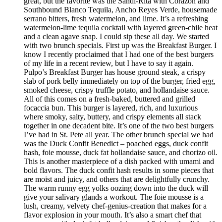
great, but the favorite was the Sandi-Rita with Corazon and
Southbound Blanco Tequila, Ancho Reyes Verde, housemade
serrano bitters, fresh watermelon, and lime. It’s a refreshing
watermelon-lime tequila cocktail with layered green-chile heat
and a clean agave snap. I could sip these all day. We started
with two brunch specials. First up was the Breakfast Burger. I
know I recently proclaimed that I had one of the best burgers
of my life in a recent review, but I have to say it again.
Pulpo’s Breakfast Burger has house ground steak, a crispy
slab of pork belly immediately on top of the burger, fried egg,
smoked cheese, crispy truffle potato, and hollandaise sauce.
All of this comes on a fresh-baked, buttered and grilled
focaccia bun. This burger is layered, rich, and luxurious
where smoky, salty, buttery, and crispy elements all stack
together in one decadent bite. It’s one of the two best burgers
I’ve had in St. Pete all year. The other brunch special we had
was the Duck Confit Benedict – poached eggs, duck confit
hash, foie mousse, duck fat hollandaise sauce, and chorizo oil.
This is another masterpiece of a dish packed with umami and
bold flavors. The duck confit hash results in some pieces that
are moist and juicy, and others that are delightfully crunchy.
The warm runny egg yolks oozing down into the duck will
give your salivary glands a workout. The foie mousse is a
lush, creamy, velvety chef-genius-creation that makes for a
flavor explosion in your mouth. It’s also a smart chef that