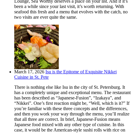
Lounge, Sea Worthy deserves a place on your list. And if it’s
been a while since your last visit, it’s worth returning. With
seafood this fresh and a menu that evolves with the catch, no
two visits are ever quite the same.
March 17, 2026
Isu is the Epitome of Exquisite Nikkei
Cuisine in St. Pete
There is nothing else like Isu in the city of St. Petersburg. It
has a completely unique and exceptional menu. The restaurant
has been described as “Japanese-Fusion”, “Izakaya”, and
“Nikkei”. One’s first reaction might be, “Well, which is it?” If
you’re familiar with these three concepts and the differences,
and then you work your way through the menu, you’ll realize
that all three are correct. In brief, Japanese-Fusion means
Japanese food mixed with any other type of cuisine. In this
case, it would be the American-style sushi rolls with rice on