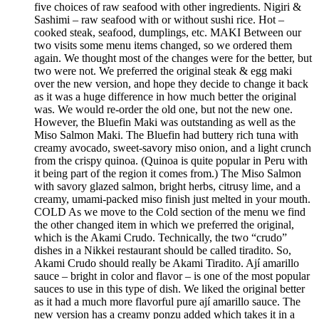
five choices of raw seafood with other ingredients. Nigiri &
Sashimi – raw seafood with or without sushi rice. Hot –
cooked steak, seafood, dumplings, etc. MAKI Between our
two visits some menu items changed, so we ordered them
again. We thought most of the changes were for the better, but
two were not. We preferred the original steak & egg maki
over the new version, and hope they decide to change it back
as it was a huge difference in how much better the original
was. We would re-order the old one, but not the new one.
However, the Bluefin Maki was outstanding as well as the
Miso Salmon Maki. The Bluefin had buttery rich tuna with
creamy avocado, sweet-savory miso onion, and a light crunch
from the crispy quinoa. (Quinoa is quite popular in Peru with
it being part of the region it comes from.) The Miso Salmon
with savory glazed salmon, bright herbs, citrusy lime, and a
creamy, umami-packed miso finish just melted in your mouth.
COLD As we move to the Cold section of the menu we find
the other changed item in which we preferred the original,
which is the Akami Crudo. Technically, the two “crudo”
dishes in a Nikkei restaurant should be called tiradito. So,
Akami Crudo should really be Akami Tiradito. Ají amarillo
sauce – bright in color and flavor – is one of the most popular
sauces to use in this type of dish. We liked the original better
as it had a much more flavorful pure ají amarillo sauce. The
new version has a creamy ponzu added which takes it in a