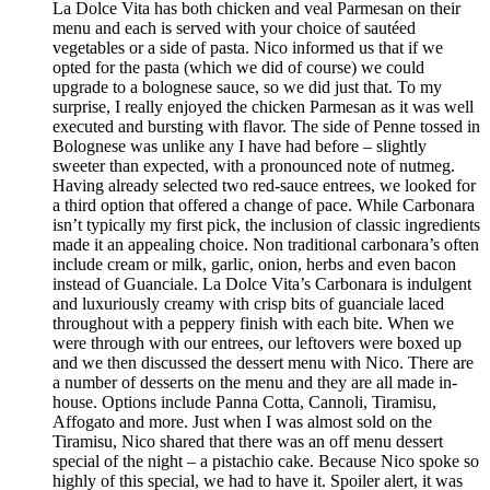
La Dolce Vita has both chicken and veal Parmesan on their
menu and each is served with your choice of sautéed
vegetables or a side of pasta. Nico informed us that if we
opted for the pasta (which we did of course) we could
upgrade to a bolognese sauce, so we did just that. To my
surprise, I really enjoyed the chicken Parmesan as it was well
executed and bursting with flavor. The side of Penne tossed in
Bolognese was unlike any I have had before – slightly
sweeter than expected, with a pronounced note of nutmeg.
Having already selected two red-sauce entrees, we looked for
a third option that offered a change of pace. While Carbonara
isn’t typically my first pick, the inclusion of classic ingredients
made it an appealing choice. Non traditional carbonara’s often
include cream or milk, garlic, onion, herbs and even bacon
instead of Guanciale. La Dolce Vita’s Carbonara is indulgent
and luxuriously creamy with crisp bits of guanciale laced
throughout with a peppery finish with each bite. When we
were through with our entrees, our leftovers were boxed up
and we then discussed the dessert menu with Nico. There are
a number of desserts on the menu and they are all made in-
house. Options include Panna Cotta, Cannoli, Tiramisu,
Affogato and more. Just when I was almost sold on the
Tiramisu, Nico shared that there was an off menu dessert
special of the night – a pistachio cake. Because Nico spoke so
highly of this special, we had to have it. Spoiler alert, it was