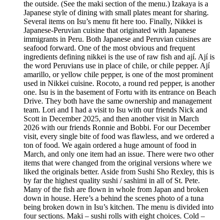
the outside. (See the maki section of the menu.) Izakaya is a
Japanese style of dining with small plates meant for sharing.
Several items on Isu’s menu fit here too. Finally, Nikkei is
Japanese-Peruvian cuisine that originated with Japanese
immigrants in Peru. Both Japanese and Peruvian cuisines are
seafood forward. One of the most obvious and frequent
ingredients defining nikkei is the use of raw fish and ají. Ají is
the word Peruvians use in place of chile, or chile pepper. Ají
amarillo, or yellow chile pepper, is one of the most prominent
used in Nikkei cuisine. Rocoto, a round red pepper, is another
one. Isu is in the basement of Fortu with its entrance on Beach
Drive. They both have the same ownership and management
team. Lori and I had a visit to Isu with our friends Nick and
Scott in December 2025, and then another visit in March
2026 with our friends Ronnie and Bobbi. For our December
visit, every single bite of food was flawless, and we ordered a
ton of food. We again ordered a huge amount of food in
March, and only one item had an issue. There were two other
items that were changed from the original versions where we
liked the originals better. Aside from Sushi Sho Rexley, this is
by far the highest quality sushi / sashimi in all of St. Pete.
Many of the fish are flown in whole from Japan and broken
down in house. Here’s a behind the scenes photo of a tuna
being broken down in Isu’s kitchen. The menu is divided into
four sections. Maki – sushi rolls with eight choices. Cold –