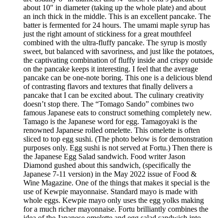
about 10″ in diameter (taking up the whole plate) and about
an inch thick in the middle. This is an excellent pancake. The
batter is fermented for 24 hours. The umami maple syrup has
just the right amount of stickiness for a great mouthfeel
combined with the ultra-fluffy pancake. The syrup is mostly
sweet, but balanced with savoriness, and just like the potatoes,
the captivating combination of fluffy inside and crispy outside
on the pancake keeps it interesting. I feel that the average
pancake can be one-note boring. This one is a delicious blend
of contrasting flavors and textures that finally delivers a
pancake that I can be excited about. The culinary creativity
doesn’t stop there. The “Tomago Sando” combines two
famous Japanese eats to construct something completely new.
Tamago is the Japanese word for egg. Tamagoyaki is the
renowned Japanese rolled omelette. This omelette is often
sliced to top egg sushi. (The photo below is for demonstration
purposes only. Egg sushi is not served at Fortu.) Then there is
the Japanese Egg Salad sandwich. Food writer Jason
Diamond gushed about this sandwich, (specifically the
Japanese 7-11 version) in the May 2022 issue of Food &
Wine Magazine. One of the things that makes it special is the
use of Kewpie mayonnaise. Standard mayo is made with
whole eggs. Kewpie mayo only uses the egg yolks making
for a much richer mayonnaise. Fortu brilliantly combines the
idea of the Japanese omelette and egg salad sandwich into