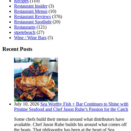
Recipes
(110)
Restaurant Insider
(3)
Restaurant Menus
(10)
Restaurant Reviews
(376)
Restaurant Spotlight
(20)
Restaurants
(121)
stpetebeach
(27)
Wine / Wine Bars
(5)
Recent Posts
July 10, 2026
Sea Worthy Fish + Bar Continues to Shine with
Pristine Seafood and Chef Jason Ruhe’s Passion for the Catch
Some chefs build their menus around what distributors have
available. Chef Jason Ruhe builds his around what comes off
the boats. That philosophy has been at the heart of Sea