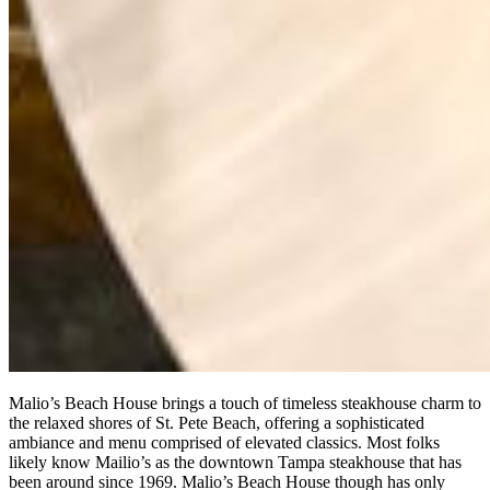
Malio’s Beach House brings a touch of timeless steakhouse charm to
the relaxed shores of St. Pete Beach, offering a sophisticated
ambiance and menu comprised of elevated classics. Most folks
likely know Mailio’s as the downtown Tampa steakhouse that has
been around since 1969. Malio’s Beach House though has only