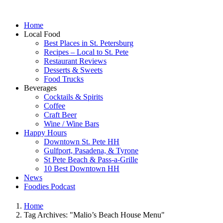
Home
Local Food
Best Places in St. Petersburg
Recipes – Local to St. Pete
Restaurant Reviews
Desserts & Sweets
Food Trucks
Beverages
Cocktails & Spirits
Coffee
Craft Beer
Wine / Wine Bars
Happy Hours
Downtown St. Pete HH
Gulfport, Pasadena, & Tyrone
St Pete Beach & Pass-a-Grille
10 Best Downtown HH
News
Foodies Podcast
Home
Tag Archives: "Malio’s Beach House Menu"