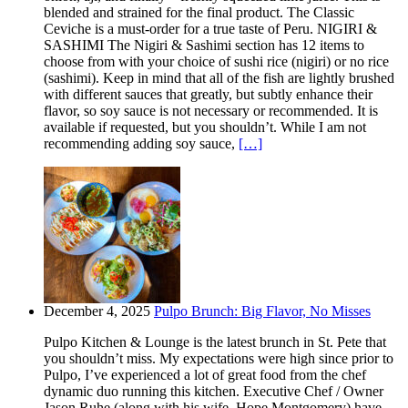
blended and strained for the final product. The Classic
Ceviche is a must-order for a true taste of Peru. NIGIRI &
SASHIMI The Nigiri & Sashimi section has 12 items to
choose from with your choice of sushi rice (nigiri) or no rice
(sashimi). Keep in mind that all of the fish are lightly brushed
with different sauces that greatly, but subtly enhance their
flavor, so soy sauce is not necessary or recommended. It is
available if requested, but you shouldn’t. While I am not
recommending adding soy sauce,
[…]
December 4, 2025
Pulpo Brunch: Big Flavor, No Misses
Pulpo Kitchen & Lounge is the latest brunch in St. Pete that
you shouldn’t miss. My expectations were high since prior to
Pulpo, I’ve experienced a lot of great food from the chef
dynamic duo running this kitchen. Executive Chef / Owner
Jason Ruhe (along with his wife, Hope Montgomery) have