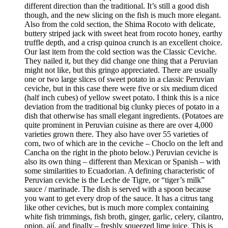
different direction than the traditional. It’s still a good dish
though, and the new slicing on the fish is much more elegant.
Also from the cold section, the Shima Rocoto with delicate,
buttery striped jack with sweet heat from rocoto honey, earthy
truffle depth, and a crisp quinoa crunch is an excellent choice.
Our last item from the cold section was the Classic Ceviche.
They nailed it, but they did change one thing that a Peruvian
might not like, but this gringo appreciated. There are usually
one or two large slices of sweet potato in a classic Peruvian
ceviche, but in this case there were five or six medium diced
(half inch cubes) of yellow sweet potato. I think this is a nice
deviation from the traditional big clunky pieces of potato in a
dish that otherwise has small elegant ingredients. (Potatoes are
quite prominent in Peruvian cuisine as there are over 4,000
varieties grown there. They also have over 55 varieties of
corn, two of which are in the ceviche – Choclo on the left and
Cancha on the right in the photo below.) Peruvian ceviche is
also its own thing – different than Mexican or Spanish – with
some similarities to Ecuadorian. A defining characteristic of
Peruvian ceviche is the Leche de Tigre, or “tiger’s milk”
sauce / marinade. The dish is served with a spoon because
you want to get every drop of the sauce. It has a citrus tang
like other ceviches, but is much more complex containing
white fish trimmings, fish broth, ginger, garlic, celery, cilantro,
onion, ají, and finally – freshly squeezed lime juice. This is