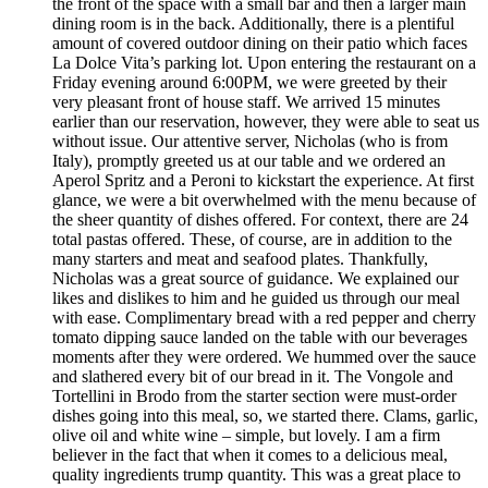
the front of the space with a small bar and then a larger main
dining room is in the back. Additionally, there is a plentiful
amount of covered outdoor dining on their patio which faces
La Dolce Vita’s parking lot. Upon entering the restaurant on a
Friday evening around 6:00PM, we were greeted by their
very pleasant front of house staff. We arrived 15 minutes
earlier than our reservation, however, they were able to seat us
without issue. Our attentive server, Nicholas (who is from
Italy), promptly greeted us at our table and we ordered an
Aperol Spritz and a Peroni to kickstart the experience. At first
glance, we were a bit overwhelmed with the menu because of
the sheer quantity of dishes offered. For context, there are 24
total pastas offered. These, of course, are in addition to the
many starters and meat and seafood plates. Thankfully,
Nicholas was a great source of guidance. We explained our
likes and dislikes to him and he guided us through our meal
with ease. Complimentary bread with a red pepper and cherry
tomato dipping sauce landed on the table with our beverages
moments after they were ordered. We hummed over the sauce
and slathered every bit of our bread in it. The Vongole and
Tortellini in Brodo from the starter section were must-order
dishes going into this meal, so, we started there. Clams, garlic,
olive oil and white wine – simple, but lovely. I am a firm
believer in the fact that when it comes to a delicious meal,
quality ingredients trump quantity. This was a great place to