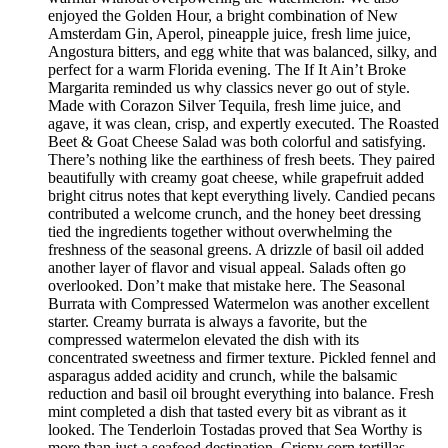
enjoyed the Golden Hour, a bright combination of New
Amsterdam Gin, Aperol, pineapple juice, fresh lime juice,
Angostura bitters, and egg white that was balanced, silky, and
perfect for a warm Florida evening. The If It Ain’t Broke
Margarita reminded us why classics never go out of style.
Made with Corazon Silver Tequila, fresh lime juice, and
agave, it was clean, crisp, and expertly executed. The Roasted
Beet & Goat Cheese Salad was both colorful and satisfying.
There’s nothing like the earthiness of fresh beets. They paired
beautifully with creamy goat cheese, while grapefruit added
bright citrus notes that kept everything lively. Candied pecans
contributed a welcome crunch, and the honey beet dressing
tied the ingredients together without overwhelming the
freshness of the seasonal greens. A drizzle of basil oil added
another layer of flavor and visual appeal. Salads often go
overlooked. Don’t make that mistake here. The Seasonal
Burrata with Compressed Watermelon was another excellent
starter. Creamy burrata is always a favorite, but the
compressed watermelon elevated the dish with its
concentrated sweetness and firmer texture. Pickled fennel and
asparagus added acidity and crunch, while the balsamic
reduction and basil oil brought everything into balance. Fresh
mint completed a dish that tasted every bit as vibrant as it
looked. The Tenderloin Tostadas proved that Sea Worthy is
more than just a seafood destination. Crispy corn tortillas