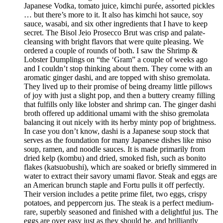
Japanese Vodka, tomato juice, kimchi purée, assorted pickles
… but there’s more to it. It also has kimchi hot sauce, soy
sauce, wasabi, and six other ingredients that I have to keep
secret. The Bisol Jeio Prosecco Brut was crisp and palate-
cleansing with bright flavors that were quite pleasing. We
ordered a couple of rounds of both. I saw the Shrimp &
Lobster Dumplings on “the ‘Gram” a couple of weeks ago
and I couldn’t stop thinking about them. They come with an
aromatic ginger dashi, and are topped with shiso gremolata.
They lived up to their promise of being dreamy little pillows
of joy with just a slight pop, and then a buttery creamy filling
that fulfills only like lobster and shrimp can. The ginger dashi
broth offered up additional umami with the shiso gremolata
balancing it out nicely with its herby minty pop of brightness.
In case you don’t know, dashi is a Japanese soup stock that
serves as the foundation for many Japanese dishes like miso
soup, ramen, and noodle sauces. It is made primarily from
dried kelp (kombu) and dried, smoked fish, such as bonito
flakes (katsuobushi), which are soaked or briefly simmered in
water to extract their savory umami flavor. Steak and eggs are
an American brunch staple and Fortu pulls it off perfectly.
Their version includes a petite prime filet, two eggs, crispy
potatoes, and peppercorn jus. The steak is a perfect medium-
rare, superbly seasoned and finished with a delightful jus. The
eggs are over easy just as they should be, and brilliantly