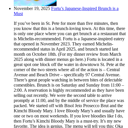
November 19, 2025
Fortu’s Japanese-Inspired Brunch is a
Must
If you’ve been in St. Pete for more than five minutes, then
you know that this is a brunch-loving town. At this time, there
is only one place where you can get brunch at a restaurant that
is Michelin-recommended. Fortu is a Japanese-inspired eatery
that opened in November 2023. They earned Michelin-
recommended status in April 2025, and brunch started last
month on October 18th. (For my dinner review from March
2025 along with dinner menus go here.) Fortu is located in a
great spot one block off the water in downtown St. Pete at the
corner of the two streets where all of the action is – Central
Avenue and Beach Drive – specifically 97 Central Avenue.
There’s great people watching in between bites of delectable
comestibles. Brunch is on Saturday and Sunday from 11:00 –
2:00. A reservation is highly recommended as they have been
selling out recently. We were the second table to arrive
promptly at 11:00, and by the middle of service the place was
packed. We started off with Bisol Jeio Prosecco Brut and the
Kimchi Bloody Mary. I love Bloody Mary’s and usually have
one or two on most weekends. If you love bloodies like I do,
then Fortu’s Kimchi Bloody Mary is a must-try. It’s my new
favorite. The idea is genius. The menu will tell you this: Oka