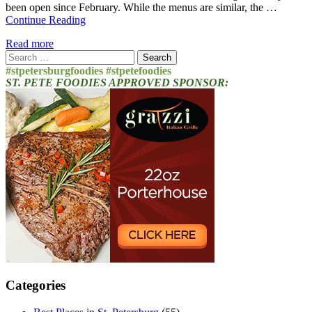
been open since February. While the menus are similar, the …
Continue Reading
Read more
Search
for:
#stpetersburgfoodies #stpetefoodies
ST. PETE FOODIES APPROVED SPONSOR:
Categories