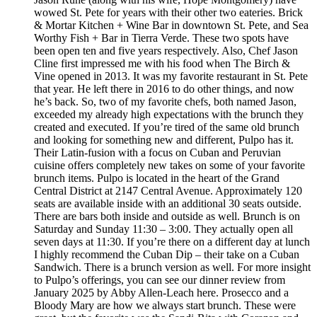
wowed St. Pete for years with their other two eateries. Brick
& Mortar Kitchen + Wine Bar in downtown St. Pete, and Sea
Worthy Fish + Bar in Tierra Verde. These two spots have
been open ten and five years respectively. Also, Chef Jason
Cline first impressed me with his food when The Birch &
Vine opened in 2013. It was my favorite restaurant in St. Pete
that year. He left there in 2016 to do other things, and now
he’s back. So, two of my favorite chefs, both named Jason,
exceeded my already high expectations with the brunch they
created and executed. If you’re tired of the same old brunch
and looking for something new and different, Pulpo has it.
Their Latin-fusion with a focus on Cuban and Peruvian
cuisine offers completely new takes on some of your favorite
brunch items. Pulpo is located in the heart of the Grand
Central District at 2147 Central Avenue. Approximately 120
seats are available inside with an additional 30 seats outside.
There are bars both inside and outside as well. Brunch is on
Saturday and Sunday 11:30 – 3:00. They actually open all
seven days at 11:30. If you’re there on a different day at lunch
I highly recommend the Cuban Dip – their take on a Cuban
Sandwich. There is a brunch version as well. For more insight
to Pulpo’s offerings, you can see our dinner review from
January 2025 by Abby Allen-Leach here. Prosecco and a
Bloody Mary are how we always start brunch. These were