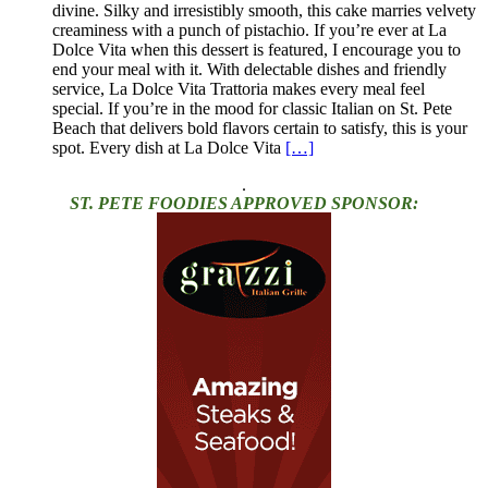
divine. Silky and irresistibly smooth, this cake marries velvety
creaminess with a punch of pistachio. If you’re ever at La
Dolce Vita when this dessert is featured, I encourage you to
end your meal with it. With delectable dishes and friendly
service, La Dolce Vita Trattoria makes every meal feel
special. If you’re in the mood for classic Italian on St. Pete
Beach that delivers bold flavors certain to satisfy, this is your
spot. Every dish at La Dolce Vita
[…]
.
ST. PETE FOODIES APPROVED SPONSOR: