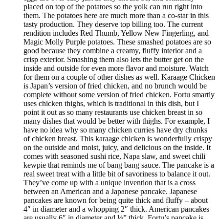
placed on top of the potatoes so the yolk can run right into
them. The potatoes here are much more than a co-star in this
tasty production. They deserve top billing too. The current
rendition includes Red Thumb, Yellow New Fingerling, and
Magic Molly Purple potatoes. These smashed potatoes are so
good because they combine a creamy, fluffy interior and a
crisp exterior. Smashing them also lets the butter get on the
inside and outside for even more flavor and moisture. Watch
for them on a couple of other dishes as well. Karaage Chicken
is Japan’s version of fried chicken, and no brunch would be
complete without some version of fried chicken. Fortu smartly
uses chicken thighs, which is traditional in this dish, but I
point it out as so many restaurants use chicken breast in so
many dishes that would be better with thighs. For example, I
have no idea why so many chicken curries have dry chunks
of chicken breast. This karaage chicken is wonderfully crispy
on the outside and moist, juicy, and delicious on the inside. It
comes with seasoned sushi rice, Napa slaw, and sweet chili
kewpie that reminds me of bang bang sauce. The pancake is a
real sweet treat with a little bit of savoriness to balance it out.
They’ve come up with a unique invention that is a cross
between an American and a Japanese pancake. Japanese
pancakes are known for being quite thick and fluffy – about
4″ in diameter and a whopping 2″ thick. American pancakes
are usually 6″ in diameter and ¼” thick. Fortu’s pancake is