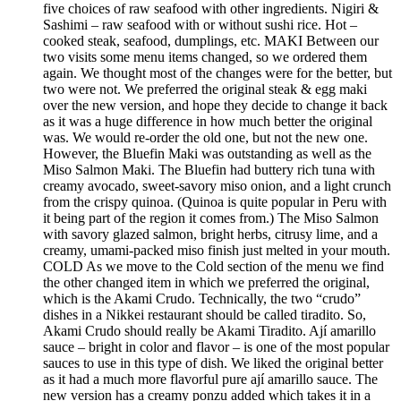
five choices of raw seafood with other ingredients. Nigiri &
Sashimi – raw seafood with or without sushi rice. Hot –
cooked steak, seafood, dumplings, etc. MAKI Between our
two visits some menu items changed, so we ordered them
again. We thought most of the changes were for the better, but
two were not. We preferred the original steak & egg maki
over the new version, and hope they decide to change it back
as it was a huge difference in how much better the original
was. We would re-order the old one, but not the new one.
However, the Bluefin Maki was outstanding as well as the
Miso Salmon Maki. The Bluefin had buttery rich tuna with
creamy avocado, sweet-savory miso onion, and a light crunch
from the crispy quinoa. (Quinoa is quite popular in Peru with
it being part of the region it comes from.) The Miso Salmon
with savory glazed salmon, bright herbs, citrusy lime, and a
creamy, umami-packed miso finish just melted in your mouth.
COLD As we move to the Cold section of the menu we find
the other changed item in which we preferred the original,
which is the Akami Crudo. Technically, the two “crudo”
dishes in a Nikkei restaurant should be called tiradito. So,
Akami Crudo should really be Akami Tiradito. Ají amarillo
sauce – bright in color and flavor – is one of the most popular
sauces to use in this type of dish. We liked the original better
as it had a much more flavorful pure ají amarillo sauce. The
new version has a creamy ponzu added which takes it in a