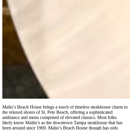
Malio’s Beach House brings a touch of timeless steakhouse charm to
the relaxed shores of St. Pete Beach, offering a sophisticated
ambiance and menu comprised of elevated classics. Most folks
likely know Mailio’s as the downtown Tampa steakhouse that has
been around since 1969. Malio’s Beach House though has only