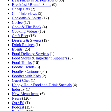
Best Places in St. Petersburg
(55)
Breakfast / Brunch Spots
(9)
Cheap Eats
(2)
Chef Interviews
(5)
Cocktails & Spirits
(12)
Coffee
(17)
Cook & The Book
(4)
Cooking Videos
(10)
Craft Beer
(16)
Desserts & Sweets
(19)
Drink Recipes
(1)
Events
(25)
Food Delivery Services
(1)
Food Stores & Ingredient Suppliers
(5)
Food Trucks
(16)
Foodie Trends
(3)
Foodies Cartoons
(94)
Foodies with Kids
(2)
Guest Chef
(1)
Happy Hour Food and Drink Specials
(4)
Industry
(1)
New Menu Items
(6)
News
(126)
Op / Ed
(1)
Podcast
(157)