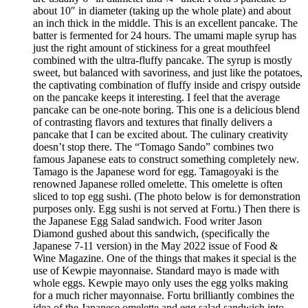
about 10″ in diameter (taking up the whole plate) and about
an inch thick in the middle. This is an excellent pancake. The
batter is fermented for 24 hours. The umami maple syrup has
just the right amount of stickiness for a great mouthfeel
combined with the ultra-fluffy pancake. The syrup is mostly
sweet, but balanced with savoriness, and just like the potatoes,
the captivating combination of fluffy inside and crispy outside
on the pancake keeps it interesting. I feel that the average
pancake can be one-note boring. This one is a delicious blend
of contrasting flavors and textures that finally delivers a
pancake that I can be excited about. The culinary creativity
doesn’t stop there. The “Tomago Sando” combines two
famous Japanese eats to construct something completely new.
Tamago is the Japanese word for egg. Tamagoyaki is the
renowned Japanese rolled omelette. This omelette is often
sliced to top egg sushi. (The photo below is for demonstration
purposes only. Egg sushi is not served at Fortu.) Then there is
the Japanese Egg Salad sandwich. Food writer Jason
Diamond gushed about this sandwich, (specifically the
Japanese 7-11 version) in the May 2022 issue of Food &
Wine Magazine. One of the things that makes it special is the
use of Kewpie mayonnaise. Standard mayo is made with
whole eggs. Kewpie mayo only uses the egg yolks making
for a much richer mayonnaise. Fortu brilliantly combines the
idea of the Japanese omelette and egg salad sandwich into