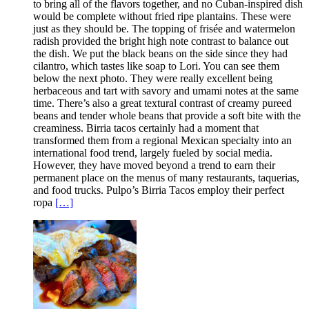
to bring all of the flavors together, and no Cuban-inspired dish
would be complete without fried ripe plantains. These were
just as they should be. The topping of frisée and watermelon
radish provided the bright high note contrast to balance out
the dish. We put the black beans on the side since they had
cilantro, which tastes like soap to Lori. You can see them
below the next photo. They were really excellent being
herbaceous and tart with savory and umami notes at the same
time. There’s also a great textural contrast of creamy pureed
beans and tender whole beans that provide a soft bite with the
creaminess. Birria tacos certainly had a moment that
transformed them from a regional Mexican specialty into an
international food trend, largely fueled by social media.
However, they have moved beyond a trend to earn their
permanent place on the menus of many restaurants, taquerias,
and food trucks. Pulpo’s Birria Tacos employ their perfect
ropa
[…]