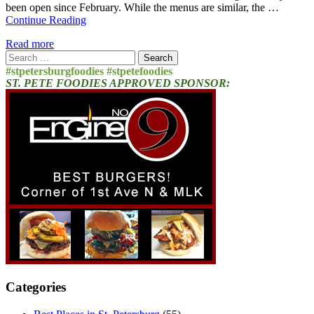
been open since February. While the menus are similar, the …
Continue Reading
Read more
Search
for:
#stpetersburgfoodies #stpetefoodies
ST. PETE FOODIES APPROVED SPONSOR:
Categories