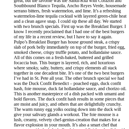
great, but the favorite was the Sandi-Rita with Corazon and
Southbound Blanco Tequila, Ancho Reyes Verde, housemade
serrano bitters, fresh watermelon, and lime. It’s a refreshing
watermelon-lime tequila cocktail with layered green-chile heat
and a clean agave snap. I could sip these all day. We started
with two brunch specials. First up was the Breakfast Burger. I
know I recently proclaimed that I had one of the best burgers
of my life in a recent review, but I have to say it again.
Pulpo’s Breakfast Burger has house ground steak, a crispy
slab of pork belly immediately on top of the burger, fried egg,
smoked cheese, crispy truffle potato, and hollandaise sauce.
All of this comes on a fresh-baked, buttered and grilled
focaccia bun. This burger is layered, rich, and luxurious
where smoky, salty, buttery, and crispy elements all stack
together in one decadent bite. It’s one of the two best burgers
I’ve had in St. Pete all year. The other brunch special we had
was the Duck Confit Benedict – poached eggs, duck confit
hash, foie mousse, duck fat hollandaise sauce, and chorizo oil.
This is another masterpiece of a dish packed with umami and
bold flavors. The duck confit hash results in some pieces that
are moist and juicy, and others that are delightfully crunchy.
The warm runny egg yolks oozing down into the duck will
give your salivary glands a workout. The foie mousse is a
lush, creamy, velvety chef-genius-creation that makes for a
flavor explosion in your mouth. It’s also a smart chef that