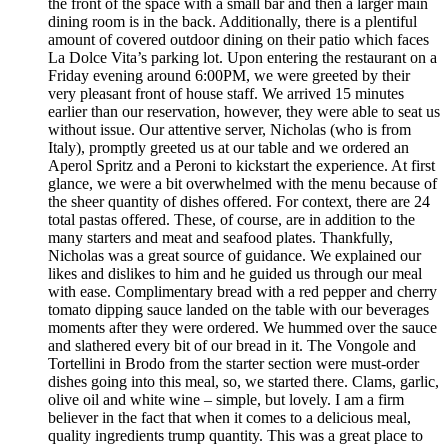
the front of the space with a small bar and then a larger main
dining room is in the back. Additionally, there is a plentiful
amount of covered outdoor dining on their patio which faces
La Dolce Vita’s parking lot. Upon entering the restaurant on a
Friday evening around 6:00PM, we were greeted by their
very pleasant front of house staff. We arrived 15 minutes
earlier than our reservation, however, they were able to seat us
without issue. Our attentive server, Nicholas (who is from
Italy), promptly greeted us at our table and we ordered an
Aperol Spritz and a Peroni to kickstart the experience. At first
glance, we were a bit overwhelmed with the menu because of
the sheer quantity of dishes offered. For context, there are 24
total pastas offered. These, of course, are in addition to the
many starters and meat and seafood plates. Thankfully,
Nicholas was a great source of guidance. We explained our
likes and dislikes to him and he guided us through our meal
with ease. Complimentary bread with a red pepper and cherry
tomato dipping sauce landed on the table with our beverages
moments after they were ordered. We hummed over the sauce
and slathered every bit of our bread in it. The Vongole and
Tortellini in Brodo from the starter section were must-order
dishes going into this meal, so, we started there. Clams, garlic,
olive oil and white wine – simple, but lovely. I am a firm
believer in the fact that when it comes to a delicious meal,
quality ingredients trump quantity. This was a great place to