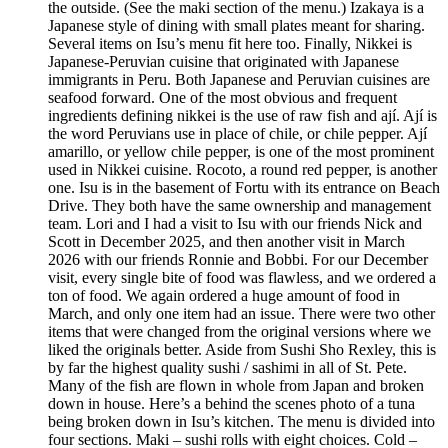
the outside. (See the maki section of the menu.) Izakaya is a
Japanese style of dining with small plates meant for sharing.
Several items on Isu’s menu fit here too. Finally, Nikkei is
Japanese-Peruvian cuisine that originated with Japanese
immigrants in Peru. Both Japanese and Peruvian cuisines are
seafood forward. One of the most obvious and frequent
ingredients defining nikkei is the use of raw fish and ají. Ají is
the word Peruvians use in place of chile, or chile pepper. Ají
amarillo, or yellow chile pepper, is one of the most prominent
used in Nikkei cuisine. Rocoto, a round red pepper, is another
one. Isu is in the basement of Fortu with its entrance on Beach
Drive. They both have the same ownership and management
team. Lori and I had a visit to Isu with our friends Nick and
Scott in December 2025, and then another visit in March
2026 with our friends Ronnie and Bobbi. For our December
visit, every single bite of food was flawless, and we ordered a
ton of food. We again ordered a huge amount of food in
March, and only one item had an issue. There were two other
items that were changed from the original versions where we
liked the originals better. Aside from Sushi Sho Rexley, this is
by far the highest quality sushi / sashimi in all of St. Pete.
Many of the fish are flown in whole from Japan and broken
down in house. Here’s a behind the scenes photo of a tuna
being broken down in Isu’s kitchen. The menu is divided into
four sections. Maki – sushi rolls with eight choices. Cold –