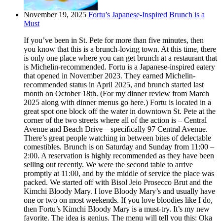
November 19, 2025
Fortu’s Japanese-Inspired Brunch is a
Must
If you’ve been in St. Pete for more than five minutes, then
you know that this is a brunch-loving town. At this time, there
is only one place where you can get brunch at a restaurant that
is Michelin-recommended. Fortu is a Japanese-inspired eatery
that opened in November 2023. They earned Michelin-
recommended status in April 2025, and brunch started last
month on October 18th. (For my dinner review from March
2025 along with dinner menus go here.) Fortu is located in a
great spot one block off the water in downtown St. Pete at the
corner of the two streets where all of the action is – Central
Avenue and Beach Drive – specifically 97 Central Avenue.
There’s great people watching in between bites of delectable
comestibles. Brunch is on Saturday and Sunday from 11:00 –
2:00. A reservation is highly recommended as they have been
selling out recently. We were the second table to arrive
promptly at 11:00, and by the middle of service the place was
packed. We started off with Bisol Jeio Prosecco Brut and the
Kimchi Bloody Mary. I love Bloody Mary’s and usually have
one or two on most weekends. If you love bloodies like I do,
then Fortu’s Kimchi Bloody Mary is a must-try. It’s my new
favorite. The idea is genius. The menu will tell you this: Oka