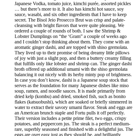
Japanese Vodka, tomato juice, kimchi purée, assorted pickles
… but there’s more to it. It also has kimchi hot sauce, soy
sauce, wasabi, and six other ingredients that I have to keep
secret. The Bisol Jeio Prosecco Brut was crisp and palate-
cleansing with bright flavors that were quite pleasing. We
ordered a couple of rounds of both. I saw the Shrimp &
Lobster Dumplings on “the ‘Gram” a couple of weeks ago
and I couldn’t stop thinking about them. They come with an
aromatic ginger dashi, and are topped with shiso gremolata.
They lived up to their promise of being dreamy little pillows
of joy with just a slight pop, and then a buttery creamy filling
that fulfills only like lobster and shrimp can. The ginger dashi
broth offered up additional umami with the shiso gremolata
balancing it out nicely with its herby minty pop of brightness.
In case you don’t know, dashi is a Japanese soup stock that
serves as the foundation for many Japanese dishes like miso
soup, ramen, and noodle sauces. It is made primarily from
dried kelp (kombu) and dried, smoked fish, such as bonito
flakes (katsuobushi), which are soaked or briefly simmered in
water to extract their savory umami flavor. Steak and eggs are
an American brunch staple and Fortu pulls it off perfectly.
Their version includes a petite prime filet, two eggs, crispy
potatoes, and peppercorn jus. The steak is a perfect medium-
rare, superbly seasoned and finished with a delightful jus. The
eggs are over easy just as they should be, and brilliantly