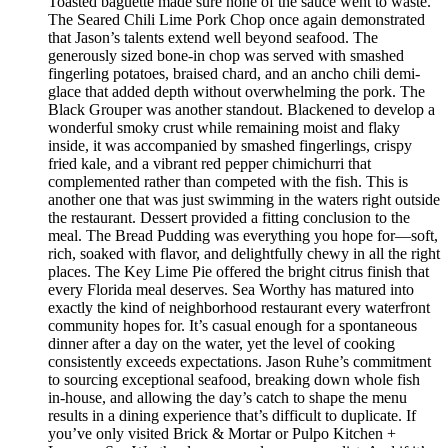
Toasted baguette made sure none of the sauce went to waste.
The Seared Chili Lime Pork Chop once again demonstrated
that Jason’s talents extend well beyond seafood. The
generously sized bone-in chop was served with smashed
fingerling potatoes, braised chard, and an ancho chili demi-
glace that added depth without overwhelming the pork. The
Black Grouper was another standout. Blackened to develop a
wonderful smoky crust while remaining moist and flaky
inside, it was accompanied by smashed fingerlings, crispy
fried kale, and a vibrant red pepper chimichurri that
complemented rather than competed with the fish. This is
another one that was just swimming in the waters right outside
the restaurant. Dessert provided a fitting conclusion to the
meal. The Bread Pudding was everything you hope for—soft,
rich, soaked with flavor, and delightfully chewy in all the right
places. The Key Lime Pie offered the bright citrus finish that
every Florida meal deserves. Sea Worthy has matured into
exactly the kind of neighborhood restaurant every waterfront
community hopes for. It’s casual enough for a spontaneous
dinner after a day on the water, yet the level of cooking
consistently exceeds expectations. Jason Ruhe’s commitment
to sourcing exceptional seafood, breaking down whole fish
in-house, and allowing the day’s catch to shape the menu
results in a dining experience that’s difficult to duplicate. If
you’ve only visited Brick & Mortar or Pulpo Kitchen +