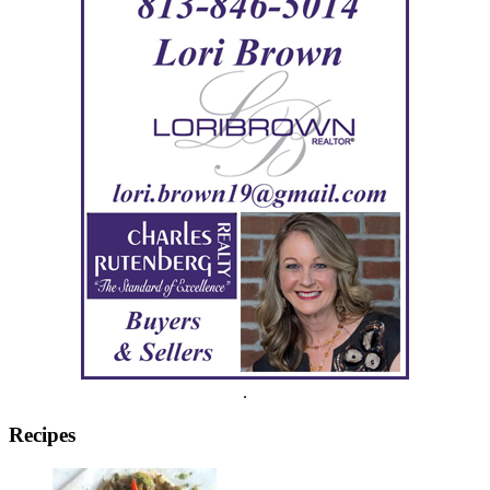
.
Recipes