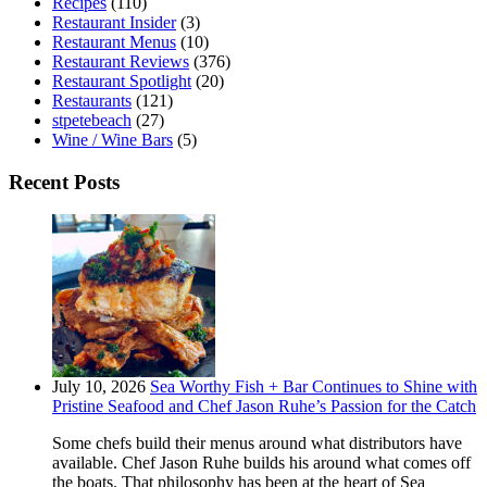
Recipes
(110)
Restaurant Insider
(3)
Restaurant Menus
(10)
Restaurant Reviews
(376)
Restaurant Spotlight
(20)
Restaurants
(121)
stpetebeach
(27)
Wine / Wine Bars
(5)
Recent Posts
July 10, 2026
Sea Worthy Fish + Bar Continues to Shine with
Pristine Seafood and Chef Jason Ruhe’s Passion for the Catch
Some chefs build their menus around what distributors have
available. Chef Jason Ruhe builds his around what comes off
the boats. That philosophy has been at the heart of Sea