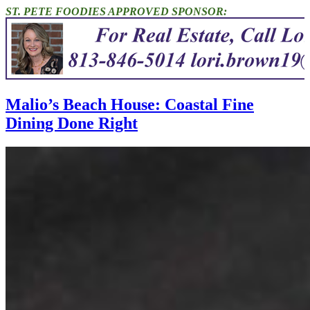
ST. PETE FOODIES APPROVED SPONSOR:
Malio’s Beach House: Coastal Fine
Dining Done Right