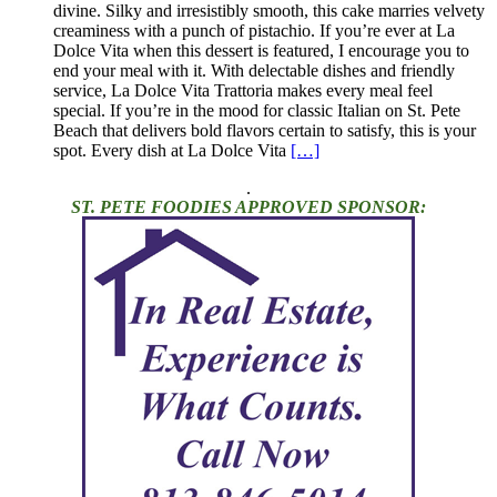
divine. Silky and irresistibly smooth, this cake marries velvety
creaminess with a punch of pistachio. If you’re ever at La
Dolce Vita when this dessert is featured, I encourage you to
end your meal with it. With delectable dishes and friendly
service, La Dolce Vita Trattoria makes every meal feel
special. If you’re in the mood for classic Italian on St. Pete
Beach that delivers bold flavors certain to satisfy, this is your
spot. Every dish at La Dolce Vita
[…]
.
ST. PETE FOODIES APPROVED SPONSOR: