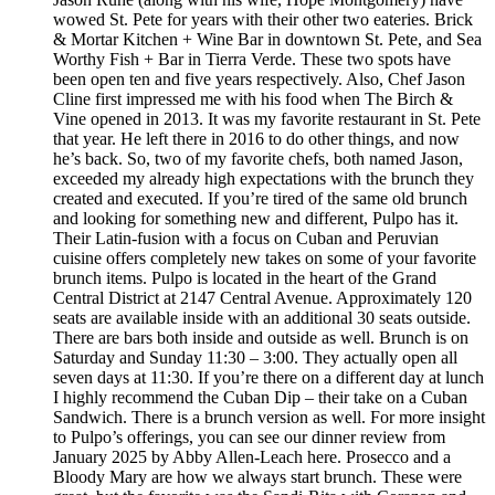
wowed St. Pete for years with their other two eateries. Brick
& Mortar Kitchen + Wine Bar in downtown St. Pete, and Sea
Worthy Fish + Bar in Tierra Verde. These two spots have
been open ten and five years respectively. Also, Chef Jason
Cline first impressed me with his food when The Birch &
Vine opened in 2013. It was my favorite restaurant in St. Pete
that year. He left there in 2016 to do other things, and now
he’s back. So, two of my favorite chefs, both named Jason,
exceeded my already high expectations with the brunch they
created and executed. If you’re tired of the same old brunch
and looking for something new and different, Pulpo has it.
Their Latin-fusion with a focus on Cuban and Peruvian
cuisine offers completely new takes on some of your favorite
brunch items. Pulpo is located in the heart of the Grand
Central District at 2147 Central Avenue. Approximately 120
seats are available inside with an additional 30 seats outside.
There are bars both inside and outside as well. Brunch is on
Saturday and Sunday 11:30 – 3:00. They actually open all
seven days at 11:30. If you’re there on a different day at lunch
I highly recommend the Cuban Dip – their take on a Cuban
Sandwich. There is a brunch version as well. For more insight
to Pulpo’s offerings, you can see our dinner review from
January 2025 by Abby Allen-Leach here. Prosecco and a
Bloody Mary are how we always start brunch. These were