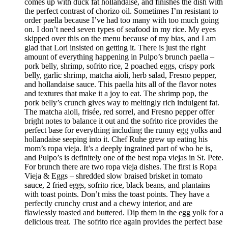
comes up with duck fat hollandaise, and finishes the dish with
the perfect contrast of chorizo oil. Sometimes I’m resistant to
order paella because I’ve had too many with too much going
on. I don’t need seven types of seafood in my rice. My eyes
skipped over this on the menu because of my bias, and I am
glad that Lori insisted on getting it. There is just the right
amount of everything happening in Pulpo’s brunch paella –
pork belly, shrimp, sofrito rice, 2 poached eggs, crispy pork
belly, garlic shrimp, matcha aioli, herb salad, Fresno pepper,
and hollandaise sauce. This paella hits all of the flavor notes
and textures that make it a joy to eat. The shrimp pop, the
pork belly’s crunch gives way to meltingly rich indulgent fat.
The matcha aioli, frisée, red sorrel, and Fresno pepper offer
bright notes to balance it out and the sofrito rice provides the
perfect base for everything including the runny egg yolks and
hollandaise seeping into it. Chef Ruhe grew up eating his
mom’s ropa vieja. It’s a deeply ingrained part of who he is,
and Pulpo’s is definitely one of the best ropa viejas in St. Pete.
For brunch there are two ropa vieja dishes. The first is Ropa
Vieja & Eggs – shredded slow braised brisket in tomato
sauce, 2 fried eggs, sofrito rice, black beans, and plantains
with toast points. Don’t miss the toast points. They have a
perfectly crunchy crust and a chewy interior, and are
flawlessly toasted and buttered. Dip them in the egg yolk for a
delicious treat. The sofrito rice again provides the perfect base