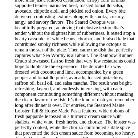
supported tender marinated beef, roasted tomatillo salsa,
avocado, chipotle aioli, and pickled red onion. Every bite
delivered contrasting textures along with smoky, creamy,
tangy, and savory flavors. The Seared Octopus was
beautifully prepared, achieving that elusive texture that’s
tender without the slightest hint of rubberiness. It rested atop a
hearty cassoulet of white beans, chorizo, and braised kale that
contributed smoky richness while allowing the octopus to
remain the star of the plate. Then came the dish that perfectly
captures what Sea Worthy is all about. The Rainbow Runner
Crudo showcased fish so fresh that very few restaurants could
hope to duplicate the experience. The delicate fish was
dressed with coconut and lime, accompanied by a green
pepper and tomatillo purée, avocado, toasted pistachios,
saffron oil, basil oil, and salsa matcha. The result was bright,
refreshing, layered, and endlessly interesting, with each
component contributing something different without masking
the clean flavor of the fish. It’s the kind of dish you remember
long after dinner is over. For entrées, the Steamed Maine
Lobster Tail & House Made Pasta featured wide ribbons of
fresh pappardelle tossed in a turmeric cream sauce with
shallots, white wine, fresh herbs, and chorizo. The lobster was
perfectly cooked, while the chorizo contributed subtle spice
that prevented the rich cream sauce from becoming too heavy.