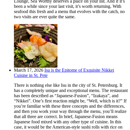
Lounge, Sea Worthy deserves a place on your list. And if it’s
been a while since your last visit, it’s worth returning. With
seafood this fresh and a menu that evolves with the catch, no
two visits are ever quite the same.
March 17, 2026
Isu is the Epitome of Exquisite Nikkei
Cuisine in St. Pete
There is nothing else like Isu in the city of St. Petersburg. It
has a completely unique and exceptional menu. The restaurant
has been described as “Japanese-Fusion”, “Izakaya”, and
“Nikkei”. One’s first reaction might be, “Well, which is it?” If
you’re familiar with these three concepts and the differences,
and then you work your way through the menu, you’ll realize
that all three are correct. In brief, Japanese-Fusion means
Japanese food mixed with any other type of cuisine. In this
case, it would be the American-style sushi rolls with rice on