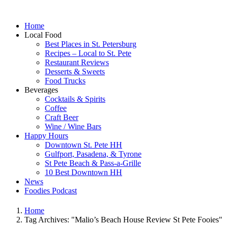
Home
Local Food
Best Places in St. Petersburg
Recipes – Local to St. Pete
Restaurant Reviews
Desserts & Sweets
Food Trucks
Beverages
Cocktails & Spirits
Coffee
Craft Beer
Wine / Wine Bars
Happy Hours
Downtown St. Pete HH
Gulfport, Pasadena, & Tyrone
St Pete Beach & Pass-a-Grille
10 Best Downtown HH
News
Foodies Podcast
Home
Tag Archives: "Malio’s Beach House Review St Pete Fooies"