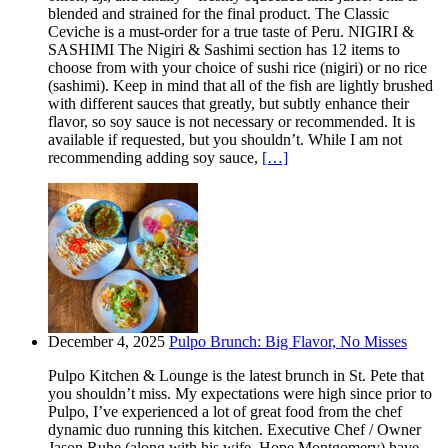
blended and strained for the final product. The Classic
Ceviche is a must-order for a true taste of Peru. NIGIRI &
SASHIMI The Nigiri & Sashimi section has 12 items to
choose from with your choice of sushi rice (nigiri) or no rice
(sashimi). Keep in mind that all of the fish are lightly brushed
with different sauces that greatly, but subtly enhance their
flavor, so soy sauce is not necessary or recommended. It is
available if requested, but you shouldn’t. While I am not
recommending adding soy sauce,
[…]
December 4, 2025
Pulpo Brunch: Big Flavor, No Misses
Pulpo Kitchen & Lounge is the latest brunch in St. Pete that
you shouldn’t miss. My expectations were high since prior to
Pulpo, I’ve experienced a lot of great food from the chef
dynamic duo running this kitchen. Executive Chef / Owner
Jason Ruhe (along with his wife, Hope Montgomery) have