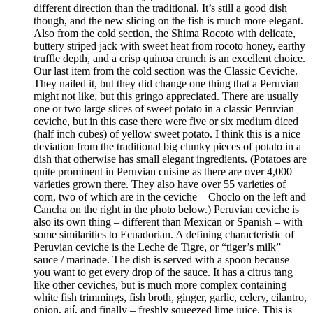
different direction than the traditional. It’s still a good dish
though, and the new slicing on the fish is much more elegant.
Also from the cold section, the Shima Rocoto with delicate,
buttery striped jack with sweet heat from rocoto honey, earthy
truffle depth, and a crisp quinoa crunch is an excellent choice.
Our last item from the cold section was the Classic Ceviche.
They nailed it, but they did change one thing that a Peruvian
might not like, but this gringo appreciated. There are usually
one or two large slices of sweet potato in a classic Peruvian
ceviche, but in this case there were five or six medium diced
(half inch cubes) of yellow sweet potato. I think this is a nice
deviation from the traditional big clunky pieces of potato in a
dish that otherwise has small elegant ingredients. (Potatoes are
quite prominent in Peruvian cuisine as there are over 4,000
varieties grown there. They also have over 55 varieties of
corn, two of which are in the ceviche – Choclo on the left and
Cancha on the right in the photo below.) Peruvian ceviche is
also its own thing – different than Mexican or Spanish – with
some similarities to Ecuadorian. A defining characteristic of
Peruvian ceviche is the Leche de Tigre, or “tiger’s milk”
sauce / marinade. The dish is served with a spoon because
you want to get every drop of the sauce. It has a citrus tang
like other ceviches, but is much more complex containing
white fish trimmings, fish broth, ginger, garlic, celery, cilantro,
onion, ají, and finally – freshly squeezed lime juice. This is