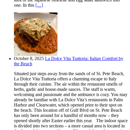
one. In this
[…]
October 8, 2025
La Dolce Vita Trattoria: Italian Comfort by
the Beach
Situated just steps away from the sands of of St. Pete Beach,
La Dolce Vita Trattoria offers a charming escape to Italy
through their cuisine. The air within the restaurant smells of
herbs, garlic and house-made sauces. The staff is warm,
welcoming and passionate and the ambiance is cozy. You may
already be familiar with La Dolce Vita’s restaurants in Palm
Harbor and Clearwater, which opened prior to their spot on
the beach. This location off of Gulf Blvd on St. Pete Beach
has only been around for a handful of months now – they
opened shortly after Easter earlier this year. The indoor space
is divided into two sections – a more casual area is located in