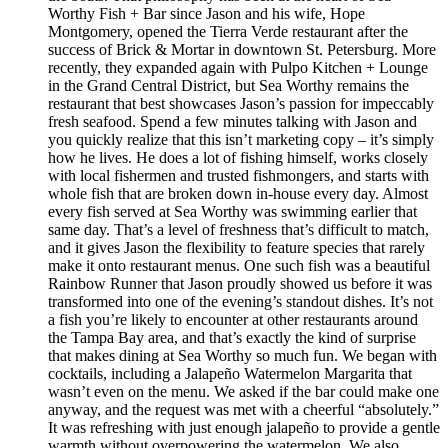
Worthy Fish + Bar since Jason and his wife, Hope
Montgomery, opened the Tierra Verde restaurant after the
success of Brick & Mortar in downtown St. Petersburg. More
recently, they expanded again with Pulpo Kitchen + Lounge
in the Grand Central District, but Sea Worthy remains the
restaurant that best showcases Jason’s passion for impeccably
fresh seafood. Spend a few minutes talking with Jason and
you quickly realize that this isn’t marketing copy – it’s simply
how he lives. He does a lot of fishing himself, works closely
with local fishermen and trusted fishmongers, and starts with
whole fish that are broken down in-house every day. Almost
every fish served at Sea Worthy was swimming earlier that
same day. That’s a level of freshness that’s difficult to match,
and it gives Jason the flexibility to feature species that rarely
make it onto restaurant menus. One such fish was a beautiful
Rainbow Runner that Jason proudly showed us before it was
transformed into one of the evening’s standout dishes. It’s not
a fish you’re likely to encounter at other restaurants around
the Tampa Bay area, and that’s exactly the kind of surprise
that makes dining at Sea Worthy so much fun. We began with
cocktails, including a Jalapeño Watermelon Margarita that
wasn’t even on the menu. We asked if the bar could make one
anyway, and the request was met with a cheerful “absolutely.”
It was refreshing with just enough jalapeño to provide a gentle
warmth without overpowering the watermelon. We also