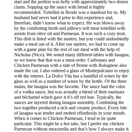
start and the portion was hefty with approximately two dozen
clams. Sopping up the sauce with bread is highly
recommended. Tortellini in Brodo was a standout for us. My
husband had never had it prior to this experience and,
therefore, didn’t know what to expect. He was blown away
by the comforting broth and pillowy soft meat tortellini with
assists from olive oil and Parmesan. It was such a cozy treat.
This dish is listed with the starters, but you could undoubtedly
make a meal out of it. After our starters, we had to come up
with a game plan for the rest of our meal with the help of
Nicholas (Nico). We noted many different tables with lasagna,
so we knew that that was a must-order. Carbonara and
Chicken Parmesan with a side of Penne with Bolognese also
made the cut. I also ordered a glass of Montepulciano to enjoy
with the entrees. La Dolce Vita has a handful of wines by the
glass as well as a number of wines by the bottle. Of the three
mains, the lasagna was the favorite. The sauce had the color
of a vodka sauce, but was actually a blend of their marinara
and béchamel which gave it it’s off red hue. Typically, the
sauces are layered during lasagna assembly. Combining the
two together produced a rich and creamy product. Every bite
of lasagna was tender and melted effortlessly in your mouth.
When it comes to Chicken Parmesan, I tend to be quite
particular. This might be a hot take, but I prefer my chicken
Parmesan without mozzarella and that’s how I always make it.