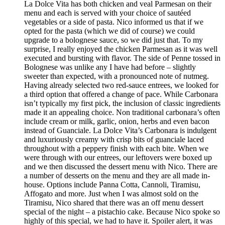
La Dolce Vita has both chicken and veal Parmesan on their
menu and each is served with your choice of sautéed
vegetables or a side of pasta. Nico informed us that if we
opted for the pasta (which we did of course) we could
upgrade to a bolognese sauce, so we did just that. To my
surprise, I really enjoyed the chicken Parmesan as it was well
executed and bursting with flavor. The side of Penne tossed in
Bolognese was unlike any I have had before – slightly
sweeter than expected, with a pronounced note of nutmeg.
Having already selected two red-sauce entrees, we looked for
a third option that offered a change of pace. While Carbonara
isn’t typically my first pick, the inclusion of classic ingredients
made it an appealing choice. Non traditional carbonara’s often
include cream or milk, garlic, onion, herbs and even bacon
instead of Guanciale. La Dolce Vita’s Carbonara is indulgent
and luxuriously creamy with crisp bits of guanciale laced
throughout with a peppery finish with each bite. When we
were through with our entrees, our leftovers were boxed up
and we then discussed the dessert menu with Nico. There are
a number of desserts on the menu and they are all made in-
house. Options include Panna Cotta, Cannoli, Tiramisu,
Affogato and more. Just when I was almost sold on the
Tiramisu, Nico shared that there was an off menu dessert
special of the night – a pistachio cake. Because Nico spoke so
highly of this special, we had to have it. Spoiler alert, it was