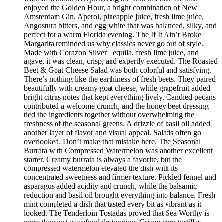
enjoyed the Golden Hour, a bright combination of New
Amsterdam Gin, Aperol, pineapple juice, fresh lime juice,
Angostura bitters, and egg white that was balanced, silky, and
perfect for a warm Florida evening. The If It Ain’t Broke
Margarita reminded us why classics never go out of style.
Made with Corazon Silver Tequila, fresh lime juice, and
agave, it was clean, crisp, and expertly executed. The Roasted
Beet & Goat Cheese Salad was both colorful and satisfying.
There’s nothing like the earthiness of fresh beets. They paired
beautifully with creamy goat cheese, while grapefruit added
bright citrus notes that kept everything lively. Candied pecans
contributed a welcome crunch, and the honey beet dressing
tied the ingredients together without overwhelming the
freshness of the seasonal greens. A drizzle of basil oil added
another layer of flavor and visual appeal. Salads often go
overlooked. Don’t make that mistake here. The Seasonal
Burrata with Compressed Watermelon was another excellent
starter. Creamy burrata is always a favorite, but the
compressed watermelon elevated the dish with its
concentrated sweetness and firmer texture. Pickled fennel and
asparagus added acidity and crunch, while the balsamic
reduction and basil oil brought everything into balance. Fresh
mint completed a dish that tasted every bit as vibrant as it
looked. The Tenderloin Tostadas proved that Sea Worthy is
more than just a seafood destination. Crispy corn tortillas