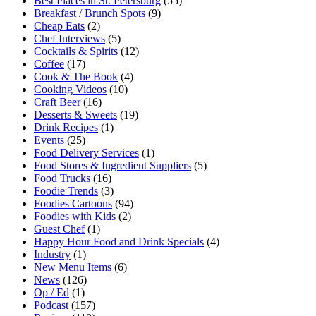
Best Places in St. Petersburg
(55)
Breakfast / Brunch Spots
(9)
Cheap Eats
(2)
Chef Interviews
(5)
Cocktails & Spirits
(12)
Coffee
(17)
Cook & The Book
(4)
Cooking Videos
(10)
Craft Beer
(16)
Desserts & Sweets
(19)
Drink Recipes
(1)
Events
(25)
Food Delivery Services
(1)
Food Stores & Ingredient Suppliers
(5)
Food Trucks
(16)
Foodie Trends
(3)
Foodies Cartoons
(94)
Foodies with Kids
(2)
Guest Chef
(1)
Happy Hour Food and Drink Specials
(4)
Industry
(1)
New Menu Items
(6)
News
(126)
Op / Ed
(1)
Podcast
(157)