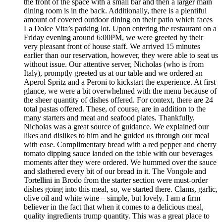
the front of the space with a small bar and then a larger main
dining room is in the back. Additionally, there is a plentiful
amount of covered outdoor dining on their patio which faces
La Dolce Vita’s parking lot. Upon entering the restaurant on a
Friday evening around 6:00PM, we were greeted by their
very pleasant front of house staff. We arrived 15 minutes
earlier than our reservation, however, they were able to seat us
without issue. Our attentive server, Nicholas (who is from
Italy), promptly greeted us at our table and we ordered an
Aperol Spritz and a Peroni to kickstart the experience. At first
glance, we were a bit overwhelmed with the menu because of
the sheer quantity of dishes offered. For context, there are 24
total pastas offered. These, of course, are in addition to the
many starters and meat and seafood plates. Thankfully,
Nicholas was a great source of guidance. We explained our
likes and dislikes to him and he guided us through our meal
with ease. Complimentary bread with a red pepper and cherry
tomato dipping sauce landed on the table with our beverages
moments after they were ordered. We hummed over the sauce
and slathered every bit of our bread in it. The Vongole and
Tortellini in Brodo from the starter section were must-order
dishes going into this meal, so, we started there. Clams, garlic,
olive oil and white wine – simple, but lovely. I am a firm
believer in the fact that when it comes to a delicious meal,
quality ingredients trump quantity. This was a great place to