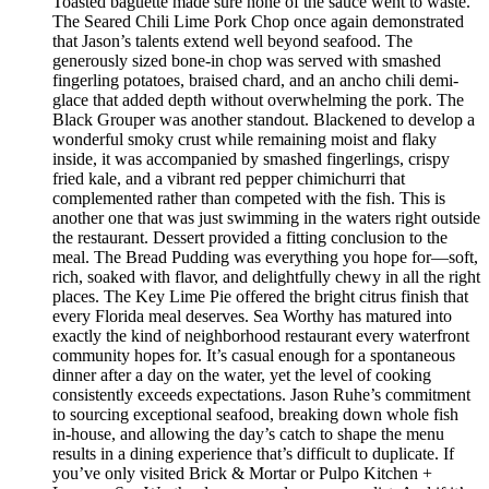
Toasted baguette made sure none of the sauce went to waste.
The Seared Chili Lime Pork Chop once again demonstrated
that Jason’s talents extend well beyond seafood. The
generously sized bone-in chop was served with smashed
fingerling potatoes, braised chard, and an ancho chili demi-
glace that added depth without overwhelming the pork. The
Black Grouper was another standout. Blackened to develop a
wonderful smoky crust while remaining moist and flaky
inside, it was accompanied by smashed fingerlings, crispy
fried kale, and a vibrant red pepper chimichurri that
complemented rather than competed with the fish. This is
another one that was just swimming in the waters right outside
the restaurant. Dessert provided a fitting conclusion to the
meal. The Bread Pudding was everything you hope for—soft,
rich, soaked with flavor, and delightfully chewy in all the right
places. The Key Lime Pie offered the bright citrus finish that
every Florida meal deserves. Sea Worthy has matured into
exactly the kind of neighborhood restaurant every waterfront
community hopes for. It’s casual enough for a spontaneous
dinner after a day on the water, yet the level of cooking
consistently exceeds expectations. Jason Ruhe’s commitment
to sourcing exceptional seafood, breaking down whole fish
in-house, and allowing the day’s catch to shape the menu
results in a dining experience that’s difficult to duplicate. If
you’ve only visited Brick & Mortar or Pulpo Kitchen +