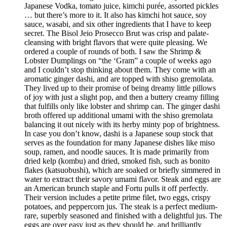
Japanese Vodka, tomato juice, kimchi purée, assorted pickles
… but there’s more to it. It also has kimchi hot sauce, soy
sauce, wasabi, and six other ingredients that I have to keep
secret. The Bisol Jeio Prosecco Brut was crisp and palate-
cleansing with bright flavors that were quite pleasing. We
ordered a couple of rounds of both. I saw the Shrimp &
Lobster Dumplings on “the ‘Gram” a couple of weeks ago
and I couldn’t stop thinking about them. They come with an
aromatic ginger dashi, and are topped with shiso gremolata.
They lived up to their promise of being dreamy little pillows
of joy with just a slight pop, and then a buttery creamy filling
that fulfills only like lobster and shrimp can. The ginger dashi
broth offered up additional umami with the shiso gremolata
balancing it out nicely with its herby minty pop of brightness.
In case you don’t know, dashi is a Japanese soup stock that
serves as the foundation for many Japanese dishes like miso
soup, ramen, and noodle sauces. It is made primarily from
dried kelp (kombu) and dried, smoked fish, such as bonito
flakes (katsuobushi), which are soaked or briefly simmered in
water to extract their savory umami flavor. Steak and eggs are
an American brunch staple and Fortu pulls it off perfectly.
Their version includes a petite prime filet, two eggs, crispy
potatoes, and peppercorn jus. The steak is a perfect medium-
rare, superbly seasoned and finished with a delightful jus. The
eggs are over easy just as they should be, and brilliantly