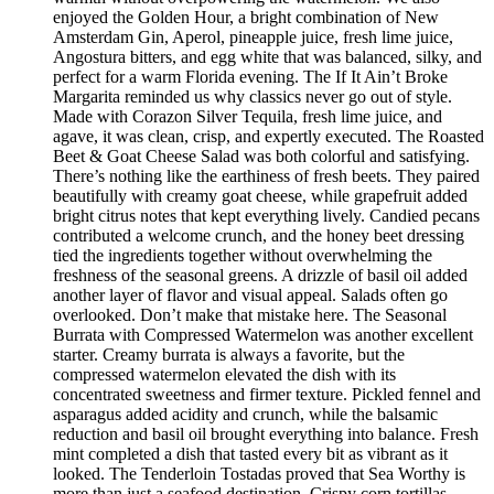
enjoyed the Golden Hour, a bright combination of New
Amsterdam Gin, Aperol, pineapple juice, fresh lime juice,
Angostura bitters, and egg white that was balanced, silky, and
perfect for a warm Florida evening. The If It Ain’t Broke
Margarita reminded us why classics never go out of style.
Made with Corazon Silver Tequila, fresh lime juice, and
agave, it was clean, crisp, and expertly executed. The Roasted
Beet & Goat Cheese Salad was both colorful and satisfying.
There’s nothing like the earthiness of fresh beets. They paired
beautifully with creamy goat cheese, while grapefruit added
bright citrus notes that kept everything lively. Candied pecans
contributed a welcome crunch, and the honey beet dressing
tied the ingredients together without overwhelming the
freshness of the seasonal greens. A drizzle of basil oil added
another layer of flavor and visual appeal. Salads often go
overlooked. Don’t make that mistake here. The Seasonal
Burrata with Compressed Watermelon was another excellent
starter. Creamy burrata is always a favorite, but the
compressed watermelon elevated the dish with its
concentrated sweetness and firmer texture. Pickled fennel and
asparagus added acidity and crunch, while the balsamic
reduction and basil oil brought everything into balance. Fresh
mint completed a dish that tasted every bit as vibrant as it
looked. The Tenderloin Tostadas proved that Sea Worthy is
more than just a seafood destination. Crispy corn tortillas