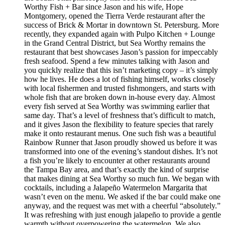
Worthy Fish + Bar since Jason and his wife, Hope
Montgomery, opened the Tierra Verde restaurant after the
success of Brick & Mortar in downtown St. Petersburg. More
recently, they expanded again with Pulpo Kitchen + Lounge
in the Grand Central District, but Sea Worthy remains the
restaurant that best showcases Jason’s passion for impeccably
fresh seafood. Spend a few minutes talking with Jason and
you quickly realize that this isn’t marketing copy – it’s simply
how he lives. He does a lot of fishing himself, works closely
with local fishermen and trusted fishmongers, and starts with
whole fish that are broken down in-house every day. Almost
every fish served at Sea Worthy was swimming earlier that
same day. That’s a level of freshness that’s difficult to match,
and it gives Jason the flexibility to feature species that rarely
make it onto restaurant menus. One such fish was a beautiful
Rainbow Runner that Jason proudly showed us before it was
transformed into one of the evening’s standout dishes. It’s not
a fish you’re likely to encounter at other restaurants around
the Tampa Bay area, and that’s exactly the kind of surprise
that makes dining at Sea Worthy so much fun. We began with
cocktails, including a Jalapeño Watermelon Margarita that
wasn’t even on the menu. We asked if the bar could make one
anyway, and the request was met with a cheerful “absolutely.”
It was refreshing with just enough jalapeño to provide a gentle
warmth without overpowering the watermelon. We also