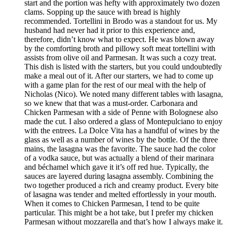
start and the portion was hefty with approximately two dozen
clams. Sopping up the sauce with bread is highly
recommended. Tortellini in Brodo was a standout for us. My
husband had never had it prior to this experience and,
therefore, didn’t know what to expect. He was blown away
by the comforting broth and pillowy soft meat tortellini with
assists from olive oil and Parmesan. It was such a cozy treat.
This dish is listed with the starters, but you could undoubtedly
make a meal out of it. After our starters, we had to come up
with a game plan for the rest of our meal with the help of
Nicholas (Nico). We noted many different tables with lasagna,
so we knew that that was a must-order. Carbonara and
Chicken Parmesan with a side of Penne with Bolognese also
made the cut. I also ordered a glass of Montepulciano to enjoy
with the entrees. La Dolce Vita has a handful of wines by the
glass as well as a number of wines by the bottle. Of the three
mains, the lasagna was the favorite. The sauce had the color
of a vodka sauce, but was actually a blend of their marinara
and béchamel which gave it it’s off red hue. Typically, the
sauces are layered during lasagna assembly. Combining the
two together produced a rich and creamy product. Every bite
of lasagna was tender and melted effortlessly in your mouth.
When it comes to Chicken Parmesan, I tend to be quite
particular. This might be a hot take, but I prefer my chicken
Parmesan without mozzarella and that’s how I always make it.