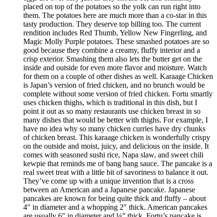
placed on top of the potatoes so the yolk can run right into
them. The potatoes here are much more than a co-star in this
tasty production. They deserve top billing too. The current
rendition includes Red Thumb, Yellow New Fingerling, and
Magic Molly Purple potatoes. These smashed potatoes are so
good because they combine a creamy, fluffy interior and a
crisp exterior. Smashing them also lets the butter get on the
inside and outside for even more flavor and moisture. Watch
for them on a couple of other dishes as well. Karaage Chicken
is Japan’s version of fried chicken, and no brunch would be
complete without some version of fried chicken. Fortu smartly
uses chicken thighs, which is traditional in this dish, but I
point it out as so many restaurants use chicken breast in so
many dishes that would be better with thighs. For example, I
have no idea why so many chicken curries have dry chunks
of chicken breast. This karaage chicken is wonderfully crispy
on the outside and moist, juicy, and delicious on the inside. It
comes with seasoned sushi rice, Napa slaw, and sweet chili
kewpie that reminds me of bang bang sauce. The pancake is a
real sweet treat with a little bit of savoriness to balance it out.
They’ve come up with a unique invention that is a cross
between an American and a Japanese pancake. Japanese
pancakes are known for being quite thick and fluffy – about
4″ in diameter and a whopping 2″ thick. American pancakes
are usually 6″ in diameter and ¼” thick. Fortu’s pancake is