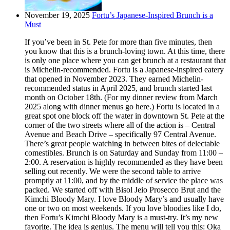
November 19, 2025
Fortu’s Japanese-Inspired Brunch is a
Must
If you’ve been in St. Pete for more than five minutes, then
you know that this is a brunch-loving town. At this time, there
is only one place where you can get brunch at a restaurant that
is Michelin-recommended. Fortu is a Japanese-inspired eatery
that opened in November 2023. They earned Michelin-
recommended status in April 2025, and brunch started last
month on October 18th. (For my dinner review from March
2025 along with dinner menus go here.) Fortu is located in a
great spot one block off the water in downtown St. Pete at the
corner of the two streets where all of the action is – Central
Avenue and Beach Drive – specifically 97 Central Avenue.
There’s great people watching in between bites of delectable
comestibles. Brunch is on Saturday and Sunday from 11:00 –
2:00. A reservation is highly recommended as they have been
selling out recently. We were the second table to arrive
promptly at 11:00, and by the middle of service the place was
packed. We started off with Bisol Jeio Prosecco Brut and the
Kimchi Bloody Mary. I love Bloody Mary’s and usually have
one or two on most weekends. If you love bloodies like I do,
then Fortu’s Kimchi Bloody Mary is a must-try. It’s my new
favorite. The idea is genius. The menu will tell you this: Oka