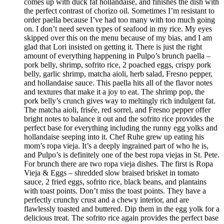
comes up with duck fat hollandaise, and finishes the dish with
the perfect contrast of chorizo oil. Sometimes I’m resistant to
order paella because I’ve had too many with too much going
on. I don’t need seven types of seafood in my rice. My eyes
skipped over this on the menu because of my bias, and I am
glad that Lori insisted on getting it. There is just the right
amount of everything happening in Pulpo’s brunch paella –
pork belly, shrimp, sofrito rice, 2 poached eggs, crispy pork
belly, garlic shrimp, matcha aioli, herb salad, Fresno pepper,
and hollandaise sauce. This paella hits all of the flavor notes
and textures that make it a joy to eat. The shrimp pop, the
pork belly’s crunch gives way to meltingly rich indulgent fat.
The matcha aioli, frisée, red sorrel, and Fresno pepper offer
bright notes to balance it out and the sofrito rice provides the
perfect base for everything including the runny egg yolks and
hollandaise seeping into it. Chef Ruhe grew up eating his
mom’s ropa vieja. It’s a deeply ingrained part of who he is,
and Pulpo’s is definitely one of the best ropa viejas in St. Pete.
For brunch there are two ropa vieja dishes. The first is Ropa
Vieja & Eggs – shredded slow braised brisket in tomato
sauce, 2 fried eggs, sofrito rice, black beans, and plantains
with toast points. Don’t miss the toast points. They have a
perfectly crunchy crust and a chewy interior, and are
flawlessly toasted and buttered. Dip them in the egg yolk for a
delicious treat. The sofrito rice again provides the perfect base