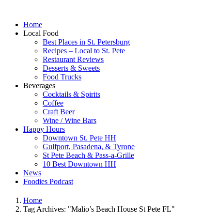
Home
Local Food
Best Places in St. Petersburg
Recipes – Local to St. Pete
Restaurant Reviews
Desserts & Sweets
Food Trucks
Beverages
Cocktails & Spirits
Coffee
Craft Beer
Wine / Wine Bars
Happy Hours
Downtown St. Pete HH
Gulfport, Pasadena, & Tyrone
St Pete Beach & Pass-a-Grille
10 Best Downtown HH
News
Foodies Podcast
Home
Tag Archives: "Malio’s Beach House St Pete FL"