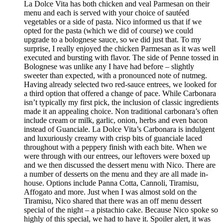
La Dolce Vita has both chicken and veal Parmesan on their
menu and each is served with your choice of sautéed
vegetables or a side of pasta. Nico informed us that if we
opted for the pasta (which we did of course) we could
upgrade to a bolognese sauce, so we did just that. To my
surprise, I really enjoyed the chicken Parmesan as it was well
executed and bursting with flavor. The side of Penne tossed in
Bolognese was unlike any I have had before – slightly
sweeter than expected, with a pronounced note of nutmeg.
Having already selected two red-sauce entrees, we looked for
a third option that offered a change of pace. While Carbonara
isn’t typically my first pick, the inclusion of classic ingredients
made it an appealing choice. Non traditional carbonara’s often
include cream or milk, garlic, onion, herbs and even bacon
instead of Guanciale. La Dolce Vita’s Carbonara is indulgent
and luxuriously creamy with crisp bits of guanciale laced
throughout with a peppery finish with each bite. When we
were through with our entrees, our leftovers were boxed up
and we then discussed the dessert menu with Nico. There are
a number of desserts on the menu and they are all made in-
house. Options include Panna Cotta, Cannoli, Tiramisu,
Affogato and more. Just when I was almost sold on the
Tiramisu, Nico shared that there was an off menu dessert
special of the night – a pistachio cake. Because Nico spoke so
highly of this special, we had to have it. Spoiler alert, it was