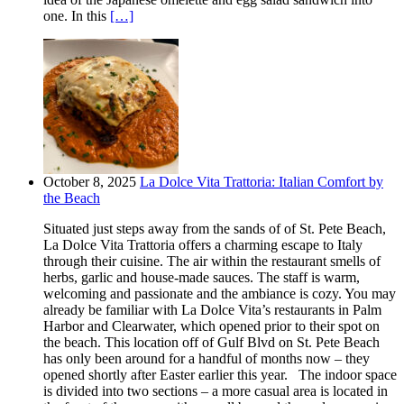
one. In this
[…]
October 8, 2025
La Dolce Vita Trattoria: Italian Comfort by
the Beach
Situated just steps away from the sands of of St. Pete Beach,
La Dolce Vita Trattoria offers a charming escape to Italy
through their cuisine. The air within the restaurant smells of
herbs, garlic and house-made sauces. The staff is warm,
welcoming and passionate and the ambiance is cozy. You may
already be familiar with La Dolce Vita’s restaurants in Palm
Harbor and Clearwater, which opened prior to their spot on
the beach. This location off of Gulf Blvd on St. Pete Beach
has only been around for a handful of months now – they
opened shortly after Easter earlier this year. The indoor space
is divided into two sections – a more casual area is located in