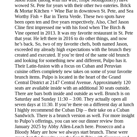
wowed St. Pete for years with their other two eateries. Brick
& Mortar Kitchen + Wine Bar in downtown St. Pete, and Sea
Worthy Fish + Bar in Tierra Verde. These two spots have
been open ten and five years respectively. Also, Chef Jason
Cline first impressed me with his food when The Birch &
Vine opened in 2013. It was my favorite restaurant in St. Pete
that year. He left there in 2016 to do other things, and now
he’s back. So, two of my favorite chefs, both named Jason,
exceeded my already high expectations with the brunch they
created and executed. If you’re tired of the same old brunch
and looking for something new and different, Pulpo has it.
Their Latin-fusion with a focus on Cuban and Peruvian
cuisine offers completely new takes on some of your favorite
brunch items. Pulpo is located in the heart of the Grand
Central District at 2147 Central Avenue. Approximately 120
seats are available inside with an additional 30 seats outside.
There are bars both inside and outside as well. Brunch is on
Saturday and Sunday 11:30 – 3:00. They actually open all
seven days at 11:30. If you’re there on a different day at lunch
I highly recommend the Cuban Dip – their take on a Cuban
Sandwich. There is a brunch version as well. For more insight
to Pulpo’s offerings, you can see our dinner review from
January 2025 by Abby Allen-Leach here. Prosecco and a
Bloody Mary are how we always start brunch. These were