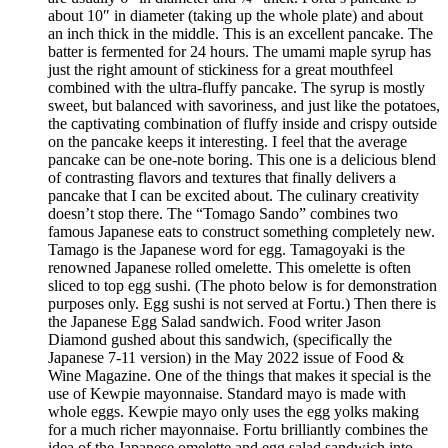
about 10″ in diameter (taking up the whole plate) and about
an inch thick in the middle. This is an excellent pancake. The
batter is fermented for 24 hours. The umami maple syrup has
just the right amount of stickiness for a great mouthfeel
combined with the ultra-fluffy pancake. The syrup is mostly
sweet, but balanced with savoriness, and just like the potatoes,
the captivating combination of fluffy inside and crispy outside
on the pancake keeps it interesting. I feel that the average
pancake can be one-note boring. This one is a delicious blend
of contrasting flavors and textures that finally delivers a
pancake that I can be excited about. The culinary creativity
doesn’t stop there. The “Tomago Sando” combines two
famous Japanese eats to construct something completely new.
Tamago is the Japanese word for egg. Tamagoyaki is the
renowned Japanese rolled omelette. This omelette is often
sliced to top egg sushi. (The photo below is for demonstration
purposes only. Egg sushi is not served at Fortu.) Then there is
the Japanese Egg Salad sandwich. Food writer Jason
Diamond gushed about this sandwich, (specifically the
Japanese 7-11 version) in the May 2022 issue of Food &
Wine Magazine. One of the things that makes it special is the
use of Kewpie mayonnaise. Standard mayo is made with
whole eggs. Kewpie mayo only uses the egg yolks making
for a much richer mayonnaise. Fortu brilliantly combines the
idea of the Japanese omelette and egg salad sandwich into