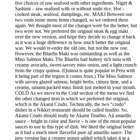
five choices of raw seafood with other ingredients. Nigiri &
Sashimi – raw seafood with or without sushi rice. Hot –
cooked steak, seafood, dumplings, etc. MAKI Between our
two visits some menu items changed, so we ordered them
again. We thought most of the changes were for the better, but
two were not. We preferred the original steak & egg maki
over the new version, and hope they decide to change it back
as it was a huge difference in how much better the original
was. We would re-order the old one, but not the new one.
However, the Bluefin Maki was outstanding as well as the
Miso Salmon Maki. The Bluefin had buttery rich tuna with
creamy avocado, sweet-savory miso onion, and a light crunch
from the crispy quinoa. (Quinoa is quite popular in Peru with
it being part of the region it comes from.) The Miso Salmon
with savory glazed salmon, bright herbs, citrusy lime, and a
creamy, umami-packed miso finish just melted in your mouth.
COLD As we move to the Cold section of the menu we find
the other changed item in which we preferred the original,
which is the Akami Crudo. Technically, the two “crudo”
dishes in a Nikkei restaurant should be called tiradito. So,
Akami Crudo should really be Akami Tiradito. Ají amarillo
sauce – bright in color and flavor – is one of the most popular
sauces to use in this type of dish. We liked the original better
as it had a much more flavorful pure ají amarillo sauce. The
new version has a creamy ponzu added which takes it in a