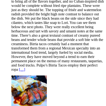
to bring all of the flavors together, and no Cuban-inspired dish
would be complete without fried ripe plantains. These were
just as they should be. The topping of frisée and watermelon
radish provided the bright high note contrast to balance out
the dish. We put the black beans on the side since they had
cilantro, which tastes like soap to Lori. You can see them
below the next photo. They were really excellent being
herbaceous and tart with savory and umami notes at the same
time. There’s also a great textural contrast of creamy pureed
beans and tender whole beans that provide a soft bite with the
creaminess. Birria tacos certainly had a moment that
transformed them from a regional Mexican specialty into an
international food trend, largely fueled by social media.
However, they have moved beyond a trend to earn their
permanent place on the menus of many restaurants, taquerias,
and food trucks. Pulpo’s Birria Tacos employ their perfect
ropa
[…]