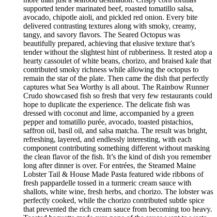
supported tender marinated beef, roasted tomatillo salsa,
avocado, chipotle aioli, and pickled red onion. Every bite
delivered contrasting textures along with smoky, creamy,
tangy, and savory flavors. The Seared Octopus was
beautifully prepared, achieving that elusive texture that’s
tender without the slightest hint of rubberiness. It rested atop a
hearty cassoulet of white beans, chorizo, and braised kale that
contributed smoky richness while allowing the octopus to
remain the star of the plate. Then came the dish that perfectly
captures what Sea Worthy is all about. The Rainbow Runner
Crudo showcased fish so fresh that very few restaurants could
hope to duplicate the experience. The delicate fish was
dressed with coconut and lime, accompanied by a green
pepper and tomatillo purée, avocado, toasted pistachios,
saffron oil, basil oil, and salsa matcha. The result was bright,
refreshing, layered, and endlessly interesting, with each
component contributing something different without masking
the clean flavor of the fish. It’s the kind of dish you remember
long after dinner is over. For entrées, the Steamed Maine
Lobster Tail & House Made Pasta featured wide ribbons of
fresh pappardelle tossed in a turmeric cream sauce with
shallots, white wine, fresh herbs, and chorizo. The lobster was
perfectly cooked, while the chorizo contributed subtle spice
that prevented the rich cream sauce from becoming too heavy.