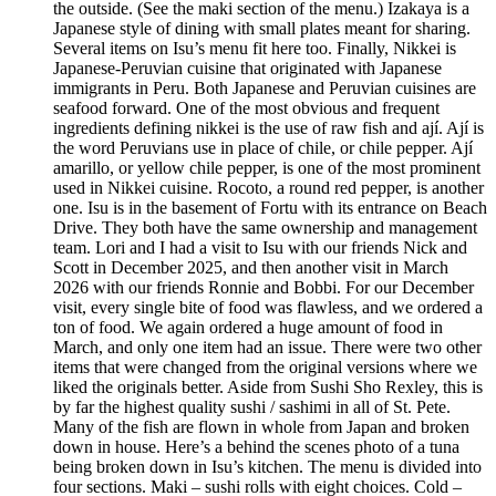
the outside. (See the maki section of the menu.) Izakaya is a
Japanese style of dining with small plates meant for sharing.
Several items on Isu’s menu fit here too. Finally, Nikkei is
Japanese-Peruvian cuisine that originated with Japanese
immigrants in Peru. Both Japanese and Peruvian cuisines are
seafood forward. One of the most obvious and frequent
ingredients defining nikkei is the use of raw fish and ají. Ají is
the word Peruvians use in place of chile, or chile pepper. Ají
amarillo, or yellow chile pepper, is one of the most prominent
used in Nikkei cuisine. Rocoto, a round red pepper, is another
one. Isu is in the basement of Fortu with its entrance on Beach
Drive. They both have the same ownership and management
team. Lori and I had a visit to Isu with our friends Nick and
Scott in December 2025, and then another visit in March
2026 with our friends Ronnie and Bobbi. For our December
visit, every single bite of food was flawless, and we ordered a
ton of food. We again ordered a huge amount of food in
March, and only one item had an issue. There were two other
items that were changed from the original versions where we
liked the originals better. Aside from Sushi Sho Rexley, this is
by far the highest quality sushi / sashimi in all of St. Pete.
Many of the fish are flown in whole from Japan and broken
down in house. Here’s a behind the scenes photo of a tuna
being broken down in Isu’s kitchen. The menu is divided into
four sections. Maki – sushi rolls with eight choices. Cold –