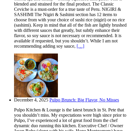
blended and strained for the final product. The Classic
Ceviche is a must-order for a true taste of Peru. NIGIRI &
SASHIMI The Nigiri & Sashimi section has 12 items to
choose from with your choice of sushi rice (nigiri) or no rice
(sashimi). Keep in mind that all of the fish are lightly brushed
with different sauces that greatly, but subtly enhance their
flavor, so soy sauce is not necessary or recommended. It is
available if requested, but you shouldn’t. While I am not
recommending adding soy sauce,
[…]
December 4, 2025
Pulpo Brunch: Big Flavor, No Misses
Pulpo Kitchen & Lounge is the latest brunch in St. Pete that
you shouldn’t miss. My expectations were high since prior to
Pulpo, I’ve experienced a lot of great food from the chef
dynamic duo running this kitchen. Executive Chef / Owner
Jason Ruhe (along with his wife, Hope Montgomery) have