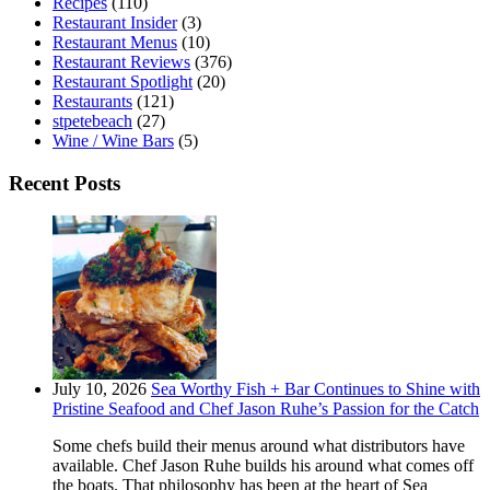
Recipes
(110)
Restaurant Insider
(3)
Restaurant Menus
(10)
Restaurant Reviews
(376)
Restaurant Spotlight
(20)
Restaurants
(121)
stpetebeach
(27)
Wine / Wine Bars
(5)
Recent Posts
July 10, 2026
Sea Worthy Fish + Bar Continues to Shine with
Pristine Seafood and Chef Jason Ruhe’s Passion for the Catch
Some chefs build their menus around what distributors have
available. Chef Jason Ruhe builds his around what comes off
the boats. That philosophy has been at the heart of Sea