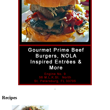
.
Recipes