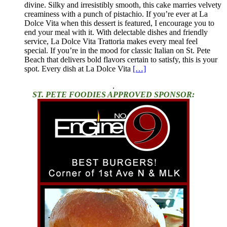
divine. Silky and irresistibly smooth, this cake marries velvety
creaminess with a punch of pistachio. If you’re ever at La
Dolce Vita when this dessert is featured, I encourage you to
end your meal with it. With delectable dishes and friendly
service, La Dolce Vita Trattoria makes every meal feel
special. If you’re in the mood for classic Italian on St. Pete
Beach that delivers bold flavors certain to satisfy, this is your
spot. Every dish at La Dolce Vita
[…]
.
ST. PETE FOODIES APPROVED SPONSOR: