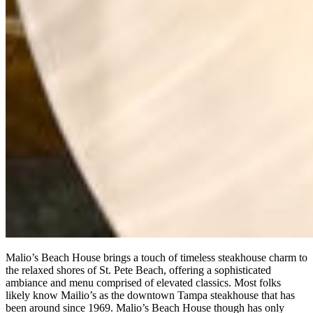
Malio’s Beach House brings a touch of timeless steakhouse charm to
the relaxed shores of St. Pete Beach, offering a sophisticated
ambiance and menu comprised of elevated classics. Most folks
likely know Mailio’s as the downtown Tampa steakhouse that has
been around since 1969. Malio’s Beach House though has only