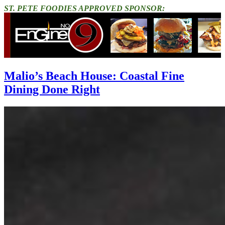
ST. PETE FOODIES APPROVED SPONSOR:
Malio’s Beach House: Coastal Fine
Dining Done Right