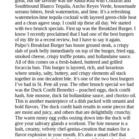
great, but the favorite was the Sandi-Rita with Corazon and
Southbound Blanco Tequila, Ancho Reyes Verde, housemade
serrano bitters, fresh watermelon, and lime. It’s a refreshing
watermelon-lime tequila cocktail with layered green-chile heat
and a clean agave snap. I could sip these all day. We started
with two brunch specials. First up was the Breakfast Burger. I
know I recently proclaimed that I had one of the best burgers
of my life in a recent review, but I have to say it again.
Pulpo’s Breakfast Burger has house ground steak, a crispy
slab of pork belly immediately on top of the burger, fried egg,
smoked cheese, crispy truffle potato, and hollandaise sauce.
All of this comes on a fresh-baked, buttered and grilled
focaccia bun. This burger is layered, rich, and luxurious
where smoky, salty, buttery, and crispy elements all stack
together in one decadent bite. It’s one of the two best burgers
I’ve had in St. Pete all year. The other brunch special we had
was the Duck Confit Benedict – poached eggs, duck confit
hash, foie mousse, duck fat hollandaise sauce, and chorizo oil.
This is another masterpiece of a dish packed with umami and
bold flavors. The duck confit hash results in some pieces that
are moist and juicy, and others that are delightfully crunchy.
The warm runny egg yolks oozing down into the duck will
give your salivary glands a workout. The foie mousse is a
lush, creamy, velvety chef-genius-creation that makes for a
flavor explosion in your mouth. It’s also a smart chef that