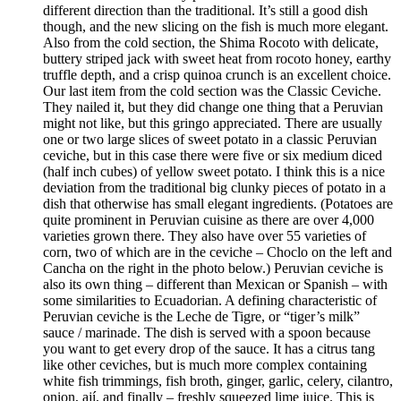
different direction than the traditional. It’s still a good dish
though, and the new slicing on the fish is much more elegant.
Also from the cold section, the Shima Rocoto with delicate,
buttery striped jack with sweet heat from rocoto honey, earthy
truffle depth, and a crisp quinoa crunch is an excellent choice.
Our last item from the cold section was the Classic Ceviche.
They nailed it, but they did change one thing that a Peruvian
might not like, but this gringo appreciated. There are usually
one or two large slices of sweet potato in a classic Peruvian
ceviche, but in this case there were five or six medium diced
(half inch cubes) of yellow sweet potato. I think this is a nice
deviation from the traditional big clunky pieces of potato in a
dish that otherwise has small elegant ingredients. (Potatoes are
quite prominent in Peruvian cuisine as there are over 4,000
varieties grown there. They also have over 55 varieties of
corn, two of which are in the ceviche – Choclo on the left and
Cancha on the right in the photo below.) Peruvian ceviche is
also its own thing – different than Mexican or Spanish – with
some similarities to Ecuadorian. A defining characteristic of
Peruvian ceviche is the Leche de Tigre, or “tiger’s milk”
sauce / marinade. The dish is served with a spoon because
you want to get every drop of the sauce. It has a citrus tang
like other ceviches, but is much more complex containing
white fish trimmings, fish broth, ginger, garlic, celery, cilantro,
onion, ají, and finally – freshly squeezed lime juice. This is