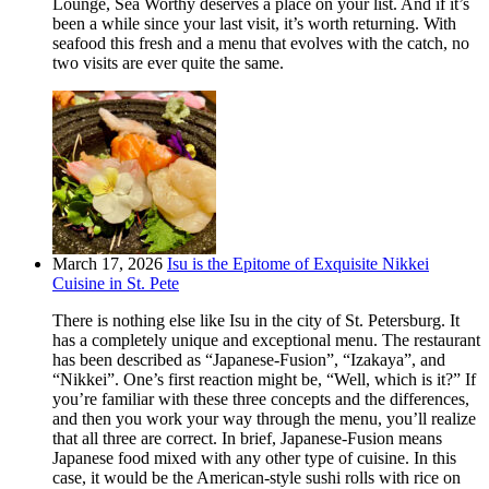
Lounge, Sea Worthy deserves a place on your list. And if it’s
been a while since your last visit, it’s worth returning. With
seafood this fresh and a menu that evolves with the catch, no
two visits are ever quite the same.
March 17, 2026
Isu is the Epitome of Exquisite Nikkei
Cuisine in St. Pete
There is nothing else like Isu in the city of St. Petersburg. It
has a completely unique and exceptional menu. The restaurant
has been described as “Japanese-Fusion”, “Izakaya”, and
“Nikkei”. One’s first reaction might be, “Well, which is it?” If
you’re familiar with these three concepts and the differences,
and then you work your way through the menu, you’ll realize
that all three are correct. In brief, Japanese-Fusion means
Japanese food mixed with any other type of cuisine. In this
case, it would be the American-style sushi rolls with rice on