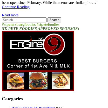
been open since February. While the menus are similar, the …
Continue Reading
Read more
Search
for:
#stpetersburgfoodies #stpetefoodies
ST. PETE FOODIES APPROVED SPONSOR:
Categories