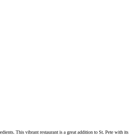
ients. This vibrant restaurant is a great addition to St. Pete with its