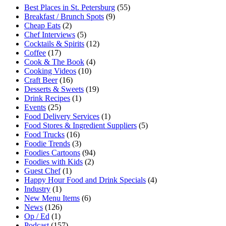
Best Places in St. Petersburg
(55)
Breakfast / Brunch Spots
(9)
Cheap Eats
(2)
Chef Interviews
(5)
Cocktails & Spirits
(12)
Coffee
(17)
Cook & The Book
(4)
Cooking Videos
(10)
Craft Beer
(16)
Desserts & Sweets
(19)
Drink Recipes
(1)
Events
(25)
Food Delivery Services
(1)
Food Stores & Ingredient Suppliers
(5)
Food Trucks
(16)
Foodie Trends
(3)
Foodies Cartoons
(94)
Foodies with Kids
(2)
Guest Chef
(1)
Happy Hour Food and Drink Specials
(4)
Industry
(1)
New Menu Items
(6)
News
(126)
Op / Ed
(1)
Podcast
(157)