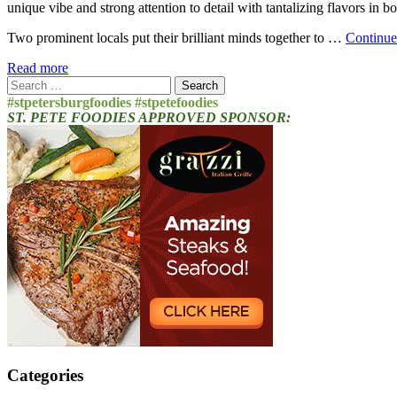
unique vibe and strong attention to detail with tantalizing flavors in b
Two prominent locals put their brilliant minds together to …
Continue
Read more
Search
for:
#stpetersburgfoodies #stpetefoodies
ST. PETE FOODIES APPROVED SPONSOR:
Categories