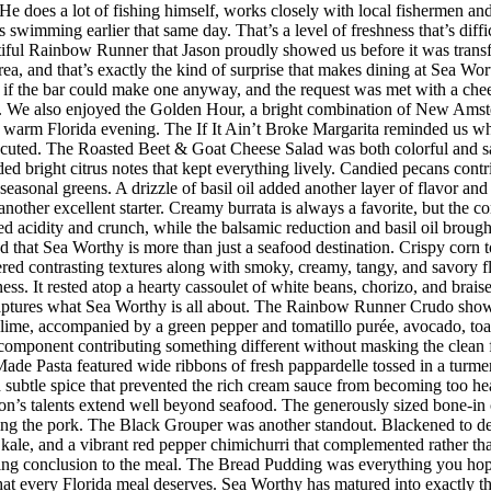
s. He does a lot of fishing himself, works closely with local fishermen a
imming earlier that same day. That’s a level of freshness that’s difficul
iful Rainbow Runner that Jason proudly showed us before it was transfor
rea, and that’s exactly the kind of surprise that makes dining at Sea W
 the bar could make one anyway, and the request was met with a cheerf
 We also enjoyed the Golden Hour, a bright combination of New Amster
r a warm Florida evening. The If It Ain’t Broke Margarita reminded us w
executed. The Roasted Beet & Goat Cheese Salad was both colorful and sat
ded bright citrus notes that kept everything lively. Candied pecans cont
seasonal greens. A drizzle of basil oil added another layer of flavor an
her excellent starter. Creamy burrata is always a favorite, but the co
d acidity and crunch, while the balsamic reduction and basil oil brought
d that Sea Worthy is more than just a seafood destination. Crispy corn to
vered contrasting textures along with smoky, creamy, tangy, and savory 
riness. It rested atop a hearty cassoulet of white beans, chorizo, and bra
 captures what Sea Worthy is all about. The Rainbow Runner Crudo showc
lime, accompanied by a green pepper and tomatillo purée, avocado, toaste
h component contributing something different without masking the clean f
de Pasta featured wide ribbons of fresh pappardelle tossed in a turmer
d subtle spice that prevented the rich cream sauce from becoming too h
n’s talents extend well beyond seafood. The generously sized bone-in 
ing the pork. The Black Grouper was another standout. Blackened to d
 kale, and a vibrant red pepper chimichurri that complemented rather t
itting conclusion to the meal. The Bread Pudding was everything you hop
h that every Florida meal deserves. Sea Worthy has matured into exactly