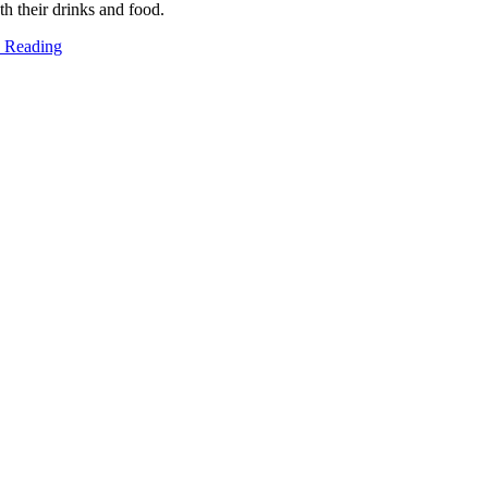
oth their drinks and food.
 Reading