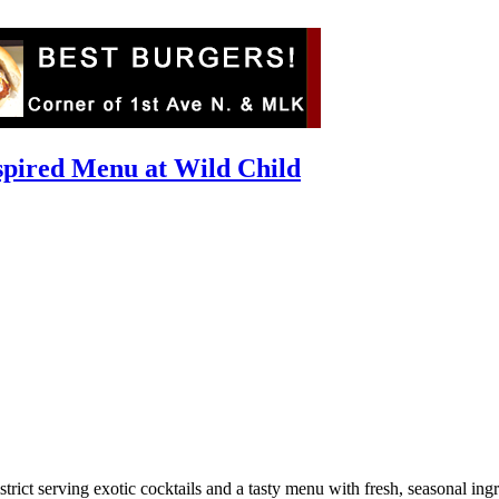
nspired Menu at Wild Child
ict serving exotic cocktails and a tasty menu with fresh, seasonal ingred