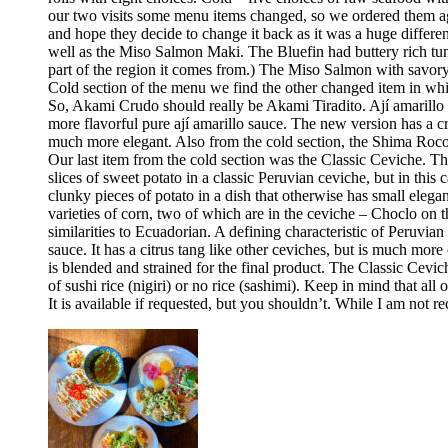
our two visits some menu items changed, so we ordered them aga
and hope they decide to change it back as it was a huge differ
well as the Miso Salmon Maki. The Bluefin had buttery rich tun
part of the region it comes from.) The Miso Salmon with savor
Cold section of the menu we find the other changed item in whic
So, Akami Crudo should really be Akami Tiradito. Ají amarillo sa
more flavorful pure ají amarillo sauce. The new version has a cre
much more elegant. Also from the cold section, the Shima Rocoto
Our last item from the cold section was the Classic Ceviche. The
slices of sweet potato in a classic Peruvian ceviche, but in this 
clunky pieces of potato in a dish that otherwise has small elega
varieties of corn, two of which are in the ceviche – Choclo on 
similarities to Ecuadorian. A defining characteristic of Peruvia
sauce. It has a citrus tang like other ceviches, but is much more 
is blended and strained for the final product. The Classic Cev
of sushi rice (nigiri) or no rice (sashimi). Keep in mind that all
It is available if requested, but you shouldn’t. While I am no