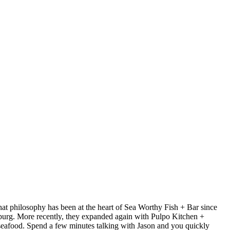
at philosophy has been at the heart of Sea Worthy Fish + Bar since
sburg. More recently, they expanded again with Pulpo Kitchen +
 seafood. Spend a few minutes talking with Jason and you quickly