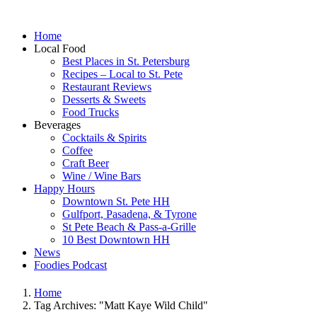
Home
Local Food
Best Places in St. Petersburg
Recipes – Local to St. Pete
Restaurant Reviews
Desserts & Sweets
Food Trucks
Beverages
Cocktails & Spirits
Coffee
Craft Beer
Wine / Wine Bars
Happy Hours
Downtown St. Pete HH
Gulfport, Pasadena, & Tyrone
St Pete Beach & Pass-a-Grille
10 Best Downtown HH
News
Foodies Podcast
Home
Tag Archives: "Matt Kaye Wild Child"