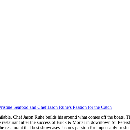
ristine Seafood and Chef Jason Ruhe’s Passion for the Catch
ilable. Chef Jason Ruhe builds his around what comes off the boats. Th
restaurant after the success of Brick & Mortar in downtown St. Peter
he restaurant that best showcases Jason’s passion for impeccably fresh