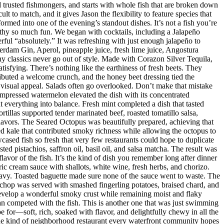
nd trusted fishmongers, and starts with whole fish that are broken down
t to match, and it gives Jason the flexibility to feature species that
med into one of the evening’s standout dishes. It’s not a fish you’re
orthy so much fun. We began with cocktails, including a Jalapeño
ul “absolutely.” It was refreshing with just enough jalapeño to
dam Gin, Aperol, pineapple juice, fresh lime juice, Angostura
hy classics never go out of style. Made with Corazon Silver Tequila,
isfying. There’s nothing like the earthiness of fresh beets. They
ributed a welcome crunch, and the honey beet dressing tied the
d visual appeal. Salads often go overlooked. Don’t make that mistake
mpressed watermelon elevated the dish with its concentrated
 everything into balance. Fresh mint completed a dish that tasted
rtillas supported tender marinated beef, roasted tomatillo salsa,
flavors. The Seared Octopus was beautifully prepared, achieving that
ised kale that contributed smoky richness while allowing the octopus to
ased fish so fresh that very few restaurants could hope to duplicate
d pistachios, saffron oil, basil oil, and salsa matcha. The result was
lavor of the fish. It’s the kind of dish you remember long after dinner
ic cream sauce with shallots, white wine, fresh herbs, and chorizo.
eavy. Toasted baguette made sure none of the sauce went to waste. The
chop was served with smashed fingerling potatoes, braised chard, and
evelop a wonderful smoky crust while remaining moist and flaky
han competed with the fish. This is another one that was just swimming
e for—soft, rich, soaked with flavor, and delightfully chewy in all the
 the kind of neighborhood restaurant every waterfront community hopes