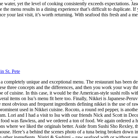
 the water, yet the level of cooking consistently exceeds expectations.
 the menu results in a dining experience that’s difficult to duplicate.
nce your last visit, it’s worth returning. With seafood this fresh and a m
in St. Pete
 has a completely unique and exceptional menu. The restaurant has been 
hese three concepts and the differences, and then you work your way throu
 cuisine. In this case, it would be the American-style sushi rolls with
veral items on Isu’s menu fit here too. Finally, Nikkei is Japanese-Peru
ost obvious and frequent ingredients defining nikkei is the use of raw f
 prominent used in Nikkei cuisine. Rocoto, a round red pepper, is anothe
 Lori and I had a visit to Isu with our friends Nick and Scott in Dece
f food was flawless, and we ordered a ton of food. We again ordered a 
s where we liked the originals better. Aside from Sushi Sho Rexley, this 
ouse. Here’s a behind the scenes photo of a tuna being broken down in 
ith other ingredients. Nigiri & Sashimi – raw seafood with or without 