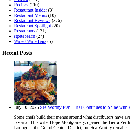
Recipes
(110)
Restaurant Insider
(3)
Restaurant Menus
(10)
Restaurant Reviews
(376)
Restaurant Spotlight
(20)
Restaurants
(121)
stpetebeach
(27)
Wine / Wine Bars
(5)
Recent Posts
July 10, 2026
Sea Worthy Fish + Bar Continues to Shine with P
Some chefs build their menus around what distributors have ava
Jason and his wife, Hope Montgomery, opened the Tierra Verde 
Lounge in the Grand Central District, but Sea Worthy remains t