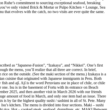
 Jason Ruhe’s commitment to sourcing exceptional seafood, breaking
 If you’ve only visited Brick & Mortar or Pulpo Kitchen + Lounge, Sea
enu that evolves with the catch, no two visits are ever quite the same.
described as “Japanese-Fusion”, “Izakaya”, and “Nikkei”. One’s first
gh the menu, you’ll realize that all three are correct. In brief,
 rice on the outside. (See the maki section of the menu.) Izakaya is a
vian cuisine that originated with Japanese immigrants in Peru. Both
ish and ají. Ají is the word Peruvians use in place of chile, or chile
r one. Isu is in the basement of Fortu with its entrance on Beach
mber 2025, and then another visit in March 2026 with our friends
huge amount of food in March, and only one item had an issue. There
is by far the highest quality sushi / sashimi in all of St. Pete. Many
Isu’s kitchen. The menu is divided into four sections. Maki – sushi
sushi rice. Hot – cooked steak, seafood, dumplings, etc. MAKI Between