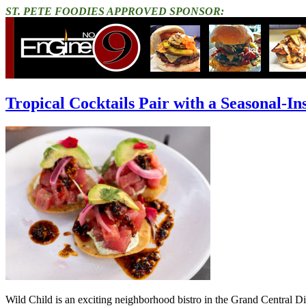
ST. PETE FOODIES APPROVED SPONSOR:
Tropical Cocktails Pair with a Seasonal-I
Wild Child is an exciting neighborhood bistro in the Grand Central Distr