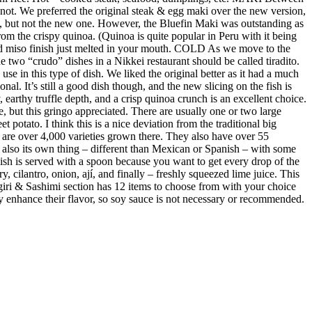
not. We preferred the original steak & egg maki over the new version,
e, but not the new one. However, the Bluefin Maki was outstanding as
m the crispy quinoa. (Quinoa is quite popular in Peru with it being
ed miso finish just melted in your mouth. COLD As we move to the
 two “crudo” dishes in a Nikkei restaurant should be called tiradito.
se in this type of dish. We liked the original better as it had a much
al. It’s still a good dish though, and the new slicing on the fish is
earthy truffle depth, and a crisp quinoa crunch is an excellent choice.
e, but this gringo appreciated. There are usually one or two large
 potato. I think this is a nice deviation from the traditional big
re are over 4,000 varieties grown there. They also have over 55
s also its own thing – different than Mexican or Spanish – with some
 dish is served with a spoon because you want to get every drop of the
y, cilantro, onion, ají, and finally – freshly squeezed lime juice. This
giri & Sashimi section has 12 items to choose from with your choice
ubtly enhance their flavor, so soy sauce is not necessary or recommended.