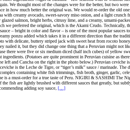
in. We thought most of the changes were for the better, but two were 
ence in how much better the original was. We would re-order the old on
a with creamy avocado, sweet-savory miso onion, and a light crunch fro
y glazed salmon, bright herbs, citrusy lime, and a creamy, umami-pack
h we preferred the original, which is the Akami Crudo. Technically, the
uce – bright in color and flavor – is one of the most popular sauces to u
amy ponzu added which takes it in a different direction than the tradition
 with delicate, buttery striped jack with sweet heat from rocoto honey, 
y nailed it, but they did change one thing that a Peruvian might not lik
case there were five or six medium diced (half inch cubes) of yellow sweet
nt ingredients. (Potatoes are quite prominent in Peruvian cuisine as the
the left and Cancha on the right in the photo below.) Peruvian ceviche i
n ceviche is the Leche de Tigre, or “tiger’s milk” sauce / marinade. The
complex containing white fish trimmings, fish broth, ginger, garlic, celer
iche is a must-order for a true taste of Peru. NIGIRI & SASHIMI The Ni
 of the fish are lightly brushed with different sauces that greatly, but s
t recommending adding soy sauce,
[…]