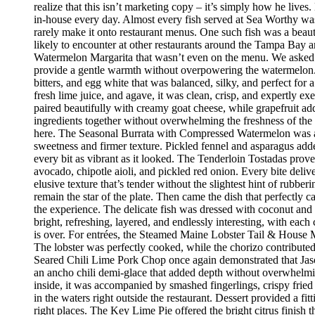
realize that this isn’t marketing copy – it’s simply how he live
in-house every day. Almost every fish served at Sea Worthy was sw
rarely make it onto restaurant menus. One such fish was a beaut
likely to encounter at other restaurants around the Tampa Bay a
Watermelon Margarita that wasn’t even on the menu. We asked if
provide a gentle warmth without overpowering the watermelon.
bitters, and egg white that was balanced, silky, and perfect fo
fresh lime juice, and agave, it was clean, crisp, and expertly 
paired beautifully with creamy goat cheese, while grapefruit ad
ingredients together without overwhelming the freshness of the 
here. The Seasonal Burrata with Compressed Watermelon was anot
sweetness and firmer texture. Pickled fennel and asparagus adde
every bit as vibrant as it looked. The Tenderloin Tostadas prove
avocado, chipotle aioli, and pickled red onion. Every bite deli
elusive texture that’s tender without the slightest hint of rubbe
remain the star of the plate. Then came the dish that perfectly
the experience. The delicate fish was dressed with coconut and 
bright, refreshing, layered, and endlessly interesting, with eac
is over. For entrées, the Steamed Maine Lobster Tail & House Ma
The lobster was perfectly cooked, while the chorizo contribute
Seared Chili Lime Pork Chop once again demonstrated that Jaso
an ancho chili demi-glace that added depth without overwhelm
inside, it was accompanied by smashed fingerlings, crispy fried
in the waters right outside the restaurant. Dessert provided a f
right places. The Key Lime Pie offered the bright citrus finis