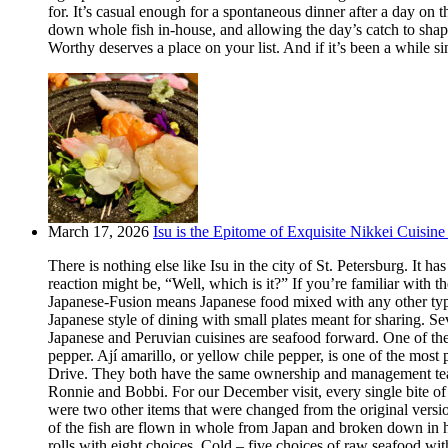
for. It’s casual enough for a spontaneous dinner after a day on
down whole fish in-house, and allowing the day’s catch to shape
Worthy deserves a place on your list. And if it’s been a while si
March 17, 2026
Isu is the Epitome of Exquisite Nikkei Cuisine 
There is nothing else like Isu in the city of St. Petersburg. It
reaction might be, “Well, which is it?” If you’re familiar with t
Japanese-Fusion means Japanese food mixed with any other type of
Japanese style of dining with small plates meant for sharing. Se
Japanese and Peruvian cuisines are seafood forward. One of the m
pepper. Ají amarillo, or yellow chile pepper, is one of the most
Drive. They both have the same ownership and management team.
Ronnie and Bobbi. For our December visit, every single bite o
were two other items that were changed from the original version
of the fish are flown in whole from Japan and broken down in h
rolls with eight choices. Cold – five choices of raw seafood w