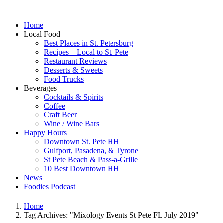
Home
Local Food
Best Places in St. Petersburg
Recipes – Local to St. Pete
Restaurant Reviews
Desserts & Sweets
Food Trucks
Beverages
Cocktails & Spirits
Coffee
Craft Beer
Wine / Wine Bars
Happy Hours
Downtown St. Pete HH
Gulfport, Pasadena, & Tyrone
St Pete Beach & Pass-a-Grille
10 Best Downtown HH
News
Foodies Podcast
Home
Tag Archives: "Mixology Events St Pete FL July 2019"