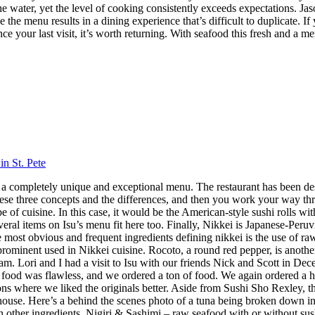
 the water, yet the level of cooking consistently exceeds expectations.
 the menu results in a dining experience that’s difficult to duplicate.
nce your last visit, it’s worth returning. With seafood this fresh and a m
in St. Pete
 has a completely unique and exceptional menu. The restaurant has been 
hese three concepts and the differences, and then you work your way throu
 cuisine. In this case, it would be the American-style sushi rolls with
veral items on Isu’s menu fit here too. Finally, Nikkei is Japanese-Peru
ost obvious and frequent ingredients defining nikkei is the use of raw f
 prominent used in Nikkei cuisine. Rocoto, a round red pepper, is anothe
 Lori and I had a visit to Isu with our friends Nick and Scott in Dece
f food was flawless, and we ordered a ton of food. We again ordered a 
s where we liked the originals better. Aside from Sushi Sho Rexley, this 
ouse. Here’s a behind the scenes photo of a tuna being broken down in 
ith other ingredients. Nigiri & Sashimi – raw seafood with or without 