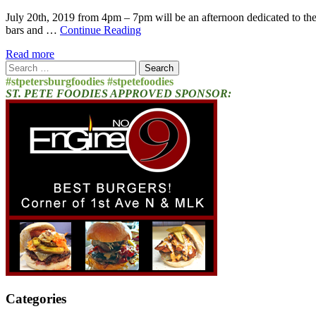
July 20th, 2019 from 4pm – 7pm will be an afternoon dedicated to thei
bars and …
Continue Reading
Read more
Search
for:
#stpetersburgfoodies #stpetefoodies
ST. PETE FOODIES APPROVED SPONSOR:
Categories