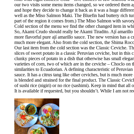
our two visits some menu items changed, so we ordered them aga
and hope they decide to change it back as it was a huge differ
well as the Miso Salmon Maki. The Bluefin had buttery rich tun
part of the region it comes from.) The Miso Salmon with savor
Cold section of the menu we find the other changed item in whic
So, Akami Crudo should really be Akami Tiradito. Ají amarillo sa
more flavorful pure ají amarillo sauce. The new version has a cre
much more elegant. Also from the cold section, the Shima Rocoto
Our last item from the cold section was the Classic Ceviche. The
slices of sweet potato in a classic Peruvian ceviche, but in this 
clunky pieces of potato in a dish that otherwise has small elega
varieties of corn, two of which are in the ceviche – Choclo on 
similarities to Ecuadorian. A defining characteristic of Peruvia
sauce. It has a citrus tang like other ceviches, but is much more 
is blended and strained for the final product. The Classic Cev
of sushi rice (nigiri) or no rice (sashimi). Keep in mind that all
It is available if requested, but you shouldn’t. While I am no