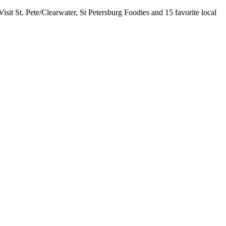
sit St. Pete/Clearwater, St Petersburg Foodies and 15 favorite local