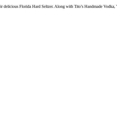
r delicious Florida Hard Seltzer. Along with Tito’s Handmade Vodka, Vi