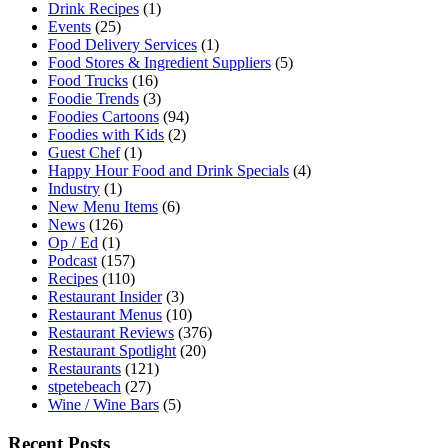
Drink Recipes
(1)
Events
(25)
Food Delivery Services
(1)
Food Stores & Ingredient Suppliers
(5)
Food Trucks
(16)
Foodie Trends
(3)
Foodies Cartoons
(94)
Foodies with Kids
(2)
Guest Chef
(1)
Happy Hour Food and Drink Specials
(4)
Industry
(1)
New Menu Items
(6)
News
(126)
Op / Ed
(1)
Podcast
(157)
Recipes
(110)
Restaurant Insider
(3)
Restaurant Menus
(10)
Restaurant Reviews
(376)
Restaurant Spotlight
(20)
Restaurants
(121)
stpetebeach
(27)
Wine / Wine Bars
(5)
Recent Posts