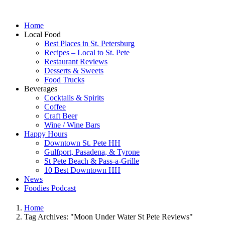
Home
Local Food
Best Places in St. Petersburg
Recipes – Local to St. Pete
Restaurant Reviews
Desserts & Sweets
Food Trucks
Beverages
Cocktails & Spirits
Coffee
Craft Beer
Wine / Wine Bars
Happy Hours
Downtown St. Pete HH
Gulfport, Pasadena, & Tyrone
St Pete Beach & Pass-a-Grille
10 Best Downtown HH
News
Foodies Podcast
Home
Tag Archives: "Moon Under Water St Pete Reviews"