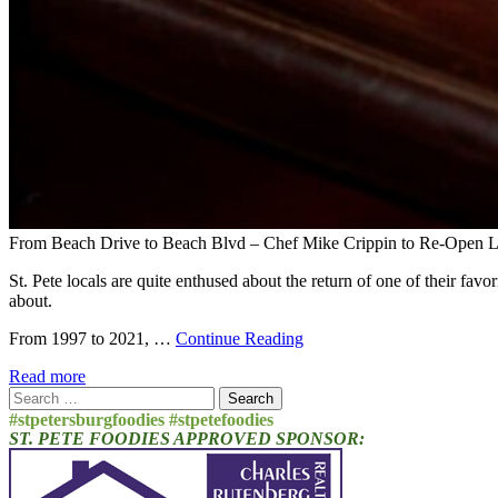
From Beach Drive to Beach Blvd – Chef Mike Crippin to Re-Open Lo
St. Pete locals are quite enthused about the return of one of their fav
about.
From 1997 to 2021, …
Continue Reading
Read more
Search
for:
#stpetersburgfoodies #stpetefoodies
ST. PETE FOODIES APPROVED SPONSOR: