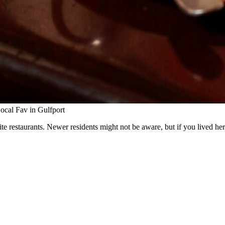
cal Fav in Gulfport
orite restaurants. Newer residents might not be aware, but if you lived he