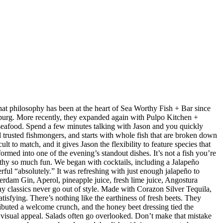
at philosophy has been at the heart of Sea Worthy Fish + Bar since
sburg. More recently, they expanded again with Pulpo Kitchen +
 seafood. Spend a few minutes talking with Jason and you quickly
nd trusted fishmongers, and starts with whole fish that are broken down
t to match, and it gives Jason the flexibility to feature species that
med into one of the evening’s standout dishes. It’s not a fish you’re
orthy so much fun. We began with cocktails, including a Jalapeño
ul “absolutely.” It was refreshing with just enough jalapeño to
dam Gin, Aperol, pineapple juice, fresh lime juice, Angostura
hy classics never go out of style. Made with Corazon Silver Tequila,
isfying. There’s nothing like the earthiness of fresh beets. They
ributed a welcome crunch, and the honey beet dressing tied the
d visual appeal. Salads often go overlooked. Don’t make that mistake