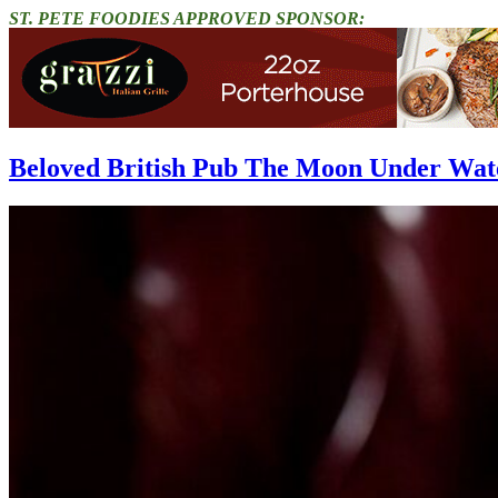
ST. PETE FOODIES APPROVED SPONSOR:
Beloved British Pub The Moon Under Wat