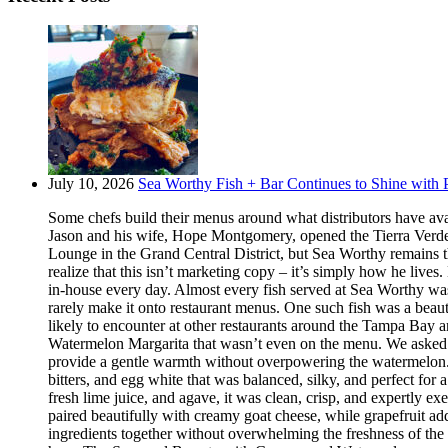
July 10, 2026
Sea Worthy Fish + Bar Continues to Shine with P
Some chefs build their menus around what distributors have ava
Jason and his wife, Hope Montgomery, opened the Tierra Verde 
Lounge in the Grand Central District, but Sea Worthy remains t
realize that this isn’t marketing copy – it’s simply how he live
in-house every day. Almost every fish served at Sea Worthy was sw
rarely make it onto restaurant menus. One such fish was a beaut
likely to encounter at other restaurants around the Tampa Bay a
Watermelon Margarita that wasn’t even on the menu. We asked if
provide a gentle warmth without overpowering the watermelon.
bitters, and egg white that was balanced, silky, and perfect fo
fresh lime juice, and agave, it was clean, crisp, and expertly 
paired beautifully with creamy goat cheese, while grapefruit ad
ingredients together without overwhelming the freshness of the 