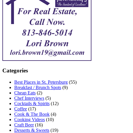
Categories
Best Places in St. Petersburg
(55)
Breakfast / Brunch Spots
(9)
Cheap Eats
(2)
Chef Interviews
(5)
Cocktails & Spirits
(12)
Coffee
(17)
Cook & The Book
(4)
Cooking Videos
(10)
Craft Beer
(16)
Desserts & Sweets
(19)