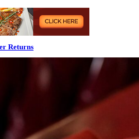
er Returns