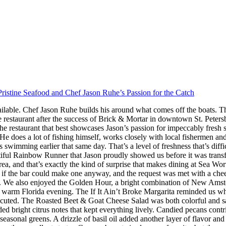
ristine Seafood and Chef Jason Ruhe’s Passion for the Catch
ilable. Chef Jason Ruhe builds his around what comes off the boats. Th
restaurant after the success of Brick & Mortar in downtown St. Peter
he restaurant that best showcases Jason’s passion for impeccably fresh
s. He does a lot of fishing himself, works closely with local fishermen a
imming earlier that same day. That’s a level of freshness that’s difficul
iful Rainbow Runner that Jason proudly showed us before it was transfor
rea, and that’s exactly the kind of surprise that makes dining at Sea W
 the bar could make one anyway, and the request was met with a cheerf
 We also enjoyed the Golden Hour, a bright combination of New Amster
r a warm Florida evening. The If It Ain’t Broke Margarita reminded us w
executed. The Roasted Beet & Goat Cheese Salad was both colorful and sat
ded bright citrus notes that kept everything lively. Candied pecans cont
seasonal greens. A drizzle of basil oil added another layer of flavor an