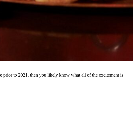
re prior to 2021, then you likely know what all of the excitement is