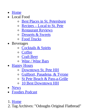
Home
Local Food
Best Places in St. Petersburg
Recipes – Local to St. Pete
Restaurant Reviews
Desserts & Sweets
Food Trucks
Beverages
Cocktails & Spirits
Coffee
Craft Beer
Wine / Wine Bars
Happy Hours
Downtown St. Pete HH
Gulfport, Pasadena, & Tyrone
St Pete Beach & Pass-a-Grille
10 Best Downtown HH
News
Foodies Podcast
Home
Tag Archives: "Odoughs Original Flatbread"