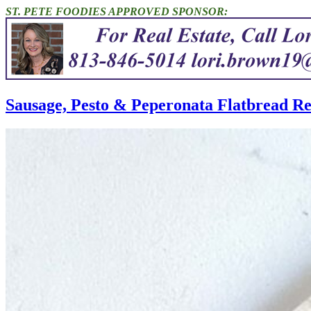
ST. PETE FOODIES APPROVED SPONSOR:
Sausage, Pesto & Peperonata Flatbread Re