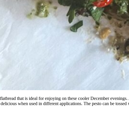
 flatbread that is ideal for enjoying on these cooler December evenings.
 delicious when used in different applications. The pesto can be tossed