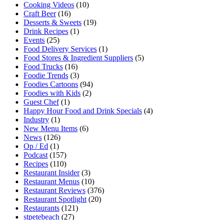
Cooking Videos
(10)
Craft Beer
(16)
Desserts & Sweets
(19)
Drink Recipes
(1)
Events
(25)
Food Delivery Services
(1)
Food Stores & Ingredient Suppliers
(5)
Food Trucks
(16)
Foodie Trends
(3)
Foodies Cartoons
(94)
Foodies with Kids
(2)
Guest Chef
(1)
Happy Hour Food and Drink Specials
(4)
Industry
(1)
New Menu Items
(6)
News
(126)
Op / Ed
(1)
Podcast
(157)
Recipes
(110)
Restaurant Insider
(3)
Restaurant Menus
(10)
Restaurant Reviews
(376)
Restaurant Spotlight
(20)
Restaurants
(121)
stpetebeach
(27)