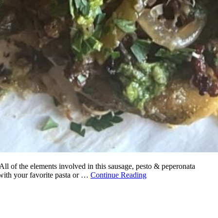
 All of the elements involved in this sausage, pesto & peperonata
 with your favorite pasta or …
Continue Reading