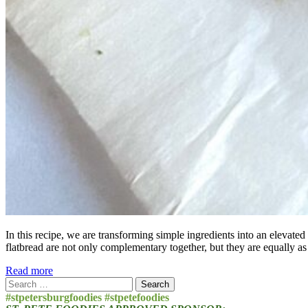
In this recipe, we are transforming simple ingredients into an elevated
flatbread are not only complementary together, but they are equally as
Read more
Search
for:
#stpetersburgfoodies #stpetefoodies