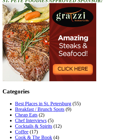
ST. PETE FOODIES APPROVED SPONSOR:
Categories
Best Places in St. Petersburg
(55)
Breakfast / Brunch Spots
(9)
Cheap Eats
(2)
Chef Interviews
(5)
Cocktails & Spirits
(12)
Coffee
(17)
Cook & The Book
(4)