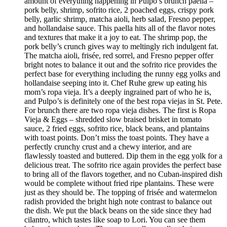
amount of everything happening in Pulpo’s brunch paella –
pork belly, shrimp, sofrito rice, 2 poached eggs, crispy pork
belly, garlic shrimp, matcha aioli, herb salad, Fresno pepper,
and hollandaise sauce. This paella hits all of the flavor notes
and textures that make it a joy to eat. The shrimp pop, the
pork belly’s crunch gives way to meltingly rich indulgent fat.
The matcha aioli, frisée, red sorrel, and Fresno pepper offer
bright notes to balance it out and the sofrito rice provides the
perfect base for everything including the runny egg yolks and
hollandaise seeping into it. Chef Ruhe grew up eating his
mom’s ropa vieja. It’s a deeply ingrained part of who he is,
and Pulpo’s is definitely one of the best ropa viejas in St. Pete.
For brunch there are two ropa vieja dishes. The first is Ropa
Vieja & Eggs – shredded slow braised brisket in tomato
sauce, 2 fried eggs, sofrito rice, black beans, and plantains
with toast points. Don’t miss the toast points. They have a
perfectly crunchy crust and a chewy interior, and are
flawlessly toasted and buttered. Dip them in the egg yolk for a
delicious treat. The sofrito rice again provides the perfect base
to bring all of the flavors together, and no Cuban-inspired dish
would be complete without fried ripe plantains. These were
just as they should be. The topping of frisée and watermelon
radish provided the bright high note contrast to balance out
the dish. We put the black beans on the side since they had
cilantro, which tastes like soap to Lori. You can see them