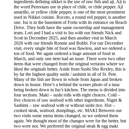
ingredients defining nikkei is the use of raw fish and ají. Ají is
the word Peruvians use in place of chile, or chile pepper. Ají
amarillo, or yellow chile pepper, is one of the most prominent
used in Nikkei cuisine. Rocoto, a round red pepper, is another
one. Isu is in the basement of Fortu with its entrance on Beach
Drive. They both have the same ownership and management
team. Lori and I had a visit to Isu with our friends Nick and
Scott in December 2025, and then another visit in March
2026 with our friends Ronnie and Bobbi. For our December
visit, every single bite of food was flawless, and we ordered a
ton of food. We again ordered a huge amount of food in
March, and only one item had an issue. There were two other
items that were changed from the original versions where we
liked the originals better. Aside from Sushi Sho Rexley, this is
by far the highest quality sushi / sashimi in all of St. Pete.
Many of the fish are flown in whole from Japan and broken
down in house. Here’s a behind the scenes photo of a tuna
being broken down in Isu’s kitchen. The menu is divided into
four sections. Maki – sushi rolls with eight choices. Cold –
five choices of raw seafood with other ingredients. Nigiri &
Sashimi – raw seafood with or without sushi rice. Hot –
cooked steak, seafood, dumplings, etc. MAKI Between our
two visits some menu items changed, so we ordered them
again. We thought most of the changes were for the better, but
two were not. We preferred the original steak & egg maki