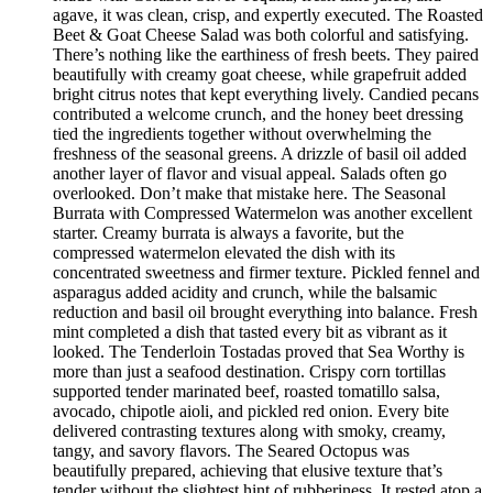
agave, it was clean, crisp, and expertly executed. The Roasted
Beet & Goat Cheese Salad was both colorful and satisfying.
There’s nothing like the earthiness of fresh beets. They paired
beautifully with creamy goat cheese, while grapefruit added
bright citrus notes that kept everything lively. Candied pecans
contributed a welcome crunch, and the honey beet dressing
tied the ingredients together without overwhelming the
freshness of the seasonal greens. A drizzle of basil oil added
another layer of flavor and visual appeal. Salads often go
overlooked. Don’t make that mistake here. The Seasonal
Burrata with Compressed Watermelon was another excellent
starter. Creamy burrata is always a favorite, but the
compressed watermelon elevated the dish with its
concentrated sweetness and firmer texture. Pickled fennel and
asparagus added acidity and crunch, while the balsamic
reduction and basil oil brought everything into balance. Fresh
mint completed a dish that tasted every bit as vibrant as it
looked. The Tenderloin Tostadas proved that Sea Worthy is
more than just a seafood destination. Crispy corn tortillas
supported tender marinated beef, roasted tomatillo salsa,
avocado, chipotle aioli, and pickled red onion. Every bite
delivered contrasting textures along with smoky, creamy,
tangy, and savory flavors. The Seared Octopus was
beautifully prepared, achieving that elusive texture that’s
tender without the slightest hint of rubberiness. It rested atop a