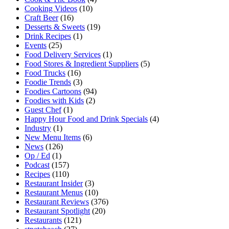
Cooking Videos
(10)
Craft Beer
(16)
Desserts & Sweets
(19)
Drink Recipes
(1)
Events
(25)
Food Delivery Services
(1)
Food Stores & Ingredient Suppliers
(5)
Food Trucks
(16)
Foodie Trends
(3)
Foodies Cartoons
(94)
Foodies with Kids
(2)
Guest Chef
(1)
Happy Hour Food and Drink Specials
(4)
Industry
(1)
New Menu Items
(6)
News
(126)
Op / Ed
(1)
Podcast
(157)
Recipes
(110)
Restaurant Insider
(3)
Restaurant Menus
(10)
Restaurant Reviews
(376)
Restaurant Spotlight
(20)
Restaurants
(121)