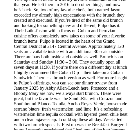
that year. He left there in 2016 to do other things, and now
he’s back. So, two of my favorite chefs, both named Jason,
exceeded my already high expectations with the brunch they
created and executed. If you’re tired of the same old brunch
and looking for something new and different, Pulpo has it.
Their Latin-fusion with a focus on Cuban and Peruvian
cuisine offers completely new takes on some of your favorite
brunch items. Pulpo is located in the heart of the Grand
Central District at 2147 Central Avenue. Approximately 120
seats are available inside with an additional 30 seats outside.
There are bars both inside and outside as well. Brunch is on
Saturday and Sunday 11:30 – 3:00. They actually open all
seven days at 11:30. If you’re there on a different day at lunch
I highly recommend the Cuban Dip – their take on a Cuban
Sandwich. There is a brunch version as well. For more insight
to Pulpo’s offerings, you can see our dinner review from
January 2025 by Abby Allen-Leach here. Prosecco and a
Bloody Mary are how we always start brunch. These were
great, but the favorite was the Sandi-Rita with Corazon and
Southbound Blanco Tequila, Ancho Reyes Verde, housemade
serrano bitters, fresh watermelon, and lime. It’s a refreshing
watermelon-lime tequila cocktail with layered green-chile heat
and a clean agave snap. I could sip these all day. We started
with two brunch specials. First up was the Breakfast Burger. I
know I recently proclaimed that I had one of the best burgers