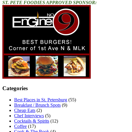
ST. PETE FOODIES APPROVED SPONSOR:
Categories
Best Places in St. Petersburg
(55)
Breakfast / Brunch Spots
(9)
Cheap Eats
(2)
Chef Interviews
(5)
Cocktails & Spirits
(12)
Coffee
(17)
Cook & The Book
(4)