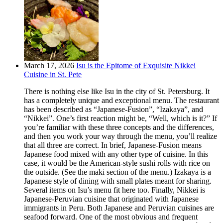
March 17, 2026
Isu is the Epitome of Exquisite Nikkei
Cuisine in St. Pete
There is nothing else like Isu in the city of St. Petersburg. It
has a completely unique and exceptional menu. The restaurant
has been described as “Japanese-Fusion”, “Izakaya”, and
“Nikkei”. One’s first reaction might be, “Well, which is it?” If
you’re familiar with these three concepts and the differences,
and then you work your way through the menu, you’ll realize
that all three are correct. In brief, Japanese-Fusion means
Japanese food mixed with any other type of cuisine. In this
case, it would be the American-style sushi rolls with rice on
the outside. (See the maki section of the menu.) Izakaya is a
Japanese style of dining with small plates meant for sharing.
Several items on Isu’s menu fit here too. Finally, Nikkei is
Japanese-Peruvian cuisine that originated with Japanese
immigrants in Peru. Both Japanese and Peruvian cuisines are
seafood forward. One of the most obvious and frequent