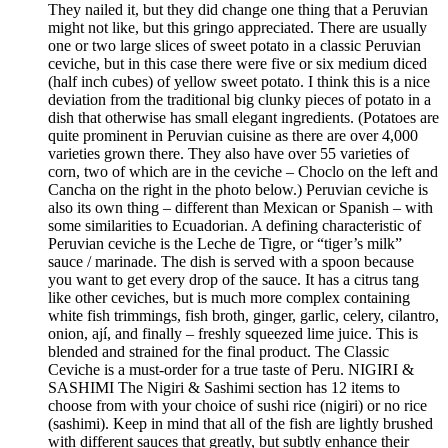
They nailed it, but they did change one thing that a Peruvian
might not like, but this gringo appreciated. There are usually
one or two large slices of sweet potato in a classic Peruvian
ceviche, but in this case there were five or six medium diced
(half inch cubes) of yellow sweet potato. I think this is a nice
deviation from the traditional big clunky pieces of potato in a
dish that otherwise has small elegant ingredients. (Potatoes are
quite prominent in Peruvian cuisine as there are over 4,000
varieties grown there. They also have over 55 varieties of
corn, two of which are in the ceviche – Choclo on the left and
Cancha on the right in the photo below.) Peruvian ceviche is
also its own thing – different than Mexican or Spanish – with
some similarities to Ecuadorian. A defining characteristic of
Peruvian ceviche is the Leche de Tigre, or “tiger’s milk”
sauce / marinade. The dish is served with a spoon because
you want to get every drop of the sauce. It has a citrus tang
like other ceviches, but is much more complex containing
white fish trimmings, fish broth, ginger, garlic, celery, cilantro,
onion, ají, and finally – freshly squeezed lime juice. This is
blended and strained for the final product. The Classic
Ceviche is a must-order for a true taste of Peru. NIGIRI &
SASHIMI The Nigiri & Sashimi section has 12 items to
choose from with your choice of sushi rice (nigiri) or no rice
(sashimi). Keep in mind that all of the fish are lightly brushed
with different sauces that greatly, but subtly enhance their