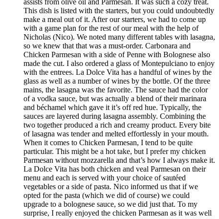
assists from olive oil and Parmesan. It was such a cozy treat.
This dish is listed with the starters, but you could undoubtedly
make a meal out of it. After our starters, we had to come up
with a game plan for the rest of our meal with the help of
Nicholas (Nico). We noted many different tables with lasagna,
so we knew that that was a must-order. Carbonara and
Chicken Parmesan with a side of Penne with Bolognese also
made the cut. I also ordered a glass of Montepulciano to enjoy
with the entrees. La Dolce Vita has a handful of wines by the
glass as well as a number of wines by the bottle. Of the three
mains, the lasagna was the favorite. The sauce had the color
of a vodka sauce, but was actually a blend of their marinara
and béchamel which gave it it’s off red hue. Typically, the
sauces are layered during lasagna assembly. Combining the
two together produced a rich and creamy product. Every bite
of lasagna was tender and melted effortlessly in your mouth.
When it comes to Chicken Parmesan, I tend to be quite
particular. This might be a hot take, but I prefer my chicken
Parmesan without mozzarella and that’s how I always make it.
La Dolce Vita has both chicken and veal Parmesan on their
menu and each is served with your choice of sautéed
vegetables or a side of pasta. Nico informed us that if we
opted for the pasta (which we did of course) we could
upgrade to a bolognese sauce, so we did just that. To my
surprise, I really enjoyed the chicken Parmesan as it was well