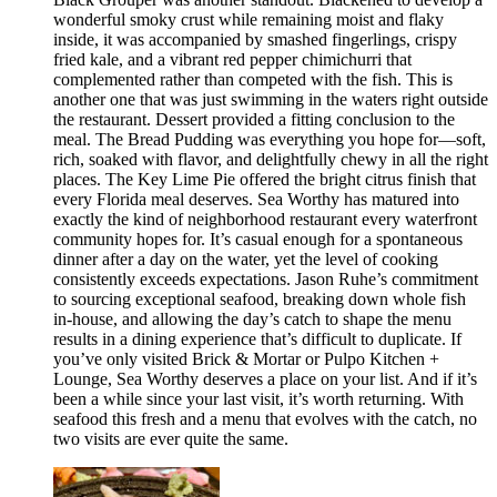
wonderful smoky crust while remaining moist and flaky
inside, it was accompanied by smashed fingerlings, crispy
fried kale, and a vibrant red pepper chimichurri that
complemented rather than competed with the fish. This is
another one that was just swimming in the waters right outside
the restaurant. Dessert provided a fitting conclusion to the
meal. The Bread Pudding was everything you hope for—soft,
rich, soaked with flavor, and delightfully chewy in all the right
places. The Key Lime Pie offered the bright citrus finish that
every Florida meal deserves. Sea Worthy has matured into
exactly the kind of neighborhood restaurant every waterfront
community hopes for. It’s casual enough for a spontaneous
dinner after a day on the water, yet the level of cooking
consistently exceeds expectations. Jason Ruhe’s commitment
to sourcing exceptional seafood, breaking down whole fish
in-house, and allowing the day’s catch to shape the menu
results in a dining experience that’s difficult to duplicate. If
you’ve only visited Brick & Mortar or Pulpo Kitchen +
Lounge, Sea Worthy deserves a place on your list. And if it’s
been a while since your last visit, it’s worth returning. With
seafood this fresh and a menu that evolves with the catch, no
two visits are ever quite the same.