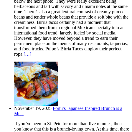
below the next photo. They were really excellent being
herbaceous and tart with savory and umami notes at the same
time. There’s also a great textural contrast of creamy pureed
beans and tender whole beans that provide a soft bite with the
creaminess. Birria tacos certainly had a moment that
transformed them from a regional Mexican specialty into an
international food trend, largely fueled by social media.
However, they have moved beyond a trend to earn their
permanent place on the menus of many restaurants, taquerias,
and food trucks. Pulpo’s Birria Tacos employ their perfect
ropa
[…]
November 19, 2025
Fortu’s Japanese-Inspired Brunch is a
Must
If you’ve been in St. Pete for more than five minutes, then
you know that this is a brunch-loving town. At this time, there