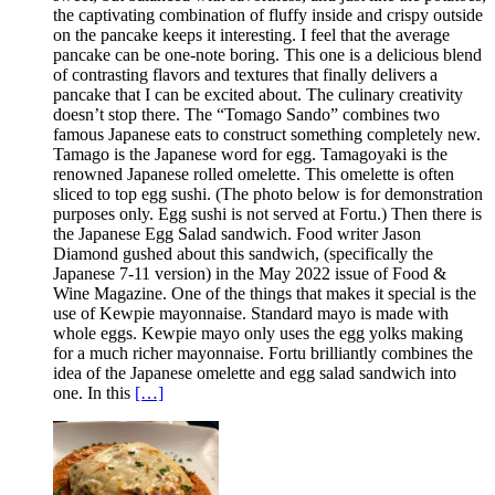
the captivating combination of fluffy inside and crispy outside
on the pancake keeps it interesting. I feel that the average
pancake can be one-note boring. This one is a delicious blend
of contrasting flavors and textures that finally delivers a
pancake that I can be excited about. The culinary creativity
doesn’t stop there. The “Tomago Sando” combines two
famous Japanese eats to construct something completely new.
Tamago is the Japanese word for egg. Tamagoyaki is the
renowned Japanese rolled omelette. This omelette is often
sliced to top egg sushi. (The photo below is for demonstration
purposes only. Egg sushi is not served at Fortu.) Then there is
the Japanese Egg Salad sandwich. Food writer Jason
Diamond gushed about this sandwich, (specifically the
Japanese 7-11 version) in the May 2022 issue of Food &
Wine Magazine. One of the things that makes it special is the
use of Kewpie mayonnaise. Standard mayo is made with
whole eggs. Kewpie mayo only uses the egg yolks making
for a much richer mayonnaise. Fortu brilliantly combines the
idea of the Japanese omelette and egg salad sandwich into
one. In this
[…]