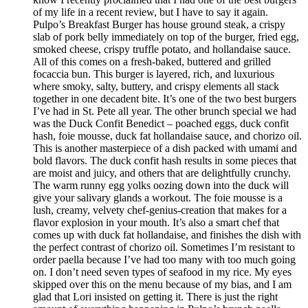
of my life in a recent review, but I have to say it again.
Pulpo’s Breakfast Burger has house ground steak, a crispy
slab of pork belly immediately on top of the burger, fried egg,
smoked cheese, crispy truffle potato, and hollandaise sauce.
All of this comes on a fresh-baked, buttered and grilled
focaccia bun. This burger is layered, rich, and luxurious
where smoky, salty, buttery, and crispy elements all stack
together in one decadent bite. It’s one of the two best burgers
I’ve had in St. Pete all year. The other brunch special we had
was the Duck Confit Benedict – poached eggs, duck confit
hash, foie mousse, duck fat hollandaise sauce, and chorizo oil.
This is another masterpiece of a dish packed with umami and
bold flavors. The duck confit hash results in some pieces that
are moist and juicy, and others that are delightfully crunchy.
The warm runny egg yolks oozing down into the duck will
give your salivary glands a workout. The foie mousse is a
lush, creamy, velvety chef-genius-creation that makes for a
flavor explosion in your mouth. It’s also a smart chef that
comes up with duck fat hollandaise, and finishes the dish with
the perfect contrast of chorizo oil. Sometimes I’m resistant to
order paella because I’ve had too many with too much going
on. I don’t need seven types of seafood in my rice. My eyes
skipped over this on the menu because of my bias, and I am
glad that Lori insisted on getting it. There is just the right