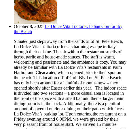
October 8, 2025
La Dolce Vita Trattoria: Italian Comfort by
the Beach
Situated just steps away from the sands of of St. Pete Beach,
La Dolce Vita Trattoria offers a charming escape to Italy
through their cuisine. The air within the restaurant smells of
herbs, garlic and house-made sauces. The staff is warm,
welcoming and passionate and the ambiance is cozy. You may
already be familiar with La Dolce Vita’s restaurants in Palm
Harbor and Clearwater, which opened prior to their spot on
the beach. This location off of Gulf Blvd on St. Pete Beach
has only been around for a handful of months now – they
opened shortly after Easter earlier this year. The indoor space
is divided into two sections – a more casual area is located in
the front of the space with a small bar and then a larger main
dining room is in the back. Additionally, there is a plentiful
amount of covered outdoor dining on their patio which faces
La Dolce Vita’s parking lot. Upon entering the restaurant on a
Friday evening around 6:00PM, we were greeted by their
very pleasant front of house staff. We arrived 15 minutes