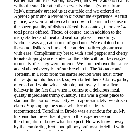
earlier than our reservation, however, they were able to seat us
without issue. Our attentive server, Nicholas (who is from
Italy), promptly greeted us at our table and we ordered an
Aperol Spritz and a Peroni to kickstart the experience. At first
glance, we were a bit overwhelmed with the menu because of
the sheer quantity of dishes offered. For context, there are 24
total pastas offered. These, of course, are in addition to the
many starters and meat and seafood plates. Thankfully,
Nicholas was a great source of guidance. We explained our
likes and dislikes to him and he guided us through our meal
with ease. Complimentary bread with a red pepper and cherry
tomato dipping sauce landed on the table with our beverages
moments after they were ordered. We hummed over the sauce
and slathered every bit of our bread in it. The Vongole and
Tortellini in Brodo from the starter section were must-order
dishes going into this meal, so, we started there. Clams, garlic,
olive oil and white wine – simple, but lovely. I am a firm
believer in the fact that when it comes to a delicious meal,
quality ingredients trump quantity. This was a great place to
start and the portion was hefty with approximately two dozen
clams. Sopping up the sauce with bread is highly
recommended. Tortellini in Brodo was a standout for us. My
husband had never had it prior to this experience and,
therefore, didn’t know what to expect. He was blown away
by the comforting broth and pillowy soft meat tortellini with