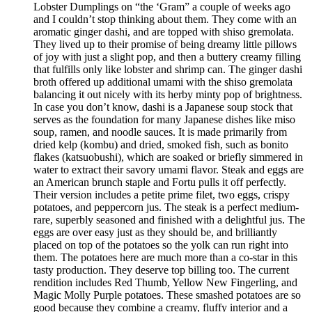
Lobster Dumplings on “the ‘Gram” a couple of weeks ago
and I couldn’t stop thinking about them. They come with an
aromatic ginger dashi, and are topped with shiso gremolata.
They lived up to their promise of being dreamy little pillows
of joy with just a slight pop, and then a buttery creamy filling
that fulfills only like lobster and shrimp can. The ginger dashi
broth offered up additional umami with the shiso gremolata
balancing it out nicely with its herby minty pop of brightness.
In case you don’t know, dashi is a Japanese soup stock that
serves as the foundation for many Japanese dishes like miso
soup, ramen, and noodle sauces. It is made primarily from
dried kelp (kombu) and dried, smoked fish, such as bonito
flakes (katsuobushi), which are soaked or briefly simmered in
water to extract their savory umami flavor. Steak and eggs are
an American brunch staple and Fortu pulls it off perfectly.
Their version includes a petite prime filet, two eggs, crispy
potatoes, and peppercorn jus. The steak is a perfect medium-
rare, superbly seasoned and finished with a delightful jus. The
eggs are over easy just as they should be, and brilliantly
placed on top of the potatoes so the yolk can run right into
them. The potatoes here are much more than a co-star in this
tasty production. They deserve top billing too. The current
rendition includes Red Thumb, Yellow New Fingerling, and
Magic Molly Purple potatoes. These smashed potatoes are so
good because they combine a creamy, fluffy interior and a