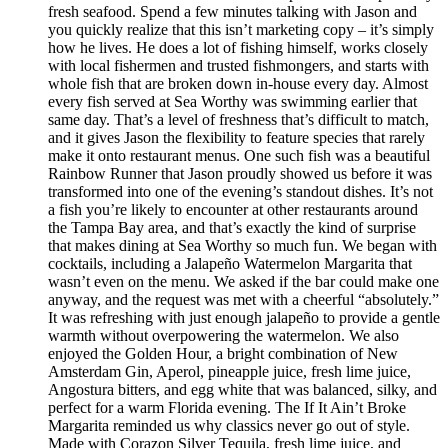
fresh seafood. Spend a few minutes talking with Jason and
you quickly realize that this isn’t marketing copy – it’s simply
how he lives. He does a lot of fishing himself, works closely
with local fishermen and trusted fishmongers, and starts with
whole fish that are broken down in-house every day. Almost
every fish served at Sea Worthy was swimming earlier that
same day. That’s a level of freshness that’s difficult to match,
and it gives Jason the flexibility to feature species that rarely
make it onto restaurant menus. One such fish was a beautiful
Rainbow Runner that Jason proudly showed us before it was
transformed into one of the evening’s standout dishes. It’s not
a fish you’re likely to encounter at other restaurants around
the Tampa Bay area, and that’s exactly the kind of surprise
that makes dining at Sea Worthy so much fun. We began with
cocktails, including a Jalapeño Watermelon Margarita that
wasn’t even on the menu. We asked if the bar could make one
anyway, and the request was met with a cheerful “absolutely.”
It was refreshing with just enough jalapeño to provide a gentle
warmth without overpowering the watermelon. We also
enjoyed the Golden Hour, a bright combination of New
Amsterdam Gin, Aperol, pineapple juice, fresh lime juice,
Angostura bitters, and egg white that was balanced, silky, and
perfect for a warm Florida evening. The If It Ain’t Broke
Margarita reminded us why classics never go out of style.
Made with Corazon Silver Tequila, fresh lime juice, and