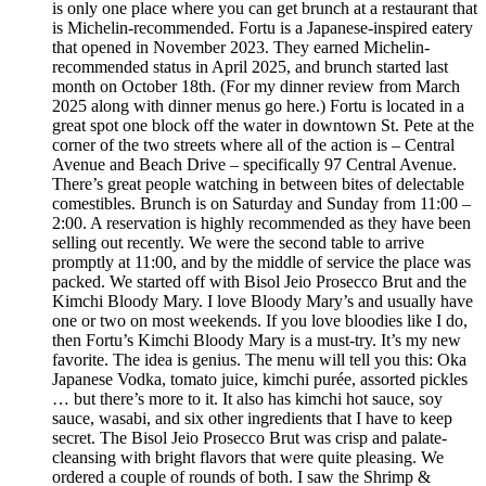
is only one place where you can get brunch at a restaurant that
is Michelin-recommended. Fortu is a Japanese-inspired eatery
that opened in November 2023. They earned Michelin-
recommended status in April 2025, and brunch started last
month on October 18th. (For my dinner review from March
2025 along with dinner menus go here.) Fortu is located in a
great spot one block off the water in downtown St. Pete at the
corner of the two streets where all of the action is – Central
Avenue and Beach Drive – specifically 97 Central Avenue.
There’s great people watching in between bites of delectable
comestibles. Brunch is on Saturday and Sunday from 11:00 –
2:00. A reservation is highly recommended as they have been
selling out recently. We were the second table to arrive
promptly at 11:00, and by the middle of service the place was
packed. We started off with Bisol Jeio Prosecco Brut and the
Kimchi Bloody Mary. I love Bloody Mary’s and usually have
one or two on most weekends. If you love bloodies like I do,
then Fortu’s Kimchi Bloody Mary is a must-try. It’s my new
favorite. The idea is genius. The menu will tell you this: Oka
Japanese Vodka, tomato juice, kimchi purée, assorted pickles
… but there’s more to it. It also has kimchi hot sauce, soy
sauce, wasabi, and six other ingredients that I have to keep
secret. The Bisol Jeio Prosecco Brut was crisp and palate-
cleansing with bright flavors that were quite pleasing. We
ordered a couple of rounds of both. I saw the Shrimp &