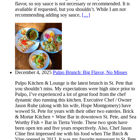
flavor, so soy sauce is not necessary or recommended. It is
available if requested, but you shouldn’t. While I am not
recommending adding soy sauce,
[…]
December 4, 2025
Pulpo Brunch: Big Flavor, No Misses
Pulpo Kitchen & Lounge is the latest brunch in St. Pete that
you shouldn’t miss. My expectations were high since prior to
Pulpo, I’ve experienced a lot of great food from the chef
dynamic duo running this kitchen. Executive Chef / Owner
Jason Ruhe (along with his wife, Hope Montgomery) have
wowed St. Pete for years with their other two eateries. Brick
& Mortar Kitchen + Wine Bar in downtown St. Pete, and Sea
Worthy Fish + Bar in Tierra Verde. These two spots have
been open ten and five years respectively. Also, Chef Jason
Cline first impressed me with his food when The Birch &
Vine opened in 2013. It was my favorite restaurant in St. Pete