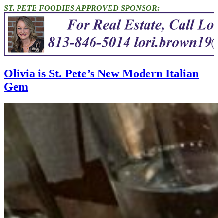
ST. PETE FOODIES APPROVED SPONSOR:
Olivia is St. Pete’s New Modern Italian
Gem