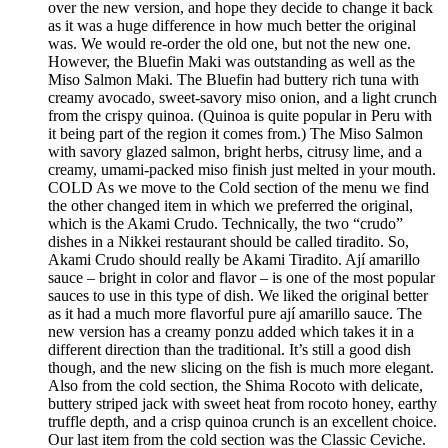
over the new version, and hope they decide to change it back
as it was a huge difference in how much better the original
was. We would re-order the old one, but not the new one.
However, the Bluefin Maki was outstanding as well as the
Miso Salmon Maki. The Bluefin had buttery rich tuna with
creamy avocado, sweet-savory miso onion, and a light crunch
from the crispy quinoa. (Quinoa is quite popular in Peru with
it being part of the region it comes from.) The Miso Salmon
with savory glazed salmon, bright herbs, citrusy lime, and a
creamy, umami-packed miso finish just melted in your mouth.
COLD As we move to the Cold section of the menu we find
the other changed item in which we preferred the original,
which is the Akami Crudo. Technically, the two “crudo”
dishes in a Nikkei restaurant should be called tiradito. So,
Akami Crudo should really be Akami Tiradito. Ají amarillo
sauce – bright in color and flavor – is one of the most popular
sauces to use in this type of dish. We liked the original better
as it had a much more flavorful pure ají amarillo sauce. The
new version has a creamy ponzu added which takes it in a
different direction than the traditional. It’s still a good dish
though, and the new slicing on the fish is much more elegant.
Also from the cold section, the Shima Rocoto with delicate,
buttery striped jack with sweet heat from rocoto honey, earthy
truffle depth, and a crisp quinoa crunch is an excellent choice.
Our last item from the cold section was the Classic Ceviche.