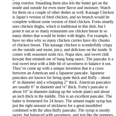
crisp exterior. Smashing them also lets the butter get on the
inside and outside for even more flavor and moisture. Watch
for them on a couple of other dishes as well. Karaage Chicken
is Japan’s version of fried chicken, and no brunch would be
complete without some version of fried chicken. Fortu smartly
uses chicken thighs, which is traditional in this dish, but I
point it out as so many restaurants use chicken breast in so
many dishes that would be better with thighs. For example, I
have no idea why so many chicken curries have dry chunks
of chicken breast. This karaage chicken is wonderfully crispy
on the outside and moist, juicy, and delicious on the inside. It
comes with seasoned sushi rice, Napa slaw, and sweet chili
kewpie that reminds me of bang bang sauce. The pancake is a
real sweet treat with a little bit of savoriness to balance it out.
They’ve come up with a unique invention that is a cross
between an American and a Japanese pancake. Japanese
pancakes are known for being quite thick and fluffy – about
4″ in diameter and a whopping 2″ thick. American pancakes
are usually 6″ in diameter and ¼” thick. Fortu’s pancake is
about 10″ in diameter (taking up the whole plate) and about
an inch thick in the middle. This is an excellent pancake. The
batter is fermented for 24 hours. The umami maple syrup has
just the right amount of stickiness for a great mouthfeel
combined with the ultra-fluffy pancake. The syrup is mostly
sweet, but balanced with savoriness, and just like the potatoes,