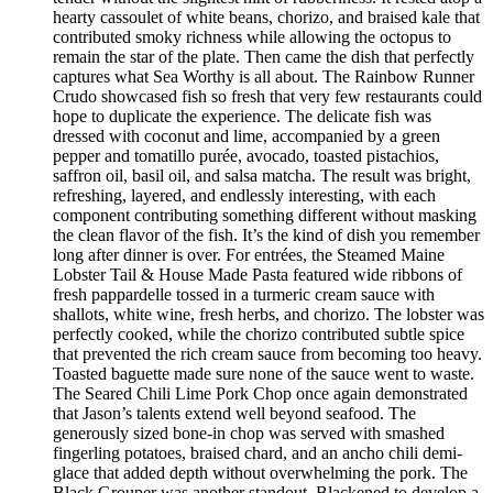
hearty cassoulet of white beans, chorizo, and braised kale that
contributed smoky richness while allowing the octopus to
remain the star of the plate. Then came the dish that perfectly
captures what Sea Worthy is all about. The Rainbow Runner
Crudo showcased fish so fresh that very few restaurants could
hope to duplicate the experience. The delicate fish was
dressed with coconut and lime, accompanied by a green
pepper and tomatillo purée, avocado, toasted pistachios,
saffron oil, basil oil, and salsa matcha. The result was bright,
refreshing, layered, and endlessly interesting, with each
component contributing something different without masking
the clean flavor of the fish. It’s the kind of dish you remember
long after dinner is over. For entrées, the Steamed Maine
Lobster Tail & House Made Pasta featured wide ribbons of
fresh pappardelle tossed in a turmeric cream sauce with
shallots, white wine, fresh herbs, and chorizo. The lobster was
perfectly cooked, while the chorizo contributed subtle spice
that prevented the rich cream sauce from becoming too heavy.
Toasted baguette made sure none of the sauce went to waste.
The Seared Chili Lime Pork Chop once again demonstrated
that Jason’s talents extend well beyond seafood. The
generously sized bone-in chop was served with smashed
fingerling potatoes, braised chard, and an ancho chili demi-
glace that added depth without overwhelming the pork. The
Black Grouper was another standout. Blackened to develop a