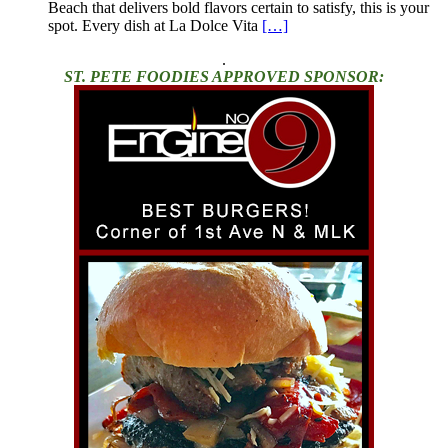
Beach that delivers bold flavors certain to satisfy, this is your
spot. Every dish at La Dolce Vita
[…]
.
ST. PETE FOODIES APPROVED SPONSOR: