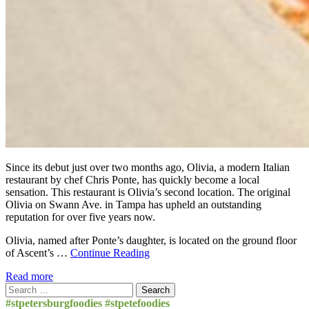
Since its debut just over two months ago, Olivia, a modern Italian
restaurant by chef Chris Ponte, has quickly become a local
sensation. This restaurant is Olivia’s second location. The original
Olivia on Swann Ave. in Tampa has upheld an outstanding
reputation for over five years now.
Olivia, named after Ponte’s daughter, is located on the ground floor
of Ascent’s …
Continue Reading
Read more
Search
for:
#stpetersburgfoodies #stpetefoodies