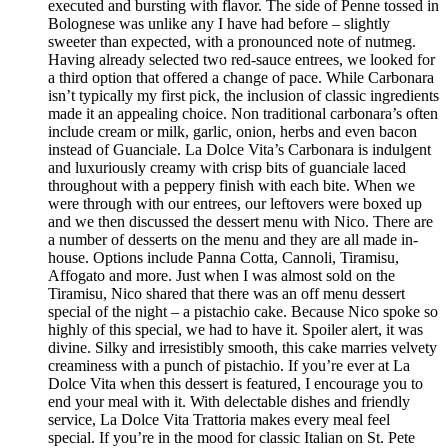
executed and bursting with flavor. The side of Penne tossed in
Bolognese was unlike any I have had before – slightly
sweeter than expected, with a pronounced note of nutmeg.
Having already selected two red-sauce entrees, we looked for
a third option that offered a change of pace. While Carbonara
isn’t typically my first pick, the inclusion of classic ingredients
made it an appealing choice. Non traditional carbonara’s often
include cream or milk, garlic, onion, herbs and even bacon
instead of Guanciale. La Dolce Vita’s Carbonara is indulgent
and luxuriously creamy with crisp bits of guanciale laced
throughout with a peppery finish with each bite. When we
were through with our entrees, our leftovers were boxed up
and we then discussed the dessert menu with Nico. There are
a number of desserts on the menu and they are all made in-
house. Options include Panna Cotta, Cannoli, Tiramisu,
Affogato and more. Just when I was almost sold on the
Tiramisu, Nico shared that there was an off menu dessert
special of the night – a pistachio cake. Because Nico spoke so
highly of this special, we had to have it. Spoiler alert, it was
divine. Silky and irresistibly smooth, this cake marries velvety
creaminess with a punch of pistachio. If you’re ever at La
Dolce Vita when this dessert is featured, I encourage you to
end your meal with it. With delectable dishes and friendly
service, La Dolce Vita Trattoria makes every meal feel
special. If you’re in the mood for classic Italian on St. Pete