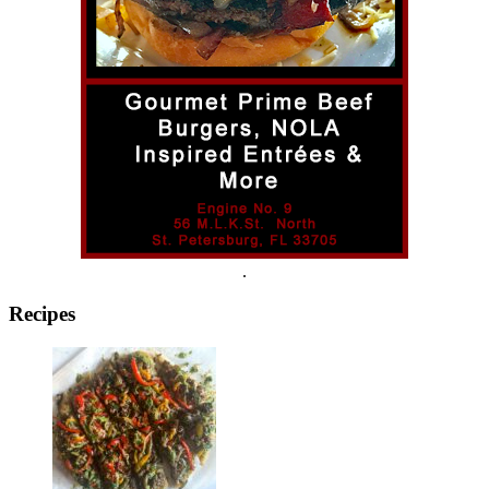
.
Recipes