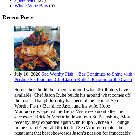
stpetebeach
(27)
Wine / Wine Bars
(5)
Recent Posts
July 10, 2026
Sea Worthy Fish + Bar Continues to Shine with
Pristine Seafood and Chef Jason Ruhe’s Passion for the Catch
Some chefs build their menus around what distributors have
available. Chef Jason Ruhe builds his around what comes off
the boats. That philosophy has been at the heart of Sea
Worthy Fish + Bar since Jason and his wife, Hope
Montgomery, opened the Tierra Verde restaurant after the
success of Brick & Mortar in downtown St. Petersburg. More
recently, they expanded again with Pulpo Kitchen + Lounge
in the Grand Central District, but Sea Worthy remains the
restaurant that best showcases Jason’s passion for impeccably