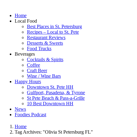
Home
Local Food
Best Places in St. Petersburg
Recipes – Local to St. Pete
Restaurant Reviews
Desserts & Sweets
Food Trucks
Beverages
Cocktails & Spirits
Coffee
Craft Beer
Wine / Wine Bars
Happy Hours
Downtown St. Pete HH
Gulfport, Pasadena, & Tyrone
St Pete Beach & Pass-a-Grille
10 Best Downtown HH
News
Foodies Podcast
Home
Tag Archives: "Olivia St Petersburg FL"