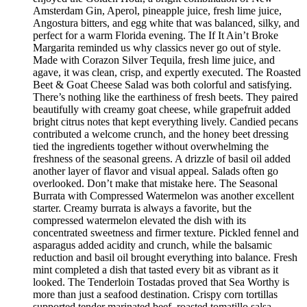
Amsterdam Gin, Aperol, pineapple juice, fresh lime juice,
Angostura bitters, and egg white that was balanced, silky, and
perfect for a warm Florida evening. The If It Ain’t Broke
Margarita reminded us why classics never go out of style.
Made with Corazon Silver Tequila, fresh lime juice, and
agave, it was clean, crisp, and expertly executed. The Roasted
Beet & Goat Cheese Salad was both colorful and satisfying.
There’s nothing like the earthiness of fresh beets. They paired
beautifully with creamy goat cheese, while grapefruit added
bright citrus notes that kept everything lively. Candied pecans
contributed a welcome crunch, and the honey beet dressing
tied the ingredients together without overwhelming the
freshness of the seasonal greens. A drizzle of basil oil added
another layer of flavor and visual appeal. Salads often go
overlooked. Don’t make that mistake here. The Seasonal
Burrata with Compressed Watermelon was another excellent
starter. Creamy burrata is always a favorite, but the
compressed watermelon elevated the dish with its
concentrated sweetness and firmer texture. Pickled fennel and
asparagus added acidity and crunch, while the balsamic
reduction and basil oil brought everything into balance. Fresh
mint completed a dish that tasted every bit as vibrant as it
looked. The Tenderloin Tostadas proved that Sea Worthy is
more than just a seafood destination. Crispy corn tortillas
supported tender marinated beef, roasted tomatillo salsa,