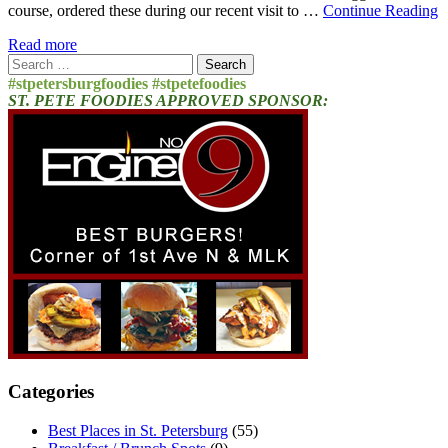
course, ordered these during our recent visit to …
Continue Reading
Read more
Search
for:
#stpetersburgfoodies #stpetefoodies
ST. PETE FOODIES APPROVED SPONSOR:
Categories
Best Places in St. Petersburg
(55)