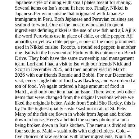
Japanese style of dining with small plates meant for sharing.
Several items on Isu’s menu fit here too. Finally, Nikkei is
Japanese-Peruvian cuisine that originated with Japanese
immigrants in Peru. Both Japanese and Peruvian cuisines are
seafood forward. One of the most obvious and frequent
ingredients defining nikkei is the use of raw fish and ají. Ají is
the word Peruvians use in place of chile, or chile pepper. Ají
amarillo, or yellow chile pepper, is one of the most prominent
used in Nikkei cuisine. Rocoto, a round red pepper, is another
one. Isu is in the basement of Fortu with its entrance on Beach
Drive. They both have the same ownership and management
team. Lori and I had a visit to Isu with our friends Nick and
Scott in December 2025, and then another visit in March
2026 with our friends Ronnie and Bobbi. For our December
visit, every single bite of food was flawless, and we ordered a
ton of food. We again ordered a huge amount of food in
March, and only one item had an issue. There were two other
items that were changed from the original versions where we
liked the originals better. Aside from Sushi Sho Rexley, this is
by far the highest quality sushi / sashimi in all of St. Pete.
Many of the fish are flown in whole from Japan and broken
down in house. Here’s a behind the scenes photo of a tuna
being broken down in Isu’s kitchen. The menu is divided into
four sections. Maki – sushi rolls with eight choices. Cold –
five choices of raw seafood with other ingredients. Nigiri &