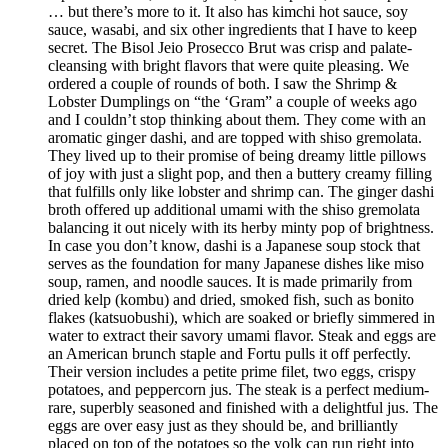
… but there’s more to it. It also has kimchi hot sauce, soy
sauce, wasabi, and six other ingredients that I have to keep
secret. The Bisol Jeio Prosecco Brut was crisp and palate-
cleansing with bright flavors that were quite pleasing. We
ordered a couple of rounds of both. I saw the Shrimp &
Lobster Dumplings on “the ‘Gram” a couple of weeks ago
and I couldn’t stop thinking about them. They come with an
aromatic ginger dashi, and are topped with shiso gremolata.
They lived up to their promise of being dreamy little pillows
of joy with just a slight pop, and then a buttery creamy filling
that fulfills only like lobster and shrimp can. The ginger dashi
broth offered up additional umami with the shiso gremolata
balancing it out nicely with its herby minty pop of brightness.
In case you don’t know, dashi is a Japanese soup stock that
serves as the foundation for many Japanese dishes like miso
soup, ramen, and noodle sauces. It is made primarily from
dried kelp (kombu) and dried, smoked fish, such as bonito
flakes (katsuobushi), which are soaked or briefly simmered in
water to extract their savory umami flavor. Steak and eggs are
an American brunch staple and Fortu pulls it off perfectly.
Their version includes a petite prime filet, two eggs, crispy
potatoes, and peppercorn jus. The steak is a perfect medium-
rare, superbly seasoned and finished with a delightful jus. The
eggs are over easy just as they should be, and brilliantly
placed on top of the potatoes so the yolk can run right into