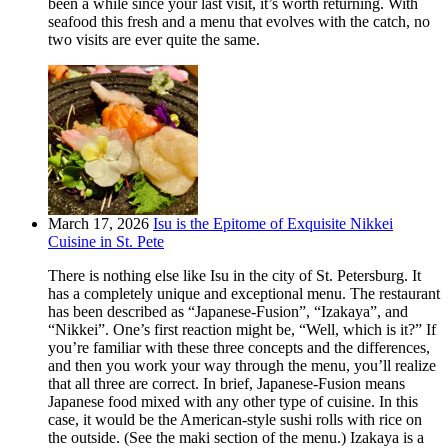
been a while since your last visit, it’s worth returning. With
seafood this fresh and a menu that evolves with the catch, no
two visits are ever quite the same.
March 17, 2026
Isu is the Epitome of Exquisite Nikkei
Cuisine in St. Pete
There is nothing else like Isu in the city of St. Petersburg. It
has a completely unique and exceptional menu. The restaurant
has been described as “Japanese-Fusion”, “Izakaya”, and
“Nikkei”. One’s first reaction might be, “Well, which is it?” If
you’re familiar with these three concepts and the differences,
and then you work your way through the menu, you’ll realize
that all three are correct. In brief, Japanese-Fusion means
Japanese food mixed with any other type of cuisine. In this
case, it would be the American-style sushi rolls with rice on
the outside. (See the maki section of the menu.) Izakaya is a