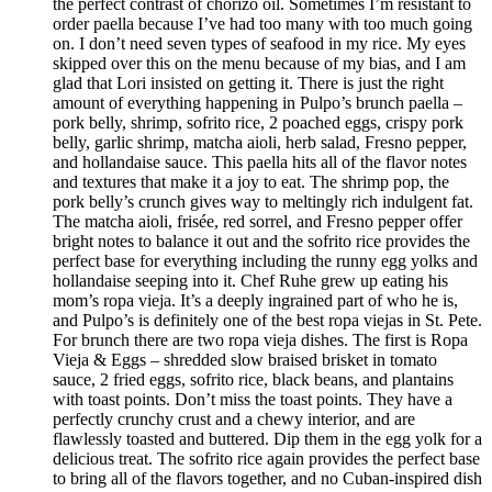
the perfect contrast of chorizo oil. Sometimes I’m resistant to
order paella because I’ve had too many with too much going
on. I don’t need seven types of seafood in my rice. My eyes
skipped over this on the menu because of my bias, and I am
glad that Lori insisted on getting it. There is just the right
amount of everything happening in Pulpo’s brunch paella –
pork belly, shrimp, sofrito rice, 2 poached eggs, crispy pork
belly, garlic shrimp, matcha aioli, herb salad, Fresno pepper,
and hollandaise sauce. This paella hits all of the flavor notes
and textures that make it a joy to eat. The shrimp pop, the
pork belly’s crunch gives way to meltingly rich indulgent fat.
The matcha aioli, frisée, red sorrel, and Fresno pepper offer
bright notes to balance it out and the sofrito rice provides the
perfect base for everything including the runny egg yolks and
hollandaise seeping into it. Chef Ruhe grew up eating his
mom’s ropa vieja. It’s a deeply ingrained part of who he is,
and Pulpo’s is definitely one of the best ropa viejas in St. Pete.
For brunch there are two ropa vieja dishes. The first is Ropa
Vieja & Eggs – shredded slow braised brisket in tomato
sauce, 2 fried eggs, sofrito rice, black beans, and plantains
with toast points. Don’t miss the toast points. They have a
perfectly crunchy crust and a chewy interior, and are
flawlessly toasted and buttered. Dip them in the egg yolk for a
delicious treat. The sofrito rice again provides the perfect base
to bring all of the flavors together, and no Cuban-inspired dish