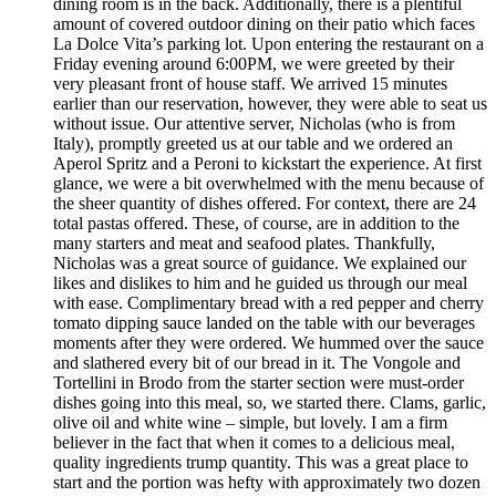
dining room is in the back. Additionally, there is a plentiful
amount of covered outdoor dining on their patio which faces
La Dolce Vita’s parking lot. Upon entering the restaurant on a
Friday evening around 6:00PM, we were greeted by their
very pleasant front of house staff. We arrived 15 minutes
earlier than our reservation, however, they were able to seat us
without issue. Our attentive server, Nicholas (who is from
Italy), promptly greeted us at our table and we ordered an
Aperol Spritz and a Peroni to kickstart the experience. At first
glance, we were a bit overwhelmed with the menu because of
the sheer quantity of dishes offered. For context, there are 24
total pastas offered. These, of course, are in addition to the
many starters and meat and seafood plates. Thankfully,
Nicholas was a great source of guidance. We explained our
likes and dislikes to him and he guided us through our meal
with ease. Complimentary bread with a red pepper and cherry
tomato dipping sauce landed on the table with our beverages
moments after they were ordered. We hummed over the sauce
and slathered every bit of our bread in it. The Vongole and
Tortellini in Brodo from the starter section were must-order
dishes going into this meal, so, we started there. Clams, garlic,
olive oil and white wine – simple, but lovely. I am a firm
believer in the fact that when it comes to a delicious meal,
quality ingredients trump quantity. This was a great place to
start and the portion was hefty with approximately two dozen