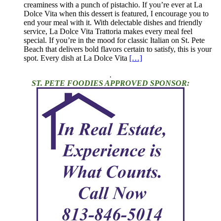
creaminess with a punch of pistachio. If you’re ever at La
Dolce Vita when this dessert is featured, I encourage you to
end your meal with it. With delectable dishes and friendly
service, La Dolce Vita Trattoria makes every meal feel
special. If you’re in the mood for classic Italian on St. Pete
Beach that delivers bold flavors certain to satisfy, this is your
spot. Every dish at La Dolce Vita
[…]
.
ST. PETE FOODIES APPROVED SPONSOR: