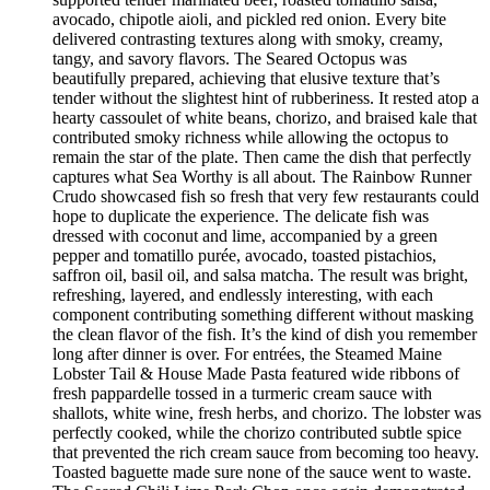
avocado, chipotle aioli, and pickled red onion. Every bite
delivered contrasting textures along with smoky, creamy,
tangy, and savory flavors. The Seared Octopus was
beautifully prepared, achieving that elusive texture that’s
tender without the slightest hint of rubberiness. It rested atop a
hearty cassoulet of white beans, chorizo, and braised kale that
contributed smoky richness while allowing the octopus to
remain the star of the plate. Then came the dish that perfectly
captures what Sea Worthy is all about. The Rainbow Runner
Crudo showcased fish so fresh that very few restaurants could
hope to duplicate the experience. The delicate fish was
dressed with coconut and lime, accompanied by a green
pepper and tomatillo purée, avocado, toasted pistachios,
saffron oil, basil oil, and salsa matcha. The result was bright,
refreshing, layered, and endlessly interesting, with each
component contributing something different without masking
the clean flavor of the fish. It’s the kind of dish you remember
long after dinner is over. For entrées, the Steamed Maine
Lobster Tail & House Made Pasta featured wide ribbons of
fresh pappardelle tossed in a turmeric cream sauce with
shallots, white wine, fresh herbs, and chorizo. The lobster was
perfectly cooked, while the chorizo contributed subtle spice
that prevented the rich cream sauce from becoming too heavy.
Toasted baguette made sure none of the sauce went to waste.