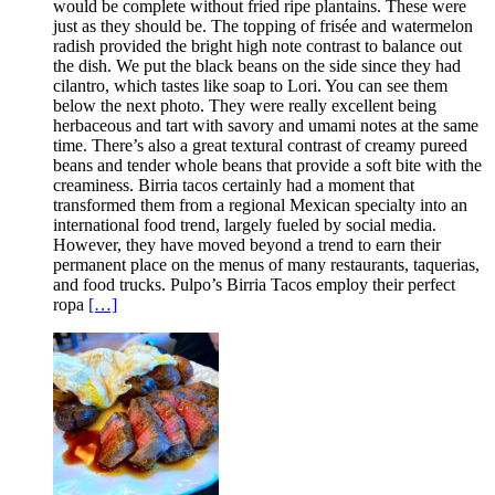
would be complete without fried ripe plantains. These were
just as they should be. The topping of frisée and watermelon
radish provided the bright high note contrast to balance out
the dish. We put the black beans on the side since they had
cilantro, which tastes like soap to Lori. You can see them
below the next photo. They were really excellent being
herbaceous and tart with savory and umami notes at the same
time. There’s also a great textural contrast of creamy pureed
beans and tender whole beans that provide a soft bite with the
creaminess. Birria tacos certainly had a moment that
transformed them from a regional Mexican specialty into an
international food trend, largely fueled by social media.
However, they have moved beyond a trend to earn their
permanent place on the menus of many restaurants, taquerias,
and food trucks. Pulpo’s Birria Tacos employ their perfect
ropa
[…]