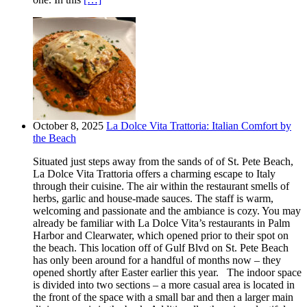
October 8, 2025
La Dolce Vita Trattoria: Italian Comfort by
the Beach
Situated just steps away from the sands of of St. Pete Beach,
La Dolce Vita Trattoria offers a charming escape to Italy
through their cuisine. The air within the restaurant smells of
herbs, garlic and house-made sauces. The staff is warm,
welcoming and passionate and the ambiance is cozy. You may
already be familiar with La Dolce Vita’s restaurants in Palm
Harbor and Clearwater, which opened prior to their spot on
the beach. This location off of Gulf Blvd on St. Pete Beach
has only been around for a handful of months now – they
opened shortly after Easter earlier this year. The indoor space
is divided into two sections – a more casual area is located in
the front of the space with a small bar and then a larger main