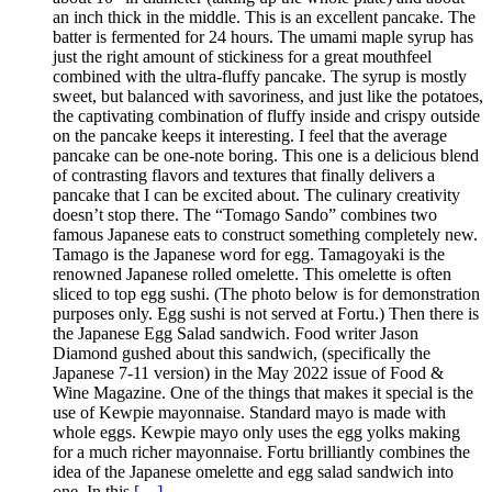
an inch thick in the middle. This is an excellent pancake. The
batter is fermented for 24 hours. The umami maple syrup has
just the right amount of stickiness for a great mouthfeel
combined with the ultra-fluffy pancake. The syrup is mostly
sweet, but balanced with savoriness, and just like the potatoes,
the captivating combination of fluffy inside and crispy outside
on the pancake keeps it interesting. I feel that the average
pancake can be one-note boring. This one is a delicious blend
of contrasting flavors and textures that finally delivers a
pancake that I can be excited about. The culinary creativity
doesn’t stop there. The “Tomago Sando” combines two
famous Japanese eats to construct something completely new.
Tamago is the Japanese word for egg. Tamagoyaki is the
renowned Japanese rolled omelette. This omelette is often
sliced to top egg sushi. (The photo below is for demonstration
purposes only. Egg sushi is not served at Fortu.) Then there is
the Japanese Egg Salad sandwich. Food writer Jason
Diamond gushed about this sandwich, (specifically the
Japanese 7-11 version) in the May 2022 issue of Food &
Wine Magazine. One of the things that makes it special is the
use of Kewpie mayonnaise. Standard mayo is made with
whole eggs. Kewpie mayo only uses the egg yolks making
for a much richer mayonnaise. Fortu brilliantly combines the
idea of the Japanese omelette and egg salad sandwich into
one. In this
[…]