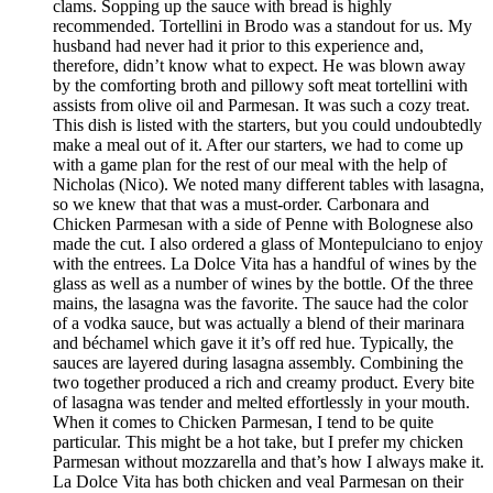
clams. Sopping up the sauce with bread is highly
recommended. Tortellini in Brodo was a standout for us. My
husband had never had it prior to this experience and,
therefore, didn’t know what to expect. He was blown away
by the comforting broth and pillowy soft meat tortellini with
assists from olive oil and Parmesan. It was such a cozy treat.
This dish is listed with the starters, but you could undoubtedly
make a meal out of it. After our starters, we had to come up
with a game plan for the rest of our meal with the help of
Nicholas (Nico). We noted many different tables with lasagna,
so we knew that that was a must-order. Carbonara and
Chicken Parmesan with a side of Penne with Bolognese also
made the cut. I also ordered a glass of Montepulciano to enjoy
with the entrees. La Dolce Vita has a handful of wines by the
glass as well as a number of wines by the bottle. Of the three
mains, the lasagna was the favorite. The sauce had the color
of a vodka sauce, but was actually a blend of their marinara
and béchamel which gave it it’s off red hue. Typically, the
sauces are layered during lasagna assembly. Combining the
two together produced a rich and creamy product. Every bite
of lasagna was tender and melted effortlessly in your mouth.
When it comes to Chicken Parmesan, I tend to be quite
particular. This might be a hot take, but I prefer my chicken
Parmesan without mozzarella and that’s how I always make it.
La Dolce Vita has both chicken and veal Parmesan on their