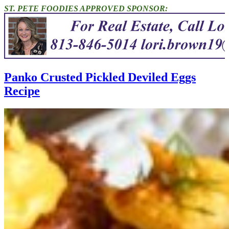
ST. PETE FOODIES APPROVED SPONSOR:
Panko Crusted Pickled Deviled Eggs
Recipe