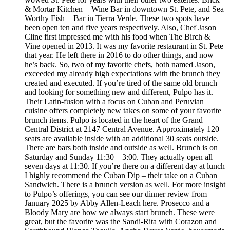
& Mortar Kitchen + Wine Bar in downtown St. Pete, and Sea
Worthy Fish + Bar in Tierra Verde. These two spots have
been open ten and five years respectively. Also, Chef Jason
Cline first impressed me with his food when The Birch &
Vine opened in 2013. It was my favorite restaurant in St. Pete
that year. He left there in 2016 to do other things, and now
he’s back. So, two of my favorite chefs, both named Jason,
exceeded my already high expectations with the brunch they
created and executed. If you’re tired of the same old brunch
and looking for something new and different, Pulpo has it.
Their Latin-fusion with a focus on Cuban and Peruvian
cuisine offers completely new takes on some of your favorite
brunch items. Pulpo is located in the heart of the Grand
Central District at 2147 Central Avenue. Approximately 120
seats are available inside with an additional 30 seats outside.
There are bars both inside and outside as well. Brunch is on
Saturday and Sunday 11:30 – 3:00. They actually open all
seven days at 11:30. If you’re there on a different day at lunch
I highly recommend the Cuban Dip – their take on a Cuban
Sandwich. There is a brunch version as well. For more insight
to Pulpo’s offerings, you can see our dinner review from
January 2025 by Abby Allen-Leach here. Prosecco and a
Bloody Mary are how we always start brunch. These were
great, but the favorite was the Sandi-Rita with Corazon and