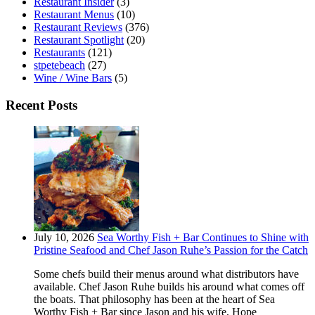
Restaurant Insider
(3)
Restaurant Menus
(10)
Restaurant Reviews
(376)
Restaurant Spotlight
(20)
Restaurants
(121)
stpetebeach
(27)
Wine / Wine Bars
(5)
Recent Posts
July 10, 2026
Sea Worthy Fish + Bar Continues to Shine with
Pristine Seafood and Chef Jason Ruhe’s Passion for the Catch
Some chefs build their menus around what distributors have
available. Chef Jason Ruhe builds his around what comes off
the boats. That philosophy has been at the heart of Sea
Worthy Fish + Bar since Jason and his wife, Hope