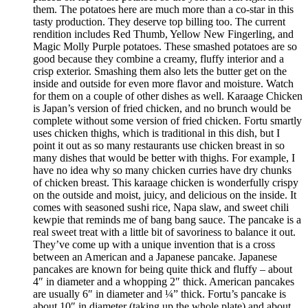
them. The potatoes here are much more than a co-star in this
tasty production. They deserve top billing too. The current
rendition includes Red Thumb, Yellow New Fingerling, and
Magic Molly Purple potatoes. These smashed potatoes are so
good because they combine a creamy, fluffy interior and a
crisp exterior. Smashing them also lets the butter get on the
inside and outside for even more flavor and moisture. Watch
for them on a couple of other dishes as well. Karaage Chicken
is Japan’s version of fried chicken, and no brunch would be
complete without some version of fried chicken. Fortu smartly
uses chicken thighs, which is traditional in this dish, but I
point it out as so many restaurants use chicken breast in so
many dishes that would be better with thighs. For example, I
have no idea why so many chicken curries have dry chunks
of chicken breast. This karaage chicken is wonderfully crispy
on the outside and moist, juicy, and delicious on the inside. It
comes with seasoned sushi rice, Napa slaw, and sweet chili
kewpie that reminds me of bang bang sauce. The pancake is a
real sweet treat with a little bit of savoriness to balance it out.
They’ve come up with a unique invention that is a cross
between an American and a Japanese pancake. Japanese
pancakes are known for being quite thick and fluffy – about
4″ in diameter and a whopping 2″ thick. American pancakes
are usually 6″ in diameter and ¼” thick. Fortu’s pancake is
about 10″ in diameter (taking up the whole plate) and about