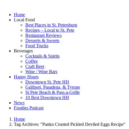
Home
Local Food
Best Places in St. Petersburg
Recipes – Local to St. Pete
Restaurant Reviews
Desserts & Sweets
Food Trucks
Beverages
Cocktails & Spirits
Coffee
Craft Beer
Wine / Wine Bars
Happy Hours
Downtown St. Pete HH
Gulfport, Pasadena, & Tyrone
St Pete Beach & Pass-a-Grille
10 Best Downtown HH
News
Foodies Podcast
Home
Tag Archives: "Panko Crusted Pickled Deviled Eggs Recipe"