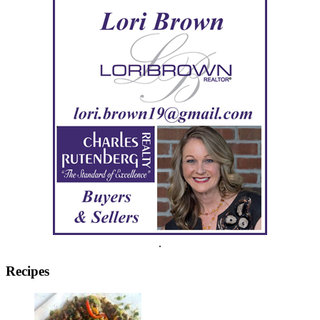
.
Recipes