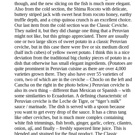
though, and the new slicing on the fish is much more elegant.
Also from the cold section, the Shima Rocoto with delicate,
buttery striped jack with sweet heat from rocoto honey, earthy
truffle depth, and a crisp quinoa crunch is an excellent choice.
Our last item from the cold section was the Classic Ceviche.
They nailed it, but they did change one thing that a Peruvian
might not like, but this gringo appreciated. There are usually
one or two large slices of sweet potato in a classic Peruvian
ceviche, but in this case there were five or six medium diced
(half inch cubes) of yellow sweet potato. I think this is a nice
deviation from the traditional big clunky pieces of potato in a
dish that otherwise has small elegant ingredients. (Potatoes are
quite prominent in Peruvian cuisine as there are over 4,000
varieties grown there. They also have over 55 varieties of
corn, two of which are in the ceviche – Choclo on the left and
Cancha on the right in the photo below.) Peruvian ceviche is
also its own thing – different than Mexican or Spanish – with
some similarities to Ecuadorian. A defining characteristic of
Peruvian ceviche is the Leche de Tigre, or “tiger’s milk”
sauce / marinade. The dish is served with a spoon because
you want to get every drop of the sauce. It has a citrus tang
like other ceviches, but is much more complex containing
white fish trimmings, fish broth, ginger, garlic, celery, cilantro,
onion, ají, and finally – freshly squeezed lime juice. This is
blended and strained for the final product. The Classic