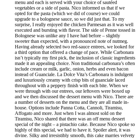
menu and each is served with your choice of sautéed
vegetables or a side of pasta. Nico informed us that if we
opted for the pasta (which we did of course) we could
upgrade to a bolognese sauce, so we did just that. To my
surprise, I really enjoyed the chicken Parmesan as it was well
executed and bursting with flavor. The side of Penne tossed in
Bolognese was unlike any I have had before – slightly
sweeter than expected, with a pronounced note of nutmeg.
Having already selected two red-sauce entrees, we looked for
a third option that offered a change of pace. While Carbonara
isn’t typically my first pick, the inclusion of classic ingredients
made it an appealing choice. Non traditional carbonara’s often
include cream or milk, garlic, onion, herbs and even bacon
instead of Guanciale. La Dolce Vita’s Carbonara is indulgent
and luxuriously creamy with crisp bits of guanciale laced
throughout with a peppery finish with each bite. When we
were through with our entrees, our leftovers were boxed up
and we then discussed the dessert menu with Nico. There are
a number of desserts on the menu and they are all made in-
house. Options include Panna Cotta, Cannoli, Tiramisu,
Affogato and more. Just when I was almost sold on the
Tiramisu, Nico shared that there was an off menu dessert
special of the night – a pistachio cake. Because Nico spoke so
highly of this special, we had to have it. Spoiler alert, it was
divine. Silky and irresistibly smooth, this cake marries velvety