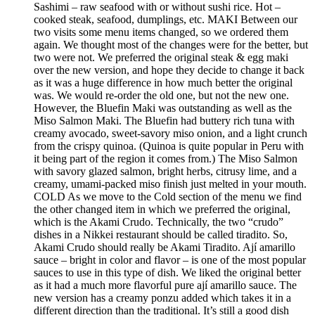
Sashimi – raw seafood with or without sushi rice. Hot –
cooked steak, seafood, dumplings, etc. MAKI Between our
two visits some menu items changed, so we ordered them
again. We thought most of the changes were for the better, but
two were not. We preferred the original steak & egg maki
over the new version, and hope they decide to change it back
as it was a huge difference in how much better the original
was. We would re-order the old one, but not the new one.
However, the Bluefin Maki was outstanding as well as the
Miso Salmon Maki. The Bluefin had buttery rich tuna with
creamy avocado, sweet-savory miso onion, and a light crunch
from the crispy quinoa. (Quinoa is quite popular in Peru with
it being part of the region it comes from.) The Miso Salmon
with savory glazed salmon, bright herbs, citrusy lime, and a
creamy, umami-packed miso finish just melted in your mouth.
COLD As we move to the Cold section of the menu we find
the other changed item in which we preferred the original,
which is the Akami Crudo. Technically, the two “crudo”
dishes in a Nikkei restaurant should be called tiradito. So,
Akami Crudo should really be Akami Tiradito. Ají amarillo
sauce – bright in color and flavor – is one of the most popular
sauces to use in this type of dish. We liked the original better
as it had a much more flavorful pure ají amarillo sauce. The
new version has a creamy ponzu added which takes it in a
different direction than the traditional. It’s still a good dish