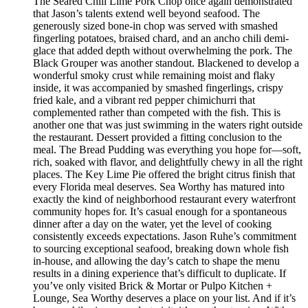
The Seared Chili Lime Pork Chop once again demonstrated
that Jason’s talents extend well beyond seafood. The
generously sized bone-in chop was served with smashed
fingerling potatoes, braised chard, and an ancho chili demi-
glace that added depth without overwhelming the pork. The
Black Grouper was another standout. Blackened to develop a
wonderful smoky crust while remaining moist and flaky
inside, it was accompanied by smashed fingerlings, crispy
fried kale, and a vibrant red pepper chimichurri that
complemented rather than competed with the fish. This is
another one that was just swimming in the waters right outside
the restaurant. Dessert provided a fitting conclusion to the
meal. The Bread Pudding was everything you hope for—soft,
rich, soaked with flavor, and delightfully chewy in all the right
places. The Key Lime Pie offered the bright citrus finish that
every Florida meal deserves. Sea Worthy has matured into
exactly the kind of neighborhood restaurant every waterfront
community hopes for. It’s casual enough for a spontaneous
dinner after a day on the water, yet the level of cooking
consistently exceeds expectations. Jason Ruhe’s commitment
to sourcing exceptional seafood, breaking down whole fish
in-house, and allowing the day’s catch to shape the menu
results in a dining experience that’s difficult to duplicate. If
you’ve only visited Brick & Mortar or Pulpo Kitchen +
Lounge, Sea Worthy deserves a place on your list. And if it’s