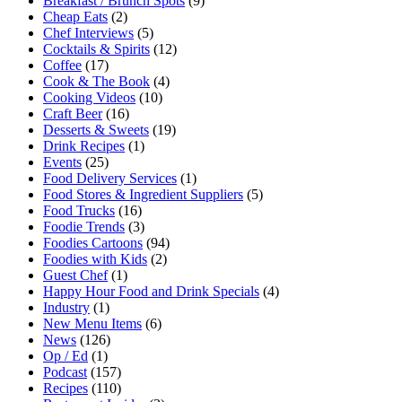
Breakfast / Brunch Spots
(9)
Cheap Eats
(2)
Chef Interviews
(5)
Cocktails & Spirits
(12)
Coffee
(17)
Cook & The Book
(4)
Cooking Videos
(10)
Craft Beer
(16)
Desserts & Sweets
(19)
Drink Recipes
(1)
Events
(25)
Food Delivery Services
(1)
Food Stores & Ingredient Suppliers
(5)
Food Trucks
(16)
Foodie Trends
(3)
Foodies Cartoons
(94)
Foodies with Kids
(2)
Guest Chef
(1)
Happy Hour Food and Drink Specials
(4)
Industry
(1)
New Menu Items
(6)
News
(126)
Op / Ed
(1)
Podcast
(157)
Recipes
(110)