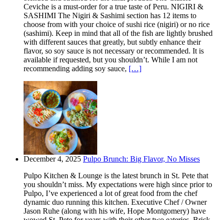
Ceviche is a must-order for a true taste of Peru. NIGIRI &
SASHIMI The Nigiri & Sashimi section has 12 items to
choose from with your choice of sushi rice (nigiri) or no rice
(sashimi). Keep in mind that all of the fish are lightly brushed
with different sauces that greatly, but subtly enhance their
flavor, so soy sauce is not necessary or recommended. It is
available if requested, but you shouldn’t. While I am not
recommending adding soy sauce,
[…]
December 4, 2025
Pulpo Brunch: Big Flavor, No Misses
Pulpo Kitchen & Lounge is the latest brunch in St. Pete that
you shouldn’t miss. My expectations were high since prior to
Pulpo, I’ve experienced a lot of great food from the chef
dynamic duo running this kitchen. Executive Chef / Owner
Jason Ruhe (along with his wife, Hope Montgomery) have
wowed St. Pete for years with their other two eateries. Brick