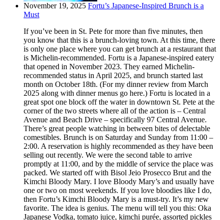
November 19, 2025
Fortu’s Japanese-Inspired Brunch is a
Must
If you’ve been in St. Pete for more than five minutes, then
you know that this is a brunch-loving town. At this time, there
is only one place where you can get brunch at a restaurant that
is Michelin-recommended. Fortu is a Japanese-inspired eatery
that opened in November 2023. They earned Michelin-
recommended status in April 2025, and brunch started last
month on October 18th. (For my dinner review from March
2025 along with dinner menus go here.) Fortu is located in a
great spot one block off the water in downtown St. Pete at the
corner of the two streets where all of the action is – Central
Avenue and Beach Drive – specifically 97 Central Avenue.
There’s great people watching in between bites of delectable
comestibles. Brunch is on Saturday and Sunday from 11:00 –
2:00. A reservation is highly recommended as they have been
selling out recently. We were the second table to arrive
promptly at 11:00, and by the middle of service the place was
packed. We started off with Bisol Jeio Prosecco Brut and the
Kimchi Bloody Mary. I love Bloody Mary’s and usually have
one or two on most weekends. If you love bloodies like I do,
then Fortu’s Kimchi Bloody Mary is a must-try. It’s my new
favorite. The idea is genius. The menu will tell you this: Oka
Japanese Vodka, tomato juice, kimchi purée, assorted pickles