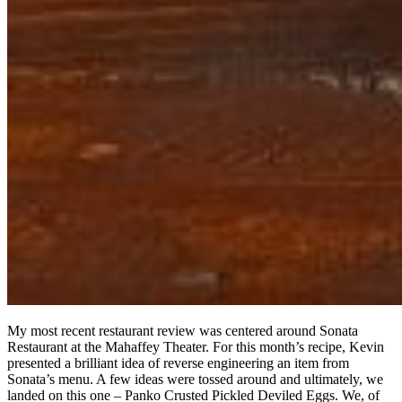
My most recent restaurant review was centered around Sonata
Restaurant at the Mahaffey Theater. For this month’s recipe, Kevin
presented a brilliant idea of reverse engineering an item from
Sonata’s menu. A few ideas were tossed around and ultimately, we
landed on this one – Panko Crusted Pickled Deviled Eggs. We, of