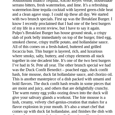
Southbound Blanco Tequila, Ancho Reyes Verde, housemade
serrano bitters, fresh watermelon, and lime. It’s a refreshing
watermelon-lime tequila cocktail with layered green-chile heat
and a clean agave snap. I could sip these all day. We started
with two brunch specials. First up was the Breakfast Burger. I
know I recently proclaimed that I had one of the best burgers
of my life in a recent review, but I have to say it again.
Pulpo’s Breakfast Burger has house ground steak, a crispy
slab of pork belly immediately on top of the burger, fried egg,
smoked cheese, crispy truffle potato, and hollandaise sauce.
All of this comes on a fresh-baked, buttered and grilled
focaccia bun. This burger is layered, rich, and luxurious
where smoky, salty, buttery, and crispy elements all stack
together in one decadent bite. It’s one of the two best burgers
I’ve had in St. Pete all year. The other brunch special we had
was the Duck Confit Benedict – poached eggs, duck confit
hash, foie mousse, duck fat hollandaise sauce, and chorizo oil.
This is another masterpiece of a dish packed with umami and
bold flavors. The duck confit hash results in some pieces that
are moist and juicy, and others that are delightfully crunchy.
The warm runny egg yolks oozing down into the duck will
give your salivary glands a workout. The foie mousse is a
lush, creamy, velvety chef-genius-creation that makes for a
flavor explosion in your mouth. It’s also a smart chef that
comes up with duck fat hollandaise, and finishes the dish with