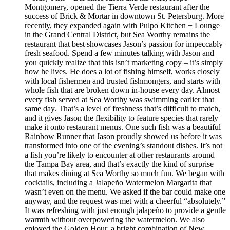
Montgomery, opened the Tierra Verde restaurant after the
success of Brick & Mortar in downtown St. Petersburg. More
recently, they expanded again with Pulpo Kitchen + Lounge
in the Grand Central District, but Sea Worthy remains the
restaurant that best showcases Jason’s passion for impeccably
fresh seafood. Spend a few minutes talking with Jason and
you quickly realize that this isn’t marketing copy – it’s simply
how he lives. He does a lot of fishing himself, works closely
with local fishermen and trusted fishmongers, and starts with
whole fish that are broken down in-house every day. Almost
every fish served at Sea Worthy was swimming earlier that
same day. That’s a level of freshness that’s difficult to match,
and it gives Jason the flexibility to feature species that rarely
make it onto restaurant menus. One such fish was a beautiful
Rainbow Runner that Jason proudly showed us before it was
transformed into one of the evening’s standout dishes. It’s not
a fish you’re likely to encounter at other restaurants around
the Tampa Bay area, and that’s exactly the kind of surprise
that makes dining at Sea Worthy so much fun. We began with
cocktails, including a Jalapeño Watermelon Margarita that
wasn’t even on the menu. We asked if the bar could make one
anyway, and the request was met with a cheerful “absolutely.”
It was refreshing with just enough jalapeño to provide a gentle
warmth without overpowering the watermelon. We also
enjoyed the Golden Hour, a bright combination of New