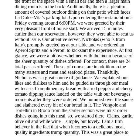
the front of the space with a small bar and then a larger main
dining room is in the back. Additionally, there is a plentiful
amount of covered outdoor dining on their patio which faces
La Dolce Vita’s parking lot. Upon entering the restaurant on a
Friday evening around 6:00PM, we were greeted by their
very pleasant front of house staff. We arrived 15 minutes
earlier than our reservation, however, they were able to seat us
without issue. Our attentive server, Nicholas (who is from
Italy), promptly greeted us at our table and we ordered an
Aperol Spritz and a Peroni to kickstart the experience. At first
glance, we were a bit overwhelmed with the menu because of
the sheer quantity of dishes offered. For context, there are 24
total pastas offered. These, of course, are in addition to the
many starters and meat and seafood plates. Thankfully,
Nicholas was a great source of guidance. We explained our
likes and dislikes to him and he guided us through our meal
with ease. Complimentary bread with a red pepper and cherry
tomato dipping sauce landed on the table with our beverages
moments after they were ordered. We hummed over the sauce
and slathered every bit of our bread in it. The Vongole and
Tortellini in Brodo from the starter section were must-order
dishes going into this meal, so, we started there. Clams, garlic,
olive oil and white wine – simple, but lovely. I am a firm
believer in the fact that when it comes to a delicious meal,
quality ingredients trump quantity. This was a great place to