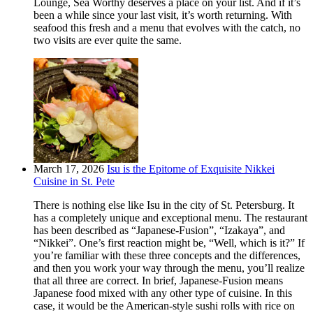
Lounge, Sea Worthy deserves a place on your list. And if it’s
been a while since your last visit, it’s worth returning. With
seafood this fresh and a menu that evolves with the catch, no
two visits are ever quite the same.
March 17, 2026
Isu is the Epitome of Exquisite Nikkei
Cuisine in St. Pete
There is nothing else like Isu in the city of St. Petersburg. It
has a completely unique and exceptional menu. The restaurant
has been described as “Japanese-Fusion”, “Izakaya”, and
“Nikkei”. One’s first reaction might be, “Well, which is it?” If
you’re familiar with these three concepts and the differences,
and then you work your way through the menu, you’ll realize
that all three are correct. In brief, Japanese-Fusion means
Japanese food mixed with any other type of cuisine. In this
case, it would be the American-style sushi rolls with rice on