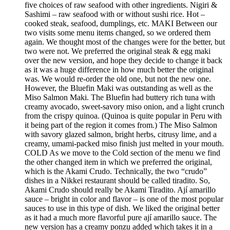
five choices of raw seafood with other ingredients. Nigiri &
Sashimi – raw seafood with or without sushi rice. Hot –
cooked steak, seafood, dumplings, etc. MAKI Between our
two visits some menu items changed, so we ordered them
again. We thought most of the changes were for the better, but
two were not. We preferred the original steak & egg maki
over the new version, and hope they decide to change it back
as it was a huge difference in how much better the original
was. We would re-order the old one, but not the new one.
However, the Bluefin Maki was outstanding as well as the
Miso Salmon Maki. The Bluefin had buttery rich tuna with
creamy avocado, sweet-savory miso onion, and a light crunch
from the crispy quinoa. (Quinoa is quite popular in Peru with
it being part of the region it comes from.) The Miso Salmon
with savory glazed salmon, bright herbs, citrusy lime, and a
creamy, umami-packed miso finish just melted in your mouth.
COLD As we move to the Cold section of the menu we find
the other changed item in which we preferred the original,
which is the Akami Crudo. Technically, the two “crudo”
dishes in a Nikkei restaurant should be called tiradito. So,
Akami Crudo should really be Akami Tiradito. Ají amarillo
sauce – bright in color and flavor – is one of the most popular
sauces to use in this type of dish. We liked the original better
as it had a much more flavorful pure ají amarillo sauce. The
new version has a creamy ponzu added which takes it in a