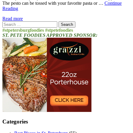
The pesto can be tossed with your favorite pasta or …
Continue
Reading
Read more
Search
for:
#stpetersburgfoodies #stpetefoodies
ST. PETE FOODIES APPROVED SPONSOR:
Categories