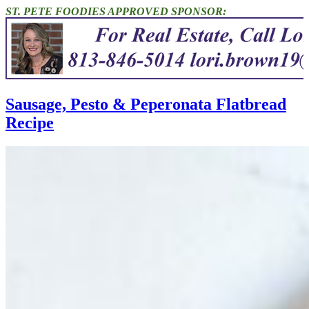
ST. PETE FOODIES APPROVED SPONSOR:
Sausage, Pesto & Peperonata Flatbread
Recipe