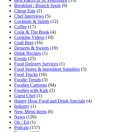
Best Places in St. Petersburg
(55)
Breakfast / Brunch Spots
(9)
Cheap Eats
(2)
Chef Interviews
(5)
Cocktails & Spirits
(12)
Coffee
(17)
Cook & The Book
(4)
Cooking Videos
(10)
Craft Beer
(16)
Desserts & Sweets
(19)
Drink Recipes
(1)
Events
(25)
Food Delivery Services
(1)
Food Stores & Ingredient Suppliers
(5)
Food Trucks
(16)
Foodie Trends
(3)
Foodies Cartoons
(94)
Foodies with Kids
(2)
Guest Chef
(1)
Happy Hour Food and Drink Specials
(4)
Industry
(1)
New Menu Items
(6)
News
(126)
Op / Ed
(1)
Podcast
(157)