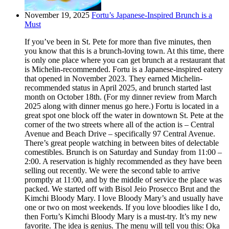
November 19, 2025
Fortu’s Japanese-Inspired Brunch is a
Must
If you’ve been in St. Pete for more than five minutes, then
you know that this is a brunch-loving town. At this time, there
is only one place where you can get brunch at a restaurant that
is Michelin-recommended. Fortu is a Japanese-inspired eatery
that opened in November 2023. They earned Michelin-
recommended status in April 2025, and brunch started last
month on October 18th. (For my dinner review from March
2025 along with dinner menus go here.) Fortu is located in a
great spot one block off the water in downtown St. Pete at the
corner of the two streets where all of the action is – Central
Avenue and Beach Drive – specifically 97 Central Avenue.
There’s great people watching in between bites of delectable
comestibles. Brunch is on Saturday and Sunday from 11:00 –
2:00. A reservation is highly recommended as they have been
selling out recently. We were the second table to arrive
promptly at 11:00, and by the middle of service the place was
packed. We started off with Bisol Jeio Prosecco Brut and the
Kimchi Bloody Mary. I love Bloody Mary’s and usually have
one or two on most weekends. If you love bloodies like I do,
then Fortu’s Kimchi Bloody Mary is a must-try. It’s my new
favorite. The idea is genius. The menu will tell you this: Oka