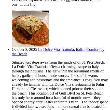
one. In this
[…]
October 8, 2025
La Dolce Vita Trattoria: Italian Comfort by
the Beach
Situated just steps away from the sands of of St. Pete Beach,
La Dolce Vita Trattoria offers a charming escape to Italy
through their cuisine. The air within the restaurant smells of
herbs, garlic and house-made sauces. The staff is warm,
welcoming and passionate and the ambiance is cozy. You may
already be familiar with La Dolce Vita’s restaurants in Palm
Harbor and Clearwater, which opened prior to their spot on
the beach. This location off of Gulf Blvd on St. Pete Beach
has only been around for a handful of months now – they
opened shortly after Easter earlier this year. The indoor space
is divided into two sections – a more casual area is located in