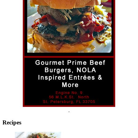
.
Recipes