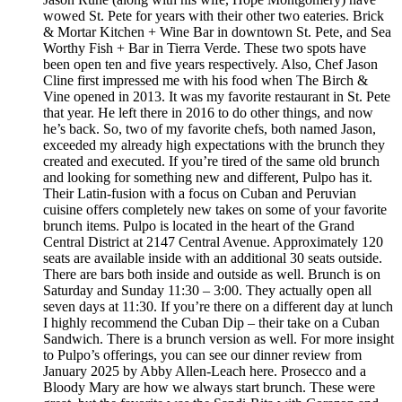
wowed St. Pete for years with their other two eateries. Brick
& Mortar Kitchen + Wine Bar in downtown St. Pete, and Sea
Worthy Fish + Bar in Tierra Verde. These two spots have
been open ten and five years respectively. Also, Chef Jason
Cline first impressed me with his food when The Birch &
Vine opened in 2013. It was my favorite restaurant in St. Pete
that year. He left there in 2016 to do other things, and now
he’s back. So, two of my favorite chefs, both named Jason,
exceeded my already high expectations with the brunch they
created and executed. If you’re tired of the same old brunch
and looking for something new and different, Pulpo has it.
Their Latin-fusion with a focus on Cuban and Peruvian
cuisine offers completely new takes on some of your favorite
brunch items. Pulpo is located in the heart of the Grand
Central District at 2147 Central Avenue. Approximately 120
seats are available inside with an additional 30 seats outside.
There are bars both inside and outside as well. Brunch is on
Saturday and Sunday 11:30 – 3:00. They actually open all
seven days at 11:30. If you’re there on a different day at lunch
I highly recommend the Cuban Dip – their take on a Cuban
Sandwich. There is a brunch version as well. For more insight
to Pulpo’s offerings, you can see our dinner review from
January 2025 by Abby Allen-Leach here. Prosecco and a
Bloody Mary are how we always start brunch. These were