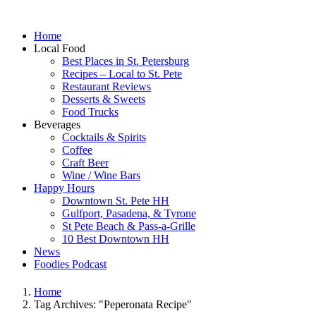
Home
Local Food
Best Places in St. Petersburg
Recipes – Local to St. Pete
Restaurant Reviews
Desserts & Sweets
Food Trucks
Beverages
Cocktails & Spirits
Coffee
Craft Beer
Wine / Wine Bars
Happy Hours
Downtown St. Pete HH
Gulfport, Pasadena, & Tyrone
St Pete Beach & Pass-a-Grille
10 Best Downtown HH
News
Foodies Podcast
Home
Tag Archives: "Peperonata Recipe"