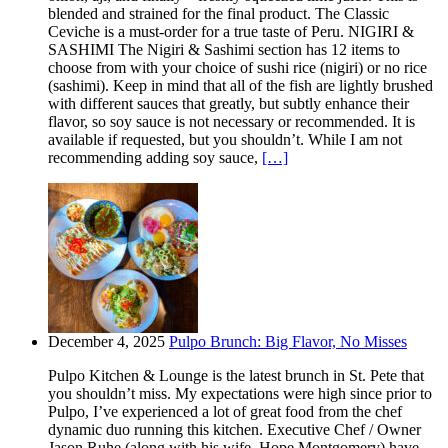
blended and strained for the final product. The Classic
Ceviche is a must-order for a true taste of Peru. NIGIRI &
SASHIMI The Nigiri & Sashimi section has 12 items to
choose from with your choice of sushi rice (nigiri) or no rice
(sashimi). Keep in mind that all of the fish are lightly brushed
with different sauces that greatly, but subtly enhance their
flavor, so soy sauce is not necessary or recommended. It is
available if requested, but you shouldn’t. While I am not
recommending adding soy sauce,
[…]
December 4, 2025
Pulpo Brunch: Big Flavor, No Misses
Pulpo Kitchen & Lounge is the latest brunch in St. Pete that
you shouldn’t miss. My expectations were high since prior to
Pulpo, I’ve experienced a lot of great food from the chef
dynamic duo running this kitchen. Executive Chef / Owner
Jason Ruhe (along with his wife, Hope Montgomery) have