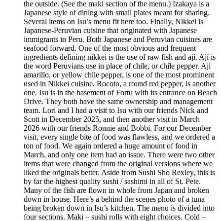
the outside. (See the maki section of the menu.) Izakaya is a
Japanese style of dining with small plates meant for sharing.
Several items on Isu’s menu fit here too. Finally, Nikkei is
Japanese-Peruvian cuisine that originated with Japanese
immigrants in Peru. Both Japanese and Peruvian cuisines are
seafood forward. One of the most obvious and frequent
ingredients defining nikkei is the use of raw fish and ají. Ají is
the word Peruvians use in place of chile, or chile pepper. Ají
amarillo, or yellow chile pepper, is one of the most prominent
used in Nikkei cuisine. Rocoto, a round red pepper, is another
one. Isu is in the basement of Fortu with its entrance on Beach
Drive. They both have the same ownership and management
team. Lori and I had a visit to Isu with our friends Nick and
Scott in December 2025, and then another visit in March
2026 with our friends Ronnie and Bobbi. For our December
visit, every single bite of food was flawless, and we ordered a
ton of food. We again ordered a huge amount of food in
March, and only one item had an issue. There were two other
items that were changed from the original versions where we
liked the originals better. Aside from Sushi Sho Rexley, this is
by far the highest quality sushi / sashimi in all of St. Pete.
Many of the fish are flown in whole from Japan and broken
down in house. Here’s a behind the scenes photo of a tuna
being broken down in Isu’s kitchen. The menu is divided into
four sections. Maki – sushi rolls with eight choices. Cold –