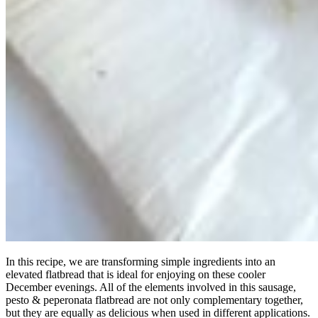
In this recipe, we are transforming simple ingredients into an
elevated flatbread that is ideal for enjoying on these cooler
December evenings. All of the elements involved in this sausage,
pesto & peperonata flatbread are not only complementary together,
but they are equally as delicious when used in different applications.