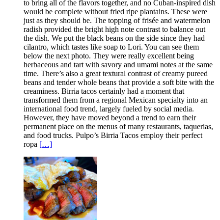
to bring all of the flavors together, and no Cuban-inspired dish
would be complete without fried ripe plantains. These were
just as they should be. The topping of frisée and watermelon
radish provided the bright high note contrast to balance out
the dish. We put the black beans on the side since they had
cilantro, which tastes like soap to Lori. You can see them
below the next photo. They were really excellent being
herbaceous and tart with savory and umami notes at the same
time. There’s also a great textural contrast of creamy pureed
beans and tender whole beans that provide a soft bite with the
creaminess. Birria tacos certainly had a moment that
transformed them from a regional Mexican specialty into an
international food trend, largely fueled by social media.
However, they have moved beyond a trend to earn their
permanent place on the menus of many restaurants, taquerias,
and food trucks. Pulpo’s Birria Tacos employ their perfect
ropa
[…]