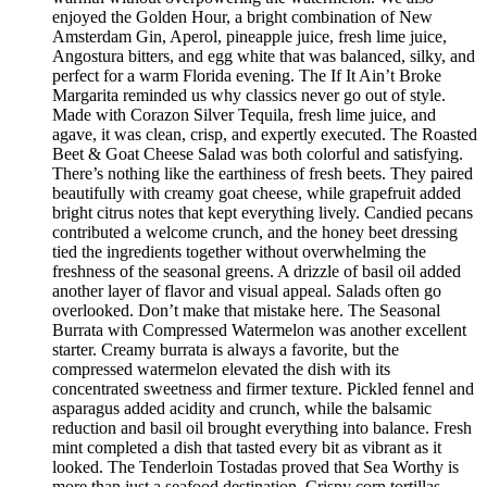
enjoyed the Golden Hour, a bright combination of New
Amsterdam Gin, Aperol, pineapple juice, fresh lime juice,
Angostura bitters, and egg white that was balanced, silky, and
perfect for a warm Florida evening. The If It Ain’t Broke
Margarita reminded us why classics never go out of style.
Made with Corazon Silver Tequila, fresh lime juice, and
agave, it was clean, crisp, and expertly executed. The Roasted
Beet & Goat Cheese Salad was both colorful and satisfying.
There’s nothing like the earthiness of fresh beets. They paired
beautifully with creamy goat cheese, while grapefruit added
bright citrus notes that kept everything lively. Candied pecans
contributed a welcome crunch, and the honey beet dressing
tied the ingredients together without overwhelming the
freshness of the seasonal greens. A drizzle of basil oil added
another layer of flavor and visual appeal. Salads often go
overlooked. Don’t make that mistake here. The Seasonal
Burrata with Compressed Watermelon was another excellent
starter. Creamy burrata is always a favorite, but the
compressed watermelon elevated the dish with its
concentrated sweetness and firmer texture. Pickled fennel and
asparagus added acidity and crunch, while the balsamic
reduction and basil oil brought everything into balance. Fresh
mint completed a dish that tasted every bit as vibrant as it
looked. The Tenderloin Tostadas proved that Sea Worthy is
more than just a seafood destination. Crispy corn tortillas