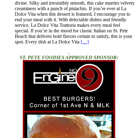
divine. Silky and irresistibly smooth, this cake marries velvety
creaminess with a punch of pistachio. If you’re ever at La
Dolce Vita when this dessert is featured, I encourage you to
end your meal with it. With delectable dishes and friendly
service, La Dolce Vita Trattoria makes every meal feel
special. If you’re in the mood for classic Italian on St. Pete
Beach that delivers bold flavors certain to satisfy, this is your
spot. Every dish at La Dolce Vita
[…]
.
ST. PETE FOODIES APPROVED SPONSOR: