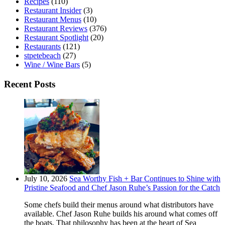
Recipes
(110)
Restaurant Insider
(3)
Restaurant Menus
(10)
Restaurant Reviews
(376)
Restaurant Spotlight
(20)
Restaurants
(121)
stpetebeach
(27)
Wine / Wine Bars
(5)
Recent Posts
July 10, 2026
Sea Worthy Fish + Bar Continues to Shine with
Pristine Seafood and Chef Jason Ruhe’s Passion for the Catch
Some chefs build their menus around what distributors have
available. Chef Jason Ruhe builds his around what comes off
the boats. That philosophy has been at the heart of Sea