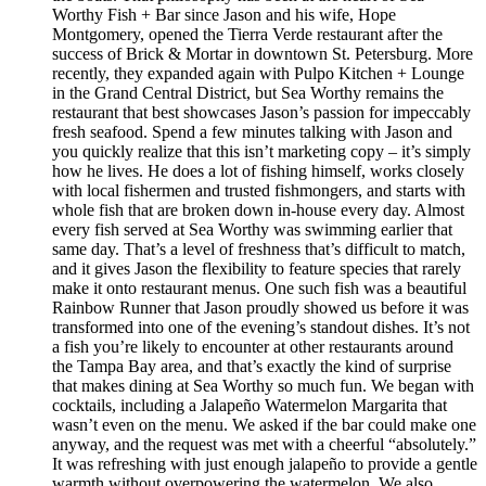
Worthy Fish + Bar since Jason and his wife, Hope
Montgomery, opened the Tierra Verde restaurant after the
success of Brick & Mortar in downtown St. Petersburg. More
recently, they expanded again with Pulpo Kitchen + Lounge
in the Grand Central District, but Sea Worthy remains the
restaurant that best showcases Jason’s passion for impeccably
fresh seafood. Spend a few minutes talking with Jason and
you quickly realize that this isn’t marketing copy – it’s simply
how he lives. He does a lot of fishing himself, works closely
with local fishermen and trusted fishmongers, and starts with
whole fish that are broken down in-house every day. Almost
every fish served at Sea Worthy was swimming earlier that
same day. That’s a level of freshness that’s difficult to match,
and it gives Jason the flexibility to feature species that rarely
make it onto restaurant menus. One such fish was a beautiful
Rainbow Runner that Jason proudly showed us before it was
transformed into one of the evening’s standout dishes. It’s not
a fish you’re likely to encounter at other restaurants around
the Tampa Bay area, and that’s exactly the kind of surprise
that makes dining at Sea Worthy so much fun. We began with
cocktails, including a Jalapeño Watermelon Margarita that
wasn’t even on the menu. We asked if the bar could make one
anyway, and the request was met with a cheerful “absolutely.”
It was refreshing with just enough jalapeño to provide a gentle
warmth without overpowering the watermelon. We also