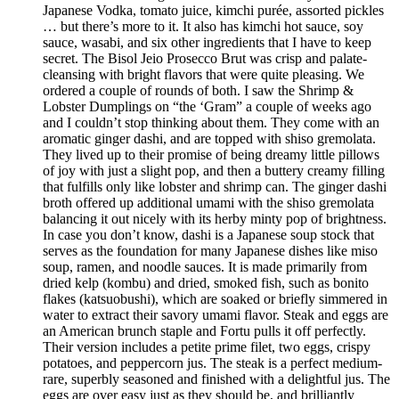
Japanese Vodka, tomato juice, kimchi purée, assorted pickles
… but there’s more to it. It also has kimchi hot sauce, soy
sauce, wasabi, and six other ingredients that I have to keep
secret. The Bisol Jeio Prosecco Brut was crisp and palate-
cleansing with bright flavors that were quite pleasing. We
ordered a couple of rounds of both. I saw the Shrimp &
Lobster Dumplings on “the ‘Gram” a couple of weeks ago
and I couldn’t stop thinking about them. They come with an
aromatic ginger dashi, and are topped with shiso gremolata.
They lived up to their promise of being dreamy little pillows
of joy with just a slight pop, and then a buttery creamy filling
that fulfills only like lobster and shrimp can. The ginger dashi
broth offered up additional umami with the shiso gremolata
balancing it out nicely with its herby minty pop of brightness.
In case you don’t know, dashi is a Japanese soup stock that
serves as the foundation for many Japanese dishes like miso
soup, ramen, and noodle sauces. It is made primarily from
dried kelp (kombu) and dried, smoked fish, such as bonito
flakes (katsuobushi), which are soaked or briefly simmered in
water to extract their savory umami flavor. Steak and eggs are
an American brunch staple and Fortu pulls it off perfectly.
Their version includes a petite prime filet, two eggs, crispy
potatoes, and peppercorn jus. The steak is a perfect medium-
rare, superbly seasoned and finished with a delightful jus. The
eggs are over easy just as they should be, and brilliantly