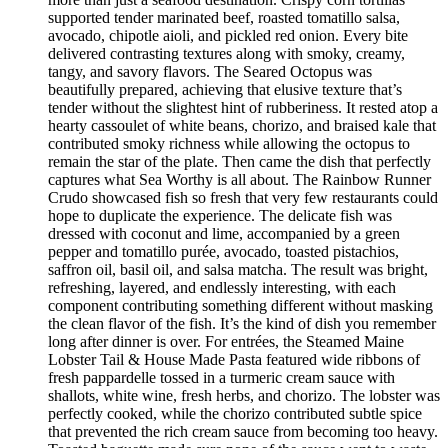
supported tender marinated beef, roasted tomatillo salsa,
avocado, chipotle aioli, and pickled red onion. Every bite
delivered contrasting textures along with smoky, creamy,
tangy, and savory flavors. The Seared Octopus was
beautifully prepared, achieving that elusive texture that’s
tender without the slightest hint of rubberiness. It rested atop a
hearty cassoulet of white beans, chorizo, and braised kale that
contributed smoky richness while allowing the octopus to
remain the star of the plate. Then came the dish that perfectly
captures what Sea Worthy is all about. The Rainbow Runner
Crudo showcased fish so fresh that very few restaurants could
hope to duplicate the experience. The delicate fish was
dressed with coconut and lime, accompanied by a green
pepper and tomatillo purée, avocado, toasted pistachios,
saffron oil, basil oil, and salsa matcha. The result was bright,
refreshing, layered, and endlessly interesting, with each
component contributing something different without masking
the clean flavor of the fish. It’s the kind of dish you remember
long after dinner is over. For entrées, the Steamed Maine
Lobster Tail & House Made Pasta featured wide ribbons of
fresh pappardelle tossed in a turmeric cream sauce with
shallots, white wine, fresh herbs, and chorizo. The lobster was
perfectly cooked, while the chorizo contributed subtle spice
that prevented the rich cream sauce from becoming too heavy.