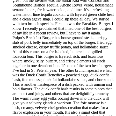
great, but the favorite was the Sandi-Rita with Corazon and
Southbound Blanco Tequila, Ancho Reyes Verde, housemade
serrano bitters, fresh watermelon, and lime. It’s a refreshing
watermelon-lime tequila cocktail with layered green-chile heat
and a clean agave snap. I could sip these all day. We started
with two brunch specials. First up was the Breakfast Burger. I
know I recently proclaimed that I had one of the best burgers
of my life in a recent review, but I have to say it again.
Pulpo’s Breakfast Burger has house ground steak, a crispy
slab of pork belly immediately on top of the burger, fried egg,
smoked cheese, crispy truffle potato, and hollandaise sauce.
All of this comes on a fresh-baked, buttered and grilled
focaccia bun. This burger is layered, rich, and luxurious
where smoky, salty, buttery, and crispy elements all stack
together in one decadent bite. It’s one of the two best burgers
I’ve had in St. Pete all year. The other brunch special we had
was the Duck Confit Benedict – poached eggs, duck confit
hash, foie mousse, duck fat hollandaise sauce, and chorizo oil.
This is another masterpiece of a dish packed with umami and
bold flavors. The duck confit hash results in some pieces that
are moist and juicy, and others that are delightfully crunchy.
The warm runny egg yolks oozing down into the duck will
give your salivary glands a workout. The foie mousse is a
lush, creamy, velvety chef-genius-creation that makes for a
flavor explosion in your mouth. It’s also a smart chef that