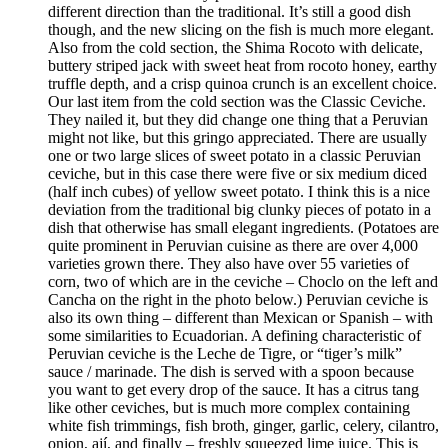
different direction than the traditional. It’s still a good dish
though, and the new slicing on the fish is much more elegant.
Also from the cold section, the Shima Rocoto with delicate,
buttery striped jack with sweet heat from rocoto honey, earthy
truffle depth, and a crisp quinoa crunch is an excellent choice.
Our last item from the cold section was the Classic Ceviche.
They nailed it, but they did change one thing that a Peruvian
might not like, but this gringo appreciated. There are usually
one or two large slices of sweet potato in a classic Peruvian
ceviche, but in this case there were five or six medium diced
(half inch cubes) of yellow sweet potato. I think this is a nice
deviation from the traditional big clunky pieces of potato in a
dish that otherwise has small elegant ingredients. (Potatoes are
quite prominent in Peruvian cuisine as there are over 4,000
varieties grown there. They also have over 55 varieties of
corn, two of which are in the ceviche – Choclo on the left and
Cancha on the right in the photo below.) Peruvian ceviche is
also its own thing – different than Mexican or Spanish – with
some similarities to Ecuadorian. A defining characteristic of
Peruvian ceviche is the Leche de Tigre, or “tiger’s milk”
sauce / marinade. The dish is served with a spoon because
you want to get every drop of the sauce. It has a citrus tang
like other ceviches, but is much more complex containing
white fish trimmings, fish broth, ginger, garlic, celery, cilantro,
onion, ají, and finally – freshly squeezed lime juice. This is