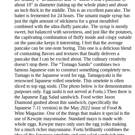
about 10″ in diameter (taking up the whole plate) and about
an inch thick in the middle. This is an excellent pancake. The
batter is fermented for 24 hours. The umami maple syrup has
just the right amount of stickiness for a great mouthfeel
combined with the ultra-fluffy pancake. The syrup is mostly
sweet, but balanced with savoriness, and just like the potatoes,
the captivating combination of fluffy inside and crispy outside
on the pancake keeps it interesting. I feel that the average
pancake can be one-note boring. This one is a delicious blend
of contrasting flavors and textures that finally delivers a
pancake that I can be excited about. The culinary creativity
doesn’t stop there. The “Tomago Sando” combines two
famous Japanese eats to construct something completely new.
Tamago is the Japanese word for egg. Tamagoyaki is the
renowned Japanese rolled omelette. This omelette is often
sliced to top egg sushi. (The photo below is for demonstration
purposes only. Egg sushi is not served at Fortu.) Then there is
the Japanese Egg Salad sandwich. Food writer Jason
Diamond gushed about this sandwich, (specifically the
Japanese 7-11 version) in the May 2022 issue of Food &
Wine Magazine. One of the things that makes it special is the
use of Kewpie mayonnaise. Standard mayo is made with
whole eggs. Kewpie mayo only uses the egg yolks making
for a much richer mayonnaise. Fortu brilliantly combines the
idea of the Japanese omelette and egg salad sandwich into