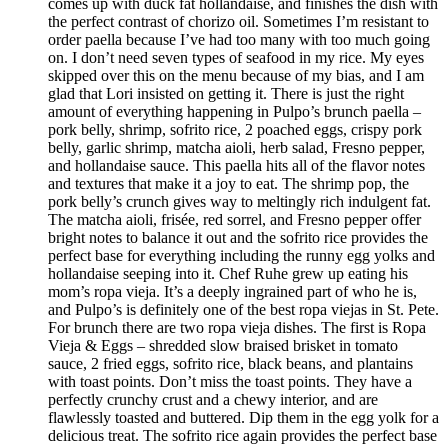
comes up with duck fat hollandaise, and finishes the dish with
the perfect contrast of chorizo oil. Sometimes I’m resistant to
order paella because I’ve had too many with too much going
on. I don’t need seven types of seafood in my rice. My eyes
skipped over this on the menu because of my bias, and I am
glad that Lori insisted on getting it. There is just the right
amount of everything happening in Pulpo’s brunch paella –
pork belly, shrimp, sofrito rice, 2 poached eggs, crispy pork
belly, garlic shrimp, matcha aioli, herb salad, Fresno pepper,
and hollandaise sauce. This paella hits all of the flavor notes
and textures that make it a joy to eat. The shrimp pop, the
pork belly’s crunch gives way to meltingly rich indulgent fat.
The matcha aioli, frisée, red sorrel, and Fresno pepper offer
bright notes to balance it out and the sofrito rice provides the
perfect base for everything including the runny egg yolks and
hollandaise seeping into it. Chef Ruhe grew up eating his
mom’s ropa vieja. It’s a deeply ingrained part of who he is,
and Pulpo’s is definitely one of the best ropa viejas in St. Pete.
For brunch there are two ropa vieja dishes. The first is Ropa
Vieja & Eggs – shredded slow braised brisket in tomato
sauce, 2 fried eggs, sofrito rice, black beans, and plantains
with toast points. Don’t miss the toast points. They have a
perfectly crunchy crust and a chewy interior, and are
flawlessly toasted and buttered. Dip them in the egg yolk for a
delicious treat. The sofrito rice again provides the perfect base