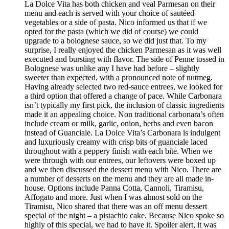
La Dolce Vita has both chicken and veal Parmesan on their
menu and each is served with your choice of sautéed
vegetables or a side of pasta. Nico informed us that if we
opted for the pasta (which we did of course) we could
upgrade to a bolognese sauce, so we did just that. To my
surprise, I really enjoyed the chicken Parmesan as it was well
executed and bursting with flavor. The side of Penne tossed in
Bolognese was unlike any I have had before – slightly
sweeter than expected, with a pronounced note of nutmeg.
Having already selected two red-sauce entrees, we looked for
a third option that offered a change of pace. While Carbonara
isn’t typically my first pick, the inclusion of classic ingredients
made it an appealing choice. Non traditional carbonara’s often
include cream or milk, garlic, onion, herbs and even bacon
instead of Guanciale. La Dolce Vita’s Carbonara is indulgent
and luxuriously creamy with crisp bits of guanciale laced
throughout with a peppery finish with each bite. When we
were through with our entrees, our leftovers were boxed up
and we then discussed the dessert menu with Nico. There are
a number of desserts on the menu and they are all made in-
house. Options include Panna Cotta, Cannoli, Tiramisu,
Affogato and more. Just when I was almost sold on the
Tiramisu, Nico shared that there was an off menu dessert
special of the night – a pistachio cake. Because Nico spoke so
highly of this special, we had to have it. Spoiler alert, it was