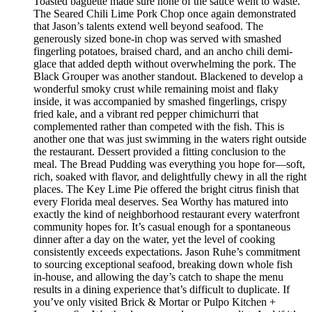
Toasted baguette made sure none of the sauce went to waste.
The Seared Chili Lime Pork Chop once again demonstrated
that Jason’s talents extend well beyond seafood. The
generously sized bone-in chop was served with smashed
fingerling potatoes, braised chard, and an ancho chili demi-
glace that added depth without overwhelming the pork. The
Black Grouper was another standout. Blackened to develop a
wonderful smoky crust while remaining moist and flaky
inside, it was accompanied by smashed fingerlings, crispy
fried kale, and a vibrant red pepper chimichurri that
complemented rather than competed with the fish. This is
another one that was just swimming in the waters right outside
the restaurant. Dessert provided a fitting conclusion to the
meal. The Bread Pudding was everything you hope for—soft,
rich, soaked with flavor, and delightfully chewy in all the right
places. The Key Lime Pie offered the bright citrus finish that
every Florida meal deserves. Sea Worthy has matured into
exactly the kind of neighborhood restaurant every waterfront
community hopes for. It’s casual enough for a spontaneous
dinner after a day on the water, yet the level of cooking
consistently exceeds expectations. Jason Ruhe’s commitment
to sourcing exceptional seafood, breaking down whole fish
in-house, and allowing the day’s catch to shape the menu
results in a dining experience that’s difficult to duplicate. If
you’ve only visited Brick & Mortar or Pulpo Kitchen +