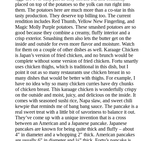
placed on top of the potatoes so the yolk can run right into
them. The potatoes here are much more than a co-star in this
tasty production. They deserve top billing too. The current
rendition includes Red Thumb, Yellow New Fingerling, and
Magic Molly Purple potatoes. These smashed potatoes are so
good because they combine a creamy, fluffy interior and a
crisp exterior. Smashing them also lets the butter get on the
inside and outside for even more flavor and moisture. Watch
for them on a couple of other dishes as well. Karaage Chicken
is Japan’s version of fried chicken, and no brunch would be
complete without some version of fried chicken. Fortu smartly
uses chicken thighs, which is traditional in this dish, but I
point it out as so many restaurants use chicken breast in so
many dishes that would be better with thighs. For example, I
have no idea why so many chicken curries have dry chunks
of chicken breast. This karaage chicken is wonderfully crispy
on the outside and moist, juicy, and delicious on the inside. It
comes with seasoned sushi rice, Napa slaw, and sweet chili
kewpie that reminds me of bang bang sauce. The pancake is a
real sweet treat with a little bit of savoriness to balance it out.
They’ve come up with a unique invention that is a cross
between an American and a Japanese pancake. Japanese
pancakes are known for being quite thick and fluffy – about
4″ in diameter and a whopping 2″ thick. American pancakes
are usually 6″ in diameter and ¼” thick. Fortu’s pancake is