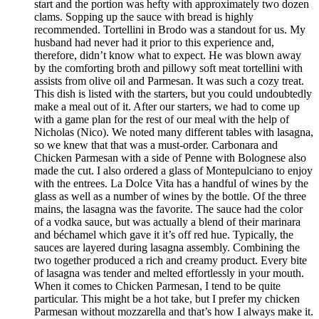
start and the portion was hefty with approximately two dozen
clams. Sopping up the sauce with bread is highly
recommended. Tortellini in Brodo was a standout for us. My
husband had never had it prior to this experience and,
therefore, didn’t know what to expect. He was blown away
by the comforting broth and pillowy soft meat tortellini with
assists from olive oil and Parmesan. It was such a cozy treat.
This dish is listed with the starters, but you could undoubtedly
make a meal out of it. After our starters, we had to come up
with a game plan for the rest of our meal with the help of
Nicholas (Nico). We noted many different tables with lasagna,
so we knew that that was a must-order. Carbonara and
Chicken Parmesan with a side of Penne with Bolognese also
made the cut. I also ordered a glass of Montepulciano to enjoy
with the entrees. La Dolce Vita has a handful of wines by the
glass as well as a number of wines by the bottle. Of the three
mains, the lasagna was the favorite. The sauce had the color
of a vodka sauce, but was actually a blend of their marinara
and béchamel which gave it it’s off red hue. Typically, the
sauces are layered during lasagna assembly. Combining the
two together produced a rich and creamy product. Every bite
of lasagna was tender and melted effortlessly in your mouth.
When it comes to Chicken Parmesan, I tend to be quite
particular. This might be a hot take, but I prefer my chicken
Parmesan without mozzarella and that’s how I always make it.