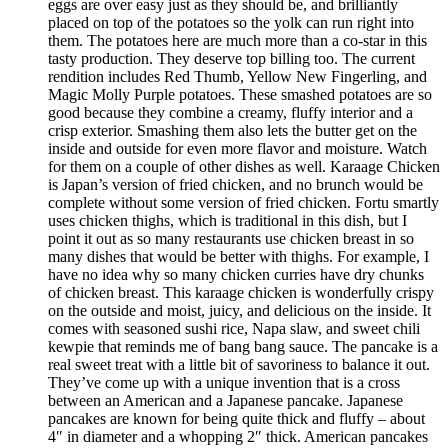
eggs are over easy just as they should be, and brilliantly
placed on top of the potatoes so the yolk can run right into
them. The potatoes here are much more than a co-star in this
tasty production. They deserve top billing too. The current
rendition includes Red Thumb, Yellow New Fingerling, and
Magic Molly Purple potatoes. These smashed potatoes are so
good because they combine a creamy, fluffy interior and a
crisp exterior. Smashing them also lets the butter get on the
inside and outside for even more flavor and moisture. Watch
for them on a couple of other dishes as well. Karaage Chicken
is Japan’s version of fried chicken, and no brunch would be
complete without some version of fried chicken. Fortu smartly
uses chicken thighs, which is traditional in this dish, but I
point it out as so many restaurants use chicken breast in so
many dishes that would be better with thighs. For example, I
have no idea why so many chicken curries have dry chunks
of chicken breast. This karaage chicken is wonderfully crispy
on the outside and moist, juicy, and delicious on the inside. It
comes with seasoned sushi rice, Napa slaw, and sweet chili
kewpie that reminds me of bang bang sauce. The pancake is a
real sweet treat with a little bit of savoriness to balance it out.
They’ve come up with a unique invention that is a cross
between an American and a Japanese pancake. Japanese
pancakes are known for being quite thick and fluffy – about
4″ in diameter and a whopping 2″ thick. American pancakes