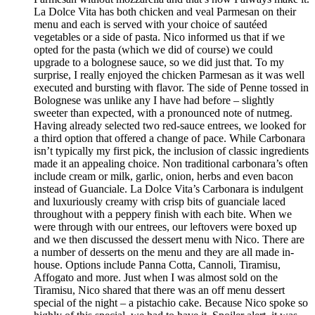
La Dolce Vita has both chicken and veal Parmesan on their
menu and each is served with your choice of sautéed
vegetables or a side of pasta. Nico informed us that if we
opted for the pasta (which we did of course) we could
upgrade to a bolognese sauce, so we did just that. To my
surprise, I really enjoyed the chicken Parmesan as it was well
executed and bursting with flavor. The side of Penne tossed in
Bolognese was unlike any I have had before – slightly
sweeter than expected, with a pronounced note of nutmeg.
Having already selected two red-sauce entrees, we looked for
a third option that offered a change of pace. While Carbonara
isn’t typically my first pick, the inclusion of classic ingredients
made it an appealing choice. Non traditional carbonara’s often
include cream or milk, garlic, onion, herbs and even bacon
instead of Guanciale. La Dolce Vita’s Carbonara is indulgent
and luxuriously creamy with crisp bits of guanciale laced
throughout with a peppery finish with each bite. When we
were through with our entrees, our leftovers were boxed up
and we then discussed the dessert menu with Nico. There are
a number of desserts on the menu and they are all made in-
house. Options include Panna Cotta, Cannoli, Tiramisu,
Affogato and more. Just when I was almost sold on the
Tiramisu, Nico shared that there was an off menu dessert
special of the night – a pistachio cake. Because Nico spoke so