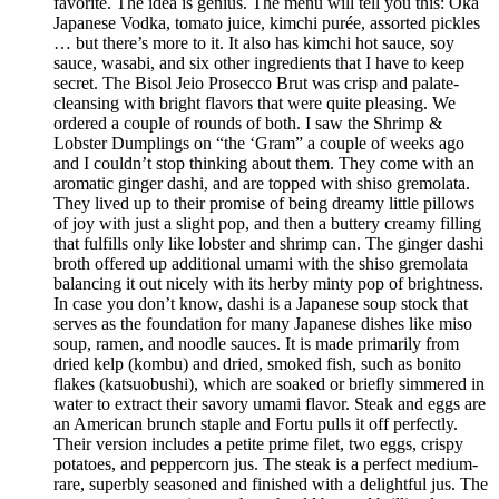
favorite. The idea is genius. The menu will tell you this: Oka
Japanese Vodka, tomato juice, kimchi purée, assorted pickles
… but there’s more to it. It also has kimchi hot sauce, soy
sauce, wasabi, and six other ingredients that I have to keep
secret. The Bisol Jeio Prosecco Brut was crisp and palate-
cleansing with bright flavors that were quite pleasing. We
ordered a couple of rounds of both. I saw the Shrimp &
Lobster Dumplings on “the ‘Gram” a couple of weeks ago
and I couldn’t stop thinking about them. They come with an
aromatic ginger dashi, and are topped with shiso gremolata.
They lived up to their promise of being dreamy little pillows
of joy with just a slight pop, and then a buttery creamy filling
that fulfills only like lobster and shrimp can. The ginger dashi
broth offered up additional umami with the shiso gremolata
balancing it out nicely with its herby minty pop of brightness.
In case you don’t know, dashi is a Japanese soup stock that
serves as the foundation for many Japanese dishes like miso
soup, ramen, and noodle sauces. It is made primarily from
dried kelp (kombu) and dried, smoked fish, such as bonito
flakes (katsuobushi), which are soaked or briefly simmered in
water to extract their savory umami flavor. Steak and eggs are
an American brunch staple and Fortu pulls it off perfectly.
Their version includes a petite prime filet, two eggs, crispy
potatoes, and peppercorn jus. The steak is a perfect medium-
rare, superbly seasoned and finished with a delightful jus. The