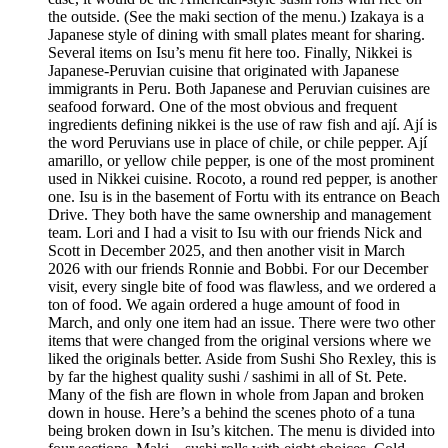
the outside. (See the maki section of the menu.) Izakaya is a
Japanese style of dining with small plates meant for sharing.
Several items on Isu’s menu fit here too. Finally, Nikkei is
Japanese-Peruvian cuisine that originated with Japanese
immigrants in Peru. Both Japanese and Peruvian cuisines are
seafood forward. One of the most obvious and frequent
ingredients defining nikkei is the use of raw fish and ají. Ají is
the word Peruvians use in place of chile, or chile pepper. Ají
amarillo, or yellow chile pepper, is one of the most prominent
used in Nikkei cuisine. Rocoto, a round red pepper, is another
one. Isu is in the basement of Fortu with its entrance on Beach
Drive. They both have the same ownership and management
team. Lori and I had a visit to Isu with our friends Nick and
Scott in December 2025, and then another visit in March
2026 with our friends Ronnie and Bobbi. For our December
visit, every single bite of food was flawless, and we ordered a
ton of food. We again ordered a huge amount of food in
March, and only one item had an issue. There were two other
items that were changed from the original versions where we
liked the originals better. Aside from Sushi Sho Rexley, this is
by far the highest quality sushi / sashimi in all of St. Pete.
Many of the fish are flown in whole from Japan and broken
down in house. Here’s a behind the scenes photo of a tuna
being broken down in Isu’s kitchen. The menu is divided into