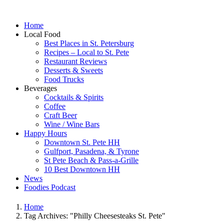
Home
Local Food
Best Places in St. Petersburg
Recipes – Local to St. Pete
Restaurant Reviews
Desserts & Sweets
Food Trucks
Beverages
Cocktails & Spirits
Coffee
Craft Beer
Wine / Wine Bars
Happy Hours
Downtown St. Pete HH
Gulfport, Pasadena, & Tyrone
St Pete Beach & Pass-a-Grille
10 Best Downtown HH
News
Foodies Podcast
Home
Tag Archives: "Philly Cheesesteaks St. Pete"