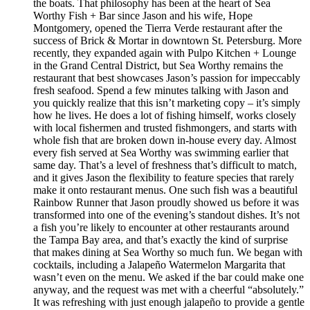
the boats. That philosophy has been at the heart of Sea
Worthy Fish + Bar since Jason and his wife, Hope
Montgomery, opened the Tierra Verde restaurant after the
success of Brick & Mortar in downtown St. Petersburg. More
recently, they expanded again with Pulpo Kitchen + Lounge
in the Grand Central District, but Sea Worthy remains the
restaurant that best showcases Jason’s passion for impeccably
fresh seafood. Spend a few minutes talking with Jason and
you quickly realize that this isn’t marketing copy – it’s simply
how he lives. He does a lot of fishing himself, works closely
with local fishermen and trusted fishmongers, and starts with
whole fish that are broken down in-house every day. Almost
every fish served at Sea Worthy was swimming earlier that
same day. That’s a level of freshness that’s difficult to match,
and it gives Jason the flexibility to feature species that rarely
make it onto restaurant menus. One such fish was a beautiful
Rainbow Runner that Jason proudly showed us before it was
transformed into one of the evening’s standout dishes. It’s not
a fish you’re likely to encounter at other restaurants around
the Tampa Bay area, and that’s exactly the kind of surprise
that makes dining at Sea Worthy so much fun. We began with
cocktails, including a Jalapeño Watermelon Margarita that
wasn’t even on the menu. We asked if the bar could make one
anyway, and the request was met with a cheerful “absolutely.”
It was refreshing with just enough jalapeño to provide a gentle