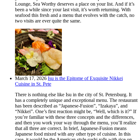
Lounge, Sea Worthy deserves a place on your list. And if it’s
been a while since your last visit, it’s worth returning. With
seafood this fresh and a menu that evolves with the catch, no
two visits are ever quite the same.
March 17, 2026
Isu is the Epitome of Exquisite Nikkei
Cuisine in St. Pete
There is nothing else like Isu in the city of St. Petersburg. It
has a completely unique and exceptional menu. The restaurant
has been described as “Japanese-Fusion”, “Izakaya”, and
“Nikkei”. One’s first reaction might be, “Well, which is it?” If
you’re familiar with these three concepts and the differences,
and then you work your way through the menu, you’ll realize
that all three are correct. In brief, Japanese-Fusion means
Japanese food mixed with any other type of cuisine. In this
case, it would be the American-style sushi rolls with rice on