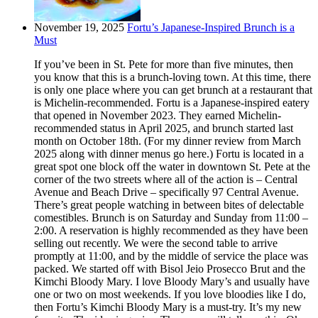
November 19, 2025
Fortu’s Japanese-Inspired Brunch is a
Must
If you’ve been in St. Pete for more than five minutes, then
you know that this is a brunch-loving town. At this time, there
is only one place where you can get brunch at a restaurant that
is Michelin-recommended. Fortu is a Japanese-inspired eatery
that opened in November 2023. They earned Michelin-
recommended status in April 2025, and brunch started last
month on October 18th. (For my dinner review from March
2025 along with dinner menus go here.) Fortu is located in a
great spot one block off the water in downtown St. Pete at the
corner of the two streets where all of the action is – Central
Avenue and Beach Drive – specifically 97 Central Avenue.
There’s great people watching in between bites of delectable
comestibles. Brunch is on Saturday and Sunday from 11:00 –
2:00. A reservation is highly recommended as they have been
selling out recently. We were the second table to arrive
promptly at 11:00, and by the middle of service the place was
packed. We started off with Bisol Jeio Prosecco Brut and the
Kimchi Bloody Mary. I love Bloody Mary’s and usually have
one or two on most weekends. If you love bloodies like I do,
then Fortu’s Kimchi Bloody Mary is a must-try. It’s my new