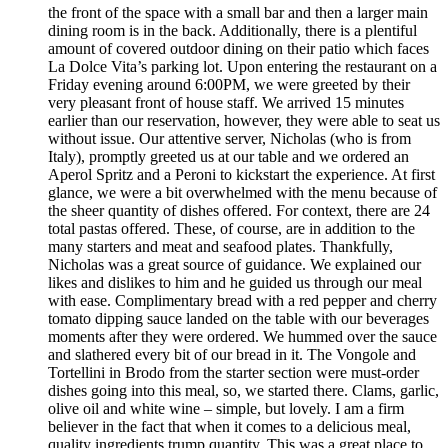
the front of the space with a small bar and then a larger main
dining room is in the back. Additionally, there is a plentiful
amount of covered outdoor dining on their patio which faces
La Dolce Vita’s parking lot. Upon entering the restaurant on a
Friday evening around 6:00PM, we were greeted by their
very pleasant front of house staff. We arrived 15 minutes
earlier than our reservation, however, they were able to seat us
without issue. Our attentive server, Nicholas (who is from
Italy), promptly greeted us at our table and we ordered an
Aperol Spritz and a Peroni to kickstart the experience. At first
glance, we were a bit overwhelmed with the menu because of
the sheer quantity of dishes offered. For context, there are 24
total pastas offered. These, of course, are in addition to the
many starters and meat and seafood plates. Thankfully,
Nicholas was a great source of guidance. We explained our
likes and dislikes to him and he guided us through our meal
with ease. Complimentary bread with a red pepper and cherry
tomato dipping sauce landed on the table with our beverages
moments after they were ordered. We hummed over the sauce
and slathered every bit of our bread in it. The Vongole and
Tortellini in Brodo from the starter section were must-order
dishes going into this meal, so, we started there. Clams, garlic,
olive oil and white wine – simple, but lovely. I am a firm
believer in the fact that when it comes to a delicious meal,
quality ingredients trump quantity. This was a great place to