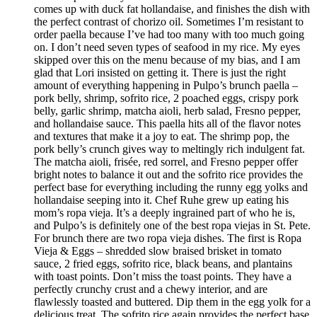
comes up with duck fat hollandaise, and finishes the dish with
the perfect contrast of chorizo oil. Sometimes I’m resistant to
order paella because I’ve had too many with too much going
on. I don’t need seven types of seafood in my rice. My eyes
skipped over this on the menu because of my bias, and I am
glad that Lori insisted on getting it. There is just the right
amount of everything happening in Pulpo’s brunch paella –
pork belly, shrimp, sofrito rice, 2 poached eggs, crispy pork
belly, garlic shrimp, matcha aioli, herb salad, Fresno pepper,
and hollandaise sauce. This paella hits all of the flavor notes
and textures that make it a joy to eat. The shrimp pop, the
pork belly’s crunch gives way to meltingly rich indulgent fat.
The matcha aioli, frisée, red sorrel, and Fresno pepper offer
bright notes to balance it out and the sofrito rice provides the
perfect base for everything including the runny egg yolks and
hollandaise seeping into it. Chef Ruhe grew up eating his
mom’s ropa vieja. It’s a deeply ingrained part of who he is,
and Pulpo’s is definitely one of the best ropa viejas in St. Pete.
For brunch there are two ropa vieja dishes. The first is Ropa
Vieja & Eggs – shredded slow braised brisket in tomato
sauce, 2 fried eggs, sofrito rice, black beans, and plantains
with toast points. Don’t miss the toast points. They have a
perfectly crunchy crust and a chewy interior, and are
flawlessly toasted and buttered. Dip them in the egg yolk for a
delicious treat. The sofrito rice again provides the perfect base