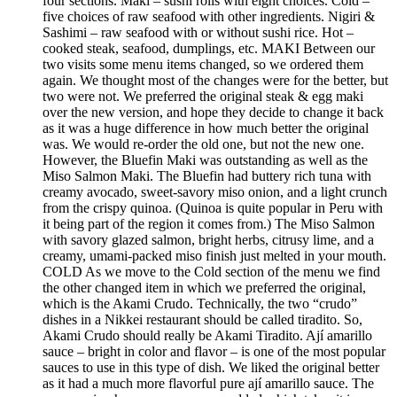
four sections. Maki – sushi rolls with eight choices. Cold –
five choices of raw seafood with other ingredients. Nigiri &
Sashimi – raw seafood with or without sushi rice. Hot –
cooked steak, seafood, dumplings, etc. MAKI Between our
two visits some menu items changed, so we ordered them
again. We thought most of the changes were for the better, but
two were not. We preferred the original steak & egg maki
over the new version, and hope they decide to change it back
as it was a huge difference in how much better the original
was. We would re-order the old one, but not the new one.
However, the Bluefin Maki was outstanding as well as the
Miso Salmon Maki. The Bluefin had buttery rich tuna with
creamy avocado, sweet-savory miso onion, and a light crunch
from the crispy quinoa. (Quinoa is quite popular in Peru with
it being part of the region it comes from.) The Miso Salmon
with savory glazed salmon, bright herbs, citrusy lime, and a
creamy, umami-packed miso finish just melted in your mouth.
COLD As we move to the Cold section of the menu we find
the other changed item in which we preferred the original,
which is the Akami Crudo. Technically, the two “crudo”
dishes in a Nikkei restaurant should be called tiradito. So,
Akami Crudo should really be Akami Tiradito. Ají amarillo
sauce – bright in color and flavor – is one of the most popular
sauces to use in this type of dish. We liked the original better
as it had a much more flavorful pure ají amarillo sauce. The