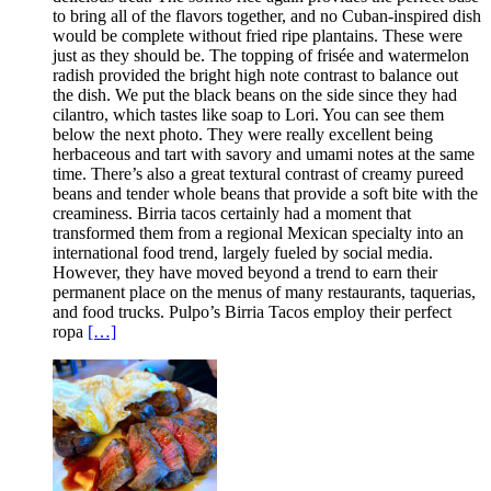
to bring all of the flavors together, and no Cuban-inspired dish
would be complete without fried ripe plantains. These were
just as they should be. The topping of frisée and watermelon
radish provided the bright high note contrast to balance out
the dish. We put the black beans on the side since they had
cilantro, which tastes like soap to Lori. You can see them
below the next photo. They were really excellent being
herbaceous and tart with savory and umami notes at the same
time. There’s also a great textural contrast of creamy pureed
beans and tender whole beans that provide a soft bite with the
creaminess. Birria tacos certainly had a moment that
transformed them from a regional Mexican specialty into an
international food trend, largely fueled by social media.
However, they have moved beyond a trend to earn their
permanent place on the menus of many restaurants, taquerias,
and food trucks. Pulpo’s Birria Tacos employ their perfect
ropa
[…]