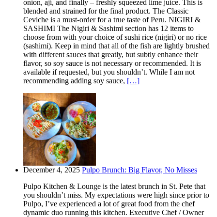
onion, ají, and finally – freshly squeezed lime juice. This is
blended and strained for the final product. The Classic
Ceviche is a must-order for a true taste of Peru. NIGIRI &
SASHIMI The Nigiri & Sashimi section has 12 items to
choose from with your choice of sushi rice (nigiri) or no rice
(sashimi). Keep in mind that all of the fish are lightly brushed
with different sauces that greatly, but subtly enhance their
flavor, so soy sauce is not necessary or recommended. It is
available if requested, but you shouldn’t. While I am not
recommending adding soy sauce,
[…]
December 4, 2025
Pulpo Brunch: Big Flavor, No Misses
Pulpo Kitchen & Lounge is the latest brunch in St. Pete that
you shouldn’t miss. My expectations were high since prior to
Pulpo, I’ve experienced a lot of great food from the chef
dynamic duo running this kitchen. Executive Chef / Owner