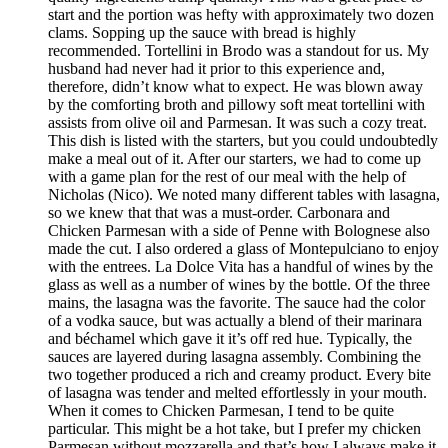
start and the portion was hefty with approximately two dozen
clams. Sopping up the sauce with bread is highly
recommended. Tortellini in Brodo was a standout for us. My
husband had never had it prior to this experience and,
therefore, didn’t know what to expect. He was blown away
by the comforting broth and pillowy soft meat tortellini with
assists from olive oil and Parmesan. It was such a cozy treat.
This dish is listed with the starters, but you could undoubtedly
make a meal out of it. After our starters, we had to come up
with a game plan for the rest of our meal with the help of
Nicholas (Nico). We noted many different tables with lasagna,
so we knew that that was a must-order. Carbonara and
Chicken Parmesan with a side of Penne with Bolognese also
made the cut. I also ordered a glass of Montepulciano to enjoy
with the entrees. La Dolce Vita has a handful of wines by the
glass as well as a number of wines by the bottle. Of the three
mains, the lasagna was the favorite. The sauce had the color
of a vodka sauce, but was actually a blend of their marinara
and béchamel which gave it it’s off red hue. Typically, the
sauces are layered during lasagna assembly. Combining the
two together produced a rich and creamy product. Every bite
of lasagna was tender and melted effortlessly in your mouth.
When it comes to Chicken Parmesan, I tend to be quite
particular. This might be a hot take, but I prefer my chicken
Parmesan without mozzarella and that’s how I always make it.