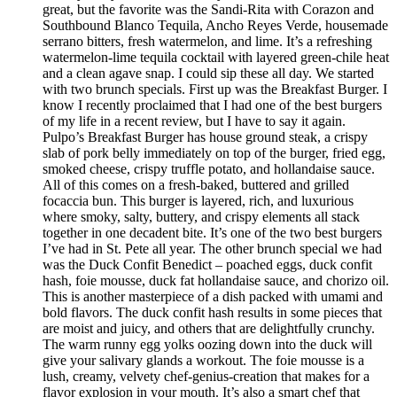
great, but the favorite was the Sandi-Rita with Corazon and
Southbound Blanco Tequila, Ancho Reyes Verde, housemade
serrano bitters, fresh watermelon, and lime. It’s a refreshing
watermelon-lime tequila cocktail with layered green-chile heat
and a clean agave snap. I could sip these all day. We started
with two brunch specials. First up was the Breakfast Burger. I
know I recently proclaimed that I had one of the best burgers
of my life in a recent review, but I have to say it again.
Pulpo’s Breakfast Burger has house ground steak, a crispy
slab of pork belly immediately on top of the burger, fried egg,
smoked cheese, crispy truffle potato, and hollandaise sauce.
All of this comes on a fresh-baked, buttered and grilled
focaccia bun. This burger is layered, rich, and luxurious
where smoky, salty, buttery, and crispy elements all stack
together in one decadent bite. It’s one of the two best burgers
I’ve had in St. Pete all year. The other brunch special we had
was the Duck Confit Benedict – poached eggs, duck confit
hash, foie mousse, duck fat hollandaise sauce, and chorizo oil.
This is another masterpiece of a dish packed with umami and
bold flavors. The duck confit hash results in some pieces that
are moist and juicy, and others that are delightfully crunchy.
The warm runny egg yolks oozing down into the duck will
give your salivary glands a workout. The foie mousse is a
lush, creamy, velvety chef-genius-creation that makes for a
flavor explosion in your mouth. It’s also a smart chef that