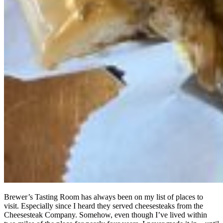
Brewer’s Tasting Room has always been on my list of places to
visit. Especially since I heard they served cheesesteaks from the
Cheesesteak Company. Somehow, even though I’ve lived within