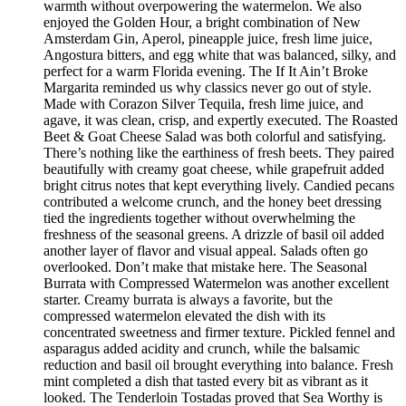
warmth without overpowering the watermelon. We also
enjoyed the Golden Hour, a bright combination of New
Amsterdam Gin, Aperol, pineapple juice, fresh lime juice,
Angostura bitters, and egg white that was balanced, silky, and
perfect for a warm Florida evening. The If It Ain’t Broke
Margarita reminded us why classics never go out of style.
Made with Corazon Silver Tequila, fresh lime juice, and
agave, it was clean, crisp, and expertly executed. The Roasted
Beet & Goat Cheese Salad was both colorful and satisfying.
There’s nothing like the earthiness of fresh beets. They paired
beautifully with creamy goat cheese, while grapefruit added
bright citrus notes that kept everything lively. Candied pecans
contributed a welcome crunch, and the honey beet dressing
tied the ingredients together without overwhelming the
freshness of the seasonal greens. A drizzle of basil oil added
another layer of flavor and visual appeal. Salads often go
overlooked. Don’t make that mistake here. The Seasonal
Burrata with Compressed Watermelon was another excellent
starter. Creamy burrata is always a favorite, but the
compressed watermelon elevated the dish with its
concentrated sweetness and firmer texture. Pickled fennel and
asparagus added acidity and crunch, while the balsamic
reduction and basil oil brought everything into balance. Fresh
mint completed a dish that tasted every bit as vibrant as it
looked. The Tenderloin Tostadas proved that Sea Worthy is