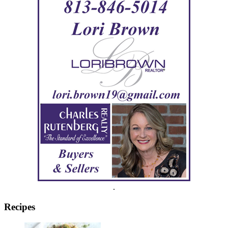
.
Recipes