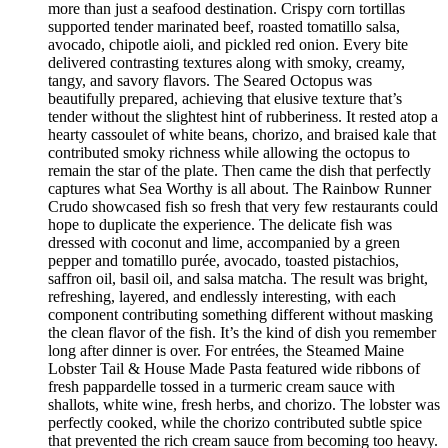
more than just a seafood destination. Crispy corn tortillas
supported tender marinated beef, roasted tomatillo salsa,
avocado, chipotle aioli, and pickled red onion. Every bite
delivered contrasting textures along with smoky, creamy,
tangy, and savory flavors. The Seared Octopus was
beautifully prepared, achieving that elusive texture that’s
tender without the slightest hint of rubberiness. It rested atop a
hearty cassoulet of white beans, chorizo, and braised kale that
contributed smoky richness while allowing the octopus to
remain the star of the plate. Then came the dish that perfectly
captures what Sea Worthy is all about. The Rainbow Runner
Crudo showcased fish so fresh that very few restaurants could
hope to duplicate the experience. The delicate fish was
dressed with coconut and lime, accompanied by a green
pepper and tomatillo purée, avocado, toasted pistachios,
saffron oil, basil oil, and salsa matcha. The result was bright,
refreshing, layered, and endlessly interesting, with each
component contributing something different without masking
the clean flavor of the fish. It’s the kind of dish you remember
long after dinner is over. For entrées, the Steamed Maine
Lobster Tail & House Made Pasta featured wide ribbons of
fresh pappardelle tossed in a turmeric cream sauce with
shallots, white wine, fresh herbs, and chorizo. The lobster was
perfectly cooked, while the chorizo contributed subtle spice
that prevented the rich cream sauce from becoming too heavy.