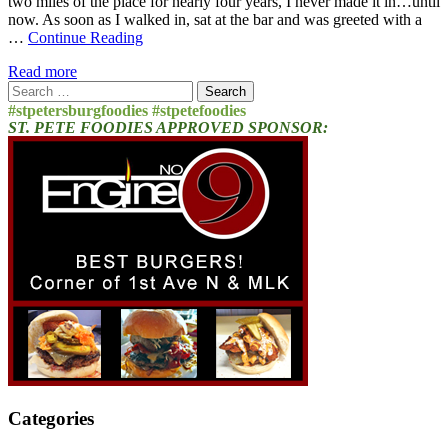
two miles of the place for nearly four years, I never made it in…until
now. As soon as I walked in, sat at the bar and was greeted with a
…
Continue Reading
Read more
Search
for:
#stpetersburgfoodies #stpetefoodies
ST. PETE FOODIES APPROVED SPONSOR:
Categories