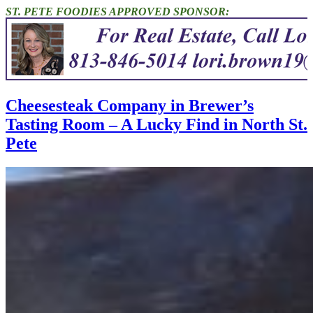
ST. PETE FOODIES APPROVED SPONSOR:
Cheesesteak Company in Brewer’s
Tasting Room – A Lucky Find in North St.
Pete