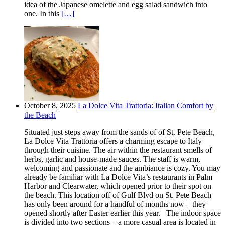
idea of the Japanese omelette and egg salad sandwich into
one. In this
[…]
October 8, 2025
La Dolce Vita Trattoria: Italian Comfort by
the Beach
Situated just steps away from the sands of of St. Pete Beach,
La Dolce Vita Trattoria offers a charming escape to Italy
through their cuisine. The air within the restaurant smells of
herbs, garlic and house-made sauces. The staff is warm,
welcoming and passionate and the ambiance is cozy. You may
already be familiar with La Dolce Vita’s restaurants in Palm
Harbor and Clearwater, which opened prior to their spot on
the beach. This location off of Gulf Blvd on St. Pete Beach
has only been around for a handful of months now – they
opened shortly after Easter earlier this year. The indoor space
is divided into two sections – a more casual area is located in