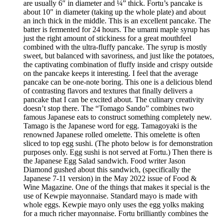
are usually 6″ in diameter and ¼” thick. Fortu’s pancake is
about 10″ in diameter (taking up the whole plate) and about
an inch thick in the middle. This is an excellent pancake. The
batter is fermented for 24 hours. The umami maple syrup has
just the right amount of stickiness for a great mouthfeel
combined with the ultra-fluffy pancake. The syrup is mostly
sweet, but balanced with savoriness, and just like the potatoes,
the captivating combination of fluffy inside and crispy outside
on the pancake keeps it interesting. I feel that the average
pancake can be one-note boring. This one is a delicious blend
of contrasting flavors and textures that finally delivers a
pancake that I can be excited about. The culinary creativity
doesn’t stop there. The “Tomago Sando” combines two
famous Japanese eats to construct something completely new.
Tamago is the Japanese word for egg. Tamagoyaki is the
renowned Japanese rolled omelette. This omelette is often
sliced to top egg sushi. (The photo below is for demonstration
purposes only. Egg sushi is not served at Fortu.) Then there is
the Japanese Egg Salad sandwich. Food writer Jason
Diamond gushed about this sandwich, (specifically the
Japanese 7-11 version) in the May 2022 issue of Food &
Wine Magazine. One of the things that makes it special is the
use of Kewpie mayonnaise. Standard mayo is made with
whole eggs. Kewpie mayo only uses the egg yolks making
for a much richer mayonnaise. Fortu brilliantly combines the