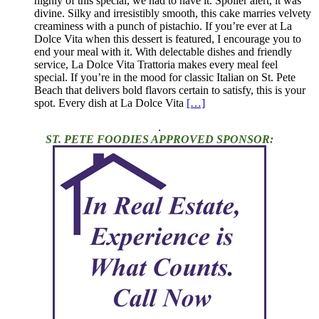
highly of this special, we had to have it. Spoiler alert, it was
divine. Silky and irresistibly smooth, this cake marries velvety
creaminess with a punch of pistachio. If you’re ever at La
Dolce Vita when this dessert is featured, I encourage you to
end your meal with it. With delectable dishes and friendly
service, La Dolce Vita Trattoria makes every meal feel
special. If you’re in the mood for classic Italian on St. Pete
Beach that delivers bold flavors certain to satisfy, this is your
spot. Every dish at La Dolce Vita
[…]
.
ST. PETE FOODIES APPROVED SPONSOR: