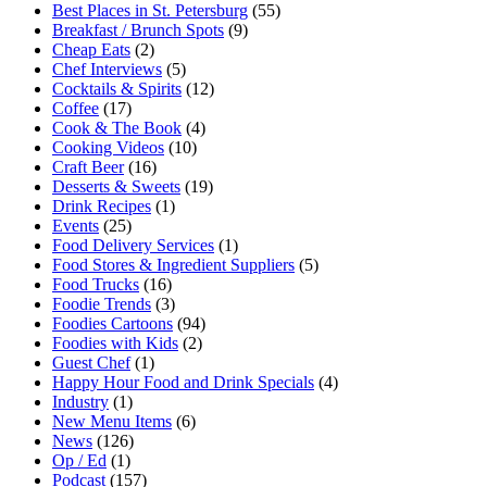
Best Places in St. Petersburg
(55)
Breakfast / Brunch Spots
(9)
Cheap Eats
(2)
Chef Interviews
(5)
Cocktails & Spirits
(12)
Coffee
(17)
Cook & The Book
(4)
Cooking Videos
(10)
Craft Beer
(16)
Desserts & Sweets
(19)
Drink Recipes
(1)
Events
(25)
Food Delivery Services
(1)
Food Stores & Ingredient Suppliers
(5)
Food Trucks
(16)
Foodie Trends
(3)
Foodies Cartoons
(94)
Foodies with Kids
(2)
Guest Chef
(1)
Happy Hour Food and Drink Specials
(4)
Industry
(1)
New Menu Items
(6)
News
(126)
Op / Ed
(1)
Podcast
(157)