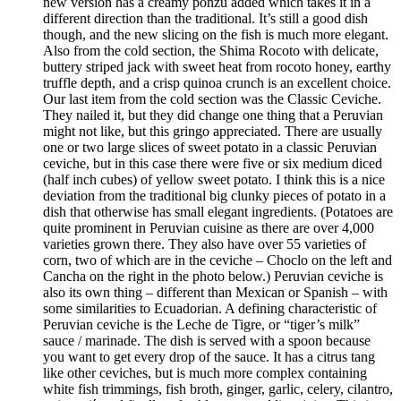
new version has a creamy ponzu added which takes it in a
different direction than the traditional. It’s still a good dish
though, and the new slicing on the fish is much more elegant.
Also from the cold section, the Shima Rocoto with delicate,
buttery striped jack with sweet heat from rocoto honey, earthy
truffle depth, and a crisp quinoa crunch is an excellent choice.
Our last item from the cold section was the Classic Ceviche.
They nailed it, but they did change one thing that a Peruvian
might not like, but this gringo appreciated. There are usually
one or two large slices of sweet potato in a classic Peruvian
ceviche, but in this case there were five or six medium diced
(half inch cubes) of yellow sweet potato. I think this is a nice
deviation from the traditional big clunky pieces of potato in a
dish that otherwise has small elegant ingredients. (Potatoes are
quite prominent in Peruvian cuisine as there are over 4,000
varieties grown there. They also have over 55 varieties of
corn, two of which are in the ceviche – Choclo on the left and
Cancha on the right in the photo below.) Peruvian ceviche is
also its own thing – different than Mexican or Spanish – with
some similarities to Ecuadorian. A defining characteristic of
Peruvian ceviche is the Leche de Tigre, or “tiger’s milk”
sauce / marinade. The dish is served with a spoon because
you want to get every drop of the sauce. It has a citrus tang
like other ceviches, but is much more complex containing
white fish trimmings, fish broth, ginger, garlic, celery, cilantro,