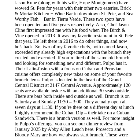
Jason Ruhe (along with his wife, Hope Montgomery) have
wowed St. Pete for years with their other two eateries. Brick
& Mortar Kitchen + Wine Bar in downtown St. Pete, and Sea
Worthy Fish + Bar in Tierra Verde. These two spots have
been open ten and five years respectively. Also, Chef Jason
Cline first impressed me with his food when The Birch &
Vine opened in 2013. It was my favorite restaurant in St. Pete
that year. He left there in 2016 to do other things, and now
he’s back. So, two of my favorite chefs, both named Jason,
exceeded my already high expectations with the brunch they
created and executed. If you’re tired of the same old brunch
and looking for something new and different, Pulpo has it.
Their Latin-fusion with a focus on Cuban and Peruvian
cuisine offers completely new takes on some of your favorite
brunch items. Pulpo is located in the heart of the Grand
Central District at 2147 Central Avenue. Approximately 120
seats are available inside with an additional 30 seats outside.
There are bars both inside and outside as well. Brunch is on
Saturday and Sunday 11:30 – 3:00. They actually open all
seven days at 11:30. If you’re there on a different day at lunch
I highly recommend the Cuban Dip – their take on a Cuban
Sandwich. There is a brunch version as well. For more insight
to Pulpo’s offerings, you can see our dinner review from
January 2025 by Abby Allen-Leach here. Prosecco and a
Bloody Mary are how we always start brunch. These were