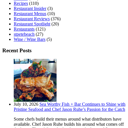
Recipes
(110)
Restaurant Insider
(3)
Restaurant Menus
(10)
Restaurant Reviews
(376)
Restaurant Spotlight
(20)
Restaurants
(121)
stpetebeach
(27)
Wine / Wine Bars
(5)
Recent Posts
July 10, 2026
Sea Worthy Fish + Bar Continues to Shine with
Pristine Seafood and Chef Jason Ruhe’s Passion for the Catch
Some chefs build their menus around what distributors have
available. Chef Jason Ruhe builds his around what comes off