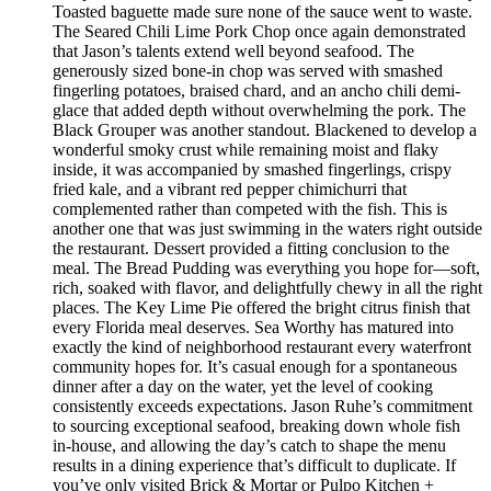
Toasted baguette made sure none of the sauce went to waste.
The Seared Chili Lime Pork Chop once again demonstrated
that Jason’s talents extend well beyond seafood. The
generously sized bone-in chop was served with smashed
fingerling potatoes, braised chard, and an ancho chili demi-
glace that added depth without overwhelming the pork. The
Black Grouper was another standout. Blackened to develop a
wonderful smoky crust while remaining moist and flaky
inside, it was accompanied by smashed fingerlings, crispy
fried kale, and a vibrant red pepper chimichurri that
complemented rather than competed with the fish. This is
another one that was just swimming in the waters right outside
the restaurant. Dessert provided a fitting conclusion to the
meal. The Bread Pudding was everything you hope for—soft,
rich, soaked with flavor, and delightfully chewy in all the right
places. The Key Lime Pie offered the bright citrus finish that
every Florida meal deserves. Sea Worthy has matured into
exactly the kind of neighborhood restaurant every waterfront
community hopes for. It’s casual enough for a spontaneous
dinner after a day on the water, yet the level of cooking
consistently exceeds expectations. Jason Ruhe’s commitment
to sourcing exceptional seafood, breaking down whole fish
in-house, and allowing the day’s catch to shape the menu
results in a dining experience that’s difficult to duplicate. If
you’ve only visited Brick & Mortar or Pulpo Kitchen +