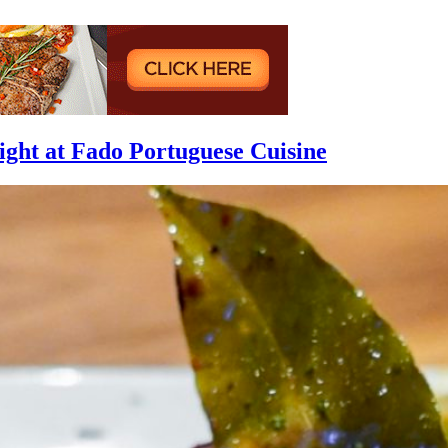
ight at Fado Portuguese Cuisine