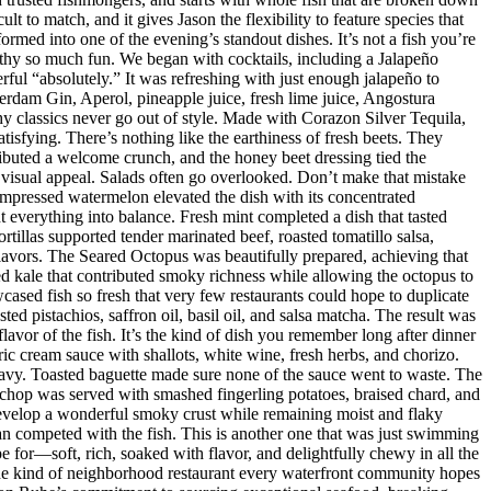
t to match, and it gives Jason the flexibility to feature species that
med into one of the evening’s standout dishes. It’s not a fish you’re
orthy so much fun. We began with cocktails, including a Jalapeño
ul “absolutely.” It was refreshing with just enough jalapeño to
dam Gin, Aperol, pineapple juice, fresh lime juice, Angostura
hy classics never go out of style. Made with Corazon Silver Tequila,
isfying. There’s nothing like the earthiness of fresh beets. They
ributed a welcome crunch, and the honey beet dressing tied the
d visual appeal. Salads often go overlooked. Don’t make that mistake
mpressed watermelon elevated the dish with its concentrated
 everything into balance. Fresh mint completed a dish that tasted
rtillas supported tender marinated beef, roasted tomatillo salsa,
flavors. The Seared Octopus was beautifully prepared, achieving that
ised kale that contributed smoky richness while allowing the octopus to
ased fish so fresh that very few restaurants could hope to duplicate
d pistachios, saffron oil, basil oil, and salsa matcha. The result was
lavor of the fish. It’s the kind of dish you remember long after dinner
ic cream sauce with shallots, white wine, fresh herbs, and chorizo.
eavy. Toasted baguette made sure none of the sauce went to waste. The
chop was served with smashed fingerling potatoes, braised chard, and
evelop a wonderful smoky crust while remaining moist and flaky
han competed with the fish. This is another one that was just swimming
e for—soft, rich, soaked with flavor, and delightfully chewy in all the
 the kind of neighborhood restaurant every waterfront community hopes