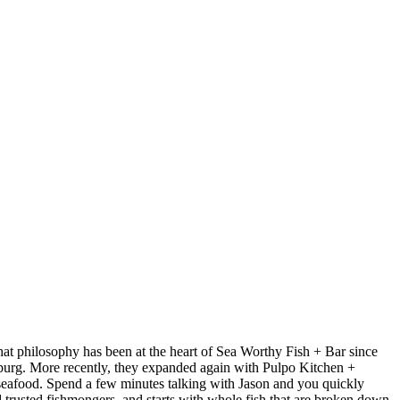
at philosophy has been at the heart of Sea Worthy Fish + Bar since
sburg. More recently, they expanded again with Pulpo Kitchen +
 seafood. Spend a few minutes talking with Jason and you quickly
nd trusted fishmongers, and starts with whole fish that are broken down