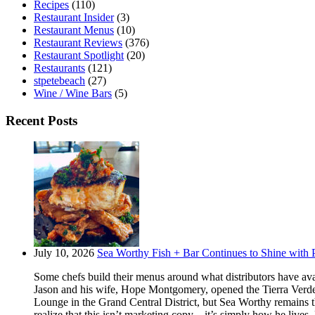
Recipes
(110)
Restaurant Insider
(3)
Restaurant Menus
(10)
Restaurant Reviews
(376)
Restaurant Spotlight
(20)
Restaurants
(121)
stpetebeach
(27)
Wine / Wine Bars
(5)
Recent Posts
July 10, 2026
Sea Worthy Fish + Bar Continues to Shine with P
Some chefs build their menus around what distributors have ava
Jason and his wife, Hope Montgomery, opened the Tierra Verde 
Lounge in the Grand Central District, but Sea Worthy remains t
realize that this isn’t marketing copy – it’s simply how he live