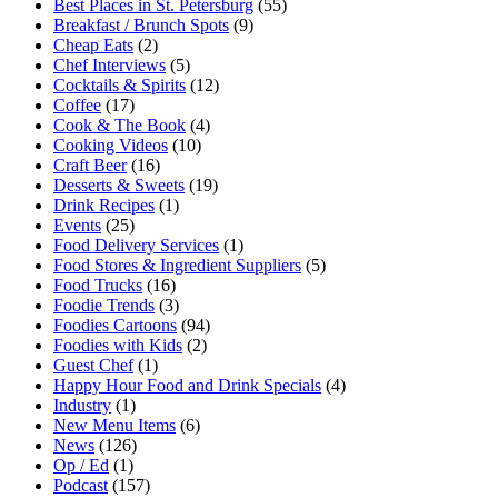
Best Places in St. Petersburg
(55)
Breakfast / Brunch Spots
(9)
Cheap Eats
(2)
Chef Interviews
(5)
Cocktails & Spirits
(12)
Coffee
(17)
Cook & The Book
(4)
Cooking Videos
(10)
Craft Beer
(16)
Desserts & Sweets
(19)
Drink Recipes
(1)
Events
(25)
Food Delivery Services
(1)
Food Stores & Ingredient Suppliers
(5)
Food Trucks
(16)
Foodie Trends
(3)
Foodies Cartoons
(94)
Foodies with Kids
(2)
Guest Chef
(1)
Happy Hour Food and Drink Specials
(4)
Industry
(1)
New Menu Items
(6)
News
(126)
Op / Ed
(1)
Podcast
(157)