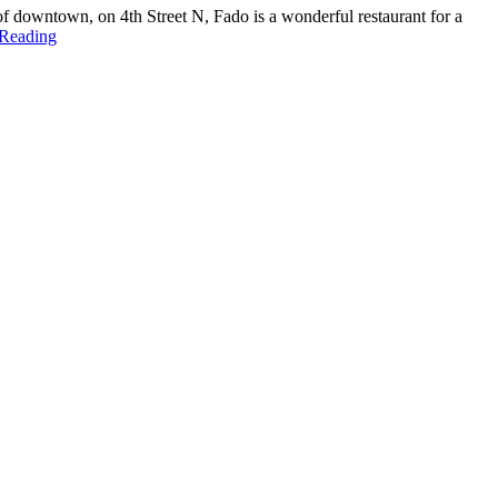
 of downtown, on 4th Street N, Fado is a wonderful restaurant for a
 Reading