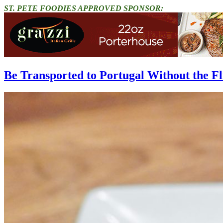
ST. PETE FOODIES APPROVED SPONSOR:
Be Transported to Portugal Without the Fl