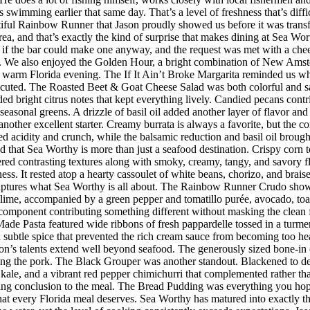
imming earlier that same day. That’s a level of freshness that’s difficul
iful Rainbow Runner that Jason proudly showed us before it was transfor
rea, and that’s exactly the kind of surprise that makes dining at Sea W
 the bar could make one anyway, and the request was met with a cheerf
 We also enjoyed the Golden Hour, a bright combination of New Amster
r a warm Florida evening. The If It Ain’t Broke Margarita reminded us w
executed. The Roasted Beet & Goat Cheese Salad was both colorful and sat
ded bright citrus notes that kept everything lively. Candied pecans cont
seasonal greens. A drizzle of basil oil added another layer of flavor an
her excellent starter. Creamy burrata is always a favorite, but the co
d acidity and crunch, while the balsamic reduction and basil oil brought
d that Sea Worthy is more than just a seafood destination. Crispy corn to
vered contrasting textures along with smoky, creamy, tangy, and savory 
riness. It rested atop a hearty cassoulet of white beans, chorizo, and bra
 captures what Sea Worthy is all about. The Rainbow Runner Crudo showc
lime, accompanied by a green pepper and tomatillo purée, avocado, toaste
h component contributing something different without masking the clean f
de Pasta featured wide ribbons of fresh pappardelle tossed in a turmer
d subtle spice that prevented the rich cream sauce from becoming too h
n’s talents extend well beyond seafood. The generously sized bone-in 
ing the pork. The Black Grouper was another standout. Blackened to d
 kale, and a vibrant red pepper chimichurri that complemented rather t
itting conclusion to the meal. The Bread Pudding was everything you hop
h that every Florida meal deserves. Sea Worthy has matured into exactly