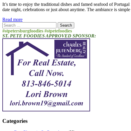
It’s time to enjoy the traditional dishes and famed seafood of Portuga
date night, celebrations or just about anytime. The ambiance is simpl
Read more
Search
for:
#stpetersburgfoodies #stpetefoodies
ST. PETE FOODIES APPROVED SPONSOR:
Categories