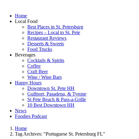
Home
Local Food
Best Places in St. Petersburg
Recipes – Local to St. Pete
Restaurant Reviews
Desserts & Sweets
Food Trucks
Beverages
Cocktails & Spirits
Coffee
Craft Beer
Wine / Wine Bars
Happy Hours
Downtown St. Pete HH
Gulfport, Pasadena, & Tyrone
St Pete Beach & Pass-a-Grille
10 Best Downtown HH
News
Foodies Podcast
Home
Tag Archives: "Portuguese St. Petersburg FL"