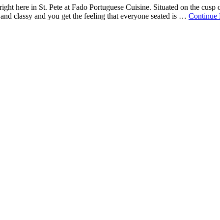
l right here in St. Pete at Fado Portuguese Cuisine. Situated on the cusp
e and classy and you get the feeling that everyone seated is …
Continue