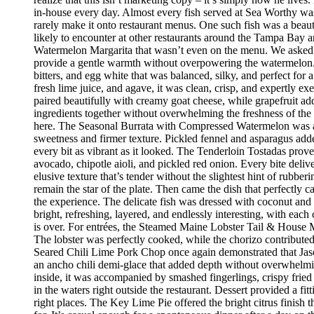
in-house every day. Almost every fish served at Sea Worthy was sw
rarely make it onto restaurant menus. One such fish was a beaut
likely to encounter at other restaurants around the Tampa Bay a
Watermelon Margarita that wasn’t even on the menu. We asked if
provide a gentle warmth without overpowering the watermelon.
bitters, and egg white that was balanced, silky, and perfect fo
fresh lime juice, and agave, it was clean, crisp, and expertly 
paired beautifully with creamy goat cheese, while grapefruit ad
ingredients together without overwhelming the freshness of the 
here. The Seasonal Burrata with Compressed Watermelon was anot
sweetness and firmer texture. Pickled fennel and asparagus adde
every bit as vibrant as it looked. The Tenderloin Tostadas prove
avocado, chipotle aioli, and pickled red onion. Every bite deli
elusive texture that’s tender without the slightest hint of rubbe
remain the star of the plate. Then came the dish that perfectly
the experience. The delicate fish was dressed with coconut and 
bright, refreshing, layered, and endlessly interesting, with eac
is over. For entrées, the Steamed Maine Lobster Tail & House Ma
The lobster was perfectly cooked, while the chorizo contribute
Seared Chili Lime Pork Chop once again demonstrated that Jaso
an ancho chili demi-glace that added depth without overwhelm
inside, it was accompanied by smashed fingerlings, crispy fried
in the waters right outside the restaurant. Dessert provided a f
right places. The Key Lime Pie offered the bright citrus finis