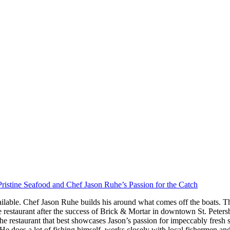
ristine Seafood and Chef Jason Ruhe’s Passion for the Catch
ilable. Chef Jason Ruhe builds his around what comes off the boats. Th
restaurant after the success of Brick & Mortar in downtown St. Peter
he restaurant that best showcases Jason’s passion for impeccably fresh
s. He does a lot of fishing himself, works closely with local fishermen a