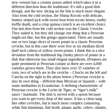
new version has a creamy ponzu added which takes it in a
different direction than the traditional. It’s still a good dish
though, and the new slicing on the fish is much more elegant.
Also from the cold section, the Shima Rocoto with delicate,
buttery striped jack with sweet heat from rocoto honey, earthy
truffle depth, and a crisp quinoa crunch is an excellent choice.
Our last item from the cold section was the Classic Ceviche.
They nailed it, but they did change one thing that a Peruvian
might not like, but this gringo appreciated. There are usually
one or two large slices of sweet potato in a classic Peruvian
ceviche, but in this case there were five or six medium diced
(half inch cubes) of yellow sweet potato. I think this is a nice
deviation from the traditional big clunky pieces of potato in a
dish that otherwise has small elegant ingredients. (Potatoes are
quite prominent in Peruvian cuisine as there are over 4,000
varieties grown there. They also have over 55 varieties of
corn, two of which are in the ceviche – Choclo on the left and
Cancha on the right in the photo below.) Peruvian ceviche is
also its own thing – different than Mexican or Spanish – with
some similarities to Ecuadorian. A defining characteristic of
Peruvian ceviche is the Leche de Tigre, or “tiger’s milk”
sauce / marinade. The dish is served with a spoon because
you want to get every drop of the sauce. It has a citrus tang
like other ceviches, but is much more complex containing
white fish trimmings, fish broth, ginger, garlic, celery, cilantro,