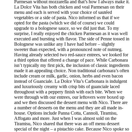
Parmesan without mozzarella and that’s how I always make it.
La Dolce Vita has both chicken and veal Parmesan on their
menu and each is served with your choice of sautéed
vegetables or a side of pasta. Nico informed us that if we
opted for the pasta (which we did of course) we could
upgrade to a bolognese sauce, so we did just that. To my
surprise, I really enjoyed the chicken Parmesan as it was well
executed and bursting with flavor. The side of Penne tossed in
Bolognese was unlike any I have had before – slightly
sweeter than expected, with a pronounced note of nutmeg.
Having already selected two red-sauce entrees, we looked for
a third option that offered a change of pace. While Carbonara
isn’t typically my first pick, the inclusion of classic ingredients
made it an appealing choice. Non traditional carbonara’s often
include cream or milk, garlic, onion, herbs and even bacon
instead of Guanciale. La Dolce Vita’s Carbonara is indulgent
and luxuriously creamy with crisp bits of guanciale laced
throughout with a peppery finish with each bite. When we
were through with our entrees, our leftovers were boxed up
and we then discussed the dessert menu with Nico. There are
a number of desserts on the menu and they are all made in-
house. Options include Panna Cotta, Cannoli, Tiramisu,
Affogato and more. Just when I was almost sold on the
Tiramisu, Nico shared that there was an off menu dessert
special of the night – a pistachio cake. Because Nico spoke so