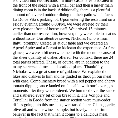
is divided into two sections – a more casual area is located in
the front of the space with a small bar and then a larger main
dining room is in the back. Additionally, there is a plentiful
amount of covered outdoor dining on their patio which faces
La Dolce Vita’s parking lot. Upon entering the restaurant on a
Friday evening around 6:00PM, we were greeted by their
very pleasant front of house staff. We arrived 15 minutes
earlier than our reservation, however, they were able to seat us
without issue. Our attentive server, Nicholas (who is from
Italy), promptly greeted us at our table and we ordered an
Aperol Spritz and a Peroni to kickstart the experience. At first
glance, we were a bit overwhelmed with the menu because of
the sheer quantity of dishes offered. For context, there are 24
total pastas offered. These, of course, are in addition to the
many starters and meat and seafood plates. Thankfully,
Nicholas was a great source of guidance. We explained our
likes and dislikes to him and he guided us through our meal
with ease. Complimentary bread with a red pepper and cherry
tomato dipping sauce landed on the table with our beverages
moments after they were ordered. We hummed over the sauce
and slathered every bit of our bread in it. The Vongole and
Tortellini in Brodo from the starter section were must-order
dishes going into this meal, so, we started there. Clams, garlic,
olive oil and white wine – simple, but lovely. I am a firm
believer in the fact that when it comes to a delicious meal,