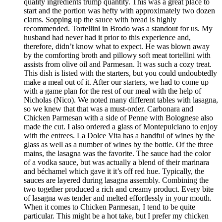
quality ingredients trump quantity. This was a great place to
start and the portion was hefty with approximately two dozen
clams. Sopping up the sauce with bread is highly
recommended. Tortellini in Brodo was a standout for us. My
husband had never had it prior to this experience and,
therefore, didn’t know what to expect. He was blown away
by the comforting broth and pillowy soft meat tortellini with
assists from olive oil and Parmesan. It was such a cozy treat.
This dish is listed with the starters, but you could undoubtedly
make a meal out of it. After our starters, we had to come up
with a game plan for the rest of our meal with the help of
Nicholas (Nico). We noted many different tables with lasagna,
so we knew that that was a must-order. Carbonara and
Chicken Parmesan with a side of Penne with Bolognese also
made the cut. I also ordered a glass of Montepulciano to enjoy
with the entrees. La Dolce Vita has a handful of wines by the
glass as well as a number of wines by the bottle. Of the three
mains, the lasagna was the favorite. The sauce had the color
of a vodka sauce, but was actually a blend of their marinara
and béchamel which gave it it’s off red hue. Typically, the
sauces are layered during lasagna assembly. Combining the
two together produced a rich and creamy product. Every bite
of lasagna was tender and melted effortlessly in your mouth.
When it comes to Chicken Parmesan, I tend to be quite
particular. This might be a hot take, but I prefer my chicken