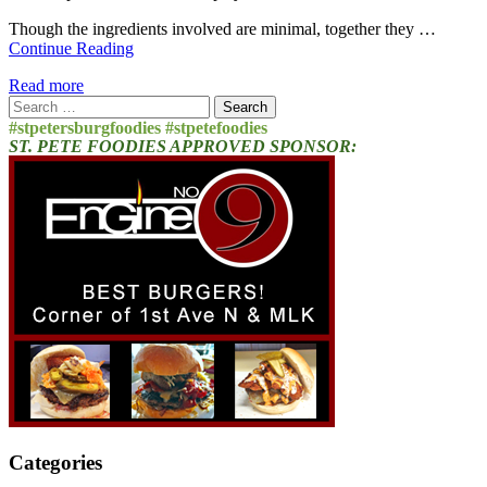
Though the ingredients involved are minimal, together they …
Continue Reading
Read more
Search
for:
#stpetersburgfoodies #stpetefoodies
ST. PETE FOODIES APPROVED SPONSOR:
Categories