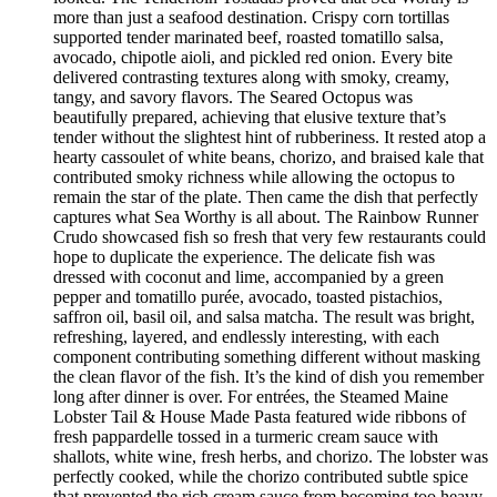
more than just a seafood destination. Crispy corn tortillas
supported tender marinated beef, roasted tomatillo salsa,
avocado, chipotle aioli, and pickled red onion. Every bite
delivered contrasting textures along with smoky, creamy,
tangy, and savory flavors. The Seared Octopus was
beautifully prepared, achieving that elusive texture that’s
tender without the slightest hint of rubberiness. It rested atop a
hearty cassoulet of white beans, chorizo, and braised kale that
contributed smoky richness while allowing the octopus to
remain the star of the plate. Then came the dish that perfectly
captures what Sea Worthy is all about. The Rainbow Runner
Crudo showcased fish so fresh that very few restaurants could
hope to duplicate the experience. The delicate fish was
dressed with coconut and lime, accompanied by a green
pepper and tomatillo purée, avocado, toasted pistachios,
saffron oil, basil oil, and salsa matcha. The result was bright,
refreshing, layered, and endlessly interesting, with each
component contributing something different without masking
the clean flavor of the fish. It’s the kind of dish you remember
long after dinner is over. For entrées, the Steamed Maine
Lobster Tail & House Made Pasta featured wide ribbons of
fresh pappardelle tossed in a turmeric cream sauce with
shallots, white wine, fresh herbs, and chorizo. The lobster was
perfectly cooked, while the chorizo contributed subtle spice
that prevented the rich cream sauce from becoming too heavy.