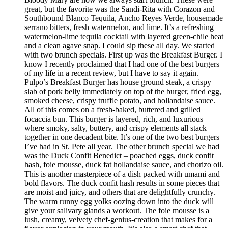
great, but the favorite was the Sandi-Rita with Corazon and
Southbound Blanco Tequila, Ancho Reyes Verde, housemade
serrano bitters, fresh watermelon, and lime. It’s a refreshing
watermelon-lime tequila cocktail with layered green-chile heat
and a clean agave snap. I could sip these all day. We started
with two brunch specials. First up was the Breakfast Burger. I
know I recently proclaimed that I had one of the best burgers
of my life in a recent review, but I have to say it again.
Pulpo’s Breakfast Burger has house ground steak, a crispy
slab of pork belly immediately on top of the burger, fried egg,
smoked cheese, crispy truffle potato, and hollandaise sauce.
All of this comes on a fresh-baked, buttered and grilled
focaccia bun. This burger is layered, rich, and luxurious
where smoky, salty, buttery, and crispy elements all stack
together in one decadent bite. It’s one of the two best burgers
I’ve had in St. Pete all year. The other brunch special we had
was the Duck Confit Benedict – poached eggs, duck confit
hash, foie mousse, duck fat hollandaise sauce, and chorizo oil.
This is another masterpiece of a dish packed with umami and
bold flavors. The duck confit hash results in some pieces that
are moist and juicy, and others that are delightfully crunchy.
The warm runny egg yolks oozing down into the duck will
give your salivary glands a workout. The foie mousse is a
lush, creamy, velvety chef-genius-creation that makes for a