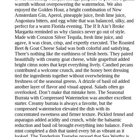
warmth without overpowering the watermelon. We also
enjoyed the Golden Hour, a bright combination of New
Amsterdam Gin, Aperol, pineapple juice, fresh lime juice,
Angostura bitters, and egg white that was balanced, silky, and
perfect for a warm Florida evening. The If It Ain’t Broke
Margarita reminded us why classics never go out of style.
Made with Corazon Silver Tequila, fresh lime juice, and
agave, it was clean, crisp, and expertly executed. The Roasted
Beet & Goat Cheese Salad was both colorful and satisfying.
There’s nothing like the earthiness of fresh beets. They paired
beautifully with creamy goat cheese, while grapefruit added
bright citrus notes that kept everything lively. Candied pecans
contributed a welcome crunch, and the honey beet dressing
tied the ingredients together without overwhelming the
freshness of the seasonal greens. A drizzle of basil oil added
another layer of flavor and visual appeal. Salads often go
overlooked. Don’t make that mistake here. The Seasonal
Burrata with Compressed Watermelon was another excellent
starter. Creamy burrata is always a favorite, but the
compressed watermelon elevated the dish with its
concentrated sweetness and firmer texture. Pickled fennel and
asparagus added acidity and crunch, while the balsamic
reduction and basil oil brought everything into balance. Fresh
mint completed a dish that tasted every bit as vibrant as it
looked. The Tenderloin Tostadas proved that Sea Worthy is