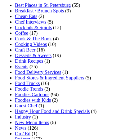
Best Places in St. Petersburg
(55)
Breakfast / Brunch Spots
(9)
Cheap Eats
(2)
Chef Interviews
(5)
Cocktails & Spirits
(12)
Coffee
(17)
Cook & The Book
(4)
Cooking Videos
(10)
Craft Beer
(16)
Desserts & Sweets
(19)
Drink Recipes
(1)
Events
(25)
Food Delivery Services
(1)
Food Stores & Ingredient Suppliers
(5)
Food Trucks
(16)
Foodie Trends
(3)
Foodies Cartoons
(94)
Foodies with Kids
(2)
Guest Chef
(1)
Happy Hour Food and Drink Specials
(4)
Industry
(1)
New Menu Items
(6)
News
(126)
Op / Ed
(1)