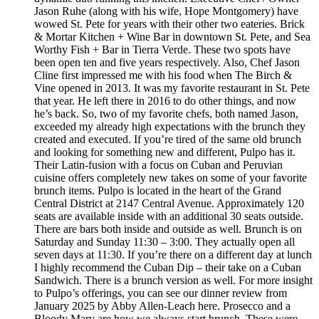
Jason Ruhe (along with his wife, Hope Montgomery) have
wowed St. Pete for years with their other two eateries. Brick
& Mortar Kitchen + Wine Bar in downtown St. Pete, and Sea
Worthy Fish + Bar in Tierra Verde. These two spots have
been open ten and five years respectively. Also, Chef Jason
Cline first impressed me with his food when The Birch &
Vine opened in 2013. It was my favorite restaurant in St. Pete
that year. He left there in 2016 to do other things, and now
he’s back. So, two of my favorite chefs, both named Jason,
exceeded my already high expectations with the brunch they
created and executed. If you’re tired of the same old brunch
and looking for something new and different, Pulpo has it.
Their Latin-fusion with a focus on Cuban and Peruvian
cuisine offers completely new takes on some of your favorite
brunch items. Pulpo is located in the heart of the Grand
Central District at 2147 Central Avenue. Approximately 120
seats are available inside with an additional 30 seats outside.
There are bars both inside and outside as well. Brunch is on
Saturday and Sunday 11:30 – 3:00. They actually open all
seven days at 11:30. If you’re there on a different day at lunch
I highly recommend the Cuban Dip – their take on a Cuban
Sandwich. There is a brunch version as well. For more insight
to Pulpo’s offerings, you can see our dinner review from
January 2025 by Abby Allen-Leach here. Prosecco and a
Bloody Mary are how we always start brunch. These were