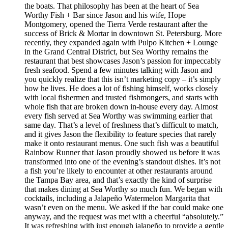
the boats. That philosophy has been at the heart of Sea
Worthy Fish + Bar since Jason and his wife, Hope
Montgomery, opened the Tierra Verde restaurant after the
success of Brick & Mortar in downtown St. Petersburg. More
recently, they expanded again with Pulpo Kitchen + Lounge
in the Grand Central District, but Sea Worthy remains the
restaurant that best showcases Jason’s passion for impeccably
fresh seafood. Spend a few minutes talking with Jason and
you quickly realize that this isn’t marketing copy – it’s simply
how he lives. He does a lot of fishing himself, works closely
with local fishermen and trusted fishmongers, and starts with
whole fish that are broken down in-house every day. Almost
every fish served at Sea Worthy was swimming earlier that
same day. That’s a level of freshness that’s difficult to match,
and it gives Jason the flexibility to feature species that rarely
make it onto restaurant menus. One such fish was a beautiful
Rainbow Runner that Jason proudly showed us before it was
transformed into one of the evening’s standout dishes. It’s not
a fish you’re likely to encounter at other restaurants around
the Tampa Bay area, and that’s exactly the kind of surprise
that makes dining at Sea Worthy so much fun. We began with
cocktails, including a Jalapeño Watermelon Margarita that
wasn’t even on the menu. We asked if the bar could make one
anyway, and the request was met with a cheerful “absolutely.”
It was refreshing with just enough jalapeño to provide a gentle