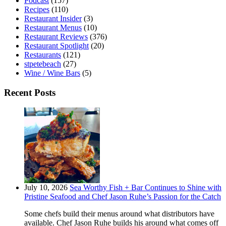
Podcast
(157)
Recipes
(110)
Restaurant Insider
(3)
Restaurant Menus
(10)
Restaurant Reviews
(376)
Restaurant Spotlight
(20)
Restaurants
(121)
stpetebeach
(27)
Wine / Wine Bars
(5)
Recent Posts
July 10, 2026
Sea Worthy Fish + Bar Continues to Shine with
Pristine Seafood and Chef Jason Ruhe’s Passion for the Catch
Some chefs build their menus around what distributors have
available. Chef Jason Ruhe builds his around what comes off