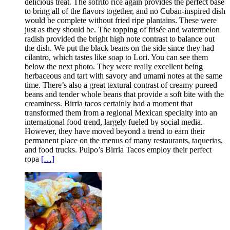
delicious treat. The sofrito rice again provides the perfect base
to bring all of the flavors together, and no Cuban-inspired dish
would be complete without fried ripe plantains. These were
just as they should be. The topping of frisée and watermelon
radish provided the bright high note contrast to balance out
the dish. We put the black beans on the side since they had
cilantro, which tastes like soap to Lori. You can see them
below the next photo. They were really excellent being
herbaceous and tart with savory and umami notes at the same
time. There’s also a great textural contrast of creamy pureed
beans and tender whole beans that provide a soft bite with the
creaminess. Birria tacos certainly had a moment that
transformed them from a regional Mexican specialty into an
international food trend, largely fueled by social media.
However, they have moved beyond a trend to earn their
permanent place on the menus of many restaurants, taquerias,
and food trucks. Pulpo’s Birria Tacos employ their perfect
ropa
[…]