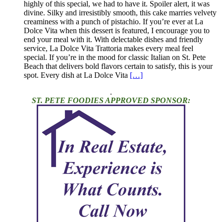
highly of this special, we had to have it. Spoiler alert, it was
divine. Silky and irresistibly smooth, this cake marries velvety
creaminess with a punch of pistachio. If you’re ever at La
Dolce Vita when this dessert is featured, I encourage you to
end your meal with it. With delectable dishes and friendly
service, La Dolce Vita Trattoria makes every meal feel
special. If you’re in the mood for classic Italian on St. Pete
Beach that delivers bold flavors certain to satisfy, this is your
spot. Every dish at La Dolce Vita
[…]
.
ST. PETE FOODIES APPROVED SPONSOR: