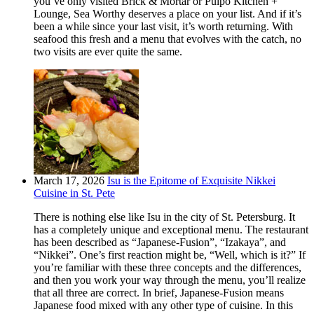
you’ve only visited Brick & Mortar or Pulpo Kitchen +
Lounge, Sea Worthy deserves a place on your list. And if it’s
been a while since your last visit, it’s worth returning. With
seafood this fresh and a menu that evolves with the catch, no
two visits are ever quite the same.
March 17, 2026
Isu is the Epitome of Exquisite Nikkei
Cuisine in St. Pete
There is nothing else like Isu in the city of St. Petersburg. It
has a completely unique and exceptional menu. The restaurant
has been described as “Japanese-Fusion”, “Izakaya”, and
“Nikkei”. One’s first reaction might be, “Well, which is it?” If
you’re familiar with these three concepts and the differences,
and then you work your way through the menu, you’ll realize
that all three are correct. In brief, Japanese-Fusion means
Japanese food mixed with any other type of cuisine. In this