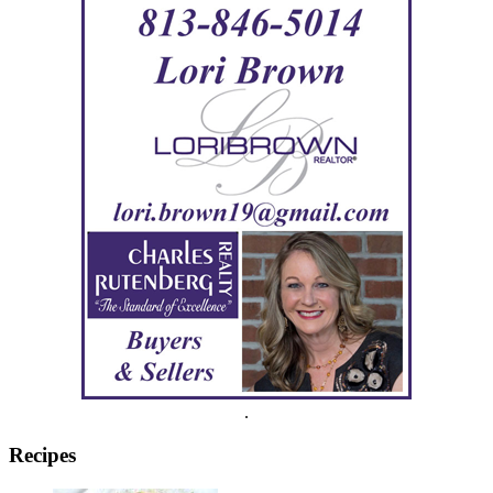
.
Recipes