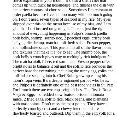
flavor explosion in your mouth. It’s also a smart chef that
comes up with duck fat hollandaise, and finishes the dish with
the perfect contrast of chorizo oil. Sometimes I’m resistant to
order paella because I’ve had too many with too much going
on. I don’t need seven types of seafood in my rice. My eyes
skipped over this on the menu because of my bias, and I am
glad that Lori insisted on getting it. There is just the right
amount of everything happening in Pulpo’s brunch paella –
pork belly, shrimp, sofrito rice, 2 poached eggs, crispy pork
belly, garlic shrimp, matcha aioli, herb salad, Fresno pepper,
and hollandaise sauce. This paella hits all of the flavor notes
and textures that make it a joy to eat. The shrimp pop, the
pork belly’s crunch gives way to meltingly rich indulgent fat.
The matcha aioli, frisée, red sorrel, and Fresno pepper offer
bright notes to balance it out and the sofrito rice provides the
perfect base for everything including the runny egg yolks and
hollandaise seeping into it. Chef Ruhe grew up eating his
mom’s ropa vieja. It’s a deeply ingrained part of who he is,
and Pulpo’s is definitely one of the best ropa viejas in St. Pete.
For brunch there are two ropa vieja dishes. The first is Ropa
Vieja & Eggs – shredded slow braised brisket in tomato
sauce, 2 fried eggs, sofrito rice, black beans, and plantains
with toast points. Don’t miss the toast points. They have a
perfectly crunchy crust and a chewy interior, and are
flawlessly toasted and buttered. Dip them in the egg yolk for a