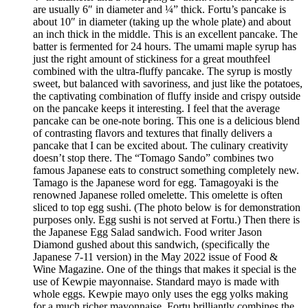
are usually 6″ in diameter and ¼” thick. Fortu’s pancake is
about 10″ in diameter (taking up the whole plate) and about
an inch thick in the middle. This is an excellent pancake. The
batter is fermented for 24 hours. The umami maple syrup has
just the right amount of stickiness for a great mouthfeel
combined with the ultra-fluffy pancake. The syrup is mostly
sweet, but balanced with savoriness, and just like the potatoes,
the captivating combination of fluffy inside and crispy outside
on the pancake keeps it interesting. I feel that the average
pancake can be one-note boring. This one is a delicious blend
of contrasting flavors and textures that finally delivers a
pancake that I can be excited about. The culinary creativity
doesn’t stop there. The “Tomago Sando” combines two
famous Japanese eats to construct something completely new.
Tamago is the Japanese word for egg. Tamagoyaki is the
renowned Japanese rolled omelette. This omelette is often
sliced to top egg sushi. (The photo below is for demonstration
purposes only. Egg sushi is not served at Fortu.) Then there is
the Japanese Egg Salad sandwich. Food writer Jason
Diamond gushed about this sandwich, (specifically the
Japanese 7-11 version) in the May 2022 issue of Food &
Wine Magazine. One of the things that makes it special is the
use of Kewpie mayonnaise. Standard mayo is made with
whole eggs. Kewpie mayo only uses the egg yolks making
for a much richer mayonnaise. Fortu brilliantly combines the