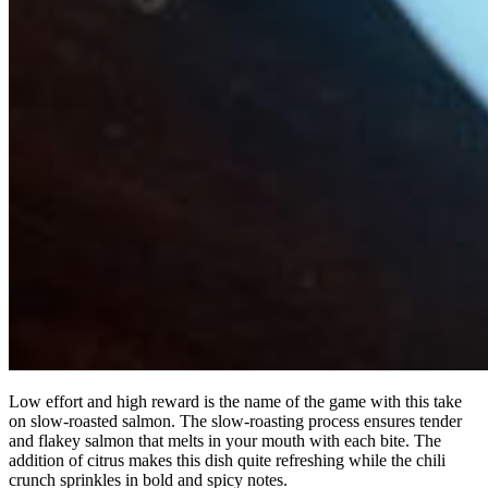
Low effort and high reward is the name of the game with this take
on slow-roasted salmon. The slow-roasting process ensures tender
and flakey salmon that melts in your mouth with each bite. The
addition of citrus makes this dish quite refreshing while the chili
crunch sprinkles in bold and spicy notes.