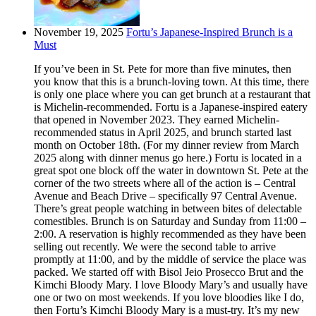
November 19, 2025
Fortu’s Japanese-Inspired Brunch is a
Must
If you’ve been in St. Pete for more than five minutes, then
you know that this is a brunch-loving town. At this time, there
is only one place where you can get brunch at a restaurant that
is Michelin-recommended. Fortu is a Japanese-inspired eatery
that opened in November 2023. They earned Michelin-
recommended status in April 2025, and brunch started last
month on October 18th. (For my dinner review from March
2025 along with dinner menus go here.) Fortu is located in a
great spot one block off the water in downtown St. Pete at the
corner of the two streets where all of the action is – Central
Avenue and Beach Drive – specifically 97 Central Avenue.
There’s great people watching in between bites of delectable
comestibles. Brunch is on Saturday and Sunday from 11:00 –
2:00. A reservation is highly recommended as they have been
selling out recently. We were the second table to arrive
promptly at 11:00, and by the middle of service the place was
packed. We started off with Bisol Jeio Prosecco Brut and the
Kimchi Bloody Mary. I love Bloody Mary’s and usually have
one or two on most weekends. If you love bloodies like I do,
then Fortu’s Kimchi Bloody Mary is a must-try. It’s my new