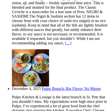
onion, ají, and finally – freshly squeezed lime juice. This is
blended and strained for the final product. The Classic
Ceviche is a must-order for a true taste of Peru. NIGIRI &
SASHIMI The Nigiri & Sashimi section has 12 items to
choose from with your choice of sushi rice (nigiri) or no rice
(sashimi). Keep in mind that all of the fish are lightly brushed
with different sauces that greatly, but subtly enhance their
flavor, so soy sauce is not necessary or recommended. It is
available if requested, but you shouldn’t. While I am not
recommending adding soy sauce,
[…]
December 4, 2025
Pulpo Brunch: Big Flavor, No Misses
Pulpo Kitchen & Lounge is the latest brunch in St. Pete that
you shouldn’t miss. My expectations were high since prior to
Pulpo, I’ve experienced a lot of great food from the chef
dynamic duo running this kitchen. Executive Chef / Owner