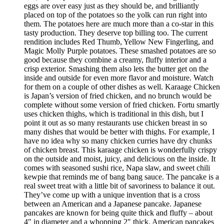
eggs are over easy just as they should be, and brilliantly
placed on top of the potatoes so the yolk can run right into
them. The potatoes here are much more than a co-star in this
tasty production. They deserve top billing too. The current
rendition includes Red Thumb, Yellow New Fingerling, and
Magic Molly Purple potatoes. These smashed potatoes are so
good because they combine a creamy, fluffy interior and a
crisp exterior. Smashing them also lets the butter get on the
inside and outside for even more flavor and moisture. Watch
for them on a couple of other dishes as well. Karaage Chicken
is Japan’s version of fried chicken, and no brunch would be
complete without some version of fried chicken. Fortu smartly
uses chicken thighs, which is traditional in this dish, but I
point it out as so many restaurants use chicken breast in so
many dishes that would be better with thighs. For example, I
have no idea why so many chicken curries have dry chunks
of chicken breast. This karaage chicken is wonderfully crispy
on the outside and moist, juicy, and delicious on the inside. It
comes with seasoned sushi rice, Napa slaw, and sweet chili
kewpie that reminds me of bang bang sauce. The pancake is a
real sweet treat with a little bit of savoriness to balance it out.
They’ve come up with a unique invention that is a cross
between an American and a Japanese pancake. Japanese
pancakes are known for being quite thick and fluffy – about
4″ in diameter and a whopping 2″ thick. American pancakes