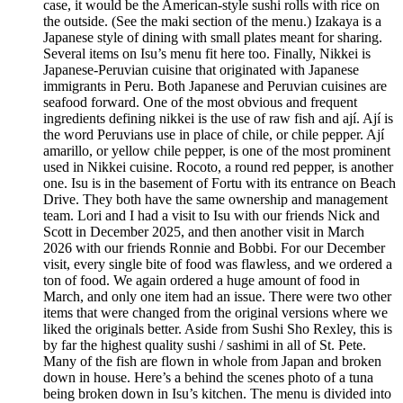
case, it would be the American-style sushi rolls with rice on
the outside. (See the maki section of the menu.) Izakaya is a
Japanese style of dining with small plates meant for sharing.
Several items on Isu’s menu fit here too. Finally, Nikkei is
Japanese-Peruvian cuisine that originated with Japanese
immigrants in Peru. Both Japanese and Peruvian cuisines are
seafood forward. One of the most obvious and frequent
ingredients defining nikkei is the use of raw fish and ají. Ají is
the word Peruvians use in place of chile, or chile pepper. Ají
amarillo, or yellow chile pepper, is one of the most prominent
used in Nikkei cuisine. Rocoto, a round red pepper, is another
one. Isu is in the basement of Fortu with its entrance on Beach
Drive. They both have the same ownership and management
team. Lori and I had a visit to Isu with our friends Nick and
Scott in December 2025, and then another visit in March
2026 with our friends Ronnie and Bobbi. For our December
visit, every single bite of food was flawless, and we ordered a
ton of food. We again ordered a huge amount of food in
March, and only one item had an issue. There were two other
items that were changed from the original versions where we
liked the originals better. Aside from Sushi Sho Rexley, this is
by far the highest quality sushi / sashimi in all of St. Pete.
Many of the fish are flown in whole from Japan and broken
down in house. Here’s a behind the scenes photo of a tuna
being broken down in Isu’s kitchen. The menu is divided into