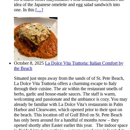
idea of the Japanese omelette and egg salad sandwich into
one. In this
[…]
October 8, 2025
La Dolce Vita Trattoria: Italian Comfort by
the Beach
Situated just steps away from the sands of of St. Pete Beach,
La Dolce Vita Trattoria offers a charming escape to Italy
through their cuisine. The air within the restaurant smells of
herbs, garlic and house-made sauces. The staff is warm,
welcoming and passionate and the ambiance is cozy. You may
already be familiar with La Dolce Vita’s restaurants in Palm
Harbor and Clearwater, which opened prior to their spot on
the beach. This location off of Gulf Blvd on St. Pete Beach
has only been around for a handful of months now – they
opened shortly after Easter earlier this year. The indoor space