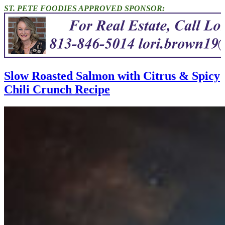
ST. PETE FOODIES APPROVED SPONSOR:
Slow Roasted Salmon with Citrus & Spicy
Chili Crunch Recipe