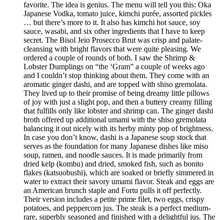
favorite. The idea is genius. The menu will tell you this: Oka
Japanese Vodka, tomato juice, kimchi purée, assorted pickles
… but there’s more to it. It also has kimchi hot sauce, soy
sauce, wasabi, and six other ingredients that I have to keep
secret. The Bisol Jeio Prosecco Brut was crisp and palate-
cleansing with bright flavors that were quite pleasing. We
ordered a couple of rounds of both. I saw the Shrimp &
Lobster Dumplings on “the ‘Gram” a couple of weeks ago
and I couldn’t stop thinking about them. They come with an
aromatic ginger dashi, and are topped with shiso gremolata.
They lived up to their promise of being dreamy little pillows
of joy with just a slight pop, and then a buttery creamy filling
that fulfills only like lobster and shrimp can. The ginger dashi
broth offered up additional umami with the shiso gremolata
balancing it out nicely with its herby minty pop of brightness.
In case you don’t know, dashi is a Japanese soup stock that
serves as the foundation for many Japanese dishes like miso
soup, ramen, and noodle sauces. It is made primarily from
dried kelp (kombu) and dried, smoked fish, such as bonito
flakes (katsuobushi), which are soaked or briefly simmered in
water to extract their savory umami flavor. Steak and eggs are
an American brunch staple and Fortu pulls it off perfectly.
Their version includes a petite prime filet, two eggs, crispy
potatoes, and peppercorn jus. The steak is a perfect medium-
rare, superbly seasoned and finished with a delightful jus. The