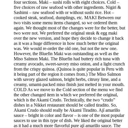
four sections. Maki – sushi rolls with eight choices. Cold –
five choices of raw seafood with other ingredients. Nigiri &
Sashimi – raw seafood with or without sushi rice. Hot –
cooked steak, seafood, dumplings, etc. MAKI Between our
two visits some menu items changed, so we ordered them
again. We thought most of the changes were for the better, but
two were not. We preferred the original steak & egg maki
over the new version, and hope they decide to change it back
as it was a huge difference in how much better the original
was. We would re-order the old one, but not the new one.
However, the Bluefin Maki was outstanding as well as the
Miso Salmon Maki. The Bluefin had buttery rich tuna with
creamy avocado, sweet-savory miso onion, and a light crunch
from the crispy quinoa. (Quinoa is quite popular in Peru with
it being part of the region it comes from.) The Miso Salmon
with savory glazed salmon, bright herbs, citrusy lime, and a
creamy, umami-packed miso finish just melted in your mouth.
COLD As we move to the Cold section of the menu we find
the other changed item in which we preferred the original,
which is the Akami Crudo. Technically, the two “crudo”
dishes in a Nikkei restaurant should be called tiradito. So,
Akami Crudo should really be Akami Tiradito. Ají amarillo
sauce – bright in color and flavor – is one of the most popular
sauces to use in this type of dish. We liked the original better
as it had a much more flavorful pure ají amarillo sauce. The