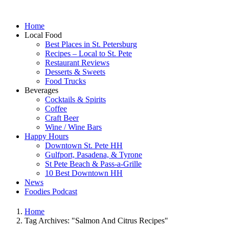
Home
Local Food
Best Places in St. Petersburg
Recipes – Local to St. Pete
Restaurant Reviews
Desserts & Sweets
Food Trucks
Beverages
Cocktails & Spirits
Coffee
Craft Beer
Wine / Wine Bars
Happy Hours
Downtown St. Pete HH
Gulfport, Pasadena, & Tyrone
St Pete Beach & Pass-a-Grille
10 Best Downtown HH
News
Foodies Podcast
Home
Tag Archives: "Salmon And Citrus Recipes"