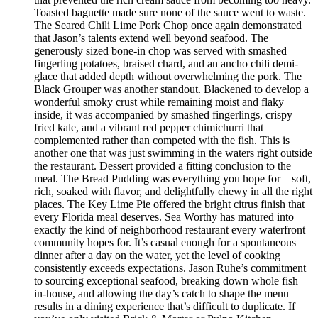
Toasted baguette made sure none of the sauce went to waste.
The Seared Chili Lime Pork Chop once again demonstrated
that Jason’s talents extend well beyond seafood. The
generously sized bone-in chop was served with smashed
fingerling potatoes, braised chard, and an ancho chili demi-
glace that added depth without overwhelming the pork. The
Black Grouper was another standout. Blackened to develop a
wonderful smoky crust while remaining moist and flaky
inside, it was accompanied by smashed fingerlings, crispy
fried kale, and a vibrant red pepper chimichurri that
complemented rather than competed with the fish. This is
another one that was just swimming in the waters right outside
the restaurant. Dessert provided a fitting conclusion to the
meal. The Bread Pudding was everything you hope for—soft,
rich, soaked with flavor, and delightfully chewy in all the right
places. The Key Lime Pie offered the bright citrus finish that
every Florida meal deserves. Sea Worthy has matured into
exactly the kind of neighborhood restaurant every waterfront
community hopes for. It’s casual enough for a spontaneous
dinner after a day on the water, yet the level of cooking
consistently exceeds expectations. Jason Ruhe’s commitment
to sourcing exceptional seafood, breaking down whole fish
in-house, and allowing the day’s catch to shape the menu
results in a dining experience that’s difficult to duplicate. If