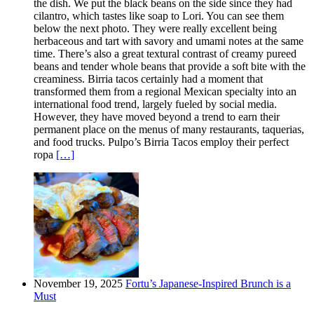
the dish. We put the black beans on the side since they had
cilantro, which tastes like soap to Lori. You can see them
below the next photo. They were really excellent being
herbaceous and tart with savory and umami notes at the same
time. There’s also a great textural contrast of creamy pureed
beans and tender whole beans that provide a soft bite with the
creaminess. Birria tacos certainly had a moment that
transformed them from a regional Mexican specialty into an
international food trend, largely fueled by social media.
However, they have moved beyond a trend to earn their
permanent place on the menus of many restaurants, taquerias,
and food trucks. Pulpo’s Birria Tacos employ their perfect
ropa
[…]
November 19, 2025
Fortu’s Japanese-Inspired Brunch is a
Must