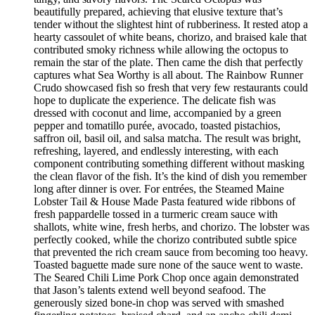
beautifully prepared, achieving that elusive texture that’s
tender without the slightest hint of rubberiness. It rested atop a
hearty cassoulet of white beans, chorizo, and braised kale that
contributed smoky richness while allowing the octopus to
remain the star of the plate. Then came the dish that perfectly
captures what Sea Worthy is all about. The Rainbow Runner
Crudo showcased fish so fresh that very few restaurants could
hope to duplicate the experience. The delicate fish was
dressed with coconut and lime, accompanied by a green
pepper and tomatillo purée, avocado, toasted pistachios,
saffron oil, basil oil, and salsa matcha. The result was bright,
refreshing, layered, and endlessly interesting, with each
component contributing something different without masking
the clean flavor of the fish. It’s the kind of dish you remember
long after dinner is over. For entrées, the Steamed Maine
Lobster Tail & House Made Pasta featured wide ribbons of
fresh pappardelle tossed in a turmeric cream sauce with
shallots, white wine, fresh herbs, and chorizo. The lobster was
perfectly cooked, while the chorizo contributed subtle spice
that prevented the rich cream sauce from becoming too heavy.
Toasted baguette made sure none of the sauce went to waste.
The Seared Chili Lime Pork Chop once again demonstrated
that Jason’s talents extend well beyond seafood. The
generously sized bone-in chop was served with smashed