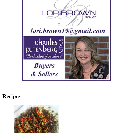
.
Recipes