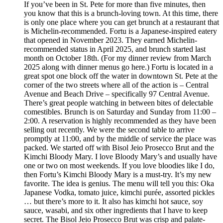
If you’ve been in St. Pete for more than five minutes, then
you know that this is a brunch-loving town. At this time, there
is only one place where you can get brunch at a restaurant that
is Michelin-recommended. Fortu is a Japanese-inspired eatery
that opened in November 2023. They earned Michelin-
recommended status in April 2025, and brunch started last
month on October 18th. (For my dinner review from March
2025 along with dinner menus go here.) Fortu is located in a
great spot one block off the water in downtown St. Pete at the
corner of the two streets where all of the action is – Central
Avenue and Beach Drive – specifically 97 Central Avenue.
There’s great people watching in between bites of delectable
comestibles. Brunch is on Saturday and Sunday from 11:00 –
2:00. A reservation is highly recommended as they have been
selling out recently. We were the second table to arrive
promptly at 11:00, and by the middle of service the place was
packed. We started off with Bisol Jeio Prosecco Brut and the
Kimchi Bloody Mary. I love Bloody Mary’s and usually have
one or two on most weekends. If you love bloodies like I do,
then Fortu’s Kimchi Bloody Mary is a must-try. It’s my new
favorite. The idea is genius. The menu will tell you this: Oka
Japanese Vodka, tomato juice, kimchi purée, assorted pickles
… but there’s more to it. It also has kimchi hot sauce, soy
sauce, wasabi, and six other ingredients that I have to keep
secret. The Bisol Jeio Prosecco Brut was crisp and palate-