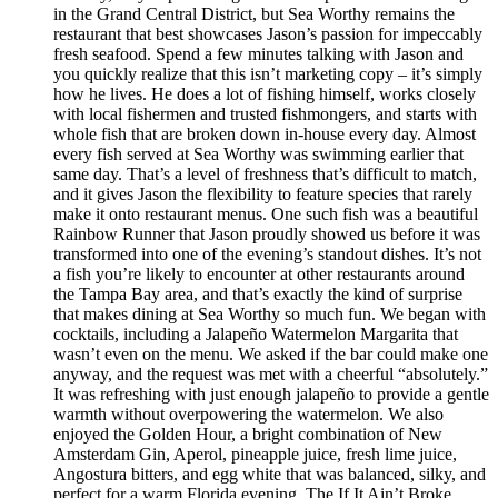
in the Grand Central District, but Sea Worthy remains the
restaurant that best showcases Jason’s passion for impeccably
fresh seafood. Spend a few minutes talking with Jason and
you quickly realize that this isn’t marketing copy – it’s simply
how he lives. He does a lot of fishing himself, works closely
with local fishermen and trusted fishmongers, and starts with
whole fish that are broken down in-house every day. Almost
every fish served at Sea Worthy was swimming earlier that
same day. That’s a level of freshness that’s difficult to match,
and it gives Jason the flexibility to feature species that rarely
make it onto restaurant menus. One such fish was a beautiful
Rainbow Runner that Jason proudly showed us before it was
transformed into one of the evening’s standout dishes. It’s not
a fish you’re likely to encounter at other restaurants around
the Tampa Bay area, and that’s exactly the kind of surprise
that makes dining at Sea Worthy so much fun. We began with
cocktails, including a Jalapeño Watermelon Margarita that
wasn’t even on the menu. We asked if the bar could make one
anyway, and the request was met with a cheerful “absolutely.”
It was refreshing with just enough jalapeño to provide a gentle
warmth without overpowering the watermelon. We also
enjoyed the Golden Hour, a bright combination of New
Amsterdam Gin, Aperol, pineapple juice, fresh lime juice,
Angostura bitters, and egg white that was balanced, silky, and
perfect for a warm Florida evening. The If It Ain’t Broke