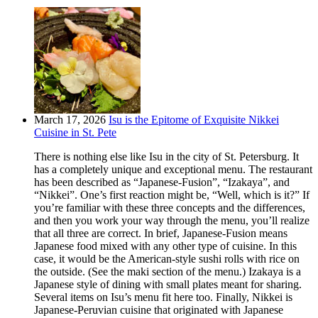
March 17, 2026
Isu is the Epitome of Exquisite Nikkei
Cuisine in St. Pete
There is nothing else like Isu in the city of St. Petersburg. It
has a completely unique and exceptional menu. The restaurant
has been described as “Japanese-Fusion”, “Izakaya”, and
“Nikkei”. One’s first reaction might be, “Well, which is it?” If
you’re familiar with these three concepts and the differences,
and then you work your way through the menu, you’ll realize
that all three are correct. In brief, Japanese-Fusion means
Japanese food mixed with any other type of cuisine. In this
case, it would be the American-style sushi rolls with rice on
the outside. (See the maki section of the menu.) Izakaya is a
Japanese style of dining with small plates meant for sharing.
Several items on Isu’s menu fit here too. Finally, Nikkei is
Japanese-Peruvian cuisine that originated with Japanese