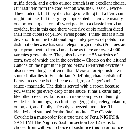
truffle depth, and a crisp quinoa crunch is an excellent choice.
Our last item from the cold section was the Classic Ceviche.
They nailed it, but they did change one thing that a Peruvian
might not like, but this gringo appreciated. There are usually
one or two large slices of sweet potato in a classic Peruvian
ceviche, but in this case there were five or six medium diced
(half inch cubes) of yellow sweet potato. I think this is a nice
deviation from the traditional big clunky pieces of potato in a
dish that otherwise has small elegant ingredients. (Potatoes are
quite prominent in Peruvian cuisine as there are over 4,000
varieties grown there. They also have over 55 varieties of
corn, two of which are in the ceviche – Choclo on the left and
Cancha on the right in the photo below.) Peruvian ceviche is
also its own thing – different than Mexican or Spanish – with
some similarities to Ecuadorian. A defining characteristic of
Peruvian ceviche is the Leche de Tigre, or “tiger’s milk”
sauce / marinade. The dish is served with a spoon because
you want to get every drop of the sauce. It has a citrus tang
like other ceviches, but is much more complex containing
white fish trimmings, fish broth, ginger, garlic, celery, cilantro,
onion, ají, and finally – freshly squeezed lime juice. This is
blended and strained for the final product. The Classic
Ceviche is a must-order for a true taste of Peru. NIGIRI &
SASHIMI The Nigiri & Sashimi section has 12 items to
choose from with your choice of sushi rice (nigiri) or no rice