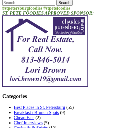
Search
for:
#stpetersburgfoodies #stpetefoodies
ST. PETE FOODIES APPROVED SPONSOR:
Categories
Best Places in St. Petersburg
(55)
Breakfast / Brunch Spots
(9)
Cheap Eats
(2)
Chef Interviews
(5)
Cocktails & Spirits
(12)