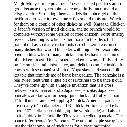
Magic Molly Purple potatoes. These smashed potatoes are so
good because they combine a creamy, fluffy interior and a
crisp exterior. Smashing them also lets the butter get on the
inside and outside for even more flavor and moisture. Watch
for them on a couple of other dishes as well. Karaage Chicken
is Japan’s version of fried chicken, and no brunch would be
complete without some version of fried chicken. Fortu smartly
uses chicken thighs, which is traditional in this dish, but I
point it out as so many restaurants use chicken breast in so
many dishes that would be better with thighs. For example, I
have no idea why so many chicken curries have dry chunks
of chicken breast. This karaage chicken is wonderfully crispy
on the outside and moist, juicy, and delicious on the inside. It
comes with seasoned sushi rice, Napa slaw, and sweet chili
kewpie that reminds me of bang bang sauce. The pancake is a
real sweet treat with a little bit of savoriness to balance it out.
They’ve come up with a unique invention that is a cross
between an American and a Japanese pancake. Japanese
pancakes are known for being quite thick and fluffy – about
4″ in diameter and a whopping 2″ thick. American pancakes
are usually 6″ in diameter and ¼” thick. Fortu’s pancake is
about 10″ in diameter (taking up the whole plate) and about
an inch thick in the middle. This is an excellent pancake. The
batter is fermented for 24 hours. The umami maple syrup has
just the right amount of stickiness for a great mouthfeel