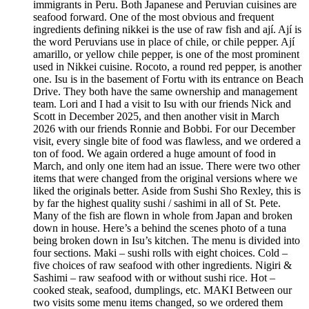
immigrants in Peru. Both Japanese and Peruvian cuisines are
seafood forward. One of the most obvious and frequent
ingredients defining nikkei is the use of raw fish and ají. Ají is
the word Peruvians use in place of chile, or chile pepper. Ají
amarillo, or yellow chile pepper, is one of the most prominent
used in Nikkei cuisine. Rocoto, a round red pepper, is another
one. Isu is in the basement of Fortu with its entrance on Beach
Drive. They both have the same ownership and management
team. Lori and I had a visit to Isu with our friends Nick and
Scott in December 2025, and then another visit in March
2026 with our friends Ronnie and Bobbi. For our December
visit, every single bite of food was flawless, and we ordered a
ton of food. We again ordered a huge amount of food in
March, and only one item had an issue. There were two other
items that were changed from the original versions where we
liked the originals better. Aside from Sushi Sho Rexley, this is
by far the highest quality sushi / sashimi in all of St. Pete.
Many of the fish are flown in whole from Japan and broken
down in house. Here’s a behind the scenes photo of a tuna
being broken down in Isu’s kitchen. The menu is divided into
four sections. Maki – sushi rolls with eight choices. Cold –
five choices of raw seafood with other ingredients. Nigiri &
Sashimi – raw seafood with or without sushi rice. Hot –
cooked steak, seafood, dumplings, etc. MAKI Between our
two visits some menu items changed, so we ordered them