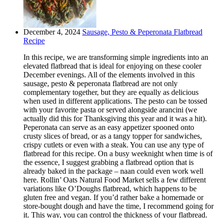
December 4, 2024
Sausage, Pesto & Peperonata Flatbread
Recipe
In this recipe, we are transforming simple ingredients into an
elevated flatbread that is ideal for enjoying on these cooler
December evenings. All of the elements involved in this
sausage, pesto & peperonata flatbread are not only
complementary together, but they are equally as delicious
when used in different applications. The pesto can be tossed
with your favorite pasta or served alongside arancini (we
actually did this for Thanksgiving this year and it was a hit).
Peperonata can serve as an easy appetizer spooned onto
crusty slices of bread, or as a tangy topper for sandwiches,
crispy cutlets or even with a steak. You can use any type of
flatbread for this recipe. On a busy weeknight when time is of
the essence, I suggest grabbing a flatbread option that is
already baked in the package – naan could even work well
here. Rollin’ Oats Natural Food Market sells a few different
variations like O’Doughs flatbread, which happens to be
gluten free and vegan. If you’d rather bake a homemade or
store-bought dough and have the time, I recommend going for
it. This way, you can control the thickness of your flatbread.