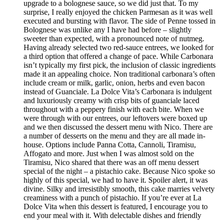
upgrade to a bolognese sauce, so we did just that. To my
surprise, I really enjoyed the chicken Parmesan as it was well
executed and bursting with flavor. The side of Penne tossed in
Bolognese was unlike any I have had before – slightly
sweeter than expected, with a pronounced note of nutmeg.
Having already selected two red-sauce entrees, we looked for
a third option that offered a change of pace. While Carbonara
isn’t typically my first pick, the inclusion of classic ingredients
made it an appealing choice. Non traditional carbonara’s often
include cream or milk, garlic, onion, herbs and even bacon
instead of Guanciale. La Dolce Vita’s Carbonara is indulgent
and luxuriously creamy with crisp bits of guanciale laced
throughout with a peppery finish with each bite. When we
were through with our entrees, our leftovers were boxed up
and we then discussed the dessert menu with Nico. There are
a number of desserts on the menu and they are all made in-
house. Options include Panna Cotta, Cannoli, Tiramisu,
Affogato and more. Just when I was almost sold on the
Tiramisu, Nico shared that there was an off menu dessert
special of the night – a pistachio cake. Because Nico spoke so
highly of this special, we had to have it. Spoiler alert, it was
divine. Silky and irresistibly smooth, this cake marries velvety
creaminess with a punch of pistachio. If you’re ever at La
Dolce Vita when this dessert is featured, I encourage you to
end your meal with it. With delectable dishes and friendly