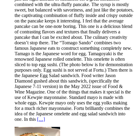
combined with the ultra-fluffy pancake. The syrup is mostly
sweet, but balanced with savoriness, and just like the potatoes,
the captivating combination of fluffy inside and crispy outside
on the pancake keeps it interesting. I feel that the average
pancake can be one-note boring. This one is a delicious blend
of contrasting flavors and textures that finally delivers a
pancake that I can be excited about. The culinary creativity
doesn’t stop there. The “Tomago Sando” combines two
famous Japanese eats to construct something completely new.
Tamago is the Japanese word for egg. Tamagoyaki is the
renowned Japanese rolled omelette. This omelette is often
sliced to top egg sushi. (The photo below is for demonstration
purposes only. Egg sushi is not served at Fortu.) Then there is
the Japanese Egg Salad sandwich. Food writer Jason
Diamond gushed about this sandwich, (specifically the
Japanese 7-11 version) in the May 2022 issue of Food &
Wine Magazine. One of the things that makes it special is the
use of Kewpie mayonnaise. Standard mayo is made with
whole eggs. Kewpie mayo only uses the egg yolks making
for a much richer mayonnaise. Fortu brilliantly combines the
idea of the Japanese omelette and egg salad sandwich into
one. In this
[…]