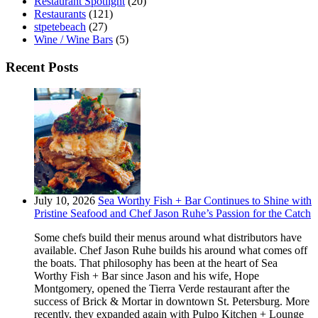
Restaurant Spotlight
(20)
Restaurants
(121)
stpetebeach
(27)
Wine / Wine Bars
(5)
Recent Posts
July 10, 2026
Sea Worthy Fish + Bar Continues to Shine with
Pristine Seafood and Chef Jason Ruhe’s Passion for the Catch
Some chefs build their menus around what distributors have
available. Chef Jason Ruhe builds his around what comes off
the boats. That philosophy has been at the heart of Sea
Worthy Fish + Bar since Jason and his wife, Hope
Montgomery, opened the Tierra Verde restaurant after the
success of Brick & Mortar in downtown St. Petersburg. More
recently, they expanded again with Pulpo Kitchen + Lounge