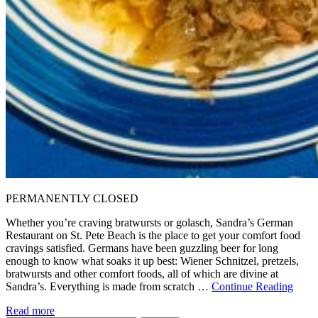
PERMANENTLY CLOSED
Whether you’re craving bratwursts or golasch, Sandra’s German
Restaurant on St. Pete Beach is the place to get your comfort food
cravings satisfied. Germans have been guzzling beer for long
enough to know what soaks it up best: Wiener Schnitzel, pretzels,
bratwursts and other comfort foods, all of which are divine at
Sandra’s. Everything is made from scratch …
Continue Reading
Read more