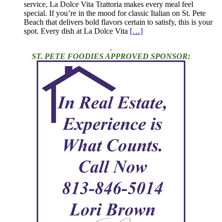
service, La Dolce Vita Trattoria makes every meal feel
special. If you’re in the mood for classic Italian on St. Pete
Beach that delivers bold flavors certain to satisfy, this is your
spot. Every dish at La Dolce Vita
[…]
.
ST. PETE FOODIES APPROVED SPONSOR: