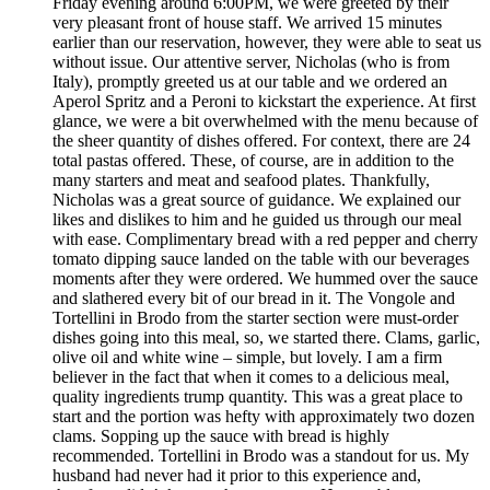
Friday evening around 6:00PM, we were greeted by their
very pleasant front of house staff. We arrived 15 minutes
earlier than our reservation, however, they were able to seat us
without issue. Our attentive server, Nicholas (who is from
Italy), promptly greeted us at our table and we ordered an
Aperol Spritz and a Peroni to kickstart the experience. At first
glance, we were a bit overwhelmed with the menu because of
the sheer quantity of dishes offered. For context, there are 24
total pastas offered. These, of course, are in addition to the
many starters and meat and seafood plates. Thankfully,
Nicholas was a great source of guidance. We explained our
likes and dislikes to him and he guided us through our meal
with ease. Complimentary bread with a red pepper and cherry
tomato dipping sauce landed on the table with our beverages
moments after they were ordered. We hummed over the sauce
and slathered every bit of our bread in it. The Vongole and
Tortellini in Brodo from the starter section were must-order
dishes going into this meal, so, we started there. Clams, garlic,
olive oil and white wine – simple, but lovely. I am a firm
believer in the fact that when it comes to a delicious meal,
quality ingredients trump quantity. This was a great place to
start and the portion was hefty with approximately two dozen
clams. Sopping up the sauce with bread is highly
recommended. Tortellini in Brodo was a standout for us. My
husband had never had it prior to this experience and,