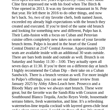
Cline first impressed me with his food when The Birch &
Vine opened in 2013. It was my favorite restaurant in St. Pete
that year. He left there in 2016 to do other things, and now
he’s back. So, two of my favorite chefs, both named Jason,
exceeded my already high expectations with the brunch they
created and executed. If you’re tired of the same old brunch
and looking for something new and different, Pulpo has it.
Their Latin-fusion with a focus on Cuban and Peruvian
cuisine offers completely new takes on some of your favorite
brunch items. Pulpo is located in the heart of the Grand
Central District at 2147 Central Avenue. Approximately 120
seats are available inside with an additional 30 seats outside.
There are bars both inside and outside as well. Brunch is on
Saturday and Sunday 11:30 – 3:00. They actually open all
seven days at 11:30. If you’re there on a different day at lunch
I highly recommend the Cuban Dip – their take on a Cuban
Sandwich. There is a brunch version as well. For more insight
to Pulpo’s offerings, you can see our dinner review from
January 2025 by Abby Allen-Leach here. Prosecco and a
Bloody Mary are how we always start brunch. These were
great, but the favorite was the Sandi-Rita with Corazon and
Southbound Blanco Tequila, Ancho Reyes Verde, housemade
serrano bitters, fresh watermelon, and lime. It’s a refreshing
watermelon-lime tequila cocktail with layered green-chile heat