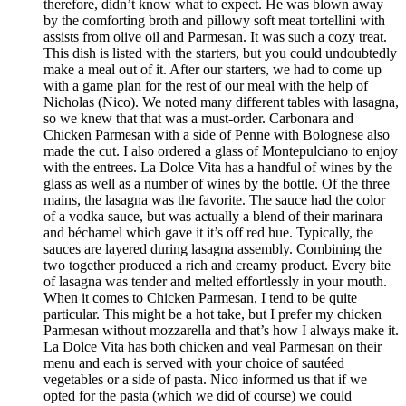
therefore, didn’t know what to expect. He was blown away
by the comforting broth and pillowy soft meat tortellini with
assists from olive oil and Parmesan. It was such a cozy treat.
This dish is listed with the starters, but you could undoubtedly
make a meal out of it. After our starters, we had to come up
with a game plan for the rest of our meal with the help of
Nicholas (Nico). We noted many different tables with lasagna,
so we knew that that was a must-order. Carbonara and
Chicken Parmesan with a side of Penne with Bolognese also
made the cut. I also ordered a glass of Montepulciano to enjoy
with the entrees. La Dolce Vita has a handful of wines by the
glass as well as a number of wines by the bottle. Of the three
mains, the lasagna was the favorite. The sauce had the color
of a vodka sauce, but was actually a blend of their marinara
and béchamel which gave it it’s off red hue. Typically, the
sauces are layered during lasagna assembly. Combining the
two together produced a rich and creamy product. Every bite
of lasagna was tender and melted effortlessly in your mouth.
When it comes to Chicken Parmesan, I tend to be quite
particular. This might be a hot take, but I prefer my chicken
Parmesan without mozzarella and that’s how I always make it.
La Dolce Vita has both chicken and veal Parmesan on their
menu and each is served with your choice of sautéed
vegetables or a side of pasta. Nico informed us that if we
opted for the pasta (which we did of course) we could