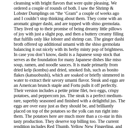
cleansing with bright flavors that were quite pleasing. We
ordered a couple of rounds of both. I saw the Shrimp &
Lobster Dumplings on “the ‘Gram” a couple of weeks ago
and I couldn’t stop thinking about them. They come with an
aromatic ginger dashi, and are topped with shiso gremolata.
They lived up to their promise of being dreamy little pillows
of joy with just a slight pop, and then a buttery creamy filling
that fulfills only like lobster and shrimp can. The ginger dashi
broth offered up additional umami with the shiso gremolata
balancing it out nicely with its herby minty pop of brightness.
In case you don’t know, dashi is a Japanese soup stock that
serves as the foundation for many Japanese dishes like miso
soup, ramen, and noodle sauces. It is made primarily from
dried kelp (kombu) and dried, smoked fish, such as bonito
flakes (katsuobushi), which are soaked or briefly simmered in
water to extract their savory umami flavor. Steak and eggs are
an American brunch staple and Fortu pulls it off perfectly.
Their version includes a petite prime filet, two eggs, crispy
potatoes, and peppercorn jus. The steak is a perfect medium-
rare, superbly seasoned and finished with a delightful jus. The
eggs are over easy just as they should be, and brilliantly
placed on top of the potatoes so the yolk can run right into
them. The potatoes here are much more than a co-star in this
tasty production. They deserve top billing too. The current
rendition includes Red Thumb, Yellow New Fingerling, and