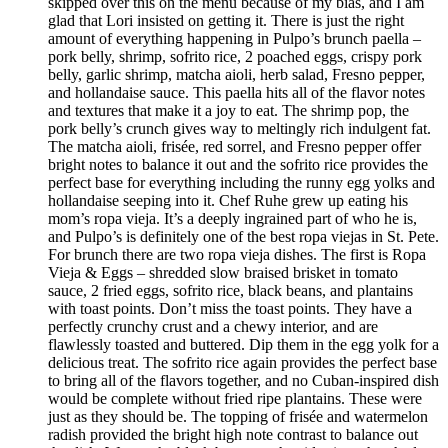
skipped over this on the menu because of my bias, and I am
glad that Lori insisted on getting it. There is just the right
amount of everything happening in Pulpo’s brunch paella –
pork belly, shrimp, sofrito rice, 2 poached eggs, crispy pork
belly, garlic shrimp, matcha aioli, herb salad, Fresno pepper,
and hollandaise sauce. This paella hits all of the flavor notes
and textures that make it a joy to eat. The shrimp pop, the
pork belly’s crunch gives way to meltingly rich indulgent fat.
The matcha aioli, frisée, red sorrel, and Fresno pepper offer
bright notes to balance it out and the sofrito rice provides the
perfect base for everything including the runny egg yolks and
hollandaise seeping into it. Chef Ruhe grew up eating his
mom’s ropa vieja. It’s a deeply ingrained part of who he is,
and Pulpo’s is definitely one of the best ropa viejas in St. Pete.
For brunch there are two ropa vieja dishes. The first is Ropa
Vieja & Eggs – shredded slow braised brisket in tomato
sauce, 2 fried eggs, sofrito rice, black beans, and plantains
with toast points. Don’t miss the toast points. They have a
perfectly crunchy crust and a chewy interior, and are
flawlessly toasted and buttered. Dip them in the egg yolk for a
delicious treat. The sofrito rice again provides the perfect base
to bring all of the flavors together, and no Cuban-inspired dish
would be complete without fried ripe plantains. These were
just as they should be. The topping of frisée and watermelon
radish provided the bright high note contrast to balance out