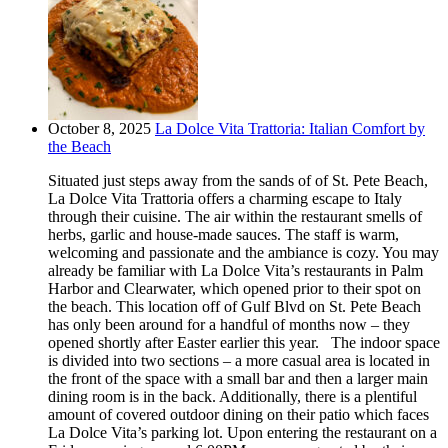
October 8, 2025
La Dolce Vita Trattoria: Italian Comfort by
the Beach
Situated just steps away from the sands of of St. Pete Beach,
La Dolce Vita Trattoria offers a charming escape to Italy
through their cuisine. The air within the restaurant smells of
herbs, garlic and house-made sauces. The staff is warm,
welcoming and passionate and the ambiance is cozy. You may
already be familiar with La Dolce Vita’s restaurants in Palm
Harbor and Clearwater, which opened prior to their spot on
the beach. This location off of Gulf Blvd on St. Pete Beach
has only been around for a handful of months now – they
opened shortly after Easter earlier this year. The indoor space
is divided into two sections – a more casual area is located in
the front of the space with a small bar and then a larger main
dining room is in the back. Additionally, there is a plentiful
amount of covered outdoor dining on their patio which faces
La Dolce Vita’s parking lot. Upon entering the restaurant on a