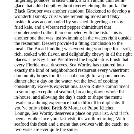
fingerling potatoes, braised chard, and an ancho chili demi-
glace that added depth without overwhelming the pork. The
Black Grouper was another standout. Blackened to develop a
wonderful smoky crust while remaining moist and flaky
inside, it was accompanied by smashed fingerlings, crispy
fried kale, and a vibrant red pepper chimichurri that
complemented rather than competed with the fish. This is
another one that was just swimming in the waters right outside
the restaurant. Dessert provided a fitting conclusion to the
meal. The Bread Pudding was everything you hope for—soft,
rich, soaked with flavor, and delightfully chewy in all the right
places. The Key Lime Pie offered the bright citrus finish that
every Florida meal deserves. Sea Worthy has matured into
exactly the kind of neighborhood restaurant every waterfront
community hopes for. It’s casual enough for a spontaneous
dinner after a day on the water, yet the level of cooking
consistently exceeds expectations. Jason Ruhe’s commitment
to sourcing exceptional seafood, breaking down whole fish
in-house, and allowing the day’s catch to shape the menu
results in a dining experience that’s difficult to duplicate. If
you’ve only visited Brick & Mortar or Pulpo Kitchen +
Lounge, Sea Worthy deserves a place on your list. And if it’s
been a while since your last visit, it’s worth returning. With
seafood this fresh and a menu that evolves with the catch, no
two visits are ever quite the same.