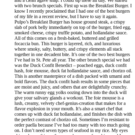
and a clean agave snap. I could sip these all day. We started
with two brunch specials. First up was the Breakfast Burger. I
know I recently proclaimed that I had one of the best burgers
of my life in a recent review, but I have to say it again.
Pulpo’s Breakfast Burger has house ground steak, a crispy
slab of pork belly immediately on top of the burger, fried egg,
smoked cheese, crispy truffle potato, and hollandaise sauce.
All of this comes on a fresh-baked, buttered and grilled
focaccia bun. This burger is layered, rich, and luxurious
where smoky, salty, buttery, and crispy elements all stack
together in one decadent bite. It’s one of the two best burgers
I’ve had in St. Pete all year. The other brunch special we had
was the Duck Confit Benedict – poached eggs, duck confit
hash, foie mousse, duck fat hollandaise sauce, and chorizo oil.
This is another masterpiece of a dish packed with umami and
bold flavors. The duck confit hash results in some pieces that
are moist and juicy, and others that are delightfully crunchy.
The warm runny egg yolks oozing down into the duck will
give your salivary glands a workout. The foie mousse is a
lush, creamy, velvety chef-genius-creation that makes for a
flavor explosion in your mouth. It’s also a smart chef that
comes up with duck fat hollandaise, and finishes the dish with
the perfect contrast of chorizo oil. Sometimes I’m resistant to
order paella because I’ve had too many with too much going
on. I don’t need seven types of seafood in my rice. My eyes