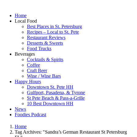
Home
Local Food
Best Places in St. Petersburg
Recipes – Local to St. Pete
Restaurant Reviews
Desserts & Sweets
Food Trucks
Beverages
Cocktails & Spirits
Coffee
Craft Beer
Wine / Wine Bars
Happy Hours
Downtown St. Pete HH
Gulfport, Pasadena, & Tyrone
St Pete Beach & Pass-a-Grille
10 Best Downtown HH
News
Foodies Podcast
Home
Tag Archives: "Sandra’s German Restaurant St Petersburg