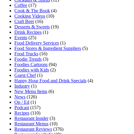
Coffee
(17)
Cook & The Book
(4)
Cooking Videos
(10)
Craft Beer
(16)
Desserts & Sweets
(19)
Drink Recipes
(1)
Events
(25)
Food Delivery Services
(1)
Food Stores & Ingredient Suppliers
(5)
Food Trucks
(16)
Foodie Trends
(3)
Foodies Cartoons
(94)
Foodies with Kids
(2)
Guest Chef
(1)
Happy Hour Food and Drink Specials
(4)
Industry
(1)
New Menu Items
(6)
News
(126)
Op / Ed
(1)
Podcast
(157)
Recipes
(110)
Restaurant Insider
(3)
Restaurant Menus
(10)
Restaurant Reviews
(376)