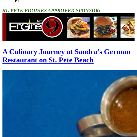
FL"
ST. PETE FOODIES APPROVED SPONSOR:
A Culinary Journey at Sandra’s German
Restaurant on St. Pete Beach