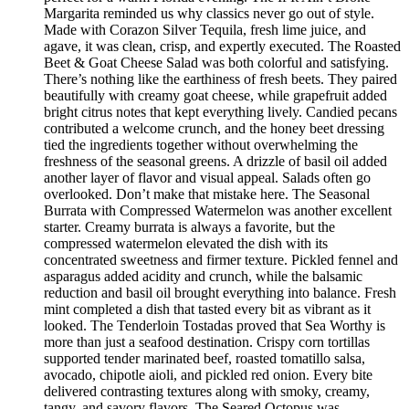
Margarita reminded us why classics never go out of style.
Made with Corazon Silver Tequila, fresh lime juice, and
agave, it was clean, crisp, and expertly executed. The Roasted
Beet & Goat Cheese Salad was both colorful and satisfying.
There’s nothing like the earthiness of fresh beets. They paired
beautifully with creamy goat cheese, while grapefruit added
bright citrus notes that kept everything lively. Candied pecans
contributed a welcome crunch, and the honey beet dressing
tied the ingredients together without overwhelming the
freshness of the seasonal greens. A drizzle of basil oil added
another layer of flavor and visual appeal. Salads often go
overlooked. Don’t make that mistake here. The Seasonal
Burrata with Compressed Watermelon was another excellent
starter. Creamy burrata is always a favorite, but the
compressed watermelon elevated the dish with its
concentrated sweetness and firmer texture. Pickled fennel and
asparagus added acidity and crunch, while the balsamic
reduction and basil oil brought everything into balance. Fresh
mint completed a dish that tasted every bit as vibrant as it
looked. The Tenderloin Tostadas proved that Sea Worthy is
more than just a seafood destination. Crispy corn tortillas
supported tender marinated beef, roasted tomatillo salsa,
avocado, chipotle aioli, and pickled red onion. Every bite
delivered contrasting textures along with smoky, creamy,
tangy, and savory flavors. The Seared Octopus was