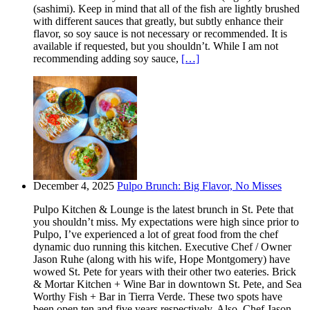
(sashimi). Keep in mind that all of the fish are lightly brushed
with different sauces that greatly, but subtly enhance their
flavor, so soy sauce is not necessary or recommended. It is
available if requested, but you shouldn’t. While I am not
recommending adding soy sauce,
[…]
December 4, 2025
Pulpo Brunch: Big Flavor, No Misses
Pulpo Kitchen & Lounge is the latest brunch in St. Pete that
you shouldn’t miss. My expectations were high since prior to
Pulpo, I’ve experienced a lot of great food from the chef
dynamic duo running this kitchen. Executive Chef / Owner
Jason Ruhe (along with his wife, Hope Montgomery) have
wowed St. Pete for years with their other two eateries. Brick
& Mortar Kitchen + Wine Bar in downtown St. Pete, and Sea
Worthy Fish + Bar in Tierra Verde. These two spots have
been open ten and five years respectively. Also, Chef Jason