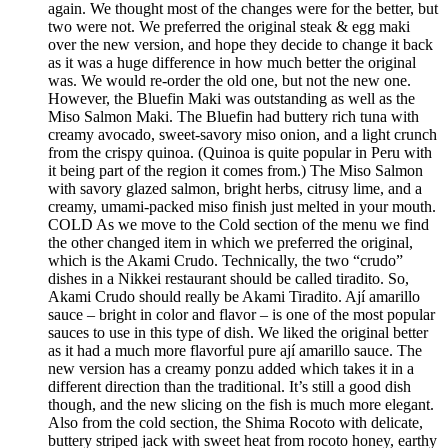
again. We thought most of the changes were for the better, but
two were not. We preferred the original steak & egg maki
over the new version, and hope they decide to change it back
as it was a huge difference in how much better the original
was. We would re-order the old one, but not the new one.
However, the Bluefin Maki was outstanding as well as the
Miso Salmon Maki. The Bluefin had buttery rich tuna with
creamy avocado, sweet-savory miso onion, and a light crunch
from the crispy quinoa. (Quinoa is quite popular in Peru with
it being part of the region it comes from.) The Miso Salmon
with savory glazed salmon, bright herbs, citrusy lime, and a
creamy, umami-packed miso finish just melted in your mouth.
COLD As we move to the Cold section of the menu we find
the other changed item in which we preferred the original,
which is the Akami Crudo. Technically, the two “crudo”
dishes in a Nikkei restaurant should be called tiradito. So,
Akami Crudo should really be Akami Tiradito. Ají amarillo
sauce – bright in color and flavor – is one of the most popular
sauces to use in this type of dish. We liked the original better
as it had a much more flavorful pure ají amarillo sauce. The
new version has a creamy ponzu added which takes it in a
different direction than the traditional. It’s still a good dish
though, and the new slicing on the fish is much more elegant.
Also from the cold section, the Shima Rocoto with delicate,
buttery striped jack with sweet heat from rocoto honey, earthy