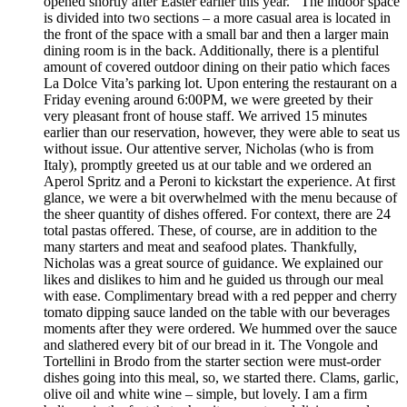
opened shortly after Easter earlier this year. The indoor space
is divided into two sections – a more casual area is located in
the front of the space with a small bar and then a larger main
dining room is in the back. Additionally, there is a plentiful
amount of covered outdoor dining on their patio which faces
La Dolce Vita’s parking lot. Upon entering the restaurant on a
Friday evening around 6:00PM, we were greeted by their
very pleasant front of house staff. We arrived 15 minutes
earlier than our reservation, however, they were able to seat us
without issue. Our attentive server, Nicholas (who is from
Italy), promptly greeted us at our table and we ordered an
Aperol Spritz and a Peroni to kickstart the experience. At first
glance, we were a bit overwhelmed with the menu because of
the sheer quantity of dishes offered. For context, there are 24
total pastas offered. These, of course, are in addition to the
many starters and meat and seafood plates. Thankfully,
Nicholas was a great source of guidance. We explained our
likes and dislikes to him and he guided us through our meal
with ease. Complimentary bread with a red pepper and cherry
tomato dipping sauce landed on the table with our beverages
moments after they were ordered. We hummed over the sauce
and slathered every bit of our bread in it. The Vongole and
Tortellini in Brodo from the starter section were must-order
dishes going into this meal, so, we started there. Clams, garlic,
olive oil and white wine – simple, but lovely. I am a firm