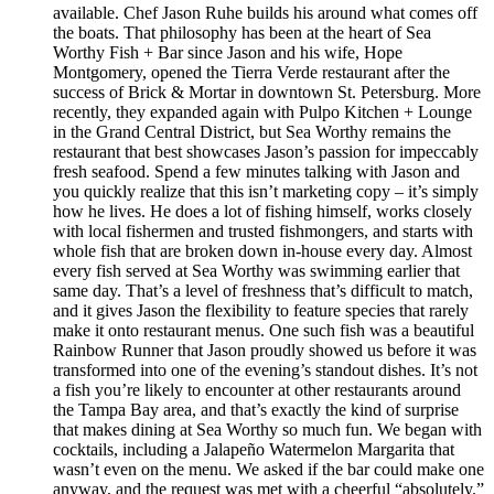
available. Chef Jason Ruhe builds his around what comes off
the boats. That philosophy has been at the heart of Sea
Worthy Fish + Bar since Jason and his wife, Hope
Montgomery, opened the Tierra Verde restaurant after the
success of Brick & Mortar in downtown St. Petersburg. More
recently, they expanded again with Pulpo Kitchen + Lounge
in the Grand Central District, but Sea Worthy remains the
restaurant that best showcases Jason’s passion for impeccably
fresh seafood. Spend a few minutes talking with Jason and
you quickly realize that this isn’t marketing copy – it’s simply
how he lives. He does a lot of fishing himself, works closely
with local fishermen and trusted fishmongers, and starts with
whole fish that are broken down in-house every day. Almost
every fish served at Sea Worthy was swimming earlier that
same day. That’s a level of freshness that’s difficult to match,
and it gives Jason the flexibility to feature species that rarely
make it onto restaurant menus. One such fish was a beautiful
Rainbow Runner that Jason proudly showed us before it was
transformed into one of the evening’s standout dishes. It’s not
a fish you’re likely to encounter at other restaurants around
the Tampa Bay area, and that’s exactly the kind of surprise
that makes dining at Sea Worthy so much fun. We began with
cocktails, including a Jalapeño Watermelon Margarita that
wasn’t even on the menu. We asked if the bar could make one
anyway, and the request was met with a cheerful “absolutely.”