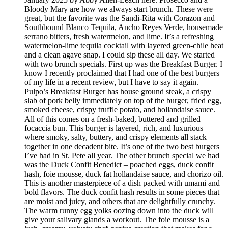
Bloody Mary are how we always start brunch. These were
great, but the favorite was the Sandi-Rita with Corazon and
Southbound Blanco Tequila, Ancho Reyes Verde, housemade
serrano bitters, fresh watermelon, and lime. It’s a refreshing
watermelon-lime tequila cocktail with layered green-chile heat
and a clean agave snap. I could sip these all day. We started
with two brunch specials. First up was the Breakfast Burger. I
know I recently proclaimed that I had one of the best burgers
of my life in a recent review, but I have to say it again.
Pulpo’s Breakfast Burger has house ground steak, a crispy
slab of pork belly immediately on top of the burger, fried egg,
smoked cheese, crispy truffle potato, and hollandaise sauce.
All of this comes on a fresh-baked, buttered and grilled
focaccia bun. This burger is layered, rich, and luxurious
where smoky, salty, buttery, and crispy elements all stack
together in one decadent bite. It’s one of the two best burgers
I’ve had in St. Pete all year. The other brunch special we had
was the Duck Confit Benedict – poached eggs, duck confit
hash, foie mousse, duck fat hollandaise sauce, and chorizo oil.
This is another masterpiece of a dish packed with umami and
bold flavors. The duck confit hash results in some pieces that
are moist and juicy, and others that are delightfully crunchy.
The warm runny egg yolks oozing down into the duck will
give your salivary glands a workout. The foie mousse is a