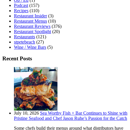
Op / Ed
(1)
Podcast
(157)
Recipes
(110)
Restaurant Insider
(3)
Restaurant Menus
(10)
Restaurant Reviews
(376)
Restaurant Spotlight
(20)
Restaurants
(121)
stpetebeach
(27)
Wine / Wine Bars
(5)
Recent Posts
July 10, 2026
Sea Worthy Fish + Bar Continues to Shine with
Pristine Seafood and Chef Jason Ruhe’s Passion for the Catch
Some chefs build their menus around what distributors have