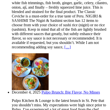
white fish trimmings, fish broth, ginger, garlic, celery, cilantro,
onion, ají, and finally – freshly squeezed lime juice. This is
blended and strained for the final product. The Classic
Ceviche is a must-order for a true taste of Peru. NIGIRI &
SASHIMI The Nigiri & Sashimi section has 12 items to
choose from with your choice of sushi rice (nigiri) or no rice
(sashimi). Keep in mind that all of the fish are lightly brushed
with different sauces that greatly, but subtly enhance their
flavor, so soy sauce is not necessary or recommended. It is
available if requested, but you shouldn’t. While I am not
recommending adding soy sauce,
[…]
December 4, 2025
Pulpo Brunch: Big Flavor, No Misses
Pulpo Kitchen & Lounge is the latest brunch in St. Pete that
you shouldn’t miss. My expectations were high since prior to
Pulpo, I’ve experienced a lot of great food from the chef