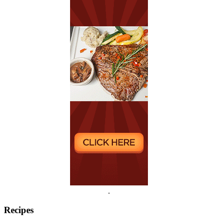
.
Recipes