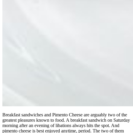
Breakfast sandwiches and Pimento Cheese are arguably two of the
greatest pleasures known to food. A breakfast sandwich on Saturday
morning after an evening of libations always hits the spot. And
pimento cheese is best enjoyed anytime, period. The two of them