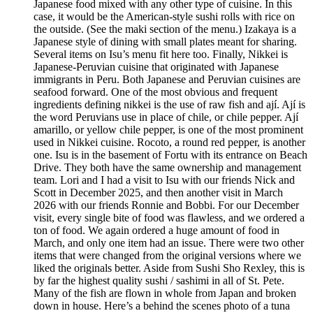
Japanese food mixed with any other type of cuisine. In this
case, it would be the American-style sushi rolls with rice on
the outside. (See the maki section of the menu.) Izakaya is a
Japanese style of dining with small plates meant for sharing.
Several items on Isu’s menu fit here too. Finally, Nikkei is
Japanese-Peruvian cuisine that originated with Japanese
immigrants in Peru. Both Japanese and Peruvian cuisines are
seafood forward. One of the most obvious and frequent
ingredients defining nikkei is the use of raw fish and ají. Ají is
the word Peruvians use in place of chile, or chile pepper. Ají
amarillo, or yellow chile pepper, is one of the most prominent
used in Nikkei cuisine. Rocoto, a round red pepper, is another
one. Isu is in the basement of Fortu with its entrance on Beach
Drive. They both have the same ownership and management
team. Lori and I had a visit to Isu with our friends Nick and
Scott in December 2025, and then another visit in March
2026 with our friends Ronnie and Bobbi. For our December
visit, every single bite of food was flawless, and we ordered a
ton of food. We again ordered a huge amount of food in
March, and only one item had an issue. There were two other
items that were changed from the original versions where we
liked the originals better. Aside from Sushi Sho Rexley, this is
by far the highest quality sushi / sashimi in all of St. Pete.
Many of the fish are flown in whole from Japan and broken
down in house. Here’s a behind the scenes photo of a tuna