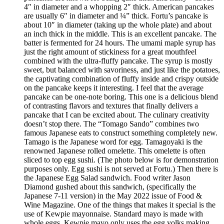
4″ in diameter and a whopping 2″ thick. American pancakes
are usually 6″ in diameter and ¼” thick. Fortu’s pancake is
about 10″ in diameter (taking up the whole plate) and about
an inch thick in the middle. This is an excellent pancake. The
batter is fermented for 24 hours. The umami maple syrup has
just the right amount of stickiness for a great mouthfeel
combined with the ultra-fluffy pancake. The syrup is mostly
sweet, but balanced with savoriness, and just like the potatoes,
the captivating combination of fluffy inside and crispy outside
on the pancake keeps it interesting. I feel that the average
pancake can be one-note boring. This one is a delicious blend
of contrasting flavors and textures that finally delivers a
pancake that I can be excited about. The culinary creativity
doesn’t stop there. The “Tomago Sando” combines two
famous Japanese eats to construct something completely new.
Tamago is the Japanese word for egg. Tamagoyaki is the
renowned Japanese rolled omelette. This omelette is often
sliced to top egg sushi. (The photo below is for demonstration
purposes only. Egg sushi is not served at Fortu.) Then there is
the Japanese Egg Salad sandwich. Food writer Jason
Diamond gushed about this sandwich, (specifically the
Japanese 7-11 version) in the May 2022 issue of Food &
Wine Magazine. One of the things that makes it special is the
use of Kewpie mayonnaise. Standard mayo is made with
whole eggs. Kewpie mayo only uses the egg yolks making