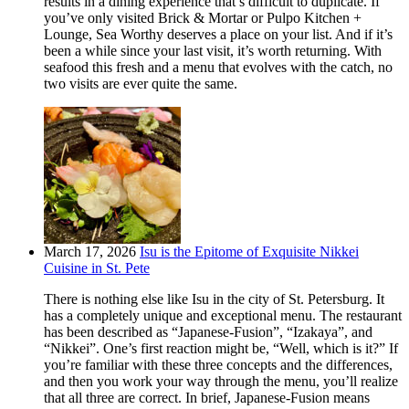
results in a dining experience that’s difficult to duplicate. If
you’ve only visited Brick & Mortar or Pulpo Kitchen +
Lounge, Sea Worthy deserves a place on your list. And if it’s
been a while since your last visit, it’s worth returning. With
seafood this fresh and a menu that evolves with the catch, no
two visits are ever quite the same.
March 17, 2026
Isu is the Epitome of Exquisite Nikkei
Cuisine in St. Pete
There is nothing else like Isu in the city of St. Petersburg. It
has a completely unique and exceptional menu. The restaurant
has been described as “Japanese-Fusion”, “Izakaya”, and
“Nikkei”. One’s first reaction might be, “Well, which is it?” If
you’re familiar with these three concepts and the differences,
and then you work your way through the menu, you’ll realize
that all three are correct. In brief, Japanese-Fusion means