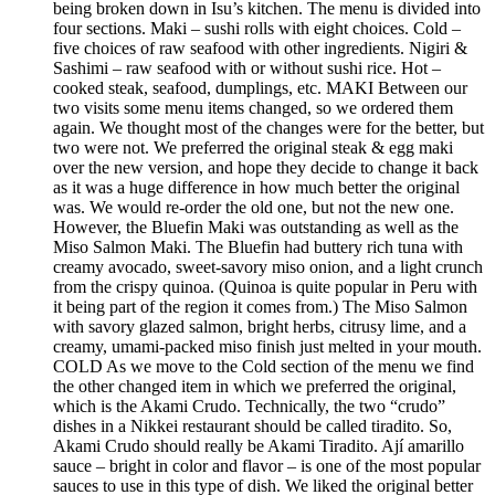
being broken down in Isu’s kitchen. The menu is divided into
four sections. Maki – sushi rolls with eight choices. Cold –
five choices of raw seafood with other ingredients. Nigiri &
Sashimi – raw seafood with or without sushi rice. Hot –
cooked steak, seafood, dumplings, etc. MAKI Between our
two visits some menu items changed, so we ordered them
again. We thought most of the changes were for the better, but
two were not. We preferred the original steak & egg maki
over the new version, and hope they decide to change it back
as it was a huge difference in how much better the original
was. We would re-order the old one, but not the new one.
However, the Bluefin Maki was outstanding as well as the
Miso Salmon Maki. The Bluefin had buttery rich tuna with
creamy avocado, sweet-savory miso onion, and a light crunch
from the crispy quinoa. (Quinoa is quite popular in Peru with
it being part of the region it comes from.) The Miso Salmon
with savory glazed salmon, bright herbs, citrusy lime, and a
creamy, umami-packed miso finish just melted in your mouth.
COLD As we move to the Cold section of the menu we find
the other changed item in which we preferred the original,
which is the Akami Crudo. Technically, the two “crudo”
dishes in a Nikkei restaurant should be called tiradito. So,
Akami Crudo should really be Akami Tiradito. Ají amarillo
sauce – bright in color and flavor – is one of the most popular
sauces to use in this type of dish. We liked the original better