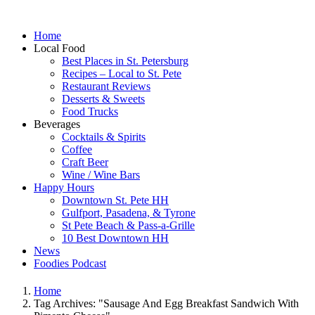
Home
Local Food
Best Places in St. Petersburg
Recipes – Local to St. Pete
Restaurant Reviews
Desserts & Sweets
Food Trucks
Beverages
Cocktails & Spirits
Coffee
Craft Beer
Wine / Wine Bars
Happy Hours
Downtown St. Pete HH
Gulfport, Pasadena, & Tyrone
St Pete Beach & Pass-a-Grille
10 Best Downtown HH
News
Foodies Podcast
Home
Tag Archives: "Sausage And Egg Breakfast Sandwich With