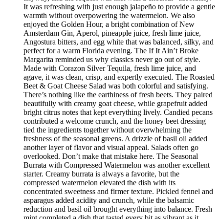
It was refreshing with just enough jalapeño to provide a gentle
warmth without overpowering the watermelon. We also
enjoyed the Golden Hour, a bright combination of New
Amsterdam Gin, Aperol, pineapple juice, fresh lime juice,
Angostura bitters, and egg white that was balanced, silky, and
perfect for a warm Florida evening. The If It Ain’t Broke
Margarita reminded us why classics never go out of style.
Made with Corazon Silver Tequila, fresh lime juice, and
agave, it was clean, crisp, and expertly executed. The Roasted
Beet & Goat Cheese Salad was both colorful and satisfying.
There’s nothing like the earthiness of fresh beets. They paired
beautifully with creamy goat cheese, while grapefruit added
bright citrus notes that kept everything lively. Candied pecans
contributed a welcome crunch, and the honey beet dressing
tied the ingredients together without overwhelming the
freshness of the seasonal greens. A drizzle of basil oil added
another layer of flavor and visual appeal. Salads often go
overlooked. Don’t make that mistake here. The Seasonal
Burrata with Compressed Watermelon was another excellent
starter. Creamy burrata is always a favorite, but the
compressed watermelon elevated the dish with its
concentrated sweetness and firmer texture. Pickled fennel and
asparagus added acidity and crunch, while the balsamic
reduction and basil oil brought everything into balance. Fresh
mint completed a dish that tasted every bit as vibrant as it