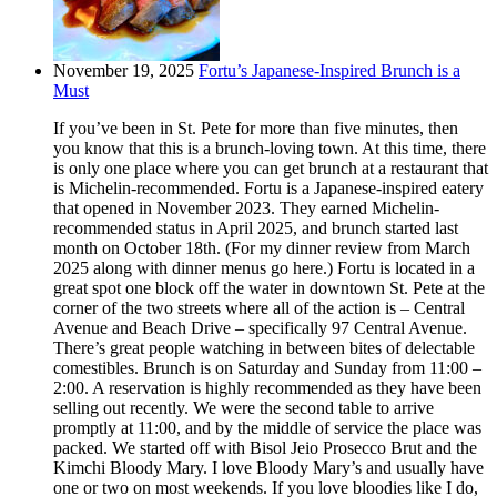
November 19, 2025
Fortu’s Japanese-Inspired Brunch is a
Must
If you’ve been in St. Pete for more than five minutes, then
you know that this is a brunch-loving town. At this time, there
is only one place where you can get brunch at a restaurant that
is Michelin-recommended. Fortu is a Japanese-inspired eatery
that opened in November 2023. They earned Michelin-
recommended status in April 2025, and brunch started last
month on October 18th. (For my dinner review from March
2025 along with dinner menus go here.) Fortu is located in a
great spot one block off the water in downtown St. Pete at the
corner of the two streets where all of the action is – Central
Avenue and Beach Drive – specifically 97 Central Avenue.
There’s great people watching in between bites of delectable
comestibles. Brunch is on Saturday and Sunday from 11:00 –
2:00. A reservation is highly recommended as they have been
selling out recently. We were the second table to arrive
promptly at 11:00, and by the middle of service the place was
packed. We started off with Bisol Jeio Prosecco Brut and the
Kimchi Bloody Mary. I love Bloody Mary’s and usually have
one or two on most weekends. If you love bloodies like I do,