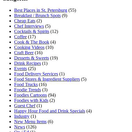
Best Places in St. Petersburg
(55)
Breakfast / Brunch Spots
(9)
Cheap Eats
(2)
Chef Interviews
(5)
Cocktails & Spirits
(12)
Coffee
(17)
Cook & The Book
(4)
Cooking Videos
(10)
Craft Beer
(16)
Desserts & Sweets
(19)
Drink Recipes
(1)
Events
(25)
Food Delivery Services
(1)
Food Stores & Ingredient Suppliers
(5)
Food Trucks
(16)
Foodie Trends
(3)
Foodies Cartoons
(94)
Foodies with Kids
(2)
Guest Chef
(1)
Happy Hour Food and Drink Specials
(4)
Industry
(1)
New Menu Items
(6)
News
(126)