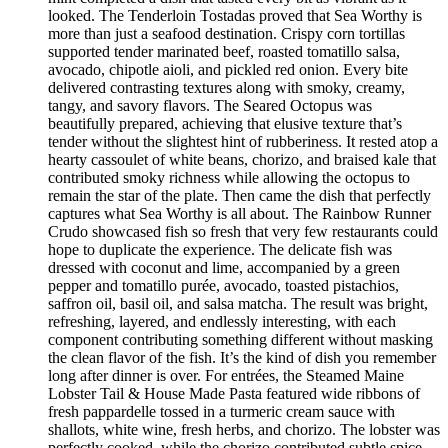
looked. The Tenderloin Tostadas proved that Sea Worthy is
more than just a seafood destination. Crispy corn tortillas
supported tender marinated beef, roasted tomatillo salsa,
avocado, chipotle aioli, and pickled red onion. Every bite
delivered contrasting textures along with smoky, creamy,
tangy, and savory flavors. The Seared Octopus was
beautifully prepared, achieving that elusive texture that’s
tender without the slightest hint of rubberiness. It rested atop a
hearty cassoulet of white beans, chorizo, and braised kale that
contributed smoky richness while allowing the octopus to
remain the star of the plate. Then came the dish that perfectly
captures what Sea Worthy is all about. The Rainbow Runner
Crudo showcased fish so fresh that very few restaurants could
hope to duplicate the experience. The delicate fish was
dressed with coconut and lime, accompanied by a green
pepper and tomatillo purée, avocado, toasted pistachios,
saffron oil, basil oil, and salsa matcha. The result was bright,
refreshing, layered, and endlessly interesting, with each
component contributing something different without masking
the clean flavor of the fish. It’s the kind of dish you remember
long after dinner is over. For entrées, the Steamed Maine
Lobster Tail & House Made Pasta featured wide ribbons of
fresh pappardelle tossed in a turmeric cream sauce with
shallots, white wine, fresh herbs, and chorizo. The lobster was
perfectly cooked, while the chorizo contributed subtle spice