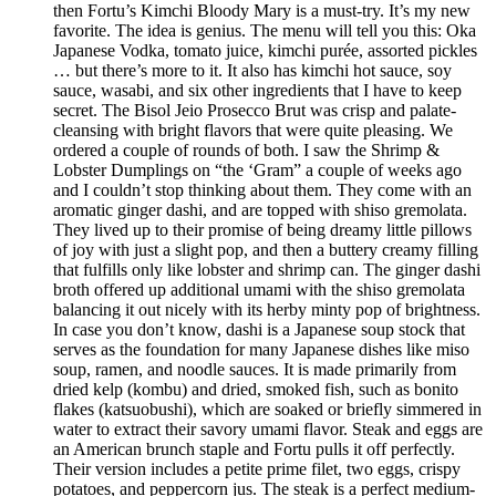
then Fortu’s Kimchi Bloody Mary is a must-try. It’s my new
favorite. The idea is genius. The menu will tell you this: Oka
Japanese Vodka, tomato juice, kimchi purée, assorted pickles
… but there’s more to it. It also has kimchi hot sauce, soy
sauce, wasabi, and six other ingredients that I have to keep
secret. The Bisol Jeio Prosecco Brut was crisp and palate-
cleansing with bright flavors that were quite pleasing. We
ordered a couple of rounds of both. I saw the Shrimp &
Lobster Dumplings on “the ‘Gram” a couple of weeks ago
and I couldn’t stop thinking about them. They come with an
aromatic ginger dashi, and are topped with shiso gremolata.
They lived up to their promise of being dreamy little pillows
of joy with just a slight pop, and then a buttery creamy filling
that fulfills only like lobster and shrimp can. The ginger dashi
broth offered up additional umami with the shiso gremolata
balancing it out nicely with its herby minty pop of brightness.
In case you don’t know, dashi is a Japanese soup stock that
serves as the foundation for many Japanese dishes like miso
soup, ramen, and noodle sauces. It is made primarily from
dried kelp (kombu) and dried, smoked fish, such as bonito
flakes (katsuobushi), which are soaked or briefly simmered in
water to extract their savory umami flavor. Steak and eggs are
an American brunch staple and Fortu pulls it off perfectly.
Their version includes a petite prime filet, two eggs, crispy
potatoes, and peppercorn jus. The steak is a perfect medium-