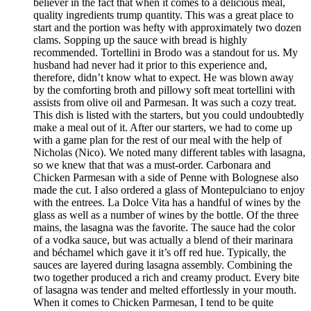
believer in the fact that when it comes to a delicious meal,
quality ingredients trump quantity. This was a great place to
start and the portion was hefty with approximately two dozen
clams. Sopping up the sauce with bread is highly
recommended. Tortellini in Brodo was a standout for us. My
husband had never had it prior to this experience and,
therefore, didn’t know what to expect. He was blown away
by the comforting broth and pillowy soft meat tortellini with
assists from olive oil and Parmesan. It was such a cozy treat.
This dish is listed with the starters, but you could undoubtedly
make a meal out of it. After our starters, we had to come up
with a game plan for the rest of our meal with the help of
Nicholas (Nico). We noted many different tables with lasagna,
so we knew that that was a must-order. Carbonara and
Chicken Parmesan with a side of Penne with Bolognese also
made the cut. I also ordered a glass of Montepulciano to enjoy
with the entrees. La Dolce Vita has a handful of wines by the
glass as well as a number of wines by the bottle. Of the three
mains, the lasagna was the favorite. The sauce had the color
of a vodka sauce, but was actually a blend of their marinara
and béchamel which gave it it’s off red hue. Typically, the
sauces are layered during lasagna assembly. Combining the
two together produced a rich and creamy product. Every bite
of lasagna was tender and melted effortlessly in your mouth.
When it comes to Chicken Parmesan, I tend to be quite