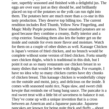
rare, superbly seasoned and finished with a delightful jus. The
eggs are over easy just as they should be, and brilliantly
placed on top of the potatoes so the yolk can run right into
them. The potatoes here are much more than a co-star in this
tasty production. They deserve top billing too. The current
rendition includes Red Thumb, Yellow New Fingerling, and
Magic Molly Purple potatoes. These smashed potatoes are so
good because they combine a creamy, fluffy interior and a
crisp exterior. Smashing them also lets the butter get on the
inside and outside for even more flavor and moisture. Watch
for them on a couple of other dishes as well. Karaage Chicken
is Japan’s version of fried chicken, and no brunch would be
complete without some version of fried chicken. Fortu smartly
uses chicken thighs, which is traditional in this dish, but I
point it out as so many restaurants use chicken breast in so
many dishes that would be better with thighs. For example, I
have no idea why so many chicken curries have dry chunks
of chicken breast. This karaage chicken is wonderfully crispy
on the outside and moist, juicy, and delicious on the inside. It
comes with seasoned sushi rice, Napa slaw, and sweet chili
kewpie that reminds me of bang bang sauce. The pancake is a
real sweet treat with a little bit of savoriness to balance it out.
They’ve come up with a unique invention that is a cross
between an American and a Japanese pancake. Japanese
pancakes are known for being quite thick and fluffy – about