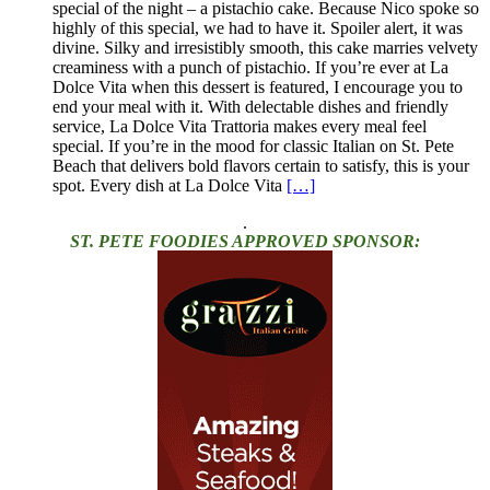
special of the night – a pistachio cake. Because Nico spoke so
highly of this special, we had to have it. Spoiler alert, it was
divine. Silky and irresistibly smooth, this cake marries velvety
creaminess with a punch of pistachio. If you’re ever at La
Dolce Vita when this dessert is featured, I encourage you to
end your meal with it. With delectable dishes and friendly
service, La Dolce Vita Trattoria makes every meal feel
special. If you’re in the mood for classic Italian on St. Pete
Beach that delivers bold flavors certain to satisfy, this is your
spot. Every dish at La Dolce Vita
[…]
.
ST. PETE FOODIES APPROVED SPONSOR: