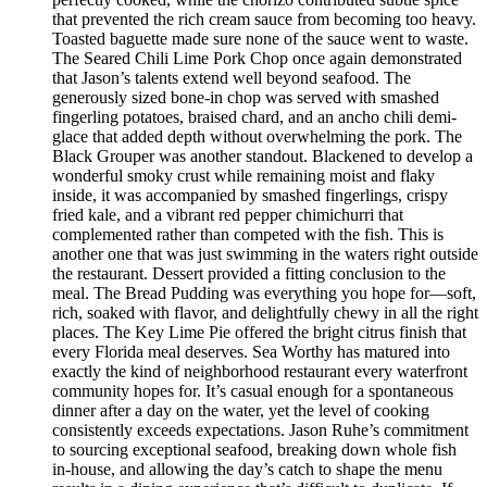
that prevented the rich cream sauce from becoming too heavy.
Toasted baguette made sure none of the sauce went to waste.
The Seared Chili Lime Pork Chop once again demonstrated
that Jason’s talents extend well beyond seafood. The
generously sized bone-in chop was served with smashed
fingerling potatoes, braised chard, and an ancho chili demi-
glace that added depth without overwhelming the pork. The
Black Grouper was another standout. Blackened to develop a
wonderful smoky crust while remaining moist and flaky
inside, it was accompanied by smashed fingerlings, crispy
fried kale, and a vibrant red pepper chimichurri that
complemented rather than competed with the fish. This is
another one that was just swimming in the waters right outside
the restaurant. Dessert provided a fitting conclusion to the
meal. The Bread Pudding was everything you hope for—soft,
rich, soaked with flavor, and delightfully chewy in all the right
places. The Key Lime Pie offered the bright citrus finish that
every Florida meal deserves. Sea Worthy has matured into
exactly the kind of neighborhood restaurant every waterfront
community hopes for. It’s casual enough for a spontaneous
dinner after a day on the water, yet the level of cooking
consistently exceeds expectations. Jason Ruhe’s commitment
to sourcing exceptional seafood, breaking down whole fish
in-house, and allowing the day’s catch to shape the menu