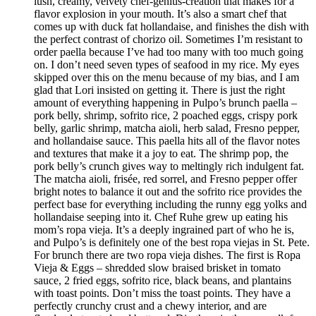
lush, creamy, velvety chef-genius-creation that makes for a
flavor explosion in your mouth. It’s also a smart chef that
comes up with duck fat hollandaise, and finishes the dish with
the perfect contrast of chorizo oil. Sometimes I’m resistant to
order paella because I’ve had too many with too much going
on. I don’t need seven types of seafood in my rice. My eyes
skipped over this on the menu because of my bias, and I am
glad that Lori insisted on getting it. There is just the right
amount of everything happening in Pulpo’s brunch paella –
pork belly, shrimp, sofrito rice, 2 poached eggs, crispy pork
belly, garlic shrimp, matcha aioli, herb salad, Fresno pepper,
and hollandaise sauce. This paella hits all of the flavor notes
and textures that make it a joy to eat. The shrimp pop, the
pork belly’s crunch gives way to meltingly rich indulgent fat.
The matcha aioli, frisée, red sorrel, and Fresno pepper offer
bright notes to balance it out and the sofrito rice provides the
perfect base for everything including the runny egg yolks and
hollandaise seeping into it. Chef Ruhe grew up eating his
mom’s ropa vieja. It’s a deeply ingrained part of who he is,
and Pulpo’s is definitely one of the best ropa viejas in St. Pete.
For brunch there are two ropa vieja dishes. The first is Ropa
Vieja & Eggs – shredded slow braised brisket in tomato
sauce, 2 fried eggs, sofrito rice, black beans, and plantains
with toast points. Don’t miss the toast points. They have a
perfectly crunchy crust and a chewy interior, and are