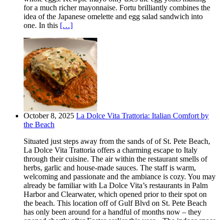
for a much richer mayonnaise. Fortu brilliantly combines the
idea of the Japanese omelette and egg salad sandwich into
one. In this
[…]
October 8, 2025
La Dolce Vita Trattoria: Italian Comfort by
the Beach
Situated just steps away from the sands of of St. Pete Beach,
La Dolce Vita Trattoria offers a charming escape to Italy
through their cuisine. The air within the restaurant smells of
herbs, garlic and house-made sauces. The staff is warm,
welcoming and passionate and the ambiance is cozy. You may
already be familiar with La Dolce Vita’s restaurants in Palm
Harbor and Clearwater, which opened prior to their spot on
the beach. This location off of Gulf Blvd on St. Pete Beach
has only been around for a handful of months now – they