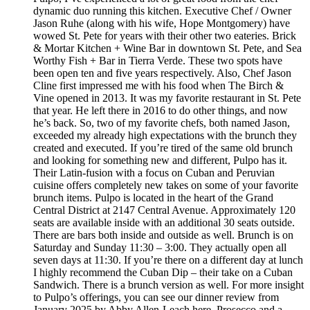
dynamic duo running this kitchen. Executive Chef / Owner
Jason Ruhe (along with his wife, Hope Montgomery) have
wowed St. Pete for years with their other two eateries. Brick
& Mortar Kitchen + Wine Bar in downtown St. Pete, and Sea
Worthy Fish + Bar in Tierra Verde. These two spots have
been open ten and five years respectively. Also, Chef Jason
Cline first impressed me with his food when The Birch &
Vine opened in 2013. It was my favorite restaurant in St. Pete
that year. He left there in 2016 to do other things, and now
he’s back. So, two of my favorite chefs, both named Jason,
exceeded my already high expectations with the brunch they
created and executed. If you’re tired of the same old brunch
and looking for something new and different, Pulpo has it.
Their Latin-fusion with a focus on Cuban and Peruvian
cuisine offers completely new takes on some of your favorite
brunch items. Pulpo is located in the heart of the Grand
Central District at 2147 Central Avenue. Approximately 120
seats are available inside with an additional 30 seats outside.
There are bars both inside and outside as well. Brunch is on
Saturday and Sunday 11:30 – 3:00. They actually open all
seven days at 11:30. If you’re there on a different day at lunch
I highly recommend the Cuban Dip – their take on a Cuban
Sandwich. There is a brunch version as well. For more insight
to Pulpo’s offerings, you can see our dinner review from
January 2025 by Abby Allen-Leach here. Prosecco and a