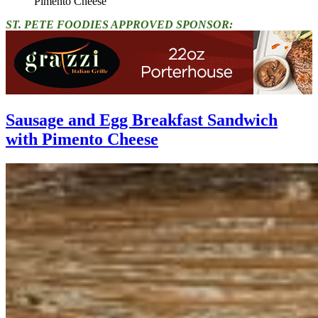
Pimento Cheese"
ST. PETE FOODIES APPROVED SPONSOR:
Sausage and Egg Breakfast Sandwich
with Pimento Cheese