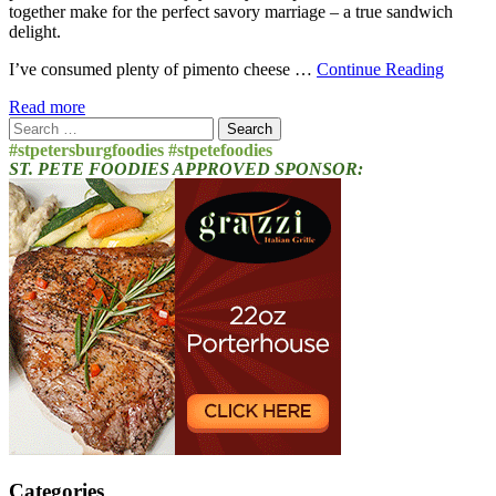
together make for the perfect savory marriage – a true sandwich
delight.
I’ve consumed plenty of pimento cheese …
Continue Reading
Read more
Search
for:
#stpetersburgfoodies #stpetefoodies
ST. PETE FOODIES APPROVED SPONSOR:
Categories