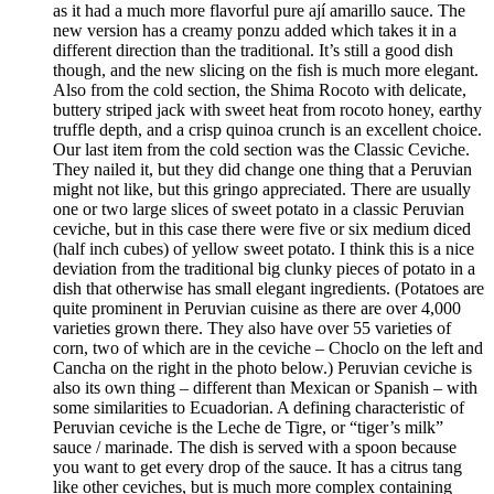
as it had a much more flavorful pure ají amarillo sauce. The
new version has a creamy ponzu added which takes it in a
different direction than the traditional. It’s still a good dish
though, and the new slicing on the fish is much more elegant.
Also from the cold section, the Shima Rocoto with delicate,
buttery striped jack with sweet heat from rocoto honey, earthy
truffle depth, and a crisp quinoa crunch is an excellent choice.
Our last item from the cold section was the Classic Ceviche.
They nailed it, but they did change one thing that a Peruvian
might not like, but this gringo appreciated. There are usually
one or two large slices of sweet potato in a classic Peruvian
ceviche, but in this case there were five or six medium diced
(half inch cubes) of yellow sweet potato. I think this is a nice
deviation from the traditional big clunky pieces of potato in a
dish that otherwise has small elegant ingredients. (Potatoes are
quite prominent in Peruvian cuisine as there are over 4,000
varieties grown there. They also have over 55 varieties of
corn, two of which are in the ceviche – Choclo on the left and
Cancha on the right in the photo below.) Peruvian ceviche is
also its own thing – different than Mexican or Spanish – with
some similarities to Ecuadorian. A defining characteristic of
Peruvian ceviche is the Leche de Tigre, or “tiger’s milk”
sauce / marinade. The dish is served with a spoon because
you want to get every drop of the sauce. It has a citrus tang
like other ceviches, but is much more complex containing