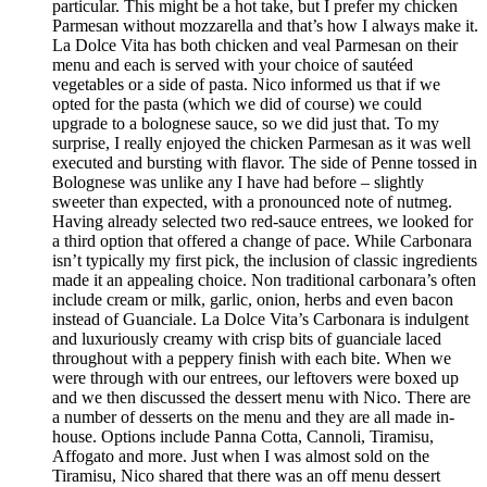
particular. This might be a hot take, but I prefer my chicken
Parmesan without mozzarella and that’s how I always make it.
La Dolce Vita has both chicken and veal Parmesan on their
menu and each is served with your choice of sautéed
vegetables or a side of pasta. Nico informed us that if we
opted for the pasta (which we did of course) we could
upgrade to a bolognese sauce, so we did just that. To my
surprise, I really enjoyed the chicken Parmesan as it was well
executed and bursting with flavor. The side of Penne tossed in
Bolognese was unlike any I have had before – slightly
sweeter than expected, with a pronounced note of nutmeg.
Having already selected two red-sauce entrees, we looked for
a third option that offered a change of pace. While Carbonara
isn’t typically my first pick, the inclusion of classic ingredients
made it an appealing choice. Non traditional carbonara’s often
include cream or milk, garlic, onion, herbs and even bacon
instead of Guanciale. La Dolce Vita’s Carbonara is indulgent
and luxuriously creamy with crisp bits of guanciale laced
throughout with a peppery finish with each bite. When we
were through with our entrees, our leftovers were boxed up
and we then discussed the dessert menu with Nico. There are
a number of desserts on the menu and they are all made in-
house. Options include Panna Cotta, Cannoli, Tiramisu,
Affogato and more. Just when I was almost sold on the
Tiramisu, Nico shared that there was an off menu dessert