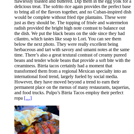
flawlessly toasted and buttered. Dip them in the egg yolk for a
delicious treat. The sofrito rice again provides the perfect base
to bring all of the flavors together, and no Cuban-inspired dish
would be complete without fried ripe plantains. These were
just as they should be. The topping of frisée and watermelon
radish provided the bright high note contrast to balance out
the dish. We put the black beans on the side since they had
cilantro, which tastes like soap to Lori. You can see them
below the next photo. They were really excellent being
herbaceous and tart with savory and umami notes at the same
time. There’s also a great textural contrast of creamy pureed
beans and tender whole beans that provide a soft bite with the
creaminess. Birria tacos certainly had a moment that
transformed them from a regional Mexican specialty into an
international food trend, largely fueled by social media.
However, they have moved beyond a trend to earn their
permanent place on the menus of many restaurants, taquerias,
and food trucks. Pulpo’s Birria Tacos employ their perfect
ropa
[…]