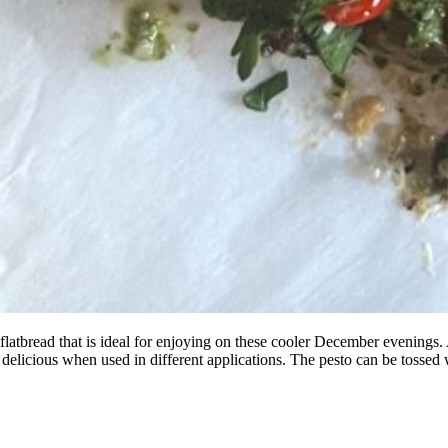
 flatbread that is ideal for enjoying on these cooler December evenings.
 delicious when used in different applications. The pesto can be tossed