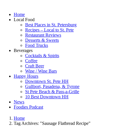
Home
Local Food
Best Places in St. Petersburg
Recipes – Local to St. Pete
Restaurant Reviews
Desserts & Sweets
Food Trucks
Beverages
Cocktails & Spirits
Coffee
Craft Beer
Wine / Wine Bars
Happy Hours
Downtown St. Pete HH
Gulfport, Pasadena, & Tyrone
St Pete Beach & Pass-a-Grille
10 Best Downtown HH
News
Foodies Podcast
Home
Tag Archives: "Sausage Flatbread Recipe"