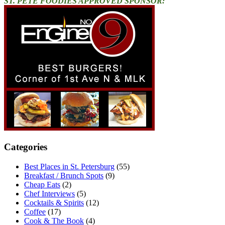
ST. PETE FOODIES APPROVED SPONSOR:
Categories
Best Places in St. Petersburg
(55)
Breakfast / Brunch Spots
(9)
Cheap Eats
(2)
Chef Interviews
(5)
Cocktails & Spirits
(12)
Coffee
(17)
Cook & The Book
(4)