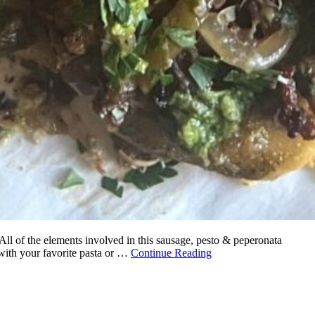
 All of the elements involved in this sausage, pesto & peperonata
 with your favorite pasta or …
Continue Reading