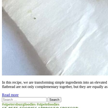
In this recipe, we are transforming simple ingredients into an elevated
flatbread are not only complementary together, but they are equally as
Read more
Search
for:
#stpetersburgfoodies #stpetefoodies