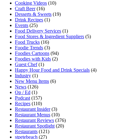
Cooking Videos
(10)
Craft Beer
(16)
Desserts & Sweets
(19)
Drink Recipes
(1)
Events
(25)
Food Delivery Services
(1)
Food Stores & Ingredient Suppliers
(5)
Food Trucks
(16)
Foodie Trends
(3)
Foodies Cartoons
(94)
Foodies with Kids
(2)
Guest Chef
(1)
Happy Hour Food and Drink Specials
(4)
Industry
(1)
New Menu Items
(6)
News
(126)
Op / Ed
(1)
Podcast
(157)
Recipes
(110)
Restaurant Insider
(3)
Restaurant Menus
(10)
Restaurant Reviews
(376)
Restaurant Spotlight
(20)
Restaurants
(121)
stpetebeach
(27)