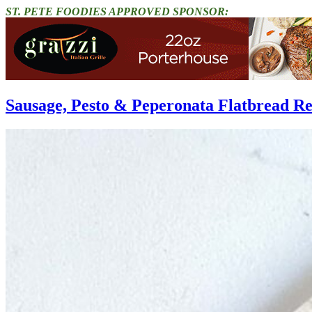
ST. PETE FOODIES APPROVED SPONSOR:
Sausage, Pesto & Peperonata Flatbread Re