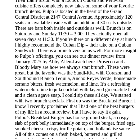
Their Latin-fusion with a focus on Cuban and Peruvian
cuisine offers completely new takes on some of your favorite
brunch items. Pulpo is located in the heart of the Grand
Central District at 2147 Central Avenue. Approximately 120
seats are available inside with an additional 30 seats outside.
There are bars both inside and outside as well. Brunch is on
Saturday and Sunday 11:30 – 3:00. They actually open all
seven days at 11:30. If you’re there on a different day at lunch
I highly recommend the Cuban Dip – their take on a Cuban
Sandwich. There is a brunch version as well. For more insight
to Pulpo’s offerings, you can see our dinner review from
January 2025 by Abby Allen-Leach here. Prosecco and a
Bloody Mary are how we always start brunch. These were
great, but the favorite was the Sandi-Rita with Corazon and
Southbound Blanco Tequila, Ancho Reyes Verde, housemade
serrano bitters, fresh watermelon, and lime. It’s a refreshing
watermelon-lime tequila cocktail with layered green-chile heat
and a clean agave snap. I could sip these all day. We started
with two brunch specials. First up was the Breakfast Burger. I
know I recently proclaimed that I had one of the best burgers
of my life in a recent review, but I have to say it again.
Pulpo’s Breakfast Burger has house ground steak, a crispy
slab of pork belly immediately on top of the burger, fried egg,
smoked cheese, crispy truffle potato, and hollandaise sauce.
All of this comes on a fresh-baked, buttered and grilled