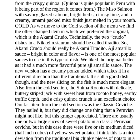
from the crispy quinoa. (Quinoa is quite popular in Peru with
it being part of the region it comes from.) The Miso Salmon
with savory glazed salmon, bright herbs, citrusy lime, and a
creamy, umami-packed miso finish just melted in your mouth.
COLD As we move to the Cold section of the menu we find
the other changed item in which we preferred the original,
which is the Akami Crudo. Technically, the two “crudo”
dishes in a Nikkei restaurant should be called tiradito. So,
Akami Crudo should really be Akami Tiradito. Ají amarillo
sauce – bright in color and flavor – is one of the most popular
sauces to use in this type of dish. We liked the original better
as it had a much more flavorful pure ají amarillo sauce. The
new version has a creamy ponzu added which takes it in a
different direction than the traditional. It’s still a good dish
though, and the new slicing on the fish is much more elegant.
Also from the cold section, the Shima Rocoto with delicate,
buttery striped jack with sweet heat from rocoto honey, earthy
truffle depth, and a crisp quinoa crunch is an excellent choice.
Our last item from the cold section was the Classic Ceviche.
They nailed it, but they did change one thing that a Peruvian
might not like, but this gringo appreciated. There are usually
one or two large slices of sweet potato in a classic Peruvian
ceviche, but in this case there were five or six medium diced
(half inch cubes) of yellow sweet potato. I think this is a nice
deviation from the traditional big clunky pieces of potato in a