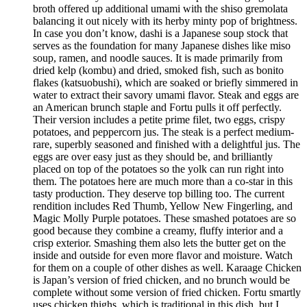
broth offered up additional umami with the shiso gremolata
balancing it out nicely with its herby minty pop of brightness.
In case you don’t know, dashi is a Japanese soup stock that
serves as the foundation for many Japanese dishes like miso
soup, ramen, and noodle sauces. It is made primarily from
dried kelp (kombu) and dried, smoked fish, such as bonito
flakes (katsuobushi), which are soaked or briefly simmered in
water to extract their savory umami flavor. Steak and eggs are
an American brunch staple and Fortu pulls it off perfectly.
Their version includes a petite prime filet, two eggs, crispy
potatoes, and peppercorn jus. The steak is a perfect medium-
rare, superbly seasoned and finished with a delightful jus. The
eggs are over easy just as they should be, and brilliantly
placed on top of the potatoes so the yolk can run right into
them. The potatoes here are much more than a co-star in this
tasty production. They deserve top billing too. The current
rendition includes Red Thumb, Yellow New Fingerling, and
Magic Molly Purple potatoes. These smashed potatoes are so
good because they combine a creamy, fluffy interior and a
crisp exterior. Smashing them also lets the butter get on the
inside and outside for even more flavor and moisture. Watch
for them on a couple of other dishes as well. Karaage Chicken
is Japan’s version of fried chicken, and no brunch would be
complete without some version of fried chicken. Fortu smartly
uses chicken thighs, which is traditional in this dish, but I