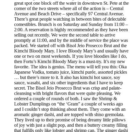
great spot one block off the water in downtown St. Pete at the
corner of the two streets where all of the action is – Central
Avenue and Beach Drive – specifically 97 Central Avenue.
There’s great people watching in between bites of delectable
comestibles. Brunch is on Saturday and Sunday from 11:00 –
2:00. A reservation is highly recommended as they have been
selling out recently. We were the second table to arrive
promptly at 11:00, and by the middle of service the place was
packed. We started off with Bisol Jeio Prosecco Brut and the
Kimchi Bloody Mary. I love Bloody Mary’s and usually have
one or two on most weekends. If you love bloodies like I do,
then Fortu’s Kimchi Bloody Mary is a must-try. It’s my new
favorite. The idea is genius. The menu will tell you this: Oka
Japanese Vodka, tomato juice, kimchi purée, assorted pickles
… but there’s more to it. It also has kimchi hot sauce, soy
sauce, wasabi, and six other ingredients that I have to keep
secret. The Bisol Jeio Prosecco Brut was crisp and palate-
cleansing with bright flavors that were quite pleasing. We
ordered a couple of rounds of both. I saw the Shrimp &
Lobster Dumplings on “the ‘Gram” a couple of weeks ago
and I couldn’t stop thinking about them. They come with an
aromatic ginger dashi, and are topped with shiso gremolata.
They lived up to their promise of being dreamy little pillows
of joy with just a slight pop, and then a buttery creamy filling
that fulfills only like lobster and shrimp can. The ginger dashi