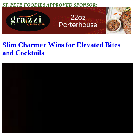
ST. PETE FOODIES APPROVED SPONSOR:
Slim Charmer Wins for Elevated Bites
and Cocktails