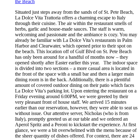
the Beach
Situated just steps away from the sands of of St. Pete Beach,
La Dolce Vita Trattoria offers a charming escape to Italy
through their cuisine. The air within the restaurant smells of
herbs, garlic and house-made sauces. The staff is warm,
welcoming and passionate and the ambiance is cozy. You may
already be familiar with La Dolce Vita’s restaurants in Palm
Harbor and Clearwater, which opened prior to their spot on
the beach. This location off of Gulf Blvd on St. Pete Beach
has only been around for a handful of months now – they
opened shortly after Easter earlier this year. The indoor space
is divided into two sections – a more casual area is located in
the front of the space with a small bar and then a larger main
dining room is in the back. Additionally, there is a plentiful
amount of covered outdoor dining on their patio which faces
La Dolce Vita’s parking lot. Upon entering the restaurant on a
Friday evening around 6:00PM, we were greeted by their
very pleasant front of house staff. We arrived 15 minutes
earlier than our reservation, however, they were able to seat us
without issue. Our attentive server, Nicholas (who is from
Italy), promptly greeted us at our table and we ordered an
Aperol Spritz and a Peroni to kickstart the experience. At first
glance, we were a bit overwhelmed with the menu because of
the sheer quantity of dishes offered. For context, there are 24