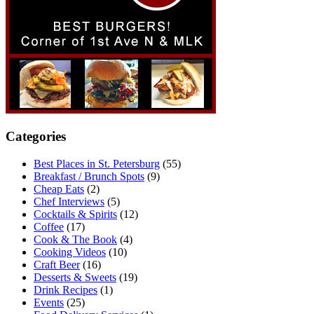
Categories
Best Places in St. Petersburg
(55)
Breakfast / Brunch Spots
(9)
Cheap Eats
(2)
Chef Interviews
(5)
Cocktails & Spirits
(12)
Coffee
(17)
Cook & The Book
(4)
Cooking Videos
(10)
Craft Beer
(16)
Desserts & Sweets
(19)
Drink Recipes
(1)
Events
(25)