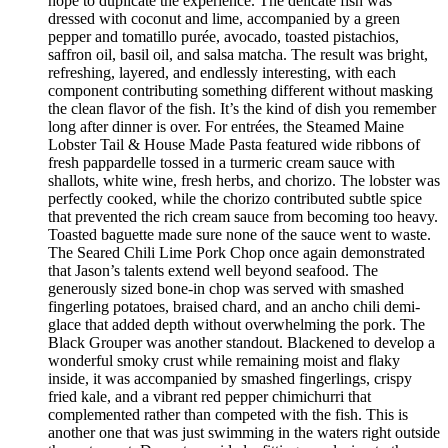
hope to duplicate the experience. The delicate fish was
dressed with coconut and lime, accompanied by a green
pepper and tomatillo purée, avocado, toasted pistachios,
saffron oil, basil oil, and salsa matcha. The result was bright,
refreshing, layered, and endlessly interesting, with each
component contributing something different without masking
the clean flavor of the fish. It’s the kind of dish you remember
long after dinner is over. For entrées, the Steamed Maine
Lobster Tail & House Made Pasta featured wide ribbons of
fresh pappardelle tossed in a turmeric cream sauce with
shallots, white wine, fresh herbs, and chorizo. The lobster was
perfectly cooked, while the chorizo contributed subtle spice
that prevented the rich cream sauce from becoming too heavy.
Toasted baguette made sure none of the sauce went to waste.
The Seared Chili Lime Pork Chop once again demonstrated
that Jason’s talents extend well beyond seafood. The
generously sized bone-in chop was served with smashed
fingerling potatoes, braised chard, and an ancho chili demi-
glace that added depth without overwhelming the pork. The
Black Grouper was another standout. Blackened to develop a
wonderful smoky crust while remaining moist and flaky
inside, it was accompanied by smashed fingerlings, crispy
fried kale, and a vibrant red pepper chimichurri that
complemented rather than competed with the fish. This is
another one that was just swimming in the waters right outside