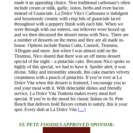
made it an appealing choice. Non traditional carbonara’s often
include cream or milk, garlic, onion, herbs and even bacon
instead of Guanciale. La Dolce Vita’s Carbonara is indulgent
and luxuriously creamy with crisp bits of guanciale laced
throughout with a peppery finish with each bite. When we
were through with our entrees, our leftovers were boxed up
and we then discussed the dessert menu with Nico. There are
a number of desserts on the menu and they are all made in-
house. Options include Panna Cotta, Cannoli, Tiramisu,
Affogato and more. Just when I was almost sold on the
Tiramisu, Nico shared that there was an off menu dessert
special of the night – a pistachio cake. Because Nico spoke so
highly of this special, we had to have it. Spoiler alert, it was
divine. Silky and irresistibly smooth, this cake marries velvety
creaminess with a punch of pistachio. If you’re ever at La
Dolce Vita when this dessert is featured, I encourage you to
end your meal with it. With delectable dishes and friendly
service, La Dolce Vita Trattoria makes every meal feel
special. If you’re in the mood for classic Italian on St. Pete
Beach that delivers bold flavors certain to satisfy, this is your
spot. Every dish at La Dolce Vita
[…]
.
ST. PETE FOODIES APPROVED SPONSOR: