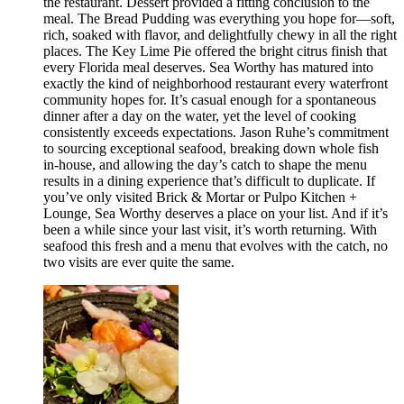
the restaurant. Dessert provided a fitting conclusion to the
meal. The Bread Pudding was everything you hope for—soft,
rich, soaked with flavor, and delightfully chewy in all the right
places. The Key Lime Pie offered the bright citrus finish that
every Florida meal deserves. Sea Worthy has matured into
exactly the kind of neighborhood restaurant every waterfront
community hopes for. It’s casual enough for a spontaneous
dinner after a day on the water, yet the level of cooking
consistently exceeds expectations. Jason Ruhe’s commitment
to sourcing exceptional seafood, breaking down whole fish
in-house, and allowing the day’s catch to shape the menu
results in a dining experience that’s difficult to duplicate. If
you’ve only visited Brick & Mortar or Pulpo Kitchen +
Lounge, Sea Worthy deserves a place on your list. And if it’s
been a while since your last visit, it’s worth returning. With
seafood this fresh and a menu that evolves with the catch, no
two visits are ever quite the same.