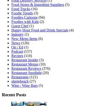
Food Delivery Services
(1)
Food Stores & Ingredient Suppliers
(5)
Food Trucks
(16)
Foodie Trends
(3)
Foodies Cartoons
(94)
Foodies with Kids
(2)
Guest Chef
(1)
Happy Hour Food and Drink Specials
(4)
Industry
(1)
New Menu Items
(6)
News
(126)
Op / Ed
(1)
Podcast
(157)
Recipes
(110)
Restaurant Insider
(3)
Restaurant Menus
(10)
Restaurant Reviews
(376)
Restaurant Spotlight
(20)
Restaurants
(121)
stpetebeach
(27)
Wine / Wine Bars
(5)
Recent Posts