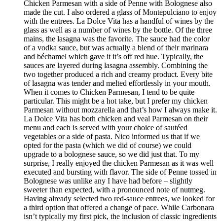
Chicken Parmesan with a side of Penne with Bolognese also
made the cut. I also ordered a glass of Montepulciano to enjoy
with the entrees. La Dolce Vita has a handful of wines by the
glass as well as a number of wines by the bottle. Of the three
mains, the lasagna was the favorite. The sauce had the color
of a vodka sauce, but was actually a blend of their marinara
and béchamel which gave it it’s off red hue. Typically, the
sauces are layered during lasagna assembly. Combining the
two together produced a rich and creamy product. Every bite
of lasagna was tender and melted effortlessly in your mouth.
When it comes to Chicken Parmesan, I tend to be quite
particular. This might be a hot take, but I prefer my chicken
Parmesan without mozzarella and that’s how I always make it.
La Dolce Vita has both chicken and veal Parmesan on their
menu and each is served with your choice of sautéed
vegetables or a side of pasta. Nico informed us that if we
opted for the pasta (which we did of course) we could
upgrade to a bolognese sauce, so we did just that. To my
surprise, I really enjoyed the chicken Parmesan as it was well
executed and bursting with flavor. The side of Penne tossed in
Bolognese was unlike any I have had before – slightly
sweeter than expected, with a pronounced note of nutmeg.
Having already selected two red-sauce entrees, we looked for
a third option that offered a change of pace. While Carbonara
isn’t typically my first pick, the inclusion of classic ingredients