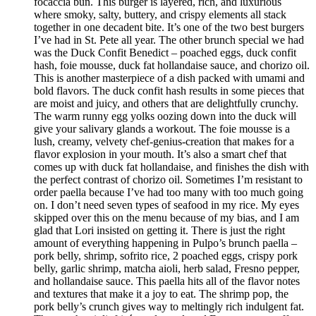
focaccia bun. This burger is layered, rich, and luxurious
where smoky, salty, buttery, and crispy elements all stack
together in one decadent bite. It’s one of the two best burgers
I’ve had in St. Pete all year. The other brunch special we had
was the Duck Confit Benedict – poached eggs, duck confit
hash, foie mousse, duck fat hollandaise sauce, and chorizo oil.
This is another masterpiece of a dish packed with umami and
bold flavors. The duck confit hash results in some pieces that
are moist and juicy, and others that are delightfully crunchy.
The warm runny egg yolks oozing down into the duck will
give your salivary glands a workout. The foie mousse is a
lush, creamy, velvety chef-genius-creation that makes for a
flavor explosion in your mouth. It’s also a smart chef that
comes up with duck fat hollandaise, and finishes the dish with
the perfect contrast of chorizo oil. Sometimes I’m resistant to
order paella because I’ve had too many with too much going
on. I don’t need seven types of seafood in my rice. My eyes
skipped over this on the menu because of my bias, and I am
glad that Lori insisted on getting it. There is just the right
amount of everything happening in Pulpo’s brunch paella –
pork belly, shrimp, sofrito rice, 2 poached eggs, crispy pork
belly, garlic shrimp, matcha aioli, herb salad, Fresno pepper,
and hollandaise sauce. This paella hits all of the flavor notes
and textures that make it a joy to eat. The shrimp pop, the
pork belly’s crunch gives way to meltingly rich indulgent fat.