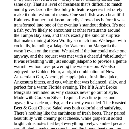
same day. That’s a level of freshness that’s difficult to match,
and it gives Jason the flexibility to feature species that rarely
make it onto restaurant menus. One such fish was a beautiful
Rainbow Runner that Jason proudly showed us before it was
transformed into one of the evening’s standout dishes. It’s not
a fish you’re likely to encounter at other restaurants around
the Tampa Bay area, and that’s exactly the kind of surprise
that makes dining at Sea Worthy so much fun. We began with
cocktails, including a Jalapeño Watermelon Margarita that
wasn’t even on the menu. We asked if the bar could make one
anyway, and the request was met with a cheerful “absolutely.”
It was refreshing with just enough jalapeño to provide a gentle
warmth without overpowering the watermelon. We also
enjoyed the Golden Hour, a bright combination of New
Amsterdam Gin, Aperol, pineapple juice, fresh lime juice,
Angostura bitters, and egg white that was balanced, silky, and
perfect for a warm Florida evening. The If It Ain’t Broke
Margarita reminded us why classics never go out of style.
Made with Corazon Silver Tequila, fresh lime juice, and
agave, it was clean, crisp, and expertly executed. The Roasted
Beet & Goat Cheese Salad was both colorful and satisfying.
There’s nothing like the earthiness of fresh beets. They paired
beautifully with creamy goat cheese, while grapefruit added
bright citrus notes that kept everything lively. Candied pecans
contributed a welcome crunch, and the honey beet dressing