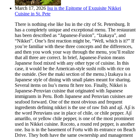
March 17, 2026
Isu is the Epitome of Exquisite Nikkei
Cuisine in St. Pete
There is nothing else like Isu in the city of St. Petersburg. It
has a completely unique and exceptional menu. The restaurant
has been described as “Japanese-Fusion”, “Izakaya”, and
“Nikkei”. One’s first reaction might be, “Well, which is it?” If
you’re familiar with these three concepts and the differences,
and then you work your way through the menu, you’ll realize
that all three are correct. In brief, Japanese-Fusion means
Japanese food mixed with any other type of cuisine. In this
case, it would be the American-style sushi rolls with rice on
the outside. (See the maki section of the menu.) Izakaya is a
Japanese style of dining with small plates meant for sharing.
Several items on Isu’s menu fit here too. Finally, Nikkei is
Japanese-Peruvian cuisine that originated with Japanese
immigrants in Peru. Both Japanese and Peruvian cuisines are
seafood forward. One of the most obvious and frequent
ingredients defining nikkei is the use of raw fish and ají. Ají is
the word Peruvians use in place of chile, or chile pepper. Ají
amarillo, or yellow chile pepper, is one of the most prominent
used in Nikkei cuisine. Rocoto, a round red pepper, is another
one. Isu is in the basement of Fortu with its entrance on Beach
Drive. They both have the same ownership and management