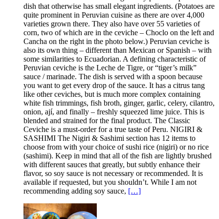
dish that otherwise has small elegant ingredients. (Potatoes are
quite prominent in Peruvian cuisine as there are over 4,000
varieties grown there. They also have over 55 varieties of
corn, two of which are in the ceviche – Choclo on the left and
Cancha on the right in the photo below.) Peruvian ceviche is
also its own thing – different than Mexican or Spanish – with
some similarities to Ecuadorian. A defining characteristic of
Peruvian ceviche is the Leche de Tigre, or “tiger’s milk”
sauce / marinade. The dish is served with a spoon because
you want to get every drop of the sauce. It has a citrus tang
like other ceviches, but is much more complex containing
white fish trimmings, fish broth, ginger, garlic, celery, cilantro,
onion, ají, and finally – freshly squeezed lime juice. This is
blended and strained for the final product. The Classic
Ceviche is a must-order for a true taste of Peru. NIGIRI &
SASHIMI The Nigiri & Sashimi section has 12 items to
choose from with your choice of sushi rice (nigiri) or no rice
(sashimi). Keep in mind that all of the fish are lightly brushed
with different sauces that greatly, but subtly enhance their
flavor, so soy sauce is not necessary or recommended. It is
available if requested, but you shouldn’t. While I am not
recommending adding soy sauce,
[…]