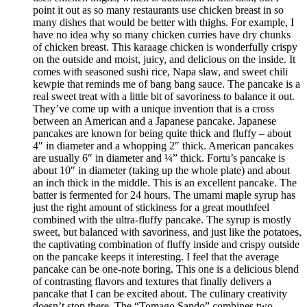
point it out as so many restaurants use chicken breast in so
many dishes that would be better with thighs. For example, I
have no idea why so many chicken curries have dry chunks
of chicken breast. This karaage chicken is wonderfully crispy
on the outside and moist, juicy, and delicious on the inside. It
comes with seasoned sushi rice, Napa slaw, and sweet chili
kewpie that reminds me of bang bang sauce. The pancake is a
real sweet treat with a little bit of savoriness to balance it out.
They’ve come up with a unique invention that is a cross
between an American and a Japanese pancake. Japanese
pancakes are known for being quite thick and fluffy – about
4″ in diameter and a whopping 2″ thick. American pancakes
are usually 6″ in diameter and ¼” thick. Fortu’s pancake is
about 10″ in diameter (taking up the whole plate) and about
an inch thick in the middle. This is an excellent pancake. The
batter is fermented for 24 hours. The umami maple syrup has
just the right amount of stickiness for a great mouthfeel
combined with the ultra-fluffy pancake. The syrup is mostly
sweet, but balanced with savoriness, and just like the potatoes,
the captivating combination of fluffy inside and crispy outside
on the pancake keeps it interesting. I feel that the average
pancake can be one-note boring. This one is a delicious blend
of contrasting flavors and textures that finally delivers a
pancake that I can be excited about. The culinary creativity
doesn’t stop there. The “Tomago Sando” combines two