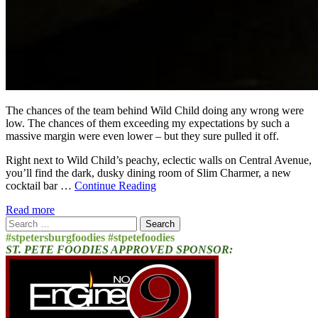
The chances of the team behind Wild Child doing any wrong were
low. The chances of them exceeding my expectations by such a
massive margin were even lower – but they sure pulled it off.
Right next to Wild Child’s peachy, eclectic walls on Central Avenue,
you’ll find the dark, dusky dining room of Slim Charmer, a new
cocktail bar …
Continue Reading
Read more
Search
for:
#stpetersburgfoodies #stpetefoodies
ST. PETE FOODIES APPROVED SPONSOR: