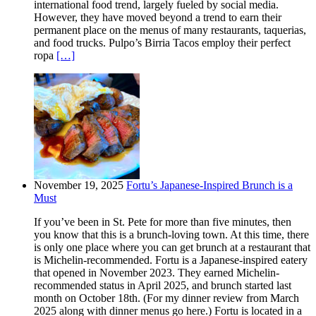
international food trend, largely fueled by social media.
However, they have moved beyond a trend to earn their
permanent place on the menus of many restaurants, taquerias,
and food trucks. Pulpo’s Birria Tacos employ their perfect
ropa
[…]
November 19, 2025
Fortu’s Japanese-Inspired Brunch is a
Must
If you’ve been in St. Pete for more than five minutes, then
you know that this is a brunch-loving town. At this time, there
is only one place where you can get brunch at a restaurant that
is Michelin-recommended. Fortu is a Japanese-inspired eatery
that opened in November 2023. They earned Michelin-
recommended status in April 2025, and brunch started last
month on October 18th. (For my dinner review from March
2025 along with dinner menus go here.) Fortu is located in a