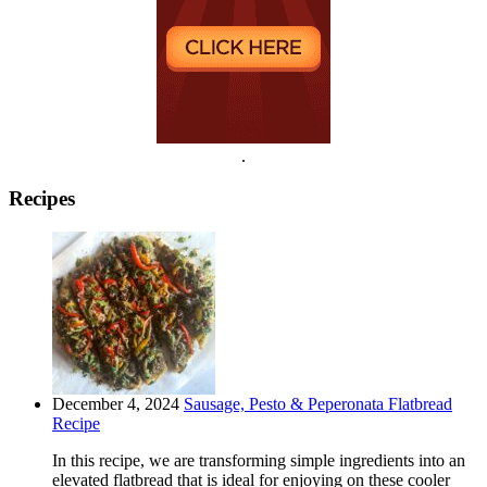
.
Recipes
December 4, 2024
Sausage, Pesto & Peperonata Flatbread
Recipe
In this recipe, we are transforming simple ingredients into an
elevated flatbread that is ideal for enjoying on these cooler