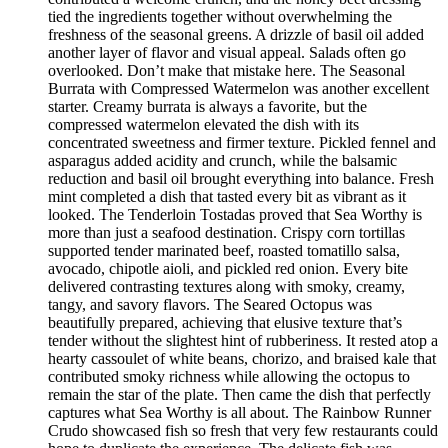
tied the ingredients together without overwhelming the
freshness of the seasonal greens. A drizzle of basil oil added
another layer of flavor and visual appeal. Salads often go
overlooked. Don’t make that mistake here. The Seasonal
Burrata with Compressed Watermelon was another excellent
starter. Creamy burrata is always a favorite, but the
compressed watermelon elevated the dish with its
concentrated sweetness and firmer texture. Pickled fennel and
asparagus added acidity and crunch, while the balsamic
reduction and basil oil brought everything into balance. Fresh
mint completed a dish that tasted every bit as vibrant as it
looked. The Tenderloin Tostadas proved that Sea Worthy is
more than just a seafood destination. Crispy corn tortillas
supported tender marinated beef, roasted tomatillo salsa,
avocado, chipotle aioli, and pickled red onion. Every bite
delivered contrasting textures along with smoky, creamy,
tangy, and savory flavors. The Seared Octopus was
beautifully prepared, achieving that elusive texture that’s
tender without the slightest hint of rubberiness. It rested atop a
hearty cassoulet of white beans, chorizo, and braised kale that
contributed smoky richness while allowing the octopus to
remain the star of the plate. Then came the dish that perfectly
captures what Sea Worthy is all about. The Rainbow Runner
Crudo showcased fish so fresh that very few restaurants could