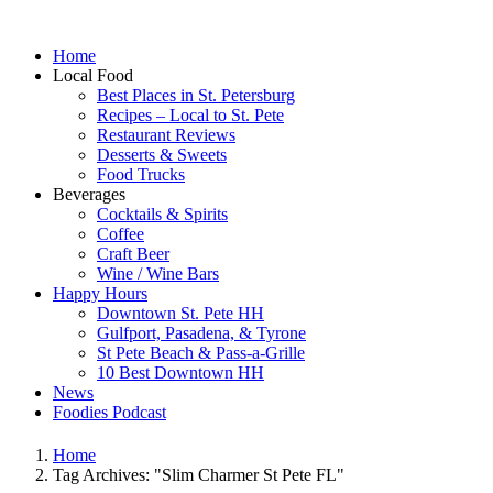
Home
Local Food
Best Places in St. Petersburg
Recipes – Local to St. Pete
Restaurant Reviews
Desserts & Sweets
Food Trucks
Beverages
Cocktails & Spirits
Coffee
Craft Beer
Wine / Wine Bars
Happy Hours
Downtown St. Pete HH
Gulfport, Pasadena, & Tyrone
St Pete Beach & Pass-a-Grille
10 Best Downtown HH
News
Foodies Podcast
Home
Tag Archives: "Slim Charmer St Pete FL"