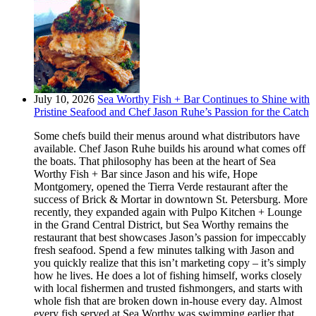
July 10, 2026
Sea Worthy Fish + Bar Continues to Shine with
Pristine Seafood and Chef Jason Ruhe’s Passion for the Catch
Some chefs build their menus around what distributors have
available. Chef Jason Ruhe builds his around what comes off
the boats. That philosophy has been at the heart of Sea
Worthy Fish + Bar since Jason and his wife, Hope
Montgomery, opened the Tierra Verde restaurant after the
success of Brick & Mortar in downtown St. Petersburg. More
recently, they expanded again with Pulpo Kitchen + Lounge
in the Grand Central District, but Sea Worthy remains the
restaurant that best showcases Jason’s passion for impeccably
fresh seafood. Spend a few minutes talking with Jason and
you quickly realize that this isn’t marketing copy – it’s simply
how he lives. He does a lot of fishing himself, works closely
with local fishermen and trusted fishmongers, and starts with
whole fish that are broken down in-house every day. Almost
every fish served at Sea Worthy was swimming earlier that