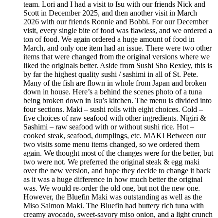
team. Lori and I had a visit to Isu with our friends Nick and
Scott in December 2025, and then another visit in March
2026 with our friends Ronnie and Bobbi. For our December
visit, every single bite of food was flawless, and we ordered a
ton of food. We again ordered a huge amount of food in
March, and only one item had an issue. There were two other
items that were changed from the original versions where we
liked the originals better. Aside from Sushi Sho Rexley, this is
by far the highest quality sushi / sashimi in all of St. Pete.
Many of the fish are flown in whole from Japan and broken
down in house. Here’s a behind the scenes photo of a tuna
being broken down in Isu’s kitchen. The menu is divided into
four sections. Maki – sushi rolls with eight choices. Cold –
five choices of raw seafood with other ingredients. Nigiri &
Sashimi – raw seafood with or without sushi rice. Hot –
cooked steak, seafood, dumplings, etc. MAKI Between our
two visits some menu items changed, so we ordered them
again. We thought most of the changes were for the better, but
two were not. We preferred the original steak & egg maki
over the new version, and hope they decide to change it back
as it was a huge difference in how much better the original
was. We would re-order the old one, but not the new one.
However, the Bluefin Maki was outstanding as well as the
Miso Salmon Maki. The Bluefin had buttery rich tuna with
creamy avocado, sweet-savory miso onion, and a light crunch