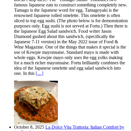
famous Japanese eats to construct something completely new.
Tamago is the Japanese word for egg. Tamagoyaki is the
renowned Japanese rolled omelette. This omelette is often
sliced to top egg sushi. (The photo below is for demonstration
purposes only. Egg sushi is not served at Fortu.) Then there is
the Japanese Egg Salad sandwich. Food writer Jason
Diamond gushed about this sandwich, (specifically the
Japanese 7-11 version) in the May 2022 issue of Food &
Wine Magazine. One of the things that makes it special is the
use of Kewpie mayonnaise. Standard mayo is made with
whole eggs. Kewpie mayo only uses the egg yolks making
for a much richer mayonnaise. Fortu brilliantly combines the
idea of the Japanese omelette and egg salad sandwich into
one. In this
[…]
October 8, 2025
La Dolce Vita Trattoria: Italian Comfort by