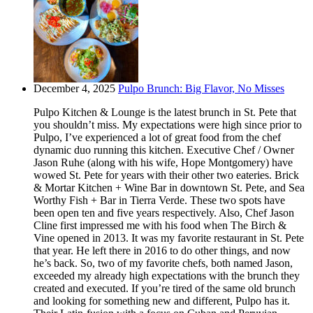
December 4, 2025
Pulpo Brunch: Big Flavor, No Misses
Pulpo Kitchen & Lounge is the latest brunch in St. Pete that
you shouldn’t miss. My expectations were high since prior to
Pulpo, I’ve experienced a lot of great food from the chef
dynamic duo running this kitchen. Executive Chef / Owner
Jason Ruhe (along with his wife, Hope Montgomery) have
wowed St. Pete for years with their other two eateries. Brick
& Mortar Kitchen + Wine Bar in downtown St. Pete, and Sea
Worthy Fish + Bar in Tierra Verde. These two spots have
been open ten and five years respectively. Also, Chef Jason
Cline first impressed me with his food when The Birch &
Vine opened in 2013. It was my favorite restaurant in St. Pete
that year. He left there in 2016 to do other things, and now
he’s back. So, two of my favorite chefs, both named Jason,
exceeded my already high expectations with the brunch they
created and executed. If you’re tired of the same old brunch
and looking for something new and different, Pulpo has it.