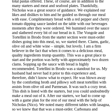
total pastas offered. These, of course, are in addition to the
many starters and meat and seafood plates. Thankfully,
Nicholas was a great source of guidance. We explained our
likes and dislikes to him and he guided us through our meal
with ease. Complimentary bread with a red pepper and cherry
tomato dipping sauce landed on the table with our beverages
moments after they were ordered. We hummed over the sauce
and slathered every bit of our bread in it. The Vongole and
Tortellini in Brodo from the starter section were must-order
dishes going into this meal, so, we started there. Clams, garlic,
olive oil and white wine – simple, but lovely. I am a firm
believer in the fact that when it comes to a delicious meal,
quality ingredients trump quantity. This was a great place to
start and the portion was hefty with approximately two dozen
clams. Sopping up the sauce with bread is highly
recommended. Tortellini in Brodo was a standout for us. My
husband had never had it prior to this experience and,
therefore, didn’t know what to expect. He was blown away
by the comforting broth and pillowy soft meat tortellini with
assists from olive oil and Parmesan. It was such a cozy treat.
This dish is listed with the starters, but you could undoubtedly
make a meal out of it. After our starters, we had to come up
with a game plan for the rest of our meal with the help of
Nicholas (Nico). We noted many different tables with lasagna,
so we knew that that was a must-order. Carbonara and