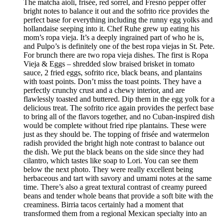
The matcha aioli, frisée, red sorrel, and Fresno pepper offer
bright notes to balance it out and the sofrito rice provides the
perfect base for everything including the runny egg yolks and
hollandaise seeping into it. Chef Ruhe grew up eating his
mom’s ropa vieja. It’s a deeply ingrained part of who he is,
and Pulpo’s is definitely one of the best ropa viejas in St. Pete.
For brunch there are two ropa vieja dishes. The first is Ropa
Vieja & Eggs – shredded slow braised brisket in tomato
sauce, 2 fried eggs, sofrito rice, black beans, and plantains
with toast points. Don’t miss the toast points. They have a
perfectly crunchy crust and a chewy interior, and are
flawlessly toasted and buttered. Dip them in the egg yolk for a
delicious treat. The sofrito rice again provides the perfect base
to bring all of the flavors together, and no Cuban-inspired dish
would be complete without fried ripe plantains. These were
just as they should be. The topping of frisée and watermelon
radish provided the bright high note contrast to balance out
the dish. We put the black beans on the side since they had
cilantro, which tastes like soap to Lori. You can see them
below the next photo. They were really excellent being
herbaceous and tart with savory and umami notes at the same
time. There’s also a great textural contrast of creamy pureed
beans and tender whole beans that provide a soft bite with the
creaminess. Birria tacos certainly had a moment that
transformed them from a regional Mexican specialty into an