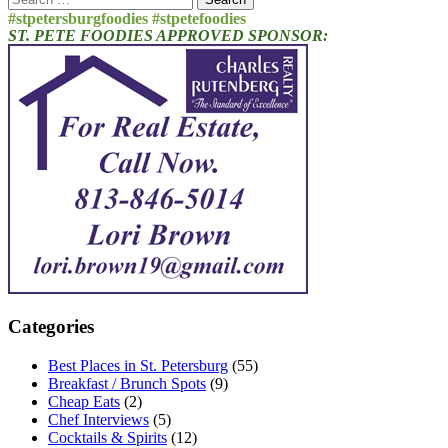
for:
#stpetersburgfoodies #stpetefoodies
ST. PETE FOODIES APPROVED SPONSOR:
Categories
Best Places in St. Petersburg
(55)
Breakfast / Brunch Spots
(9)
Cheap Eats
(2)
Chef Interviews
(5)
Cocktails & Spirits
(12)