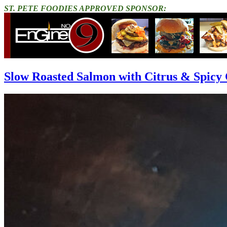
ST. PETE FOODIES APPROVED SPONSOR:
Slow Roasted Salmon with Citrus & Spicy 