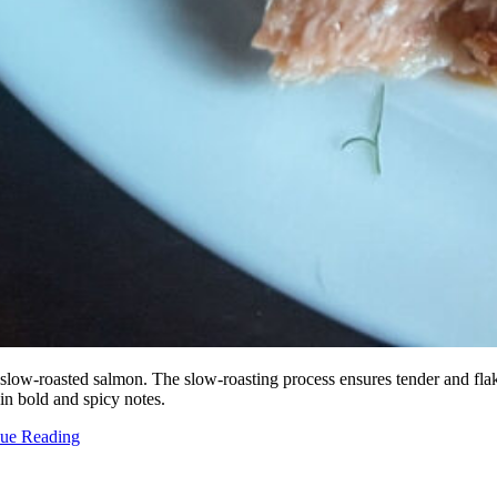
 slow-roasted salmon. The slow-roasting process ensures tender and flak
 in bold and spicy notes.
nue Reading