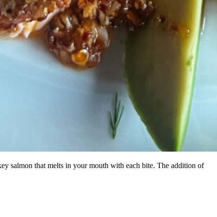
ey salmon that melts in your mouth with each bite. The addition of