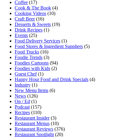
Coffee
(17)
Cook & The Book
(4)
Cooking Videos
(10)
Craft Beer
(16)
Desserts & Sweets
(19)
Drink Recipes
(1)
Events
(25)
Food Delivery Services
(1)
Food Stores & Ingredient Suppliers
(5)
Food Trucks
(16)
Foodie Trends
(3)
Foodies Cartoons
(94)
Foodies with Kids
(2)
Guest Chef
(1)
Happy Hour Food and Drink Specials
(4)
Industry
(1)
New Menu Items
(6)
News
(126)
Op / Ed
(1)
Podcast
(157)
Recipes
(110)
Restaurant Insider
(3)
Restaurant Menus
(10)
Restaurant Reviews
(376)
Restaurant Spotlight
(20)