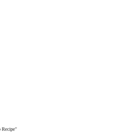
p Recipe"