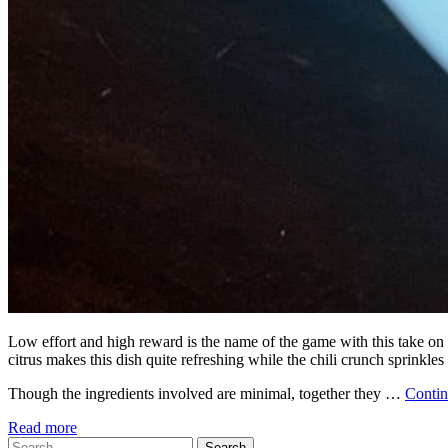
Low effort and high reward is the name of the game with this take on
citrus makes this dish quite refreshing while the chili crunch sprinkles
Though the ingredients involved are minimal, together they …
Conti
Read more
Search