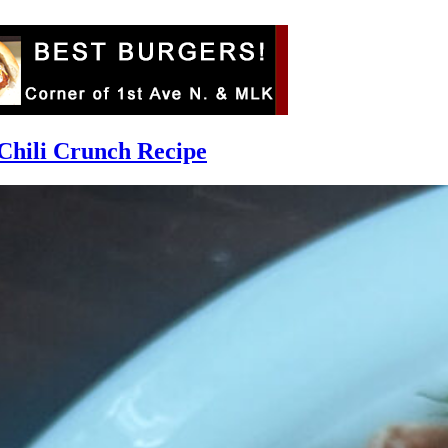
Chili Crunch Recipe