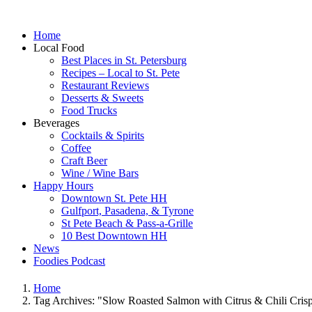
Home
Local Food
Best Places in St. Petersburg
Recipes – Local to St. Pete
Restaurant Reviews
Desserts & Sweets
Food Trucks
Beverages
Cocktails & Spirits
Coffee
Craft Beer
Wine / Wine Bars
Happy Hours
Downtown St. Pete HH
Gulfport, Pasadena, & Tyrone
St Pete Beach & Pass-a-Grille
10 Best Downtown HH
News
Foodies Podcast
Home
Tag Archives: "Slow Roasted Salmon with Citrus & Chili Cris