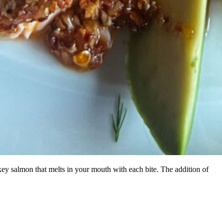
ey salmon that melts in your mouth with each bite. The addition of