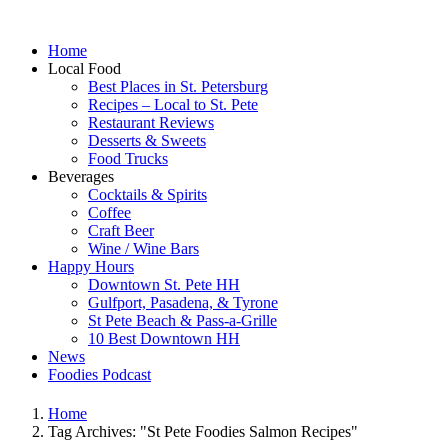
Home
Local Food
Best Places in St. Petersburg
Recipes – Local to St. Pete
Restaurant Reviews
Desserts & Sweets
Food Trucks
Beverages
Cocktails & Spirits
Coffee
Craft Beer
Wine / Wine Bars
Happy Hours
Downtown St. Pete HH
Gulfport, Pasadena, & Tyrone
St Pete Beach & Pass-a-Grille
10 Best Downtown HH
News
Foodies Podcast
Home
Tag Archives: "St Pete Foodies Salmon Recipes"