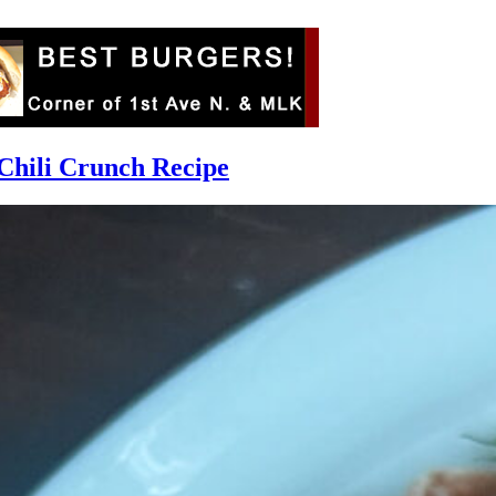
Chili Crunch Recipe