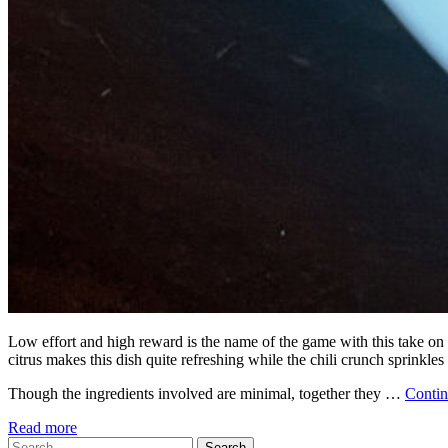
Low effort and high reward is the name of the game with this take on
citrus makes this dish quite refreshing while the chili crunch sprinkles
Though the ingredients involved are minimal, together they …
Conti
Read more
Search