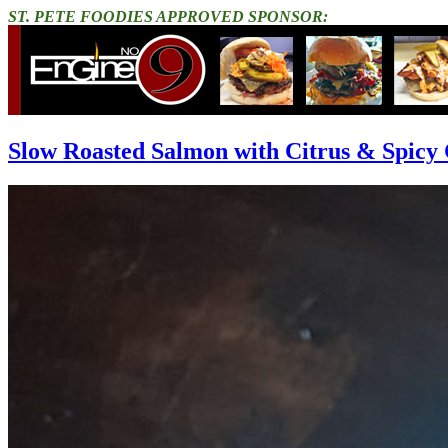
ST. PETE FOODIES APPROVED SPONSOR:
Slow Roasted Salmon with Citrus & Spicy 