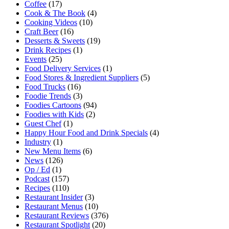
Coffee
(17)
Cook & The Book
(4)
Cooking Videos
(10)
Craft Beer
(16)
Desserts & Sweets
(19)
Drink Recipes
(1)
Events
(25)
Food Delivery Services
(1)
Food Stores & Ingredient Suppliers
(5)
Food Trucks
(16)
Foodie Trends
(3)
Foodies Cartoons
(94)
Foodies with Kids
(2)
Guest Chef
(1)
Happy Hour Food and Drink Specials
(4)
Industry
(1)
New Menu Items
(6)
News
(126)
Op / Ed
(1)
Podcast
(157)
Recipes
(110)
Restaurant Insider
(3)
Restaurant Menus
(10)
Restaurant Reviews
(376)
Restaurant Spotlight
(20)