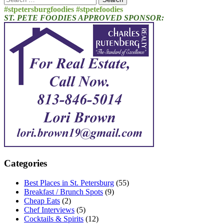
for:
#stpetersburgfoodies #stpetefoodies
ST. PETE FOODIES APPROVED SPONSOR:
Categories
Best Places in St. Petersburg
(55)
Breakfast / Brunch Spots
(9)
Cheap Eats
(2)
Chef Interviews
(5)
Cocktails & Spirits
(12)