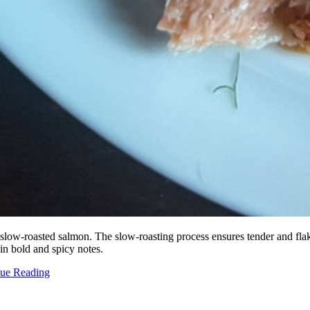
 slow-roasted salmon. The slow-roasting process ensures tender and flak
 in bold and spicy notes.
nue Reading