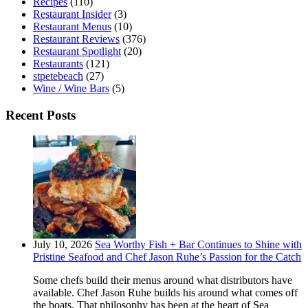
Recipes
(110)
Restaurant Insider
(3)
Restaurant Menus
(10)
Restaurant Reviews
(376)
Restaurant Spotlight
(20)
Restaurants
(121)
stpetebeach
(27)
Wine / Wine Bars
(5)
Recent Posts
July 10, 2026
Sea Worthy Fish + Bar Continues to Shine with
Pristine Seafood and Chef Jason Ruhe’s Passion for the Catch
Some chefs build their menus around what distributors have
available. Chef Jason Ruhe builds his around what comes off
the boats. That philosophy has been at the heart of Sea