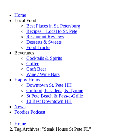
Home
Local Food
Best Places in St. Petersburg
Recipes – Local to St. Pete
Restaurant Reviews
Desserts & Sweets
Food Trucks
Beverages
Cocktails & Spirits
Coffee
Craft Beer
Wine / Wine Bars
Happy Hours
Downtown St. Pete HH
Gulfport, Pasadena, & Tyrone
St Pete Beach & Pass-a-Grille
10 Best Downtown HH
News
Foodies Podcast
Home
Tag Archives: "Steak House St Pete FL"