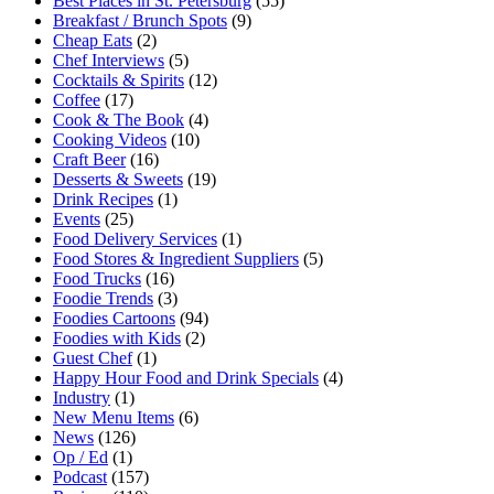
Best Places in St. Petersburg
(55)
Breakfast / Brunch Spots
(9)
Cheap Eats
(2)
Chef Interviews
(5)
Cocktails & Spirits
(12)
Coffee
(17)
Cook & The Book
(4)
Cooking Videos
(10)
Craft Beer
(16)
Desserts & Sweets
(19)
Drink Recipes
(1)
Events
(25)
Food Delivery Services
(1)
Food Stores & Ingredient Suppliers
(5)
Food Trucks
(16)
Foodie Trends
(3)
Foodies Cartoons
(94)
Foodies with Kids
(2)
Guest Chef
(1)
Happy Hour Food and Drink Specials
(4)
Industry
(1)
New Menu Items
(6)
News
(126)
Op / Ed
(1)
Podcast
(157)