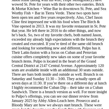
wowed St. Pete for years with their other two eateries. Brick
& Mortar Kitchen + Wine Bar in downtown St. Pete, and Sea
Worthy Fish + Bar in Tierra Verde. These two spots have
been open ten and five years respectively. Also, Chef Jason
Cline first impressed me with his food when The Birch &
Vine opened in 2013. It was my favorite restaurant in St. Pete
that year. He left there in 2016 to do other things, and now
he’s back. So, two of my favorite chefs, both named Jason,
exceeded my already high expectations with the brunch they
created and executed. If you’re tired of the same old brunch
and looking for something new and different, Pulpo has it.
Their Latin-fusion with a focus on Cuban and Peruvian
cuisine offers completely new takes on some of your favorite
brunch items. Pulpo is located in the heart of the Grand
Central District at 2147 Central Avenue. Approximately 120
seats are available inside with an additional 30 seats outside.
There are bars both inside and outside as well. Brunch is on
Saturday and Sunday 11:30 – 3:00. They actually open all
seven days at 11:30. If you’re there on a different day at lunch
I highly recommend the Cuban Dip – their take on a Cuban
Sandwich. There is a brunch version as well. For more insight
to Pulpo’s offerings, you can see our dinner review from
January 2025 by Abby Allen-Leach here. Prosecco and a
Bloody Mary are how we always start brunch. These were