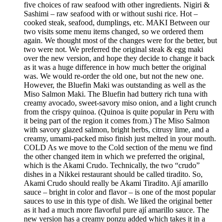
five choices of raw seafood with other ingredients. Nigiri &
Sashimi – raw seafood with or without sushi rice. Hot –
cooked steak, seafood, dumplings, etc. MAKI Between our
two visits some menu items changed, so we ordered them
again. We thought most of the changes were for the better, but
two were not. We preferred the original steak & egg maki
over the new version, and hope they decide to change it back
as it was a huge difference in how much better the original
was. We would re-order the old one, but not the new one.
However, the Bluefin Maki was outstanding as well as the
Miso Salmon Maki. The Bluefin had buttery rich tuna with
creamy avocado, sweet-savory miso onion, and a light crunch
from the crispy quinoa. (Quinoa is quite popular in Peru with
it being part of the region it comes from.) The Miso Salmon
with savory glazed salmon, bright herbs, citrusy lime, and a
creamy, umami-packed miso finish just melted in your mouth.
COLD As we move to the Cold section of the menu we find
the other changed item in which we preferred the original,
which is the Akami Crudo. Technically, the two “crudo”
dishes in a Nikkei restaurant should be called tiradito. So,
Akami Crudo should really be Akami Tiradito. Ají amarillo
sauce – bright in color and flavor – is one of the most popular
sauces to use in this type of dish. We liked the original better
as it had a much more flavorful pure ají amarillo sauce. The
new version has a creamy ponzu added which takes it in a