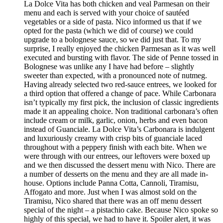
La Dolce Vita has both chicken and veal Parmesan on their
menu and each is served with your choice of sautéed
vegetables or a side of pasta. Nico informed us that if we
opted for the pasta (which we did of course) we could
upgrade to a bolognese sauce, so we did just that. To my
surprise, I really enjoyed the chicken Parmesan as it was well
executed and bursting with flavor. The side of Penne tossed in
Bolognese was unlike any I have had before – slightly
sweeter than expected, with a pronounced note of nutmeg.
Having already selected two red-sauce entrees, we looked for
a third option that offered a change of pace. While Carbonara
isn’t typically my first pick, the inclusion of classic ingredients
made it an appealing choice. Non traditional carbonara’s often
include cream or milk, garlic, onion, herbs and even bacon
instead of Guanciale. La Dolce Vita’s Carbonara is indulgent
and luxuriously creamy with crisp bits of guanciale laced
throughout with a peppery finish with each bite. When we
were through with our entrees, our leftovers were boxed up
and we then discussed the dessert menu with Nico. There are
a number of desserts on the menu and they are all made in-
house. Options include Panna Cotta, Cannoli, Tiramisu,
Affogato and more. Just when I was almost sold on the
Tiramisu, Nico shared that there was an off menu dessert
special of the night – a pistachio cake. Because Nico spoke so
highly of this special, we had to have it. Spoiler alert, it was