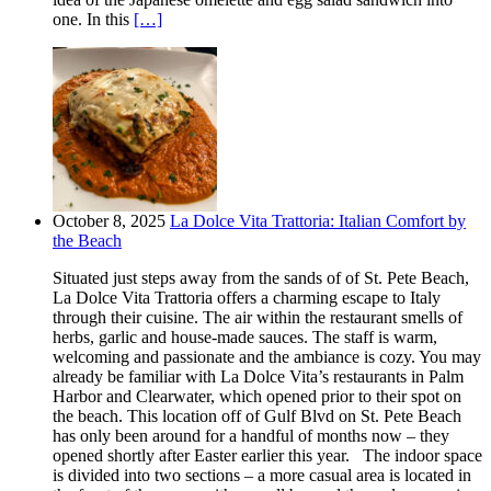
one. In this
[…]
October 8, 2025
La Dolce Vita Trattoria: Italian Comfort by
the Beach
Situated just steps away from the sands of of St. Pete Beach,
La Dolce Vita Trattoria offers a charming escape to Italy
through their cuisine. The air within the restaurant smells of
herbs, garlic and house-made sauces. The staff is warm,
welcoming and passionate and the ambiance is cozy. You may
already be familiar with La Dolce Vita’s restaurants in Palm
Harbor and Clearwater, which opened prior to their spot on
the beach. This location off of Gulf Blvd on St. Pete Beach
has only been around for a handful of months now – they
opened shortly after Easter earlier this year. The indoor space
is divided into two sections – a more casual area is located in