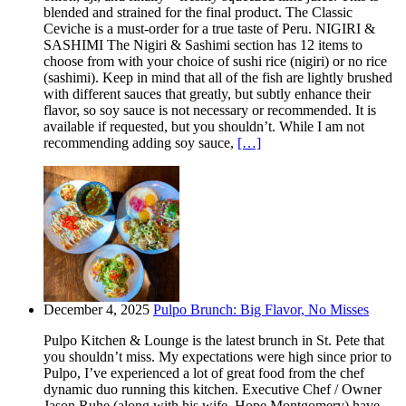
blended and strained for the final product. The Classic
Ceviche is a must-order for a true taste of Peru. NIGIRI &
SASHIMI The Nigiri & Sashimi section has 12 items to
choose from with your choice of sushi rice (nigiri) or no rice
(sashimi). Keep in mind that all of the fish are lightly brushed
with different sauces that greatly, but subtly enhance their
flavor, so soy sauce is not necessary or recommended. It is
available if requested, but you shouldn’t. While I am not
recommending adding soy sauce,
[…]
December 4, 2025
Pulpo Brunch: Big Flavor, No Misses
Pulpo Kitchen & Lounge is the latest brunch in St. Pete that
you shouldn’t miss. My expectations were high since prior to
Pulpo, I’ve experienced a lot of great food from the chef
dynamic duo running this kitchen. Executive Chef / Owner
Jason Ruhe (along with his wife, Hope Montgomery) have