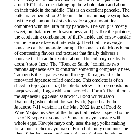
about 10″ in diameter (taking up the whole plate) and about
an inch thick in the middle. This is an excellent pancake. The
batter is fermented for 24 hours. The umami maple syrup has
just the right amount of stickiness for a great mouthfeel
combined with the ultra-fluffy pancake. The syrup is mostly
sweet, but balanced with savoriness, and just like the potatoes,
the captivating combination of fluffy inside and crispy outside
on the pancake keeps it interesting. I feel that the average
pancake can be one-note boring. This one is a delicious blend
of contrasting flavors and textures that finally delivers a
pancake that I can be excited about. The culinary creativity
doesn’t stop there. The “Tomago Sando” combines two
famous Japanese eats to construct something completely new.
Tamago is the Japanese word for egg. Tamagoyaki is the
renowned Japanese rolled omelette. This omelette is often
sliced to top egg sushi. (The photo below is for demonstration
purposes only. Egg sushi is not served at Fortu.) Then there is
the Japanese Egg Salad sandwich. Food writer Jason
Diamond gushed about this sandwich, (specifically the
Japanese 7-11 version) in the May 2022 issue of Food &
Wine Magazine. One of the things that makes it special is the
use of Kewpie mayonnaise. Standard mayo is made with
whole eggs. Kewpie mayo only uses the egg yolks making
for a much richer mayonnaise. Fortu brilliantly combines the
idea of the Japanese omelette and egg salad sandwich into