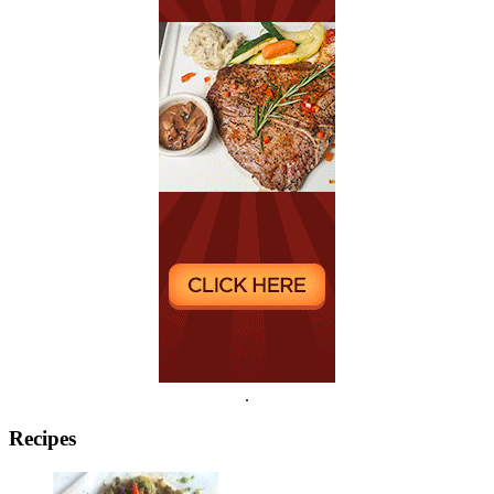
.
Recipes