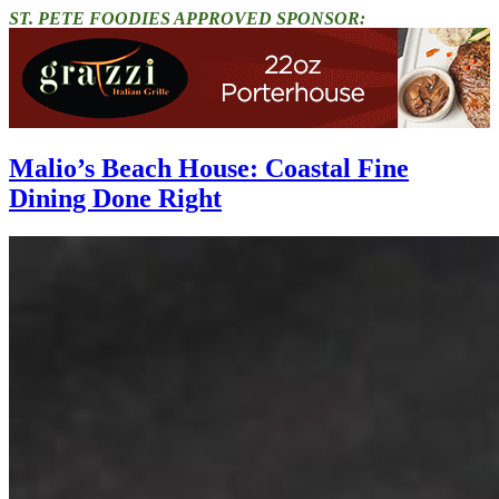
ST. PETE FOODIES APPROVED SPONSOR:
Malio’s Beach House: Coastal Fine
Dining Done Right