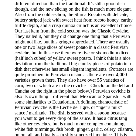
different direction than the traditional. It’s still a good dish
though, and the new slicing on the fish is much more elegant.
Also from the cold section, the Shima Rocoto with delicate,
buttery striped jack with sweet heat from rocoto honey, earthy
truffle depth, and a crisp quinoa crunch is an excellent choice.
Our last item from the cold section was the Classic Ceviche.
They nailed it, but they did change one thing that a Peruvian
might not like, but this gringo appreciated. There are usually
one or two large slices of sweet potato in a classic Peruvian
ceviche, but in this case there were five or six medium diced
(half inch cubes) of yellow sweet potato. I think this is a nice
deviation from the traditional big clunky pieces of potato in a
dish that otherwise has small elegant ingredients. (Potatoes are
quite prominent in Peruvian cuisine as there are over 4,000
varieties grown there. They also have over 55 varieties of
corn, two of which are in the ceviche – Choclo on the left and
Cancha on the right in the photo below.) Peruvian ceviche is
also its own thing – different than Mexican or Spanish – with
some similarities to Ecuadorian. A defining characteristic of
Peruvian ceviche is the Leche de Tigre, or “tiger’s milk”
sauce / marinade. The dish is served with a spoon because
you want to get every drop of the sauce. It has a citrus tang
like other ceviches, but is much more complex containing
white fish trimmings, fish broth, ginger, garlic, celery, cilantro,
onion, ají, and finally – freshly squeezed lime juice. This is