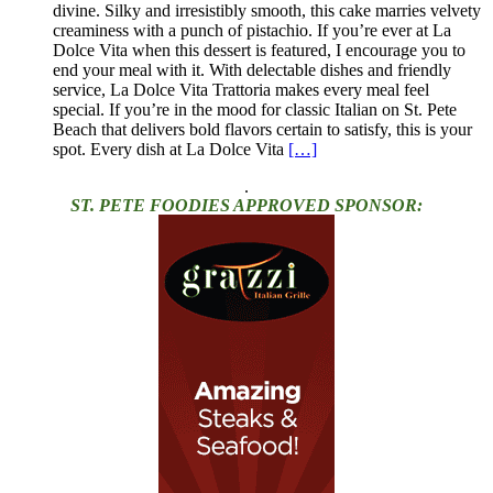
divine. Silky and irresistibly smooth, this cake marries velvety
creaminess with a punch of pistachio. If you’re ever at La
Dolce Vita when this dessert is featured, I encourage you to
end your meal with it. With delectable dishes and friendly
service, La Dolce Vita Trattoria makes every meal feel
special. If you’re in the mood for classic Italian on St. Pete
Beach that delivers bold flavors certain to satisfy, this is your
spot. Every dish at La Dolce Vita
[…]
.
ST. PETE FOODIES APPROVED SPONSOR: