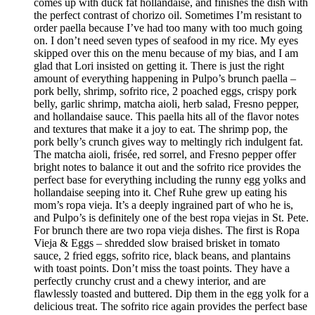
comes up with duck fat hollandaise, and finishes the dish with
the perfect contrast of chorizo oil. Sometimes I’m resistant to
order paella because I’ve had too many with too much going
on. I don’t need seven types of seafood in my rice. My eyes
skipped over this on the menu because of my bias, and I am
glad that Lori insisted on getting it. There is just the right
amount of everything happening in Pulpo’s brunch paella –
pork belly, shrimp, sofrito rice, 2 poached eggs, crispy pork
belly, garlic shrimp, matcha aioli, herb salad, Fresno pepper,
and hollandaise sauce. This paella hits all of the flavor notes
and textures that make it a joy to eat. The shrimp pop, the
pork belly’s crunch gives way to meltingly rich indulgent fat.
The matcha aioli, frisée, red sorrel, and Fresno pepper offer
bright notes to balance it out and the sofrito rice provides the
perfect base for everything including the runny egg yolks and
hollandaise seeping into it. Chef Ruhe grew up eating his
mom’s ropa vieja. It’s a deeply ingrained part of who he is,
and Pulpo’s is definitely one of the best ropa viejas in St. Pete.
For brunch there are two ropa vieja dishes. The first is Ropa
Vieja & Eggs – shredded slow braised brisket in tomato
sauce, 2 fried eggs, sofrito rice, black beans, and plantains
with toast points. Don’t miss the toast points. They have a
perfectly crunchy crust and a chewy interior, and are
flawlessly toasted and buttered. Dip them in the egg yolk for a
delicious treat. The sofrito rice again provides the perfect base