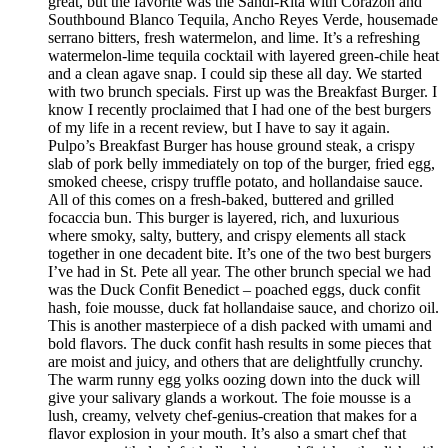
great, but the favorite was the Sandi-Rita with Corazon and
Southbound Blanco Tequila, Ancho Reyes Verde, housemade
serrano bitters, fresh watermelon, and lime. It’s a refreshing
watermelon-lime tequila cocktail with layered green-chile heat
and a clean agave snap. I could sip these all day. We started
with two brunch specials. First up was the Breakfast Burger. I
know I recently proclaimed that I had one of the best burgers
of my life in a recent review, but I have to say it again.
Pulpo’s Breakfast Burger has house ground steak, a crispy
slab of pork belly immediately on top of the burger, fried egg,
smoked cheese, crispy truffle potato, and hollandaise sauce.
All of this comes on a fresh-baked, buttered and grilled
focaccia bun. This burger is layered, rich, and luxurious
where smoky, salty, buttery, and crispy elements all stack
together in one decadent bite. It’s one of the two best burgers
I’ve had in St. Pete all year. The other brunch special we had
was the Duck Confit Benedict – poached eggs, duck confit
hash, foie mousse, duck fat hollandaise sauce, and chorizo oil.
This is another masterpiece of a dish packed with umami and
bold flavors. The duck confit hash results in some pieces that
are moist and juicy, and others that are delightfully crunchy.
The warm runny egg yolks oozing down into the duck will
give your salivary glands a workout. The foie mousse is a
lush, creamy, velvety chef-genius-creation that makes for a
flavor explosion in your mouth. It’s also a smart chef that