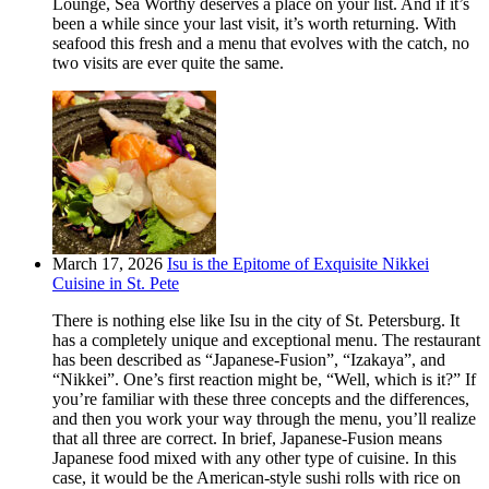
Lounge, Sea Worthy deserves a place on your list. And if it’s
been a while since your last visit, it’s worth returning. With
seafood this fresh and a menu that evolves with the catch, no
two visits are ever quite the same.
March 17, 2026
Isu is the Epitome of Exquisite Nikkei
Cuisine in St. Pete
There is nothing else like Isu in the city of St. Petersburg. It
has a completely unique and exceptional menu. The restaurant
has been described as “Japanese-Fusion”, “Izakaya”, and
“Nikkei”. One’s first reaction might be, “Well, which is it?” If
you’re familiar with these three concepts and the differences,
and then you work your way through the menu, you’ll realize
that all three are correct. In brief, Japanese-Fusion means
Japanese food mixed with any other type of cuisine. In this
case, it would be the American-style sushi rolls with rice on