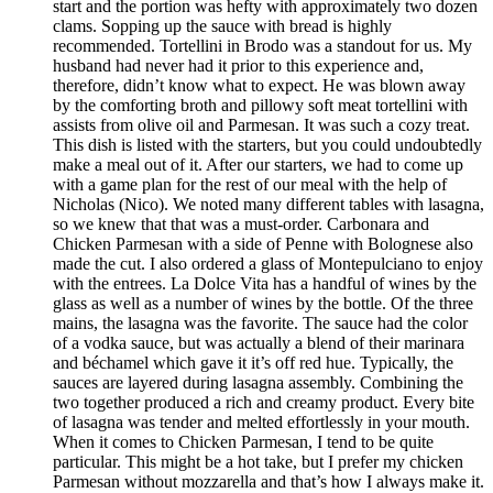
start and the portion was hefty with approximately two dozen
clams. Sopping up the sauce with bread is highly
recommended. Tortellini in Brodo was a standout for us. My
husband had never had it prior to this experience and,
therefore, didn’t know what to expect. He was blown away
by the comforting broth and pillowy soft meat tortellini with
assists from olive oil and Parmesan. It was such a cozy treat.
This dish is listed with the starters, but you could undoubtedly
make a meal out of it. After our starters, we had to come up
with a game plan for the rest of our meal with the help of
Nicholas (Nico). We noted many different tables with lasagna,
so we knew that that was a must-order. Carbonara and
Chicken Parmesan with a side of Penne with Bolognese also
made the cut. I also ordered a glass of Montepulciano to enjoy
with the entrees. La Dolce Vita has a handful of wines by the
glass as well as a number of wines by the bottle. Of the three
mains, the lasagna was the favorite. The sauce had the color
of a vodka sauce, but was actually a blend of their marinara
and béchamel which gave it it’s off red hue. Typically, the
sauces are layered during lasagna assembly. Combining the
two together produced a rich and creamy product. Every bite
of lasagna was tender and melted effortlessly in your mouth.
When it comes to Chicken Parmesan, I tend to be quite
particular. This might be a hot take, but I prefer my chicken
Parmesan without mozzarella and that’s how I always make it.