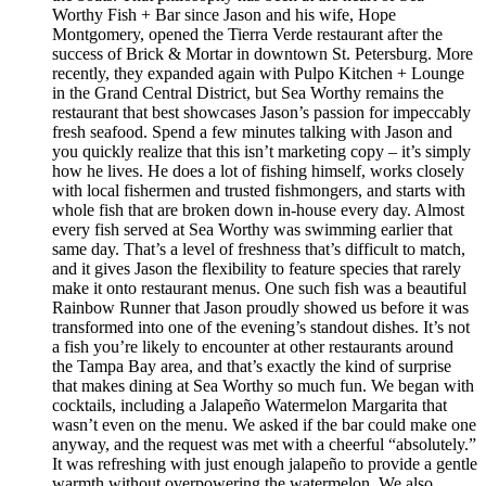
Worthy Fish + Bar since Jason and his wife, Hope
Montgomery, opened the Tierra Verde restaurant after the
success of Brick & Mortar in downtown St. Petersburg. More
recently, they expanded again with Pulpo Kitchen + Lounge
in the Grand Central District, but Sea Worthy remains the
restaurant that best showcases Jason’s passion for impeccably
fresh seafood. Spend a few minutes talking with Jason and
you quickly realize that this isn’t marketing copy – it’s simply
how he lives. He does a lot of fishing himself, works closely
with local fishermen and trusted fishmongers, and starts with
whole fish that are broken down in-house every day. Almost
every fish served at Sea Worthy was swimming earlier that
same day. That’s a level of freshness that’s difficult to match,
and it gives Jason the flexibility to feature species that rarely
make it onto restaurant menus. One such fish was a beautiful
Rainbow Runner that Jason proudly showed us before it was
transformed into one of the evening’s standout dishes. It’s not
a fish you’re likely to encounter at other restaurants around
the Tampa Bay area, and that’s exactly the kind of surprise
that makes dining at Sea Worthy so much fun. We began with
cocktails, including a Jalapeño Watermelon Margarita that
wasn’t even on the menu. We asked if the bar could make one
anyway, and the request was met with a cheerful “absolutely.”
It was refreshing with just enough jalapeño to provide a gentle
warmth without overpowering the watermelon. We also