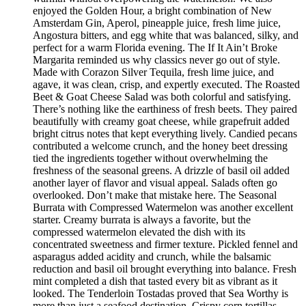
enjoyed the Golden Hour, a bright combination of New
Amsterdam Gin, Aperol, pineapple juice, fresh lime juice,
Angostura bitters, and egg white that was balanced, silky, and
perfect for a warm Florida evening. The If It Ain’t Broke
Margarita reminded us why classics never go out of style.
Made with Corazon Silver Tequila, fresh lime juice, and
agave, it was clean, crisp, and expertly executed. The Roasted
Beet & Goat Cheese Salad was both colorful and satisfying.
There’s nothing like the earthiness of fresh beets. They paired
beautifully with creamy goat cheese, while grapefruit added
bright citrus notes that kept everything lively. Candied pecans
contributed a welcome crunch, and the honey beet dressing
tied the ingredients together without overwhelming the
freshness of the seasonal greens. A drizzle of basil oil added
another layer of flavor and visual appeal. Salads often go
overlooked. Don’t make that mistake here. The Seasonal
Burrata with Compressed Watermelon was another excellent
starter. Creamy burrata is always a favorite, but the
compressed watermelon elevated the dish with its
concentrated sweetness and firmer texture. Pickled fennel and
asparagus added acidity and crunch, while the balsamic
reduction and basil oil brought everything into balance. Fresh
mint completed a dish that tasted every bit as vibrant as it
looked. The Tenderloin Tostadas proved that Sea Worthy is
more than just a seafood destination. Crispy corn tortillas