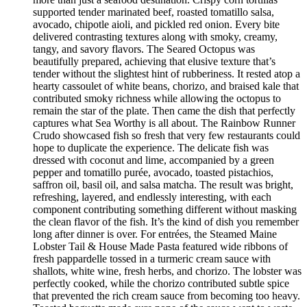
supported tender marinated beef, roasted tomatillo salsa,
avocado, chipotle aioli, and pickled red onion. Every bite
delivered contrasting textures along with smoky, creamy,
tangy, and savory flavors. The Seared Octopus was
beautifully prepared, achieving that elusive texture that’s
tender without the slightest hint of rubberiness. It rested atop a
hearty cassoulet of white beans, chorizo, and braised kale that
contributed smoky richness while allowing the octopus to
remain the star of the plate. Then came the dish that perfectly
captures what Sea Worthy is all about. The Rainbow Runner
Crudo showcased fish so fresh that very few restaurants could
hope to duplicate the experience. The delicate fish was
dressed with coconut and lime, accompanied by a green
pepper and tomatillo purée, avocado, toasted pistachios,
saffron oil, basil oil, and salsa matcha. The result was bright,
refreshing, layered, and endlessly interesting, with each
component contributing something different without masking
the clean flavor of the fish. It’s the kind of dish you remember
long after dinner is over. For entrées, the Steamed Maine
Lobster Tail & House Made Pasta featured wide ribbons of
fresh pappardelle tossed in a turmeric cream sauce with
shallots, white wine, fresh herbs, and chorizo. The lobster was
perfectly cooked, while the chorizo contributed subtle spice
that prevented the rich cream sauce from becoming too heavy.