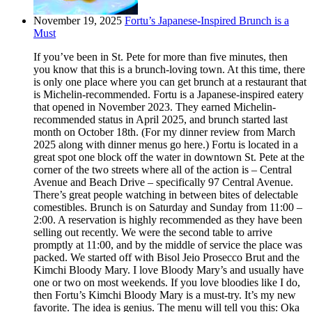
November 19, 2025
Fortu’s Japanese-Inspired Brunch is a
Must
If you’ve been in St. Pete for more than five minutes, then
you know that this is a brunch-loving town. At this time, there
is only one place where you can get brunch at a restaurant that
is Michelin-recommended. Fortu is a Japanese-inspired eatery
that opened in November 2023. They earned Michelin-
recommended status in April 2025, and brunch started last
month on October 18th. (For my dinner review from March
2025 along with dinner menus go here.) Fortu is located in a
great spot one block off the water in downtown St. Pete at the
corner of the two streets where all of the action is – Central
Avenue and Beach Drive – specifically 97 Central Avenue.
There’s great people watching in between bites of delectable
comestibles. Brunch is on Saturday and Sunday from 11:00 –
2:00. A reservation is highly recommended as they have been
selling out recently. We were the second table to arrive
promptly at 11:00, and by the middle of service the place was
packed. We started off with Bisol Jeio Prosecco Brut and the
Kimchi Bloody Mary. I love Bloody Mary’s and usually have
one or two on most weekends. If you love bloodies like I do,
then Fortu’s Kimchi Bloody Mary is a must-try. It’s my new
favorite. The idea is genius. The menu will tell you this: Oka