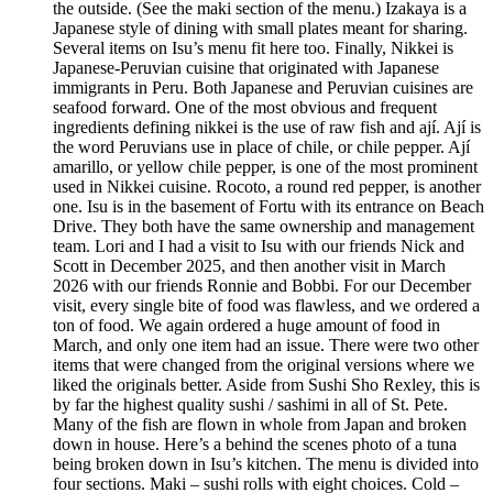
the outside. (See the maki section of the menu.) Izakaya is a
Japanese style of dining with small plates meant for sharing.
Several items on Isu’s menu fit here too. Finally, Nikkei is
Japanese-Peruvian cuisine that originated with Japanese
immigrants in Peru. Both Japanese and Peruvian cuisines are
seafood forward. One of the most obvious and frequent
ingredients defining nikkei is the use of raw fish and ají. Ají is
the word Peruvians use in place of chile, or chile pepper. Ají
amarillo, or yellow chile pepper, is one of the most prominent
used in Nikkei cuisine. Rocoto, a round red pepper, is another
one. Isu is in the basement of Fortu with its entrance on Beach
Drive. They both have the same ownership and management
team. Lori and I had a visit to Isu with our friends Nick and
Scott in December 2025, and then another visit in March
2026 with our friends Ronnie and Bobbi. For our December
visit, every single bite of food was flawless, and we ordered a
ton of food. We again ordered a huge amount of food in
March, and only one item had an issue. There were two other
items that were changed from the original versions where we
liked the originals better. Aside from Sushi Sho Rexley, this is
by far the highest quality sushi / sashimi in all of St. Pete.
Many of the fish are flown in whole from Japan and broken
down in house. Here’s a behind the scenes photo of a tuna
being broken down in Isu’s kitchen. The menu is divided into
four sections. Maki – sushi rolls with eight choices. Cold –