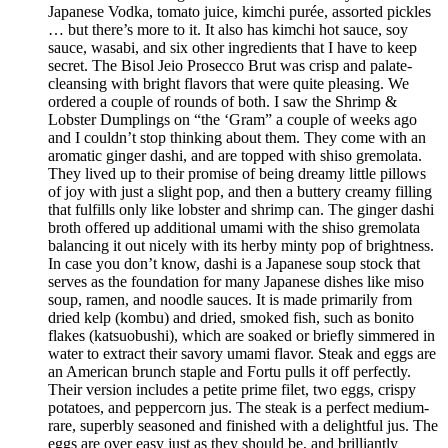
Japanese Vodka, tomato juice, kimchi purée, assorted pickles
… but there’s more to it. It also has kimchi hot sauce, soy
sauce, wasabi, and six other ingredients that I have to keep
secret. The Bisol Jeio Prosecco Brut was crisp and palate-
cleansing with bright flavors that were quite pleasing. We
ordered a couple of rounds of both. I saw the Shrimp &
Lobster Dumplings on “the ‘Gram” a couple of weeks ago
and I couldn’t stop thinking about them. They come with an
aromatic ginger dashi, and are topped with shiso gremolata.
They lived up to their promise of being dreamy little pillows
of joy with just a slight pop, and then a buttery creamy filling
that fulfills only like lobster and shrimp can. The ginger dashi
broth offered up additional umami with the shiso gremolata
balancing it out nicely with its herby minty pop of brightness.
In case you don’t know, dashi is a Japanese soup stock that
serves as the foundation for many Japanese dishes like miso
soup, ramen, and noodle sauces. It is made primarily from
dried kelp (kombu) and dried, smoked fish, such as bonito
flakes (katsuobushi), which are soaked or briefly simmered in
water to extract their savory umami flavor. Steak and eggs are
an American brunch staple and Fortu pulls it off perfectly.
Their version includes a petite prime filet, two eggs, crispy
potatoes, and peppercorn jus. The steak is a perfect medium-
rare, superbly seasoned and finished with a delightful jus. The
eggs are over easy just as they should be, and brilliantly