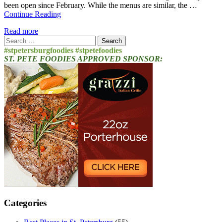
been open since February. While the menus are similar, the …
Continue Reading
Read more
Search
for:
#stpetersburgfoodies #stpetefoodies
ST. PETE FOODIES APPROVED SPONSOR:
Categories