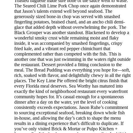
Toasted baguette made sure none of the sauce went to waste.
The Seared Chili Lime Pork Chop once again demonstrated
that Jason’s talents extend well beyond seafood. The
generously sized bone-in chop was served with smashed
fingerling potatoes, braised chard, and an ancho chili demi-
glace that added depth without overwhelming the pork. The
Black Grouper was another standout. Blackened to develop a
wonderful smoky crust while remaining moist and flaky
inside, it was accompanied by smashed fingerlings, crispy
fried kale, and a vibrant red pepper chimichurri that
complemented rather than competed with the fish. This is
another one that was just swimming in the waters right outside
the restaurant. Dessert provided a fitting conclusion to the
meal. The Bread Pudding was everything you hope for—soft,
rich, soaked with flavor, and delightfully chewy in all the right
places. The Key Lime Pie offered the bright citrus finish that
every Florida meal deserves. Sea Worthy has matured into
exactly the kind of neighborhood restaurant every waterfront
community hopes for. It’s casual enough for a spontaneous
dinner after a day on the water, yet the level of cooking
consistently exceeds expectations. Jason Ruhe’s commitment
to sourcing exceptional seafood, breaking down whole fish
in-house, and allowing the day’s catch to shape the menu
results in a dining experience that’s difficult to duplicate. If
you’ve only visited Brick & Mortar or Pulpo Kitchen +