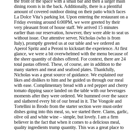
the front of the space with a small bar and then a larger main
dining room is in the back. Additionally, there is a plentiful
amount of covered outdoor dining on their patio which faces
La Dolce Vita’s parking lot. Upon entering the restaurant on a
Friday evening around 6:00PM, we were greeted by their
very pleasant front of house staff. We arrived 15 minutes
earlier than our reservation, however, they were able to seat us
without issue. Our attentive server, Nicholas (who is from
Italy), promptly greeted us at our table and we ordered an
Aperol Spritz and a Peroni to kickstart the experience. At first
glance, we were a bit overwhelmed with the menu because of
the sheer quantity of dishes offered. For context, there are 24
total pastas offered. These, of course, are in addition to the
many starters and meat and seafood plates. Thankfully,
Nicholas was a great source of guidance. We explained our
likes and dislikes to him and he guided us through our meal
with ease. Complimentary bread with a red pepper and cherry
tomato dipping sauce landed on the table with our beverages
moments after they were ordered. We hummed over the sauce
and slathered every bit of our bread in it. The Vongole and
Tortellini in Brodo from the starter section were must-order
dishes going into this meal, so, we started there. Clams, garlic,
olive oil and white wine – simple, but lovely. I am a firm
believer in the fact that when it comes to a delicious meal,
quality ingredients trump quantity. This was a great place to