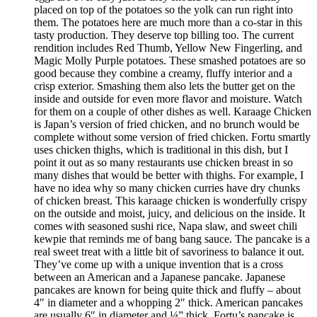
placed on top of the potatoes so the yolk can run right into
them. The potatoes here are much more than a co-star in this
tasty production. They deserve top billing too. The current
rendition includes Red Thumb, Yellow New Fingerling, and
Magic Molly Purple potatoes. These smashed potatoes are so
good because they combine a creamy, fluffy interior and a
crisp exterior. Smashing them also lets the butter get on the
inside and outside for even more flavor and moisture. Watch
for them on a couple of other dishes as well. Karaage Chicken
is Japan’s version of fried chicken, and no brunch would be
complete without some version of fried chicken. Fortu smartly
uses chicken thighs, which is traditional in this dish, but I
point it out as so many restaurants use chicken breast in so
many dishes that would be better with thighs. For example, I
have no idea why so many chicken curries have dry chunks
of chicken breast. This karaage chicken is wonderfully crispy
on the outside and moist, juicy, and delicious on the inside. It
comes with seasoned sushi rice, Napa slaw, and sweet chili
kewpie that reminds me of bang bang sauce. The pancake is a
real sweet treat with a little bit of savoriness to balance it out.
They’ve come up with a unique invention that is a cross
between an American and a Japanese pancake. Japanese
pancakes are known for being quite thick and fluffy – about
4″ in diameter and a whopping 2″ thick. American pancakes
are usually 6″ in diameter and ¼” thick. Fortu’s pancake is