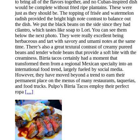
to bring all of the flavors together, and no Cuban-inspired dish
would be complete without fried ripe plantains. These were
just as they should be. The topping of frisée and watermelon
radish provided the bright high note contrast to balance out
the dish. We put the black beans on the side since they had
cilantro, which tastes like soap to Lori. You can see them
below the next photo. They were really excellent being
herbaceous and tart with savory and umami notes at the same
time. There’s also a great textural contrast of creamy pureed
beans and tender whole beans that provide a soft bite with the
creaminess. Birria tacos certainly had a moment that
transformed them from a regional Mexican specialty into an
international food trend, largely fueled by social media.
However, they have moved beyond a trend to earn their
permanent place on the menus of many restaurants, taquerias,
and food trucks. Pulpo’s Birria Tacos employ their perfect
ropa
[…]