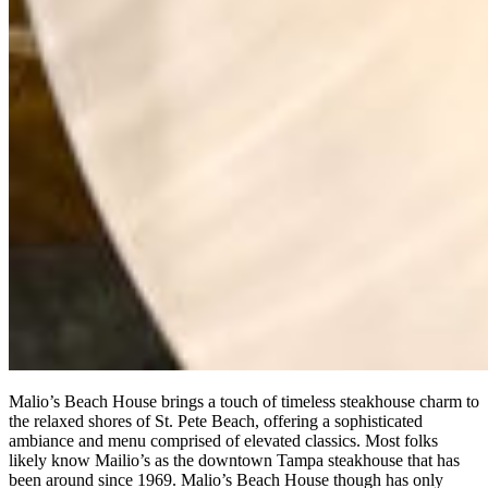
Malio’s Beach House brings a touch of timeless steakhouse charm to
the relaxed shores of St. Pete Beach, offering a sophisticated
ambiance and menu comprised of elevated classics. Most folks
likely know Mailio’s as the downtown Tampa steakhouse that has
been around since 1969. Malio’s Beach House though has only