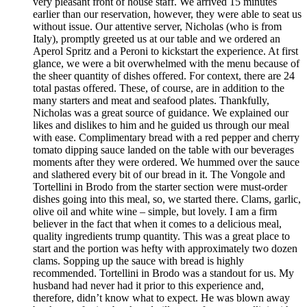
very pleasant front of house staff. We arrived 15 minutes
earlier than our reservation, however, they were able to seat us
without issue. Our attentive server, Nicholas (who is from
Italy), promptly greeted us at our table and we ordered an
Aperol Spritz and a Peroni to kickstart the experience. At first
glance, we were a bit overwhelmed with the menu because of
the sheer quantity of dishes offered. For context, there are 24
total pastas offered. These, of course, are in addition to the
many starters and meat and seafood plates. Thankfully,
Nicholas was a great source of guidance. We explained our
likes and dislikes to him and he guided us through our meal
with ease. Complimentary bread with a red pepper and cherry
tomato dipping sauce landed on the table with our beverages
moments after they were ordered. We hummed over the sauce
and slathered every bit of our bread in it. The Vongole and
Tortellini in Brodo from the starter section were must-order
dishes going into this meal, so, we started there. Clams, garlic,
olive oil and white wine – simple, but lovely. I am a firm
believer in the fact that when it comes to a delicious meal,
quality ingredients trump quantity. This was a great place to
start and the portion was hefty with approximately two dozen
clams. Sopping up the sauce with bread is highly
recommended. Tortellini in Brodo was a standout for us. My
husband had never had it prior to this experience and,
therefore, didn’t know what to expect. He was blown away