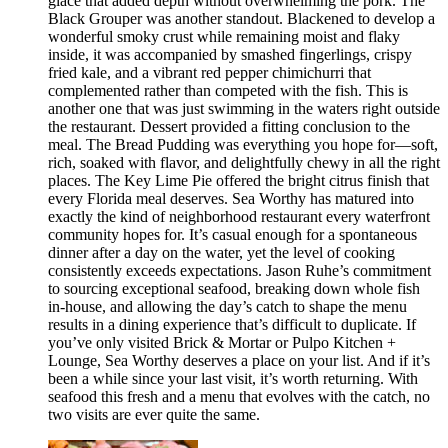
glace that added depth without overwhelming the pork. The
Black Grouper was another standout. Blackened to develop a
wonderful smoky crust while remaining moist and flaky
inside, it was accompanied by smashed fingerlings, crispy
fried kale, and a vibrant red pepper chimichurri that
complemented rather than competed with the fish. This is
another one that was just swimming in the waters right outside
the restaurant. Dessert provided a fitting conclusion to the
meal. The Bread Pudding was everything you hope for—soft,
rich, soaked with flavor, and delightfully chewy in all the right
places. The Key Lime Pie offered the bright citrus finish that
every Florida meal deserves. Sea Worthy has matured into
exactly the kind of neighborhood restaurant every waterfront
community hopes for. It’s casual enough for a spontaneous
dinner after a day on the water, yet the level of cooking
consistently exceeds expectations. Jason Ruhe’s commitment
to sourcing exceptional seafood, breaking down whole fish
in-house, and allowing the day’s catch to shape the menu
results in a dining experience that’s difficult to duplicate. If
you’ve only visited Brick & Mortar or Pulpo Kitchen +
Lounge, Sea Worthy deserves a place on your list. And if it’s
been a while since your last visit, it’s worth returning. With
seafood this fresh and a menu that evolves with the catch, no
two visits are ever quite the same.