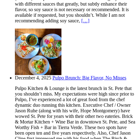
with different sauces that greatly, but subtly enhance their
flavor, so soy sauce is not necessary or recommended. It is
available if requested, but you shouldn’t. While I am not
recommending adding soy sauce,
[…]
December 4, 2025
Pulpo Brunch: Big Flavor, No Misses
Pulpo Kitchen & Lounge is the latest brunch in St. Pete that
you shouldn’t miss. My expectations were high since prior to
Pulpo, I’ve experienced a lot of great food from the chef
dynamic duo running this kitchen. Executive Chef / Owner
Jason Ruhe (along with his wife, Hope Montgomery) have
wowed St. Pete for years with their other two eateries. Brick
& Mortar Kitchen + Wine Bar in downtown St. Pete, and Sea
Worthy Fish + Bar in Tierra Verde. These two spots have
been open ten and five years respectively. Also, Chef Jason
Cline first impressed me with his food when The Birch &