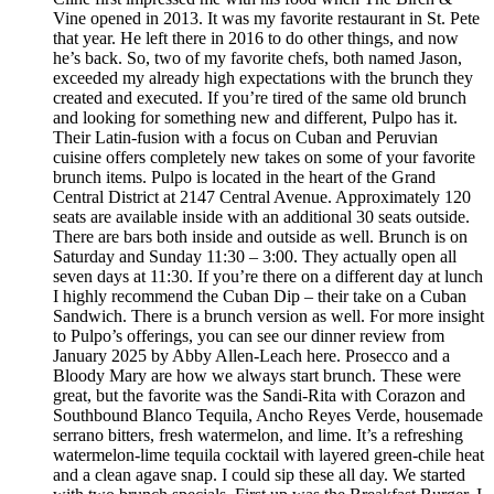
Vine opened in 2013. It was my favorite restaurant in St. Pete
that year. He left there in 2016 to do other things, and now
he’s back. So, two of my favorite chefs, both named Jason,
exceeded my already high expectations with the brunch they
created and executed. If you’re tired of the same old brunch
and looking for something new and different, Pulpo has it.
Their Latin-fusion with a focus on Cuban and Peruvian
cuisine offers completely new takes on some of your favorite
brunch items. Pulpo is located in the heart of the Grand
Central District at 2147 Central Avenue. Approximately 120
seats are available inside with an additional 30 seats outside.
There are bars both inside and outside as well. Brunch is on
Saturday and Sunday 11:30 – 3:00. They actually open all
seven days at 11:30. If you’re there on a different day at lunch
I highly recommend the Cuban Dip – their take on a Cuban
Sandwich. There is a brunch version as well. For more insight
to Pulpo’s offerings, you can see our dinner review from
January 2025 by Abby Allen-Leach here. Prosecco and a
Bloody Mary are how we always start brunch. These were
great, but the favorite was the Sandi-Rita with Corazon and
Southbound Blanco Tequila, Ancho Reyes Verde, housemade
serrano bitters, fresh watermelon, and lime. It’s a refreshing
watermelon-lime tequila cocktail with layered green-chile heat
and a clean agave snap. I could sip these all day. We started