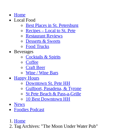
Home
Local Food
Best Places in St. Petersburg
Recipes – Local to St. Pete
Restaurant Reviews
Desserts & Sweets
Food Trucks
Beverages
Cocktails & Spirits
Coffee
Craft Beer
Wine / Wine Bars
Happy Hours
Downtown St. Pete HH
Gulfport, Pasadena, & Tyrone
St Pete Beach & Pass-a-Grille
10 Best Downtown HH
News
Foodies Podcast
Home
Tag Archives: "The Moon Under Water Pub"