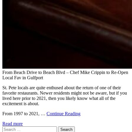
From Beach Drive to Beach Blvd – Chef Mike Crippin to Re-Open
Local Fav in Gulfport
St. Pete locals are quite enthused about the return of one of their
favorite restaurants. Newer residents might not be aware, but if you
lived here prior to 2021, then you likely know what all of the
excitement is about.
From 1997 to 2021, …
Continue Reading
Read more
Search