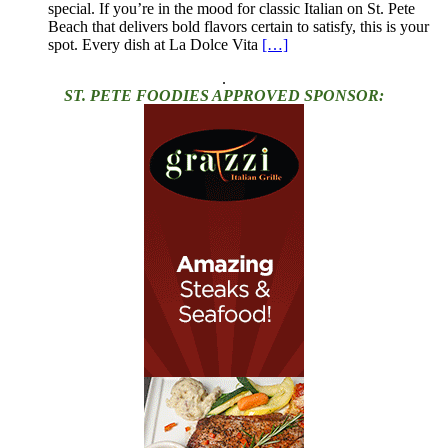
special. If you’re in the mood for classic Italian on St. Pete
Beach that delivers bold flavors certain to satisfy, this is your
spot. Every dish at La Dolce Vita
[…]
.
ST. PETE FOODIES APPROVED SPONSOR: