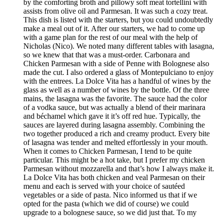
by the comforting broth and pillowy soft meat tortellini with
assists from olive oil and Parmesan. It was such a cozy treat.
This dish is listed with the starters, but you could undoubtedly
make a meal out of it. After our starters, we had to come up
with a game plan for the rest of our meal with the help of
Nicholas (Nico). We noted many different tables with lasagna,
so we knew that that was a must-order. Carbonara and
Chicken Parmesan with a side of Penne with Bolognese also
made the cut. I also ordered a glass of Montepulciano to enjoy
with the entrees. La Dolce Vita has a handful of wines by the
glass as well as a number of wines by the bottle. Of the three
mains, the lasagna was the favorite. The sauce had the color
of a vodka sauce, but was actually a blend of their marinara
and béchamel which gave it it’s off red hue. Typically, the
sauces are layered during lasagna assembly. Combining the
two together produced a rich and creamy product. Every bite
of lasagna was tender and melted effortlessly in your mouth.
When it comes to Chicken Parmesan, I tend to be quite
particular. This might be a hot take, but I prefer my chicken
Parmesan without mozzarella and that’s how I always make it.
La Dolce Vita has both chicken and veal Parmesan on their
menu and each is served with your choice of sautéed
vegetables or a side of pasta. Nico informed us that if we
opted for the pasta (which we did of course) we could
upgrade to a bolognese sauce, so we did just that. To my