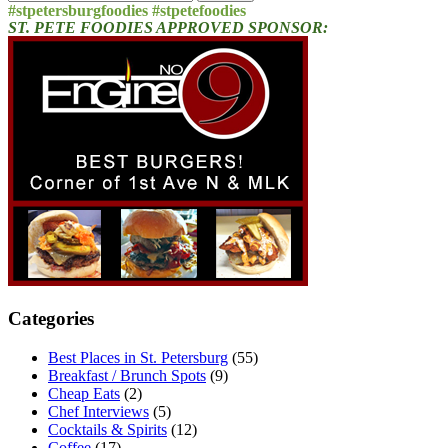
for:
#stpetersburgfoodies #stpetefoodies
ST. PETE FOODIES APPROVED SPONSOR:
Categories
Best Places in St. Petersburg
(55)
Breakfast / Brunch Spots
(9)
Cheap Eats
(2)
Chef Interviews
(5)
Cocktails & Spirits
(12)
Coffee
(17)