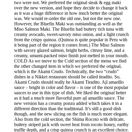
two were not. We preferred the original steak & egg maki
over the new version, and hope they decide to change it back
as it was a huge difference in how much better the original
was. We would re-order the old one, but not the new one.
However, the Bluefin Maki was outstanding as well as the
Miso Salmon Maki. The Bluefin had buttery rich tuna with
creamy avocado, sweet-savory miso onion, and a light crunch
from the crispy quinoa. (Quinoa is quite popular in Peru with
it being part of the region it comes from.) The Miso Salmon
with savory glazed salmon, bright herbs, citrusy lime, and a
creamy, umami-packed miso finish just melted in your mouth.
COLD As we move to the Cold section of the menu we find
the other changed item in which we preferred the original,
which is the Akami Crudo. Technically, the two “crudo”
dishes in a Nikkei restaurant should be called tiradito. So,
Akami Crudo should really be Akami Tiradito. Ají amarillo
sauce – bright in color and flavor – is one of the most popular
sauces to use in this type of dish. We liked the original better
as it had a much more flavorful pure ají amarillo sauce. The
new version has a creamy ponzu added which takes it in a
different direction than the traditional. It’s still a good dish
though, and the new slicing on the fish is much more elegant.
Also from the cold section, the Shima Rocoto with delicate,
buttery striped jack with sweet heat from rocoto honey, earthy
truffle depth, and a crisp quinoa crunch is an excellent choice.