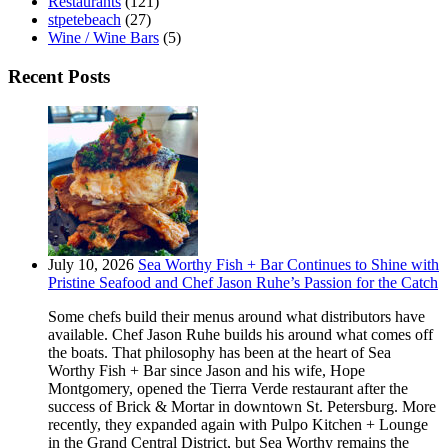
Restaurants
(121)
stpetebeach
(27)
Wine / Wine Bars
(5)
Recent Posts
July 10, 2026
Sea Worthy Fish + Bar Continues to Shine with
Pristine Seafood and Chef Jason Ruhe’s Passion for the Catch
Some chefs build their menus around what distributors have
available. Chef Jason Ruhe builds his around what comes off
the boats. That philosophy has been at the heart of Sea
Worthy Fish + Bar since Jason and his wife, Hope
Montgomery, opened the Tierra Verde restaurant after the
success of Brick & Mortar in downtown St. Petersburg. More
recently, they expanded again with Pulpo Kitchen + Lounge
in the Grand Central District, but Sea Worthy remains the