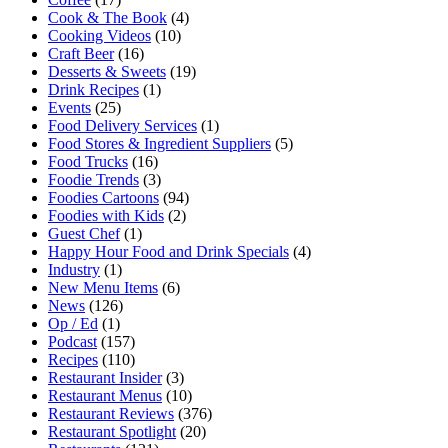
Cook & The Book
(4)
Cooking Videos
(10)
Craft Beer
(16)
Desserts & Sweets
(19)
Drink Recipes
(1)
Events
(25)
Food Delivery Services
(1)
Food Stores & Ingredient Suppliers
(5)
Food Trucks
(16)
Foodie Trends
(3)
Foodies Cartoons
(94)
Foodies with Kids
(2)
Guest Chef
(1)
Happy Hour Food and Drink Specials
(4)
Industry
(1)
New Menu Items
(6)
News
(126)
Op / Ed
(1)
Podcast
(157)
Recipes
(110)
Restaurant Insider
(3)
Restaurant Menus
(10)
Restaurant Reviews
(376)
Restaurant Spotlight
(20)