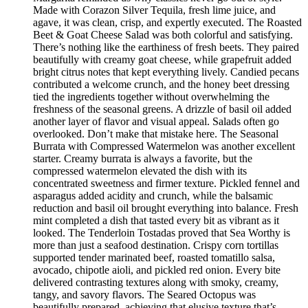
Made with Corazon Silver Tequila, fresh lime juice, and
agave, it was clean, crisp, and expertly executed. The Roasted
Beet & Goat Cheese Salad was both colorful and satisfying.
There’s nothing like the earthiness of fresh beets. They paired
beautifully with creamy goat cheese, while grapefruit added
bright citrus notes that kept everything lively. Candied pecans
contributed a welcome crunch, and the honey beet dressing
tied the ingredients together without overwhelming the
freshness of the seasonal greens. A drizzle of basil oil added
another layer of flavor and visual appeal. Salads often go
overlooked. Don’t make that mistake here. The Seasonal
Burrata with Compressed Watermelon was another excellent
starter. Creamy burrata is always a favorite, but the
compressed watermelon elevated the dish with its
concentrated sweetness and firmer texture. Pickled fennel and
asparagus added acidity and crunch, while the balsamic
reduction and basil oil brought everything into balance. Fresh
mint completed a dish that tasted every bit as vibrant as it
looked. The Tenderloin Tostadas proved that Sea Worthy is
more than just a seafood destination. Crispy corn tortillas
supported tender marinated beef, roasted tomatillo salsa,
avocado, chipotle aioli, and pickled red onion. Every bite
delivered contrasting textures along with smoky, creamy,
tangy, and savory flavors. The Seared Octopus was
beautifully prepared, achieving that elusive texture that’s