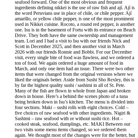
seafood forward. One of the most obvious and frequent
ingredients defining nikkei is the use of raw fish and ají. Ají is
the word Peruvians use in place of chile, or chile pepper. Ají
amarillo, or yellow chile pepper, is one of the most prominent
used in Nikkei cuisine. Rocoto, a round red pepper, is another
one. Isu is in the basement of Fortu with its entrance on Beach
Drive. They both have the same ownership and management
team. Lori and I had a visit to Isu with our friends Nick and
Scott in December 2025, and then another visit in March
2026 with our friends Ronnie and Bobbi. For our December
visit, every single bite of food was flawless, and we ordered a
ton of food. We again ordered a huge amount of food in
March, and only one item had an issue. There were two other
items that were changed from the original versions where we
liked the originals better. Aside from Sushi Sho Rexley, this is
by far the highest quality sushi / sashimi in all of St. Pete.
Many of the fish are flown in whole from Japan and broken
down in house. Here’s a behind the scenes photo of a tuna
being broken down in Isu’s kitchen. The menu is divided into
four sections. Maki – sushi rolls with eight choices. Cold –
five choices of raw seafood with other ingredients. Nigiri &
Sashimi – raw seafood with or without sushi rice. Hot –
cooked steak, seafood, dumplings, etc. MAKI Between our
two visits some menu items changed, so we ordered them
again. We thought most of the changes were for the better, but