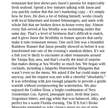
restaurant that best showcases Jason’s passion for impeccably
fresh seafood. Spend a few minutes talking with Jason and
you quickly realize that this isn’t marketing copy – it’s simply
how he lives. He does a lot of fishing himself, works closely
with local fishermen and trusted fishmongers, and starts with
whole fish that are broken down in-house every day. Almost
every fish served at Sea Worthy was swimming earlier that
same day. That’s a level of freshness that’s difficult to match,
and it gives Jason the flexibility to feature species that rarely
make it onto restaurant menus. One such fish was a beautiful
Rainbow Runner that Jason proudly showed us before it was
transformed into one of the evening’s standout dishes. It’s not
a fish you’re likely to encounter at other restaurants around
the Tampa Bay area, and that’s exactly the kind of surprise
that makes dining at Sea Worthy so much fun. We began with
cocktails, including a Jalapeño Watermelon Margarita that
wasn’t even on the menu. We asked if the bar could make one
anyway, and the request was met with a cheerful “absolutely.”
It was refreshing with just enough jalapeño to provide a gentle
warmth without overpowering the watermelon. We also
enjoyed the Golden Hour, a bright combination of New
Amsterdam Gin, Aperol, pineapple juice, fresh lime juice,
Angostura bitters, and egg white that was balanced, silky, and
perfect for a warm Florida evening. The If It Ain’t Broke
Margarita reminded us why classics never go out of style.