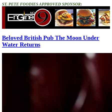
ST. PETE FOODIES APPROVED SPONSOR:
Beloved British Pub The Moon Under
Water Returns