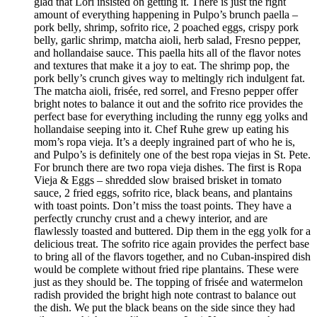
glad that Lori insisted on getting it. There is just the right
amount of everything happening in Pulpo’s brunch paella –
pork belly, shrimp, sofrito rice, 2 poached eggs, crispy pork
belly, garlic shrimp, matcha aioli, herb salad, Fresno pepper,
and hollandaise sauce. This paella hits all of the flavor notes
and textures that make it a joy to eat. The shrimp pop, the
pork belly’s crunch gives way to meltingly rich indulgent fat.
The matcha aioli, frisée, red sorrel, and Fresno pepper offer
bright notes to balance it out and the sofrito rice provides the
perfect base for everything including the runny egg yolks and
hollandaise seeping into it. Chef Ruhe grew up eating his
mom’s ropa vieja. It’s a deeply ingrained part of who he is,
and Pulpo’s is definitely one of the best ropa viejas in St. Pete.
For brunch there are two ropa vieja dishes. The first is Ropa
Vieja & Eggs – shredded slow braised brisket in tomato
sauce, 2 fried eggs, sofrito rice, black beans, and plantains
with toast points. Don’t miss the toast points. They have a
perfectly crunchy crust and a chewy interior, and are
flawlessly toasted and buttered. Dip them in the egg yolk for a
delicious treat. The sofrito rice again provides the perfect base
to bring all of the flavors together, and no Cuban-inspired dish
would be complete without fried ripe plantains. These were
just as they should be. The topping of frisée and watermelon
radish provided the bright high note contrast to balance out
the dish. We put the black beans on the side since they had