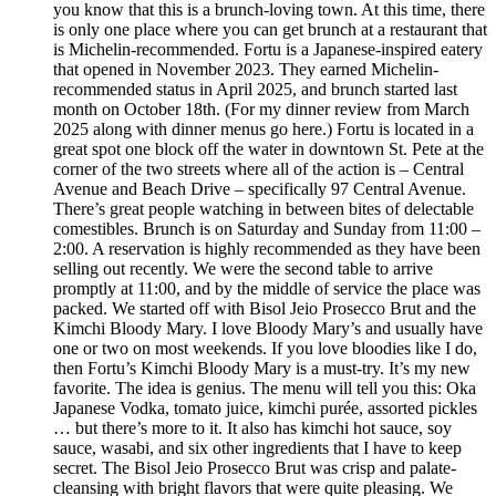
you know that this is a brunch-loving town. At this time, there
is only one place where you can get brunch at a restaurant that
is Michelin-recommended. Fortu is a Japanese-inspired eatery
that opened in November 2023. They earned Michelin-
recommended status in April 2025, and brunch started last
month on October 18th. (For my dinner review from March
2025 along with dinner menus go here.) Fortu is located in a
great spot one block off the water in downtown St. Pete at the
corner of the two streets where all of the action is – Central
Avenue and Beach Drive – specifically 97 Central Avenue.
There’s great people watching in between bites of delectable
comestibles. Brunch is on Saturday and Sunday from 11:00 –
2:00. A reservation is highly recommended as they have been
selling out recently. We were the second table to arrive
promptly at 11:00, and by the middle of service the place was
packed. We started off with Bisol Jeio Prosecco Brut and the
Kimchi Bloody Mary. I love Bloody Mary’s and usually have
one or two on most weekends. If you love bloodies like I do,
then Fortu’s Kimchi Bloody Mary is a must-try. It’s my new
favorite. The idea is genius. The menu will tell you this: Oka
Japanese Vodka, tomato juice, kimchi purée, assorted pickles
… but there’s more to it. It also has kimchi hot sauce, soy
sauce, wasabi, and six other ingredients that I have to keep
secret. The Bisol Jeio Prosecco Brut was crisp and palate-
cleansing with bright flavors that were quite pleasing. We