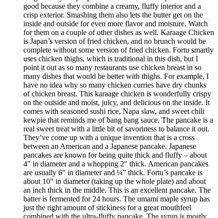
good because they combine a creamy, fluffy interior and a
crisp exterior. Smashing them also lets the butter get on the
inside and outside for even more flavor and moisture. Watch
for them on a couple of other dishes as well. Karaage Chicken
is Japan’s version of fried chicken, and no brunch would be
complete without some version of fried chicken. Fortu smartly
uses chicken thighs, which is traditional in this dish, but I
point it out as so many restaurants use chicken breast in so
many dishes that would be better with thighs. For example, I
have no idea why so many chicken curries have dry chunks
of chicken breast. This karaage chicken is wonderfully crispy
on the outside and moist, juicy, and delicious on the inside. It
comes with seasoned sushi rice, Napa slaw, and sweet chili
kewpie that reminds me of bang bang sauce. The pancake is a
real sweet treat with a little bit of savoriness to balance it out.
They’ve come up with a unique invention that is a cross
between an American and a Japanese pancake. Japanese
pancakes are known for being quite thick and fluffy – about
4″ in diameter and a whopping 2″ thick. American pancakes
are usually 6″ in diameter and ¼” thick. Fortu’s pancake is
about 10″ in diameter (taking up the whole plate) and about
an inch thick in the middle. This is an excellent pancake. The
batter is fermented for 24 hours. The umami maple syrup has
just the right amount of stickiness for a great mouthfeel
combined with the ultra-fluffy pancake. The syrup is mostly