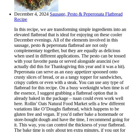
December 4, 2024
Sausage, Pesto & Peperonata Flatbread
Recipe
In this recipe, we are transforming simple ingredients into an
elevated flatbread that is ideal for enjoying on these cooler
December evenings. All of the elements involved in this
sausage, pesto & peperonata flatbread are not only
complementary together, but they are equally as delicious
when used in different applications. The pesto can be tossed
with your favorite pasta or served alongside arancini (we
actually did this for Thanksgiving this year and it was a hit).
Peperonata can serve as an easy appetizer spooned onto
crusty slices of bread, or as a tangy topper for sandwiches,
crispy cutlets or even with a steak. You can use any type of
flatbread for this recipe. On a busy weeknight when time is of
the essence, I suggest grabbing a flatbread option that is
already baked in the package – naan could even work well
here. Rollin’ Oats Natural Food Market sells a few different
variations like O’Doughs flatbread, which happens to be
gluten free and vegan. If you’d rather bake a homemade or
store-bought dough and have the time, I recommend going for
it. This way, you can control the thickness of your flatbread.
The bake time is only about ten extra minutes, if you opt for