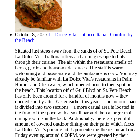
October 8, 2025
La Dolce Vita Trattoria: Italian Comfort by
the Beach
Situated just steps away from the sands of of St. Pete Beach,
La Dolce Vita Trattoria offers a charming escape to Italy
through their cuisine. The air within the restaurant smells of
herbs, garlic and house-made sauces. The staff is warm,
welcoming and passionate and the ambiance is cozy. You may
already be familiar with La Dolce Vita’s restaurants in Palm
Harbor and Clearwater, which opened prior to their spot on
the beach. This location off of Gulf Blvd on St. Pete Beach
has only been around for a handful of months now – they
opened shortly after Easter earlier this year. The indoor space
is divided into two sections – a more casual area is located in
the front of the space with a small bar and then a larger main
dining room is in the back. Additionally, there is a plentiful
amount of covered outdoor dining on their patio which faces
La Dolce Vita’s parking lot. Upon entering the restaurant on a
Friday evening around 6:00PM, we were greeted by their