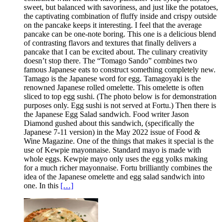
sweet, but balanced with savoriness, and just like the potatoes,
the captivating combination of fluffy inside and crispy outside
on the pancake keeps it interesting. I feel that the average
pancake can be one-note boring. This one is a delicious blend
of contrasting flavors and textures that finally delivers a
pancake that I can be excited about. The culinary creativity
doesn’t stop there. The “Tomago Sando” combines two
famous Japanese eats to construct something completely new.
Tamago is the Japanese word for egg. Tamagoyaki is the
renowned Japanese rolled omelette. This omelette is often
sliced to top egg sushi. (The photo below is for demonstration
purposes only. Egg sushi is not served at Fortu.) Then there is
the Japanese Egg Salad sandwich. Food writer Jason
Diamond gushed about this sandwich, (specifically the
Japanese 7-11 version) in the May 2022 issue of Food &
Wine Magazine. One of the things that makes it special is the
use of Kewpie mayonnaise. Standard mayo is made with
whole eggs. Kewpie mayo only uses the egg yolks making
for a much richer mayonnaise. Fortu brilliantly combines the
idea of the Japanese omelette and egg salad sandwich into
one. In this
[…]