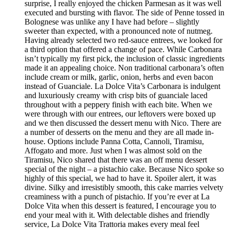
surprise, I really enjoyed the chicken Parmesan as it was well
executed and bursting with flavor. The side of Penne tossed in
Bolognese was unlike any I have had before – slightly
sweeter than expected, with a pronounced note of nutmeg.
Having already selected two red-sauce entrees, we looked for
a third option that offered a change of pace. While Carbonara
isn’t typically my first pick, the inclusion of classic ingredients
made it an appealing choice. Non traditional carbonara’s often
include cream or milk, garlic, onion, herbs and even bacon
instead of Guanciale. La Dolce Vita’s Carbonara is indulgent
and luxuriously creamy with crisp bits of guanciale laced
throughout with a peppery finish with each bite. When we
were through with our entrees, our leftovers were boxed up
and we then discussed the dessert menu with Nico. There are
a number of desserts on the menu and they are all made in-
house. Options include Panna Cotta, Cannoli, Tiramisu,
Affogato and more. Just when I was almost sold on the
Tiramisu, Nico shared that there was an off menu dessert
special of the night – a pistachio cake. Because Nico spoke so
highly of this special, we had to have it. Spoiler alert, it was
divine. Silky and irresistibly smooth, this cake marries velvety
creaminess with a punch of pistachio. If you’re ever at La
Dolce Vita when this dessert is featured, I encourage you to
end your meal with it. With delectable dishes and friendly
service, La Dolce Vita Trattoria makes every meal feel