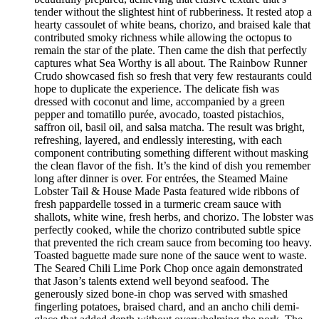
tender without the slightest hint of rubberiness. It rested atop a
hearty cassoulet of white beans, chorizo, and braised kale that
contributed smoky richness while allowing the octopus to
remain the star of the plate. Then came the dish that perfectly
captures what Sea Worthy is all about. The Rainbow Runner
Crudo showcased fish so fresh that very few restaurants could
hope to duplicate the experience. The delicate fish was
dressed with coconut and lime, accompanied by a green
pepper and tomatillo purée, avocado, toasted pistachios,
saffron oil, basil oil, and salsa matcha. The result was bright,
refreshing, layered, and endlessly interesting, with each
component contributing something different without masking
the clean flavor of the fish. It’s the kind of dish you remember
long after dinner is over. For entrées, the Steamed Maine
Lobster Tail & House Made Pasta featured wide ribbons of
fresh pappardelle tossed in a turmeric cream sauce with
shallots, white wine, fresh herbs, and chorizo. The lobster was
perfectly cooked, while the chorizo contributed subtle spice
that prevented the rich cream sauce from becoming too heavy.
Toasted baguette made sure none of the sauce went to waste.
The Seared Chili Lime Pork Chop once again demonstrated
that Jason’s talents extend well beyond seafood. The
generously sized bone-in chop was served with smashed
fingerling potatoes, braised chard, and an ancho chili demi-