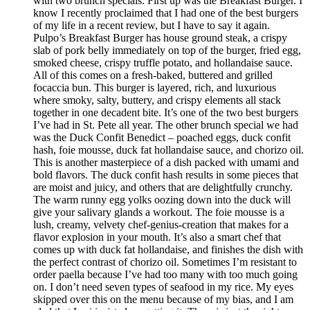
with two brunch specials. First up was the Breakfast Burger. I
know I recently proclaimed that I had one of the best burgers
of my life in a recent review, but I have to say it again.
Pulpo’s Breakfast Burger has house ground steak, a crispy
slab of pork belly immediately on top of the burger, fried egg,
smoked cheese, crispy truffle potato, and hollandaise sauce.
All of this comes on a fresh-baked, buttered and grilled
focaccia bun. This burger is layered, rich, and luxurious
where smoky, salty, buttery, and crispy elements all stack
together in one decadent bite. It’s one of the two best burgers
I’ve had in St. Pete all year. The other brunch special we had
was the Duck Confit Benedict – poached eggs, duck confit
hash, foie mousse, duck fat hollandaise sauce, and chorizo oil.
This is another masterpiece of a dish packed with umami and
bold flavors. The duck confit hash results in some pieces that
are moist and juicy, and others that are delightfully crunchy.
The warm runny egg yolks oozing down into the duck will
give your salivary glands a workout. The foie mousse is a
lush, creamy, velvety chef-genius-creation that makes for a
flavor explosion in your mouth. It’s also a smart chef that
comes up with duck fat hollandaise, and finishes the dish with
the perfect contrast of chorizo oil. Sometimes I’m resistant to
order paella because I’ve had too many with too much going
on. I don’t need seven types of seafood in my rice. My eyes
skipped over this on the menu because of my bias, and I am