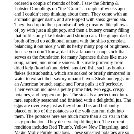
ordered a couple of rounds of both. I saw the Shrimp &
Lobster Dumplings on “the ‘Gram” a couple of weeks ago
and I couldn’t stop thinking about them. They come with an
aromatic ginger dashi, and are topped with shiso gremolata.
They lived up to their promise of being dreamy little pillows
of joy with just a slight pop, and then a buttery creamy filling
that fulfills only like lobster and shrimp can. The ginger dashi
broth offered up additional umami with the shiso gremolata
balancing it out nicely with its herby minty pop of brightness.
In case you don’t know, dashi is a Japanese soup stock that
serves as the foundation for many Japanese dishes like miso
soup, ramen, and noodle sauces. It is made primarily from
dried kelp (kombu) and dried, smoked fish, such as bonito
flakes (katsuobushi), which are soaked or briefly simmered in
water to extract their savory umami flavor. Steak and eggs are
an American brunch staple and Fortu pulls it off perfectly.
Their version includes a petite prime filet, two eggs, crispy
potatoes, and peppercorn jus. The steak is a perfect medium-
rare, superbly seasoned and finished with a delightful jus. The
eggs are over easy just as they should be, and brilliantly
placed on top of the potatoes so the yolk can run right into
them. The potatoes here are much more than a co-star in this
tasty production. They deserve top billing too. The current
rendition includes Red Thumb, Yellow New Fingerling, and
Magic Molly Purple potatoes. These smashed potatoes are so