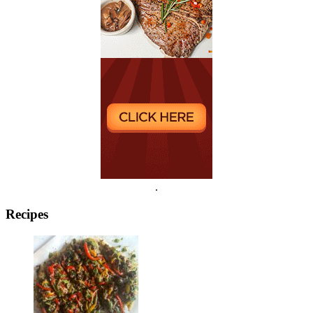
.
Recipes