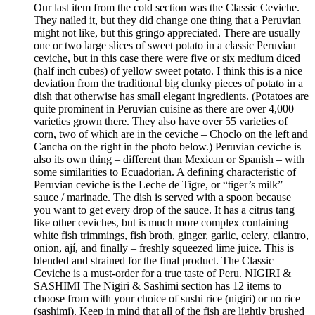
Our last item from the cold section was the Classic Ceviche.
They nailed it, but they did change one thing that a Peruvian
might not like, but this gringo appreciated. There are usually
one or two large slices of sweet potato in a classic Peruvian
ceviche, but in this case there were five or six medium diced
(half inch cubes) of yellow sweet potato. I think this is a nice
deviation from the traditional big clunky pieces of potato in a
dish that otherwise has small elegant ingredients. (Potatoes are
quite prominent in Peruvian cuisine as there are over 4,000
varieties grown there. They also have over 55 varieties of
corn, two of which are in the ceviche – Choclo on the left and
Cancha on the right in the photo below.) Peruvian ceviche is
also its own thing – different than Mexican or Spanish – with
some similarities to Ecuadorian. A defining characteristic of
Peruvian ceviche is the Leche de Tigre, or “tiger’s milk”
sauce / marinade. The dish is served with a spoon because
you want to get every drop of the sauce. It has a citrus tang
like other ceviches, but is much more complex containing
white fish trimmings, fish broth, ginger, garlic, celery, cilantro,
onion, ají, and finally – freshly squeezed lime juice. This is
blended and strained for the final product. The Classic
Ceviche is a must-order for a true taste of Peru. NIGIRI &
SASHIMI The Nigiri & Sashimi section has 12 items to
choose from with your choice of sushi rice (nigiri) or no rice
(sashimi). Keep in mind that all of the fish are lightly brushed