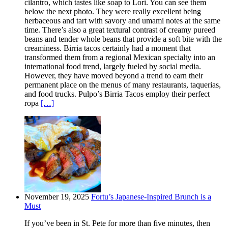
cilantro, which tastes like soap to Lori. You can see them
below the next photo. They were really excellent being
herbaceous and tart with savory and umami notes at the same
time. There’s also a great textural contrast of creamy pureed
beans and tender whole beans that provide a soft bite with the
creaminess. Birria tacos certainly had a moment that
transformed them from a regional Mexican specialty into an
international food trend, largely fueled by social media.
However, they have moved beyond a trend to earn their
permanent place on the menus of many restaurants, taquerias,
and food trucks. Pulpo’s Birria Tacos employ their perfect
ropa
[…]
November 19, 2025
Fortu’s Japanese-Inspired Brunch is a
Must
If you’ve been in St. Pete for more than five minutes, then