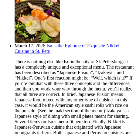
March 17, 2026
Isu is the Epitome of Exquisite Nikkei
Cuisine in St. Pete
There is nothing else like Isu in the city of St. Petersburg. It
has a completely unique and exceptional menu. The restaurant
has been described as “Japanese-Fusion”, “Izakaya”, and
“Nikkei”. One’s first reaction might be, “Well, which is it?” If
you’re familiar with these three concepts and the differences,
and then you work your way through the menu, you’ll realize
that all three are correct. In brief, Japanese-Fusion means
Japanese food mixed with any other type of cuisine. In this
case, it would be the American-style sushi rolls with rice on
the outside. (See the maki section of the menu.) Izakaya is a
Japanese style of dining with small plates meant for sharing.
Several items on Isu’s menu fit here too. Finally, Nikkei is
Japanese-Peruvian cuisine that originated with Japanese
immigrants in Peru. Both Japanese and Peruvian cuisines are