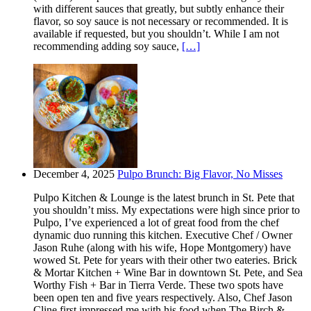
with different sauces that greatly, but subtly enhance their
flavor, so soy sauce is not necessary or recommended. It is
available if requested, but you shouldn’t. While I am not
recommending adding soy sauce,
[…]
December 4, 2025
Pulpo Brunch: Big Flavor, No Misses
Pulpo Kitchen & Lounge is the latest brunch in St. Pete that
you shouldn’t miss. My expectations were high since prior to
Pulpo, I’ve experienced a lot of great food from the chef
dynamic duo running this kitchen. Executive Chef / Owner
Jason Ruhe (along with his wife, Hope Montgomery) have
wowed St. Pete for years with their other two eateries. Brick
& Mortar Kitchen + Wine Bar in downtown St. Pete, and Sea
Worthy Fish + Bar in Tierra Verde. These two spots have
been open ten and five years respectively. Also, Chef Jason
Cline first impressed me with his food when The Birch &