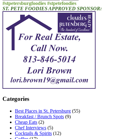
for:
#stpetersburgfoodies #stpetefoodies
ST. PETE FOODIES APPROVED SPONSOR:
Categories
Best Places in St. Petersburg
(55)
Breakfast / Brunch Spots
(9)
Cheap Eats
(2)
Chef Interviews
(5)
Cocktails & Spirits
(12)
Coffee
(17)