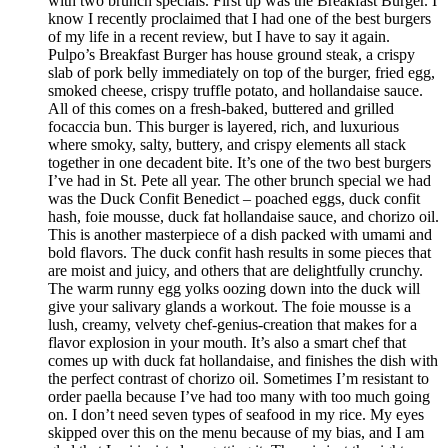
with two brunch specials. First up was the Breakfast Burger. I
know I recently proclaimed that I had one of the best burgers
of my life in a recent review, but I have to say it again.
Pulpo’s Breakfast Burger has house ground steak, a crispy
slab of pork belly immediately on top of the burger, fried egg,
smoked cheese, crispy truffle potato, and hollandaise sauce.
All of this comes on a fresh-baked, buttered and grilled
focaccia bun. This burger is layered, rich, and luxurious
where smoky, salty, buttery, and crispy elements all stack
together in one decadent bite. It’s one of the two best burgers
I’ve had in St. Pete all year. The other brunch special we had
was the Duck Confit Benedict – poached eggs, duck confit
hash, foie mousse, duck fat hollandaise sauce, and chorizo oil.
This is another masterpiece of a dish packed with umami and
bold flavors. The duck confit hash results in some pieces that
are moist and juicy, and others that are delightfully crunchy.
The warm runny egg yolks oozing down into the duck will
give your salivary glands a workout. The foie mousse is a
lush, creamy, velvety chef-genius-creation that makes for a
flavor explosion in your mouth. It’s also a smart chef that
comes up with duck fat hollandaise, and finishes the dish with
the perfect contrast of chorizo oil. Sometimes I’m resistant to
order paella because I’ve had too many with too much going
on. I don’t need seven types of seafood in my rice. My eyes
skipped over this on the menu because of my bias, and I am