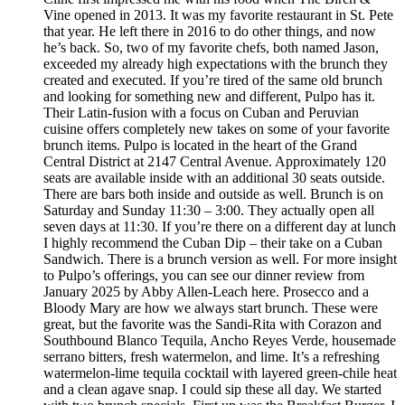
Vine opened in 2013. It was my favorite restaurant in St. Pete
that year. He left there in 2016 to do other things, and now
he’s back. So, two of my favorite chefs, both named Jason,
exceeded my already high expectations with the brunch they
created and executed. If you’re tired of the same old brunch
and looking for something new and different, Pulpo has it.
Their Latin-fusion with a focus on Cuban and Peruvian
cuisine offers completely new takes on some of your favorite
brunch items. Pulpo is located in the heart of the Grand
Central District at 2147 Central Avenue. Approximately 120
seats are available inside with an additional 30 seats outside.
There are bars both inside and outside as well. Brunch is on
Saturday and Sunday 11:30 – 3:00. They actually open all
seven days at 11:30. If you’re there on a different day at lunch
I highly recommend the Cuban Dip – their take on a Cuban
Sandwich. There is a brunch version as well. For more insight
to Pulpo’s offerings, you can see our dinner review from
January 2025 by Abby Allen-Leach here. Prosecco and a
Bloody Mary are how we always start brunch. These were
great, but the favorite was the Sandi-Rita with Corazon and
Southbound Blanco Tequila, Ancho Reyes Verde, housemade
serrano bitters, fresh watermelon, and lime. It’s a refreshing
watermelon-lime tequila cocktail with layered green-chile heat
and a clean agave snap. I could sip these all day. We started