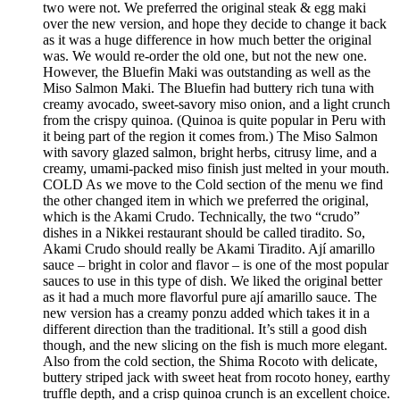
two were not. We preferred the original steak & egg maki
over the new version, and hope they decide to change it back
as it was a huge difference in how much better the original
was. We would re-order the old one, but not the new one.
However, the Bluefin Maki was outstanding as well as the
Miso Salmon Maki. The Bluefin had buttery rich tuna with
creamy avocado, sweet-savory miso onion, and a light crunch
from the crispy quinoa. (Quinoa is quite popular in Peru with
it being part of the region it comes from.) The Miso Salmon
with savory glazed salmon, bright herbs, citrusy lime, and a
creamy, umami-packed miso finish just melted in your mouth.
COLD As we move to the Cold section of the menu we find
the other changed item in which we preferred the original,
which is the Akami Crudo. Technically, the two “crudo”
dishes in a Nikkei restaurant should be called tiradito. So,
Akami Crudo should really be Akami Tiradito. Ají amarillo
sauce – bright in color and flavor – is one of the most popular
sauces to use in this type of dish. We liked the original better
as it had a much more flavorful pure ají amarillo sauce. The
new version has a creamy ponzu added which takes it in a
different direction than the traditional. It’s still a good dish
though, and the new slicing on the fish is much more elegant.
Also from the cold section, the Shima Rocoto with delicate,
buttery striped jack with sweet heat from rocoto honey, earthy
truffle depth, and a crisp quinoa crunch is an excellent choice.