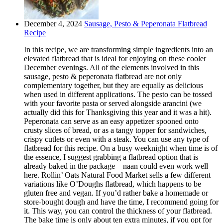
December 4, 2024
Sausage, Pesto & Peperonata Flatbread
Recipe
In this recipe, we are transforming simple ingredients into an
elevated flatbread that is ideal for enjoying on these cooler
December evenings. All of the elements involved in this
sausage, pesto & peperonata flatbread are not only
complementary together, but they are equally as delicious
when used in different applications. The pesto can be tossed
with your favorite pasta or served alongside arancini (we
actually did this for Thanksgiving this year and it was a hit).
Peperonata can serve as an easy appetizer spooned onto
crusty slices of bread, or as a tangy topper for sandwiches,
crispy cutlets or even with a steak. You can use any type of
flatbread for this recipe. On a busy weeknight when time is of
the essence, I suggest grabbing a flatbread option that is
already baked in the package – naan could even work well
here. Rollin’ Oats Natural Food Market sells a few different
variations like O’Doughs flatbread, which happens to be
gluten free and vegan. If you’d rather bake a homemade or
store-bought dough and have the time, I recommend going for
it. This way, you can control the thickness of your flatbread.
The bake time is only about ten extra minutes, if you opt for