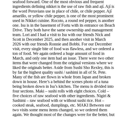
seafood forward. One of the most obvious and frequent
ingredients defining nikkei is the use of raw fish and ají. Ají is
the word Peruvians use in place of chile, or chile pepper. Ají
amarillo, or yellow chile pepper, is one of the most prominent
used in Nikkei cuisine. Rocoto, a round red pepper, is another
one. Isu is in the basement of Fortu with its entrance on Beach
Drive. They both have the same ownership and management
team. Lori and I had a visit to Isu with our friends Nick and
Scott in December 2025, and then another visit in March
2026 with our friends Ronnie and Bobbi. For our December
visit, every single bite of food was flawless, and we ordered a
ton of food. We again ordered a huge amount of food in
March, and only one item had an issue. There were two other
items that were changed from the original versions where we
liked the originals better. Aside from Sushi Sho Rexley, this is
by far the highest quality sushi / sashimi in all of St. Pete.
Many of the fish are flown in whole from Japan and broken
down in house. Here’s a behind the scenes photo of a tuna
being broken down in Isu’s kitchen. The menu is divided into
four sections. Maki – sushi rolls with eight choices. Cold –
five choices of raw seafood with other ingredients. Nigiri &
Sashimi – raw seafood with or without sushi rice. Hot –
cooked steak, seafood, dumplings, etc. MAKI Between our
two visits some menu items changed, so we ordered them
again. We thought most of the changes were for the better, but