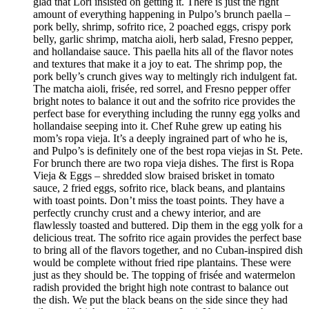
glad that Lori insisted on getting it. There is just the right
amount of everything happening in Pulpo’s brunch paella –
pork belly, shrimp, sofrito rice, 2 poached eggs, crispy pork
belly, garlic shrimp, matcha aioli, herb salad, Fresno pepper,
and hollandaise sauce. This paella hits all of the flavor notes
and textures that make it a joy to eat. The shrimp pop, the
pork belly’s crunch gives way to meltingly rich indulgent fat.
The matcha aioli, frisée, red sorrel, and Fresno pepper offer
bright notes to balance it out and the sofrito rice provides the
perfect base for everything including the runny egg yolks and
hollandaise seeping into it. Chef Ruhe grew up eating his
mom’s ropa vieja. It’s a deeply ingrained part of who he is,
and Pulpo’s is definitely one of the best ropa viejas in St. Pete.
For brunch there are two ropa vieja dishes. The first is Ropa
Vieja & Eggs – shredded slow braised brisket in tomato
sauce, 2 fried eggs, sofrito rice, black beans, and plantains
with toast points. Don’t miss the toast points. They have a
perfectly crunchy crust and a chewy interior, and are
flawlessly toasted and buttered. Dip them in the egg yolk for a
delicious treat. The sofrito rice again provides the perfect base
to bring all of the flavors together, and no Cuban-inspired dish
would be complete without fried ripe plantains. These were
just as they should be. The topping of frisée and watermelon
radish provided the bright high note contrast to balance out
the dish. We put the black beans on the side since they had