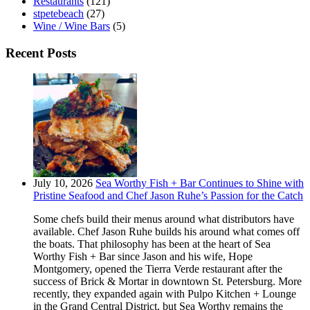
Restaurants
(121)
stpetebeach
(27)
Wine / Wine Bars
(5)
Recent Posts
July 10, 2026
Sea Worthy Fish + Bar Continues to Shine with
Pristine Seafood and Chef Jason Ruhe’s Passion for the Catch
Some chefs build their menus around what distributors have
available. Chef Jason Ruhe builds his around what comes off
the boats. That philosophy has been at the heart of Sea
Worthy Fish + Bar since Jason and his wife, Hope
Montgomery, opened the Tierra Verde restaurant after the
success of Brick & Mortar in downtown St. Petersburg. More
recently, they expanded again with Pulpo Kitchen + Lounge
in the Grand Central District, but Sea Worthy remains the