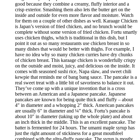
good because they combine a creamy, fluffy interior and a
crisp exterior. Smashing them also lets the butter get on the
inside and outside for even more flavor and moisture. Watch
for them on a couple of other dishes as well. Karaage Chicken
is Japan’s version of fried chicken, and no brunch would be
complete without some version of fried chicken. Fortu smartly
uses chicken thighs, which is traditional in this dish, but I
point it out as so many restaurants use chicken breast in so
many dishes that would be better with thighs. For example, I
have no idea why so many chicken curries have dry chunks
of chicken breast. This karaage chicken is wonderfully crispy
on the outside and moist, juicy, and delicious on the inside. It
comes with seasoned sushi rice, Napa slaw, and sweet chili
kewpie that reminds me of bang bang sauce. The pancake is a
real sweet treat with a little bit of savoriness to balance it out.
They’ve come up with a unique invention that is a cross
between an American and a Japanese pancake. Japanese
pancakes are known for being quite thick and fluffy – about
4″ in diameter and a whopping 2″ thick. American pancakes
are usually 6″ in diameter and ¼” thick. Fortu’s pancake is
about 10″ in diameter (taking up the whole plate) and about
an inch thick in the middle. This is an excellent pancake. The
batter is fermented for 24 hours. The umami maple syrup has
just the right amount of stickiness for a great mouthfeel
combined with the ultra-fluffy pancake. The syrup is mostly