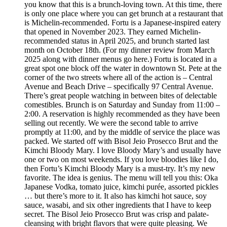
you know that this is a brunch-loving town. At this time, there
is only one place where you can get brunch at a restaurant that
is Michelin-recommended. Fortu is a Japanese-inspired eatery
that opened in November 2023. They earned Michelin-
recommended status in April 2025, and brunch started last
month on October 18th. (For my dinner review from March
2025 along with dinner menus go here.) Fortu is located in a
great spot one block off the water in downtown St. Pete at the
corner of the two streets where all of the action is – Central
Avenue and Beach Drive – specifically 97 Central Avenue.
There’s great people watching in between bites of delectable
comestibles. Brunch is on Saturday and Sunday from 11:00 –
2:00. A reservation is highly recommended as they have been
selling out recently. We were the second table to arrive
promptly at 11:00, and by the middle of service the place was
packed. We started off with Bisol Jeio Prosecco Brut and the
Kimchi Bloody Mary. I love Bloody Mary’s and usually have
one or two on most weekends. If you love bloodies like I do,
then Fortu’s Kimchi Bloody Mary is a must-try. It’s my new
favorite. The idea is genius. The menu will tell you this: Oka
Japanese Vodka, tomato juice, kimchi purée, assorted pickles
… but there’s more to it. It also has kimchi hot sauce, soy
sauce, wasabi, and six other ingredients that I have to keep
secret. The Bisol Jeio Prosecco Brut was crisp and palate-
cleansing with bright flavors that were quite pleasing. We