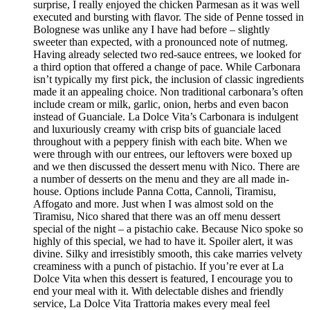
surprise, I really enjoyed the chicken Parmesan as it was well
executed and bursting with flavor. The side of Penne tossed in
Bolognese was unlike any I have had before – slightly
sweeter than expected, with a pronounced note of nutmeg.
Having already selected two red-sauce entrees, we looked for
a third option that offered a change of pace. While Carbonara
isn’t typically my first pick, the inclusion of classic ingredients
made it an appealing choice. Non traditional carbonara’s often
include cream or milk, garlic, onion, herbs and even bacon
instead of Guanciale. La Dolce Vita’s Carbonara is indulgent
and luxuriously creamy with crisp bits of guanciale laced
throughout with a peppery finish with each bite. When we
were through with our entrees, our leftovers were boxed up
and we then discussed the dessert menu with Nico. There are
a number of desserts on the menu and they are all made in-
house. Options include Panna Cotta, Cannoli, Tiramisu,
Affogato and more. Just when I was almost sold on the
Tiramisu, Nico shared that there was an off menu dessert
special of the night – a pistachio cake. Because Nico spoke so
highly of this special, we had to have it. Spoiler alert, it was
divine. Silky and irresistibly smooth, this cake marries velvety
creaminess with a punch of pistachio. If you’re ever at La
Dolce Vita when this dessert is featured, I encourage you to
end your meal with it. With delectable dishes and friendly
service, La Dolce Vita Trattoria makes every meal feel