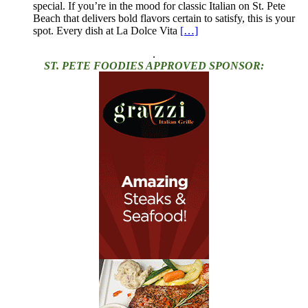
special. If you’re in the mood for classic Italian on St. Pete
Beach that delivers bold flavors certain to satisfy, this is your
spot. Every dish at La Dolce Vita
[…]
.
ST. PETE FOODIES APPROVED SPONSOR: