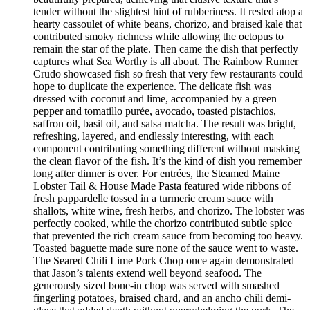
tender without the slightest hint of rubberiness. It rested atop a
hearty cassoulet of white beans, chorizo, and braised kale that
contributed smoky richness while allowing the octopus to
remain the star of the plate. Then came the dish that perfectly
captures what Sea Worthy is all about. The Rainbow Runner
Crudo showcased fish so fresh that very few restaurants could
hope to duplicate the experience. The delicate fish was
dressed with coconut and lime, accompanied by a green
pepper and tomatillo purée, avocado, toasted pistachios,
saffron oil, basil oil, and salsa matcha. The result was bright,
refreshing, layered, and endlessly interesting, with each
component contributing something different without masking
the clean flavor of the fish. It’s the kind of dish you remember
long after dinner is over. For entrées, the Steamed Maine
Lobster Tail & House Made Pasta featured wide ribbons of
fresh pappardelle tossed in a turmeric cream sauce with
shallots, white wine, fresh herbs, and chorizo. The lobster was
perfectly cooked, while the chorizo contributed subtle spice
that prevented the rich cream sauce from becoming too heavy.
Toasted baguette made sure none of the sauce went to waste.
The Seared Chili Lime Pork Chop once again demonstrated
that Jason’s talents extend well beyond seafood. The
generously sized bone-in chop was served with smashed
fingerling potatoes, braised chard, and an ancho chili demi-