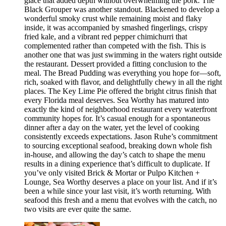
glace that added depth without overwhelming the pork. The
Black Grouper was another standout. Blackened to develop a
wonderful smoky crust while remaining moist and flaky
inside, it was accompanied by smashed fingerlings, crispy
fried kale, and a vibrant red pepper chimichurri that
complemented rather than competed with the fish. This is
another one that was just swimming in the waters right outside
the restaurant. Dessert provided a fitting conclusion to the
meal. The Bread Pudding was everything you hope for—soft,
rich, soaked with flavor, and delightfully chewy in all the right
places. The Key Lime Pie offered the bright citrus finish that
every Florida meal deserves. Sea Worthy has matured into
exactly the kind of neighborhood restaurant every waterfront
community hopes for. It’s casual enough for a spontaneous
dinner after a day on the water, yet the level of cooking
consistently exceeds expectations. Jason Ruhe’s commitment
to sourcing exceptional seafood, breaking down whole fish
in-house, and allowing the day’s catch to shape the menu
results in a dining experience that’s difficult to duplicate. If
you’ve only visited Brick & Mortar or Pulpo Kitchen +
Lounge, Sea Worthy deserves a place on your list. And if it’s
been a while since your last visit, it’s worth returning. With
seafood this fresh and a menu that evolves with the catch, no
two visits are ever quite the same.