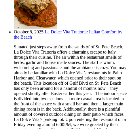
October 8, 2025
La Dolce Vita Trattoria: Italian Comfort by
the Beach
Situated just steps away from the sands of of St. Pete Beach,
La Dolce Vita Trattoria offers a charming escape to Italy
through their cuisine. The air within the restaurant smells of
herbs, garlic and house-made sauces. The staff is warm,
welcoming and passionate and the ambiance is cozy. You may
already be familiar with La Dolce Vita’s restaurants in Palm
Harbor and Clearwater, which opened prior to their spot on
the beach. This location off of Gulf Blvd on St. Pete Beach
has only been around for a handful of months now – they
opened shortly after Easter earlier this year. The indoor space
is divided into two sections – a more casual area is located in
the front of the space with a small bar and then a larger main
dining room is in the back. Additionally, there is a plentiful
amount of covered outdoor dining on their patio which faces
La Dolce Vita’s parking lot. Upon entering the restaurant on a
Friday evening around 6:00PM, we were greeted by their