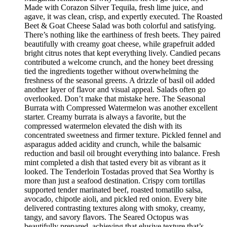
Made with Corazon Silver Tequila, fresh lime juice, and
agave, it was clean, crisp, and expertly executed. The Roasted
Beet & Goat Cheese Salad was both colorful and satisfying.
There’s nothing like the earthiness of fresh beets. They paired
beautifully with creamy goat cheese, while grapefruit added
bright citrus notes that kept everything lively. Candied pecans
contributed a welcome crunch, and the honey beet dressing
tied the ingredients together without overwhelming the
freshness of the seasonal greens. A drizzle of basil oil added
another layer of flavor and visual appeal. Salads often go
overlooked. Don’t make that mistake here. The Seasonal
Burrata with Compressed Watermelon was another excellent
starter. Creamy burrata is always a favorite, but the
compressed watermelon elevated the dish with its
concentrated sweetness and firmer texture. Pickled fennel and
asparagus added acidity and crunch, while the balsamic
reduction and basil oil brought everything into balance. Fresh
mint completed a dish that tasted every bit as vibrant as it
looked. The Tenderloin Tostadas proved that Sea Worthy is
more than just a seafood destination. Crispy corn tortillas
supported tender marinated beef, roasted tomatillo salsa,
avocado, chipotle aioli, and pickled red onion. Every bite
delivered contrasting textures along with smoky, creamy,
tangy, and savory flavors. The Seared Octopus was
beautifully prepared, achieving that elusive texture that’s