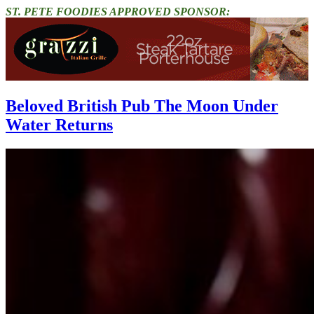
ST. PETE FOODIES APPROVED SPONSOR:
Beloved British Pub The Moon Under
Water Returns