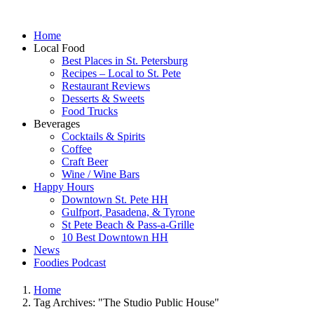
Home
Local Food
Best Places in St. Petersburg
Recipes – Local to St. Pete
Restaurant Reviews
Desserts & Sweets
Food Trucks
Beverages
Cocktails & Spirits
Coffee
Craft Beer
Wine / Wine Bars
Happy Hours
Downtown St. Pete HH
Gulfport, Pasadena, & Tyrone
St Pete Beach & Pass-a-Grille
10 Best Downtown HH
News
Foodies Podcast
Home
Tag Archives: "The Studio Public House"