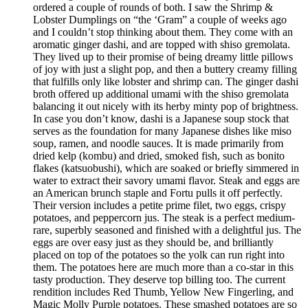
ordered a couple of rounds of both. I saw the Shrimp &
Lobster Dumplings on “the ‘Gram” a couple of weeks ago
and I couldn’t stop thinking about them. They come with an
aromatic ginger dashi, and are topped with shiso gremolata.
They lived up to their promise of being dreamy little pillows
of joy with just a slight pop, and then a buttery creamy filling
that fulfills only like lobster and shrimp can. The ginger dashi
broth offered up additional umami with the shiso gremolata
balancing it out nicely with its herby minty pop of brightness.
In case you don’t know, dashi is a Japanese soup stock that
serves as the foundation for many Japanese dishes like miso
soup, ramen, and noodle sauces. It is made primarily from
dried kelp (kombu) and dried, smoked fish, such as bonito
flakes (katsuobushi), which are soaked or briefly simmered in
water to extract their savory umami flavor. Steak and eggs are
an American brunch staple and Fortu pulls it off perfectly.
Their version includes a petite prime filet, two eggs, crispy
potatoes, and peppercorn jus. The steak is a perfect medium-
rare, superbly seasoned and finished with a delightful jus. The
eggs are over easy just as they should be, and brilliantly
placed on top of the potatoes so the yolk can run right into
them. The potatoes here are much more than a co-star in this
tasty production. They deserve top billing too. The current
rendition includes Red Thumb, Yellow New Fingerling, and
Magic Molly Purple potatoes. These smashed potatoes are so