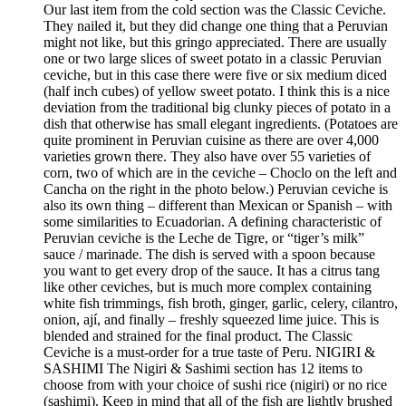
Our last item from the cold section was the Classic Ceviche.
They nailed it, but they did change one thing that a Peruvian
might not like, but this gringo appreciated. There are usually
one or two large slices of sweet potato in a classic Peruvian
ceviche, but in this case there were five or six medium diced
(half inch cubes) of yellow sweet potato. I think this is a nice
deviation from the traditional big clunky pieces of potato in a
dish that otherwise has small elegant ingredients. (Potatoes are
quite prominent in Peruvian cuisine as there are over 4,000
varieties grown there. They also have over 55 varieties of
corn, two of which are in the ceviche – Choclo on the left and
Cancha on the right in the photo below.) Peruvian ceviche is
also its own thing – different than Mexican or Spanish – with
some similarities to Ecuadorian. A defining characteristic of
Peruvian ceviche is the Leche de Tigre, or “tiger’s milk”
sauce / marinade. The dish is served with a spoon because
you want to get every drop of the sauce. It has a citrus tang
like other ceviches, but is much more complex containing
white fish trimmings, fish broth, ginger, garlic, celery, cilantro,
onion, ají, and finally – freshly squeezed lime juice. This is
blended and strained for the final product. The Classic
Ceviche is a must-order for a true taste of Peru. NIGIRI &
SASHIMI The Nigiri & Sashimi section has 12 items to
choose from with your choice of sushi rice (nigiri) or no rice
(sashimi). Keep in mind that all of the fish are lightly brushed