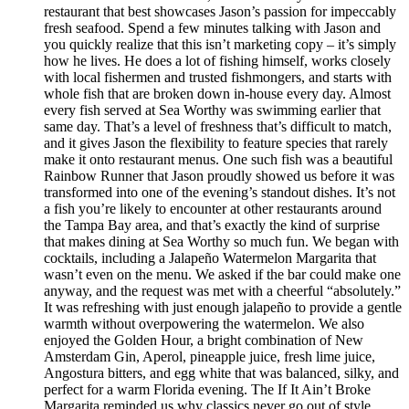
restaurant that best showcases Jason’s passion for impeccably
fresh seafood. Spend a few minutes talking with Jason and
you quickly realize that this isn’t marketing copy – it’s simply
how he lives. He does a lot of fishing himself, works closely
with local fishermen and trusted fishmongers, and starts with
whole fish that are broken down in-house every day. Almost
every fish served at Sea Worthy was swimming earlier that
same day. That’s a level of freshness that’s difficult to match,
and it gives Jason the flexibility to feature species that rarely
make it onto restaurant menus. One such fish was a beautiful
Rainbow Runner that Jason proudly showed us before it was
transformed into one of the evening’s standout dishes. It’s not
a fish you’re likely to encounter at other restaurants around
the Tampa Bay area, and that’s exactly the kind of surprise
that makes dining at Sea Worthy so much fun. We began with
cocktails, including a Jalapeño Watermelon Margarita that
wasn’t even on the menu. We asked if the bar could make one
anyway, and the request was met with a cheerful “absolutely.”
It was refreshing with just enough jalapeño to provide a gentle
warmth without overpowering the watermelon. We also
enjoyed the Golden Hour, a bright combination of New
Amsterdam Gin, Aperol, pineapple juice, fresh lime juice,
Angostura bitters, and egg white that was balanced, silky, and
perfect for a warm Florida evening. The If It Ain’t Broke
Margarita reminded us why classics never go out of style.