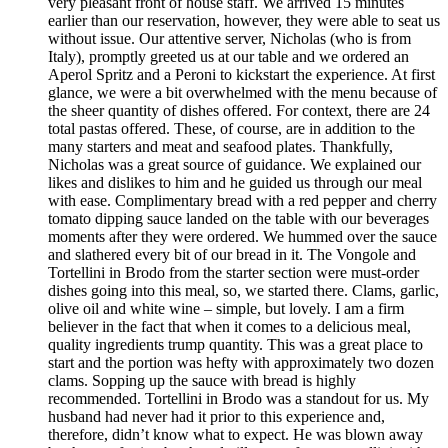
very pleasant front of house staff. We arrived 15 minutes
earlier than our reservation, however, they were able to seat us
without issue. Our attentive server, Nicholas (who is from
Italy), promptly greeted us at our table and we ordered an
Aperol Spritz and a Peroni to kickstart the experience. At first
glance, we were a bit overwhelmed with the menu because of
the sheer quantity of dishes offered. For context, there are 24
total pastas offered. These, of course, are in addition to the
many starters and meat and seafood plates. Thankfully,
Nicholas was a great source of guidance. We explained our
likes and dislikes to him and he guided us through our meal
with ease. Complimentary bread with a red pepper and cherry
tomato dipping sauce landed on the table with our beverages
moments after they were ordered. We hummed over the sauce
and slathered every bit of our bread in it. The Vongole and
Tortellini in Brodo from the starter section were must-order
dishes going into this meal, so, we started there. Clams, garlic,
olive oil and white wine – simple, but lovely. I am a firm
believer in the fact that when it comes to a delicious meal,
quality ingredients trump quantity. This was a great place to
start and the portion was hefty with approximately two dozen
clams. Sopping up the sauce with bread is highly
recommended. Tortellini in Brodo was a standout for us. My
husband had never had it prior to this experience and,
therefore, didn’t know what to expect. He was blown away