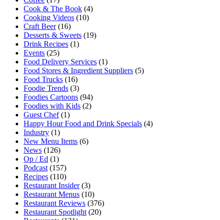
Cook & The Book
(4)
Cooking Videos
(10)
Craft Beer
(16)
Desserts & Sweets
(19)
Drink Recipes
(1)
Events
(25)
Food Delivery Services
(1)
Food Stores & Ingredient Suppliers
(5)
Food Trucks
(16)
Foodie Trends
(3)
Foodies Cartoons
(94)
Foodies with Kids
(2)
Guest Chef
(1)
Happy Hour Food and Drink Specials
(4)
Industry
(1)
New Menu Items
(6)
News
(126)
Op / Ed
(1)
Podcast
(157)
Recipes
(110)
Restaurant Insider
(3)
Restaurant Menus
(10)
Restaurant Reviews
(376)
Restaurant Spotlight
(20)