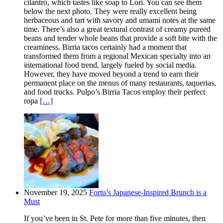
cilantro, which tastes like soap to Lori. You can see them
below the next photo. They were really excellent being
herbaceous and tart with savory and umami notes at the same
time. There’s also a great textural contrast of creamy pureed
beans and tender whole beans that provide a soft bite with the
creaminess. Birria tacos certainly had a moment that
transformed them from a regional Mexican specialty into an
international food trend, largely fueled by social media.
However, they have moved beyond a trend to earn their
permanent place on the menus of many restaurants, taquerias,
and food trucks. Pulpo’s Birria Tacos employ their perfect
ropa
[…]
November 19, 2025
Fortu’s Japanese-Inspired Brunch is a
Must
If you’ve been in St. Pete for more than five minutes, then