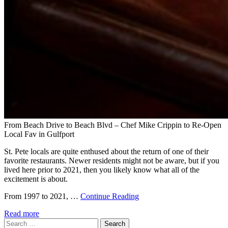
From Beach Drive to Beach Blvd – Chef Mike Crippin to Re-Open
Local Fav in Gulfport
St. Pete locals are quite enthused about the return of one of their
favorite restaurants. Newer residents might not be aware, but if you
lived here prior to 2021, then you likely know what all of the
excitement is about.
From 1997 to 2021, …
Continue Reading
Read more
Search