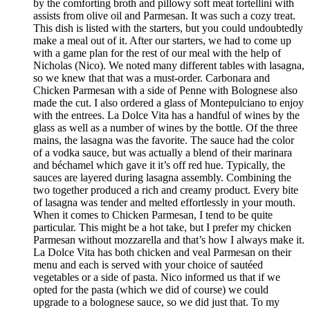
by the comforting broth and pillowy soft meat tortellini with
assists from olive oil and Parmesan. It was such a cozy treat.
This dish is listed with the starters, but you could undoubtedly
make a meal out of it. After our starters, we had to come up
with a game plan for the rest of our meal with the help of
Nicholas (Nico). We noted many different tables with lasagna,
so we knew that that was a must-order. Carbonara and
Chicken Parmesan with a side of Penne with Bolognese also
made the cut. I also ordered a glass of Montepulciano to enjoy
with the entrees. La Dolce Vita has a handful of wines by the
glass as well as a number of wines by the bottle. Of the three
mains, the lasagna was the favorite. The sauce had the color
of a vodka sauce, but was actually a blend of their marinara
and béchamel which gave it it’s off red hue. Typically, the
sauces are layered during lasagna assembly. Combining the
two together produced a rich and creamy product. Every bite
of lasagna was tender and melted effortlessly in your mouth.
When it comes to Chicken Parmesan, I tend to be quite
particular. This might be a hot take, but I prefer my chicken
Parmesan without mozzarella and that’s how I always make it.
La Dolce Vita has both chicken and veal Parmesan on their
menu and each is served with your choice of sautéed
vegetables or a side of pasta. Nico informed us that if we
opted for the pasta (which we did of course) we could
upgrade to a bolognese sauce, so we did just that. To my