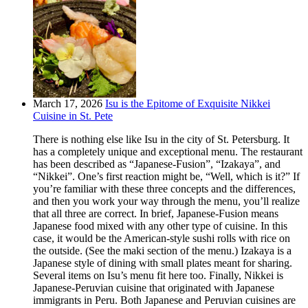
March 17, 2026
Isu is the Epitome of Exquisite Nikkei
Cuisine in St. Pete
There is nothing else like Isu in the city of St. Petersburg. It
has a completely unique and exceptional menu. The restaurant
has been described as “Japanese-Fusion”, “Izakaya”, and
“Nikkei”. One’s first reaction might be, “Well, which is it?” If
you’re familiar with these three concepts and the differences,
and then you work your way through the menu, you’ll realize
that all three are correct. In brief, Japanese-Fusion means
Japanese food mixed with any other type of cuisine. In this
case, it would be the American-style sushi rolls with rice on
the outside. (See the maki section of the menu.) Izakaya is a
Japanese style of dining with small plates meant for sharing.
Several items on Isu’s menu fit here too. Finally, Nikkei is
Japanese-Peruvian cuisine that originated with Japanese
immigrants in Peru. Both Japanese and Peruvian cuisines are