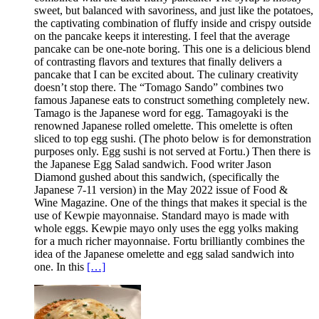
sweet, but balanced with savoriness, and just like the potatoes,
the captivating combination of fluffy inside and crispy outside
on the pancake keeps it interesting. I feel that the average
pancake can be one-note boring. This one is a delicious blend
of contrasting flavors and textures that finally delivers a
pancake that I can be excited about. The culinary creativity
doesn’t stop there. The “Tomago Sando” combines two
famous Japanese eats to construct something completely new.
Tamago is the Japanese word for egg. Tamagoyaki is the
renowned Japanese rolled omelette. This omelette is often
sliced to top egg sushi. (The photo below is for demonstration
purposes only. Egg sushi is not served at Fortu.) Then there is
the Japanese Egg Salad sandwich. Food writer Jason
Diamond gushed about this sandwich, (specifically the
Japanese 7-11 version) in the May 2022 issue of Food &
Wine Magazine. One of the things that makes it special is the
use of Kewpie mayonnaise. Standard mayo is made with
whole eggs. Kewpie mayo only uses the egg yolks making
for a much richer mayonnaise. Fortu brilliantly combines the
idea of the Japanese omelette and egg salad sandwich into
one. In this
[…]