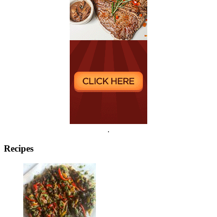
.
Recipes