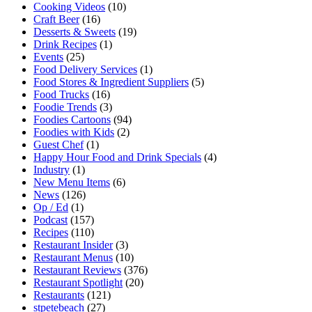
Cooking Videos
(10)
Craft Beer
(16)
Desserts & Sweets
(19)
Drink Recipes
(1)
Events
(25)
Food Delivery Services
(1)
Food Stores & Ingredient Suppliers
(5)
Food Trucks
(16)
Foodie Trends
(3)
Foodies Cartoons
(94)
Foodies with Kids
(2)
Guest Chef
(1)
Happy Hour Food and Drink Specials
(4)
Industry
(1)
New Menu Items
(6)
News
(126)
Op / Ed
(1)
Podcast
(157)
Recipes
(110)
Restaurant Insider
(3)
Restaurant Menus
(10)
Restaurant Reviews
(376)
Restaurant Spotlight
(20)
Restaurants
(121)
stpetebeach
(27)