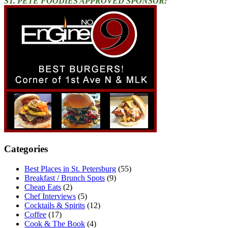
ST. PETE FOODIES APPROVED SPONSOR:
Categories
Best Places in St. Petersburg
(55)
Breakfast / Brunch Spots
(9)
Cheap Eats
(2)
Chef Interviews
(5)
Cocktails & Spirits
(12)
Coffee
(17)
Cook & The Book
(4)