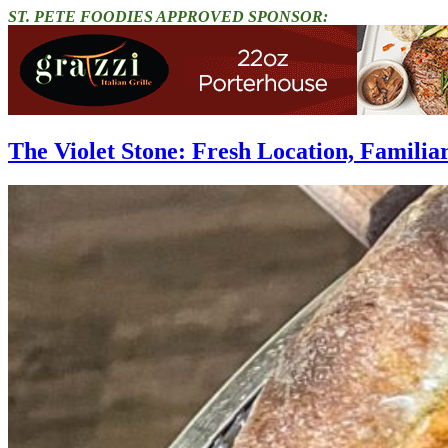
ST. PETE FOODIES APPROVED SPONSOR:
The Violet Stone: Fresh Location, Familia