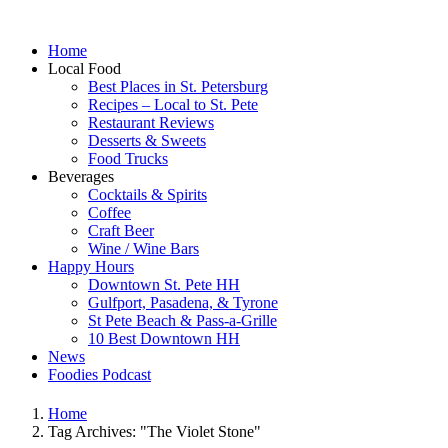
Home
Local Food
Best Places in St. Petersburg
Recipes – Local to St. Pete
Restaurant Reviews
Desserts & Sweets
Food Trucks
Beverages
Cocktails & Spirits
Coffee
Craft Beer
Wine / Wine Bars
Happy Hours
Downtown St. Pete HH
Gulfport, Pasadena, & Tyrone
St Pete Beach & Pass-a-Grille
10 Best Downtown HH
News
Foodies Podcast
Home
Tag Archives: "The Violet Stone"