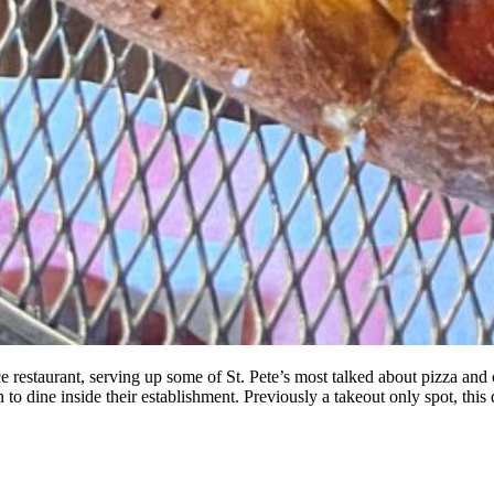
 restaurant, serving up some of St. Pete’s most talked about pizza and 
o dine inside their establishment. Previously a takeout only spot, thi