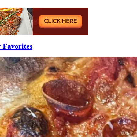
r Favorites