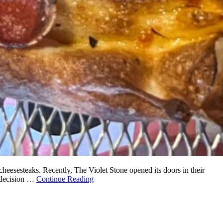
cheesesteaks. Recently, The Violet Stone opened its doors in their
s decision …
Continue Reading