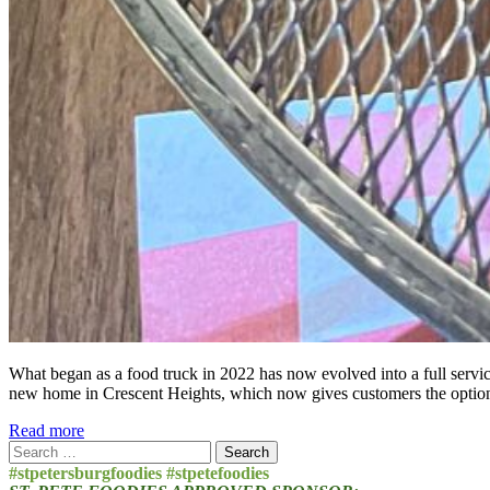
What began as a food truck in 2022 has now evolved into a full service
new home in Crescent Heights, which now gives customers the option t
Read more
Search
for:
#stpetersburgfoodies #stpetefoodies