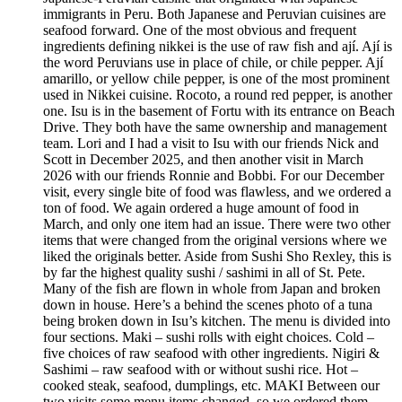
immigrants in Peru. Both Japanese and Peruvian cuisines are
seafood forward. One of the most obvious and frequent
ingredients defining nikkei is the use of raw fish and ají. Ají is
the word Peruvians use in place of chile, or chile pepper. Ají
amarillo, or yellow chile pepper, is one of the most prominent
used in Nikkei cuisine. Rocoto, a round red pepper, is another
one. Isu is in the basement of Fortu with its entrance on Beach
Drive. They both have the same ownership and management
team. Lori and I had a visit to Isu with our friends Nick and
Scott in December 2025, and then another visit in March
2026 with our friends Ronnie and Bobbi. For our December
visit, every single bite of food was flawless, and we ordered a
ton of food. We again ordered a huge amount of food in
March, and only one item had an issue. There were two other
items that were changed from the original versions where we
liked the originals better. Aside from Sushi Sho Rexley, this is
by far the highest quality sushi / sashimi in all of St. Pete.
Many of the fish are flown in whole from Japan and broken
down in house. Here’s a behind the scenes photo of a tuna
being broken down in Isu’s kitchen. The menu is divided into
four sections. Maki – sushi rolls with eight choices. Cold –
five choices of raw seafood with other ingredients. Nigiri &
Sashimi – raw seafood with or without sushi rice. Hot –
cooked steak, seafood, dumplings, etc. MAKI Between our
two visits some menu items changed, so we ordered them