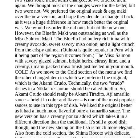
again. We thought most of the changes were for the better, but
two were not. We preferred the original steak & egg maki
over the new version, and hope they decide to change it back
as it was a huge difference in how much better the original
was. We would re-order the old one, but not the new one.
However, the Bluefin Maki was outstanding as well as the
Miso Salmon Maki. The Bluefin had buttery rich tuna with
creamy avocado, sweet-savory miso onion, and a light crunch
from the crispy quinoa. (Quinoa is quite popular in Peru with
it being part of the region it comes from.) The Miso Salmon
with savory glazed salmon, bright herbs, citrusy lime, and a
creamy, umami-packed miso finish just melted in your mouth.
COLD As we move to the Cold section of the menu we find
the other changed item in which we preferred the original,
which is the Akami Crudo. Technically, the two “crudo”
dishes in a Nikkei restaurant should be called tiradito. So,
Akami Crudo should really be Akami Tiradito. Ají amarillo
sauce – bright in color and flavor – is one of the most popular
sauces to use in this type of dish. We liked the original better
as it had a much more flavorful pure ají amarillo sauce. The
new version has a creamy ponzu added which takes it in a
different direction than the traditional. It’s still a good dish
though, and the new slicing on the fish is much more elegant.
Also from the cold section, the Shima Rocoto with delicate,