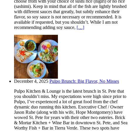
choose from with your choice of sushi rice (nigiri) or no rice
(sashimi). Keep in mind that all of the fish are lightly brushed
with different sauces that greatly, but subtly enhance their
flavor, so soy sauce is not necessary or recommended. It is
available if requested, but you shouldn’t. While I am not
recommending adding soy sauce,
[…]
December 4, 2025
Pulpo Brunch: Big Flavor, No Misses
Pulpo Kitchen & Lounge is the latest brunch in St. Pete that
you shouldn’t miss. My expectations were high since prior to
Pulpo, I’ve experienced a lot of great food from the chef
dynamic duo running this kitchen. Executive Chef / Owner
Jason Ruhe (along with his wife, Hope Montgomery) have
wowed St. Pete for years with their other two eateries. Brick
& Mortar Kitchen + Wine Bar in downtown St. Pete, and Sea
Worthy Fish + Bar in Tierra Verde. These two spots have