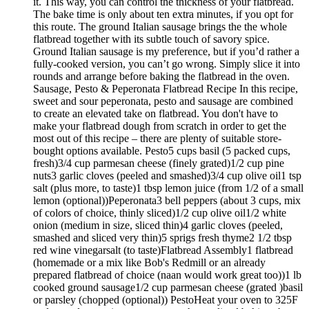
it. This way, you can control the thickness of your flatbread.
The bake time is only about ten extra minutes, if you opt for
this route. The ground Italian sausage brings the the whole
flatbread together with its subtle touch of savory spice.
Ground Italian sausage is my preference, but if you’d rather a
fully-cooked version, you can’t go wrong. Simply slice it into
rounds and arrange before baking the flatbread in the oven.
Sausage, Pesto & Peperonata Flatbread Recipe In this recipe,
sweet and sour peperonata, pesto and sausage are combined
to create an elevated take on flatbread. You don't have to
make your flatbread dough from scratch in order to get the
most out of this recipe – there are plenty of suitable store-
bought options available. Pesto5 cups basil (5 packed cups,
fresh)3/4 cup parmesan cheese (finely grated)1/2 cup pine
nuts3 garlic cloves (peeled and smashed)3/4 cup olive oil1 tsp
salt (plus more, to taste)1 tbsp lemon juice (from 1/2 of a small
lemon (optional))Peperonata3 bell peppers (about 3 cups, mix
of colors of choice, thinly sliced)1/2 cup olive oil1/2 white
onion (medium in size, sliced thin)4 garlic cloves (peeled,
smashed and sliced very thin)5 sprigs fresh thyme2 1/2 tbsp
red wine vinegarsalt (to taste)Flatbread Assembly1 flatbread
(homemade or a mix like Bob's Redmill or an already
prepared flatbread of choice (naan would work great too))1 lb
cooked ground sausage1/2 cup parmesan cheese (grated )basil
or parsley (chopped (optional)) PestoHeat your oven to 325F