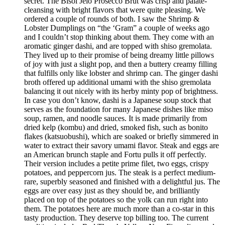
secret. The Bisol Jeio Prosecco Brut was crisp and palate-
cleansing with bright flavors that were quite pleasing. We
ordered a couple of rounds of both. I saw the Shrimp &
Lobster Dumplings on “the ‘Gram” a couple of weeks ago
and I couldn’t stop thinking about them. They come with an
aromatic ginger dashi, and are topped with shiso gremolata.
They lived up to their promise of being dreamy little pillows
of joy with just a slight pop, and then a buttery creamy filling
that fulfills only like lobster and shrimp can. The ginger dashi
broth offered up additional umami with the shiso gremolata
balancing it out nicely with its herby minty pop of brightness.
In case you don’t know, dashi is a Japanese soup stock that
serves as the foundation for many Japanese dishes like miso
soup, ramen, and noodle sauces. It is made primarily from
dried kelp (kombu) and dried, smoked fish, such as bonito
flakes (katsuobushi), which are soaked or briefly simmered in
water to extract their savory umami flavor. Steak and eggs are
an American brunch staple and Fortu pulls it off perfectly.
Their version includes a petite prime filet, two eggs, crispy
potatoes, and peppercorn jus. The steak is a perfect medium-
rare, superbly seasoned and finished with a delightful jus. The
eggs are over easy just as they should be, and brilliantly
placed on top of the potatoes so the yolk can run right into
them. The potatoes here are much more than a co-star in this
tasty production. They deserve top billing too. The current