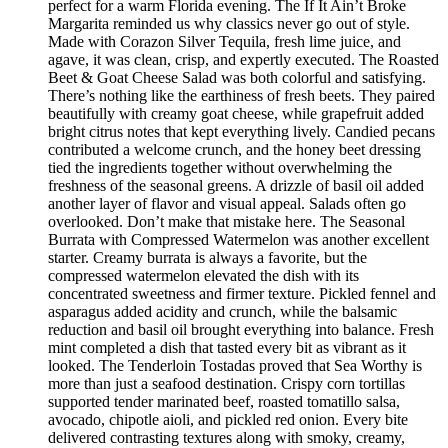
perfect for a warm Florida evening. The If It Ain’t Broke
Margarita reminded us why classics never go out of style.
Made with Corazon Silver Tequila, fresh lime juice, and
agave, it was clean, crisp, and expertly executed. The Roasted
Beet & Goat Cheese Salad was both colorful and satisfying.
There’s nothing like the earthiness of fresh beets. They paired
beautifully with creamy goat cheese, while grapefruit added
bright citrus notes that kept everything lively. Candied pecans
contributed a welcome crunch, and the honey beet dressing
tied the ingredients together without overwhelming the
freshness of the seasonal greens. A drizzle of basil oil added
another layer of flavor and visual appeal. Salads often go
overlooked. Don’t make that mistake here. The Seasonal
Burrata with Compressed Watermelon was another excellent
starter. Creamy burrata is always a favorite, but the
compressed watermelon elevated the dish with its
concentrated sweetness and firmer texture. Pickled fennel and
asparagus added acidity and crunch, while the balsamic
reduction and basil oil brought everything into balance. Fresh
mint completed a dish that tasted every bit as vibrant as it
looked. The Tenderloin Tostadas proved that Sea Worthy is
more than just a seafood destination. Crispy corn tortillas
supported tender marinated beef, roasted tomatillo salsa,
avocado, chipotle aioli, and pickled red onion. Every bite
delivered contrasting textures along with smoky, creamy,