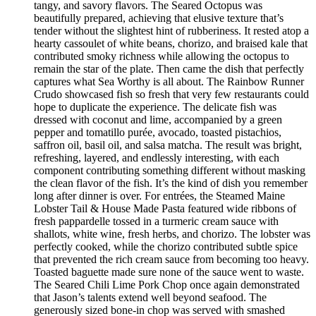
tangy, and savory flavors. The Seared Octopus was
beautifully prepared, achieving that elusive texture that’s
tender without the slightest hint of rubberiness. It rested atop a
hearty cassoulet of white beans, chorizo, and braised kale that
contributed smoky richness while allowing the octopus to
remain the star of the plate. Then came the dish that perfectly
captures what Sea Worthy is all about. The Rainbow Runner
Crudo showcased fish so fresh that very few restaurants could
hope to duplicate the experience. The delicate fish was
dressed with coconut and lime, accompanied by a green
pepper and tomatillo purée, avocado, toasted pistachios,
saffron oil, basil oil, and salsa matcha. The result was bright,
refreshing, layered, and endlessly interesting, with each
component contributing something different without masking
the clean flavor of the fish. It’s the kind of dish you remember
long after dinner is over. For entrées, the Steamed Maine
Lobster Tail & House Made Pasta featured wide ribbons of
fresh pappardelle tossed in a turmeric cream sauce with
shallots, white wine, fresh herbs, and chorizo. The lobster was
perfectly cooked, while the chorizo contributed subtle spice
that prevented the rich cream sauce from becoming too heavy.
Toasted baguette made sure none of the sauce went to waste.
The Seared Chili Lime Pork Chop once again demonstrated
that Jason’s talents extend well beyond seafood. The
generously sized bone-in chop was served with smashed