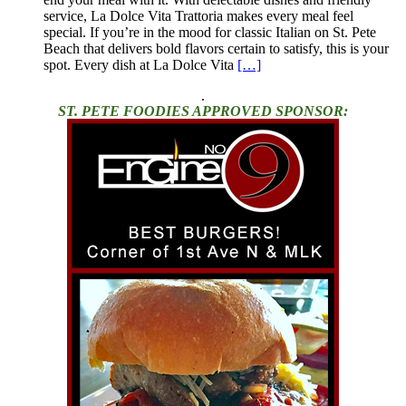
service, La Dolce Vita Trattoria makes every meal feel
special. If you’re in the mood for classic Italian on St. Pete
Beach that delivers bold flavors certain to satisfy, this is your
spot. Every dish at La Dolce Vita
[…]
.
ST. PETE FOODIES APPROVED SPONSOR: