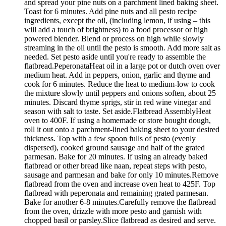
and spread your pine nuts on a parchment lined baking sheet.
Toast for 6 minutes. Add pine nuts and all pesto recipe
ingredients, except the oil, (including lemon, if using – this
will add a touch of brightness) to a food processor or high
powered blender. Blend or process on high while slowly
streaming in the oil until the pesto is smooth. Add more salt as
needed. Set pesto aside until you're ready to assemble the
flatbread.PeperonataHeat oil in a large pot or dutch oven over
medium heat. Add in peppers, onion, garlic and thyme and
cook for 6 minutes. Reduce the heat to medium-low to cook
the mixture slowly until peppers and onions soften, about 25
minutes. Discard thyme sprigs, stir in red wine vinegar and
season with salt to taste. Set aside.Flatbread AssemblyHeat
oven to 400F. If using a homemade or store bought dough,
roll it out onto a parchment-lined baking sheet to your desired
thickness. Top with a few spoon fulls of pesto (evenly
dispersed), cooked ground sausage and half of the grated
parmesan. Bake for 20 minutes. If using an already baked
flatbread or other bread like naan, repeat steps with pesto,
sausage and parmesan and bake for only 10 minutes.Remove
flatbread from the oven and increase oven heat to 425F. Top
flatbread with peperonata and remaining grated parmesan.
Bake for another 6-8 minutes.Carefully remove the flatbread
from the oven, drizzle with more pesto and garnish with
chopped basil or parsley.Slice flatbread as desired and serve.