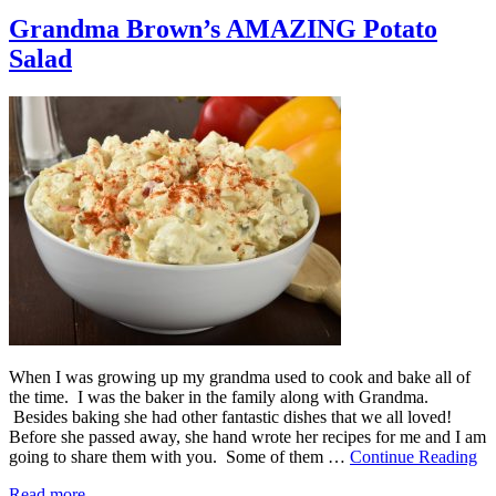
Grandma Brown’s AMAZING Potato
Salad
When I was growing up my grandma used to cook and bake all of
the time. I was the baker in the family along with Grandma.
Besides baking she had other fantastic dishes that we all loved!
Before she passed away, she hand wrote her recipes for me and I am
going to share them with you. Some of them …
Continue Reading
Read more