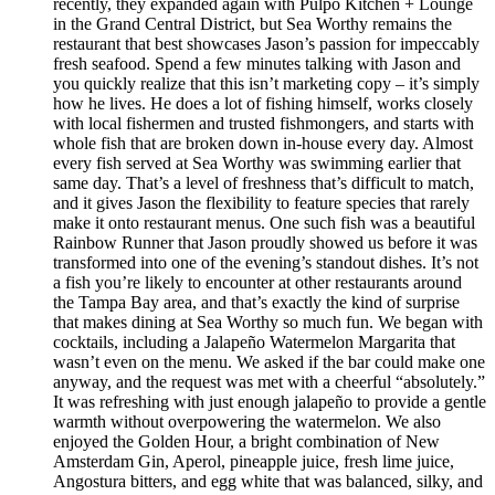
recently, they expanded again with Pulpo Kitchen + Lounge
in the Grand Central District, but Sea Worthy remains the
restaurant that best showcases Jason’s passion for impeccably
fresh seafood. Spend a few minutes talking with Jason and
you quickly realize that this isn’t marketing copy – it’s simply
how he lives. He does a lot of fishing himself, works closely
with local fishermen and trusted fishmongers, and starts with
whole fish that are broken down in-house every day. Almost
every fish served at Sea Worthy was swimming earlier that
same day. That’s a level of freshness that’s difficult to match,
and it gives Jason the flexibility to feature species that rarely
make it onto restaurant menus. One such fish was a beautiful
Rainbow Runner that Jason proudly showed us before it was
transformed into one of the evening’s standout dishes. It’s not
a fish you’re likely to encounter at other restaurants around
the Tampa Bay area, and that’s exactly the kind of surprise
that makes dining at Sea Worthy so much fun. We began with
cocktails, including a Jalapeño Watermelon Margarita that
wasn’t even on the menu. We asked if the bar could make one
anyway, and the request was met with a cheerful “absolutely.”
It was refreshing with just enough jalapeño to provide a gentle
warmth without overpowering the watermelon. We also
enjoyed the Golden Hour, a bright combination of New
Amsterdam Gin, Aperol, pineapple juice, fresh lime juice,
Angostura bitters, and egg white that was balanced, silky, and