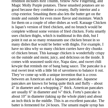
rendition includes Red Thumb, Yellow New Fingerling, and
Magic Molly Purple potatoes. These smashed potatoes are so
good because they combine a creamy, fluffy interior and a
crisp exterior. Smashing them also lets the butter get on the
inside and outside for even more flavor and moisture. Watch
for them on a couple of other dishes as well. Karaage Chicken
is Japan’s version of fried chicken, and no brunch would be
complete without some version of fried chicken. Fortu smartly
uses chicken thighs, which is traditional in this dish, but I
point it out as so many restaurants use chicken breast in so
many dishes that would be better with thighs. For example, I
have no idea why so many chicken curries have dry chunks
of chicken breast. This karaage chicken is wonderfully crispy
on the outside and moist, juicy, and delicious on the inside. It
comes with seasoned sushi rice, Napa slaw, and sweet chili
kewpie that reminds me of bang bang sauce. The pancake is a
real sweet treat with a little bit of savoriness to balance it out.
They’ve come up with a unique invention that is a cross
between an American and a Japanese pancake. Japanese
pancakes are known for being quite thick and fluffy – about
4″ in diameter and a whopping 2″ thick. American pancakes
are usually 6″ in diameter and ¼” thick. Fortu’s pancake is
about 10″ in diameter (taking up the whole plate) and about
an inch thick in the middle. This is an excellent pancake. The
batter is fermented for 24 hours. The umami maple syrup has