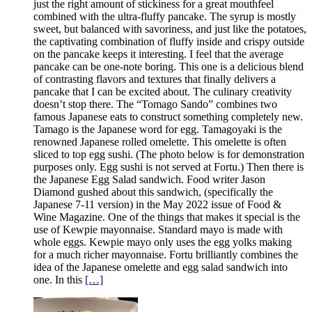
just the right amount of stickiness for a great mouthfeel
combined with the ultra-fluffy pancake. The syrup is mostly
sweet, but balanced with savoriness, and just like the potatoes,
the captivating combination of fluffy inside and crispy outside
on the pancake keeps it interesting. I feel that the average
pancake can be one-note boring. This one is a delicious blend
of contrasting flavors and textures that finally delivers a
pancake that I can be excited about. The culinary creativity
doesn’t stop there. The “Tomago Sando” combines two
famous Japanese eats to construct something completely new.
Tamago is the Japanese word for egg. Tamagoyaki is the
renowned Japanese rolled omelette. This omelette is often
sliced to top egg sushi. (The photo below is for demonstration
purposes only. Egg sushi is not served at Fortu.) Then there is
the Japanese Egg Salad sandwich. Food writer Jason
Diamond gushed about this sandwich, (specifically the
Japanese 7-11 version) in the May 2022 issue of Food &
Wine Magazine. One of the things that makes it special is the
use of Kewpie mayonnaise. Standard mayo is made with
whole eggs. Kewpie mayo only uses the egg yolks making
for a much richer mayonnaise. Fortu brilliantly combines the
idea of the Japanese omelette and egg salad sandwich into
one. In this
[…]