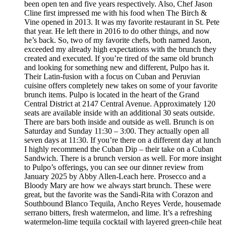
been open ten and five years respectively. Also, Chef Jason
Cline first impressed me with his food when The Birch &
Vine opened in 2013. It was my favorite restaurant in St. Pete
that year. He left there in 2016 to do other things, and now
he’s back. So, two of my favorite chefs, both named Jason,
exceeded my already high expectations with the brunch they
created and executed. If you’re tired of the same old brunch
and looking for something new and different, Pulpo has it.
Their Latin-fusion with a focus on Cuban and Peruvian
cuisine offers completely new takes on some of your favorite
brunch items. Pulpo is located in the heart of the Grand
Central District at 2147 Central Avenue. Approximately 120
seats are available inside with an additional 30 seats outside.
There are bars both inside and outside as well. Brunch is on
Saturday and Sunday 11:30 – 3:00. They actually open all
seven days at 11:30. If you’re there on a different day at lunch
I highly recommend the Cuban Dip – their take on a Cuban
Sandwich. There is a brunch version as well. For more insight
to Pulpo’s offerings, you can see our dinner review from
January 2025 by Abby Allen-Leach here. Prosecco and a
Bloody Mary are how we always start brunch. These were
great, but the favorite was the Sandi-Rita with Corazon and
Southbound Blanco Tequila, Ancho Reyes Verde, housemade
serrano bitters, fresh watermelon, and lime. It’s a refreshing
watermelon-lime tequila cocktail with layered green-chile heat