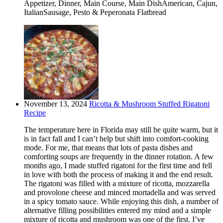
Appetizer, Dinner, Main Course, Main DishAmerican, Cajun,
ItalianSausage, Pesto & Peperonata Flatbread
November 13, 2024
Ricotta & Mushroom Stuffed Rigatoni
Recipe
The temperature here in Florida may still be quite warm, but it
is in fact fall and I can’t help but shift into comfort-cooking
mode. For me, that means that lots of pasta dishes and
comforting soups are frequently in the dinner rotation. A few
months ago, I made stuffed rigatoni for the first time and fell
in love with both the process of making it and the end result.
The rigatoni was filled with a mixture of ricotta, mozzarella
and provolone cheese and minced mortadella and was served
in a spicy tomato sauce. While enjoying this dish, a number of
alternative filling possibilities entered my mind and a simple
mixture of ricotta and mushroom was one of the first. I’ve