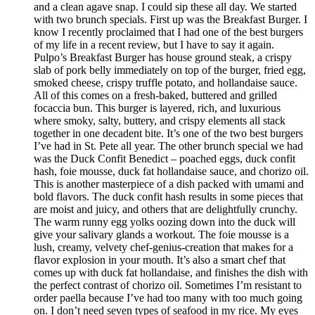
and a clean agave snap. I could sip these all day. We started
with two brunch specials. First up was the Breakfast Burger. I
know I recently proclaimed that I had one of the best burgers
of my life in a recent review, but I have to say it again.
Pulpo’s Breakfast Burger has house ground steak, a crispy
slab of pork belly immediately on top of the burger, fried egg,
smoked cheese, crispy truffle potato, and hollandaise sauce.
All of this comes on a fresh-baked, buttered and grilled
focaccia bun. This burger is layered, rich, and luxurious
where smoky, salty, buttery, and crispy elements all stack
together in one decadent bite. It’s one of the two best burgers
I’ve had in St. Pete all year. The other brunch special we had
was the Duck Confit Benedict – poached eggs, duck confit
hash, foie mousse, duck fat hollandaise sauce, and chorizo oil.
This is another masterpiece of a dish packed with umami and
bold flavors. The duck confit hash results in some pieces that
are moist and juicy, and others that are delightfully crunchy.
The warm runny egg yolks oozing down into the duck will
give your salivary glands a workout. The foie mousse is a
lush, creamy, velvety chef-genius-creation that makes for a
flavor explosion in your mouth. It’s also a smart chef that
comes up with duck fat hollandaise, and finishes the dish with
the perfect contrast of chorizo oil. Sometimes I’m resistant to
order paella because I’ve had too many with too much going
on. I don’t need seven types of seafood in my rice. My eyes