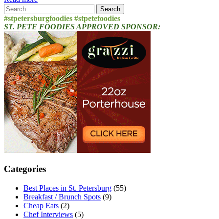
Search
for:
#stpetersburgfoodies #stpetefoodies
ST. PETE FOODIES APPROVED SPONSOR:
Categories
Best Places in St. Petersburg
(55)
Breakfast / Brunch Spots
(9)
Cheap Eats
(2)
Chef Interviews
(5)