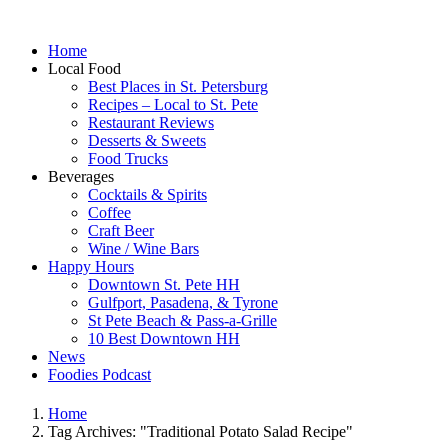
Home
Local Food
Best Places in St. Petersburg
Recipes – Local to St. Pete
Restaurant Reviews
Desserts & Sweets
Food Trucks
Beverages
Cocktails & Spirits
Coffee
Craft Beer
Wine / Wine Bars
Happy Hours
Downtown St. Pete HH
Gulfport, Pasadena, & Tyrone
St Pete Beach & Pass-a-Grille
10 Best Downtown HH
News
Foodies Podcast
Home
Tag Archives: "Traditional Potato Salad Recipe"