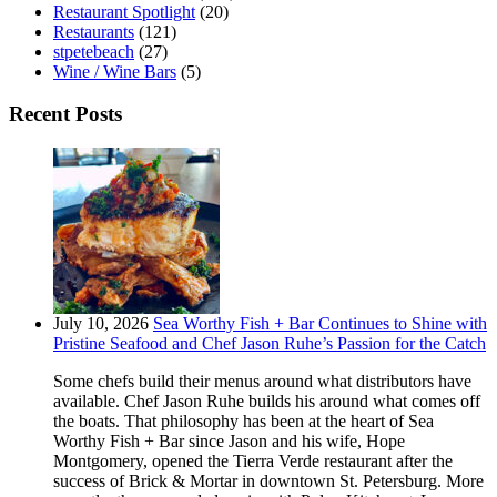
Restaurant Spotlight
(20)
Restaurants
(121)
stpetebeach
(27)
Wine / Wine Bars
(5)
Recent Posts
July 10, 2026
Sea Worthy Fish + Bar Continues to Shine with
Pristine Seafood and Chef Jason Ruhe’s Passion for the Catch
Some chefs build their menus around what distributors have
available. Chef Jason Ruhe builds his around what comes off
the boats. That philosophy has been at the heart of Sea
Worthy Fish + Bar since Jason and his wife, Hope
Montgomery, opened the Tierra Verde restaurant after the
success of Brick & Mortar in downtown St. Petersburg. More