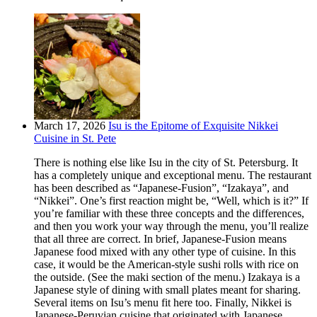
March 17, 2026
Isu is the Epitome of Exquisite Nikkei
Cuisine in St. Pete
There is nothing else like Isu in the city of St. Petersburg. It
has a completely unique and exceptional menu. The restaurant
has been described as “Japanese-Fusion”, “Izakaya”, and
“Nikkei”. One’s first reaction might be, “Well, which is it?” If
you’re familiar with these three concepts and the differences,
and then you work your way through the menu, you’ll realize
that all three are correct. In brief, Japanese-Fusion means
Japanese food mixed with any other type of cuisine. In this
case, it would be the American-style sushi rolls with rice on
the outside. (See the maki section of the menu.) Izakaya is a
Japanese style of dining with small plates meant for sharing.
Several items on Isu’s menu fit here too. Finally, Nikkei is
Japanese-Peruvian cuisine that originated with Japanese