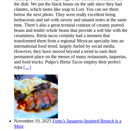
the dish. We put the black beans on the side since they had
cilantro, which tastes like soap to Lori. You can see them
below the next photo. They were really excellent being
herbaceous and tart with savory and umami notes at the same
time. There’s also a great textural contrast of creamy pureed
beans and tender whole beans that provide a soft bite with the
creaminess. Birria tacos certainly had a moment that
transformed them from a regional Mexican specialty into an
international food trend, largely fueled by social media.
However, they have moved beyond a trend to earn their
permanent place on the menus of many restaurants, taquerias,
and food trucks. Pulpo’s Birria Tacos employ their perfect
ropa
[…]
November 19, 2025
Fortu’s Japanese-Inspired Brunch is a
Must