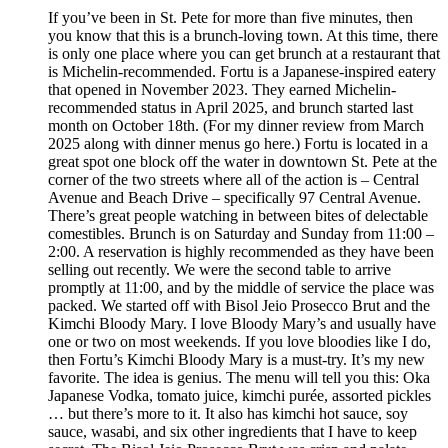
If you’ve been in St. Pete for more than five minutes, then
you know that this is a brunch-loving town. At this time, there
is only one place where you can get brunch at a restaurant that
is Michelin-recommended. Fortu is a Japanese-inspired eatery
that opened in November 2023. They earned Michelin-
recommended status in April 2025, and brunch started last
month on October 18th. (For my dinner review from March
2025 along with dinner menus go here.) Fortu is located in a
great spot one block off the water in downtown St. Pete at the
corner of the two streets where all of the action is – Central
Avenue and Beach Drive – specifically 97 Central Avenue.
There’s great people watching in between bites of delectable
comestibles. Brunch is on Saturday and Sunday from 11:00 –
2:00. A reservation is highly recommended as they have been
selling out recently. We were the second table to arrive
promptly at 11:00, and by the middle of service the place was
packed. We started off with Bisol Jeio Prosecco Brut and the
Kimchi Bloody Mary. I love Bloody Mary’s and usually have
one or two on most weekends. If you love bloodies like I do,
then Fortu’s Kimchi Bloody Mary is a must-try. It’s my new
favorite. The idea is genius. The menu will tell you this: Oka
Japanese Vodka, tomato juice, kimchi purée, assorted pickles
… but there’s more to it. It also has kimchi hot sauce, soy
sauce, wasabi, and six other ingredients that I have to keep