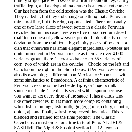
buttery striped jack with sweet heat from rocoto honey, earthy
truffle depth, and a crisp quinoa crunch is an excellent choice.
Our last item from the cold section was the Classic Ceviche.
They nailed it, but they did change one thing that a Peruvian
might not like, but this gringo appreciated. There are usually
one or two large slices of sweet potato in a classic Peruvian
ceviche, but in this case there were five or six medium diced
(half inch cubes) of yellow sweet potato. I think this is a nice
deviation from the traditional big clunky pieces of potato in a
dish that otherwise has small elegant ingredients. (Potatoes are
quite prominent in Peruvian cuisine as there are over 4,000
varieties grown there. They also have over 55 varieties of
corn, two of which are in the ceviche – Choclo on the left and
Cancha on the right in the photo below.) Peruvian ceviche is
also its own thing – different than Mexican or Spanish – with
some similarities to Ecuadorian. A defining characteristic of
Peruvian ceviche is the Leche de Tigre, or “tiger’s milk”
sauce / marinade. The dish is served with a spoon because
you want to get every drop of the sauce. It has a citrus tang
like other ceviches, but is much more complex containing
white fish trimmings, fish broth, ginger, garlic, celery, cilantro,
onion, ají, and finally – freshly squeezed lime juice. This is
blended and strained for the final product. The Classic
Ceviche is a must-order for a true taste of Peru. NIGIRI &
SASHIMI The Nigiri & Sashimi section has 12 items to