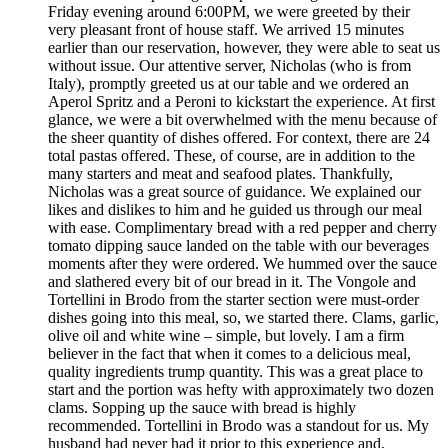
Friday evening around 6:00PM, we were greeted by their
very pleasant front of house staff. We arrived 15 minutes
earlier than our reservation, however, they were able to seat us
without issue. Our attentive server, Nicholas (who is from
Italy), promptly greeted us at our table and we ordered an
Aperol Spritz and a Peroni to kickstart the experience. At first
glance, we were a bit overwhelmed with the menu because of
the sheer quantity of dishes offered. For context, there are 24
total pastas offered. These, of course, are in addition to the
many starters and meat and seafood plates. Thankfully,
Nicholas was a great source of guidance. We explained our
likes and dislikes to him and he guided us through our meal
with ease. Complimentary bread with a red pepper and cherry
tomato dipping sauce landed on the table with our beverages
moments after they were ordered. We hummed over the sauce
and slathered every bit of our bread in it. The Vongole and
Tortellini in Brodo from the starter section were must-order
dishes going into this meal, so, we started there. Clams, garlic,
olive oil and white wine – simple, but lovely. I am a firm
believer in the fact that when it comes to a delicious meal,
quality ingredients trump quantity. This was a great place to
start and the portion was hefty with approximately two dozen
clams. Sopping up the sauce with bread is highly
recommended. Tortellini in Brodo was a standout for us. My
husband had never had it prior to this experience and,