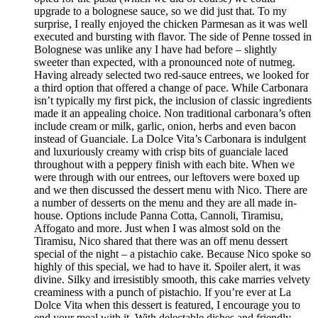
upgrade to a bolognese sauce, so we did just that. To my
surprise, I really enjoyed the chicken Parmesan as it was well
executed and bursting with flavor. The side of Penne tossed in
Bolognese was unlike any I have had before – slightly
sweeter than expected, with a pronounced note of nutmeg.
Having already selected two red-sauce entrees, we looked for
a third option that offered a change of pace. While Carbonara
isn’t typically my first pick, the inclusion of classic ingredients
made it an appealing choice. Non traditional carbonara’s often
include cream or milk, garlic, onion, herbs and even bacon
instead of Guanciale. La Dolce Vita’s Carbonara is indulgent
and luxuriously creamy with crisp bits of guanciale laced
throughout with a peppery finish with each bite. When we
were through with our entrees, our leftovers were boxed up
and we then discussed the dessert menu with Nico. There are
a number of desserts on the menu and they are all made in-
house. Options include Panna Cotta, Cannoli, Tiramisu,
Affogato and more. Just when I was almost sold on the
Tiramisu, Nico shared that there was an off menu dessert
special of the night – a pistachio cake. Because Nico spoke so
highly of this special, we had to have it. Spoiler alert, it was
divine. Silky and irresistibly smooth, this cake marries velvety
creaminess with a punch of pistachio. If you’re ever at La
Dolce Vita when this dessert is featured, I encourage you to
end your meal with it. With delectable dishes and friendly