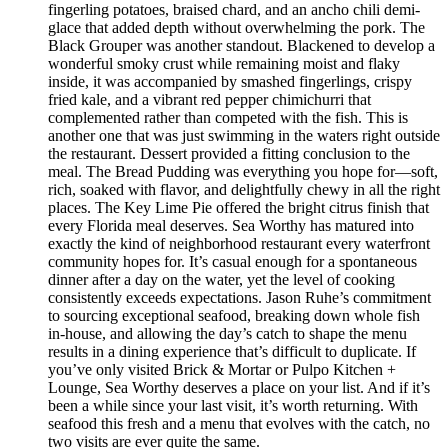
fingerling potatoes, braised chard, and an ancho chili demi-
glace that added depth without overwhelming the pork. The
Black Grouper was another standout. Blackened to develop a
wonderful smoky crust while remaining moist and flaky
inside, it was accompanied by smashed fingerlings, crispy
fried kale, and a vibrant red pepper chimichurri that
complemented rather than competed with the fish. This is
another one that was just swimming in the waters right outside
the restaurant. Dessert provided a fitting conclusion to the
meal. The Bread Pudding was everything you hope for—soft,
rich, soaked with flavor, and delightfully chewy in all the right
places. The Key Lime Pie offered the bright citrus finish that
every Florida meal deserves. Sea Worthy has matured into
exactly the kind of neighborhood restaurant every waterfront
community hopes for. It’s casual enough for a spontaneous
dinner after a day on the water, yet the level of cooking
consistently exceeds expectations. Jason Ruhe’s commitment
to sourcing exceptional seafood, breaking down whole fish
in-house, and allowing the day’s catch to shape the menu
results in a dining experience that’s difficult to duplicate. If
you’ve only visited Brick & Mortar or Pulpo Kitchen +
Lounge, Sea Worthy deserves a place on your list. And if it’s
been a while since your last visit, it’s worth returning. With
seafood this fresh and a menu that evolves with the catch, no
two visits are ever quite the same.