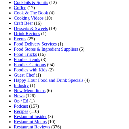
Cocktails & Spirits
(12)
Coffee
(17)
Cook & The Book
(4)
Cooking Videos
(10)
Craft Beer
(16)
Desserts & Sweets
(19)
Drink Recipes
(1)
Events
(25)
Food Delivery Services
(1)
Food Stores & Ingredient Suppliers
(5)
Food Trucks
(16)
Foodie Trends
(3)
Foodies Cartoons
(94)
Foodies with Kids
(2)
Guest Chef
(1)
Happy Hour Food and Drink Specials
(4)
Industry
(1)
New Menu Items
(6)
News
(126)
Op / Ed
(1)
Podcast
(157)
Recipes
(110)
Restaurant Insider
(3)
Restaurant Menus
(10)
Restaurant Reviews
(376)