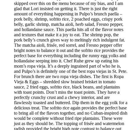
skipped over this on the menu because of my bias, and I am
glad that Lori insisted on getting it. There is just the right
amount of everything happening in Pulpo’s brunch paella –
pork belly, shrimp, sofrito rice, 2 poached eggs, crispy pork
belly, garlic shrimp, matcha aioli, herb salad, Fresno pepper,
and hollandaise sauce. This paella hits all of the flavor notes
and textures that make it a joy to eat. The shrimp pop, the
pork belly’s crunch gives way to meltingly rich indulgent fat.
The matcha aioli, frisée, red sorrel, and Fresno pepper offer
bright notes to balance it out and the sofrito rice provides the
perfect base for everything including the runny egg yolks and
hollandaise seeping into it. Chef Ruhe grew up eating his
mom’s ropa vieja. It’s a deeply ingrained part of who he is,
and Pulpo’s is definitely one of the best ropa viejas in St. Pete.
For brunch there are two ropa vieja dishes. The first is Ropa
Vieja & Eggs – shredded slow braised brisket in tomato
sauce, 2 fried eggs, sofrito rice, black beans, and plantains
with toast points. Don’t miss the toast points. They have a
perfectly crunchy crust and a chewy interior, and are
flawlessly toasted and buttered. Dip them in the egg yolk for a
delicious treat. The sofrito rice again provides the perfect base
to bring all of the flavors together, and no Cuban-inspired dish
would be complete without fried ripe plantains. These were
just as they should be. The topping of frisée and watermelon
radish provided the bright high note contrast to balance out