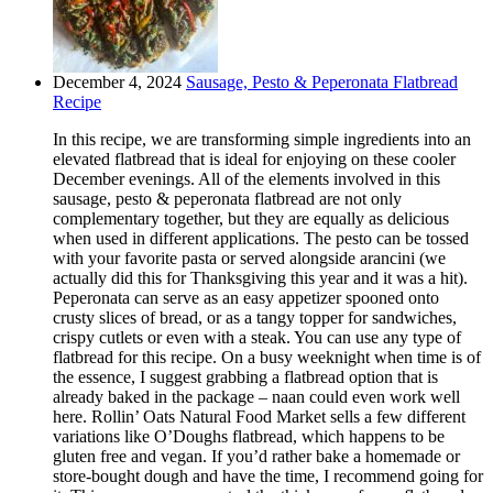
December 4, 2024
Sausage, Pesto & Peperonata Flatbread
Recipe
In this recipe, we are transforming simple ingredients into an
elevated flatbread that is ideal for enjoying on these cooler
December evenings. All of the elements involved in this
sausage, pesto & peperonata flatbread are not only
complementary together, but they are equally as delicious
when used in different applications. The pesto can be tossed
with your favorite pasta or served alongside arancini (we
actually did this for Thanksgiving this year and it was a hit).
Peperonata can serve as an easy appetizer spooned onto
crusty slices of bread, or as a tangy topper for sandwiches,
crispy cutlets or even with a steak. You can use any type of
flatbread for this recipe. On a busy weeknight when time is of
the essence, I suggest grabbing a flatbread option that is
already baked in the package – naan could even work well
here. Rollin’ Oats Natural Food Market sells a few different
variations like O’Doughs flatbread, which happens to be
gluten free and vegan. If you’d rather bake a homemade or
store-bought dough and have the time, I recommend going for