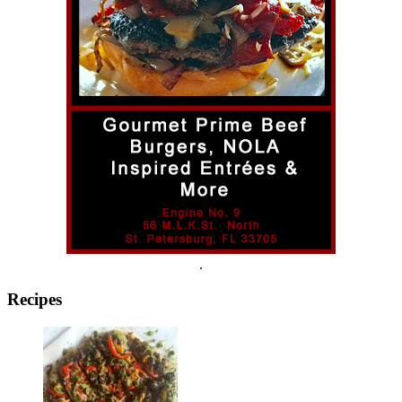
.
Recipes