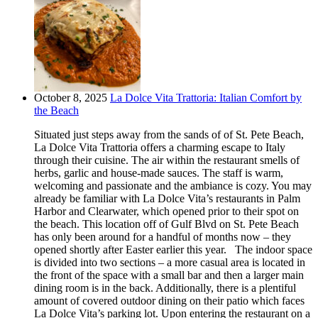
October 8, 2025
La Dolce Vita Trattoria: Italian Comfort by
the Beach
Situated just steps away from the sands of of St. Pete Beach,
La Dolce Vita Trattoria offers a charming escape to Italy
through their cuisine. The air within the restaurant smells of
herbs, garlic and house-made sauces. The staff is warm,
welcoming and passionate and the ambiance is cozy. You may
already be familiar with La Dolce Vita’s restaurants in Palm
Harbor and Clearwater, which opened prior to their spot on
the beach. This location off of Gulf Blvd on St. Pete Beach
has only been around for a handful of months now – they
opened shortly after Easter earlier this year. The indoor space
is divided into two sections – a more casual area is located in
the front of the space with a small bar and then a larger main
dining room is in the back. Additionally, there is a plentiful
amount of covered outdoor dining on their patio which faces
La Dolce Vita’s parking lot. Upon entering the restaurant on a