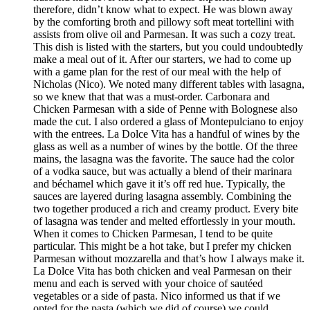
therefore, didn’t know what to expect. He was blown away
by the comforting broth and pillowy soft meat tortellini with
assists from olive oil and Parmesan. It was such a cozy treat.
This dish is listed with the starters, but you could undoubtedly
make a meal out of it. After our starters, we had to come up
with a game plan for the rest of our meal with the help of
Nicholas (Nico). We noted many different tables with lasagna,
so we knew that that was a must-order. Carbonara and
Chicken Parmesan with a side of Penne with Bolognese also
made the cut. I also ordered a glass of Montepulciano to enjoy
with the entrees. La Dolce Vita has a handful of wines by the
glass as well as a number of wines by the bottle. Of the three
mains, the lasagna was the favorite. The sauce had the color
of a vodka sauce, but was actually a blend of their marinara
and béchamel which gave it it’s off red hue. Typically, the
sauces are layered during lasagna assembly. Combining the
two together produced a rich and creamy product. Every bite
of lasagna was tender and melted effortlessly in your mouth.
When it comes to Chicken Parmesan, I tend to be quite
particular. This might be a hot take, but I prefer my chicken
Parmesan without mozzarella and that’s how I always make it.
La Dolce Vita has both chicken and veal Parmesan on their
menu and each is served with your choice of sautéed
vegetables or a side of pasta. Nico informed us that if we
opted for the pasta (which we did of course) we could