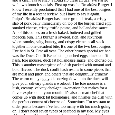
and a clean agave snap. I could sip these all day. We started
with two brunch specials. First up was the Breakfast Burger. I
know I recently proclaimed that I had one of the best burgers
of my life in a recent review, but I have to say it again.
Pulpo’s Breakfast Burger has house ground steak, a crispy
slab of pork belly immediately on top of the burger, fried egg,
smoked cheese, crispy truffle potato, and hollandaise sauce.
All of this comes on a fresh-baked, buttered and grilled
focaccia bun. This burger is layered, rich, and luxurious
where smoky, salty, buttery, and crispy elements all stack
together in one decadent bite. It’s one of the two best burgers
I’ve had in St. Pete all year. The other brunch special we had
was the Duck Confit Benedict – poached eggs, duck confit
hash, foie mousse, duck fat hollandaise sauce, and chorizo oil.
This is another masterpiece of a dish packed with umami and
bold flavors. The duck confit hash results in some pieces that
are moist and juicy, and others that are delightfully crunchy.
The warm runny egg yolks oozing down into the duck will
give your salivary glands a workout. The foie mousse is a
lush, creamy, velvety chef-genius-creation that makes for a
flavor explosion in your mouth. It’s also a smart chef that
comes up with duck fat hollandaise, and finishes the dish with
the perfect contrast of chorizo oil. Sometimes I’m resistant to
order paella because I’ve had too many with too much going
on. I don’t need seven types of seafood in my rice. My eyes