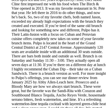
Cline first impressed me with his food when The Birch &
Vine opened in 2013. It was my favorite restaurant in St. Pete
that year. He left there in 2016 to do other things, and now
he’s back. So, two of my favorite chefs, both named Jason,
exceeded my already high expectations with the brunch they
created and executed. If you’re tired of the same old brunch
and looking for something new and different, Pulpo has it.
Their Latin-fusion with a focus on Cuban and Peruvian
cuisine offers completely new takes on some of your favorite
brunch items. Pulpo is located in the heart of the Grand
Central District at 2147 Central Avenue. Approximately 120
seats are available inside with an additional 30 seats outside.
There are bars both inside and outside as well. Brunch is on
Saturday and Sunday 11:30 – 3:00. They actually open all
seven days at 11:30. If you’re there on a different day at lunch
I highly recommend the Cuban Dip – their take on a Cuban
Sandwich. There is a brunch version as well. For more insight
to Pulpo’s offerings, you can see our dinner review from
January 2025 by Abby Allen-Leach here. Prosecco and a
Bloody Mary are how we always start brunch. These were
great, but the favorite was the Sandi-Rita with Corazon and
Southbound Blanco Tequila, Ancho Reyes Verde, housemade
serrano bitters, fresh watermelon, and lime. It’s a refreshing
watermelon-lime tequila cocktail with layered green-chile heat