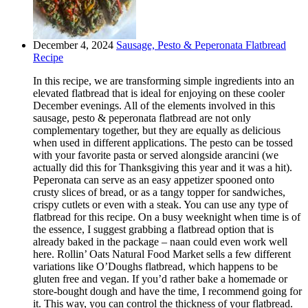
December 4, 2024
Sausage, Pesto & Peperonata Flatbread
Recipe
In this recipe, we are transforming simple ingredients into an
elevated flatbread that is ideal for enjoying on these cooler
December evenings. All of the elements involved in this
sausage, pesto & peperonata flatbread are not only
complementary together, but they are equally as delicious
when used in different applications. The pesto can be tossed
with your favorite pasta or served alongside arancini (we
actually did this for Thanksgiving this year and it was a hit).
Peperonata can serve as an easy appetizer spooned onto
crusty slices of bread, or as a tangy topper for sandwiches,
crispy cutlets or even with a steak. You can use any type of
flatbread for this recipe. On a busy weeknight when time is of
the essence, I suggest grabbing a flatbread option that is
already baked in the package – naan could even work well
here. Rollin’ Oats Natural Food Market sells a few different
variations like O’Doughs flatbread, which happens to be
gluten free and vegan. If you’d rather bake a homemade or
store-bought dough and have the time, I recommend going for
it. This way, you can control the thickness of your flatbread.