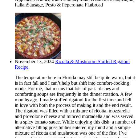
ItalianSausage, Pesto & Peperonata Flatbread
November 13, 2024
Ricotta & Mushroom Stuffed Rigatoni
Recipe
The temperature here in Florida may still be quite warm, but it
is in fact fall and I can’t help but shift into comfort-cooking
mode. For me, that means that lots of pasta dishes and
comforting soups are frequently in the dinner rotation. A few
months ago, I made stuffed rigatoni for the first time and fell
in love with both the process of making it and the end result.
The rigatoni was filled with a mixture of ricotta, mozzarella
and provolone cheese and minced mortadella and was served
in a spicy tomato sauce. While enjoying this dish, a number of
alternative filling possibilities entered my mind and a simple
mixture of ricotta and mushroom was one of the first. I’ve