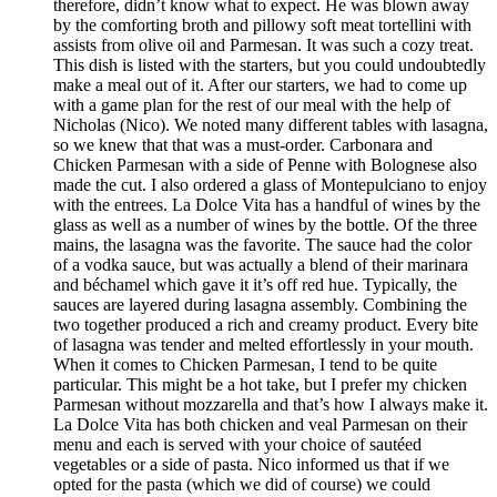
therefore, didn’t know what to expect. He was blown away
by the comforting broth and pillowy soft meat tortellini with
assists from olive oil and Parmesan. It was such a cozy treat.
This dish is listed with the starters, but you could undoubtedly
make a meal out of it. After our starters, we had to come up
with a game plan for the rest of our meal with the help of
Nicholas (Nico). We noted many different tables with lasagna,
so we knew that that was a must-order. Carbonara and
Chicken Parmesan with a side of Penne with Bolognese also
made the cut. I also ordered a glass of Montepulciano to enjoy
with the entrees. La Dolce Vita has a handful of wines by the
glass as well as a number of wines by the bottle. Of the three
mains, the lasagna was the favorite. The sauce had the color
of a vodka sauce, but was actually a blend of their marinara
and béchamel which gave it it’s off red hue. Typically, the
sauces are layered during lasagna assembly. Combining the
two together produced a rich and creamy product. Every bite
of lasagna was tender and melted effortlessly in your mouth.
When it comes to Chicken Parmesan, I tend to be quite
particular. This might be a hot take, but I prefer my chicken
Parmesan without mozzarella and that’s how I always make it.
La Dolce Vita has both chicken and veal Parmesan on their
menu and each is served with your choice of sautéed
vegetables or a side of pasta. Nico informed us that if we
opted for the pasta (which we did of course) we could