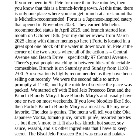
If you’ve been in St. Pete for more than five minutes, then
you know that this is a brunch-loving town. At this time, there
is only one place where you can get brunch at a restaurant that
is Michelin-recommended. Fortu is a Japanese-inspired eatery
that opened in November 2023. They earned Michelin-
recommended status in April 2025, and brunch started last
month on October 18th. (For my dinner review from March
2025 along with dinner menus go here.) Fortu is located in a
great spot one block off the water in downtown St. Pete at the
corner of the two streets where all of the action is – Central
Avenue and Beach Drive – specifically 97 Central Avenue.
There’s great people watching in between bites of delectable
comestibles. Brunch is on Saturday and Sunday from 11:00 –
2:00. A reservation is highly recommended as they have been
selling out recently. We were the second table to arrive
promptly at 11:00, and by the middle of service the place was
packed. We started off with Bisol Jeio Prosecco Brut and the
Kimchi Bloody Mary. I love Bloody Mary’s and usually have
one or two on most weekends. If you love bloodies like I do,
then Fortu’s Kimchi Bloody Mary is a must-try. It’s my new
favorite. The idea is genius. The menu will tell you this: Oka
Japanese Vodka, tomato juice, kimchi purée, assorted pickles
… but there’s more to it. It also has kimchi hot sauce, soy
sauce, wasabi, and six other ingredients that I have to keep
secret. The Bisol Jeio Prosecco Brut was crisp and palate-