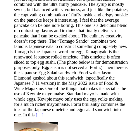
combined with the ultra-fluffy pancake. The syrup is mostly
sweet, but balanced with savoriness, and just like the potatoes,
the captivating combination of fluffy inside and crispy outside
on the pancake keeps it interesting. I feel that the average
pancake can be one-note boring. This one is a delicious blend
of contrasting flavors and textures that finally delivers a
pancake that I can be excited about. The culinary creativity
doesn’t stop there. The “Tomago Sando” combines two
famous Japanese eats to construct something completely new.
Tamago is the Japanese word for egg. Tamagoyaki is the
renowned Japanese rolled omelette. This omelette is often
sliced to top egg sushi. (The photo below is for demonstration
purposes only. Egg sushi is not served at Fortu.) Then there is
the Japanese Egg Salad sandwich. Food writer Jason
Diamond gushed about this sandwich, (specifically the
Japanese 7-11 version) in the May 2022 issue of Food &
Wine Magazine. One of the things that makes it special is the
use of Kewpie mayonnaise. Standard mayo is made with
whole eggs. Kewpie mayo only uses the egg yolks making
for a much richer mayonnaise. Fortu brilliantly combines the
idea of the Japanese omelette and egg salad sandwich into
one. In this
[…]