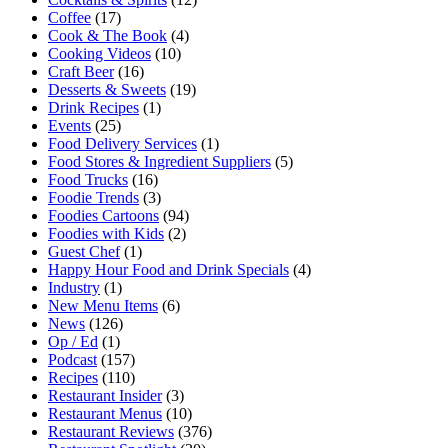
Coffee
(17)
Cook & The Book
(4)
Cooking Videos
(10)
Craft Beer
(16)
Desserts & Sweets
(19)
Drink Recipes
(1)
Events
(25)
Food Delivery Services
(1)
Food Stores & Ingredient Suppliers
(5)
Food Trucks
(16)
Foodie Trends
(3)
Foodies Cartoons
(94)
Foodies with Kids
(2)
Guest Chef
(1)
Happy Hour Food and Drink Specials
(4)
Industry
(1)
New Menu Items
(6)
News
(126)
Op / Ed
(1)
Podcast
(157)
Recipes
(110)
Restaurant Insider
(3)
Restaurant Menus
(10)
Restaurant Reviews
(376)