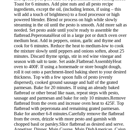
Toast for 6 minutes. Add pine nuts and all pesto recipe
ingredients, except the oil, (including lemon, if using – this
will add a touch of brightness) to a food processor or high
powered blender. Blend or process on high while slowly
streaming in the oil until the pesto is smooth. Add more salt as
needed. Set pesto aside until you're ready to assemble the
flatbread.PeperonataHeat oil in a large pot or dutch oven over
medium heat. Add in peppers, onion, garlic and thyme and
cook for 6 minutes. Reduce the heat to medium-low to cook
the mixture slowly until peppers and onions soften, about 25
minutes. Discard thyme sprigs, stir in red wine vinegar and
season with salt to taste. Set aside.Flatbread AssemblyHeat
oven to 400F. If using a homemade or store bought dough,
roll it out onto a parchment-lined baking sheet to your desired
thickness. Top with a few spoon fulls of pesto (evenly
dispersed), cooked ground sausage and half of the grated
parmesan. Bake for 20 minutes. If using an already baked
flatbread or other bread like naan, repeat steps with pesto,
sausage and parmesan and bake for only 10 minutes.Remove
flatbread from the oven and increase oven heat to 425F. Top
flatbread with peperonata and remaining grated parmesan.
Bake for another 6-8 minutes.Carefully remove the flatbread
from the oven, drizzle with more pesto and garnish with
chopped basil or parsley.Slice flatbread as desired and serve.
Appetizer, Dinner, Main Course, Main DishAmerican, Cajun,