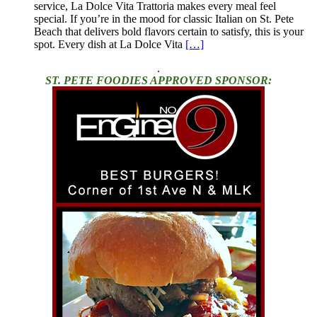
service, La Dolce Vita Trattoria makes every meal feel
special. If you’re in the mood for classic Italian on St. Pete
Beach that delivers bold flavors certain to satisfy, this is your
spot. Every dish at La Dolce Vita
[…]
.
ST. PETE FOODIES APPROVED SPONSOR: