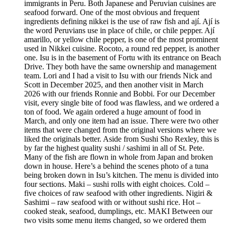
immigrants in Peru. Both Japanese and Peruvian cuisines are
seafood forward. One of the most obvious and frequent
ingredients defining nikkei is the use of raw fish and ají. Ají is
the word Peruvians use in place of chile, or chile pepper. Ají
amarillo, or yellow chile pepper, is one of the most prominent
used in Nikkei cuisine. Rocoto, a round red pepper, is another
one. Isu is in the basement of Fortu with its entrance on Beach
Drive. They both have the same ownership and management
team. Lori and I had a visit to Isu with our friends Nick and
Scott in December 2025, and then another visit in March
2026 with our friends Ronnie and Bobbi. For our December
visit, every single bite of food was flawless, and we ordered a
ton of food. We again ordered a huge amount of food in
March, and only one item had an issue. There were two other
items that were changed from the original versions where we
liked the originals better. Aside from Sushi Sho Rexley, this is
by far the highest quality sushi / sashimi in all of St. Pete.
Many of the fish are flown in whole from Japan and broken
down in house. Here’s a behind the scenes photo of a tuna
being broken down in Isu’s kitchen. The menu is divided into
four sections. Maki – sushi rolls with eight choices. Cold –
five choices of raw seafood with other ingredients. Nigiri &
Sashimi – raw seafood with or without sushi rice. Hot –
cooked steak, seafood, dumplings, etc. MAKI Between our
two visits some menu items changed, so we ordered them