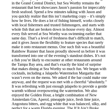
in the Grand Central District, but Sea Worthy remains the
restaurant that best showcases Jason’s passion for impeccably
fresh seafood. Spend a few minutes talking with Jason and
you quickly realize that this isn’t marketing copy – it’s simply
how he lives. He does a lot of fishing himself, works closely
with local fishermen and trusted fishmongers, and starts with
whole fish that are broken down in-house every day. Almost
every fish served at Sea Worthy was swimming earlier that
same day. That’s a level of freshness that’s difficult to match,
and it gives Jason the flexibility to feature species that rarely
make it onto restaurant menus. One such fish was a beautiful
Rainbow Runner that Jason proudly showed us before it was
transformed into one of the evening’s standout dishes. It’s not
a fish you’re likely to encounter at other restaurants around
the Tampa Bay area, and that’s exactly the kind of surprise
that makes dining at Sea Worthy so much fun. We began with
cocktails, including a Jalapeño Watermelon Margarita that
wasn’t even on the menu. We asked if the bar could make one
anyway, and the request was met with a cheerful “absolutely.”
It was refreshing with just enough jalapeño to provide a gentle
warmth without overpowering the watermelon. We also
enjoyed the Golden Hour, a bright combination of New
Amsterdam Gin, Aperol, pineapple juice, fresh lime juice,
Angostura bitters, and egg white that was balanced, silky, and
perfect for a warm Florida evening. The If It Ain’t Broke