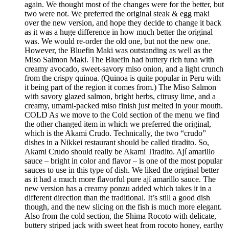
again. We thought most of the changes were for the better, but
two were not. We preferred the original steak & egg maki
over the new version, and hope they decide to change it back
as it was a huge difference in how much better the original
was. We would re-order the old one, but not the new one.
However, the Bluefin Maki was outstanding as well as the
Miso Salmon Maki. The Bluefin had buttery rich tuna with
creamy avocado, sweet-savory miso onion, and a light crunch
from the crispy quinoa. (Quinoa is quite popular in Peru with
it being part of the region it comes from.) The Miso Salmon
with savory glazed salmon, bright herbs, citrusy lime, and a
creamy, umami-packed miso finish just melted in your mouth.
COLD As we move to the Cold section of the menu we find
the other changed item in which we preferred the original,
which is the Akami Crudo. Technically, the two “crudo”
dishes in a Nikkei restaurant should be called tiradito. So,
Akami Crudo should really be Akami Tiradito. Ají amarillo
sauce – bright in color and flavor – is one of the most popular
sauces to use in this type of dish. We liked the original better
as it had a much more flavorful pure ají amarillo sauce. The
new version has a creamy ponzu added which takes it in a
different direction than the traditional. It’s still a good dish
though, and the new slicing on the fish is much more elegant.
Also from the cold section, the Shima Rocoto with delicate,
buttery striped jack with sweet heat from rocoto honey, earthy