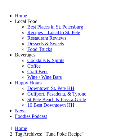
Home
Local Food
Best Places in St. Petersburg
Recipes – Local to St. Pete
Restaurant Reviews
Desserts & Sweets
Food Trucks
Beverages
Cocktails & Spirits
Coffee
Craft Beer
Wine / Wine Bars
Happy Hours
Downtown St. Pete HH
Gulfport, Pasadena, & Tyrone
St Pete Beach & Pass-a-Grille
10 Best Downtown HH
News
Foodies Podcast
Home
Tag Archives: "Tuna Poke Recipe"