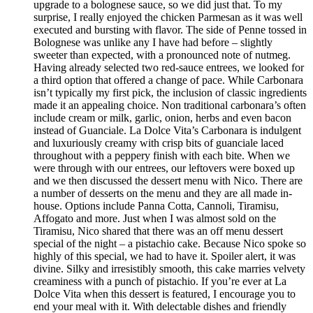
upgrade to a bolognese sauce, so we did just that. To my
surprise, I really enjoyed the chicken Parmesan as it was well
executed and bursting with flavor. The side of Penne tossed in
Bolognese was unlike any I have had before – slightly
sweeter than expected, with a pronounced note of nutmeg.
Having already selected two red-sauce entrees, we looked for
a third option that offered a change of pace. While Carbonara
isn’t typically my first pick, the inclusion of classic ingredients
made it an appealing choice. Non traditional carbonara’s often
include cream or milk, garlic, onion, herbs and even bacon
instead of Guanciale. La Dolce Vita’s Carbonara is indulgent
and luxuriously creamy with crisp bits of guanciale laced
throughout with a peppery finish with each bite. When we
were through with our entrees, our leftovers were boxed up
and we then discussed the dessert menu with Nico. There are
a number of desserts on the menu and they are all made in-
house. Options include Panna Cotta, Cannoli, Tiramisu,
Affogato and more. Just when I was almost sold on the
Tiramisu, Nico shared that there was an off menu dessert
special of the night – a pistachio cake. Because Nico spoke so
highly of this special, we had to have it. Spoiler alert, it was
divine. Silky and irresistibly smooth, this cake marries velvety
creaminess with a punch of pistachio. If you’re ever at La
Dolce Vita when this dessert is featured, I encourage you to
end your meal with it. With delectable dishes and friendly