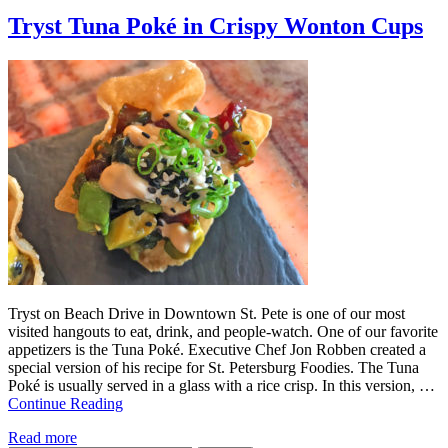
Tryst Tuna Poké in Crispy Wonton Cups
Tryst on Beach Drive in Downtown St. Pete is one of our most
visited hangouts to eat, drink, and people-watch. One of our favorite
appetizers is the Tuna Poké. Executive Chef Jon Robben created a
special version of his recipe for St. Petersburg Foodies. The Tuna
Poké is usually served in a glass with a rice crisp. In this version, …
Continue Reading
Read more