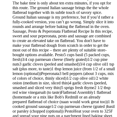
The bake time is only about ten extra minutes, if you opt for
this route. The ground Italian sausage brings the the whole
flatbread together with its subtle touch of savory spice.
Ground Italian sausage is my preference, but if you’d rather a
fully-cooked version, you can’t go wrong. Simply slice it into
rounds and arrange before baking the flatbread in the oven.
Sausage, Pesto & Peperonata Flatbread Recipe In this recipe,
sweet and sour peperonata, pesto and sausage are combined
to create an elevated take on flatbread. You don't have to
make your flatbread dough from scratch in order to get the
most out of this recipe – there are plenty of suitable store-
bought options available. Pesto5 cups basil (5 packed cups,
fresh)3/4 cup parmesan cheese (finely grated)1/2 cup pine
nuts3 garlic cloves (peeled and smashed)3/4 cup olive oil1 tsp
salt (plus more, to taste)1 tbsp lemon juice (from 1/2 of a small
lemon (optional))Peperonata3 bell peppers (about 3 cups, mix
of colors of choice, thinly sliced)1/2 cup olive oil1/2 white
onion (medium in size, sliced thin)4 garlic cloves (peeled,
smashed and sliced very thin)5 sprigs fresh thyme2 1/2 tbsp
red wine vinegarsalt (to taste)Flatbread Assembly1 flatbread
(homemade or a mix like Bob's Redmill or an already
prepared flatbread of choice (naan would work great too))1 lb
cooked ground sausage1/2 cup parmesan cheese (grated )basil
or parsley (chopped (optional)) PestoHeat your oven to 325F
and spread your pine nuts on a parchment lined baking sheet.