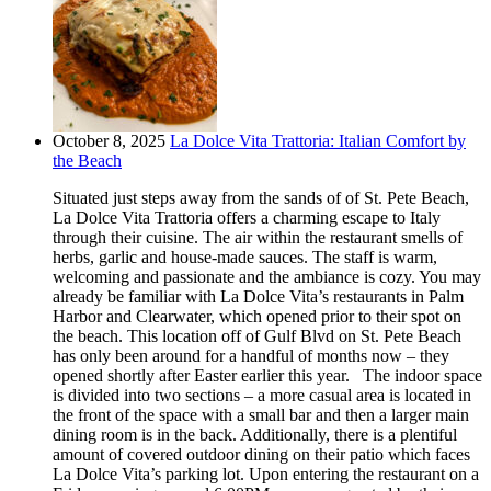
October 8, 2025
La Dolce Vita Trattoria: Italian Comfort by
the Beach
Situated just steps away from the sands of of St. Pete Beach,
La Dolce Vita Trattoria offers a charming escape to Italy
through their cuisine. The air within the restaurant smells of
herbs, garlic and house-made sauces. The staff is warm,
welcoming and passionate and the ambiance is cozy. You may
already be familiar with La Dolce Vita’s restaurants in Palm
Harbor and Clearwater, which opened prior to their spot on
the beach. This location off of Gulf Blvd on St. Pete Beach
has only been around for a handful of months now – they
opened shortly after Easter earlier this year. The indoor space
is divided into two sections – a more casual area is located in
the front of the space with a small bar and then a larger main
dining room is in the back. Additionally, there is a plentiful
amount of covered outdoor dining on their patio which faces
La Dolce Vita’s parking lot. Upon entering the restaurant on a