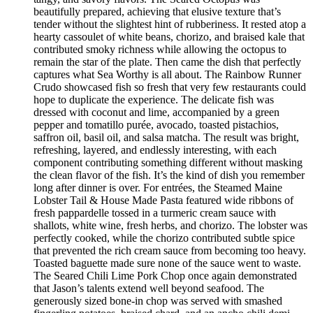
beautifully prepared, achieving that elusive texture that’s
tender without the slightest hint of rubberiness. It rested atop a
hearty cassoulet of white beans, chorizo, and braised kale that
contributed smoky richness while allowing the octopus to
remain the star of the plate. Then came the dish that perfectly
captures what Sea Worthy is all about. The Rainbow Runner
Crudo showcased fish so fresh that very few restaurants could
hope to duplicate the experience. The delicate fish was
dressed with coconut and lime, accompanied by a green
pepper and tomatillo purée, avocado, toasted pistachios,
saffron oil, basil oil, and salsa matcha. The result was bright,
refreshing, layered, and endlessly interesting, with each
component contributing something different without masking
the clean flavor of the fish. It’s the kind of dish you remember
long after dinner is over. For entrées, the Steamed Maine
Lobster Tail & House Made Pasta featured wide ribbons of
fresh pappardelle tossed in a turmeric cream sauce with
shallots, white wine, fresh herbs, and chorizo. The lobster was
perfectly cooked, while the chorizo contributed subtle spice
that prevented the rich cream sauce from becoming too heavy.
Toasted baguette made sure none of the sauce went to waste.
The Seared Chili Lime Pork Chop once again demonstrated
that Jason’s talents extend well beyond seafood. The
generously sized bone-in chop was served with smashed