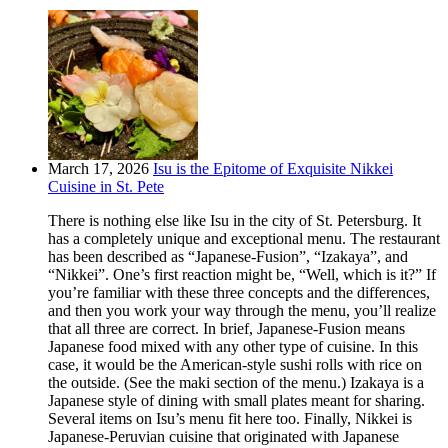
March 17, 2026
Isu is the Epitome of Exquisite Nikkei
Cuisine in St. Pete
There is nothing else like Isu in the city of St. Petersburg. It
has a completely unique and exceptional menu. The restaurant
has been described as “Japanese-Fusion”, “Izakaya”, and
“Nikkei”. One’s first reaction might be, “Well, which is it?” If
you’re familiar with these three concepts and the differences,
and then you work your way through the menu, you’ll realize
that all three are correct. In brief, Japanese-Fusion means
Japanese food mixed with any other type of cuisine. In this
case, it would be the American-style sushi rolls with rice on
the outside. (See the maki section of the menu.) Izakaya is a
Japanese style of dining with small plates meant for sharing.
Several items on Isu’s menu fit here too. Finally, Nikkei is
Japanese-Peruvian cuisine that originated with Japanese