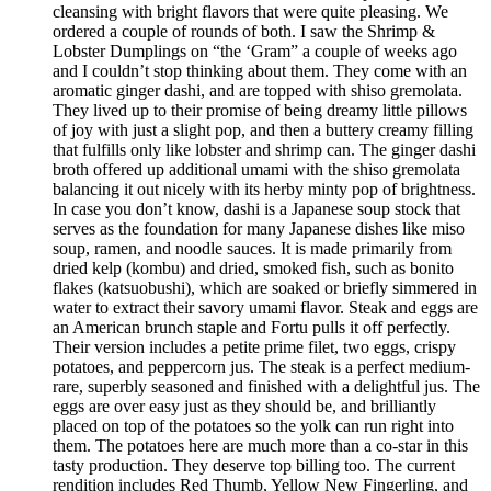
cleansing with bright flavors that were quite pleasing. We
ordered a couple of rounds of both. I saw the Shrimp &
Lobster Dumplings on “the ‘Gram” a couple of weeks ago
and I couldn’t stop thinking about them. They come with an
aromatic ginger dashi, and are topped with shiso gremolata.
They lived up to their promise of being dreamy little pillows
of joy with just a slight pop, and then a buttery creamy filling
that fulfills only like lobster and shrimp can. The ginger dashi
broth offered up additional umami with the shiso gremolata
balancing it out nicely with its herby minty pop of brightness.
In case you don’t know, dashi is a Japanese soup stock that
serves as the foundation for many Japanese dishes like miso
soup, ramen, and noodle sauces. It is made primarily from
dried kelp (kombu) and dried, smoked fish, such as bonito
flakes (katsuobushi), which are soaked or briefly simmered in
water to extract their savory umami flavor. Steak and eggs are
an American brunch staple and Fortu pulls it off perfectly.
Their version includes a petite prime filet, two eggs, crispy
potatoes, and peppercorn jus. The steak is a perfect medium-
rare, superbly seasoned and finished with a delightful jus. The
eggs are over easy just as they should be, and brilliantly
placed on top of the potatoes so the yolk can run right into
them. The potatoes here are much more than a co-star in this
tasty production. They deserve top billing too. The current
rendition includes Red Thumb, Yellow New Fingerling, and