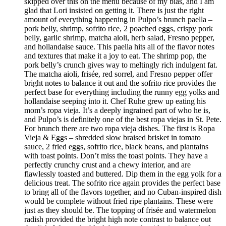
skipped over this on the menu because of my bias, and I am
glad that Lori insisted on getting it. There is just the right
amount of everything happening in Pulpo’s brunch paella –
pork belly, shrimp, sofrito rice, 2 poached eggs, crispy pork
belly, garlic shrimp, matcha aioli, herb salad, Fresno pepper,
and hollandaise sauce. This paella hits all of the flavor notes
and textures that make it a joy to eat. The shrimp pop, the
pork belly’s crunch gives way to meltingly rich indulgent fat.
The matcha aioli, frisée, red sorrel, and Fresno pepper offer
bright notes to balance it out and the sofrito rice provides the
perfect base for everything including the runny egg yolks and
hollandaise seeping into it. Chef Ruhe grew up eating his
mom’s ropa vieja. It’s a deeply ingrained part of who he is,
and Pulpo’s is definitely one of the best ropa viejas in St. Pete.
For brunch there are two ropa vieja dishes. The first is Ropa
Vieja & Eggs – shredded slow braised brisket in tomato
sauce, 2 fried eggs, sofrito rice, black beans, and plantains
with toast points. Don’t miss the toast points. They have a
perfectly crunchy crust and a chewy interior, and are
flawlessly toasted and buttered. Dip them in the egg yolk for a
delicious treat. The sofrito rice again provides the perfect base
to bring all of the flavors together, and no Cuban-inspired dish
would be complete without fried ripe plantains. These were
just as they should be. The topping of frisée and watermelon
radish provided the bright high note contrast to balance out