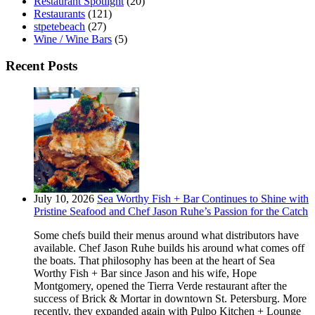
Restaurant Spotlight
(20)
Restaurants
(121)
stpetebeach
(27)
Wine / Wine Bars
(5)
Recent Posts
July 10, 2026
Sea Worthy Fish + Bar Continues to Shine with
Pristine Seafood and Chef Jason Ruhe’s Passion for the Catch
Some chefs build their menus around what distributors have
available. Chef Jason Ruhe builds his around what comes off
the boats. That philosophy has been at the heart of Sea
Worthy Fish + Bar since Jason and his wife, Hope
Montgomery, opened the Tierra Verde restaurant after the
success of Brick & Mortar in downtown St. Petersburg. More
recently, they expanded again with Pulpo Kitchen + Lounge