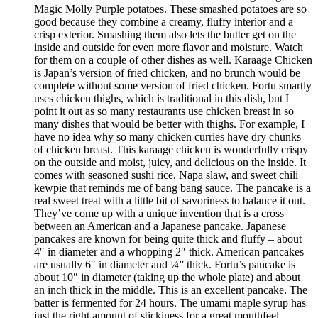
Magic Molly Purple potatoes. These smashed potatoes are so
good because they combine a creamy, fluffy interior and a
crisp exterior. Smashing them also lets the butter get on the
inside and outside for even more flavor and moisture. Watch
for them on a couple of other dishes as well. Karaage Chicken
is Japan’s version of fried chicken, and no brunch would be
complete without some version of fried chicken. Fortu smartly
uses chicken thighs, which is traditional in this dish, but I
point it out as so many restaurants use chicken breast in so
many dishes that would be better with thighs. For example, I
have no idea why so many chicken curries have dry chunks
of chicken breast. This karaage chicken is wonderfully crispy
on the outside and moist, juicy, and delicious on the inside. It
comes with seasoned sushi rice, Napa slaw, and sweet chili
kewpie that reminds me of bang bang sauce. The pancake is a
real sweet treat with a little bit of savoriness to balance it out.
They’ve come up with a unique invention that is a cross
between an American and a Japanese pancake. Japanese
pancakes are known for being quite thick and fluffy – about
4″ in diameter and a whopping 2″ thick. American pancakes
are usually 6″ in diameter and ¼” thick. Fortu’s pancake is
about 10″ in diameter (taking up the whole plate) and about
an inch thick in the middle. This is an excellent pancake. The
batter is fermented for 24 hours. The umami maple syrup has
just the right amount of stickiness for a great mouthfeel