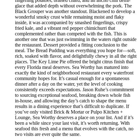
fingerling potatoes, braised chard, and an ancho chili demi-
glace that added depth without overwhelming the pork. The
Black Grouper was another standout. Blackened to develop a
wonderful smoky crust while remaining moist and flaky
inside, it was accompanied by smashed fingerlings, crispy
fried kale, and a vibrant red pepper chimichurri that
complemented rather than competed with the fish. This is
another one that was just swimming in the waters right outside
the restaurant. Dessert provided a fitting conclusion to the
meal. The Bread Pudding was everything you hope for—soft,
rich, soaked with flavor, and delightfully chewy in all the right
places. The Key Lime Pie offered the bright citrus finish that
every Florida meal deserves. Sea Worthy has matured into
exactly the kind of neighborhood restaurant every waterfront
community hopes for. It’s casual enough for a spontaneous
dinner after a day on the water, yet the level of cooking
consistently exceeds expectations. Jason Ruhe’s commitment
to sourcing exceptional seafood, breaking down whole fish
in-house, and allowing the day’s catch to shape the menu
results in a dining experience that’s difficult to duplicate. If
you’ve only visited Brick & Mortar or Pulpo Kitchen +
Lounge, Sea Worthy deserves a place on your list. And if it’s
been a while since your last visit, it’s worth returning. With
seafood this fresh and a menu that evolves with the catch, no
two visits are ever quite the same.