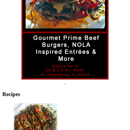
.
Recipes