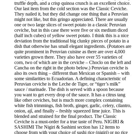
truffle depth, and a crisp quinoa crunch is an excellent choice.
Our last item from the cold section was the Classic Ceviche.
They nailed it, but they did change one thing that a Peruvian
might not like, but this gringo appreciated. There are usually
one or two large slices of sweet potato in a classic Peruvian
ceviche, but in this case there were five or six medium diced
(half inch cubes) of yellow sweet potato. I think this is a nice
deviation from the traditional big clunky pieces of potato in a
dish that otherwise has small elegant ingredients. (Potatoes are
quite prominent in Peruvian cuisine as there are over 4,000
varieties grown there. They also have over 55 varieties of
corn, two of which are in the ceviche – Choclo on the left and
Cancha on the right in the photo below.) Peruvian ceviche is
also its own thing – different than Mexican or Spanish – with
some similarities to Ecuadorian. A defining characteristic of
Peruvian ceviche is the Leche de Tigre, or “tiger’s milk”
sauce / marinade. The dish is served with a spoon because
you want to get every drop of the sauce. It has a citrus tang
like other ceviches, but is much more complex containing
white fish trimmings, fish broth, ginger, garlic, celery, cilantro,
onion, ají, and finally – freshly squeezed lime juice. This is
blended and strained for the final product. The Classic
Ceviche is a must-order for a true taste of Peru. NIGIRI &
SASHIMI The Nigiri & Sashimi section has 12 items to
choose from with your choice of sushi rice (nigiri) or no rice