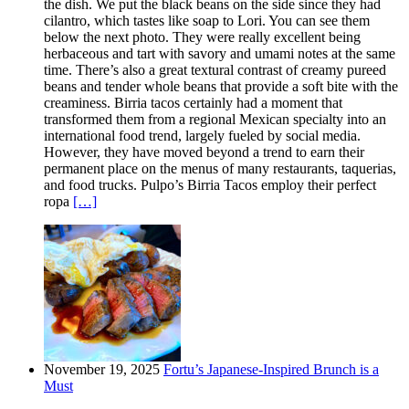
the dish. We put the black beans on the side since they had
cilantro, which tastes like soap to Lori. You can see them
below the next photo. They were really excellent being
herbaceous and tart with savory and umami notes at the same
time. There’s also a great textural contrast of creamy pureed
beans and tender whole beans that provide a soft bite with the
creaminess. Birria tacos certainly had a moment that
transformed them from a regional Mexican specialty into an
international food trend, largely fueled by social media.
However, they have moved beyond a trend to earn their
permanent place on the menus of many restaurants, taquerias,
and food trucks. Pulpo’s Birria Tacos employ their perfect
ropa
[…]
November 19, 2025
Fortu’s Japanese-Inspired Brunch is a
Must