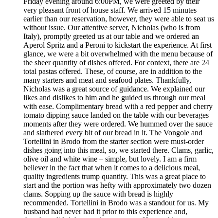
Friday evening around 6:00PM, we were greeted by their
very pleasant front of house staff. We arrived 15 minutes
earlier than our reservation, however, they were able to seat us
without issue. Our attentive server, Nicholas (who is from
Italy), promptly greeted us at our table and we ordered an
Aperol Spritz and a Peroni to kickstart the experience. At first
glance, we were a bit overwhelmed with the menu because of
the sheer quantity of dishes offered. For context, there are 24
total pastas offered. These, of course, are in addition to the
many starters and meat and seafood plates. Thankfully,
Nicholas was a great source of guidance. We explained our
likes and dislikes to him and he guided us through our meal
with ease. Complimentary bread with a red pepper and cherry
tomato dipping sauce landed on the table with our beverages
moments after they were ordered. We hummed over the sauce
and slathered every bit of our bread in it. The Vongole and
Tortellini in Brodo from the starter section were must-order
dishes going into this meal, so, we started there. Clams, garlic,
olive oil and white wine – simple, but lovely. I am a firm
believer in the fact that when it comes to a delicious meal,
quality ingredients trump quantity. This was a great place to
start and the portion was hefty with approximately two dozen
clams. Sopping up the sauce with bread is highly
recommended. Tortellini in Brodo was a standout for us. My
husband had never had it prior to this experience and,