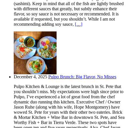
(sashimi). Keep in mind that all of the fish are lightly brushed
with different sauces that greatly, but subtly enhance their
flavor, so soy sauce is not necessary or recommended. It is
available if requested, but you shouldn’t. While I am not
recommending adding soy sauce,
[…]
December 4, 2025
Pulpo Brunch: Big Flavor, No Misses
Pulpo Kitchen & Lounge is the latest brunch in St. Pete that
you shouldn’t miss. My expectations were high since prior to
Pulpo, I’ve experienced a lot of great food from the chef
dynamic duo running this kitchen. Executive Chef / Owner
Jason Ruhe (along with his wife, Hope Montgomery) have
wowed St. Pete for years with their other two eateries. Brick
& Mortar Kitchen + Wine Bar in downtown St. Pete, and Sea
Worthy Fish + Bar in Tierra Verde. These two spots have
been open ten and five years respectively. Also, Chef Jason