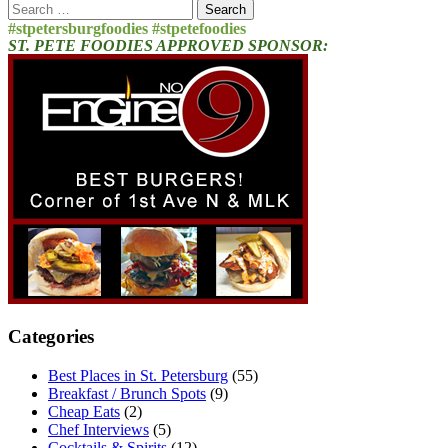
Search
for:
#stpetersburgfoodies #stpetefoodies
ST. PETE FOODIES APPROVED SPONSOR:
Categories
Best Places in St. Petersburg
(55)
Breakfast / Brunch Spots
(9)
Cheap Eats
(2)
Chef Interviews
(5)
Cocktails & Spirits
(12)