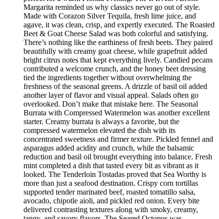
Margarita reminded us why classics never go out of style.
Made with Corazon Silver Tequila, fresh lime juice, and
agave, it was clean, crisp, and expertly executed. The Roasted
Beet & Goat Cheese Salad was both colorful and satisfying.
There’s nothing like the earthiness of fresh beets. They paired
beautifully with creamy goat cheese, while grapefruit added
bright citrus notes that kept everything lively. Candied pecans
contributed a welcome crunch, and the honey beet dressing
tied the ingredients together without overwhelming the
freshness of the seasonal greens. A drizzle of basil oil added
another layer of flavor and visual appeal. Salads often go
overlooked. Don’t make that mistake here. The Seasonal
Burrata with Compressed Watermelon was another excellent
starter. Creamy burrata is always a favorite, but the
compressed watermelon elevated the dish with its
concentrated sweetness and firmer texture. Pickled fennel and
asparagus added acidity and crunch, while the balsamic
reduction and basil oil brought everything into balance. Fresh
mint completed a dish that tasted every bit as vibrant as it
looked. The Tenderloin Tostadas proved that Sea Worthy is
more than just a seafood destination. Crispy corn tortillas
supported tender marinated beef, roasted tomatillo salsa,
avocado, chipotle aioli, and pickled red onion. Every bite
delivered contrasting textures along with smoky, creamy,
tangy, and savory flavors. The Seared Octopus was