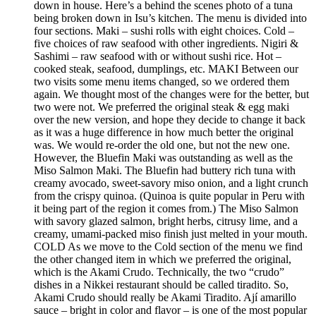
down in house. Here’s a behind the scenes photo of a tuna
being broken down in Isu’s kitchen. The menu is divided into
four sections. Maki – sushi rolls with eight choices. Cold –
five choices of raw seafood with other ingredients. Nigiri &
Sashimi – raw seafood with or without sushi rice. Hot –
cooked steak, seafood, dumplings, etc. MAKI Between our
two visits some menu items changed, so we ordered them
again. We thought most of the changes were for the better, but
two were not. We preferred the original steak & egg maki
over the new version, and hope they decide to change it back
as it was a huge difference in how much better the original
was. We would re-order the old one, but not the new one.
However, the Bluefin Maki was outstanding as well as the
Miso Salmon Maki. The Bluefin had buttery rich tuna with
creamy avocado, sweet-savory miso onion, and a light crunch
from the crispy quinoa. (Quinoa is quite popular in Peru with
it being part of the region it comes from.) The Miso Salmon
with savory glazed salmon, bright herbs, citrusy lime, and a
creamy, umami-packed miso finish just melted in your mouth.
COLD As we move to the Cold section of the menu we find
the other changed item in which we preferred the original,
which is the Akami Crudo. Technically, the two “crudo”
dishes in a Nikkei restaurant should be called tiradito. So,
Akami Crudo should really be Akami Tiradito. Ají amarillo
sauce – bright in color and flavor – is one of the most popular