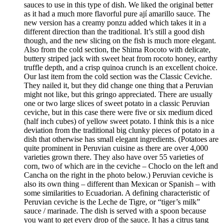
sauces to use in this type of dish. We liked the original better
as it had a much more flavorful pure ají amarillo sauce. The
new version has a creamy ponzu added which takes it in a
different direction than the traditional. It’s still a good dish
though, and the new slicing on the fish is much more elegant.
Also from the cold section, the Shima Rocoto with delicate,
buttery striped jack with sweet heat from rocoto honey, earthy
truffle depth, and a crisp quinoa crunch is an excellent choice.
Our last item from the cold section was the Classic Ceviche.
They nailed it, but they did change one thing that a Peruvian
might not like, but this gringo appreciated. There are usually
one or two large slices of sweet potato in a classic Peruvian
ceviche, but in this case there were five or six medium diced
(half inch cubes) of yellow sweet potato. I think this is a nice
deviation from the traditional big clunky pieces of potato in a
dish that otherwise has small elegant ingredients. (Potatoes are
quite prominent in Peruvian cuisine as there are over 4,000
varieties grown there. They also have over 55 varieties of
corn, two of which are in the ceviche – Choclo on the left and
Cancha on the right in the photo below.) Peruvian ceviche is
also its own thing – different than Mexican or Spanish – with
some similarities to Ecuadorian. A defining characteristic of
Peruvian ceviche is the Leche de Tigre, or “tiger’s milk”
sauce / marinade. The dish is served with a spoon because
you want to get every drop of the sauce. It has a citrus tang