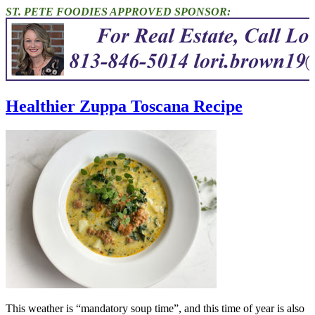
ST. PETE FOODIES APPROVED SPONSOR:
Healthier Zuppa Toscana Recipe
This weather is “mandatory soup time”, and this time of year is also