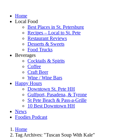
Home
Local Food
Best Places in St. Petersburg
Recipes – Local to St. Pete
Restaurant Reviews
Desserts & Sweets
Food Trucks
Beverages
Cocktails & Spirits
Coffee
Craft Beer
Wine / Wine Bars
Happy Hours
Downtown St. Pete HH
Gulfport, Pasadena, & Tyrone
St Pete Beach & Pass-a-Grille
10 Best Downtown HH
News
Foodies Podcast
Home
Tag Archives: "Tuscan Soup With Kale"