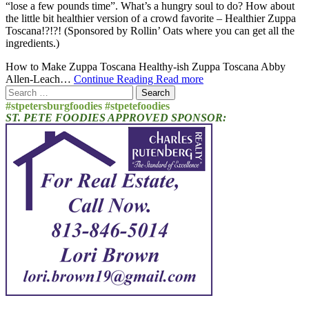
“lose a few pounds time”. What’s a hungry soul to do? How about
the little bit healthier version of a crowd favorite – Healthier Zuppa
Toscana!?!?! (Sponsored by Rollin’ Oats where you can get all the
ingredients.)
How to Make Zuppa Toscana Healthy-ish Zuppa Toscana Abby
Allen-Leach…
Continue Reading
Read more
Search
for:
#stpetersburgfoodies #stpetefoodies
ST. PETE FOODIES APPROVED SPONSOR: