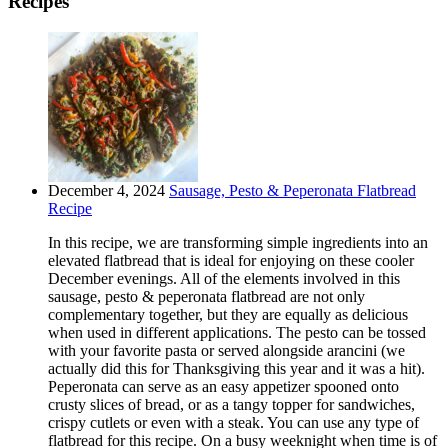
Recipes
December 4, 2024
Sausage, Pesto & Peperonata Flatbread
Recipe
In this recipe, we are transforming simple ingredients into an
elevated flatbread that is ideal for enjoying on these cooler
December evenings. All of the elements involved in this
sausage, pesto & peperonata flatbread are not only
complementary together, but they are equally as delicious
when used in different applications. The pesto can be tossed
with your favorite pasta or served alongside arancini (we
actually did this for Thanksgiving this year and it was a hit).
Peperonata can serve as an easy appetizer spooned onto
crusty slices of bread, or as a tangy topper for sandwiches,
crispy cutlets or even with a steak. You can use any type of
flatbread for this recipe. On a busy weeknight when time is of