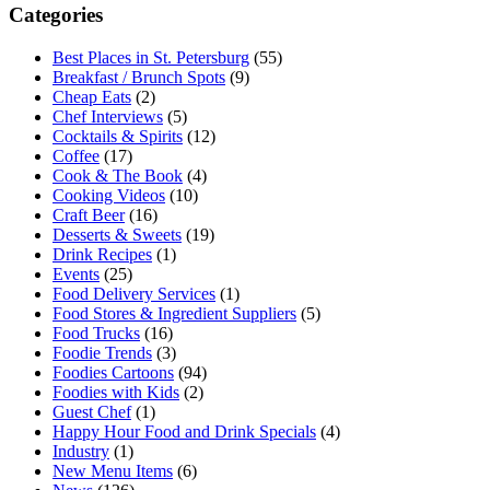
Categories
Best Places in St. Petersburg
(55)
Breakfast / Brunch Spots
(9)
Cheap Eats
(2)
Chef Interviews
(5)
Cocktails & Spirits
(12)
Coffee
(17)
Cook & The Book
(4)
Cooking Videos
(10)
Craft Beer
(16)
Desserts & Sweets
(19)
Drink Recipes
(1)
Events
(25)
Food Delivery Services
(1)
Food Stores & Ingredient Suppliers
(5)
Food Trucks
(16)
Foodie Trends
(3)
Foodies Cartoons
(94)
Foodies with Kids
(2)
Guest Chef
(1)
Happy Hour Food and Drink Specials
(4)
Industry
(1)
New Menu Items
(6)