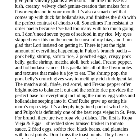
give your salivary glands a workout. The foie mousse is a
lush, creamy, velvety chef-genius-creation that makes for a
flavor explosion in your mouth. It’s also a smart chef that
comes up with duck fat hollandaise, and finishes the dish with
the perfect contrast of chorizo oil. Sometimes I’m resistant to
order paella because I’ve had too many with too much going
on. I don’t need seven types of seafood in my rice. My eyes
skipped over this on the menu because of my bias, and I am
glad that Lori insisted on getting it. There is just the right
amount of everything happening in Pulpo’s brunch paella –
pork belly, shrimp, sofrito rice, 2 poached eggs, crispy pork
belly, garlic shrimp, matcha aioli, herb salad, Fresno pepper,
and hollandaise sauce. This paella hits all of the flavor notes
and textures that make it a joy to eat. The shrimp pop, the
pork belly’s crunch gives way to meltingly rich indulgent fat.
The matcha aioli, frisée, red sorrel, and Fresno pepper offer
bright notes to balance it out and the sofrito rice provides the
perfect base for everything including the runny egg yolks and
hollandaise seeping into it. Chef Ruhe grew up eating his
mom’s ropa vieja. It’s a deeply ingrained part of who he is,
and Pulpo’s is definitely one of the best ropa viejas in St. Pete.
For brunch there are two ropa vieja dishes. The first is Ropa
Vieja & Eggs – shredded slow braised brisket in tomato
sauce, 2 fried eggs, sofrito rice, black beans, and plantains
with toast points. Don’t miss the toast points. They have a