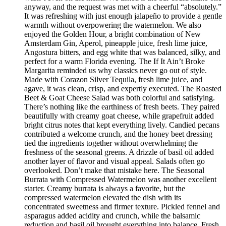
anyway, and the request was met with a cheerful “absolutely.”
It was refreshing with just enough jalapeño to provide a gentle
warmth without overpowering the watermelon. We also
enjoyed the Golden Hour, a bright combination of New
Amsterdam Gin, Aperol, pineapple juice, fresh lime juice,
Angostura bitters, and egg white that was balanced, silky, and
perfect for a warm Florida evening. The If It Ain’t Broke
Margarita reminded us why classics never go out of style.
Made with Corazon Silver Tequila, fresh lime juice, and
agave, it was clean, crisp, and expertly executed. The Roasted
Beet & Goat Cheese Salad was both colorful and satisfying.
There’s nothing like the earthiness of fresh beets. They paired
beautifully with creamy goat cheese, while grapefruit added
bright citrus notes that kept everything lively. Candied pecans
contributed a welcome crunch, and the honey beet dressing
tied the ingredients together without overwhelming the
freshness of the seasonal greens. A drizzle of basil oil added
another layer of flavor and visual appeal. Salads often go
overlooked. Don’t make that mistake here. The Seasonal
Burrata with Compressed Watermelon was another excellent
starter. Creamy burrata is always a favorite, but the
compressed watermelon elevated the dish with its
concentrated sweetness and firmer texture. Pickled fennel and
asparagus added acidity and crunch, while the balsamic
reduction and basil oil brought everything into balance. Fresh