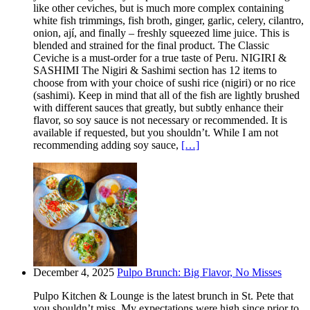
like other ceviches, but is much more complex containing
white fish trimmings, fish broth, ginger, garlic, celery, cilantro,
onion, ají, and finally – freshly squeezed lime juice. This is
blended and strained for the final product. The Classic
Ceviche is a must-order for a true taste of Peru. NIGIRI &
SASHIMI The Nigiri & Sashimi section has 12 items to
choose from with your choice of sushi rice (nigiri) or no rice
(sashimi). Keep in mind that all of the fish are lightly brushed
with different sauces that greatly, but subtly enhance their
flavor, so soy sauce is not necessary or recommended. It is
available if requested, but you shouldn’t. While I am not
recommending adding soy sauce,
[…]
December 4, 2025
Pulpo Brunch: Big Flavor, No Misses
Pulpo Kitchen & Lounge is the latest brunch in St. Pete that
you shouldn’t miss. My expectations were high since prior to