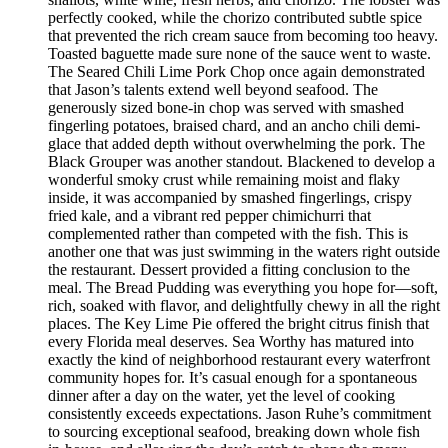
perfectly cooked, while the chorizo contributed subtle spice
that prevented the rich cream sauce from becoming too heavy.
Toasted baguette made sure none of the sauce went to waste.
The Seared Chili Lime Pork Chop once again demonstrated
that Jason’s talents extend well beyond seafood. The
generously sized bone-in chop was served with smashed
fingerling potatoes, braised chard, and an ancho chili demi-
glace that added depth without overwhelming the pork. The
Black Grouper was another standout. Blackened to develop a
wonderful smoky crust while remaining moist and flaky
inside, it was accompanied by smashed fingerlings, crispy
fried kale, and a vibrant red pepper chimichurri that
complemented rather than competed with the fish. This is
another one that was just swimming in the waters right outside
the restaurant. Dessert provided a fitting conclusion to the
meal. The Bread Pudding was everything you hope for—soft,
rich, soaked with flavor, and delightfully chewy in all the right
places. The Key Lime Pie offered the bright citrus finish that
every Florida meal deserves. Sea Worthy has matured into
exactly the kind of neighborhood restaurant every waterfront
community hopes for. It’s casual enough for a spontaneous
dinner after a day on the water, yet the level of cooking
consistently exceeds expectations. Jason Ruhe’s commitment
to sourcing exceptional seafood, breaking down whole fish