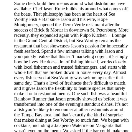
Some chefs build their menus around what distributors have
available. Chef Jason Ruhe builds his around what comes off
the boats. That philosophy has been at the heart of Sea
Worthy Fish + Bar since Jason and his wife, Hope
Montgomery, opened the Tierra Verde restaurant after the
success of Brick & Mortar in downtown St. Petersburg. More
recently, they expanded again with Pulpo Kitchen + Lounge
in the Grand Central District, but Sea Worthy remains the
restaurant that best showcases Jason’s passion for impeccably
fresh seafood. Spend a few minutes talking with Jason and
you quickly realize that this isn’t marketing copy – it’s simply
how he lives. He does a lot of fishing himself, works closely
with local fishermen and trusted fishmongers, and starts with
whole fish that are broken down in-house every day. Almost
every fish served at Sea Worthy was swimming earlier that
same day. That’s a level of freshness that’s difficult to match,
and it gives Jason the flexibility to feature species that rarely
make it onto restaurant menus. One such fish was a beautiful
Rainbow Runner that Jason proudly showed us before it was
transformed into one of the evening’s standout dishes. It’s not
a fish you’re likely to encounter at other restaurants around
the Tampa Bay area, and that’s exactly the kind of surprise
that makes dining at Sea Worthy so much fun. We began with
cocktails, including a Jalapeño Watermelon Margarita that
wasn’t even on the menu. We asked if the bar could make one