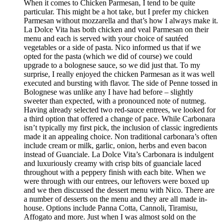
When it comes to Chicken Parmesan, I tend to be quite
particular. This might be a hot take, but I prefer my chicken
Parmesan without mozzarella and that’s how I always make it.
La Dolce Vita has both chicken and veal Parmesan on their
menu and each is served with your choice of sautéed
vegetables or a side of pasta. Nico informed us that if we
opted for the pasta (which we did of course) we could
upgrade to a bolognese sauce, so we did just that. To my
surprise, I really enjoyed the chicken Parmesan as it was well
executed and bursting with flavor. The side of Penne tossed in
Bolognese was unlike any I have had before – slightly
sweeter than expected, with a pronounced note of nutmeg.
Having already selected two red-sauce entrees, we looked for
a third option that offered a change of pace. While Carbonara
isn’t typically my first pick, the inclusion of classic ingredients
made it an appealing choice. Non traditional carbonara’s often
include cream or milk, garlic, onion, herbs and even bacon
instead of Guanciale. La Dolce Vita’s Carbonara is indulgent
and luxuriously creamy with crisp bits of guanciale laced
throughout with a peppery finish with each bite. When we
were through with our entrees, our leftovers were boxed up
and we then discussed the dessert menu with Nico. There are
a number of desserts on the menu and they are all made in-
house. Options include Panna Cotta, Cannoli, Tiramisu,
Affogato and more. Just when I was almost sold on the