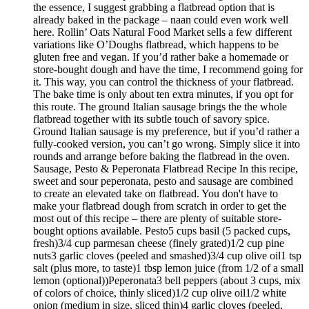
the essence, I suggest grabbing a flatbread option that is
already baked in the package – naan could even work well
here. Rollin’ Oats Natural Food Market sells a few different
variations like O’Doughs flatbread, which happens to be
gluten free and vegan. If you’d rather bake a homemade or
store-bought dough and have the time, I recommend going for
it. This way, you can control the thickness of your flatbread.
The bake time is only about ten extra minutes, if you opt for
this route. The ground Italian sausage brings the the whole
flatbread together with its subtle touch of savory spice.
Ground Italian sausage is my preference, but if you’d rather a
fully-cooked version, you can’t go wrong. Simply slice it into
rounds and arrange before baking the flatbread in the oven.
Sausage, Pesto & Peperonata Flatbread Recipe In this recipe,
sweet and sour peperonata, pesto and sausage are combined
to create an elevated take on flatbread. You don't have to
make your flatbread dough from scratch in order to get the
most out of this recipe – there are plenty of suitable store-
bought options available. Pesto5 cups basil (5 packed cups,
fresh)3/4 cup parmesan cheese (finely grated)1/2 cup pine
nuts3 garlic cloves (peeled and smashed)3/4 cup olive oil1 tsp
salt (plus more, to taste)1 tbsp lemon juice (from 1/2 of a small
lemon (optional))Peperonata3 bell peppers (about 3 cups, mix
of colors of choice, thinly sliced)1/2 cup olive oil1/2 white
onion (medium in size, sliced thin)4 garlic cloves (peeled,