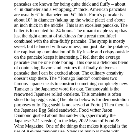
pancakes are known for being quite thick and fluffy – about
4″ in diameter and a whopping 2″ thick. American pancakes
are usually 6″ in diameter and ¼” thick. Fortu’s pancake is
about 10″ in diameter (taking up the whole plate) and about
an inch thick in the middle. This is an excellent pancake. The
batter is fermented for 24 hours. The umami maple syrup has
just the right amount of stickiness for a great mouthfeel
combined with the ultra-fluffy pancake. The syrup is mostly
sweet, but balanced with savoriness, and just like the potatoes,
the captivating combination of fluffy inside and crispy outside
on the pancake keeps it interesting. I feel that the average
pancake can be one-note boring. This one is a delicious blend
of contrasting flavors and textures that finally delivers a
pancake that I can be excited about. The culinary creativity
doesn’t stop there. The “Tomago Sando” combines two
famous Japanese eats to construct something completely new.
Tamago is the Japanese word for egg. Tamagoyaki is the
renowned Japanese rolled omelette. This omelette is often
sliced to top egg sushi. (The photo below is for demonstration
purposes only. Egg sushi is not served at Fortu.) Then there is
the Japanese Egg Salad sandwich. Food writer Jason
Diamond gushed about this sandwich, (specifically the
Japanese 7-11 version) in the May 2022 issue of Food &
Wine Magazine. One of the things that makes it special is the
use of Kewpie mayonnaise. Standard mayo is made with