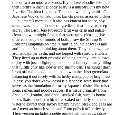
one or two on most weekends. If you love bloodies like I do,
then Fortu’s Kimchi Bloody Mary is a must-try. It’s my new
favorite. The idea is genius. The menu will tell you this: Oka
Japanese Vodka, tomato juice, kimchi purée, assorted pickles
… but there’s more to it. It also has kimchi hot sauce, soy
sauce, wasabi, and six other ingredients that I have to keep
secret. The Bisol Jeio Prosecco Brut was crisp and palate-
cleansing with bright flavors that were quite pleasing. We
ordered a couple of rounds of both. I saw the Shrimp &
Lobster Dumplings on “the ‘Gram” a couple of weeks ago
and I couldn’t stop thinking about them. They come with an
aromatic ginger dashi, and are topped with shiso gremolata.
They lived up to their promise of being dreamy little pillows
of joy with just a slight pop, and then a buttery creamy filling
that fulfills only like lobster and shrimp can. The ginger dashi
broth offered up additional umami with the shiso gremolata
balancing it out nicely with its herby minty pop of brightness.
In case you don’t know, dashi is a Japanese soup stock that
serves as the foundation for many Japanese dishes like miso
soup, ramen, and noodle sauces. It is made primarily from
dried kelp (kombu) and dried, smoked fish, such as bonito
flakes (katsuobushi), which are soaked or briefly simmered in
water to extract their savory umami flavor. Steak and eggs are
an American brunch staple and Fortu pulls it off perfectly.
Their version includes a petite prime filet, two eggs, crispy