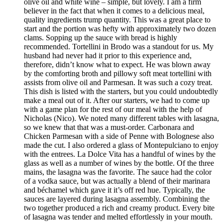
olive oil and white wine – simple, but lovely. I am a firm
believer in the fact that when it comes to a delicious meal,
quality ingredients trump quantity. This was a great place to
start and the portion was hefty with approximately two dozen
clams. Sopping up the sauce with bread is highly
recommended. Tortellini in Brodo was a standout for us. My
husband had never had it prior to this experience and,
therefore, didn’t know what to expect. He was blown away
by the comforting broth and pillowy soft meat tortellini with
assists from olive oil and Parmesan. It was such a cozy treat.
This dish is listed with the starters, but you could undoubtedly
make a meal out of it. After our starters, we had to come up
with a game plan for the rest of our meal with the help of
Nicholas (Nico). We noted many different tables with lasagna,
so we knew that that was a must-order. Carbonara and
Chicken Parmesan with a side of Penne with Bolognese also
made the cut. I also ordered a glass of Montepulciano to enjoy
with the entrees. La Dolce Vita has a handful of wines by the
glass as well as a number of wines by the bottle. Of the three
mains, the lasagna was the favorite. The sauce had the color
of a vodka sauce, but was actually a blend of their marinara
and béchamel which gave it it’s off red hue. Typically, the
sauces are layered during lasagna assembly. Combining the
two together produced a rich and creamy product. Every bite
of lasagna was tender and melted effortlessly in your mouth.