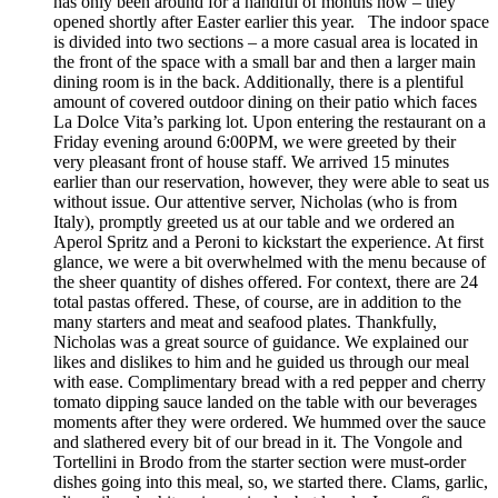
has only been around for a handful of months now – they
opened shortly after Easter earlier this year. The indoor space
is divided into two sections – a more casual area is located in
the front of the space with a small bar and then a larger main
dining room is in the back. Additionally, there is a plentiful
amount of covered outdoor dining on their patio which faces
La Dolce Vita’s parking lot. Upon entering the restaurant on a
Friday evening around 6:00PM, we were greeted by their
very pleasant front of house staff. We arrived 15 minutes
earlier than our reservation, however, they were able to seat us
without issue. Our attentive server, Nicholas (who is from
Italy), promptly greeted us at our table and we ordered an
Aperol Spritz and a Peroni to kickstart the experience. At first
glance, we were a bit overwhelmed with the menu because of
the sheer quantity of dishes offered. For context, there are 24
total pastas offered. These, of course, are in addition to the
many starters and meat and seafood plates. Thankfully,
Nicholas was a great source of guidance. We explained our
likes and dislikes to him and he guided us through our meal
with ease. Complimentary bread with a red pepper and cherry
tomato dipping sauce landed on the table with our beverages
moments after they were ordered. We hummed over the sauce
and slathered every bit of our bread in it. The Vongole and
Tortellini in Brodo from the starter section were must-order
dishes going into this meal, so, we started there. Clams, garlic,