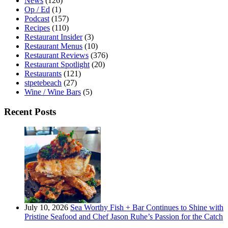
News
(126)
Op / Ed
(1)
Podcast
(157)
Recipes
(110)
Restaurant Insider
(3)
Restaurant Menus
(10)
Restaurant Reviews
(376)
Restaurant Spotlight
(20)
Restaurants
(121)
stpetebeach
(27)
Wine / Wine Bars
(5)
Recent Posts
July 10, 2026
Sea Worthy Fish + Bar Continues to Shine with
Pristine Seafood and Chef Jason Ruhe’s Passion for the Catch