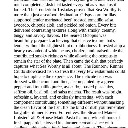
mint completed a dish that tasted every bit as vibrant as it
looked. The Tenderloin Tostadas proved that Sea Worthy is
more than just a seafood destination. Crispy corn tortillas
supported tender marinated beef, roasted tomatillo salsa,
avocado, chipotle aioli, and pickled red onion. Every bite
delivered contrasting textures along with smoky, creamy,
tangy, and savory flavors. The Seared Octopus was
beautifully prepared, achieving that elusive texture that’s
tender without the slightest hint of rubberiness. It rested atop a
hearty cassoulet of white beans, chorizo, and braised kale that
contributed smoky richness while allowing the octopus to
remain the star of the plate. Then came the dish that perfectly
captures what Sea Worthy is all about. The Rainbow Runner
Crudo showcased fish so fresh that very few restaurants could
hope to duplicate the experience. The delicate fish was
dressed with coconut and lime, accompanied by a green
pepper and tomatillo purée, avocado, toasted pistachios,
saffron oil, basil oil, and salsa matcha. The result was bright,
refreshing, layered, and endlessly interesting, with each
component contributing something different without masking
the clean flavor of the fish. It’s the kind of dish you remember
long after dinner is over. For entrées, the Steamed Maine
Lobster Tail & House Made Pasta featured wide ribbons of
fresh pappardelle tossed in a turmeric cream sauce with
shallots, white wine, fresh herbs, and chorizo. The lobster was