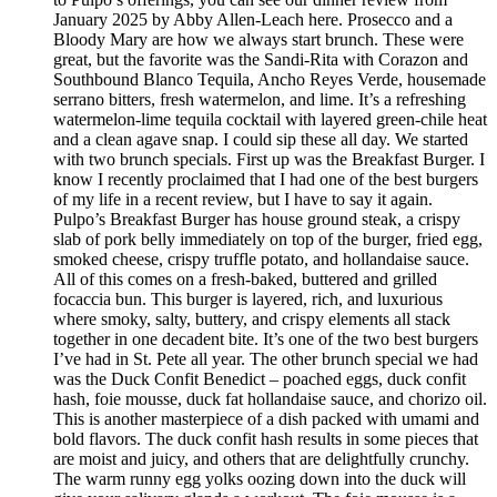
January 2025 by Abby Allen-Leach here. Prosecco and a
Bloody Mary are how we always start brunch. These were
great, but the favorite was the Sandi-Rita with Corazon and
Southbound Blanco Tequila, Ancho Reyes Verde, housemade
serrano bitters, fresh watermelon, and lime. It’s a refreshing
watermelon-lime tequila cocktail with layered green-chile heat
and a clean agave snap. I could sip these all day. We started
with two brunch specials. First up was the Breakfast Burger. I
know I recently proclaimed that I had one of the best burgers
of my life in a recent review, but I have to say it again.
Pulpo’s Breakfast Burger has house ground steak, a crispy
slab of pork belly immediately on top of the burger, fried egg,
smoked cheese, crispy truffle potato, and hollandaise sauce.
All of this comes on a fresh-baked, buttered and grilled
focaccia bun. This burger is layered, rich, and luxurious
where smoky, salty, buttery, and crispy elements all stack
together in one decadent bite. It’s one of the two best burgers
I’ve had in St. Pete all year. The other brunch special we had
was the Duck Confit Benedict – poached eggs, duck confit
hash, foie mousse, duck fat hollandaise sauce, and chorizo oil.
This is another masterpiece of a dish packed with umami and
bold flavors. The duck confit hash results in some pieces that
are moist and juicy, and others that are delightfully crunchy.
The warm runny egg yolks oozing down into the duck will