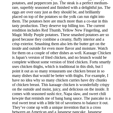
potatoes, and peppercorn jus. The steak is a perfect medium-
rare, superbly seasoned and finished with a delightful jus. The
eggs are over easy just as they should be, and brilliantly
placed on top of the potatoes so the yolk can run right into
them. The potatoes here are much more than a co-star in this
tasty production. They deserve top billing too. The current
rendition includes Red Thumb, Yellow New Fingerling, and
Magic Molly Purple potatoes. These smashed potatoes are so
good because they combine a creamy, fluffy interior and a
crisp exterior. Smashing them also lets the butter get on the
inside and outside for even more flavor and moisture. Watch
for them on a couple of other dishes as well. Karaage Chicken
is Japan’s version of fried chicken, and no brunch would be
complete without some version of fried chicken. Fortu smartly
uses chicken thighs, which is traditional in this dish, but I
point it out as so many restaurants use chicken breast in so
many dishes that would be better with thighs. For example, I
have no idea why so many chicken curries have dry chunks
of chicken breast. This karaage chicken is wonderfully crispy
on the outside and moist, juicy, and delicious on the inside. It
comes with seasoned sushi rice, Napa slaw, and sweet chili
kewpie that reminds me of bang bang sauce. The pancake is a
real sweet treat with a little bit of savoriness to balance it out.
They’ve come up with a unique invention that is a cross
between an American and a Japanese pancake. Japanese