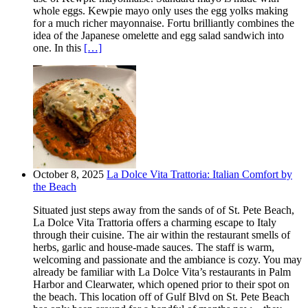
whole eggs. Kewpie mayo only uses the egg yolks making
for a much richer mayonnaise. Fortu brilliantly combines the
idea of the Japanese omelette and egg salad sandwich into
one. In this
[…]
October 8, 2025
La Dolce Vita Trattoria: Italian Comfort by
the Beach
Situated just steps away from the sands of of St. Pete Beach,
La Dolce Vita Trattoria offers a charming escape to Italy
through their cuisine. The air within the restaurant smells of
herbs, garlic and house-made sauces. The staff is warm,
welcoming and passionate and the ambiance is cozy. You may
already be familiar with La Dolce Vita’s restaurants in Palm
Harbor and Clearwater, which opened prior to their spot on
the beach. This location off of Gulf Blvd on St. Pete Beach