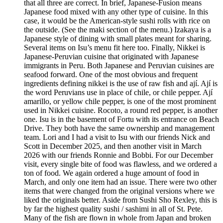
that all three are correct. In brief, Japanese-Fusion means
Japanese food mixed with any other type of cuisine. In this
case, it would be the American-style sushi rolls with rice on
the outside. (See the maki section of the menu.) Izakaya is a
Japanese style of dining with small plates meant for sharing.
Several items on Isu’s menu fit here too. Finally, Nikkei is
Japanese-Peruvian cuisine that originated with Japanese
immigrants in Peru. Both Japanese and Peruvian cuisines are
seafood forward. One of the most obvious and frequent
ingredients defining nikkei is the use of raw fish and ají. Ají is
the word Peruvians use in place of chile, or chile pepper. Ají
amarillo, or yellow chile pepper, is one of the most prominent
used in Nikkei cuisine. Rocoto, a round red pepper, is another
one. Isu is in the basement of Fortu with its entrance on Beach
Drive. They both have the same ownership and management
team. Lori and I had a visit to Isu with our friends Nick and
Scott in December 2025, and then another visit in March
2026 with our friends Ronnie and Bobbi. For our December
visit, every single bite of food was flawless, and we ordered a
ton of food. We again ordered a huge amount of food in
March, and only one item had an issue. There were two other
items that were changed from the original versions where we
liked the originals better. Aside from Sushi Sho Rexley, this is
by far the highest quality sushi / sashimi in all of St. Pete.
Many of the fish are flown in whole from Japan and broken