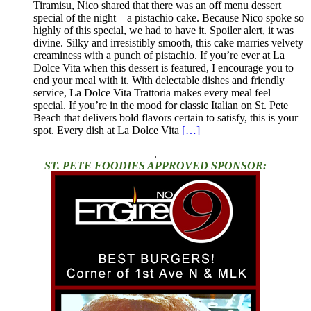
Tiramisu, Nico shared that there was an off menu dessert
special of the night – a pistachio cake. Because Nico spoke so
highly of this special, we had to have it. Spoiler alert, it was
divine. Silky and irresistibly smooth, this cake marries velvety
creaminess with a punch of pistachio. If you’re ever at La
Dolce Vita when this dessert is featured, I encourage you to
end your meal with it. With delectable dishes and friendly
service, La Dolce Vita Trattoria makes every meal feel
special. If you’re in the mood for classic Italian on St. Pete
Beach that delivers bold flavors certain to satisfy, this is your
spot. Every dish at La Dolce Vita
[…]
.
ST. PETE FOODIES APPROVED SPONSOR: