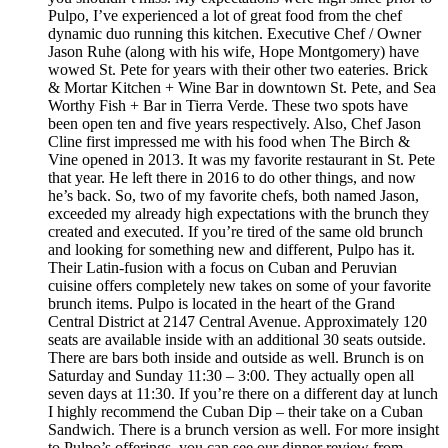
Pulpo, I’ve experienced a lot of great food from the chef
dynamic duo running this kitchen. Executive Chef / Owner
Jason Ruhe (along with his wife, Hope Montgomery) have
wowed St. Pete for years with their other two eateries. Brick
& Mortar Kitchen + Wine Bar in downtown St. Pete, and Sea
Worthy Fish + Bar in Tierra Verde. These two spots have
been open ten and five years respectively. Also, Chef Jason
Cline first impressed me with his food when The Birch &
Vine opened in 2013. It was my favorite restaurant in St. Pete
that year. He left there in 2016 to do other things, and now
he’s back. So, two of my favorite chefs, both named Jason,
exceeded my already high expectations with the brunch they
created and executed. If you’re tired of the same old brunch
and looking for something new and different, Pulpo has it.
Their Latin-fusion with a focus on Cuban and Peruvian
cuisine offers completely new takes on some of your favorite
brunch items. Pulpo is located in the heart of the Grand
Central District at 2147 Central Avenue. Approximately 120
seats are available inside with an additional 30 seats outside.
There are bars both inside and outside as well. Brunch is on
Saturday and Sunday 11:30 – 3:00. They actually open all
seven days at 11:30. If you’re there on a different day at lunch
I highly recommend the Cuban Dip – their take on a Cuban
Sandwich. There is a brunch version as well. For more insight
to Pulpo’s offerings, you can see our dinner review from