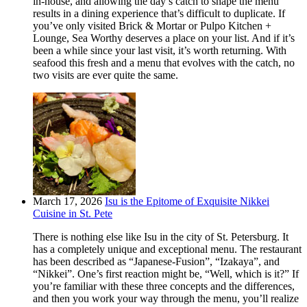
in-house, and allowing the day’s catch to shape the menu
results in a dining experience that’s difficult to duplicate. If
you’ve only visited Brick & Mortar or Pulpo Kitchen +
Lounge, Sea Worthy deserves a place on your list. And if it’s
been a while since your last visit, it’s worth returning. With
seafood this fresh and a menu that evolves with the catch, no
two visits are ever quite the same.
March 17, 2026
Isu is the Epitome of Exquisite Nikkei
Cuisine in St. Pete
There is nothing else like Isu in the city of St. Petersburg. It
has a completely unique and exceptional menu. The restaurant
has been described as “Japanese-Fusion”, “Izakaya”, and
“Nikkei”. One’s first reaction might be, “Well, which is it?” If
you’re familiar with these three concepts and the differences,
and then you work your way through the menu, you’ll realize