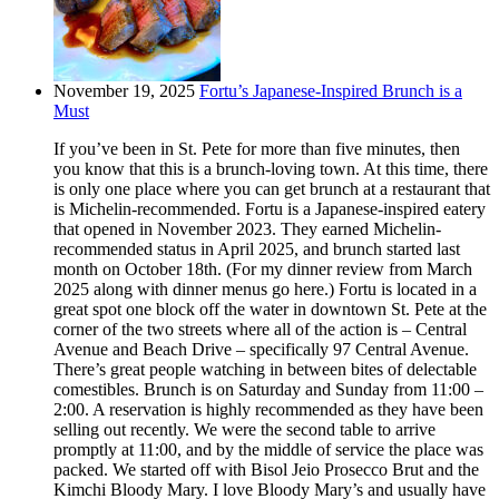
November 19, 2025
Fortu’s Japanese-Inspired Brunch is a
Must
If you’ve been in St. Pete for more than five minutes, then
you know that this is a brunch-loving town. At this time, there
is only one place where you can get brunch at a restaurant that
is Michelin-recommended. Fortu is a Japanese-inspired eatery
that opened in November 2023. They earned Michelin-
recommended status in April 2025, and brunch started last
month on October 18th. (For my dinner review from March
2025 along with dinner menus go here.) Fortu is located in a
great spot one block off the water in downtown St. Pete at the
corner of the two streets where all of the action is – Central
Avenue and Beach Drive – specifically 97 Central Avenue.
There’s great people watching in between bites of delectable
comestibles. Brunch is on Saturday and Sunday from 11:00 –
2:00. A reservation is highly recommended as they have been
selling out recently. We were the second table to arrive
promptly at 11:00, and by the middle of service the place was
packed. We started off with Bisol Jeio Prosecco Brut and the
Kimchi Bloody Mary. I love Bloody Mary’s and usually have