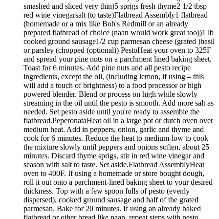
smashed and sliced very thin)5 sprigs fresh thyme2 1/2 tbsp
red wine vinegarsalt (to taste)Flatbread Assembly1 flatbread
(homemade or a mix like Bob's Redmill or an already
prepared flatbread of choice (naan would work great too))1 lb
cooked ground sausage1/2 cup parmesan cheese (grated )basil
or parsley (chopped (optional)) PestoHeat your oven to 325F
and spread your pine nuts on a parchment lined baking sheet.
Toast for 6 minutes. Add pine nuts and all pesto recipe
ingredients, except the oil, (including lemon, if using – this
will add a touch of brightness) to a food processor or high
powered blender. Blend or process on high while slowly
streaming in the oil until the pesto is smooth. Add more salt as
needed. Set pesto aside until you're ready to assemble the
flatbread.PeperonataHeat oil in a large pot or dutch oven over
medium heat. Add in peppers, onion, garlic and thyme and
cook for 6 minutes. Reduce the heat to medium-low to cook
the mixture slowly until peppers and onions soften, about 25
minutes. Discard thyme sprigs, stir in red wine vinegar and
season with salt to taste. Set aside.Flatbread AssemblyHeat
oven to 400F. If using a homemade or store bought dough,
roll it out onto a parchment-lined baking sheet to your desired
thickness. Top with a few spoon fulls of pesto (evenly
dispersed), cooked ground sausage and half of the grated
parmesan. Bake for 20 minutes. If using an already baked
flatbread or other bread like naan, repeat steps with pesto,