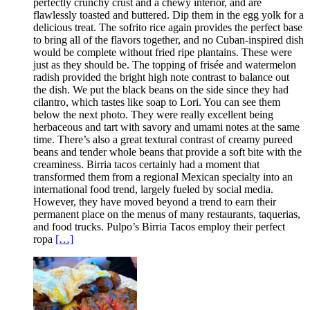
perfectly crunchy crust and a chewy interior, and are
flawlessly toasted and buttered. Dip them in the egg yolk for a
delicious treat. The sofrito rice again provides the perfect base
to bring all of the flavors together, and no Cuban-inspired dish
would be complete without fried ripe plantains. These were
just as they should be. The topping of frisée and watermelon
radish provided the bright high note contrast to balance out
the dish. We put the black beans on the side since they had
cilantro, which tastes like soap to Lori. You can see them
below the next photo. They were really excellent being
herbaceous and tart with savory and umami notes at the same
time. There’s also a great textural contrast of creamy pureed
beans and tender whole beans that provide a soft bite with the
creaminess. Birria tacos certainly had a moment that
transformed them from a regional Mexican specialty into an
international food trend, largely fueled by social media.
However, they have moved beyond a trend to earn their
permanent place on the menus of many restaurants, taquerias,
and food trucks. Pulpo’s Birria Tacos employ their perfect
ropa
[…]