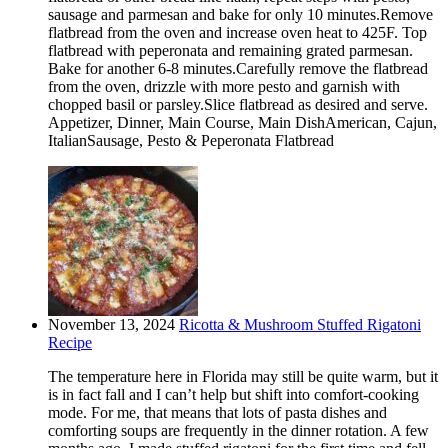
sausage and parmesan and bake for only 10 minutes.Remove
flatbread from the oven and increase oven heat to 425F. Top
flatbread with peperonata and remaining grated parmesan.
Bake for another 6-8 minutes.Carefully remove the flatbread
from the oven, drizzle with more pesto and garnish with
chopped basil or parsley.Slice flatbread as desired and serve.
Appetizer, Dinner, Main Course, Main DishAmerican, Cajun,
ItalianSausage, Pesto & Peperonata Flatbread
November 13, 2024
Ricotta & Mushroom Stuffed Rigatoni
Recipe
The temperature here in Florida may still be quite warm, but it
is in fact fall and I can’t help but shift into comfort-cooking
mode. For me, that means that lots of pasta dishes and
comforting soups are frequently in the dinner rotation. A few