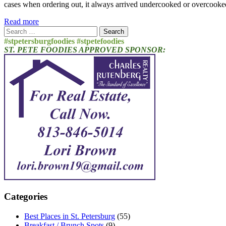
cases when ordering out, it always arrived undercooked or overcooked
Read more
Search
for:
#stpetersburgfoodies #stpetefoodies
ST. PETE FOODIES APPROVED SPONSOR:
Categories
Best Places in St. Petersburg
(55)
Breakfast / Brunch Spots
(9)