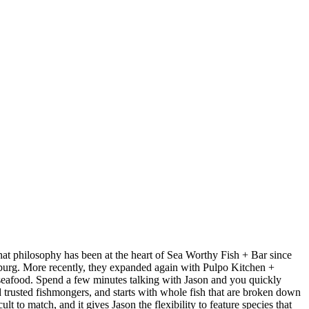
at philosophy has been at the heart of Sea Worthy Fish + Bar since
sburg. More recently, they expanded again with Pulpo Kitchen +
 seafood. Spend a few minutes talking with Jason and you quickly
nd trusted fishmongers, and starts with whole fish that are broken down
t to match, and it gives Jason the flexibility to feature species that