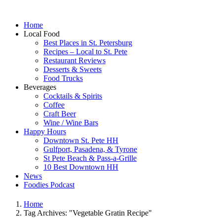
Home
Local Food
Best Places in St. Petersburg
Recipes – Local to St. Pete
Restaurant Reviews
Desserts & Sweets
Food Trucks
Beverages
Cocktails & Spirits
Coffee
Craft Beer
Wine / Wine Bars
Happy Hours
Downtown St. Pete HH
Gulfport, Pasadena, & Tyrone
St Pete Beach & Pass-a-Grille
10 Best Downtown HH
News
Foodies Podcast
Home
Tag Archives: "Vegetable Gratin Recipe"