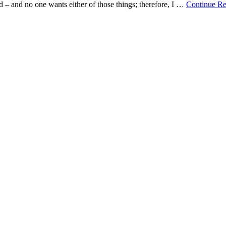
 – and no one wants either of those things; therefore, I …
Continue R