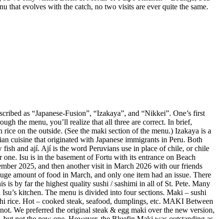
enu that evolves with the catch, no two visits are ever quite the same.
described as “Japanese-Fusion”, “Izakaya”, and “Nikkei”. One’s first
gh the menu, you’ll realize that all three are correct. In brief,
 rice on the outside. (See the maki section of the menu.) Izakaya is a
vian cuisine that originated with Japanese immigrants in Peru. Both
ish and ají. Ají is the word Peruvians use in place of chile, or chile
r one. Isu is in the basement of Fortu with its entrance on Beach
mber 2025, and then another visit in March 2026 with our friends
huge amount of food in March, and only one item had an issue. There
is by far the highest quality sushi / sashimi in all of St. Pete. Many
Isu’s kitchen. The menu is divided into four sections. Maki – sushi
sushi rice. Hot – cooked steak, seafood, dumplings, etc. MAKI Between
not. We preferred the original steak & egg maki over the new version,
e, but not the new one. However, the Bluefin Maki was outstanding as