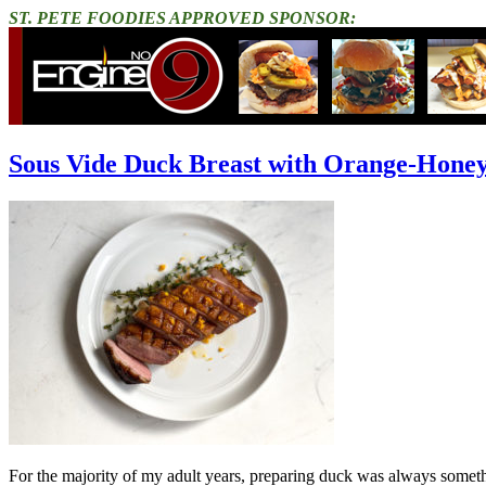
ST. PETE FOODIES APPROVED SPONSOR:
Sous Vide Duck Breast with Orange-Honey
For the majority of my adult years, preparing duck was always someth