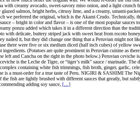
a with creamy avocado, sweet-savory miso onion, and a light crunch fro
y glazed salmon, bright herbs, citrusy lime, and a creamy, umami-pack
h we preferred the original, which is the Akami Crudo. Technically, the
uce – bright in color and flavor – is one of the most popular sauces to u
amy ponzu added which takes it in a different direction than the tradition
 with delicate, buttery striped jack with sweet heat from rocoto honey, 
y nailed it, but they did change one thing that a Peruvian might not lik
case there were five or six medium diced (half inch cubes) of yellow sweet
nt ingredients. (Potatoes are quite prominent in Peruvian cuisine as the
the left and Cancha on the right in the photo below.) Peruvian ceviche i
n ceviche is the Leche de Tigre, or “tiger’s milk” sauce / marinade. The
complex containing white fish trimmings, fish broth, ginger, garlic, celer
iche is a must-order for a true taste of Peru. NIGIRI & SASHIMI The Ni
 of the fish are lightly brushed with different sauces that greatly, but s
t recommending adding soy sauce,
[…]