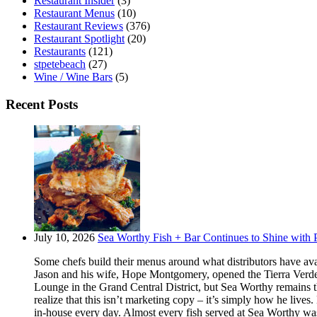
Restaurant Insider
(3)
Restaurant Menus
(10)
Restaurant Reviews
(376)
Restaurant Spotlight
(20)
Restaurants
(121)
stpetebeach
(27)
Wine / Wine Bars
(5)
Recent Posts
July 10, 2026
Sea Worthy Fish + Bar Continues to Shine with P
Some chefs build their menus around what distributors have ava
Jason and his wife, Hope Montgomery, opened the Tierra Verde 
Lounge in the Grand Central District, but Sea Worthy remains t
realize that this isn’t marketing copy – it’s simply how he live
in-house every day. Almost every fish served at Sea Worthy was sw