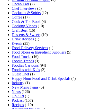
Cheap Eats
(2)
Chef Interviews
(5)
Cocktails & Spirits
(12)
Coffee
(17)
Cook & The Book
(4)
Cooking Videos
(10)
Craft Beer
(16)
Desserts & Sweets
(19)
Drink Recipes
(1)
Events
(25)
Food Delivery Services
(1)
Food Stores & Ingredient Suppliers
(5)
Food Trucks
(16)
Foodie Trends
(3)
Foodies Cartoons
(94)
Foodies with Kids
(2)
Guest Chef
(1)
Happy Hour Food and Drink Specials
(4)
Industry
(1)
New Menu Items
(6)
News
(126)
Op / Ed
(1)
Podcast
(157)
Recipes
(110)