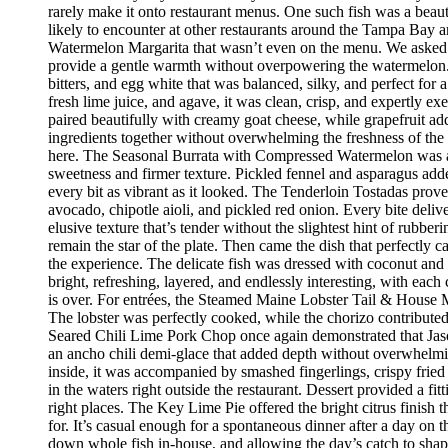
rarely make it onto restaurant menus. One such fish was a beaut
likely to encounter at other restaurants around the Tampa Bay a
Watermelon Margarita that wasn’t even on the menu. We asked if
provide a gentle warmth without overpowering the watermelon.
bitters, and egg white that was balanced, silky, and perfect fo
fresh lime juice, and agave, it was clean, crisp, and expertly 
paired beautifully with creamy goat cheese, while grapefruit ad
ingredients together without overwhelming the freshness of the 
here. The Seasonal Burrata with Compressed Watermelon was anot
sweetness and firmer texture. Pickled fennel and asparagus adde
every bit as vibrant as it looked. The Tenderloin Tostadas prove
avocado, chipotle aioli, and pickled red onion. Every bite deli
elusive texture that’s tender without the slightest hint of rubbe
remain the star of the plate. Then came the dish that perfectly
the experience. The delicate fish was dressed with coconut and 
bright, refreshing, layered, and endlessly interesting, with eac
is over. For entrées, the Steamed Maine Lobster Tail & House Ma
The lobster was perfectly cooked, while the chorizo contribute
Seared Chili Lime Pork Chop once again demonstrated that Jaso
an ancho chili demi-glace that added depth without overwhelm
inside, it was accompanied by smashed fingerlings, crispy fried
in the waters right outside the restaurant. Dessert provided a f
right places. The Key Lime Pie offered the bright citrus finis
for. It’s casual enough for a spontaneous dinner after a day on
down whole fish in-house, and allowing the day’s catch to shape