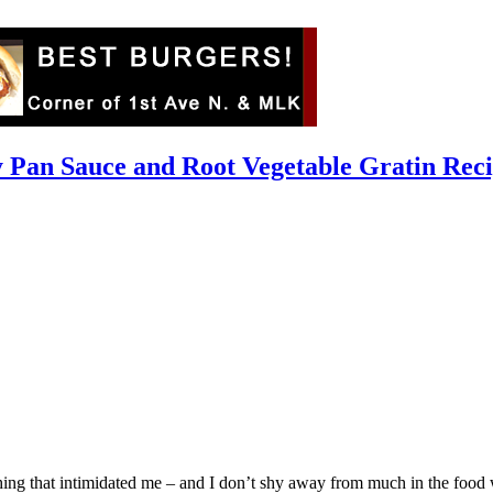
 Pan Sauce and Root Vegetable Gratin Rec
ing that intimidated me – and I don’t shy away from much in the food w