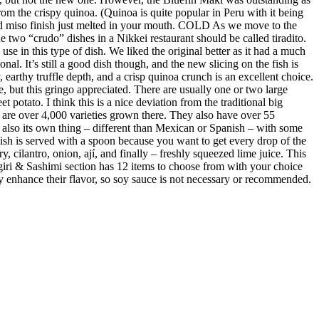
m the crispy quinoa. (Quinoa is quite popular in Peru with it being
ed miso finish just melted in your mouth. COLD As we move to the
 two “crudo” dishes in a Nikkei restaurant should be called tiradito.
se in this type of dish. We liked the original better as it had a much
al. It’s still a good dish though, and the new slicing on the fish is
earthy truffle depth, and a crisp quinoa crunch is an excellent choice.
e, but this gringo appreciated. There are usually one or two large
 potato. I think this is a nice deviation from the traditional big
re are over 4,000 varieties grown there. They also have over 55
s also its own thing – different than Mexican or Spanish – with some
 dish is served with a spoon because you want to get every drop of the
y, cilantro, onion, ají, and finally – freshly squeezed lime juice. This
giri & Sashimi section has 12 items to choose from with your choice
ubtly enhance their flavor, so soy sauce is not necessary or recommended.