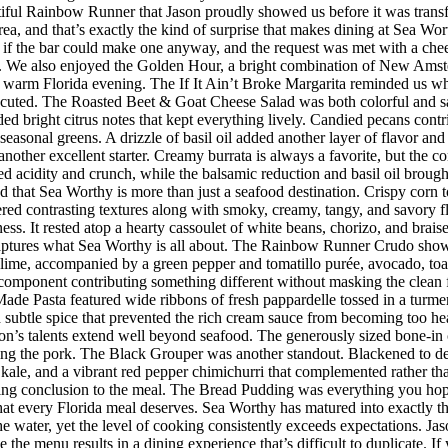
iful Rainbow Runner that Jason proudly showed us before it was transfor
rea, and that’s exactly the kind of surprise that makes dining at Sea W
 the bar could make one anyway, and the request was met with a cheerf
 We also enjoyed the Golden Hour, a bright combination of New Amster
r a warm Florida evening. The If It Ain’t Broke Margarita reminded us w
executed. The Roasted Beet & Goat Cheese Salad was both colorful and sat
ded bright citrus notes that kept everything lively. Candied pecans cont
seasonal greens. A drizzle of basil oil added another layer of flavor an
her excellent starter. Creamy burrata is always a favorite, but the co
d acidity and crunch, while the balsamic reduction and basil oil brought
d that Sea Worthy is more than just a seafood destination. Crispy corn to
vered contrasting textures along with smoky, creamy, tangy, and savory 
riness. It rested atop a hearty cassoulet of white beans, chorizo, and bra
 captures what Sea Worthy is all about. The Rainbow Runner Crudo showc
lime, accompanied by a green pepper and tomatillo purée, avocado, toaste
h component contributing something different without masking the clean f
de Pasta featured wide ribbons of fresh pappardelle tossed in a turmer
d subtle spice that prevented the rich cream sauce from becoming too h
n’s talents extend well beyond seafood. The generously sized bone-in 
ing the pork. The Black Grouper was another standout. Blackened to d
 kale, and a vibrant red pepper chimichurri that complemented rather t
itting conclusion to the meal. The Bread Pudding was everything you hop
h that every Florida meal deserves. Sea Worthy has matured into exactly
 the water, yet the level of cooking consistently exceeds expectations.
 the menu results in a dining experience that’s difficult to duplicate.