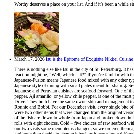
Worthy deserves a place on your list. And if it’s been a while si
March 17, 2026
Isu is the Epitome of Exquisite Nikkei Cuisine 
There is nothing else like Isu in the city of St. Petersburg. It
reaction might be, “Well, which is it?” If you’re familiar with t
Japanese-Fusion means Japanese food mixed with any other type of
Japanese style of dining with small plates meant for sharing. Se
Japanese and Peruvian cuisines are seafood forward. One of the m
pepper. Ají amarillo, or yellow chile pepper, is one of the most
Drive. They both have the same ownership and management team.
Ronnie and Bobbi. For our December visit, every single bite o
were two other items that were changed from the original version
of the fish are flown in whole from Japan and broken down in h
rolls with eight choices. Cold – five choices of raw seafood w
our two visits some menu items changed, so we ordered them aga
and hope they decide to change it back as it was a huge differ