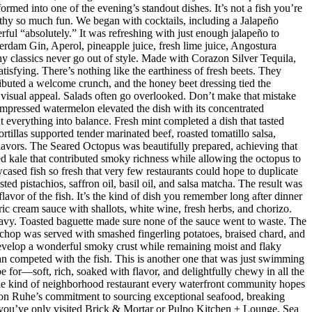
med into one of the evening’s standout dishes. It’s not a fish you’re
orthy so much fun. We began with cocktails, including a Jalapeño
ul “absolutely.” It was refreshing with just enough jalapeño to
dam Gin, Aperol, pineapple juice, fresh lime juice, Angostura
hy classics never go out of style. Made with Corazon Silver Tequila,
isfying. There’s nothing like the earthiness of fresh beets. They
ributed a welcome crunch, and the honey beet dressing tied the
d visual appeal. Salads often go overlooked. Don’t make that mistake
mpressed watermelon elevated the dish with its concentrated
 everything into balance. Fresh mint completed a dish that tasted
rtillas supported tender marinated beef, roasted tomatillo salsa,
flavors. The Seared Octopus was beautifully prepared, achieving that
ised kale that contributed smoky richness while allowing the octopus to
ased fish so fresh that very few restaurants could hope to duplicate
d pistachios, saffron oil, basil oil, and salsa matcha. The result was
lavor of the fish. It’s the kind of dish you remember long after dinner
ic cream sauce with shallots, white wine, fresh herbs, and chorizo.
eavy. Toasted baguette made sure none of the sauce went to waste. The
chop was served with smashed fingerling potatoes, braised chard, and
evelop a wonderful smoky crust while remaining moist and flaky
han competed with the fish. This is another one that was just swimming
e for—soft, rich, soaked with flavor, and delightfully chewy in all the
 the kind of neighborhood restaurant every waterfront community hopes
 Jason Ruhe’s commitment to sourcing exceptional seafood, breaking
 If you’ve only visited Brick & Mortar or Pulpo Kitchen + Lounge, Sea