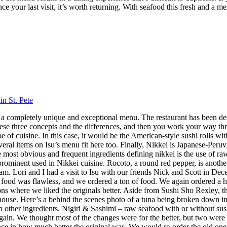
nce your last visit, it’s worth returning. With seafood this fresh and a m
in St. Pete
 has a completely unique and exceptional menu. The restaurant has been 
hese three concepts and the differences, and then you work your way throu
 cuisine. In this case, it would be the American-style sushi rolls with
veral items on Isu’s menu fit here too. Finally, Nikkei is Japanese-Peru
ost obvious and frequent ingredients defining nikkei is the use of raw f
 prominent used in Nikkei cuisine. Rocoto, a round red pepper, is anothe
 Lori and I had a visit to Isu with our friends Nick and Scott in Dece
f food was flawless, and we ordered a ton of food. We again ordered a 
s where we liked the originals better. Aside from Sushi Sho Rexley, this 
ouse. Here’s a behind the scenes photo of a tuna being broken down in 
ith other ingredients. Nigiri & Sashimi – raw seafood with or without 
in. We thought most of the changes were for the better, but two were 
ence in how much better the original was. We would re-order the old on