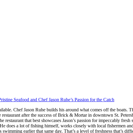
ristine Seafood and Chef Jason Ruhe’s Passion for the Catch
ilable. Chef Jason Ruhe builds his around what comes off the boats. Th
restaurant after the success of Brick & Mortar in downtown St. Peter
he restaurant that best showcases Jason’s passion for impeccably fresh
s. He does a lot of fishing himself, works closely with local fishermen a
imming earlier that same day. That’s a level of freshness that’s difficul