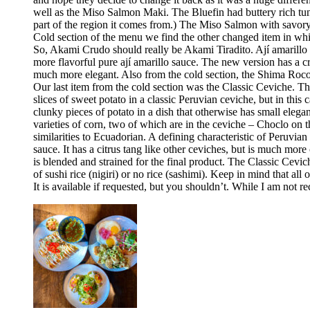
well as the Miso Salmon Maki. The Bluefin had buttery rich tun
part of the region it comes from.) The Miso Salmon with savor
Cold section of the menu we find the other changed item in whic
So, Akami Crudo should really be Akami Tiradito. Ají amarillo sa
more flavorful pure ají amarillo sauce. The new version has a cre
much more elegant. Also from the cold section, the Shima Rocoto
Our last item from the cold section was the Classic Ceviche. The
slices of sweet potato in a classic Peruvian ceviche, but in this 
clunky pieces of potato in a dish that otherwise has small elega
varieties of corn, two of which are in the ceviche – Choclo on 
similarities to Ecuadorian. A defining characteristic of Peruvia
sauce. It has a citrus tang like other ceviches, but is much more 
is blended and strained for the final product. The Classic Cev
of sushi rice (nigiri) or no rice (sashimi). Keep in mind that all
It is available if requested, but you shouldn’t. While I am no