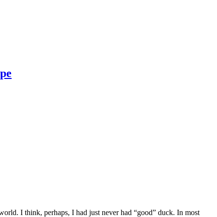
ipe
orld. I think, perhaps, I had just never had “good” duck. In most