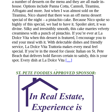
a number of desserts on the menu and they are all made in-
house. Options include Panna Cotta, Cannoli, Tiramisu,
Affogato and more. Just when I was almost sold on the
Tiramisu, Nico shared that there was an off menu dessert
special of the night – a pistachio cake. Because Nico spoke so
highly of this special, we had to have it. Spoiler alert, it was
divine. Silky and irresistibly smooth, this cake marries velvety
creaminess with a punch of pistachio. If you’re ever at La
Dolce Vita when this dessert is featured, I encourage you to
end your meal with it. With delectable dishes and friendly
service, La Dolce Vita Trattoria makes every meal feel
special. If you’re in the mood for classic Italian on St. Pete
Beach that delivers bold flavors certain to satisfy, this is your
spot. Every dish at La Dolce Vita
[…]
.
ST. PETE FOODIES APPROVED SPONSOR: