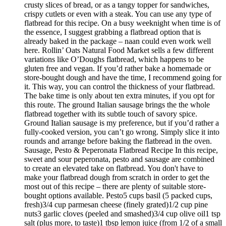
crusty slices of bread, or as a tangy topper for sandwiches,
crispy cutlets or even with a steak. You can use any type of
flatbread for this recipe. On a busy weeknight when time is of
the essence, I suggest grabbing a flatbread option that is
already baked in the package – naan could even work well
here. Rollin’ Oats Natural Food Market sells a few different
variations like O’Doughs flatbread, which happens to be
gluten free and vegan. If you’d rather bake a homemade or
store-bought dough and have the time, I recommend going for
it. This way, you can control the thickness of your flatbread.
The bake time is only about ten extra minutes, if you opt for
this route. The ground Italian sausage brings the the whole
flatbread together with its subtle touch of savory spice.
Ground Italian sausage is my preference, but if you’d rather a
fully-cooked version, you can’t go wrong. Simply slice it into
rounds and arrange before baking the flatbread in the oven.
Sausage, Pesto & Peperonata Flatbread Recipe In this recipe,
sweet and sour peperonata, pesto and sausage are combined
to create an elevated take on flatbread. You don't have to
make your flatbread dough from scratch in order to get the
most out of this recipe – there are plenty of suitable store-
bought options available. Pesto5 cups basil (5 packed cups,
fresh)3/4 cup parmesan cheese (finely grated)1/2 cup pine
nuts3 garlic cloves (peeled and smashed)3/4 cup olive oil1 tsp
salt (plus more, to taste)1 tbsp lemon juice (from 1/2 of a small