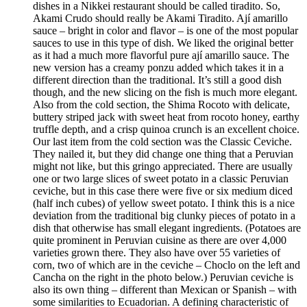
dishes in a Nikkei restaurant should be called tiradito. So,
Akami Crudo should really be Akami Tiradito. Ají amarillo
sauce – bright in color and flavor – is one of the most popular
sauces to use in this type of dish. We liked the original better
as it had a much more flavorful pure ají amarillo sauce. The
new version has a creamy ponzu added which takes it in a
different direction than the traditional. It’s still a good dish
though, and the new slicing on the fish is much more elegant.
Also from the cold section, the Shima Rocoto with delicate,
buttery striped jack with sweet heat from rocoto honey, earthy
truffle depth, and a crisp quinoa crunch is an excellent choice.
Our last item from the cold section was the Classic Ceviche.
They nailed it, but they did change one thing that a Peruvian
might not like, but this gringo appreciated. There are usually
one or two large slices of sweet potato in a classic Peruvian
ceviche, but in this case there were five or six medium diced
(half inch cubes) of yellow sweet potato. I think this is a nice
deviation from the traditional big clunky pieces of potato in a
dish that otherwise has small elegant ingredients. (Potatoes are
quite prominent in Peruvian cuisine as there are over 4,000
varieties grown there. They also have over 55 varieties of
corn, two of which are in the ceviche – Choclo on the left and
Cancha on the right in the photo below.) Peruvian ceviche is
also its own thing – different than Mexican or Spanish – with
some similarities to Ecuadorian. A defining characteristic of