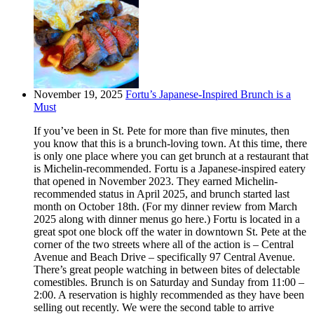
November 19, 2025
Fortu’s Japanese-Inspired Brunch is a
Must
If you’ve been in St. Pete for more than five minutes, then
you know that this is a brunch-loving town. At this time, there
is only one place where you can get brunch at a restaurant that
is Michelin-recommended. Fortu is a Japanese-inspired eatery
that opened in November 2023. They earned Michelin-
recommended status in April 2025, and brunch started last
month on October 18th. (For my dinner review from March
2025 along with dinner menus go here.) Fortu is located in a
great spot one block off the water in downtown St. Pete at the
corner of the two streets where all of the action is – Central
Avenue and Beach Drive – specifically 97 Central Avenue.
There’s great people watching in between bites of delectable
comestibles. Brunch is on Saturday and Sunday from 11:00 –
2:00. A reservation is highly recommended as they have been
selling out recently. We were the second table to arrive