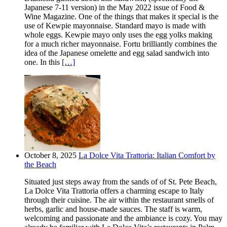
Japanese 7-11 version) in the May 2022 issue of Food &
Wine Magazine. One of the things that makes it special is the
use of Kewpie mayonnaise. Standard mayo is made with
whole eggs. Kewpie mayo only uses the egg yolks making
for a much richer mayonnaise. Fortu brilliantly combines the
idea of the Japanese omelette and egg salad sandwich into
one. In this
[…]
October 8, 2025
La Dolce Vita Trattoria: Italian Comfort by
the Beach
Situated just steps away from the sands of of St. Pete Beach,
La Dolce Vita Trattoria offers a charming escape to Italy
through their cuisine. The air within the restaurant smells of
herbs, garlic and house-made sauces. The staff is warm,
welcoming and passionate and the ambiance is cozy. You may