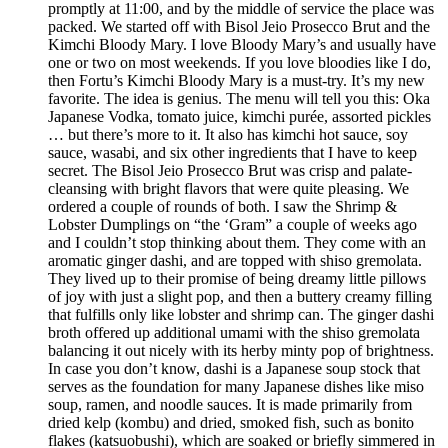
promptly at 11:00, and by the middle of service the place was
packed. We started off with Bisol Jeio Prosecco Brut and the
Kimchi Bloody Mary. I love Bloody Mary’s and usually have
one or two on most weekends. If you love bloodies like I do,
then Fortu’s Kimchi Bloody Mary is a must-try. It’s my new
favorite. The idea is genius. The menu will tell you this: Oka
Japanese Vodka, tomato juice, kimchi purée, assorted pickles
… but there’s more to it. It also has kimchi hot sauce, soy
sauce, wasabi, and six other ingredients that I have to keep
secret. The Bisol Jeio Prosecco Brut was crisp and palate-
cleansing with bright flavors that were quite pleasing. We
ordered a couple of rounds of both. I saw the Shrimp &
Lobster Dumplings on “the ‘Gram” a couple of weeks ago
and I couldn’t stop thinking about them. They come with an
aromatic ginger dashi, and are topped with shiso gremolata.
They lived up to their promise of being dreamy little pillows
of joy with just a slight pop, and then a buttery creamy filling
that fulfills only like lobster and shrimp can. The ginger dashi
broth offered up additional umami with the shiso gremolata
balancing it out nicely with its herby minty pop of brightness.
In case you don’t know, dashi is a Japanese soup stock that
serves as the foundation for many Japanese dishes like miso
soup, ramen, and noodle sauces. It is made primarily from
dried kelp (kombu) and dried, smoked fish, such as bonito
flakes (katsuobushi), which are soaked or briefly simmered in