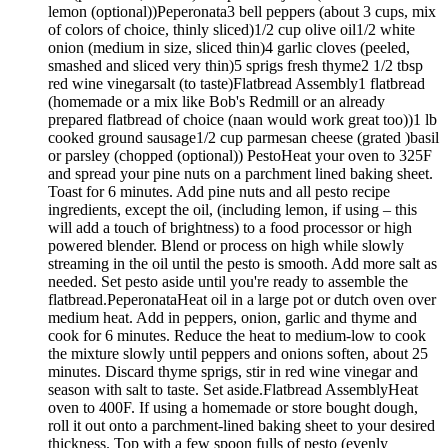
lemon (optional))Peperonata3 bell peppers (about 3 cups, mix
of colors of choice, thinly sliced)1/2 cup olive oil1/2 white
onion (medium in size, sliced thin)4 garlic cloves (peeled,
smashed and sliced very thin)5 sprigs fresh thyme2 1/2 tbsp
red wine vinegarsalt (to taste)Flatbread Assembly1 flatbread
(homemade or a mix like Bob's Redmill or an already
prepared flatbread of choice (naan would work great too))1 lb
cooked ground sausage1/2 cup parmesan cheese (grated )basil
or parsley (chopped (optional)) PestoHeat your oven to 325F
and spread your pine nuts on a parchment lined baking sheet.
Toast for 6 minutes. Add pine nuts and all pesto recipe
ingredients, except the oil, (including lemon, if using – this
will add a touch of brightness) to a food processor or high
powered blender. Blend or process on high while slowly
streaming in the oil until the pesto is smooth. Add more salt as
needed. Set pesto aside until you're ready to assemble the
flatbread.PeperonataHeat oil in a large pot or dutch oven over
medium heat. Add in peppers, onion, garlic and thyme and
cook for 6 minutes. Reduce the heat to medium-low to cook
the mixture slowly until peppers and onions soften, about 25
minutes. Discard thyme sprigs, stir in red wine vinegar and
season with salt to taste. Set aside.Flatbread AssemblyHeat
oven to 400F. If using a homemade or store bought dough,
roll it out onto a parchment-lined baking sheet to your desired
thickness. Top with a few spoon fulls of pesto (evenly