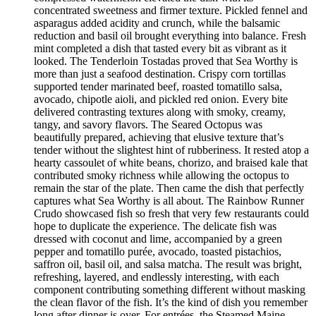
concentrated sweetness and firmer texture. Pickled fennel and
asparagus added acidity and crunch, while the balsamic
reduction and basil oil brought everything into balance. Fresh
mint completed a dish that tasted every bit as vibrant as it
looked. The Tenderloin Tostadas proved that Sea Worthy is
more than just a seafood destination. Crispy corn tortillas
supported tender marinated beef, roasted tomatillo salsa,
avocado, chipotle aioli, and pickled red onion. Every bite
delivered contrasting textures along with smoky, creamy,
tangy, and savory flavors. The Seared Octopus was
beautifully prepared, achieving that elusive texture that’s
tender without the slightest hint of rubberiness. It rested atop a
hearty cassoulet of white beans, chorizo, and braised kale that
contributed smoky richness while allowing the octopus to
remain the star of the plate. Then came the dish that perfectly
captures what Sea Worthy is all about. The Rainbow Runner
Crudo showcased fish so fresh that very few restaurants could
hope to duplicate the experience. The delicate fish was
dressed with coconut and lime, accompanied by a green
pepper and tomatillo purée, avocado, toasted pistachios,
saffron oil, basil oil, and salsa matcha. The result was bright,
refreshing, layered, and endlessly interesting, with each
component contributing something different without masking
the clean flavor of the fish. It’s the kind of dish you remember
long after dinner is over. For entrées, the Steamed Maine