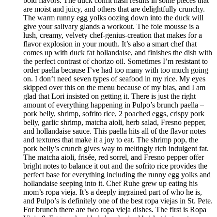
bold flavors. The duck confit hash results in some pieces that
are moist and juicy, and others that are delightfully crunchy.
The warm runny egg yolks oozing down into the duck will
give your salivary glands a workout. The foie mousse is a
lush, creamy, velvety chef-genius-creation that makes for a
flavor explosion in your mouth. It’s also a smart chef that
comes up with duck fat hollandaise, and finishes the dish with
the perfect contrast of chorizo oil. Sometimes I’m resistant to
order paella because I’ve had too many with too much going
on. I don’t need seven types of seafood in my rice. My eyes
skipped over this on the menu because of my bias, and I am
glad that Lori insisted on getting it. There is just the right
amount of everything happening in Pulpo’s brunch paella –
pork belly, shrimp, sofrito rice, 2 poached eggs, crispy pork
belly, garlic shrimp, matcha aioli, herb salad, Fresno pepper,
and hollandaise sauce. This paella hits all of the flavor notes
and textures that make it a joy to eat. The shrimp pop, the
pork belly’s crunch gives way to meltingly rich indulgent fat.
The matcha aioli, frisée, red sorrel, and Fresno pepper offer
bright notes to balance it out and the sofrito rice provides the
perfect base for everything including the runny egg yolks and
hollandaise seeping into it. Chef Ruhe grew up eating his
mom’s ropa vieja. It’s a deeply ingrained part of who he is,
and Pulpo’s is definitely one of the best ropa viejas in St. Pete.
For brunch there are two ropa vieja dishes. The first is Ropa