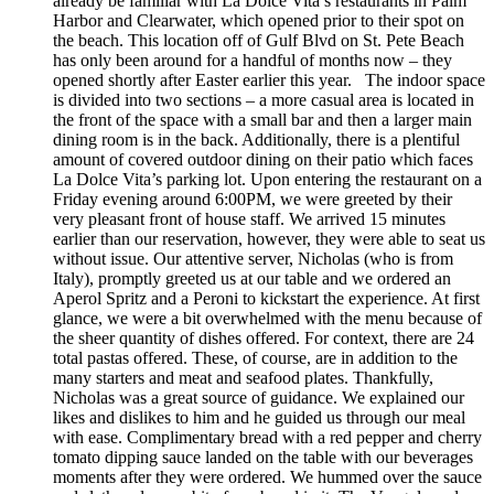
already be familiar with La Dolce Vita’s restaurants in Palm
Harbor and Clearwater, which opened prior to their spot on
the beach. This location off of Gulf Blvd on St. Pete Beach
has only been around for a handful of months now – they
opened shortly after Easter earlier this year. The indoor space
is divided into two sections – a more casual area is located in
the front of the space with a small bar and then a larger main
dining room is in the back. Additionally, there is a plentiful
amount of covered outdoor dining on their patio which faces
La Dolce Vita’s parking lot. Upon entering the restaurant on a
Friday evening around 6:00PM, we were greeted by their
very pleasant front of house staff. We arrived 15 minutes
earlier than our reservation, however, they were able to seat us
without issue. Our attentive server, Nicholas (who is from
Italy), promptly greeted us at our table and we ordered an
Aperol Spritz and a Peroni to kickstart the experience. At first
glance, we were a bit overwhelmed with the menu because of
the sheer quantity of dishes offered. For context, there are 24
total pastas offered. These, of course, are in addition to the
many starters and meat and seafood plates. Thankfully,
Nicholas was a great source of guidance. We explained our
likes and dislikes to him and he guided us through our meal
with ease. Complimentary bread with a red pepper and cherry
tomato dipping sauce landed on the table with our beverages
moments after they were ordered. We hummed over the sauce