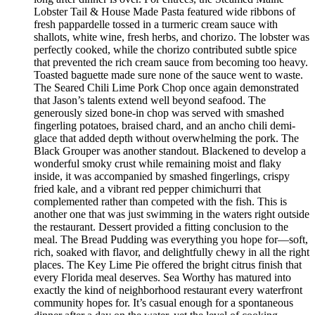
Lobster Tail & House Made Pasta featured wide ribbons of
fresh pappardelle tossed in a turmeric cream sauce with
shallots, white wine, fresh herbs, and chorizo. The lobster was
perfectly cooked, while the chorizo contributed subtle spice
that prevented the rich cream sauce from becoming too heavy.
Toasted baguette made sure none of the sauce went to waste.
The Seared Chili Lime Pork Chop once again demonstrated
that Jason’s talents extend well beyond seafood. The
generously sized bone-in chop was served with smashed
fingerling potatoes, braised chard, and an ancho chili demi-
glace that added depth without overwhelming the pork. The
Black Grouper was another standout. Blackened to develop a
wonderful smoky crust while remaining moist and flaky
inside, it was accompanied by smashed fingerlings, crispy
fried kale, and a vibrant red pepper chimichurri that
complemented rather than competed with the fish. This is
another one that was just swimming in the waters right outside
the restaurant. Dessert provided a fitting conclusion to the
meal. The Bread Pudding was everything you hope for—soft,
rich, soaked with flavor, and delightfully chewy in all the right
places. The Key Lime Pie offered the bright citrus finish that
every Florida meal deserves. Sea Worthy has matured into
exactly the kind of neighborhood restaurant every waterfront
community hopes for. It’s casual enough for a spontaneous