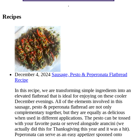
.
Recipes
December 4, 2024
Sausage, Pesto & Peperonata Flatbread
Recipe
In this recipe, we are transforming simple ingredients into an
elevated flatbread that is ideal for enjoying on these cooler
December evenings. All of the elements involved in this
sausage, pesto & peperonata flatbread are not only
complementary together, but they are equally as delicious
when used in different applications. The pesto can be tossed
with your favorite pasta or served alongside arancini (we
actually did this for Thanksgiving this year and it was a hit).
Peperonata can serve as an easy appetizer spooned onto