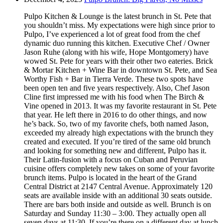
Pulpo Kitchen & Lounge is the latest brunch in St. Pete that
you shouldn’t miss. My expectations were high since prior to
Pulpo, I’ve experienced a lot of great food from the chef
dynamic duo running this kitchen. Executive Chef / Owner
Jason Ruhe (along with his wife, Hope Montgomery) have
wowed St. Pete for years with their other two eateries. Brick
& Mortar Kitchen + Wine Bar in downtown St. Pete, and Sea
Worthy Fish + Bar in Tierra Verde. These two spots have
been open ten and five years respectively. Also, Chef Jason
Cline first impressed me with his food when The Birch &
Vine opened in 2013. It was my favorite restaurant in St. Pete
that year. He left there in 2016 to do other things, and now
he’s back. So, two of my favorite chefs, both named Jason,
exceeded my already high expectations with the brunch they
created and executed. If you’re tired of the same old brunch
and looking for something new and different, Pulpo has it.
Their Latin-fusion with a focus on Cuban and Peruvian
cuisine offers completely new takes on some of your favorite
brunch items. Pulpo is located in the heart of the Grand
Central District at 2147 Central Avenue. Approximately 120
seats are available inside with an additional 30 seats outside.
There are bars both inside and outside as well. Brunch is on
Saturday and Sunday 11:30 – 3:00. They actually open all
seven days at 11:30. If you’re there on a different day at lunch