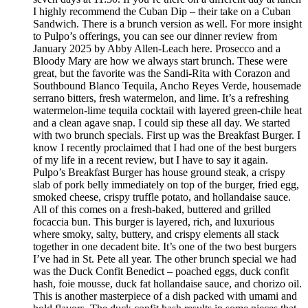
I highly recommend the Cuban Dip – their take on a Cuban
Sandwich. There is a brunch version as well. For more insight
to Pulpo’s offerings, you can see our dinner review from
January 2025 by Abby Allen-Leach here. Prosecco and a
Bloody Mary are how we always start brunch. These were
great, but the favorite was the Sandi-Rita with Corazon and
Southbound Blanco Tequila, Ancho Reyes Verde, housemade
serrano bitters, fresh watermelon, and lime. It’s a refreshing
watermelon-lime tequila cocktail with layered green-chile heat
and a clean agave snap. I could sip these all day. We started
with two brunch specials. First up was the Breakfast Burger. I
know I recently proclaimed that I had one of the best burgers
of my life in a recent review, but I have to say it again.
Pulpo’s Breakfast Burger has house ground steak, a crispy
slab of pork belly immediately on top of the burger, fried egg,
smoked cheese, crispy truffle potato, and hollandaise sauce.
All of this comes on a fresh-baked, buttered and grilled
focaccia bun. This burger is layered, rich, and luxurious
where smoky, salty, buttery, and crispy elements all stack
together in one decadent bite. It’s one of the two best burgers
I’ve had in St. Pete all year. The other brunch special we had
was the Duck Confit Benedict – poached eggs, duck confit
hash, foie mousse, duck fat hollandaise sauce, and chorizo oil.
This is another masterpiece of a dish packed with umami and