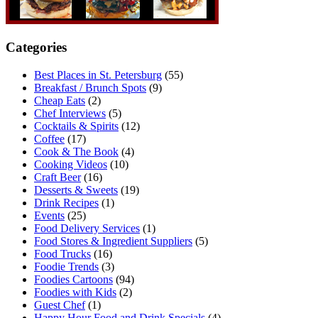
Categories
Best Places in St. Petersburg
(55)
Breakfast / Brunch Spots
(9)
Cheap Eats
(2)
Chef Interviews
(5)
Cocktails & Spirits
(12)
Coffee
(17)
Cook & The Book
(4)
Cooking Videos
(10)
Craft Beer
(16)
Desserts & Sweets
(19)
Drink Recipes
(1)
Events
(25)
Food Delivery Services
(1)
Food Stores & Ingredient Suppliers
(5)
Food Trucks
(16)
Foodie Trends
(3)
Foodies Cartoons
(94)
Foodies with Kids
(2)
Guest Chef
(1)
Happy Hour Food and Drink Specials
(4)