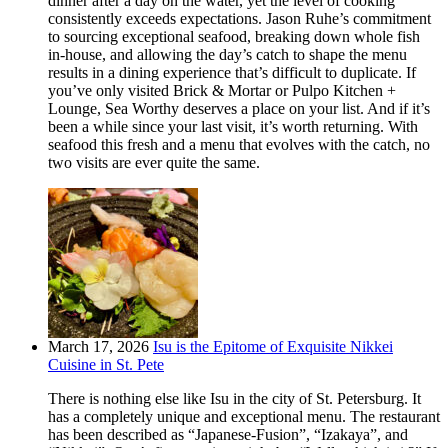
dinner after a day on the water, yet the level of cooking
consistently exceeds expectations. Jason Ruhe’s commitment
to sourcing exceptional seafood, breaking down whole fish
in-house, and allowing the day’s catch to shape the menu
results in a dining experience that’s difficult to duplicate. If
you’ve only visited Brick & Mortar or Pulpo Kitchen +
Lounge, Sea Worthy deserves a place on your list. And if it’s
been a while since your last visit, it’s worth returning. With
seafood this fresh and a menu that evolves with the catch, no
two visits are ever quite the same.
March 17, 2026
Isu is the Epitome of Exquisite Nikkei
Cuisine in St. Pete
There is nothing else like Isu in the city of St. Petersburg. It
has a completely unique and exceptional menu. The restaurant
has been described as “Japanese-Fusion”, “Izakaya”, and