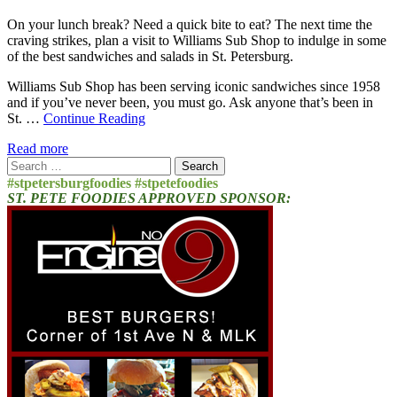
On your lunch break? Need a quick bite to eat? The next time the
craving strikes, plan a visit to Williams Sub Shop to indulge in some
of the best sandwiches and salads in St. Petersburg.
Williams Sub Shop has been serving iconic sandwiches since 1958
and if you’ve never been, you must go. Ask anyone that’s been in
St. …
Continue Reading
Read more
Search
for:
#stpetersburgfoodies #stpetefoodies
ST. PETE FOODIES APPROVED SPONSOR: