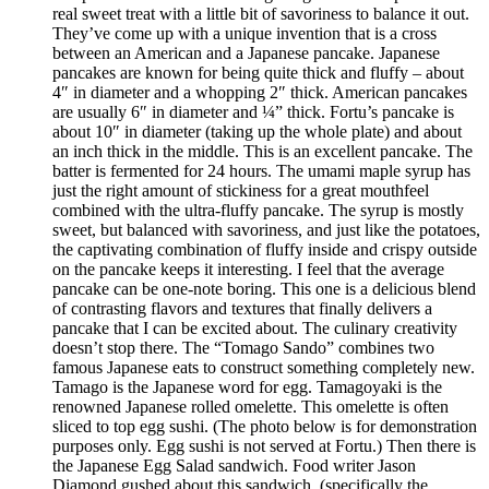
real sweet treat with a little bit of savoriness to balance it out.
They’ve come up with a unique invention that is a cross
between an American and a Japanese pancake. Japanese
pancakes are known for being quite thick and fluffy – about
4″ in diameter and a whopping 2″ thick. American pancakes
are usually 6″ in diameter and ¼” thick. Fortu’s pancake is
about 10″ in diameter (taking up the whole plate) and about
an inch thick in the middle. This is an excellent pancake. The
batter is fermented for 24 hours. The umami maple syrup has
just the right amount of stickiness for a great mouthfeel
combined with the ultra-fluffy pancake. The syrup is mostly
sweet, but balanced with savoriness, and just like the potatoes,
the captivating combination of fluffy inside and crispy outside
on the pancake keeps it interesting. I feel that the average
pancake can be one-note boring. This one is a delicious blend
of contrasting flavors and textures that finally delivers a
pancake that I can be excited about. The culinary creativity
doesn’t stop there. The “Tomago Sando” combines two
famous Japanese eats to construct something completely new.
Tamago is the Japanese word for egg. Tamagoyaki is the
renowned Japanese rolled omelette. This omelette is often
sliced to top egg sushi. (The photo below is for demonstration
purposes only. Egg sushi is not served at Fortu.) Then there is
the Japanese Egg Salad sandwich. Food writer Jason
Diamond gushed about this sandwich, (specifically the