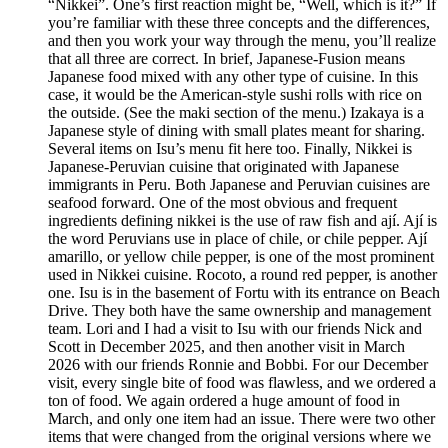
“Nikkei”. One’s first reaction might be, “Well, which is it?” If
you’re familiar with these three concepts and the differences,
and then you work your way through the menu, you’ll realize
that all three are correct. In brief, Japanese-Fusion means
Japanese food mixed with any other type of cuisine. In this
case, it would be the American-style sushi rolls with rice on
the outside. (See the maki section of the menu.) Izakaya is a
Japanese style of dining with small plates meant for sharing.
Several items on Isu’s menu fit here too. Finally, Nikkei is
Japanese-Peruvian cuisine that originated with Japanese
immigrants in Peru. Both Japanese and Peruvian cuisines are
seafood forward. One of the most obvious and frequent
ingredients defining nikkei is the use of raw fish and ají. Ají is
the word Peruvians use in place of chile, or chile pepper. Ají
amarillo, or yellow chile pepper, is one of the most prominent
used in Nikkei cuisine. Rocoto, a round red pepper, is another
one. Isu is in the basement of Fortu with its entrance on Beach
Drive. They both have the same ownership and management
team. Lori and I had a visit to Isu with our friends Nick and
Scott in December 2025, and then another visit in March
2026 with our friends Ronnie and Bobbi. For our December
visit, every single bite of food was flawless, and we ordered a
ton of food. We again ordered a huge amount of food in
March, and only one item had an issue. There were two other
items that were changed from the original versions where we