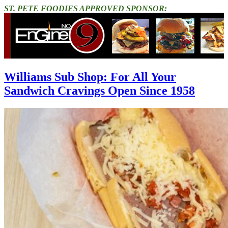
ST. PETE FOODIES APPROVED SPONSOR:
Williams Sub Shop: For All Your
Sandwich Cravings Open Since 1958