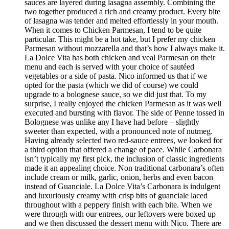
sauces are layered during lasagna assembly. Combining the
two together produced a rich and creamy product. Every bite
of lasagna was tender and melted effortlessly in your mouth.
When it comes to Chicken Parmesan, I tend to be quite
particular. This might be a hot take, but I prefer my chicken
Parmesan without mozzarella and that’s how I always make it.
La Dolce Vita has both chicken and veal Parmesan on their
menu and each is served with your choice of sautéed
vegetables or a side of pasta. Nico informed us that if we
opted for the pasta (which we did of course) we could
upgrade to a bolognese sauce, so we did just that. To my
surprise, I really enjoyed the chicken Parmesan as it was well
executed and bursting with flavor. The side of Penne tossed in
Bolognese was unlike any I have had before – slightly
sweeter than expected, with a pronounced note of nutmeg.
Having already selected two red-sauce entrees, we looked for
a third option that offered a change of pace. While Carbonara
isn’t typically my first pick, the inclusion of classic ingredients
made it an appealing choice. Non traditional carbonara’s often
include cream or milk, garlic, onion, herbs and even bacon
instead of Guanciale. La Dolce Vita’s Carbonara is indulgent
and luxuriously creamy with crisp bits of guanciale laced
throughout with a peppery finish with each bite. When we
were through with our entrees, our leftovers were boxed up
and we then discussed the dessert menu with Nico. There are