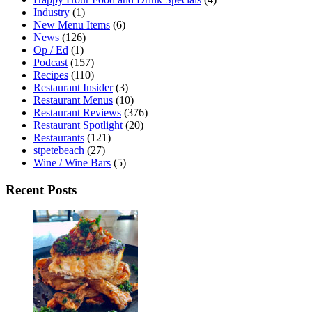
Industry
(1)
New Menu Items
(6)
News
(126)
Op / Ed
(1)
Podcast
(157)
Recipes
(110)
Restaurant Insider
(3)
Restaurant Menus
(10)
Restaurant Reviews
(376)
Restaurant Spotlight
(20)
Restaurants
(121)
stpetebeach
(27)
Wine / Wine Bars
(5)
Recent Posts