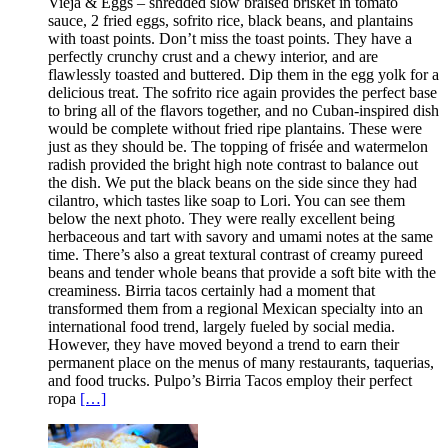
Vieja & Eggs – shredded slow braised brisket in tomato
sauce, 2 fried eggs, sofrito rice, black beans, and plantains
with toast points. Don’t miss the toast points. They have a
perfectly crunchy crust and a chewy interior, and are
flawlessly toasted and buttered. Dip them in the egg yolk for a
delicious treat. The sofrito rice again provides the perfect base
to bring all of the flavors together, and no Cuban-inspired dish
would be complete without fried ripe plantains. These were
just as they should be. The topping of frisée and watermelon
radish provided the bright high note contrast to balance out
the dish. We put the black beans on the side since they had
cilantro, which tastes like soap to Lori. You can see them
below the next photo. They were really excellent being
herbaceous and tart with savory and umami notes at the same
time. There’s also a great textural contrast of creamy pureed
beans and tender whole beans that provide a soft bite with the
creaminess. Birria tacos certainly had a moment that
transformed them from a regional Mexican specialty into an
international food trend, largely fueled by social media.
However, they have moved beyond a trend to earn their
permanent place on the menus of many restaurants, taquerias,
and food trucks. Pulpo’s Birria Tacos employ their perfect
ropa
[…]