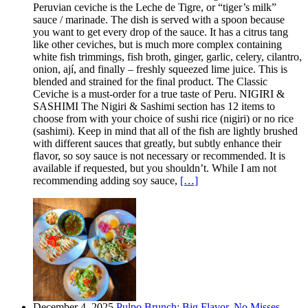
Peruvian ceviche is the Leche de Tigre, or “tiger’s milk”
sauce / marinade. The dish is served with a spoon because
you want to get every drop of the sauce. It has a citrus tang
like other ceviches, but is much more complex containing
white fish trimmings, fish broth, ginger, garlic, celery, cilantro,
onion, ají, and finally – freshly squeezed lime juice. This is
blended and strained for the final product. The Classic
Ceviche is a must-order for a true taste of Peru. NIGIRI &
SASHIMI The Nigiri & Sashimi section has 12 items to
choose from with your choice of sushi rice (nigiri) or no rice
(sashimi). Keep in mind that all of the fish are lightly brushed
with different sauces that greatly, but subtly enhance their
flavor, so soy sauce is not necessary or recommended. It is
available if requested, but you shouldn’t. While I am not
recommending adding soy sauce,
[…]
December 4, 2025
Pulpo Brunch: Big Flavor, No Misses