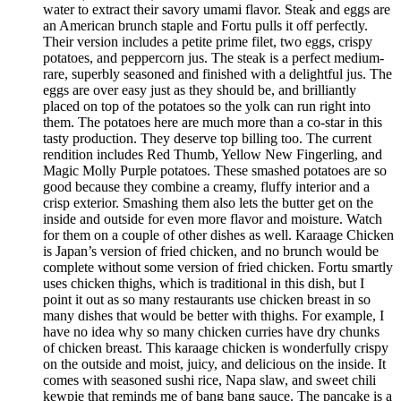
water to extract their savory umami flavor. Steak and eggs are
an American brunch staple and Fortu pulls it off perfectly.
Their version includes a petite prime filet, two eggs, crispy
potatoes, and peppercorn jus. The steak is a perfect medium-
rare, superbly seasoned and finished with a delightful jus. The
eggs are over easy just as they should be, and brilliantly
placed on top of the potatoes so the yolk can run right into
them. The potatoes here are much more than a co-star in this
tasty production. They deserve top billing too. The current
rendition includes Red Thumb, Yellow New Fingerling, and
Magic Molly Purple potatoes. These smashed potatoes are so
good because they combine a creamy, fluffy interior and a
crisp exterior. Smashing them also lets the butter get on the
inside and outside for even more flavor and moisture. Watch
for them on a couple of other dishes as well. Karaage Chicken
is Japan’s version of fried chicken, and no brunch would be
complete without some version of fried chicken. Fortu smartly
uses chicken thighs, which is traditional in this dish, but I
point it out as so many restaurants use chicken breast in so
many dishes that would be better with thighs. For example, I
have no idea why so many chicken curries have dry chunks
of chicken breast. This karaage chicken is wonderfully crispy
on the outside and moist, juicy, and delicious on the inside. It
comes with seasoned sushi rice, Napa slaw, and sweet chili
kewpie that reminds me of bang bang sauce. The pancake is a