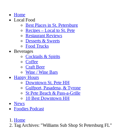
Home
Local Food
Best Places in St. Petersburg
Recipes – Local to St. Pete
Restaurant Reviews
Desserts & Sweets
Food Trucks
Beverages
Cocktails & Spirits
Coffee
Craft Beer
Wine / Wine Bars
Happy Hours
Downtown St. Pete HH
Gulfport, Pasadena, & Tyrone
St Pete Beach & Pass-a-Grille
10 Best Downtown HH
News
Foodies Podcast
Home
Tag Archives: "Williams Sub Shop St Petersburg FL"