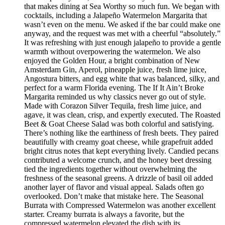
that makes dining at Sea Worthy so much fun. We began with
cocktails, including a Jalapeño Watermelon Margarita that
wasn’t even on the menu. We asked if the bar could make one
anyway, and the request was met with a cheerful “absolutely.”
It was refreshing with just enough jalapeño to provide a gentle
warmth without overpowering the watermelon. We also
enjoyed the Golden Hour, a bright combination of New
Amsterdam Gin, Aperol, pineapple juice, fresh lime juice,
Angostura bitters, and egg white that was balanced, silky, and
perfect for a warm Florida evening. The If It Ain’t Broke
Margarita reminded us why classics never go out of style.
Made with Corazon Silver Tequila, fresh lime juice, and
agave, it was clean, crisp, and expertly executed. The Roasted
Beet & Goat Cheese Salad was both colorful and satisfying.
There’s nothing like the earthiness of fresh beets. They paired
beautifully with creamy goat cheese, while grapefruit added
bright citrus notes that kept everything lively. Candied pecans
contributed a welcome crunch, and the honey beet dressing
tied the ingredients together without overwhelming the
freshness of the seasonal greens. A drizzle of basil oil added
another layer of flavor and visual appeal. Salads often go
overlooked. Don’t make that mistake here. The Seasonal
Burrata with Compressed Watermelon was another excellent
starter. Creamy burrata is always a favorite, but the
compressed watermelon elevated the dish with its