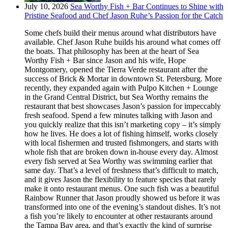
July 10, 2026
Sea Worthy Fish + Bar Continues to Shine with
Pristine Seafood and Chef Jason Ruhe’s Passion for the Catch
Some chefs build their menus around what distributors have
available. Chef Jason Ruhe builds his around what comes off
the boats. That philosophy has been at the heart of Sea
Worthy Fish + Bar since Jason and his wife, Hope
Montgomery, opened the Tierra Verde restaurant after the
success of Brick & Mortar in downtown St. Petersburg. More
recently, they expanded again with Pulpo Kitchen + Lounge
in the Grand Central District, but Sea Worthy remains the
restaurant that best showcases Jason’s passion for impeccably
fresh seafood. Spend a few minutes talking with Jason and
you quickly realize that this isn’t marketing copy – it’s simply
how he lives. He does a lot of fishing himself, works closely
with local fishermen and trusted fishmongers, and starts with
whole fish that are broken down in-house every day. Almost
every fish served at Sea Worthy was swimming earlier that
same day. That’s a level of freshness that’s difficult to match,
and it gives Jason the flexibility to feature species that rarely
make it onto restaurant menus. One such fish was a beautiful
Rainbow Runner that Jason proudly showed us before it was
transformed into one of the evening’s standout dishes. It’s not
a fish you’re likely to encounter at other restaurants around
the Tampa Bay area, and that’s exactly the kind of surprise