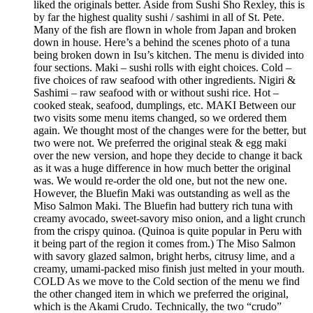
liked the originals better. Aside from Sushi Sho Rexley, this is
by far the highest quality sushi / sashimi in all of St. Pete.
Many of the fish are flown in whole from Japan and broken
down in house. Here’s a behind the scenes photo of a tuna
being broken down in Isu’s kitchen. The menu is divided into
four sections. Maki – sushi rolls with eight choices. Cold –
five choices of raw seafood with other ingredients. Nigiri &
Sashimi – raw seafood with or without sushi rice. Hot –
cooked steak, seafood, dumplings, etc. MAKI Between our
two visits some menu items changed, so we ordered them
again. We thought most of the changes were for the better, but
two were not. We preferred the original steak & egg maki
over the new version, and hope they decide to change it back
as it was a huge difference in how much better the original
was. We would re-order the old one, but not the new one.
However, the Bluefin Maki was outstanding as well as the
Miso Salmon Maki. The Bluefin had buttery rich tuna with
creamy avocado, sweet-savory miso onion, and a light crunch
from the crispy quinoa. (Quinoa is quite popular in Peru with
it being part of the region it comes from.) The Miso Salmon
with savory glazed salmon, bright herbs, citrusy lime, and a
creamy, umami-packed miso finish just melted in your mouth.
COLD As we move to the Cold section of the menu we find
the other changed item in which we preferred the original,
which is the Akami Crudo. Technically, the two “crudo”