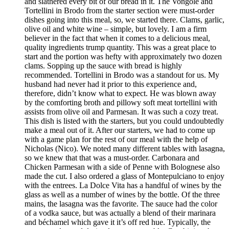
and slathered every bit of our bread in it. The Vongole and
Tortellini in Brodo from the starter section were must-order
dishes going into this meal, so, we started there. Clams, garlic,
olive oil and white wine – simple, but lovely. I am a firm
believer in the fact that when it comes to a delicious meal,
quality ingredients trump quantity. This was a great place to
start and the portion was hefty with approximately two dozen
clams. Sopping up the sauce with bread is highly
recommended. Tortellini in Brodo was a standout for us. My
husband had never had it prior to this experience and,
therefore, didn’t know what to expect. He was blown away
by the comforting broth and pillowy soft meat tortellini with
assists from olive oil and Parmesan. It was such a cozy treat.
This dish is listed with the starters, but you could undoubtedly
make a meal out of it. After our starters, we had to come up
with a game plan for the rest of our meal with the help of
Nicholas (Nico). We noted many different tables with lasagna,
so we knew that that was a must-order. Carbonara and
Chicken Parmesan with a side of Penne with Bolognese also
made the cut. I also ordered a glass of Montepulciano to enjoy
with the entrees. La Dolce Vita has a handful of wines by the
glass as well as a number of wines by the bottle. Of the three
mains, the lasagna was the favorite. The sauce had the color
of a vodka sauce, but was actually a blend of their marinara
and béchamel which gave it it’s off red hue. Typically, the