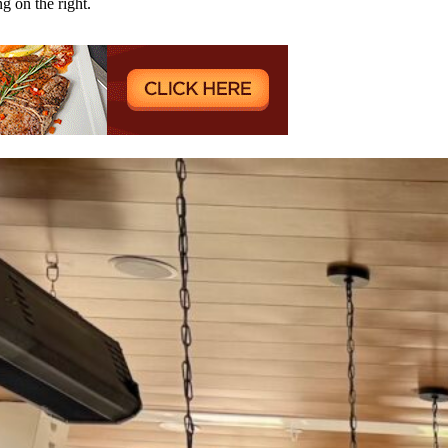
ng on the right.