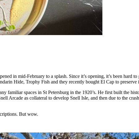
pened in mid-February to a splash. Since it’s opening, it’s been hard to
ndarin Hide, Trophy Fish and they recently bought El Cap to preserve i
any familiar spaces in St Petersburg in the 1920’s. He first built the h
nell Arcade as collateral to develop Snell Isle, and then due to the crash
escriptions. But wow.