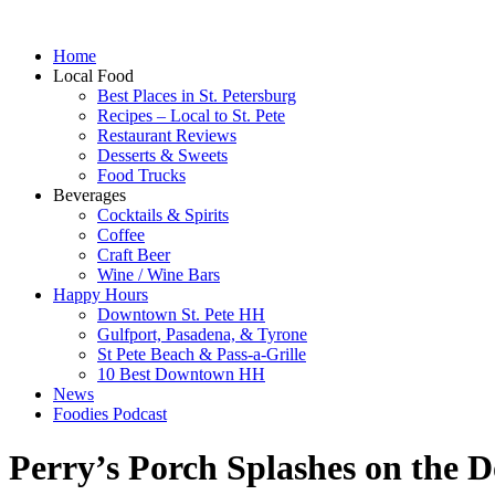
Home
Local Food
Best Places in St. Petersburg
Recipes – Local to St. Pete
Restaurant Reviews
Desserts & Sweets
Food Trucks
Beverages
Cocktails & Spirits
Coffee
Craft Beer
Wine / Wine Bars
Happy Hours
Downtown St. Pete HH
Gulfport, Pasadena, & Tyrone
St Pete Beach & Pass-a-Grille
10 Best Downtown HH
News
Foodies Podcast
Perry’s Porch Splashes on the