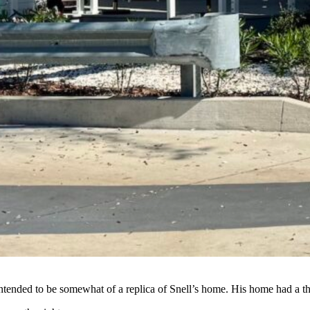
 intended to be somewhat of a replica of Snell’s home. His home had a 