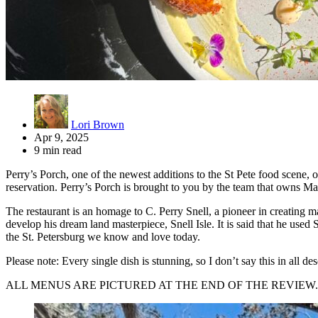
Lori Brown
Apr 9, 2025
9 min read
Perry’s Porch, one of the newest additions to the St Pete food scene, o
reservation. Perry’s Porch is brought to you by the team that owns Ma
The restaurant is an homage to C. Perry Snell, a pioneer in creating m
develop his dream land masterpiece, Snell Isle. It is said that he used S
the St. Petersburg we know and love today.
Please note: Every single dish is stunning, so I don’t say this in all d
ALL MENUS ARE PICTURED AT THE END OF THE REVIEW.