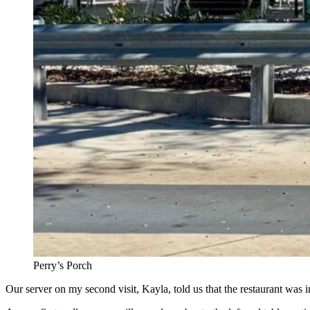
Perry’s Porch
Our server on my second visit, Kayla, told us that the restaurant was