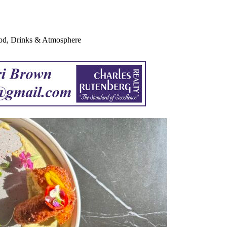
ood, Drinks & Atmosphere