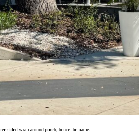
three sided wrap around porch, hence the name.