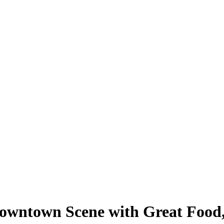
 Downtown Scene with Great Foo