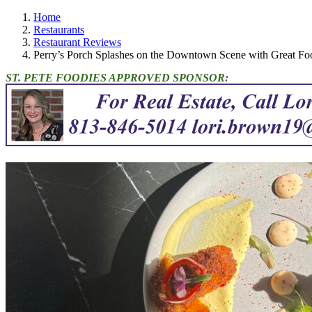
Home
Restaurants
Restaurant Reviews
Perry’s Porch Splashes on the Downtown Scene with Great F
ST. PETE FOODIES APPROVED SPONSOR: