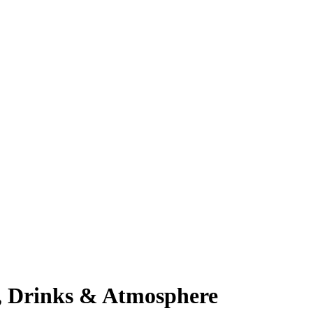
d, Drinks & Atmosphere