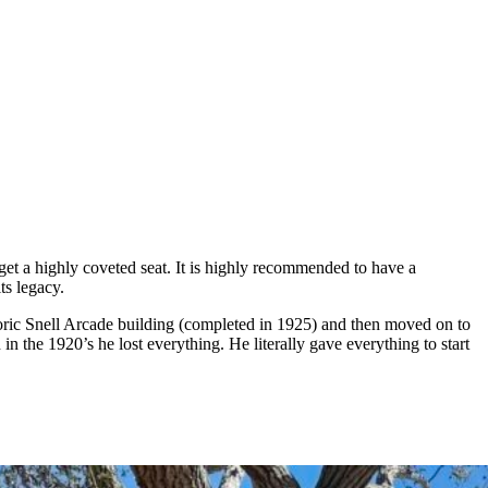
 get a highly coveted seat. It is highly recommended to have a
ts legacy.
istoric Snell Arcade building (completed in 1925) and then moved on to
 in the 1920’s he lost everything. He literally gave everything to start