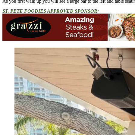
As you first walk up you will see a large bar to the left and table seati
ST. PETE FOODIES APPROVED SPONSOR: