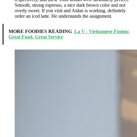
Smooth, strong espresso, a nice dark brown color and not
overly sweet. If you visit and Aidan is working, definitely
order an iced latte. He understands the assignment.
MORE FOODIES READING
La V - Vietnamese Fusion:
Great Food. Great Service