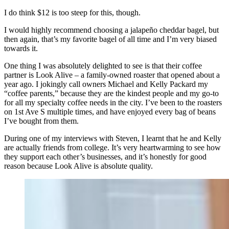
I do think $12 is too steep for this, though.
I would highly recommend choosing a jalapeño cheddar bagel, but
then again, that’s my favorite bagel of all time and I’m very biased
towards it.
One thing I was absolutely delighted to see is that their coffee
partner is Look Alive – a family-owned roaster that opened about a
year ago. I jokingly call owners Michael and Kelly Packard my
“coffee parents,” because they are the kindest people and my go-to
for all my specialty coffee needs in the city. I’ve been to the roasters
on 1st Ave S multiple times, and have enjoyed every bag of beans
I’ve bought from them.
During one of my interviews with Steven, I learnt that he and Kelly
are actually friends from college. It’s very heartwarming to see how
they support each other’s businesses, and it’s honestly for good
reason because Look Alive is absolute quality.