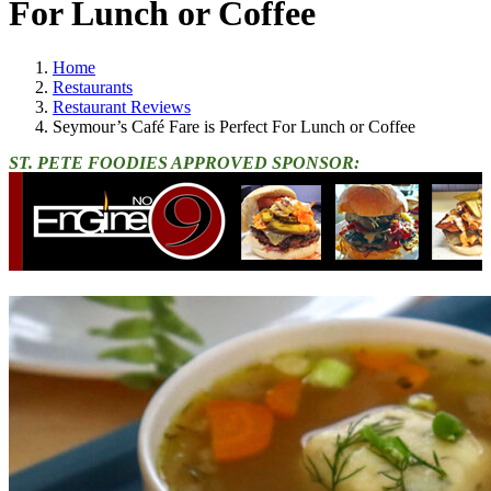
For Lunch or Coffee
Home
Restaurants
Restaurant Reviews
Seymour’s Café Fare is Perfect For Lunch or Coffee
ST. PETE FOODIES APPROVED SPONSOR: