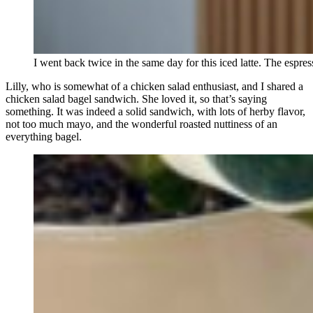
I went back twice in the same day for this iced latte. The espr
Lilly, who is somewhat of a chicken salad enthusiast, and I shared a
chicken salad bagel sandwich. She loved it, so that’s saying
something. It was indeed a solid sandwich, with lots of herby flavor,
not too much mayo, and the wonderful roasted nuttiness of an
everything bagel.