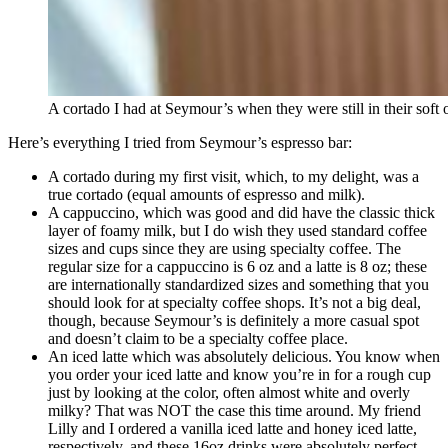
A cortado I had at Seymour’s when they were still in their soft
Here’s everything I tried from Seymour’s espresso bar:
A cortado during my first visit, which, to my delight, was a
true cortado (equal amounts of espresso and milk).
A cappuccino, which was good and did have the classic thick
layer of foamy milk, but I do wish they used standard coffee
sizes and cups since they are using specialty coffee. The
regular size for a cappuccino is 6 oz and a latte is 8 oz; these
are internationally standardized sizes and something that you
should look for at specialty coffee shops. It’s not a big deal,
though, because Seymour’s is definitely a more casual spot
and doesn’t claim to be a specialty coffee place.
An iced latte which was absolutely delicious. You know when
you order your iced latte and know you’re in for a rough cup
just by looking at the color, often almost white and overly
milky? That was NOT the case this time around. My friend
Lilly and I ordered a vanilla iced latte and honey iced latte,
respectively, and these 16oz drinks were absolutely perfect.