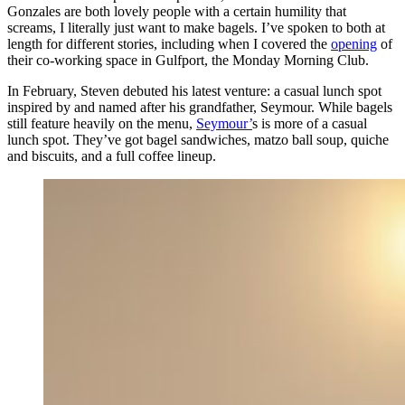
Gonzales are both lovely people with a certain humility that
screams, I literally just want to make bagels. I’ve spoken to both at
length for different stories, including when I covered the
opening
of
their co-working space in Gulfport, the Monday Morning Club.
In February, Steven debuted his latest venture: a casual lunch spot
inspired by and named after his grandfather, Seymour. While bagels
still feature heavily on the menu,
Seymour’
s is more of a casual
lunch spot. They’ve got bagel sandwiches, matzo ball soup, quiche
and biscuits, and a full coffee lineup.