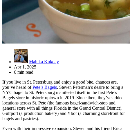
Mahika Kukday
Apr 1, 2025
6 min read
If you live in St. Petersburg and enjoy a good bite, chances are,
you’ve heard of
Pete’s Bagels
. Steven Peterman’s desire to bring a
NYC bagel to St. Petersburg manifested itself in the first Pete’s
Bagels store in historic uptown in 2019. Since then, they’ve added
locations across St. Pete (the famous bagel-sandwich-stop and
general store with all things Florida in the Grand Central District),
Gulfport (a production bakery) and Ybor (a charming storefront for
bagels and pastries).
Even with their impressive expansion, Steven and his friend Erica