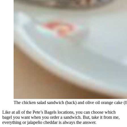
The chicken salad sandwich (back) and olive oil orange cake (f
Like at all of the Pete’s Bagels locations, you can choose which
bagel you want when you order a sandwich. But, take it from me,
everything or jalapeño cheddar is always the answer.