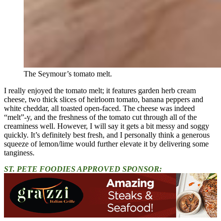
The Seymour’s tomato melt.
I really enjoyed the tomato melt; it features garden herb cream
cheese, two thick slices of heirloom tomato, banana peppers and
white cheddar, all toasted open-faced. The cheese was indeed
“melt”-y, and the freshness of the tomato cut through all of the
creaminess well. However, I will say it gets a bit messy and soggy
quickly. It’s definitely best fresh, and I personally think a generous
squeeze of lemon/lime would further elevate it by delivering some
tanginess.
ST. PETE FOODIES APPROVED SPONSOR: