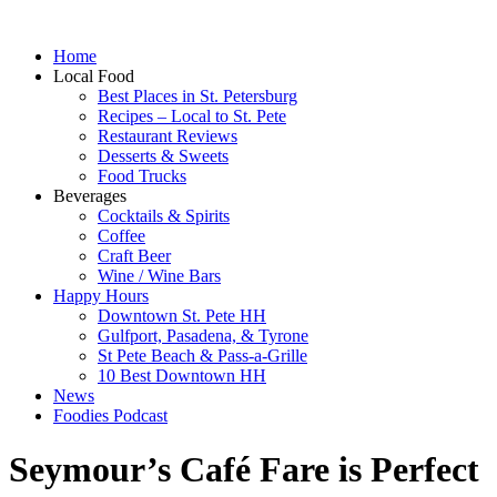
Home
Local Food
Best Places in St. Petersburg
Recipes – Local to St. Pete
Restaurant Reviews
Desserts & Sweets
Food Trucks
Beverages
Cocktails & Spirits
Coffee
Craft Beer
Wine / Wine Bars
Happy Hours
Downtown St. Pete HH
Gulfport, Pasadena, & Tyrone
St Pete Beach & Pass-a-Grille
10 Best Downtown HH
News
Foodies Podcast
Seymour’s Café Fare is Perfect