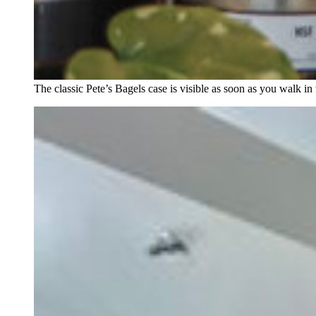
The classic Pete’s Bagels case is visible as soon as you walk in