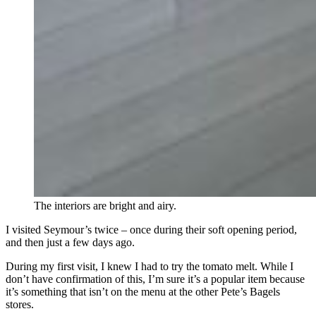
The interiors are bright and airy.
I visited Seymour’s twice – once during their soft opening period,
and then just a few days ago.
During my first visit, I knew I had to try the tomato melt. While I
don’t have confirmation of this, I’m sure it’s a popular item because
it’s something that isn’t on the menu at the other Pete’s Bagels
stores.