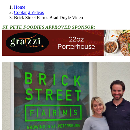
Home
Cooking Videos
Brick Street Farms Brad Doyle Video
ST. PETE FOODIES APPROVED SPONSOR: