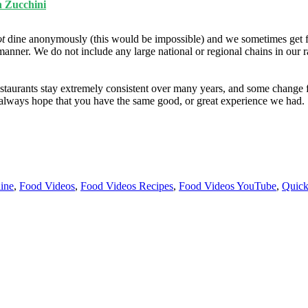
h Zucchini
ot
dine anonymously (this would be impossible) and we sometimes get f
manner. We do not include any large national or regional chains in our 
taurants stay extremely consistent over many years, and some change fo
e always hope that you have the same good, or great experience we had.
ine
,
Food Videos
,
Food Videos Recipes
,
Food Videos YouTube
,
Quick