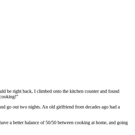
ld be right back, I climbed onto the kitchen counter and found
 cooking!"
 and go out two nights. An old girlfriend from decades ago had a
 have a better balance of 50/50 between cooking at home, and going