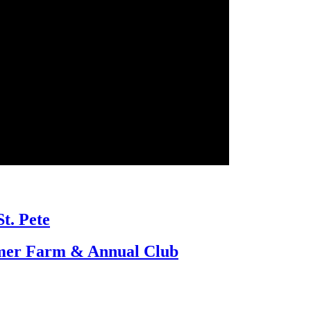
St. Pete
umer Farm & Annual Club