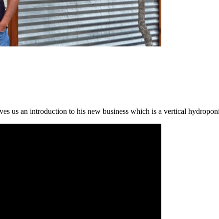
s us an introduction to his new business which is a vertical hydroponic