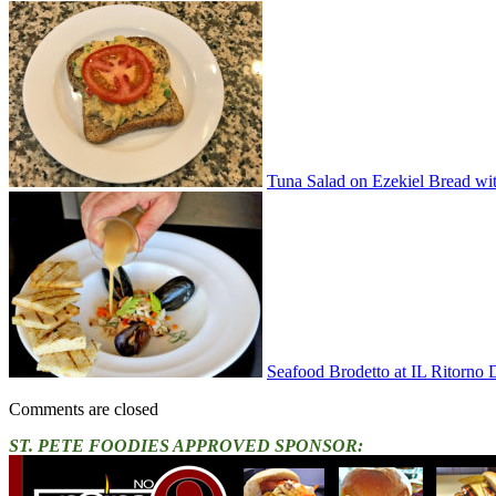
Tuna Salad on Ezekiel Bread wi
Seafood Brodetto at IL Ritorno
Comments are closed
ST. PETE FOODIES APPROVED SPONSOR: