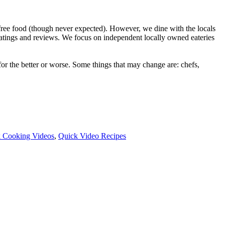
ree food (though never expected). However, we dine with the locals
ratings and reviews. We focus on independent locally owned eateries
r the better or worse. Some things that may change are: chefs,
 Cooking Videos
,
Quick Video Recipes