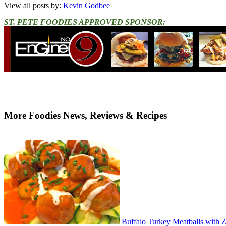
View all posts by:
Kevin Godbee
ST. PETE FOODIES APPROVED SPONSOR:
More Foodies News, Reviews & Recipes
Buffalo Turkey Meatballs with 