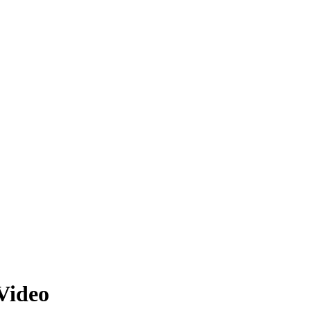
Video