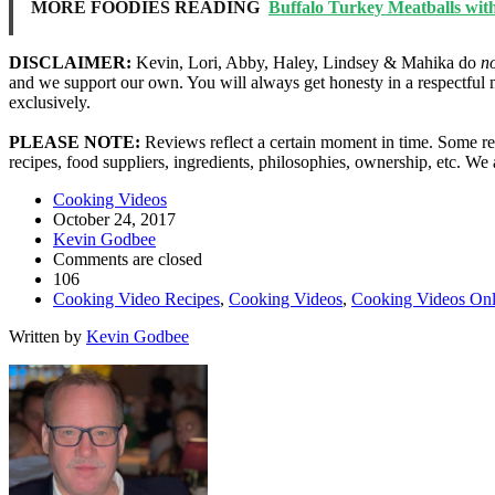
MORE FOODIES READING
Buffalo Turkey Meatballs wit
DISCLAIMER:
Kevin, Lori, Abby, Haley, Lindsey & Mahika do
n
and we support our own. You will always get honesty in a respectful 
exclusively.
PLEASE NOTE:
Reviews reflect a certain moment in time. Some res
recipes, food suppliers, ingredients, philosophies, ownership, etc. W
Cooking Videos
October 24, 2017
Kevin Godbee
Comments are closed
106
Cooking Video Recipes
,
Cooking Videos
,
Cooking Videos Onl
Written by
Kevin Godbee