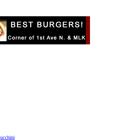
Zucchini