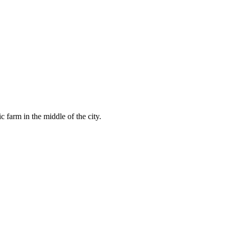
 farm in the middle of the city.