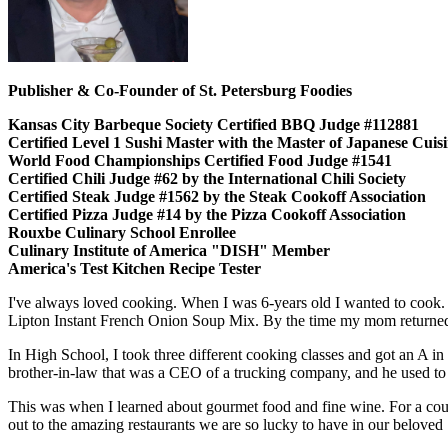
Publisher & Co-Founder of St. Petersburg Foodies
Kansas City Barbeque Society Certified BBQ Judge #112881
Certified Level 1 Sushi Master with the Master of Japanese Cui
World Food Championships Certified Food Judge #1541
Certified Chili Judge #62 by the International Chili Society
Certified Steak Judge #1562 by the Steak Cookoff Association
Certified Pizza Judge #14 by the Pizza Cookoff Association
Rouxbe Culinary School Enrollee
Culinary Institute of America "DISH" Member
America's Test Kitchen Recipe Tester
I've always loved cooking. When I was 6-years old I wanted to cook.
Lipton Instant French Onion Soup Mix. By the time my mom returned,
In High School, I took three different cooking classes and got an A in
brother-in-law that was a CEO of a trucking company, and he used to en
This was when I learned about gourmet food and fine wine. For a cou
out to the amazing restaurants we are so lucky to have in our beloved 