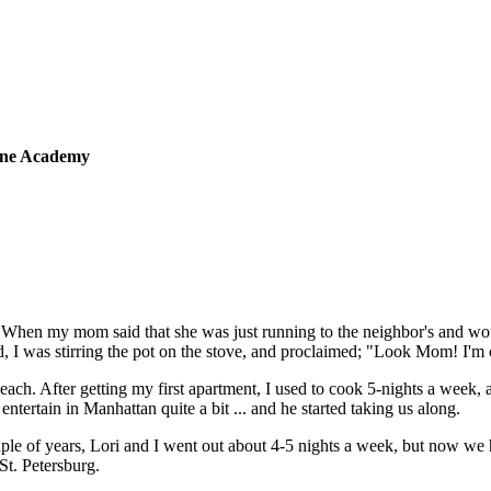
sine Academy
 When my mom said that she was just running to the neighbor's and wou
 I was stirring the pot on the stove, and proclaimed; "Look Mom! I'm
 each. After getting my first apartment, I used to cook 5-nights a week,
tertain in Manhattan quite a bit ... and he started taking us along.
ple of years, Lori and I went out about 4-5 nights a week, but now we
St. Petersburg.