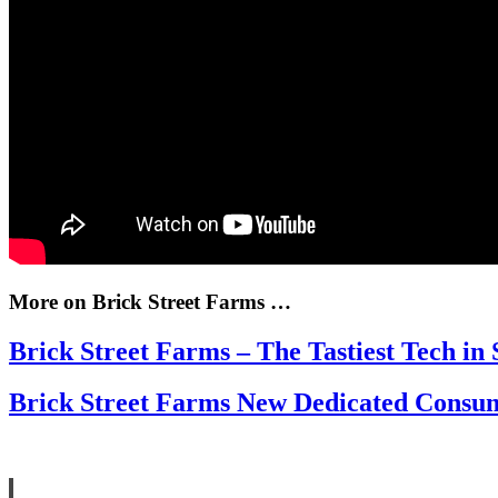
More on Brick Street Farms …
Brick Street Farms – The Tastiest Tech in 
Brick Street Farms New Dedicated Cons