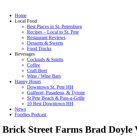
Home
Local Food
Best Places in St. Petersburg
Recipes – Local to St. Pete
Restaurant Reviews
Desserts & Sweets
Food Trucks
Beverages
Cocktails & Spirits
Coffee
Craft Beer
Wine / Wine Bars
Happy Hours
Downtown St. Pete HH
Gulfport, Pasadena, & Tyrone
St Pete Beach & Pass-a-Grille
10 Best Downtown HH
News
Foodies Podcast
Brick Street Farms Brad Doyle 