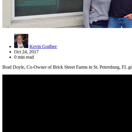
Kevin Godbee
Oct 24, 2017
0 min read
Brad Doyle, Co-Owner of Brick Street Farms in St. Petersburg, FL give