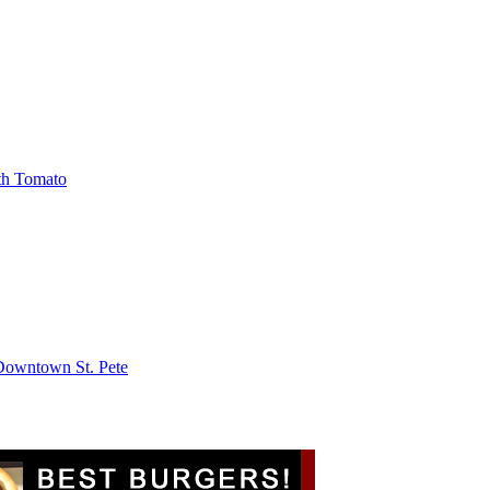
th Tomato
 Downtown St. Pete