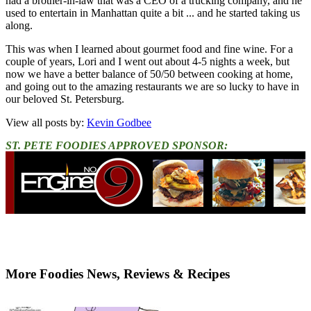
had a brother-in-law that was a CEO of a trucking company, and he
used to entertain in Manhattan quite a bit ... and he started taking us
along.
This was when I learned about gourmet food and fine wine. For a
couple of years, Lori and I went out about 4-5 nights a week, but
now we have a better balance of 50/50 between cooking at home,
and going out to the amazing restaurants we are so lucky to have in
our beloved St. Petersburg.
View all posts by:
Kevin Godbee
ST. PETE FOODIES APPROVED SPONSOR:
More Foodies News, Reviews & Recipes