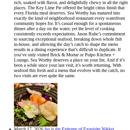
rich, soaked with flavor, and delightfully chewy in all the right
places. The Key Lime Pie offered the bright citrus finish that
every Florida meal deserves. Sea Worthy has matured into
exactly the kind of neighborhood restaurant every waterfront
community hopes for. It’s casual enough for a spontaneous
dinner after a day on the water, yet the level of cooking
consistently exceeds expectations. Jason Ruhe’s commitment
to sourcing exceptional seafood, breaking down whole fish
in-house, and allowing the day’s catch to shape the menu
results in a dining experience that’s difficult to duplicate. If
you’ve only visited Brick & Mortar or Pulpo Kitchen +
Lounge, Sea Worthy deserves a place on your list. And if it’s
been a while since your last visit, it’s worth returning. With
seafood this fresh and a menu that evolves with the catch, no
two visits are ever quite the same.
March 17, 2026
Isu is the Epitome of Exquisite Nikkei