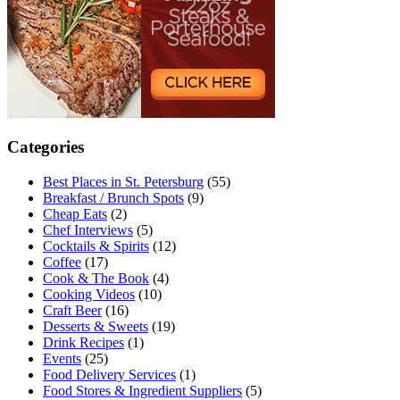
Categories
Best Places in St. Petersburg
(55)
Breakfast / Brunch Spots
(9)
Cheap Eats
(2)
Chef Interviews
(5)
Cocktails & Spirits
(12)
Coffee
(17)
Cook & The Book
(4)
Cooking Videos
(10)
Craft Beer
(16)
Desserts & Sweets
(19)
Drink Recipes
(1)
Events
(25)
Food Delivery Services
(1)
Food Stores & Ingredient Suppliers
(5)