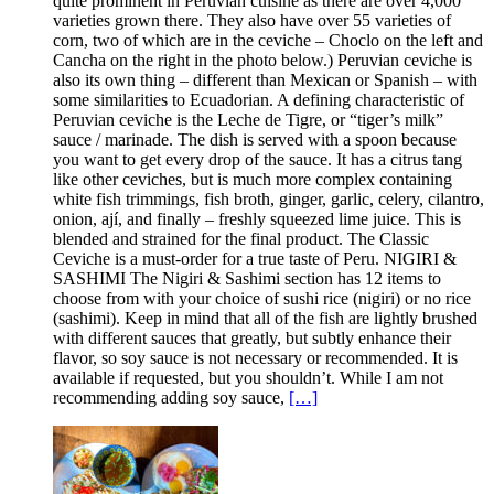
quite prominent in Peruvian cuisine as there are over 4,000
varieties grown there. They also have over 55 varieties of
corn, two of which are in the ceviche – Choclo on the left and
Cancha on the right in the photo below.) Peruvian ceviche is
also its own thing – different than Mexican or Spanish – with
some similarities to Ecuadorian. A defining characteristic of
Peruvian ceviche is the Leche de Tigre, or “tiger’s milk”
sauce / marinade. The dish is served with a spoon because
you want to get every drop of the sauce. It has a citrus tang
like other ceviches, but is much more complex containing
white fish trimmings, fish broth, ginger, garlic, celery, cilantro,
onion, ají, and finally – freshly squeezed lime juice. This is
blended and strained for the final product. The Classic
Ceviche is a must-order for a true taste of Peru. NIGIRI &
SASHIMI The Nigiri & Sashimi section has 12 items to
choose from with your choice of sushi rice (nigiri) or no rice
(sashimi). Keep in mind that all of the fish are lightly brushed
with different sauces that greatly, but subtly enhance their
flavor, so soy sauce is not necessary or recommended. It is
available if requested, but you shouldn’t. While I am not
recommending adding soy sauce,
[…]