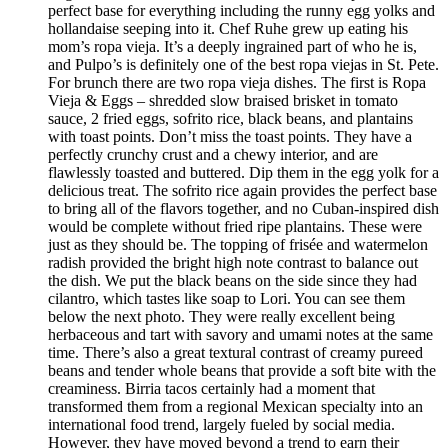
perfect base for everything including the runny egg yolks and
hollandaise seeping into it. Chef Ruhe grew up eating his
mom’s ropa vieja. It’s a deeply ingrained part of who he is,
and Pulpo’s is definitely one of the best ropa viejas in St. Pete.
For brunch there are two ropa vieja dishes. The first is Ropa
Vieja & Eggs – shredded slow braised brisket in tomato
sauce, 2 fried eggs, sofrito rice, black beans, and plantains
with toast points. Don’t miss the toast points. They have a
perfectly crunchy crust and a chewy interior, and are
flawlessly toasted and buttered. Dip them in the egg yolk for a
delicious treat. The sofrito rice again provides the perfect base
to bring all of the flavors together, and no Cuban-inspired dish
would be complete without fried ripe plantains. These were
just as they should be. The topping of frisée and watermelon
radish provided the bright high note contrast to balance out
the dish. We put the black beans on the side since they had
cilantro, which tastes like soap to Lori. You can see them
below the next photo. They were really excellent being
herbaceous and tart with savory and umami notes at the same
time. There’s also a great textural contrast of creamy pureed
beans and tender whole beans that provide a soft bite with the
creaminess. Birria tacos certainly had a moment that
transformed them from a regional Mexican specialty into an
international food trend, largely fueled by social media.
However, they have moved beyond a trend to earn their