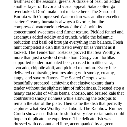
freshness of the seasonal greens. A drizzle of basil oil added
another layer of flavor and visual appeal. Salads often go
overlooked. Don’t make that mistake here. The Seasonal
Burrata with Compressed Watermelon was another excellent
starter. Creamy burrata is always a favorite, but the
compressed watermelon elevated the dish with its
concentrated sweetness and firmer texture. Pickled fennel and
asparagus added acidity and crunch, while the balsamic
reduction and basil oil brought everything into balance. Fresh
mint completed a dish that tasted every bit as vibrant as it
looked. The Tenderloin Tostadas proved that Sea Worthy is
more than just a seafood destination. Crispy corn tortillas
supported tender marinated beef, roasted tomatillo salsa,
avocado, chipotle aioli, and pickled red onion. Every bite
delivered contrasting textures along with smoky, creamy,
tangy, and savory flavors. The Seared Octopus was
beautifully prepared, achieving that elusive texture that’s
tender without the slightest hint of rubberiness. It rested atop a
hearty cassoulet of white beans, chorizo, and braised kale that
contributed smoky richness while allowing the octopus to
remain the star of the plate. Then came the dish that perfectly
captures what Sea Worthy is all about. The Rainbow Runner
Crudo showcased fish so fresh that very few restaurants could
hope to duplicate the experience. The delicate fish was
dressed with coconut and lime, accompanied by a green