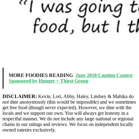
MORE FOODIES READING
June 2018 Caption Contest
Sponsored by Hunger + Thirst Group
DISCLAIMER:
Kevin, Lori, Abby, Haley, Lindsey & Mahika do
not
dine anonymously (this would be impossible) and we sometimes
get free food (though never expected). However, we dine with the
locals and we support our own. You will always get honesty in a
respectful manner. We do not include any large national or regional
chains in our ratings and reviews. We focus on independent locally
owned eateries exclusively.