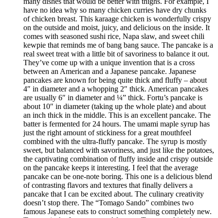
many dishes that would be better with thighs. For example, I
have no idea why so many chicken curries have dry chunks
of chicken breast. This karaage chicken is wonderfully crispy
on the outside and moist, juicy, and delicious on the inside. It
comes with seasoned sushi rice, Napa slaw, and sweet chili
kewpie that reminds me of bang bang sauce. The pancake is a
real sweet treat with a little bit of savoriness to balance it out.
They’ve come up with a unique invention that is a cross
between an American and a Japanese pancake. Japanese
pancakes are known for being quite thick and fluffy – about
4″ in diameter and a whopping 2″ thick. American pancakes
are usually 6″ in diameter and ¼” thick. Fortu’s pancake is
about 10″ in diameter (taking up the whole plate) and about
an inch thick in the middle. This is an excellent pancake. The
batter is fermented for 24 hours. The umami maple syrup has
just the right amount of stickiness for a great mouthfeel
combined with the ultra-fluffy pancake. The syrup is mostly
sweet, but balanced with savoriness, and just like the potatoes,
the captivating combination of fluffy inside and crispy outside
on the pancake keeps it interesting. I feel that the average
pancake can be one-note boring. This one is a delicious blend
of contrasting flavors and textures that finally delivers a
pancake that I can be excited about. The culinary creativity
doesn’t stop there. The “Tomago Sando” combines two
famous Japanese eats to construct something completely new.