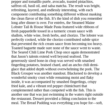
pepper and tomatillo purée, avocado, toasted pistachios,
saffron oil, basil oil, and salsa matcha. The result was bright,
refreshing, layered, and endlessly interesting, with each
component contributing something different without masking
the clean flavor of the fish. It’s the kind of dish you remember
long after dinner is over. For entrées, the Steamed Maine
Lobster Tail & House Made Pasta featured wide ribbons of
fresh pappardelle tossed in a turmeric cream sauce with
shallots, white wine, fresh herbs, and chorizo. The lobster was
perfectly cooked, while the chorizo contributed subtle spice
that prevented the rich cream sauce from becoming too heavy.
Toasted baguette made sure none of the sauce went to waste.
The Seared Chili Lime Pork Chop once again demonstrated
that Jason’s talents extend well beyond seafood. The
generously sized bone-in chop was served with smashed
fingerling potatoes, braised chard, and an ancho chili demi-
glace that added depth without overwhelming the pork. The
Black Grouper was another standout. Blackened to develop a
wonderful smoky crust while remaining moist and flaky
inside, it was accompanied by smashed fingerlings, crispy
fried kale, and a vibrant red pepper chimichurri that
complemented rather than competed with the fish. This is
another one that was just swimming in the waters right outside
the restaurant. Dessert provided a fitting conclusion to the
meal. The Bread Pudding was everything you hope for—soft,