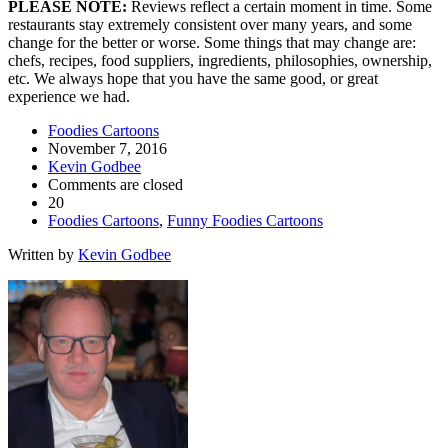
PLEASE NOTE:
Reviews reflect a certain moment in time. Some
restaurants stay extremely consistent over many years, and some
change for the better or worse. Some things that may change are:
chefs, recipes, food suppliers, ingredients, philosophies, ownership,
etc. We always hope that you have the same good, or great
experience we had.
Foodies Cartoons
November 7, 2016
Kevin Godbee
Comments are closed
20
Foodies Cartoons
,
Funny Foodies Cartoons
Written by
Kevin Godbee