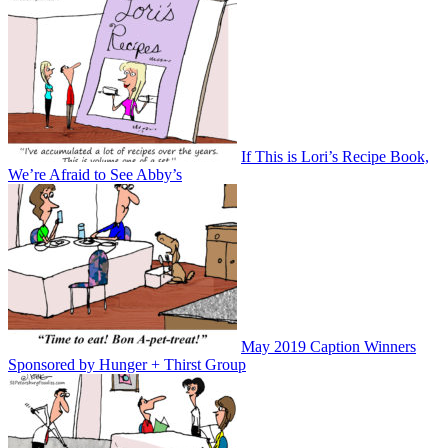
If This is Lori’s Recipe Book,
We’re Afraid to See Abby’s
May 2019 Caption Winners
Sponsored by Hunger + Thirst Group