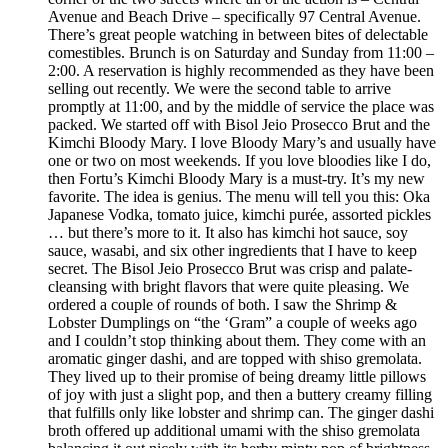
Avenue and Beach Drive – specifically 97 Central Avenue.
There’s great people watching in between bites of delectable
comestibles. Brunch is on Saturday and Sunday from 11:00 –
2:00. A reservation is highly recommended as they have been
selling out recently. We were the second table to arrive
promptly at 11:00, and by the middle of service the place was
packed. We started off with Bisol Jeio Prosecco Brut and the
Kimchi Bloody Mary. I love Bloody Mary’s and usually have
one or two on most weekends. If you love bloodies like I do,
then Fortu’s Kimchi Bloody Mary is a must-try. It’s my new
favorite. The idea is genius. The menu will tell you this: Oka
Japanese Vodka, tomato juice, kimchi purée, assorted pickles
… but there’s more to it. It also has kimchi hot sauce, soy
sauce, wasabi, and six other ingredients that I have to keep
secret. The Bisol Jeio Prosecco Brut was crisp and palate-
cleansing with bright flavors that were quite pleasing. We
ordered a couple of rounds of both. I saw the Shrimp &
Lobster Dumplings on “the ‘Gram” a couple of weeks ago
and I couldn’t stop thinking about them. They come with an
aromatic ginger dashi, and are topped with shiso gremolata.
They lived up to their promise of being dreamy little pillows
of joy with just a slight pop, and then a buttery creamy filling
that fulfills only like lobster and shrimp can. The ginger dashi
broth offered up additional umami with the shiso gremolata