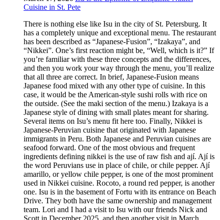
Cuisine in St. Pete
There is nothing else like Isu in the city of St. Petersburg. It
has a completely unique and exceptional menu. The restaurant
has been described as “Japanese-Fusion”, “Izakaya”, and
“Nikkei”. One’s first reaction might be, “Well, which is it?” If
you’re familiar with these three concepts and the differences,
and then you work your way through the menu, you’ll realize
that all three are correct. In brief, Japanese-Fusion means
Japanese food mixed with any other type of cuisine. In this
case, it would be the American-style sushi rolls with rice on
the outside. (See the maki section of the menu.) Izakaya is a
Japanese style of dining with small plates meant for sharing.
Several items on Isu’s menu fit here too. Finally, Nikkei is
Japanese-Peruvian cuisine that originated with Japanese
immigrants in Peru. Both Japanese and Peruvian cuisines are
seafood forward. One of the most obvious and frequent
ingredients defining nikkei is the use of raw fish and ají. Ají is
the word Peruvians use in place of chile, or chile pepper. Ají
amarillo, or yellow chile pepper, is one of the most prominent
used in Nikkei cuisine. Rocoto, a round red pepper, is another
one. Isu is in the basement of Fortu with its entrance on Beach
Drive. They both have the same ownership and management
team. Lori and I had a visit to Isu with our friends Nick and
Scott in December 2025, and then another visit in March