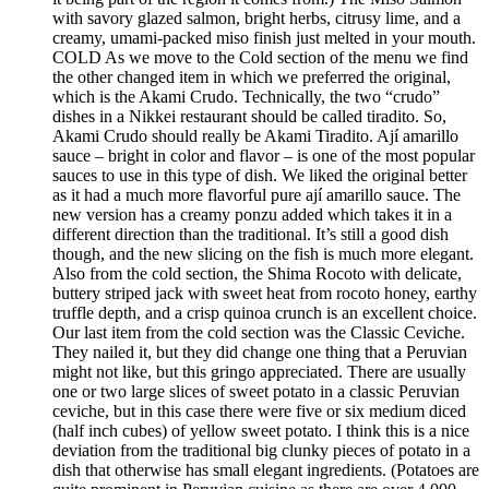
with savory glazed salmon, bright herbs, citrusy lime, and a
creamy, umami-packed miso finish just melted in your mouth.
COLD As we move to the Cold section of the menu we find
the other changed item in which we preferred the original,
which is the Akami Crudo. Technically, the two “crudo”
dishes in a Nikkei restaurant should be called tiradito. So,
Akami Crudo should really be Akami Tiradito. Ají amarillo
sauce – bright in color and flavor – is one of the most popular
sauces to use in this type of dish. We liked the original better
as it had a much more flavorful pure ají amarillo sauce. The
new version has a creamy ponzu added which takes it in a
different direction than the traditional. It’s still a good dish
though, and the new slicing on the fish is much more elegant.
Also from the cold section, the Shima Rocoto with delicate,
buttery striped jack with sweet heat from rocoto honey, earthy
truffle depth, and a crisp quinoa crunch is an excellent choice.
Our last item from the cold section was the Classic Ceviche.
They nailed it, but they did change one thing that a Peruvian
might not like, but this gringo appreciated. There are usually
one or two large slices of sweet potato in a classic Peruvian
ceviche, but in this case there were five or six medium diced
(half inch cubes) of yellow sweet potato. I think this is a nice
deviation from the traditional big clunky pieces of potato in a
dish that otherwise has small elegant ingredients. (Potatoes are