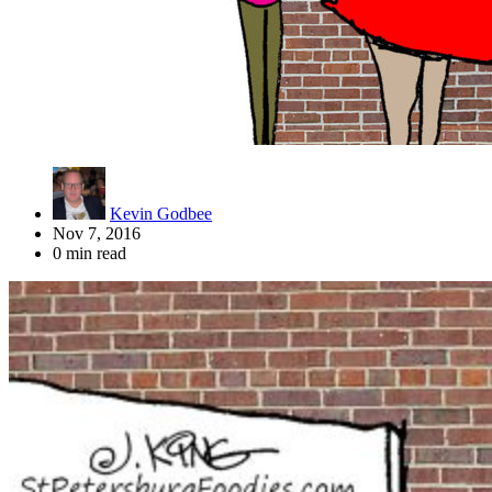
Kevin Godbee
Nov 7, 2016
0 min read