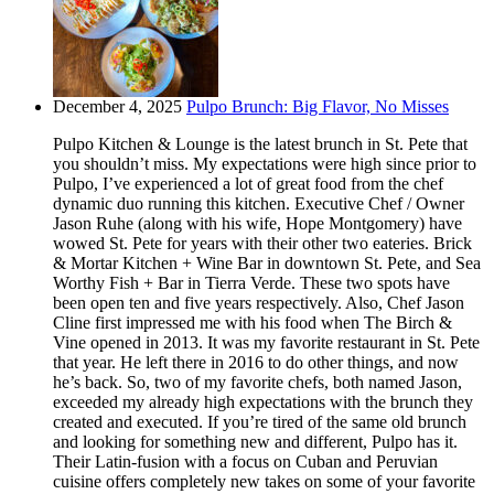
December 4, 2025
Pulpo Brunch: Big Flavor, No Misses
Pulpo Kitchen & Lounge is the latest brunch in St. Pete that
you shouldn’t miss. My expectations were high since prior to
Pulpo, I’ve experienced a lot of great food from the chef
dynamic duo running this kitchen. Executive Chef / Owner
Jason Ruhe (along with his wife, Hope Montgomery) have
wowed St. Pete for years with their other two eateries. Brick
& Mortar Kitchen + Wine Bar in downtown St. Pete, and Sea
Worthy Fish + Bar in Tierra Verde. These two spots have
been open ten and five years respectively. Also, Chef Jason
Cline first impressed me with his food when The Birch &
Vine opened in 2013. It was my favorite restaurant in St. Pete
that year. He left there in 2016 to do other things, and now
he’s back. So, two of my favorite chefs, both named Jason,
exceeded my already high expectations with the brunch they
created and executed. If you’re tired of the same old brunch
and looking for something new and different, Pulpo has it.
Their Latin-fusion with a focus on Cuban and Peruvian
cuisine offers completely new takes on some of your favorite