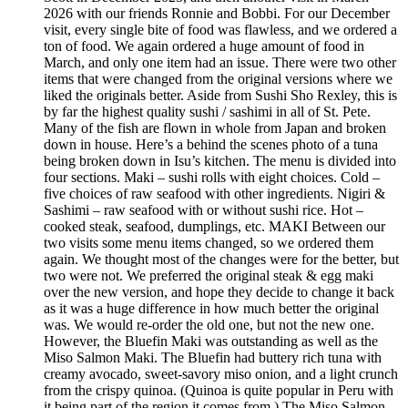
2026 with our friends Ronnie and Bobbi. For our December
visit, every single bite of food was flawless, and we ordered a
ton of food. We again ordered a huge amount of food in
March, and only one item had an issue. There were two other
items that were changed from the original versions where we
liked the originals better. Aside from Sushi Sho Rexley, this is
by far the highest quality sushi / sashimi in all of St. Pete.
Many of the fish are flown in whole from Japan and broken
down in house. Here’s a behind the scenes photo of a tuna
being broken down in Isu’s kitchen. The menu is divided into
four sections. Maki – sushi rolls with eight choices. Cold –
five choices of raw seafood with other ingredients. Nigiri &
Sashimi – raw seafood with or without sushi rice. Hot –
cooked steak, seafood, dumplings, etc. MAKI Between our
two visits some menu items changed, so we ordered them
again. We thought most of the changes were for the better, but
two were not. We preferred the original steak & egg maki
over the new version, and hope they decide to change it back
as it was a huge difference in how much better the original
was. We would re-order the old one, but not the new one.
However, the Bluefin Maki was outstanding as well as the
Miso Salmon Maki. The Bluefin had buttery rich tuna with
creamy avocado, sweet-savory miso onion, and a light crunch
from the crispy quinoa. (Quinoa is quite popular in Peru with
it being part of the region it comes from.) The Miso Salmon