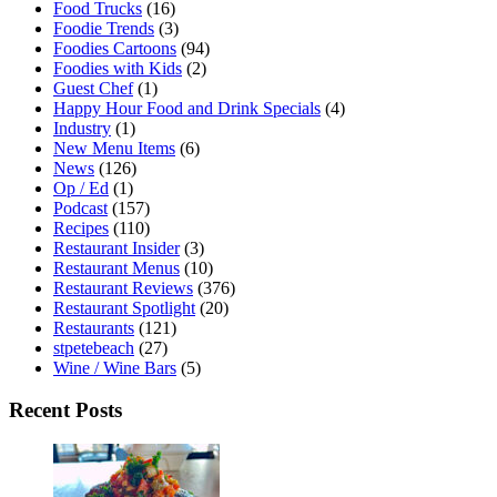
Food Trucks
(16)
Foodie Trends
(3)
Foodies Cartoons
(94)
Foodies with Kids
(2)
Guest Chef
(1)
Happy Hour Food and Drink Specials
(4)
Industry
(1)
New Menu Items
(6)
News
(126)
Op / Ed
(1)
Podcast
(157)
Recipes
(110)
Restaurant Insider
(3)
Restaurant Menus
(10)
Restaurant Reviews
(376)
Restaurant Spotlight
(20)
Restaurants
(121)
stpetebeach
(27)
Wine / Wine Bars
(5)
Recent Posts