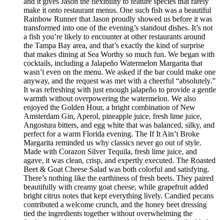
and it gives Jason the flexibility to feature species that rarely
make it onto restaurant menus. One such fish was a beautiful
Rainbow Runner that Jason proudly showed us before it was
transformed into one of the evening’s standout dishes. It’s not
a fish you’re likely to encounter at other restaurants around
the Tampa Bay area, and that’s exactly the kind of surprise
that makes dining at Sea Worthy so much fun. We began with
cocktails, including a Jalapeño Watermelon Margarita that
wasn’t even on the menu. We asked if the bar could make one
anyway, and the request was met with a cheerful “absolutely.”
It was refreshing with just enough jalapeño to provide a gentle
warmth without overpowering the watermelon. We also
enjoyed the Golden Hour, a bright combination of New
Amsterdam Gin, Aperol, pineapple juice, fresh lime juice,
Angostura bitters, and egg white that was balanced, silky, and
perfect for a warm Florida evening. The If It Ain’t Broke
Margarita reminded us why classics never go out of style.
Made with Corazon Silver Tequila, fresh lime juice, and
agave, it was clean, crisp, and expertly executed. The Roasted
Beet & Goat Cheese Salad was both colorful and satisfying.
There’s nothing like the earthiness of fresh beets. They paired
beautifully with creamy goat cheese, while grapefruit added
bright citrus notes that kept everything lively. Candied pecans
contributed a welcome crunch, and the honey beet dressing
tied the ingredients together without overwhelming the