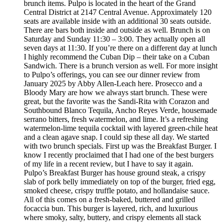
brunch items. Pulpo is located in the heart of the Grand
Central District at 2147 Central Avenue. Approximately 120
seats are available inside with an additional 30 seats outside.
There are bars both inside and outside as well. Brunch is on
Saturday and Sunday 11:30 – 3:00. They actually open all
seven days at 11:30. If you’re there on a different day at lunch
I highly recommend the Cuban Dip – their take on a Cuban
Sandwich. There is a brunch version as well. For more insight
to Pulpo’s offerings, you can see our dinner review from
January 2025 by Abby Allen-Leach here. Prosecco and a
Bloody Mary are how we always start brunch. These were
great, but the favorite was the Sandi-Rita with Corazon and
Southbound Blanco Tequila, Ancho Reyes Verde, housemade
serrano bitters, fresh watermelon, and lime. It’s a refreshing
watermelon-lime tequila cocktail with layered green-chile heat
and a clean agave snap. I could sip these all day. We started
with two brunch specials. First up was the Breakfast Burger. I
know I recently proclaimed that I had one of the best burgers
of my life in a recent review, but I have to say it again.
Pulpo’s Breakfast Burger has house ground steak, a crispy
slab of pork belly immediately on top of the burger, fried egg,
smoked cheese, crispy truffle potato, and hollandaise sauce.
All of this comes on a fresh-baked, buttered and grilled
focaccia bun. This burger is layered, rich, and luxurious
where smoky, salty, buttery, and crispy elements all stack