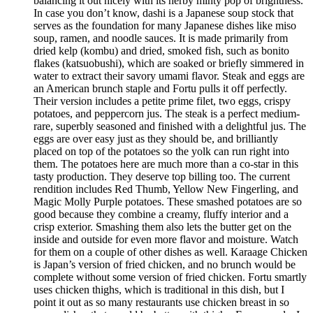
balancing it out nicely with its herby minty pop of brightness.
In case you don’t know, dashi is a Japanese soup stock that
serves as the foundation for many Japanese dishes like miso
soup, ramen, and noodle sauces. It is made primarily from
dried kelp (kombu) and dried, smoked fish, such as bonito
flakes (katsuobushi), which are soaked or briefly simmered in
water to extract their savory umami flavor. Steak and eggs are
an American brunch staple and Fortu pulls it off perfectly.
Their version includes a petite prime filet, two eggs, crispy
potatoes, and peppercorn jus. The steak is a perfect medium-
rare, superbly seasoned and finished with a delightful jus. The
eggs are over easy just as they should be, and brilliantly
placed on top of the potatoes so the yolk can run right into
them. The potatoes here are much more than a co-star in this
tasty production. They deserve top billing too. The current
rendition includes Red Thumb, Yellow New Fingerling, and
Magic Molly Purple potatoes. These smashed potatoes are so
good because they combine a creamy, fluffy interior and a
crisp exterior. Smashing them also lets the butter get on the
inside and outside for even more flavor and moisture. Watch
for them on a couple of other dishes as well. Karaage Chicken
is Japan’s version of fried chicken, and no brunch would be
complete without some version of fried chicken. Fortu smartly
uses chicken thighs, which is traditional in this dish, but I
point it out as so many restaurants use chicken breast in so