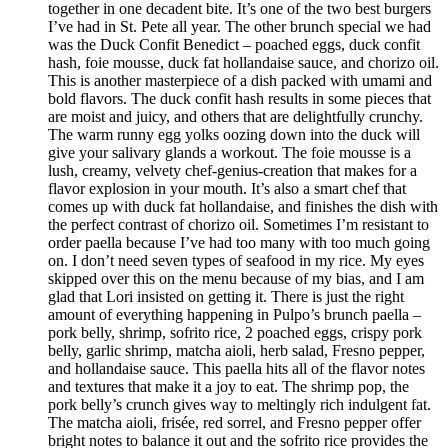
together in one decadent bite. It’s one of the two best burgers
I’ve had in St. Pete all year. The other brunch special we had
was the Duck Confit Benedict – poached eggs, duck confit
hash, foie mousse, duck fat hollandaise sauce, and chorizo oil.
This is another masterpiece of a dish packed with umami and
bold flavors. The duck confit hash results in some pieces that
are moist and juicy, and others that are delightfully crunchy.
The warm runny egg yolks oozing down into the duck will
give your salivary glands a workout. The foie mousse is a
lush, creamy, velvety chef-genius-creation that makes for a
flavor explosion in your mouth. It’s also a smart chef that
comes up with duck fat hollandaise, and finishes the dish with
the perfect contrast of chorizo oil. Sometimes I’m resistant to
order paella because I’ve had too many with too much going
on. I don’t need seven types of seafood in my rice. My eyes
skipped over this on the menu because of my bias, and I am
glad that Lori insisted on getting it. There is just the right
amount of everything happening in Pulpo’s brunch paella –
pork belly, shrimp, sofrito rice, 2 poached eggs, crispy pork
belly, garlic shrimp, matcha aioli, herb salad, Fresno pepper,
and hollandaise sauce. This paella hits all of the flavor notes
and textures that make it a joy to eat. The shrimp pop, the
pork belly’s crunch gives way to meltingly rich indulgent fat.
The matcha aioli, frisée, red sorrel, and Fresno pepper offer
bright notes to balance it out and the sofrito rice provides the