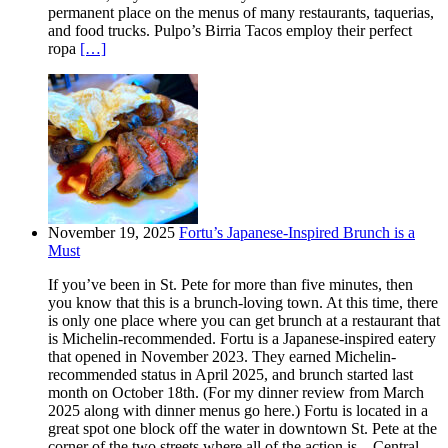
permanent place on the menus of many restaurants, taquerias,
and food trucks. Pulpo’s Birria Tacos employ their perfect
ropa
[…]
November 19, 2025
Fortu’s Japanese-Inspired Brunch is a
Must
If you’ve been in St. Pete for more than five minutes, then
you know that this is a brunch-loving town. At this time, there
is only one place where you can get brunch at a restaurant that
is Michelin-recommended. Fortu is a Japanese-inspired eatery
that opened in November 2023. They earned Michelin-
recommended status in April 2025, and brunch started last
month on October 18th. (For my dinner review from March
2025 along with dinner menus go here.) Fortu is located in a
great spot one block off the water in downtown St. Pete at the
corner of the two streets where all of the action is – Central