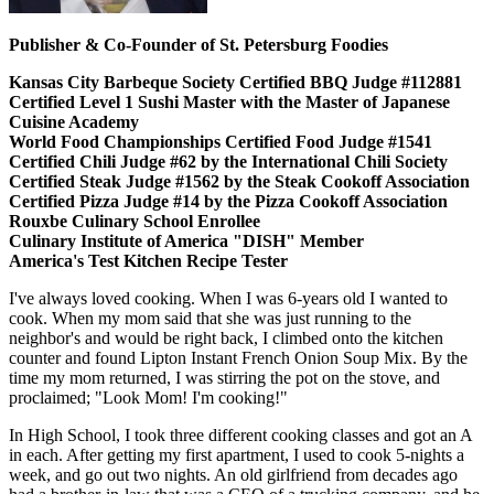
Publisher & Co-Founder of St. Petersburg Foodies
Kansas City Barbeque Society Certified BBQ Judge #112881
Certified Level 1 Sushi Master with the Master of Japanese
Cuisine Academy
World Food Championships Certified Food Judge #1541
Certified Chili Judge #62 by the International Chili Society
Certified Steak Judge #1562 by the Steak Cookoff Association
Certified Pizza Judge #14 by the Pizza Cookoff Association
Rouxbe Culinary School Enrollee
Culinary Institute of America "DISH" Member
America's Test Kitchen Recipe Tester
I've always loved cooking. When I was 6-years old I wanted to
cook. When my mom said that she was just running to the
neighbor's and would be right back, I climbed onto the kitchen
counter and found Lipton Instant French Onion Soup Mix. By the
time my mom returned, I was stirring the pot on the stove, and
proclaimed; "Look Mom! I'm cooking!"
In High School, I took three different cooking classes and got an A
in each. After getting my first apartment, I used to cook 5-nights a
week, and go out two nights. An old girlfriend from decades ago