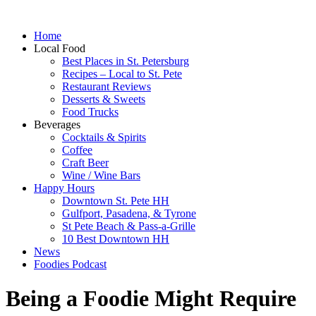
Home
Local Food
Best Places in St. Petersburg
Recipes – Local to St. Pete
Restaurant Reviews
Desserts & Sweets
Food Trucks
Beverages
Cocktails & Spirits
Coffee
Craft Beer
Wine / Wine Bars
Happy Hours
Downtown St. Pete HH
Gulfport, Pasadena, & Tyrone
St Pete Beach & Pass-a-Grille
10 Best Downtown HH
News
Foodies Podcast
Being a Foodie Might Require