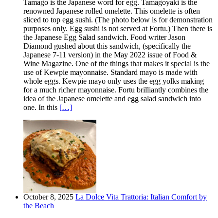
Tamago is the Japanese word for egg. Tamagoyaki is the
renowned Japanese rolled omelette. This omelette is often
sliced to top egg sushi. (The photo below is for demonstration
purposes only. Egg sushi is not served at Fortu.) Then there is
the Japanese Egg Salad sandwich. Food writer Jason
Diamond gushed about this sandwich, (specifically the
Japanese 7-11 version) in the May 2022 issue of Food &
Wine Magazine. One of the things that makes it special is the
use of Kewpie mayonnaise. Standard mayo is made with
whole eggs. Kewpie mayo only uses the egg yolks making
for a much richer mayonnaise. Fortu brilliantly combines the
idea of the Japanese omelette and egg salad sandwich into
one. In this
[…]
October 8, 2025
La Dolce Vita Trattoria: Italian Comfort by
the Beach