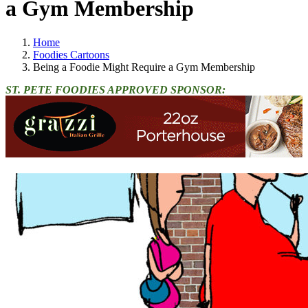
a Gym Membership
Home
Foodies Cartoons
Being a Foodie Might Require a Gym Membership
ST. PETE FOODIES APPROVED SPONSOR: