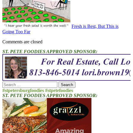
Fresh is Best, But This is
Going Too Far
Comments are closed
ST. PETE FOODIES APPROVED SPONSOR:
Search
for:
#stpetersburgfoodies #stpetefoodies
ST. PETE FOODIES APPROVED SPONSOR: