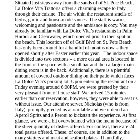
Situated just steps away from the sands of of St. Pete Beach,
La Dolce Vita Trattoria offers a charming escape to Italy
through their cuisine. The air within the restaurant smells of
herbs, garlic and house-made sauces. The staff is warm,
welcoming and passionate and the ambiance is cozy. You may
already be familiar with La Dolce Vita’s restaurants in Palm
Harbor and Clearwater, which opened prior to their spot on
the beach. This location off of Gulf Blvd on St. Pete Beach
has only been around for a handful of months now – they
opened shortly after Easter earlier this year. The indoor space
is divided into two sections – a more casual area is located in
the front of the space with a small bar and then a larger main
dining room is in the back. Additionally, there is a plentiful
amount of covered outdoor dining on their patio which faces
La Dolce Vita’s parking lot. Upon entering the restaurant on a
Friday evening around 6:00PM, we were greeted by their
very pleasant front of house staff. We arrived 15 minutes
earlier than our reservation, however, they were able to seat us
without issue. Our attentive server, Nicholas (who is from
Italy), promptly greeted us at our table and we ordered an
Aperol Spritz and a Peroni to kickstart the experience. At first
glance, we were a bit overwhelmed with the menu because of
the sheer quantity of dishes offered. For context, there are 24
total pastas offered. These, of course, are in addition to the
many starters and meat and seafood plates. Thankfully,