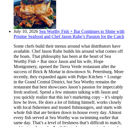
July 10, 2026
Sea Worthy Fish + Bar Continues to Shine with
Pristine Seafood and Chef Jason Ruhe’s Passion for the Catch
Some chefs build their menus around what distributors have
available. Chef Jason Ruhe builds his around what comes off
the boats. That philosophy has been at the heart of Sea
Worthy Fish + Bar since Jason and his wife, Hope
Montgomery, opened the Tierra Verde restaurant after the
success of Brick & Mortar in downtown St. Petersburg. More
recently, they expanded again with Pulpo Kitchen + Lounge
in the Grand Central District, but Sea Worthy remains the
restaurant that best showcases Jason’s passion for impeccably
fresh seafood. Spend a few minutes talking with Jason and
you quickly realize that this isn’t marketing copy – it’s simply
how he lives. He does a lot of fishing himself, works closely
with local fishermen and trusted fishmongers, and starts with
whole fish that are broken down in-house every day. Almost
every fish served at Sea Worthy was swimming earlier that
same day. That’s a level of freshness that’s difficult to match,