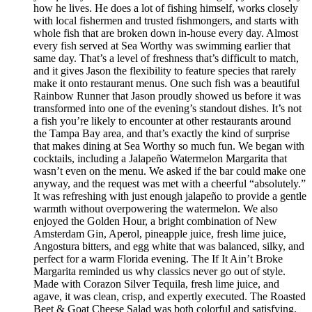
how he lives. He does a lot of fishing himself, works closely
with local fishermen and trusted fishmongers, and starts with
whole fish that are broken down in-house every day. Almost
every fish served at Sea Worthy was swimming earlier that
same day. That’s a level of freshness that’s difficult to match,
and it gives Jason the flexibility to feature species that rarely
make it onto restaurant menus. One such fish was a beautiful
Rainbow Runner that Jason proudly showed us before it was
transformed into one of the evening’s standout dishes. It’s not
a fish you’re likely to encounter at other restaurants around
the Tampa Bay area, and that’s exactly the kind of surprise
that makes dining at Sea Worthy so much fun. We began with
cocktails, including a Jalapeño Watermelon Margarita that
wasn’t even on the menu. We asked if the bar could make one
anyway, and the request was met with a cheerful “absolutely.”
It was refreshing with just enough jalapeño to provide a gentle
warmth without overpowering the watermelon. We also
enjoyed the Golden Hour, a bright combination of New
Amsterdam Gin, Aperol, pineapple juice, fresh lime juice,
Angostura bitters, and egg white that was balanced, silky, and
perfect for a warm Florida evening. The If It Ain’t Broke
Margarita reminded us why classics never go out of style.
Made with Corazon Silver Tequila, fresh lime juice, and
agave, it was clean, crisp, and expertly executed. The Roasted
Beet & Goat Cheese Salad was both colorful and satisfying.