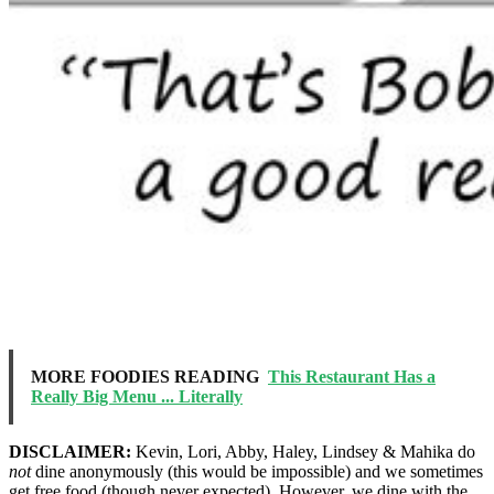
MORE FOODIES READING
This Restaurant Has a
Really Big Menu ... Literally
DISCLAIMER:
Kevin, Lori, Abby, Haley, Lindsey & Mahika do
not
dine anonymously (this would be impossible) and we sometimes
get free food (though never expected). However, we dine with the