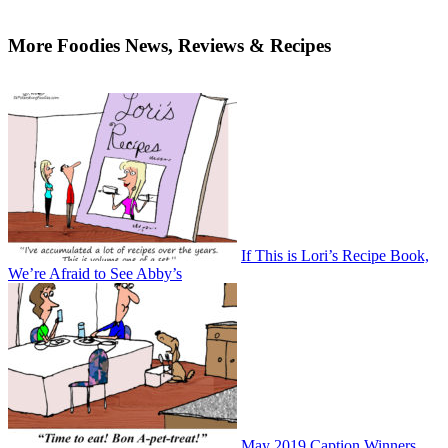
More Foodies News, Reviews & Recipes
If This is Lori’s Recipe Book,
We’re Afraid to See Abby’s
May 2019 Caption Winners