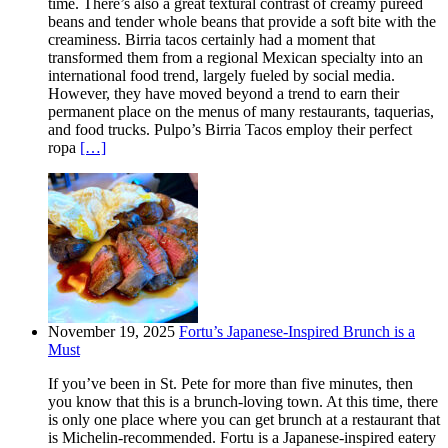
time. There’s also a great textural contrast of creamy pureed
beans and tender whole beans that provide a soft bite with the
creaminess. Birria tacos certainly had a moment that
transformed them from a regional Mexican specialty into an
international food trend, largely fueled by social media.
However, they have moved beyond a trend to earn their
permanent place on the menus of many restaurants, taquerias,
and food trucks. Pulpo’s Birria Tacos employ their perfect
ropa
[…]
November 19, 2025
Fortu’s Japanese-Inspired Brunch is a
Must
If you’ve been in St. Pete for more than five minutes, then
you know that this is a brunch-loving town. At this time, there
is only one place where you can get brunch at a restaurant that
is Michelin-recommended. Fortu is a Japanese-inspired eatery