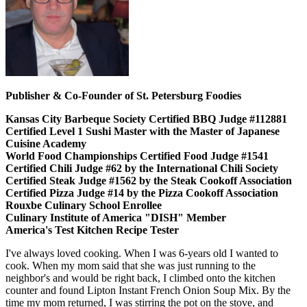
Publisher & Co-Founder of St. Petersburg Foodies
Kansas City Barbeque Society Certified BBQ Judge #112881
Certified Level 1 Sushi Master with the Master of Japanese
Cuisine Academy
World Food Championships Certified Food Judge #1541
Certified Chili Judge #62 by the International Chili Society
Certified Steak Judge #1562 by the Steak Cookoff Association
Certified Pizza Judge #14 by the Pizza Cookoff Association
Rouxbe Culinary School Enrollee
Culinary Institute of America "DISH" Member
America's Test Kitchen Recipe Tester
I've always loved cooking. When I was 6-years old I wanted to
cook. When my mom said that she was just running to the
neighbor's and would be right back, I climbed onto the kitchen
counter and found Lipton Instant French Onion Soup Mix. By the
time my mom returned, I was stirring the pot on the stove, and