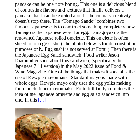
pancake can be one-note boring. This one is a delicious blend
of contrasting flavors and textures that finally delivers a
pancake that I can be excited about. The culinary creativity
doesn’t stop there. The “Tomago Sando” combines two
famous Japanese eats to construct something completely new.
Tamago is the Japanese word for egg. Tamagoyaki is the
renowned Japanese rolled omelette. This omelette is often
sliced to top egg sushi. (The photo below is for demonstration
purposes only. Egg sushi is not served at Fortu.) Then there is
the Japanese Egg Salad sandwich. Food writer Jason
Diamond gushed about this sandwich, (specifically the
Japanese 7-11 version) in the May 2022 issue of Food &
Wine Magazine. One of the things that makes it special is the
use of Kewpie mayonnaise. Standard mayo is made with
whole eggs. Kewpie mayo only uses the egg yolks making
for a much richer mayonnaise. Fortu brilliantly combines the
idea of the Japanese omelette and egg salad sandwich into
one. In this
[…]