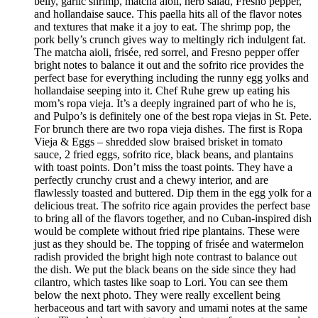
belly, garlic shrimp, matcha aioli, herb salad, Fresno pepper,
and hollandaise sauce. This paella hits all of the flavor notes
and textures that make it a joy to eat. The shrimp pop, the
pork belly’s crunch gives way to meltingly rich indulgent fat.
The matcha aioli, frisée, red sorrel, and Fresno pepper offer
bright notes to balance it out and the sofrito rice provides the
perfect base for everything including the runny egg yolks and
hollandaise seeping into it. Chef Ruhe grew up eating his
mom’s ropa vieja. It’s a deeply ingrained part of who he is,
and Pulpo’s is definitely one of the best ropa viejas in St. Pete.
For brunch there are two ropa vieja dishes. The first is Ropa
Vieja & Eggs – shredded slow braised brisket in tomato
sauce, 2 fried eggs, sofrito rice, black beans, and plantains
with toast points. Don’t miss the toast points. They have a
perfectly crunchy crust and a chewy interior, and are
flawlessly toasted and buttered. Dip them in the egg yolk for a
delicious treat. The sofrito rice again provides the perfect base
to bring all of the flavors together, and no Cuban-inspired dish
would be complete without fried ripe plantains. These were
just as they should be. The topping of frisée and watermelon
radish provided the bright high note contrast to balance out
the dish. We put the black beans on the side since they had
cilantro, which tastes like soap to Lori. You can see them
below the next photo. They were really excellent being
herbaceous and tart with savory and umami notes at the same