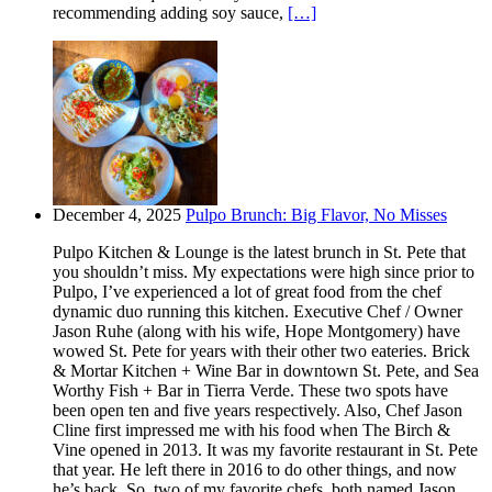
recommending adding soy sauce,
[…]
December 4, 2025
Pulpo Brunch: Big Flavor, No Misses
Pulpo Kitchen & Lounge is the latest brunch in St. Pete that
you shouldn’t miss. My expectations were high since prior to
Pulpo, I’ve experienced a lot of great food from the chef
dynamic duo running this kitchen. Executive Chef / Owner
Jason Ruhe (along with his wife, Hope Montgomery) have
wowed St. Pete for years with their other two eateries. Brick
& Mortar Kitchen + Wine Bar in downtown St. Pete, and Sea
Worthy Fish + Bar in Tierra Verde. These two spots have
been open ten and five years respectively. Also, Chef Jason
Cline first impressed me with his food when The Birch &
Vine opened in 2013. It was my favorite restaurant in St. Pete
that year. He left there in 2016 to do other things, and now
he’s back. So, two of my favorite chefs, both named Jason,