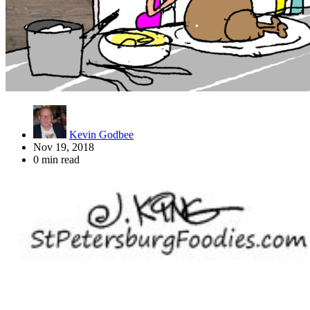
Kevin Godbee
Nov 19, 2018
0 min read