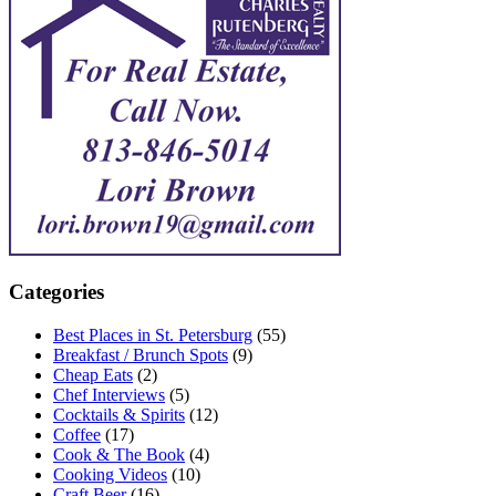
Categories
Best Places in St. Petersburg
(55)
Breakfast / Brunch Spots
(9)
Cheap Eats
(2)
Chef Interviews
(5)
Cocktails & Spirits
(12)
Coffee
(17)
Cook & The Book
(4)
Cooking Videos
(10)
Craft Beer
(16)