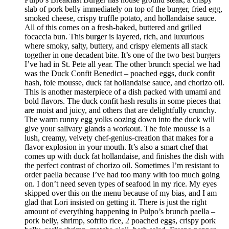
slab of pork belly immediately on top of the burger, fried egg,
smoked cheese, crispy truffle potato, and hollandaise sauce.
All of this comes on a fresh-baked, buttered and grilled
focaccia bun. This burger is layered, rich, and luxurious
where smoky, salty, buttery, and crispy elements all stack
together in one decadent bite. It’s one of the two best burgers
I’ve had in St. Pete all year. The other brunch special we had
was the Duck Confit Benedict – poached eggs, duck confit
hash, foie mousse, duck fat hollandaise sauce, and chorizo oil.
This is another masterpiece of a dish packed with umami and
bold flavors. The duck confit hash results in some pieces that
are moist and juicy, and others that are delightfully crunchy.
The warm runny egg yolks oozing down into the duck will
give your salivary glands a workout. The foie mousse is a
lush, creamy, velvety chef-genius-creation that makes for a
flavor explosion in your mouth. It’s also a smart chef that
comes up with duck fat hollandaise, and finishes the dish with
the perfect contrast of chorizo oil. Sometimes I’m resistant to
order paella because I’ve had too many with too much going
on. I don’t need seven types of seafood in my rice. My eyes
skipped over this on the menu because of my bias, and I am
glad that Lori insisted on getting it. There is just the right
amount of everything happening in Pulpo’s brunch paella –
pork belly, shrimp, sofrito rice, 2 poached eggs, crispy pork