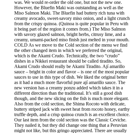
was. We would re-order the old one, but not the new one.
However, the Bluefin Maki was outstanding as well as the
Miso Salmon Maki. The Bluefin had buttery rich tuna with
creamy avocado, sweet-savory miso onion, and a light crunch
from the crispy quinoa. (Quinoa is quite popular in Peru with
it being part of the region it comes from.) The Miso Salmon
with savory glazed salmon, bright herbs, citrusy lime, and a
creamy, umami-packed miso finish just melted in your mouth.
COLD As we move to the Cold section of the menu we find
the other changed item in which we preferred the original,
which is the Akami Crudo. Technically, the two “crudo”
dishes in a Nikkei restaurant should be called tiradito. So,
Akami Crudo should really be Akami Tiradito. Ají amarillo
sauce – bright in color and flavor – is one of the most popular
sauces to use in this type of dish. We liked the original better
as it had a much more flavorful pure ají amarillo sauce. The
new version has a creamy ponzu added which takes it in a
different direction than the traditional. It’s still a good dish
though, and the new slicing on the fish is much more elegant.
Also from the cold section, the Shima Rocoto with delicate,
buttery striped jack with sweet heat from rocoto honey, earthy
truffle depth, and a crisp quinoa crunch is an excellent choice.
Our last item from the cold section was the Classic Ceviche.
They nailed it, but they did change one thing that a Peruvian
might not like, but this gringo appreciated. There are usually