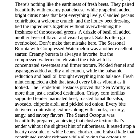
There’s nothing like the earthiness of fresh beets. They paired
beautifully with creamy goat cheese, while grapefruit added
bright citrus notes that kept everything lively. Candied pecans
contributed a welcome crunch, and the honey beet dressing
tied the ingredients together without overwhelming the
freshness of the seasonal greens. A drizzle of basil oil added
another layer of flavor and visual appeal. Salads often go
overlooked. Don’t make that mistake here. The Seasonal
Burrata with Compressed Watermelon was another excellent
starter. Creamy burrata is always a favorite, but the
compressed watermelon elevated the dish with its
concentrated sweetness and firmer texture. Pickled fennel and
asparagus added acidity and crunch, while the balsamic
reduction and basil oil brought everything into balance. Fresh
mint completed a dish that tasted every bit as vibrant as it
looked. The Tenderloin Tostadas proved that Sea Worthy is
more than just a seafood destination. Crispy corn tortillas
supported tender marinated beef, roasted tomatillo salsa,
avocado, chipotle aioli, and pickled red onion. Every bite
delivered contrasting textures along with smoky, creamy,
tangy, and savory flavors. The Seared Octopus was
beautifully prepared, achieving that elusive texture that’s
tender without the slightest hint of rubberiness. It rested atop a
hearty cassoulet of white beans, chorizo, and braised kale that
contributed smoky richness while allowing the octopus to