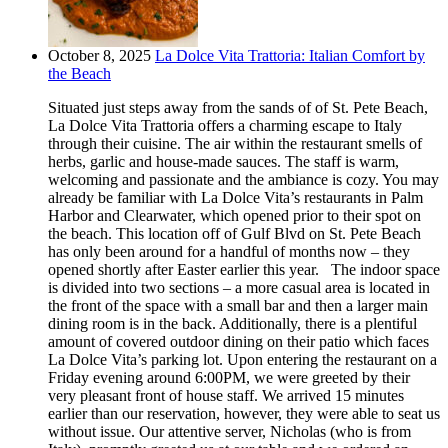
October 8, 2025
La Dolce Vita Trattoria: Italian Comfort by
the Beach
Situated just steps away from the sands of of St. Pete Beach,
La Dolce Vita Trattoria offers a charming escape to Italy
through their cuisine. The air within the restaurant smells of
herbs, garlic and house-made sauces. The staff is warm,
welcoming and passionate and the ambiance is cozy. You may
already be familiar with La Dolce Vita’s restaurants in Palm
Harbor and Clearwater, which opened prior to their spot on
the beach. This location off of Gulf Blvd on St. Pete Beach
has only been around for a handful of months now – they
opened shortly after Easter earlier this year. The indoor space
is divided into two sections – a more casual area is located in
the front of the space with a small bar and then a larger main
dining room is in the back. Additionally, there is a plentiful
amount of covered outdoor dining on their patio which faces
La Dolce Vita’s parking lot. Upon entering the restaurant on a
Friday evening around 6:00PM, we were greeted by their
very pleasant front of house staff. We arrived 15 minutes
earlier than our reservation, however, they were able to seat us
without issue. Our attentive server, Nicholas (who is from