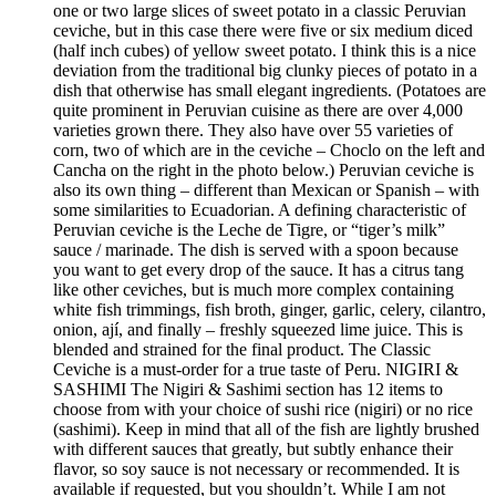
one or two large slices of sweet potato in a classic Peruvian
ceviche, but in this case there were five or six medium diced
(half inch cubes) of yellow sweet potato. I think this is a nice
deviation from the traditional big clunky pieces of potato in a
dish that otherwise has small elegant ingredients. (Potatoes are
quite prominent in Peruvian cuisine as there are over 4,000
varieties grown there. They also have over 55 varieties of
corn, two of which are in the ceviche – Choclo on the left and
Cancha on the right in the photo below.) Peruvian ceviche is
also its own thing – different than Mexican or Spanish – with
some similarities to Ecuadorian. A defining characteristic of
Peruvian ceviche is the Leche de Tigre, or “tiger’s milk”
sauce / marinade. The dish is served with a spoon because
you want to get every drop of the sauce. It has a citrus tang
like other ceviches, but is much more complex containing
white fish trimmings, fish broth, ginger, garlic, celery, cilantro,
onion, ají, and finally – freshly squeezed lime juice. This is
blended and strained for the final product. The Classic
Ceviche is a must-order for a true taste of Peru. NIGIRI &
SASHIMI The Nigiri & Sashimi section has 12 items to
choose from with your choice of sushi rice (nigiri) or no rice
(sashimi). Keep in mind that all of the fish are lightly brushed
with different sauces that greatly, but subtly enhance their
flavor, so soy sauce is not necessary or recommended. It is
available if requested, but you shouldn’t. While I am not