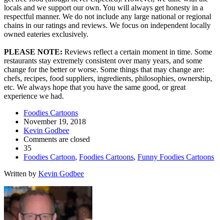
locals and we support our own. You will always get honesty in a
respectful manner. We do not include any large national or regional
chains in our ratings and reviews. We focus on independent locally
owned eateries exclusively.
PLEASE NOTE:
Reviews reflect a certain moment in time. Some
restaurants stay extremely consistent over many years, and some
change for the better or worse. Some things that may change are:
chefs, recipes, food suppliers, ingredients, philosophies, ownership,
etc. We always hope that you have the same good, or great
experience we had.
Foodies Cartoons
November 19, 2018
Kevin Godbee
Comments are closed
35
Foodies Cartoon
,
Foodies Cartoons
,
Funny Foodies Cartoons
Written by
Kevin Godbee