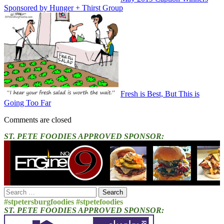
Sponsored by Hunger + Thirst Group
Fresh is Best, But This is
Going Too Far
Comments are closed
ST. PETE FOODIES APPROVED SPONSOR:
Search
for:
#stpetersburgfoodies #stpetefoodies
ST. PETE FOODIES APPROVED SPONSOR: