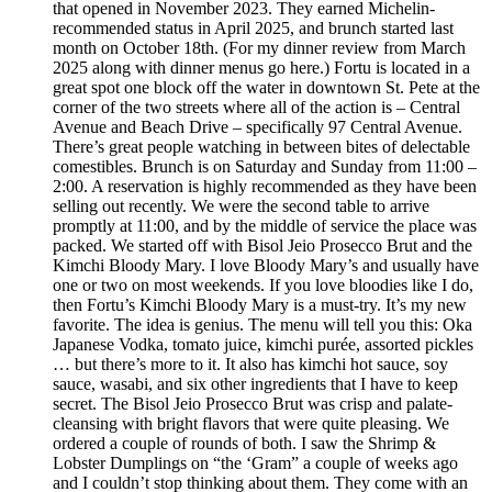
that opened in November 2023. They earned Michelin-
recommended status in April 2025, and brunch started last
month on October 18th. (For my dinner review from March
2025 along with dinner menus go here.) Fortu is located in a
great spot one block off the water in downtown St. Pete at the
corner of the two streets where all of the action is – Central
Avenue and Beach Drive – specifically 97 Central Avenue.
There’s great people watching in between bites of delectable
comestibles. Brunch is on Saturday and Sunday from 11:00 –
2:00. A reservation is highly recommended as they have been
selling out recently. We were the second table to arrive
promptly at 11:00, and by the middle of service the place was
packed. We started off with Bisol Jeio Prosecco Brut and the
Kimchi Bloody Mary. I love Bloody Mary’s and usually have
one or two on most weekends. If you love bloodies like I do,
then Fortu’s Kimchi Bloody Mary is a must-try. It’s my new
favorite. The idea is genius. The menu will tell you this: Oka
Japanese Vodka, tomato juice, kimchi purée, assorted pickles
… but there’s more to it. It also has kimchi hot sauce, soy
sauce, wasabi, and six other ingredients that I have to keep
secret. The Bisol Jeio Prosecco Brut was crisp and palate-
cleansing with bright flavors that were quite pleasing. We
ordered a couple of rounds of both. I saw the Shrimp &
Lobster Dumplings on “the ‘Gram” a couple of weeks ago
and I couldn’t stop thinking about them. They come with an