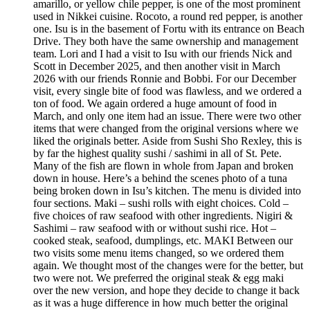
amarillo, or yellow chile pepper, is one of the most prominent
used in Nikkei cuisine. Rocoto, a round red pepper, is another
one. Isu is in the basement of Fortu with its entrance on Beach
Drive. They both have the same ownership and management
team. Lori and I had a visit to Isu with our friends Nick and
Scott in December 2025, and then another visit in March
2026 with our friends Ronnie and Bobbi. For our December
visit, every single bite of food was flawless, and we ordered a
ton of food. We again ordered a huge amount of food in
March, and only one item had an issue. There were two other
items that were changed from the original versions where we
liked the originals better. Aside from Sushi Sho Rexley, this is
by far the highest quality sushi / sashimi in all of St. Pete.
Many of the fish are flown in whole from Japan and broken
down in house. Here’s a behind the scenes photo of a tuna
being broken down in Isu’s kitchen. The menu is divided into
four sections. Maki – sushi rolls with eight choices. Cold –
five choices of raw seafood with other ingredients. Nigiri &
Sashimi – raw seafood with or without sushi rice. Hot –
cooked steak, seafood, dumplings, etc. MAKI Between our
two visits some menu items changed, so we ordered them
again. We thought most of the changes were for the better, but
two were not. We preferred the original steak & egg maki
over the new version, and hope they decide to change it back
as it was a huge difference in how much better the original