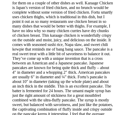
for them on a couple of other dishes as well. Karaage Chicken
is Japan’s version of fried chicken, and no brunch would be
complete without some version of fried chicken. Fortu smartly
uses chicken thighs, which is traditional in this dish, but I
point it out as so many restaurants use chicken breast in so
many dishes that would be better with thighs. For example, I
have no idea why so many chicken curries have dry chunks
of chicken breast. This karaage chicken is wonderfully crispy
on the outside and moist, juicy, and delicious on the inside. It
comes with seasoned sushi rice, Napa slaw, and sweet chili
kewpie that reminds me of bang bang sauce. The pancake is a
real sweet treat with a little bit of savoriness to balance it out.
They’ve come up with a unique invention that is a cross
between an American and a Japanese pancake. Japanese
pancakes are known for being quite thick and fluffy – about
4″ in diameter and a whopping 2″ thick. American pancakes
are usually 6″ in diameter and ¼” thick. Fortu’s pancake is
about 10″ in diameter (taking up the whole plate) and about
an inch thick in the middle. This is an excellent pancake. The
batter is fermented for 24 hours. The umami maple syrup has
just the right amount of stickiness for a great mouthfeel
combined with the ultra-fluffy pancake. The syrup is mostly
sweet, but balanced with savoriness, and just like the potatoes,
the captivating combination of fluffy inside and crispy outside
on the pancake keeps it interesting. I feel that the average