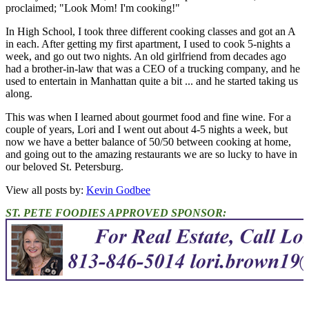
proclaimed; "Look Mom! I'm cooking!"
In High School, I took three different cooking classes and got an A
in each. After getting my first apartment, I used to cook 5-nights a
week, and go out two nights. An old girlfriend from decades ago
had a brother-in-law that was a CEO of a trucking company, and he
used to entertain in Manhattan quite a bit ... and he started taking us
along.
This was when I learned about gourmet food and fine wine. For a
couple of years, Lori and I went out about 4-5 nights a week, but
now we have a better balance of 50/50 between cooking at home,
and going out to the amazing restaurants we are so lucky to have in
our beloved St. Petersburg.
View all posts by:
Kevin Godbee
ST. PETE FOODIES APPROVED SPONSOR: