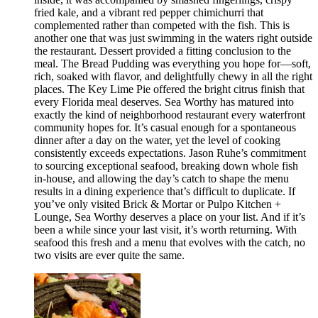
fried kale, and a vibrant red pepper chimichurri that
complemented rather than competed with the fish. This is
another one that was just swimming in the waters right outside
the restaurant. Dessert provided a fitting conclusion to the
meal. The Bread Pudding was everything you hope for—soft,
rich, soaked with flavor, and delightfully chewy in all the right
places. The Key Lime Pie offered the bright citrus finish that
every Florida meal deserves. Sea Worthy has matured into
exactly the kind of neighborhood restaurant every waterfront
community hopes for. It’s casual enough for a spontaneous
dinner after a day on the water, yet the level of cooking
consistently exceeds expectations. Jason Ruhe’s commitment
to sourcing exceptional seafood, breaking down whole fish
in-house, and allowing the day’s catch to shape the menu
results in a dining experience that’s difficult to duplicate. If
you’ve only visited Brick & Mortar or Pulpo Kitchen +
Lounge, Sea Worthy deserves a place on your list. And if it’s
been a while since your last visit, it’s worth returning. With
seafood this fresh and a menu that evolves with the catch, no
two visits are ever quite the same.