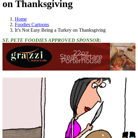
on Thanksgiving
Home
Foodies Cartoons
It’s Not Easy Being a Turkey on Thanksgiving
ST. PETE FOODIES APPROVED SPONSOR: