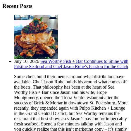
Recent Posts
July 10, 2026
Sea Worthy Fish + Bar Continues to Shine with
Pristine Seafood and Chef Jason Ruhe’s Passion for the Catch
Some chefs build their menus around what distributors have
available. Chef Jason Ruhe builds his around what comes off
the boats. That philosophy has been at the heart of Sea
Worthy Fish + Bar since Jason and his wife, Hope
Montgomery, opened the Tierra Verde restaurant after the
success of Brick & Mortar in downtown St. Petersburg. More
recently, they expanded again with Pulpo Kitchen + Lounge
in the Grand Central District, but Sea Worthy remains the
restaurant that best showcases Jason’s passion for impeccably
fresh seafood. Spend a few minutes talking with Jason and
you quickly realize that this isn’t marketing copy – it’s simply