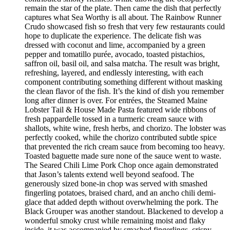
remain the star of the plate. Then came the dish that perfectly
captures what Sea Worthy is all about. The Rainbow Runner
Crudo showcased fish so fresh that very few restaurants could
hope to duplicate the experience. The delicate fish was
dressed with coconut and lime, accompanied by a green
pepper and tomatillo purée, avocado, toasted pistachios,
saffron oil, basil oil, and salsa matcha. The result was bright,
refreshing, layered, and endlessly interesting, with each
component contributing something different without masking
the clean flavor of the fish. It’s the kind of dish you remember
long after dinner is over. For entrées, the Steamed Maine
Lobster Tail & House Made Pasta featured wide ribbons of
fresh pappardelle tossed in a turmeric cream sauce with
shallots, white wine, fresh herbs, and chorizo. The lobster was
perfectly cooked, while the chorizo contributed subtle spice
that prevented the rich cream sauce from becoming too heavy.
Toasted baguette made sure none of the sauce went to waste.
The Seared Chili Lime Pork Chop once again demonstrated
that Jason’s talents extend well beyond seafood. The
generously sized bone-in chop was served with smashed
fingerling potatoes, braised chard, and an ancho chili demi-
glace that added depth without overwhelming the pork. The
Black Grouper was another standout. Blackened to develop a
wonderful smoky crust while remaining moist and flaky
inside, it was accompanied by smashed fingerlings, crispy