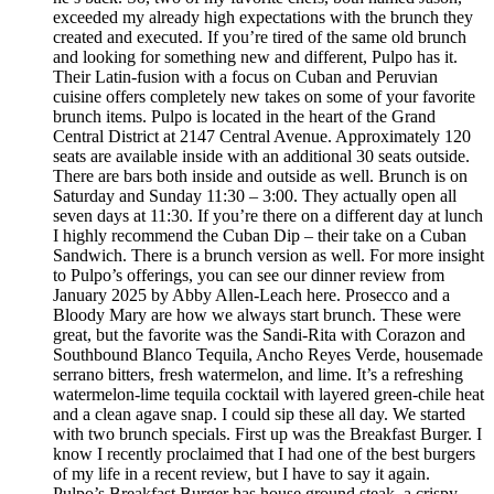
exceeded my already high expectations with the brunch they
created and executed. If you’re tired of the same old brunch
and looking for something new and different, Pulpo has it.
Their Latin-fusion with a focus on Cuban and Peruvian
cuisine offers completely new takes on some of your favorite
brunch items. Pulpo is located in the heart of the Grand
Central District at 2147 Central Avenue. Approximately 120
seats are available inside with an additional 30 seats outside.
There are bars both inside and outside as well. Brunch is on
Saturday and Sunday 11:30 – 3:00. They actually open all
seven days at 11:30. If you’re there on a different day at lunch
I highly recommend the Cuban Dip – their take on a Cuban
Sandwich. There is a brunch version as well. For more insight
to Pulpo’s offerings, you can see our dinner review from
January 2025 by Abby Allen-Leach here. Prosecco and a
Bloody Mary are how we always start brunch. These were
great, but the favorite was the Sandi-Rita with Corazon and
Southbound Blanco Tequila, Ancho Reyes Verde, housemade
serrano bitters, fresh watermelon, and lime. It’s a refreshing
watermelon-lime tequila cocktail with layered green-chile heat
and a clean agave snap. I could sip these all day. We started
with two brunch specials. First up was the Breakfast Burger. I
know I recently proclaimed that I had one of the best burgers
of my life in a recent review, but I have to say it again.
Pulpo’s Breakfast Burger has house ground steak, a crispy