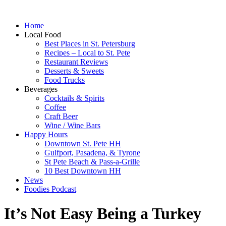
Home
Local Food
Best Places in St. Petersburg
Recipes – Local to St. Pete
Restaurant Reviews
Desserts & Sweets
Food Trucks
Beverages
Cocktails & Spirits
Coffee
Craft Beer
Wine / Wine Bars
Happy Hours
Downtown St. Pete HH
Gulfport, Pasadena, & Tyrone
St Pete Beach & Pass-a-Grille
10 Best Downtown HH
News
Foodies Podcast
It’s Not Easy Being a Turkey