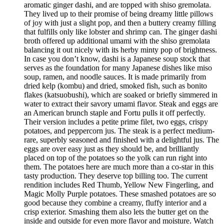
aromatic ginger dashi, and are topped with shiso gremolata.
They lived up to their promise of being dreamy little pillows
of joy with just a slight pop, and then a buttery creamy filling
that fulfills only like lobster and shrimp can. The ginger dashi
broth offered up additional umami with the shiso gremolata
balancing it out nicely with its herby minty pop of brightness.
In case you don’t know, dashi is a Japanese soup stock that
serves as the foundation for many Japanese dishes like miso
soup, ramen, and noodle sauces. It is made primarily from
dried kelp (kombu) and dried, smoked fish, such as bonito
flakes (katsuobushi), which are soaked or briefly simmered in
water to extract their savory umami flavor. Steak and eggs are
an American brunch staple and Fortu pulls it off perfectly.
Their version includes a petite prime filet, two eggs, crispy
potatoes, and peppercorn jus. The steak is a perfect medium-
rare, superbly seasoned and finished with a delightful jus. The
eggs are over easy just as they should be, and brilliantly
placed on top of the potatoes so the yolk can run right into
them. The potatoes here are much more than a co-star in this
tasty production. They deserve top billing too. The current
rendition includes Red Thumb, Yellow New Fingerling, and
Magic Molly Purple potatoes. These smashed potatoes are so
good because they combine a creamy, fluffy interior and a
crisp exterior. Smashing them also lets the butter get on the
inside and outside for even more flavor and moisture. Watch