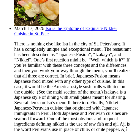
March 17, 2026
Isu is the Epitome of Exquisite Nikkei
Cuisine in St. Pete
There is nothing else like Isu in the city of St. Petersburg. It
has a completely unique and exceptional menu. The restaurant
has been described as “Japanese-Fusion”, “Izakaya”, and
“Nikkei”. One’s first reaction might be, “Well, which is it?” If
you’re familiar with these three concepts and the differences,
and then you work your way through the menu, you’ll realize
that all three are correct. In brief, Japanese-Fusion means
Japanese food mixed with any other type of cuisine. In this
case, it would be the American-style sushi rolls with rice on
the outside. (See the maki section of the menu.) Izakaya is a
Japanese style of dining with small plates meant for sharing.
Several items on Isu’s menu fit here too. Finally, Nikkei is
Japanese-Peruvian cuisine that originated with Japanese
immigrants in Peru. Both Japanese and Peruvian cuisines are
seafood forward. One of the most obvious and frequent
ingredients defining nikkei is the use of raw fish and ají. Ají is
the word Peruvians use in place of chile, or chile pepper. Ají