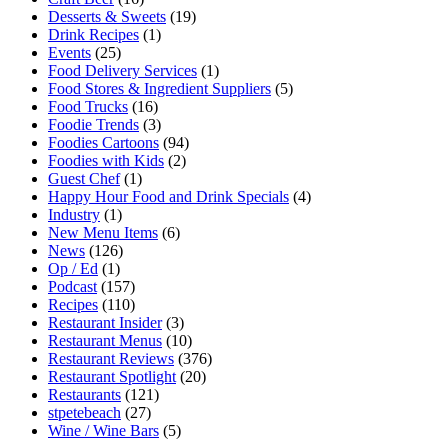
Desserts & Sweets
(19)
Drink Recipes
(1)
Events
(25)
Food Delivery Services
(1)
Food Stores & Ingredient Suppliers
(5)
Food Trucks
(16)
Foodie Trends
(3)
Foodies Cartoons
(94)
Foodies with Kids
(2)
Guest Chef
(1)
Happy Hour Food and Drink Specials
(4)
Industry
(1)
New Menu Items
(6)
News
(126)
Op / Ed
(1)
Podcast
(157)
Recipes
(110)
Restaurant Insider
(3)
Restaurant Menus
(10)
Restaurant Reviews
(376)
Restaurant Spotlight
(20)
Restaurants
(121)
stpetebeach
(27)
Wine / Wine Bars
(5)