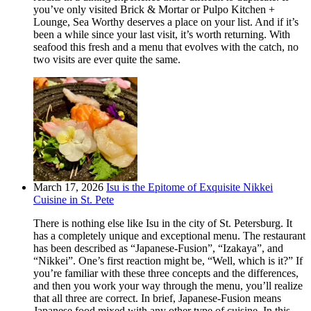
you’ve only visited Brick & Mortar or Pulpo Kitchen +
Lounge, Sea Worthy deserves a place on your list. And if it’s
been a while since your last visit, it’s worth returning. With
seafood this fresh and a menu that evolves with the catch, no
two visits are ever quite the same.
March 17, 2026
Isu is the Epitome of Exquisite Nikkei
Cuisine in St. Pete
There is nothing else like Isu in the city of St. Petersburg. It
has a completely unique and exceptional menu. The restaurant
has been described as “Japanese-Fusion”, “Izakaya”, and
“Nikkei”. One’s first reaction might be, “Well, which is it?” If
you’re familiar with these three concepts and the differences,
and then you work your way through the menu, you’ll realize
that all three are correct. In brief, Japanese-Fusion means
Japanese food mixed with any other type of cuisine. In this