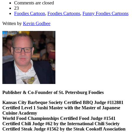
Comments are closed
23
Foodies Cartoon
,
Foodies Cartoons
,
Funny Foodies Cartoons
Written by
Kevin Godbee
Publisher & Co-Founder of St. Petersburg Foodies
Kansas City Barbeque Society Certified BBQ Judge #112881
Certified Level 1 Sushi Master with the Master of Japanese
Cuisine Academy
World Food Championships Certified Food Judge #1541
Certified Chili Judge #62 by the International Chili Society
Certified Steak Judge #1562 by the Steak Cookoff Association