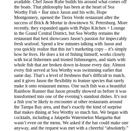
available. Chef Jason Ruhe builds his around what comes off
the boats. That philosophy has been at the heart of Sea
Worthy Fish + Bar since Jason and his wife, Hope
Montgomery, opened the Tierra Verde restaurant after the
success of Brick & Mortar in downtown St. Petersburg. More
recently, they expanded again with Pulpo Kitchen + Lounge
in the Grand Central District, but Sea Worthy remains the
restaurant that best showcases Jason’s passion for impeccably
fresh seafood. Spend a few minutes talking with Jason and
you quickly realize that this isn’t marketing copy – it’s simply
how he lives. He does a lot of fishing himself, works closely
with local fishermen and trusted fishmongers, and starts with
whole fish that are broken down in-house every day. Almost
every fish served at Sea Worthy was swimming earlier that
same day. That’s a level of freshness that’s difficult to match,
and it gives Jason the flexibility to feature species that rarely
make it onto restaurant menus. One such fish was a beautiful
Rainbow Runner that Jason proudly showed us before it was
transformed into one of the evening’s standout dishes. It’s not
a fish you’re likely to encounter at other restaurants around
the Tampa Bay area, and that’s exactly the kind of surprise
that makes dining at Sea Worthy so much fun. We began with
cocktails, including a Jalapeño Watermelon Margarita that
wasn’t even on the menu. We asked if the bar could make one
anyway, and the request was met with a cheerful “absolutely.”