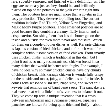
rare, superbly seasoned and finished with a delightful jus. The
eggs are over easy just as they should be, and brilliantly
placed on top of the potatoes so the yolk can run right into
them. The potatoes here are much more than a co-star in this
tasty production. They deserve top billing too. The current
rendition includes Red Thumb, Yellow New Fingerling, and
Magic Molly Purple potatoes. These smashed potatoes are so
good because they combine a creamy, fluffy interior and a
crisp exterior. Smashing them also lets the butter get on the
inside and outside for even more flavor and moisture. Watch
for them on a couple of other dishes as well. Karaage Chicken
is Japan’s version of fried chicken, and no brunch would be
complete without some version of fried chicken. Fortu smartly
uses chicken thighs, which is traditional in this dish, but I
point it out as so many restaurants use chicken breast in so
many dishes that would be better with thighs. For example, I
have no idea why so many chicken curries have dry chunks
of chicken breast. This karaage chicken is wonderfully crispy
on the outside and moist, juicy, and delicious on the inside. It
comes with seasoned sushi rice, Napa slaw, and sweet chili
kewpie that reminds me of bang bang sauce. The pancake is a
real sweet treat with a little bit of savoriness to balance it out.
They’ve come up with a unique invention that is a cross
between an American and a Japanese pancake. Japanese
pancakes are known for being quite thick and fluffy – about