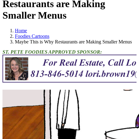
Restaurants are Making
Smaller Menus
Home
Foodies Cartoons
Maybe This is Why Restaurants are Making Smaller Menus
ST. PETE FOODIES APPROVED SPONSOR: