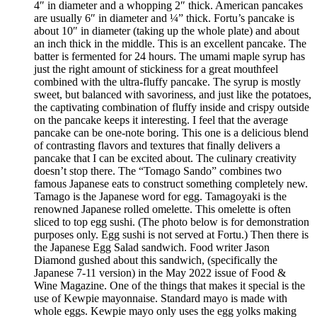
4″ in diameter and a whopping 2″ thick. American pancakes
are usually 6″ in diameter and ¼” thick. Fortu’s pancake is
about 10″ in diameter (taking up the whole plate) and about
an inch thick in the middle. This is an excellent pancake. The
batter is fermented for 24 hours. The umami maple syrup has
just the right amount of stickiness for a great mouthfeel
combined with the ultra-fluffy pancake. The syrup is mostly
sweet, but balanced with savoriness, and just like the potatoes,
the captivating combination of fluffy inside and crispy outside
on the pancake keeps it interesting. I feel that the average
pancake can be one-note boring. This one is a delicious blend
of contrasting flavors and textures that finally delivers a
pancake that I can be excited about. The culinary creativity
doesn’t stop there. The “Tomago Sando” combines two
famous Japanese eats to construct something completely new.
Tamago is the Japanese word for egg. Tamagoyaki is the
renowned Japanese rolled omelette. This omelette is often
sliced to top egg sushi. (The photo below is for demonstration
purposes only. Egg sushi is not served at Fortu.) Then there is
the Japanese Egg Salad sandwich. Food writer Jason
Diamond gushed about this sandwich, (specifically the
Japanese 7-11 version) in the May 2022 issue of Food &
Wine Magazine. One of the things that makes it special is the
use of Kewpie mayonnaise. Standard mayo is made with
whole eggs. Kewpie mayo only uses the egg yolks making