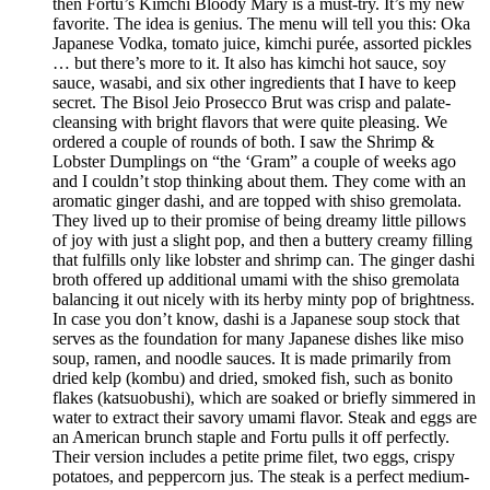
then Fortu’s Kimchi Bloody Mary is a must-try. It’s my new
favorite. The idea is genius. The menu will tell you this: Oka
Japanese Vodka, tomato juice, kimchi purée, assorted pickles
… but there’s more to it. It also has kimchi hot sauce, soy
sauce, wasabi, and six other ingredients that I have to keep
secret. The Bisol Jeio Prosecco Brut was crisp and palate-
cleansing with bright flavors that were quite pleasing. We
ordered a couple of rounds of both. I saw the Shrimp &
Lobster Dumplings on “the ‘Gram” a couple of weeks ago
and I couldn’t stop thinking about them. They come with an
aromatic ginger dashi, and are topped with shiso gremolata.
They lived up to their promise of being dreamy little pillows
of joy with just a slight pop, and then a buttery creamy filling
that fulfills only like lobster and shrimp can. The ginger dashi
broth offered up additional umami with the shiso gremolata
balancing it out nicely with its herby minty pop of brightness.
In case you don’t know, dashi is a Japanese soup stock that
serves as the foundation for many Japanese dishes like miso
soup, ramen, and noodle sauces. It is made primarily from
dried kelp (kombu) and dried, smoked fish, such as bonito
flakes (katsuobushi), which are soaked or briefly simmered in
water to extract their savory umami flavor. Steak and eggs are
an American brunch staple and Fortu pulls it off perfectly.
Their version includes a petite prime filet, two eggs, crispy
potatoes, and peppercorn jus. The steak is a perfect medium-