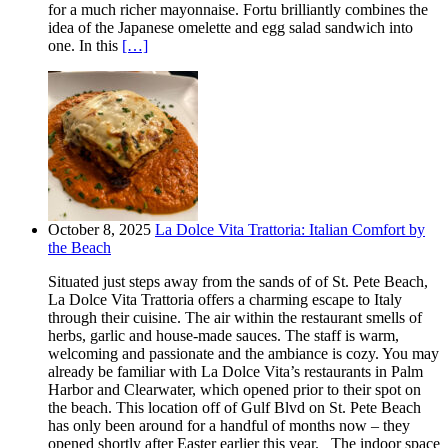
for a much richer mayonnaise. Fortu brilliantly combines the
idea of the Japanese omelette and egg salad sandwich into
one. In this
[…]
October 8, 2025
La Dolce Vita Trattoria: Italian Comfort by
the Beach
Situated just steps away from the sands of of St. Pete Beach,
La Dolce Vita Trattoria offers a charming escape to Italy
through their cuisine. The air within the restaurant smells of
herbs, garlic and house-made sauces. The staff is warm,
welcoming and passionate and the ambiance is cozy. You may
already be familiar with La Dolce Vita’s restaurants in Palm
Harbor and Clearwater, which opened prior to their spot on
the beach. This location off of Gulf Blvd on St. Pete Beach
has only been around for a handful of months now – they
opened shortly after Easter earlier this year. The indoor space