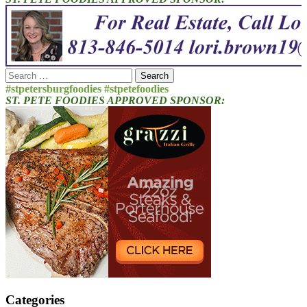
Search
for:
#stpetersburgfoodies #stpetefoodies
ST. PETE FOODIES APPROVED SPONSOR:
Categories