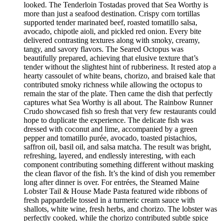
looked. The Tenderloin Tostadas proved that Sea Worthy is
more than just a seafood destination. Crispy corn tortillas
supported tender marinated beef, roasted tomatillo salsa,
avocado, chipotle aioli, and pickled red onion. Every bite
delivered contrasting textures along with smoky, creamy,
tangy, and savory flavors. The Seared Octopus was
beautifully prepared, achieving that elusive texture that’s
tender without the slightest hint of rubberiness. It rested atop a
hearty cassoulet of white beans, chorizo, and braised kale that
contributed smoky richness while allowing the octopus to
remain the star of the plate. Then came the dish that perfectly
captures what Sea Worthy is all about. The Rainbow Runner
Crudo showcased fish so fresh that very few restaurants could
hope to duplicate the experience. The delicate fish was
dressed with coconut and lime, accompanied by a green
pepper and tomatillo purée, avocado, toasted pistachios,
saffron oil, basil oil, and salsa matcha. The result was bright,
refreshing, layered, and endlessly interesting, with each
component contributing something different without masking
the clean flavor of the fish. It’s the kind of dish you remember
long after dinner is over. For entrées, the Steamed Maine
Lobster Tail & House Made Pasta featured wide ribbons of
fresh pappardelle tossed in a turmeric cream sauce with
shallots, white wine, fresh herbs, and chorizo. The lobster was
perfectly cooked, while the chorizo contributed subtle spice