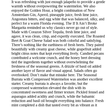
It was refreshing with just enough jalapeño to provide a gentle
warmth without overpowering the watermelon. We also
enjoyed the Golden Hour, a bright combination of New
Amsterdam Gin, Aperol, pineapple juice, fresh lime juice,
Angostura bitters, and egg white that was balanced, silky, and
perfect for a warm Florida evening. The If It Ain’t Broke
Margarita reminded us why classics never go out of style.
Made with Corazon Silver Tequila, fresh lime juice, and
agave, it was clean, crisp, and expertly executed. The Roasted
Beet & Goat Cheese Salad was both colorful and satisfying.
There’s nothing like the earthiness of fresh beets. They paired
beautifully with creamy goat cheese, while grapefruit added
bright citrus notes that kept everything lively. Candied pecans
contributed a welcome crunch, and the honey beet dressing
tied the ingredients together without overwhelming the
freshness of the seasonal greens. A drizzle of basil oil added
another layer of flavor and visual appeal. Salads often go
overlooked. Don’t make that mistake here. The Seasonal
Burrata with Compressed Watermelon was another excellent
starter. Creamy burrata is always a favorite, but the
compressed watermelon elevated the dish with its
concentrated sweetness and firmer texture. Pickled fennel and
asparagus added acidity and crunch, while the balsamic
reduction and basil oil brought everything into balance. Fresh
mint completed a dish that tasted every bit as vibrant as it