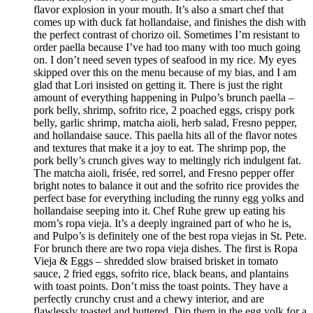
flavor explosion in your mouth. It’s also a smart chef that
comes up with duck fat hollandaise, and finishes the dish with
the perfect contrast of chorizo oil. Sometimes I’m resistant to
order paella because I’ve had too many with too much going
on. I don’t need seven types of seafood in my rice. My eyes
skipped over this on the menu because of my bias, and I am
glad that Lori insisted on getting it. There is just the right
amount of everything happening in Pulpo’s brunch paella –
pork belly, shrimp, sofrito rice, 2 poached eggs, crispy pork
belly, garlic shrimp, matcha aioli, herb salad, Fresno pepper,
and hollandaise sauce. This paella hits all of the flavor notes
and textures that make it a joy to eat. The shrimp pop, the
pork belly’s crunch gives way to meltingly rich indulgent fat.
The matcha aioli, frisée, red sorrel, and Fresno pepper offer
bright notes to balance it out and the sofrito rice provides the
perfect base for everything including the runny egg yolks and
hollandaise seeping into it. Chef Ruhe grew up eating his
mom’s ropa vieja. It’s a deeply ingrained part of who he is,
and Pulpo’s is definitely one of the best ropa viejas in St. Pete.
For brunch there are two ropa vieja dishes. The first is Ropa
Vieja & Eggs – shredded slow braised brisket in tomato
sauce, 2 fried eggs, sofrito rice, black beans, and plantains
with toast points. Don’t miss the toast points. They have a
perfectly crunchy crust and a chewy interior, and are
flawlessly toasted and buttered. Dip them in the egg yolk for a