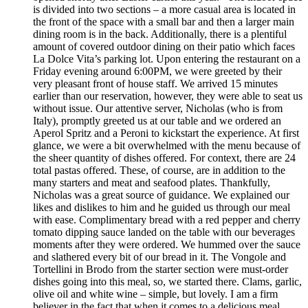
is divided into two sections – a more casual area is located in
the front of the space with a small bar and then a larger main
dining room is in the back. Additionally, there is a plentiful
amount of covered outdoor dining on their patio which faces
La Dolce Vita’s parking lot. Upon entering the restaurant on a
Friday evening around 6:00PM, we were greeted by their
very pleasant front of house staff. We arrived 15 minutes
earlier than our reservation, however, they were able to seat us
without issue. Our attentive server, Nicholas (who is from
Italy), promptly greeted us at our table and we ordered an
Aperol Spritz and a Peroni to kickstart the experience. At first
glance, we were a bit overwhelmed with the menu because of
the sheer quantity of dishes offered. For context, there are 24
total pastas offered. These, of course, are in addition to the
many starters and meat and seafood plates. Thankfully,
Nicholas was a great source of guidance. We explained our
likes and dislikes to him and he guided us through our meal
with ease. Complimentary bread with a red pepper and cherry
tomato dipping sauce landed on the table with our beverages
moments after they were ordered. We hummed over the sauce
and slathered every bit of our bread in it. The Vongole and
Tortellini in Brodo from the starter section were must-order
dishes going into this meal, so, we started there. Clams, garlic,
olive oil and white wine – simple, but lovely. I am a firm
believer in the fact that when it comes to a delicious meal,