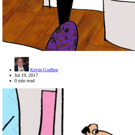
Kevin Godbee
Jul 19, 2017
0 min read