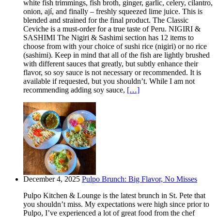
white fish trimmings, fish broth, ginger, garlic, celery, cilantro,
onion, ají, and finally – freshly squeezed lime juice. This is
blended and strained for the final product. The Classic
Ceviche is a must-order for a true taste of Peru. NIGIRI &
SASHIMI The Nigiri & Sashimi section has 12 items to
choose from with your choice of sushi rice (nigiri) or no rice
(sashimi). Keep in mind that all of the fish are lightly brushed
with different sauces that greatly, but subtly enhance their
flavor, so soy sauce is not necessary or recommended. It is
available if requested, but you shouldn’t. While I am not
recommending adding soy sauce,
[…]
December 4, 2025
Pulpo Brunch: Big Flavor, No Misses
Pulpo Kitchen & Lounge is the latest brunch in St. Pete that
you shouldn’t miss. My expectations were high since prior to
Pulpo, I’ve experienced a lot of great food from the chef