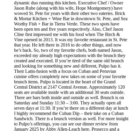
dynamic duo running this kitchen. Executive Chef / Owner
Jason Ruhe (along with his wife, Hope Montgomery) have
wowed St. Pete for years with their other two eateries. Brick
& Mortar Kitchen + Wine Bar in downtown St. Pete, and Sea
Worthy Fish + Bar in Tierra Verde. These two spots have
been open ten and five years respectively. Also, Chef Jason
Cline first impressed me with his food when The Birch &
Vine opened in 2013. It was my favorite restaurant in St. Pete
that year. He left there in 2016 to do other things, and now
he’s back. So, two of my favorite chefs, both named Jason,
exceeded my already high expectations with the brunch they
created and executed. If you’re tired of the same old brunch
and looking for something new and different, Pulpo has it.
Their Latin-fusion with a focus on Cuban and Peruvian
cuisine offers completely new takes on some of your favorite
brunch items. Pulpo is located in the heart of the Grand
Central District at 2147 Central Avenue. Approximately 120
seats are available inside with an additional 30 seats outside.
There are bars both inside and outside as well. Brunch is on
Saturday and Sunday 11:30 – 3:00. They actually open all
seven days at 11:30. If you’re there on a different day at lunch
I highly recommend the Cuban Dip – their take on a Cuban
Sandwich. There is a brunch version as well. For more insight
to Pulpo’s offerings, you can see our dinner review from
January 2025 by Abby Allen-Leach here. Prosecco and a