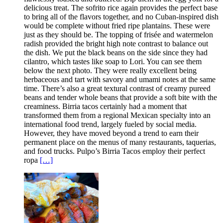
delicious treat. The sofrito rice again provides the perfect base
to bring all of the flavors together, and no Cuban-inspired dish
would be complete without fried ripe plantains. These were
just as they should be. The topping of frisée and watermelon
radish provided the bright high note contrast to balance out
the dish. We put the black beans on the side since they had
cilantro, which tastes like soap to Lori. You can see them
below the next photo. They were really excellent being
herbaceous and tart with savory and umami notes at the same
time. There’s also a great textural contrast of creamy pureed
beans and tender whole beans that provide a soft bite with the
creaminess. Birria tacos certainly had a moment that
transformed them from a regional Mexican specialty into an
international food trend, largely fueled by social media.
However, they have moved beyond a trend to earn their
permanent place on the menus of many restaurants, taquerias,
and food trucks. Pulpo’s Birria Tacos employ their perfect
ropa
[…]