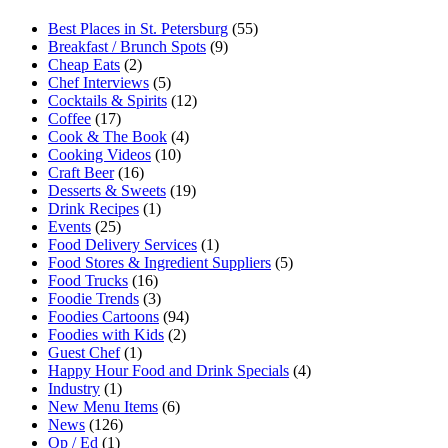
Best Places in St. Petersburg
(55)
Breakfast / Brunch Spots
(9)
Cheap Eats
(2)
Chef Interviews
(5)
Cocktails & Spirits
(12)
Coffee
(17)
Cook & The Book
(4)
Cooking Videos
(10)
Craft Beer
(16)
Desserts & Sweets
(19)
Drink Recipes
(1)
Events
(25)
Food Delivery Services
(1)
Food Stores & Ingredient Suppliers
(5)
Food Trucks
(16)
Foodie Trends
(3)
Foodies Cartoons
(94)
Foodies with Kids
(2)
Guest Chef
(1)
Happy Hour Food and Drink Specials
(4)
Industry
(1)
New Menu Items
(6)
News
(126)
Op / Ed
(1)