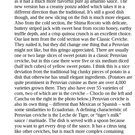
as it had a much more flavorful pure ají amarillo sauce. The
new version has a creamy ponzu added which takes it in a
different direction than the traditional. It’s still a good dish
though, and the new slicing on the fish is much more elegant.
Also from the cold section, the Shima Rocoto with delicate,
buttery striped jack with sweet heat from rocoto honey, earthy
truffle depth, and a crisp quinoa crunch is an excellent choice.
Our last item from the cold section was the Classic Ceviche.
They nailed it, but they did change one thing that a Peruvian
might not like, but this gringo appreciated. There are usually
one or two large slices of sweet potato in a classic Peruvian
ceviche, but in this case there were five or six medium diced
(half inch cubes) of yellow sweet potato. I think this is a nice
deviation from the traditional big clunky pieces of potato in a
dish that otherwise has small elegant ingredients. (Potatoes are
quite prominent in Peruvian cuisine as there are over 4,000
varieties grown there. They also have over 55 varieties of
corn, two of which are in the ceviche – Choclo on the left and
Cancha on the right in the photo below.) Peruvian ceviche is
also its own thing – different than Mexican or Spanish – with
some similarities to Ecuadorian. A defining characteristic of
Peruvian ceviche is the Leche de Tigre, or “tiger’s milk”
sauce / marinade. The dish is served with a spoon because
you want to get every drop of the sauce. It has a citrus tang
like other ceviches, but is much more complex containing