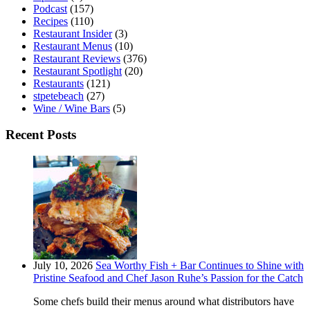
Podcast
(157)
Recipes
(110)
Restaurant Insider
(3)
Restaurant Menus
(10)
Restaurant Reviews
(376)
Restaurant Spotlight
(20)
Restaurants
(121)
stpetebeach
(27)
Wine / Wine Bars
(5)
Recent Posts
July 10, 2026
Sea Worthy Fish + Bar Continues to Shine with
Pristine Seafood and Chef Jason Ruhe’s Passion for the Catch
Some chefs build their menus around what distributors have