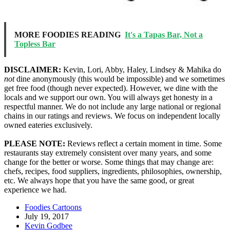
MORE FOODIES READING
It's a Tapas Bar, Not a
Topless Bar
DISCLAIMER:
Kevin, Lori, Abby, Haley, Lindsey & Mahika do
not
dine anonymously (this would be impossible) and we sometimes
get free food (though never expected). However, we dine with the
locals and we support our own. You will always get honesty in a
respectful manner. We do not include any large national or regional
chains in our ratings and reviews. We focus on independent locally
owned eateries exclusively.
PLEASE NOTE:
Reviews reflect a certain moment in time. Some
restaurants stay extremely consistent over many years, and some
change for the better or worse. Some things that may change are:
chefs, recipes, food suppliers, ingredients, philosophies, ownership,
etc. We always hope that you have the same good, or great
experience we had.
Foodies Cartoons
July 19, 2017
Kevin Godbee