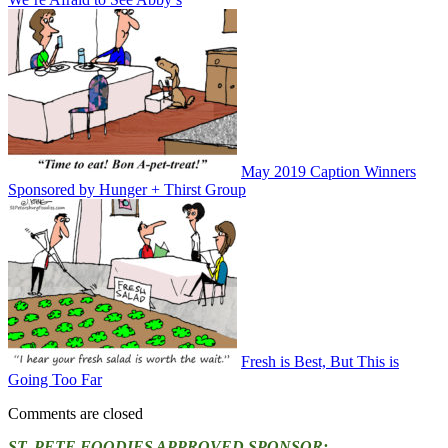
May 2019 Caption Winners
Sponsored by Hunger + Thirst Group
Fresh is Best, But This is
Going Too Far
Comments are closed
ST. PETE FOODIES APPROVED SPONSOR: