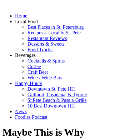
Home
Local Food
Best Places in St. Petersburg
Recipes – Local to St. Pete
Restaurant Reviews
Desserts & Sweets
Food Trucks
Beverages
Cocktails & Spirits
Coffee
Craft Beer
Wine / Wine Bars
Happy Hours
Downtown St. Pete HH
Gulfport, Pasadena, & Tyrone
St Pete Beach & Pass-a-Grille
10 Best Downtown HH
News
Foodies Podcast
Maybe This is Why