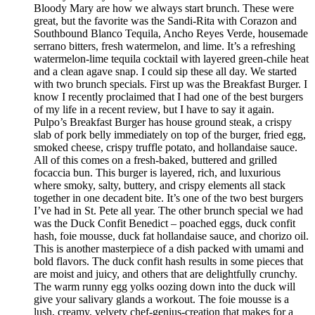
Bloody Mary are how we always start brunch. These were
great, but the favorite was the Sandi-Rita with Corazon and
Southbound Blanco Tequila, Ancho Reyes Verde, housemade
serrano bitters, fresh watermelon, and lime. It’s a refreshing
watermelon-lime tequila cocktail with layered green-chile heat
and a clean agave snap. I could sip these all day. We started
with two brunch specials. First up was the Breakfast Burger. I
know I recently proclaimed that I had one of the best burgers
of my life in a recent review, but I have to say it again.
Pulpo’s Breakfast Burger has house ground steak, a crispy
slab of pork belly immediately on top of the burger, fried egg,
smoked cheese, crispy truffle potato, and hollandaise sauce.
All of this comes on a fresh-baked, buttered and grilled
focaccia bun. This burger is layered, rich, and luxurious
where smoky, salty, buttery, and crispy elements all stack
together in one decadent bite. It’s one of the two best burgers
I’ve had in St. Pete all year. The other brunch special we had
was the Duck Confit Benedict – poached eggs, duck confit
hash, foie mousse, duck fat hollandaise sauce, and chorizo oil.
This is another masterpiece of a dish packed with umami and
bold flavors. The duck confit hash results in some pieces that
are moist and juicy, and others that are delightfully crunchy.
The warm runny egg yolks oozing down into the duck will
give your salivary glands a workout. The foie mousse is a
lush, creamy, velvety chef-genius-creation that makes for a