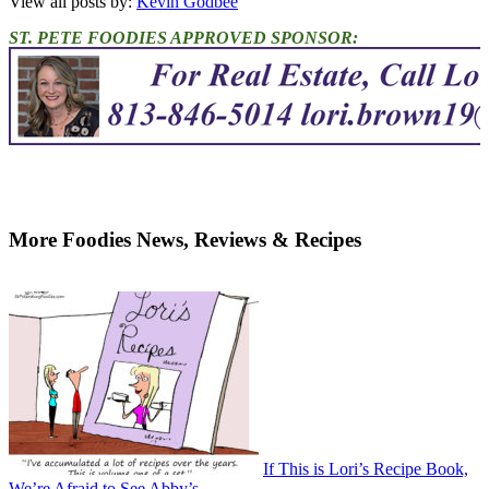
View all posts by:
Kevin Godbee
ST. PETE FOODIES APPROVED SPONSOR:
More Foodies News, Reviews & Recipes
If This is Lori’s Recipe Book,
We’re Afraid to See Abby’s