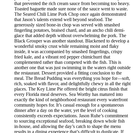
that prevented the rich cream sauce from becoming too heavy.
Toasted baguette made sure none of the sauce went to waste.
The Seared Chili Lime Pork Chop once again demonstrated
that Jason’s talents extend well beyond seafood. The
generously sized bone-in chop was served with smashed
fingerling potatoes, braised chard, and an ancho chili demi-
glace that added depth without overwhelming the pork. The
Black Grouper was another standout. Blackened to develop a
wonderful smoky crust while remaining moist and flaky
inside, it was accompanied by smashed fingerlings, crispy
fried kale, and a vibrant red pepper chimichurri that
complemented rather than competed with the fish. This is
another one that was just swimming in the waters right outside
the restaurant. Dessert provided a fitting conclusion to the
meal. The Bread Pudding was everything you hope for—soft,
rich, soaked with flavor, and delightfully chewy in all the right
places. The Key Lime Pie offered the bright citrus finish that
every Florida meal deserves. Sea Worthy has matured into
exactly the kind of neighborhood restaurant every waterfront
community hopes for. It’s casual enough for a spontaneous
dinner after a day on the water, yet the level of cooking
consistently exceeds expectations. Jason Ruhe’s commitment
to sourcing exceptional seafood, breaking down whole fish
in-house, and allowing the day’s catch to shape the menu
results in a dining experience that’s difficult to duplicate. If