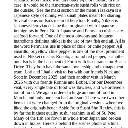
case, it would be the American-style sushi rolls with rice on
the outside. (See the maki section of the menu.) Izakaya is a
Japanese style of dining with small plates meant for sharing.
Several items on Isu’s menu fit here too. Finally, Nikkei is
Japanese-Peruvian cuisine that originated with Japanese
immigrants in Peru. Both Japanese and Peruvian cuisines are
seafood forward. One of the most obvious and frequent
ingredients defining nikkei is the use of raw fish and ají. Ají is
the word Peruvians use in place of chile, or chile pepper. Ají
amarillo, or yellow chile pepper, is one of the most prominent
used in Nikkei cuisine. Rocoto, a round red pepper, is another
one. Isu is in the basement of Fortu with its entrance on Beach
Drive. They both have the same ownership and management
team. Lori and I had a visit to Isu with our friends Nick and
Scott in December 2025, and then another visit in March
2026 with our friends Ronnie and Bobbi. For our December
visit, every single bite of food was flawless, and we ordered a
ton of food. We again ordered a huge amount of food in
March, and only one item had an issue. There were two other
items that were changed from the original versions where we
liked the originals better. Aside from Sushi Sho Rexley, this is
by far the highest quality sushi / sashimi in all of St. Pete.
Many of the fish are flown in whole from Japan and broken
down in house. Here’s a behind the scenes photo of a tuna