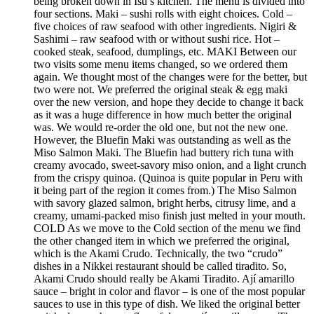
being broken down in Isu’s kitchen. The menu is divided into
four sections. Maki – sushi rolls with eight choices. Cold –
five choices of raw seafood with other ingredients. Nigiri &
Sashimi – raw seafood with or without sushi rice. Hot –
cooked steak, seafood, dumplings, etc. MAKI Between our
two visits some menu items changed, so we ordered them
again. We thought most of the changes were for the better, but
two were not. We preferred the original steak & egg maki
over the new version, and hope they decide to change it back
as it was a huge difference in how much better the original
was. We would re-order the old one, but not the new one.
However, the Bluefin Maki was outstanding as well as the
Miso Salmon Maki. The Bluefin had buttery rich tuna with
creamy avocado, sweet-savory miso onion, and a light crunch
from the crispy quinoa. (Quinoa is quite popular in Peru with
it being part of the region it comes from.) The Miso Salmon
with savory glazed salmon, bright herbs, citrusy lime, and a
creamy, umami-packed miso finish just melted in your mouth.
COLD As we move to the Cold section of the menu we find
the other changed item in which we preferred the original,
which is the Akami Crudo. Technically, the two “crudo”
dishes in a Nikkei restaurant should be called tiradito. So,
Akami Crudo should really be Akami Tiradito. Ají amarillo
sauce – bright in color and flavor – is one of the most popular
sauces to use in this type of dish. We liked the original better