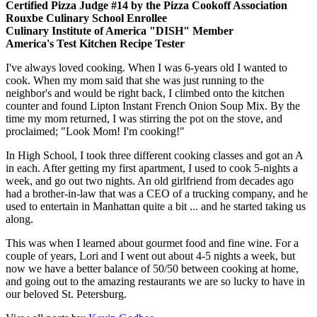
Certified Pizza Judge #14 by the Pizza Cookoff Association
Rouxbe Culinary School Enrollee
Culinary Institute of America "DISH" Member
America's Test Kitchen Recipe Tester
I've always loved cooking. When I was 6-years old I wanted to
cook. When my mom said that she was just running to the
neighbor's and would be right back, I climbed onto the kitchen
counter and found Lipton Instant French Onion Soup Mix. By the
time my mom returned, I was stirring the pot on the stove, and
proclaimed; "Look Mom! I'm cooking!"
In High School, I took three different cooking classes and got an A
in each. After getting my first apartment, I used to cook 5-nights a
week, and go out two nights. An old girlfriend from decades ago
had a brother-in-law that was a CEO of a trucking company, and he
used to entertain in Manhattan quite a bit ... and he started taking us
along.
This was when I learned about gourmet food and fine wine. For a
couple of years, Lori and I went out about 4-5 nights a week, but
now we have a better balance of 50/50 between cooking at home,
and going out to the amazing restaurants we are so lucky to have in
our beloved St. Petersburg.