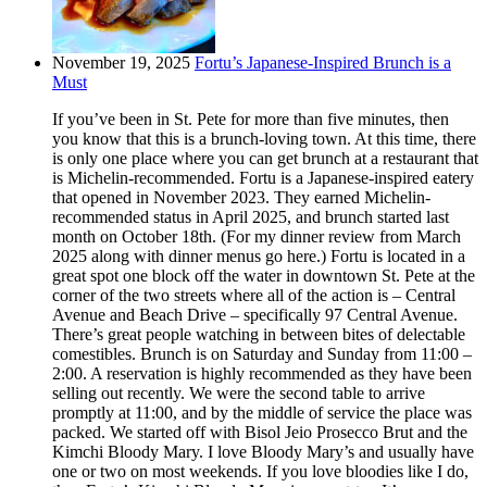
November 19, 2025
Fortu’s Japanese-Inspired Brunch is a
Must
If you’ve been in St. Pete for more than five minutes, then
you know that this is a brunch-loving town. At this time, there
is only one place where you can get brunch at a restaurant that
is Michelin-recommended. Fortu is a Japanese-inspired eatery
that opened in November 2023. They earned Michelin-
recommended status in April 2025, and brunch started last
month on October 18th. (For my dinner review from March
2025 along with dinner menus go here.) Fortu is located in a
great spot one block off the water in downtown St. Pete at the
corner of the two streets where all of the action is – Central
Avenue and Beach Drive – specifically 97 Central Avenue.
There’s great people watching in between bites of delectable
comestibles. Brunch is on Saturday and Sunday from 11:00 –
2:00. A reservation is highly recommended as they have been
selling out recently. We were the second table to arrive
promptly at 11:00, and by the middle of service the place was
packed. We started off with Bisol Jeio Prosecco Brut and the
Kimchi Bloody Mary. I love Bloody Mary’s and usually have
one or two on most weekends. If you love bloodies like I do,