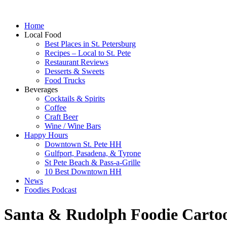
Home
Local Food
Best Places in St. Petersburg
Recipes – Local to St. Pete
Restaurant Reviews
Desserts & Sweets
Food Trucks
Beverages
Cocktails & Spirits
Coffee
Craft Beer
Wine / Wine Bars
Happy Hours
Downtown St. Pete HH
Gulfport, Pasadena, & Tyrone
St Pete Beach & Pass-a-Grille
10 Best Downtown HH
News
Foodies Podcast
Santa & Rudolph Foodie Carto