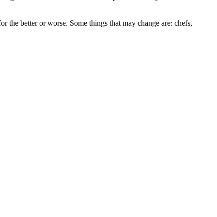
r the better or worse. Some things that may change are: chefs,