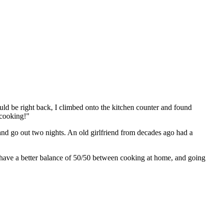
ld be right back, I climbed onto the kitchen counter and found
 cooking!"
 and go out two nights. An old girlfriend from decades ago had a
 have a better balance of 50/50 between cooking at home, and going