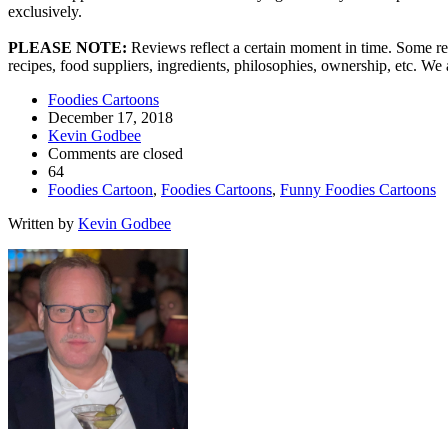
exclusively.
PLEASE NOTE:
Reviews reflect a certain moment in time. Some res
recipes, food suppliers, ingredients, philosophies, ownership, etc. W
Foodies Cartoons
December 17, 2018
Kevin Godbee
Comments are closed
64
Foodies Cartoon
,
Foodies Cartoons
,
Funny Foodies Cartoons
Written by
Kevin Godbee