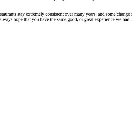
taurants stay extremely consistent over many years, and some change fo
e always hope that you have the same good, or great experience we had.