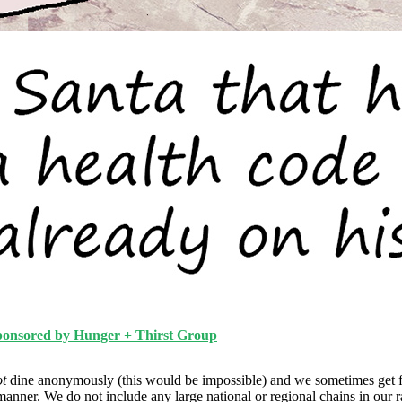
ponsored by Hunger + Thirst Group
ot
dine anonymously (this would be impossible) and we sometimes get f
manner. We do not include any large national or regional chains in our 