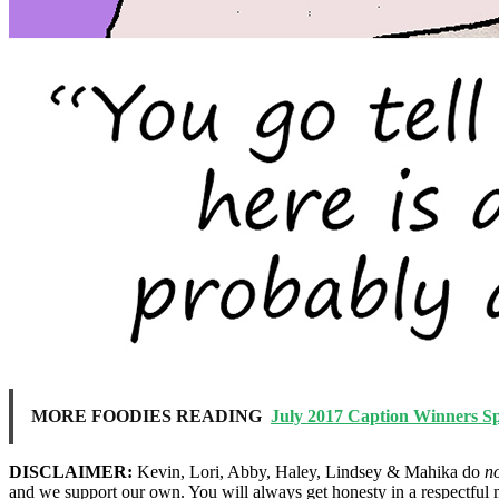
MORE FOODIES READING
July 2017 Caption Winners S
DISCLAIMER:
Kevin, Lori, Abby, Haley, Lindsey & Mahika do
n
and we support our own. You will always get honesty in a respectful 