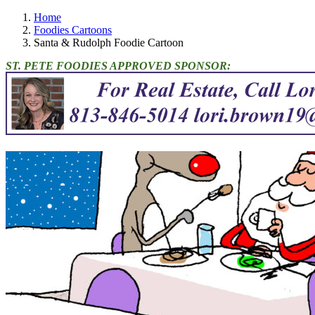
Home
Foodies Cartoons
Santa & Rudolph Foodie Cartoon
ST. PETE FOODIES APPROVED SPONSOR: