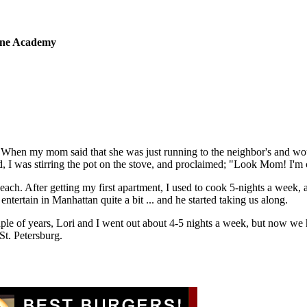
sine Academy
 When my mom said that she was just running to the neighbor's and wou
 I was stirring the pot on the stove, and proclaimed; "Look Mom! I'm
 each. After getting my first apartment, I used to cook 5-nights a week,
tertain in Manhattan quite a bit ... and he started taking us along.
ple of years, Lori and I went out about 4-5 nights a week, but now we
St. Petersburg.