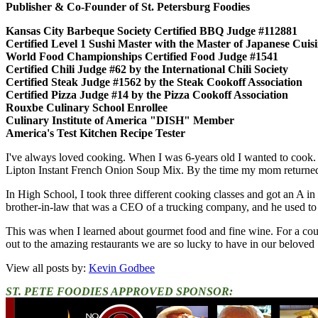
Publisher & Co-Founder of St. Petersburg Foodies
Kansas City Barbeque Society Certified BBQ Judge #112881
Certified Level 1 Sushi Master with the Master of Japanese Cui
World Food Championships Certified Food Judge #1541
Certified Chili Judge #62 by the International Chili Society
Certified Steak Judge #1562 by the Steak Cookoff Association
Certified Pizza Judge #14 by the Pizza Cookoff Association
Rouxbe Culinary School Enrollee
Culinary Institute of America "DISH" Member
America's Test Kitchen Recipe Tester
I've always loved cooking. When I was 6-years old I wanted to cook.
Lipton Instant French Onion Soup Mix. By the time my mom returned,
In High School, I took three different cooking classes and got an A in
brother-in-law that was a CEO of a trucking company, and he used to en
This was when I learned about gourmet food and fine wine. For a cou
out to the amazing restaurants we are so lucky to have in our beloved 
View all posts by:
Kevin Godbee
ST. PETE FOODIES APPROVED SPONSOR: