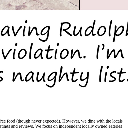
ree food (though never expected). However, we dine with the locals
ratings and reviews. We focus on independent locally owned eateries