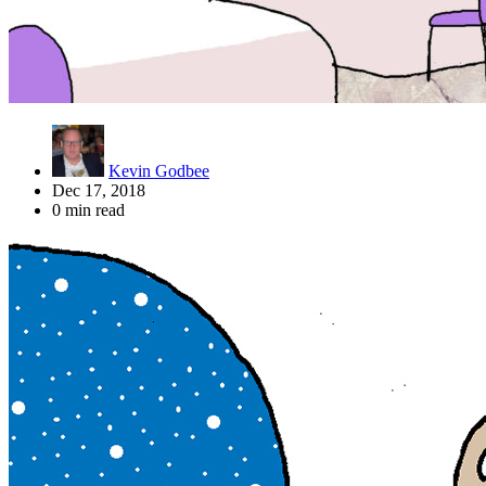
Kevin Godbee
Dec 17, 2018
0 min read