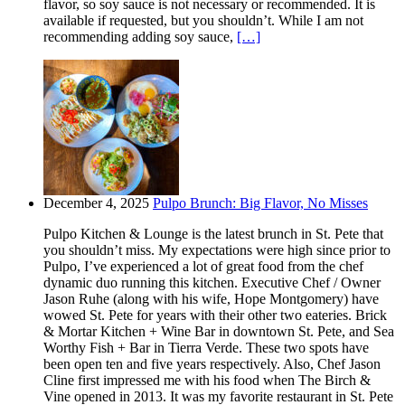
flavor, so soy sauce is not necessary or recommended. It is
available if requested, but you shouldn’t. While I am not
recommending adding soy sauce,
[…]
December 4, 2025
Pulpo Brunch: Big Flavor, No Misses
Pulpo Kitchen & Lounge is the latest brunch in St. Pete that
you shouldn’t miss. My expectations were high since prior to
Pulpo, I’ve experienced a lot of great food from the chef
dynamic duo running this kitchen. Executive Chef / Owner
Jason Ruhe (along with his wife, Hope Montgomery) have
wowed St. Pete for years with their other two eateries. Brick
& Mortar Kitchen + Wine Bar in downtown St. Pete, and Sea
Worthy Fish + Bar in Tierra Verde. These two spots have
been open ten and five years respectively. Also, Chef Jason
Cline first impressed me with his food when The Birch &
Vine opened in 2013. It was my favorite restaurant in St. Pete