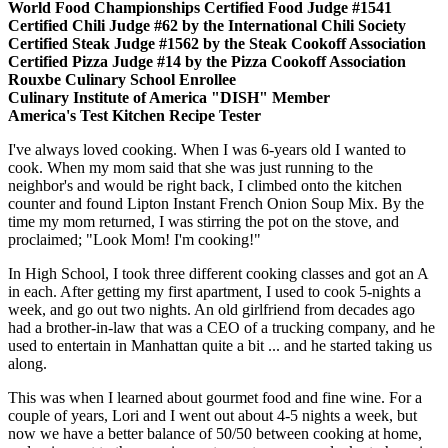
World Food Championships Certified Food Judge #1541
Certified Chili Judge #62 by the International Chili Society
Certified Steak Judge #1562 by the Steak Cookoff Association
Certified Pizza Judge #14 by the Pizza Cookoff Association
Rouxbe Culinary School Enrollee
Culinary Institute of America "DISH" Member
America's Test Kitchen Recipe Tester
I've always loved cooking. When I was 6-years old I wanted to
cook. When my mom said that she was just running to the
neighbor's and would be right back, I climbed onto the kitchen
counter and found Lipton Instant French Onion Soup Mix. By the
time my mom returned, I was stirring the pot on the stove, and
proclaimed; "Look Mom! I'm cooking!"
In High School, I took three different cooking classes and got an A
in each. After getting my first apartment, I used to cook 5-nights a
week, and go out two nights. An old girlfriend from decades ago
had a brother-in-law that was a CEO of a trucking company, and he
used to entertain in Manhattan quite a bit ... and he started taking us
along.
This was when I learned about gourmet food and fine wine. For a
couple of years, Lori and I went out about 4-5 nights a week, but
now we have a better balance of 50/50 between cooking at home,