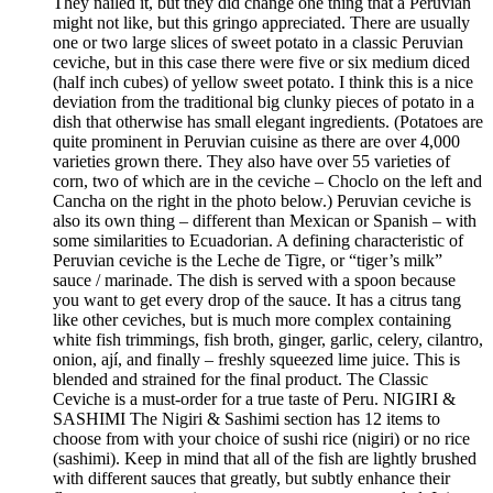
They nailed it, but they did change one thing that a Peruvian
might not like, but this gringo appreciated. There are usually
one or two large slices of sweet potato in a classic Peruvian
ceviche, but in this case there were five or six medium diced
(half inch cubes) of yellow sweet potato. I think this is a nice
deviation from the traditional big clunky pieces of potato in a
dish that otherwise has small elegant ingredients. (Potatoes are
quite prominent in Peruvian cuisine as there are over 4,000
varieties grown there. They also have over 55 varieties of
corn, two of which are in the ceviche – Choclo on the left and
Cancha on the right in the photo below.) Peruvian ceviche is
also its own thing – different than Mexican or Spanish – with
some similarities to Ecuadorian. A defining characteristic of
Peruvian ceviche is the Leche de Tigre, or “tiger’s milk”
sauce / marinade. The dish is served with a spoon because
you want to get every drop of the sauce. It has a citrus tang
like other ceviches, but is much more complex containing
white fish trimmings, fish broth, ginger, garlic, celery, cilantro,
onion, ají, and finally – freshly squeezed lime juice. This is
blended and strained for the final product. The Classic
Ceviche is a must-order for a true taste of Peru. NIGIRI &
SASHIMI The Nigiri & Sashimi section has 12 items to
choose from with your choice of sushi rice (nigiri) or no rice
(sashimi). Keep in mind that all of the fish are lightly brushed
with different sauces that greatly, but subtly enhance their