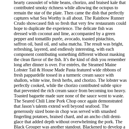
hearty cassoulet of white beans, chorizo, and braised kale that
contributed smoky richness while allowing the octopus to
remain the star of the plate. Then came the dish that perfectly
captures what Sea Worthy is all about. The Rainbow Runner
Crudo showcased fish so fresh that very few restaurants could
hope to duplicate the experience. The delicate fish was
dressed with coconut and lime, accompanied by a green
pepper and tomatillo purée, avocado, toasted pistachios,
saffron oil, basil oil, and salsa matcha. The result was bright,
refreshing, layered, and endlessly interesting, with each
component contributing something different without masking
the clean flavor of the fish. It’s the kind of dish you remember
long after dinner is over. For entrées, the Steamed Maine
Lobster Tail & House Made Pasta featured wide ribbons of
fresh pappardelle tossed in a turmeric cream sauce with
shallots, white wine, fresh herbs, and chorizo. The lobster was
perfectly cooked, while the chorizo contributed subtle spice
that prevented the rich cream sauce from becoming too heavy.
Toasted baguette made sure none of the sauce went to waste.
The Seared Chili Lime Pork Chop once again demonstrated
that Jason’s talents extend well beyond seafood. The
generously sized bone-in chop was served with smashed
fingerling potatoes, braised chard, and an ancho chili demi-
glace that added depth without overwhelming the pork. The
Black Grouper was another standout. Blackened to develop a