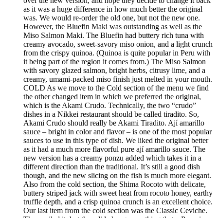
over the new version, and hope they decide to change it back
as it was a huge difference in how much better the original
was. We would re-order the old one, but not the new one.
However, the Bluefin Maki was outstanding as well as the
Miso Salmon Maki. The Bluefin had buttery rich tuna with
creamy avocado, sweet-savory miso onion, and a light crunch
from the crispy quinoa. (Quinoa is quite popular in Peru with
it being part of the region it comes from.) The Miso Salmon
with savory glazed salmon, bright herbs, citrusy lime, and a
creamy, umami-packed miso finish just melted in your mouth.
COLD As we move to the Cold section of the menu we find
the other changed item in which we preferred the original,
which is the Akami Crudo. Technically, the two “crudo”
dishes in a Nikkei restaurant should be called tiradito. So,
Akami Crudo should really be Akami Tiradito. Ají amarillo
sauce – bright in color and flavor – is one of the most popular
sauces to use in this type of dish. We liked the original better
as it had a much more flavorful pure ají amarillo sauce. The
new version has a creamy ponzu added which takes it in a
different direction than the traditional. It’s still a good dish
though, and the new slicing on the fish is much more elegant.
Also from the cold section, the Shima Rocoto with delicate,
buttery striped jack with sweet heat from rocoto honey, earthy
truffle depth, and a crisp quinoa crunch is an excellent choice.
Our last item from the cold section was the Classic Ceviche.