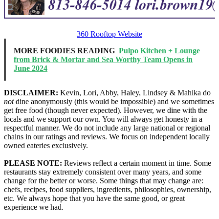
360 Rooftop Website
MORE FOODIES READING
Pulpo Kitchen + Lounge
from Brick & Mortar and Sea Worthy Team Opens in
June 2024
DISCLAIMER:
Kevin, Lori, Abby, Haley, Lindsey & Mahika do
not
dine anonymously (this would be impossible) and we sometimes
get free food (though never expected). However, we dine with the
locals and we support our own. You will always get honesty in a
respectful manner. We do not include any large national or regional
chains in our ratings and reviews. We focus on independent locally
owned eateries exclusively.
PLEASE NOTE:
Reviews reflect a certain moment in time. Some
restaurants stay extremely consistent over many years, and some
change for the better or worse. Some things that may change are:
chefs, recipes, food suppliers, ingredients, philosophies, ownership,
etc. We always hope that you have the same good, or great
experience we had.