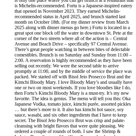
is only one place where you can get brunch at a restaurant that
is Michelin-recommended. Fortu is a Japanese-inspired eatery
that opened in November 2023. They earned Michelin-
recommended status in April 2025, and brunch started last
month on October 18th. (For my dinner review from March
2025 along with dinner menus go here.) Fortu is located in a
great spot one block off the water in downtown St. Pete at the
corner of the two streets where all of the action is – Central
Avenue and Beach Drive – specifically 97 Central Avenue.
There’s great people watching in between bites of delectable
comestibles. Brunch is on Saturday and Sunday from 11:00 –
2:00. A reservation is highly recommended as they have been
selling out recently. We were the second table to arrive
promptly at 11:00, and by the middle of service the place was
packed. We started off with Bisol Jeio Prosecco Brut and the
Kimchi Bloody Mary. I love Bloody Mary’s and usually have
one or two on most weekends. If you love bloodies like I do,
then Fortu’s Kimchi Bloody Mary is a must-try. It’s my new
favorite. The idea is genius. The menu will tell you this: Oka
Japanese Vodka, tomato juice, kimchi purée, assorted pickles
… but there’s more to it. It also has kimchi hot sauce, soy
sauce, wasabi, and six other ingredients that I have to keep
secret. The Bisol Jeio Prosecco Brut was crisp and palate-
cleansing with bright flavors that were quite pleasing. We
ordered a couple of rounds of both. I saw the Shrimp &