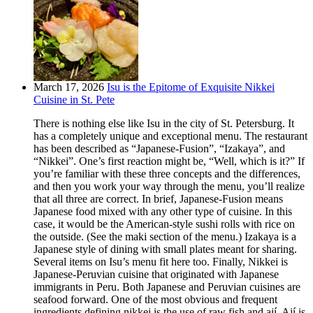
March 17, 2026
Isu is the Epitome of Exquisite Nikkei
Cuisine in St. Pete
There is nothing else like Isu in the city of St. Petersburg. It
has a completely unique and exceptional menu. The restaurant
has been described as “Japanese-Fusion”, “Izakaya”, and
“Nikkei”. One’s first reaction might be, “Well, which is it?” If
you’re familiar with these three concepts and the differences,
and then you work your way through the menu, you’ll realize
that all three are correct. In brief, Japanese-Fusion means
Japanese food mixed with any other type of cuisine. In this
case, it would be the American-style sushi rolls with rice on
the outside. (See the maki section of the menu.) Izakaya is a
Japanese style of dining with small plates meant for sharing.
Several items on Isu’s menu fit here too. Finally, Nikkei is
Japanese-Peruvian cuisine that originated with Japanese
immigrants in Peru. Both Japanese and Peruvian cuisines are
seafood forward. One of the most obvious and frequent
ingredients defining nikkei is the use of raw fish and ají. Ají is