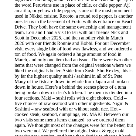
the word Peruvians use in place of chile, or chile pepper. Ají
amarillo, or yellow chile pepper, is one of the most prominent
used in Nikkei cuisine. Rocoto, a round red pepper, is another
one. Isu is in the basement of Fortu with its entrance on Beach
Drive. They both have the same ownership and management
team. Lori and I had a visit to Isu with our friends Nick and
Scott in December 2025, and then another visit in March
2026 with our friends Ronnie and Bobbi. For our December
visit, every single bite of food was flawless, and we ordered a
ton of food. We again ordered a huge amount of food in
March, and only one item had an issue. There were two other
items that were changed from the original versions where we
liked the originals better. Aside from Sushi Sho Rexley, this is
by far the highest quality sushi / sashimi in all of St. Pete.
Many of the fish are flown in whole from Japan and broken
down in house. Here’s a behind the scenes photo of a tuna
being broken down in Isu’s kitchen. The menu is divided into
four sections. Maki – sushi rolls with eight choices. Cold –
five choices of raw seafood with other ingredients. Nigiri &
Sashimi – raw seafood with or without sushi rice. Hot –
cooked steak, seafood, dumplings, etc. MAKI Between our
two visits some menu items changed, so we ordered them
again. We thought most of the changes were for the better, but
two were not. We preferred the original steak & egg maki