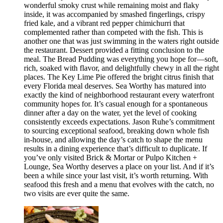
wonderful smoky crust while remaining moist and flaky
inside, it was accompanied by smashed fingerlings, crispy
fried kale, and a vibrant red pepper chimichurri that
complemented rather than competed with the fish. This is
another one that was just swimming in the waters right outside
the restaurant. Dessert provided a fitting conclusion to the
meal. The Bread Pudding was everything you hope for—soft,
rich, soaked with flavor, and delightfully chewy in all the right
places. The Key Lime Pie offered the bright citrus finish that
every Florida meal deserves. Sea Worthy has matured into
exactly the kind of neighborhood restaurant every waterfront
community hopes for. It’s casual enough for a spontaneous
dinner after a day on the water, yet the level of cooking
consistently exceeds expectations. Jason Ruhe’s commitment
to sourcing exceptional seafood, breaking down whole fish
in-house, and allowing the day’s catch to shape the menu
results in a dining experience that’s difficult to duplicate. If
you’ve only visited Brick & Mortar or Pulpo Kitchen +
Lounge, Sea Worthy deserves a place on your list. And if it’s
been a while since your last visit, it’s worth returning. With
seafood this fresh and a menu that evolves with the catch, no
two visits are ever quite the same.