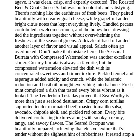
agave, it was clean, crisp, and expertly executed. The Roasted
Beet & Goat Cheese Salad was both colorful and satisfying.
There’s nothing like the earthiness of fresh beets. They paired
beautifully with creamy goat cheese, while grapefruit added
bright citrus notes that kept everything lively. Candied pecans
contributed a welcome crunch, and the honey beet dressing
tied the ingredients together without overwhelming the
freshness of the seasonal greens. A drizzle of basil oil added
another layer of flavor and visual appeal. Salads often go
overlooked. Don’t make that mistake here. The Seasonal
Burrata with Compressed Watermelon was another excellent
starter. Creamy burrata is always a favorite, but the
compressed watermelon elevated the dish with its
concentrated sweetness and firmer texture. Pickled fennel and
asparagus added acidity and crunch, while the balsamic
reduction and basil oil brought everything into balance. Fresh
mint completed a dish that tasted every bit as vibrant as it
looked. The Tenderloin Tostadas proved that Sea Worthy is
more than just a seafood destination. Crispy corn tortillas
supported tender marinated beef, roasted tomatillo salsa,
avocado, chipotle aioli, and pickled red onion. Every bite
delivered contrasting textures along with smoky, creamy,
tangy, and savory flavors. The Seared Octopus was
beautifully prepared, achieving that elusive texture that’s
tender without the slightest hint of rubberiness. It rested atop a