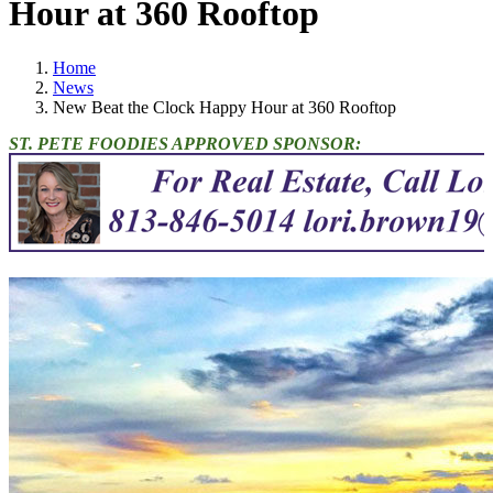
Hour at 360 Rooftop
Home
News
New Beat the Clock Happy Hour at 360 Rooftop
ST. PETE FOODIES APPROVED SPONSOR: