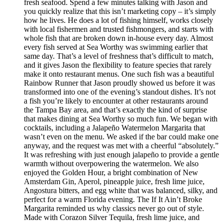
fresh seafood. Spend a few minutes talking with Jason and
you quickly realize that this isn’t marketing copy – it’s simply
how he lives. He does a lot of fishing himself, works closely
with local fishermen and trusted fishmongers, and starts with
whole fish that are broken down in-house every day. Almost
every fish served at Sea Worthy was swimming earlier that
same day. That’s a level of freshness that’s difficult to match,
and it gives Jason the flexibility to feature species that rarely
make it onto restaurant menus. One such fish was a beautiful
Rainbow Runner that Jason proudly showed us before it was
transformed into one of the evening’s standout dishes. It’s not
a fish you’re likely to encounter at other restaurants around
the Tampa Bay area, and that’s exactly the kind of surprise
that makes dining at Sea Worthy so much fun. We began with
cocktails, including a Jalapeño Watermelon Margarita that
wasn’t even on the menu. We asked if the bar could make one
anyway, and the request was met with a cheerful “absolutely.”
It was refreshing with just enough jalapeño to provide a gentle
warmth without overpowering the watermelon. We also
enjoyed the Golden Hour, a bright combination of New
Amsterdam Gin, Aperol, pineapple juice, fresh lime juice,
Angostura bitters, and egg white that was balanced, silky, and
perfect for a warm Florida evening. The If It Ain’t Broke
Margarita reminded us why classics never go out of style.
Made with Corazon Silver Tequila, fresh lime juice, and