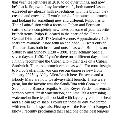
that year. He left there in 2016 to do other things, and now
he’s back. So, two of my favorite chefs, both named Jason,
exceeded my already high expectations with the brunch they
created and executed. If you’re tired of the same old brunch
and looking for something new and different, Pulpo has it.
Their Latin-fusion with a focus on Cuban and Peruvian
cuisine offers completely new takes on some of your favorite
brunch items. Pulpo is located in the heart of the Grand
Central District at 2147 Central Avenue. Approximately 120
seats are available inside with an additional 30 seats outside.
There are bars both inside and outside as well. Brunch is on
Saturday and Sunday 11:30 – 3:00. They actually open all
seven days at 11:30. If you’re there on a different day at lunch
I highly recommend the Cuban Dip – their take on a Cuban
Sandwich. There is a brunch version as well. For more insight
to Pulpo’s offerings, you can see our dinner review from
January 2025 by Abby Allen-Leach here. Prosecco and a
Bloody Mary are how we always start brunch. These were
great, but the favorite was the Sandi-Rita with Corazon and
Southbound Blanco Tequila, Ancho Reyes Verde, housemade
serrano bitters, fresh watermelon, and lime. It’s a refreshing
watermelon-lime tequila cocktail with layered green-chile heat
and a clean agave snap. I could sip these all day. We started
with two brunch specials. First up was the Breakfast Burger. I
know I recently proclaimed that I had one of the best burgers