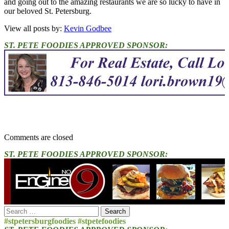
and going out to the amazing restaurants we are so lucky to have in
our beloved St. Petersburg.
View all posts by:
Kevin Godbee
ST. PETE FOODIES APPROVED SPONSOR:
Comments are closed
ST. PETE FOODIES APPROVED SPONSOR:
Search
for:
#stpetersburgfoodies #stpetefoodies