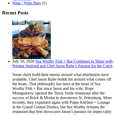
Wine / Wine Bars
(5)
Recent Posts
July 10, 2026
Sea Worthy Fish + Bar Continues to Shine with
Pristine Seafood and Chef Jason Ruhe’s Passion for the Catch
Some chefs build their menus around what distributors have
available. Chef Jason Ruhe builds his around what comes off
the boats. That philosophy has been at the heart of Sea
Worthy Fish + Bar since Jason and his wife, Hope
Montgomery, opened the Tierra Verde restaurant after the
success of Brick & Mortar in downtown St. Petersburg. More
recently, they expanded again with Pulpo Kitchen + Lounge
in the Grand Central District, but Sea Worthy remains the
restaurant that best showcases Jason’s passion for impeccably