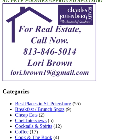
ST. PETE FOODIES APPROVED SPONSOR:
Categories
Best Places in St. Petersburg
(55)
Breakfast / Brunch Spots
(9)
Cheap Eats
(2)
Chef Interviews
(5)
Cocktails & Spirits
(12)
Coffee
(17)
Cook & The Book
(4)