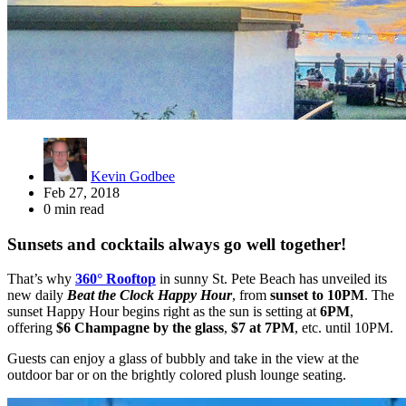
Kevin Godbee
Feb 27, 2018
0 min read
Sunsets and cocktails always go well together!
That’s why
360° Rooftop
in sunny St. Pete Beach has unveiled its
new daily
Beat the Clock Happy Hour
, from
sunset to 10PM
. The
sunset Happy Hour begins right as the sun is setting at
6PM
,
offering
$6 Champagne by the glass
,
$7 at 7PM
, etc. until 10PM.
Guests can enjoy a glass of bubbly and take in the view at the
outdoor bar or on the brightly colored plush lounge seating.