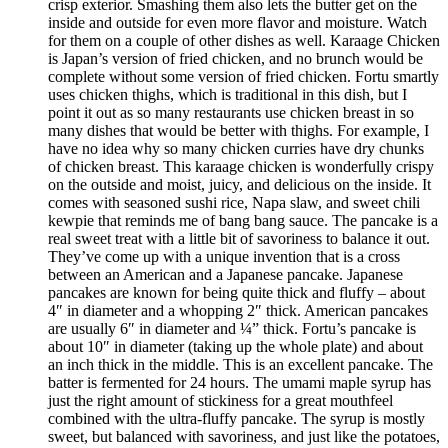
crisp exterior. Smashing them also lets the butter get on the
inside and outside for even more flavor and moisture. Watch
for them on a couple of other dishes as well. Karaage Chicken
is Japan’s version of fried chicken, and no brunch would be
complete without some version of fried chicken. Fortu smartly
uses chicken thighs, which is traditional in this dish, but I
point it out as so many restaurants use chicken breast in so
many dishes that would be better with thighs. For example, I
have no idea why so many chicken curries have dry chunks
of chicken breast. This karaage chicken is wonderfully crispy
on the outside and moist, juicy, and delicious on the inside. It
comes with seasoned sushi rice, Napa slaw, and sweet chili
kewpie that reminds me of bang bang sauce. The pancake is a
real sweet treat with a little bit of savoriness to balance it out.
They’ve come up with a unique invention that is a cross
between an American and a Japanese pancake. Japanese
pancakes are known for being quite thick and fluffy – about
4″ in diameter and a whopping 2″ thick. American pancakes
are usually 6″ in diameter and ¼” thick. Fortu’s pancake is
about 10″ in diameter (taking up the whole plate) and about
an inch thick in the middle. This is an excellent pancake. The
batter is fermented for 24 hours. The umami maple syrup has
just the right amount of stickiness for a great mouthfeel
combined with the ultra-fluffy pancake. The syrup is mostly
sweet, but balanced with savoriness, and just like the potatoes,