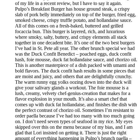
of my life in a recent review, but I have to say it again.
Pulpo’s Breakfast Burger has house ground steak, a crispy
slab of pork belly immediately on top of the burger, fried egg,
smoked cheese, crispy truffle potato, and hollandaise sauce.
All of this comes on a fresh-baked, buttered and grilled
focaccia bun. This burger is layered, rich, and luxurious
where smoky, salty, buttery, and crispy elements all stack
together in one decadent bite. It’s one of the two best burgers
I’ve had in St. Pete all year. The other brunch special we had
was the Duck Confit Benedict – poached eggs, duck confit
hash, foie mousse, duck fat hollandaise sauce, and chorizo oil.
This is another masterpiece of a dish packed with umami and
bold flavors. The duck confit hash results in some pieces that
are moist and juicy, and others that are delightfully crunchy.
The warm runny egg yolks oozing down into the duck will
give your salivary glands a workout. The foie mousse is a
lush, creamy, velvety chef-genius-creation that makes for a
flavor explosion in your mouth. It’s also a smart chef that
comes up with duck fat hollandaise, and finishes the dish with
the perfect contrast of chorizo oil. Sometimes I’m resistant to
order paella because I’ve had too many with too much going
on. I don’t need seven types of seafood in my rice. My eyes
skipped over this on the menu because of my bias, and I am
glad that Lori insisted on getting it. There is just the right
amount of everything happening in Pulpo’s brunch paella –