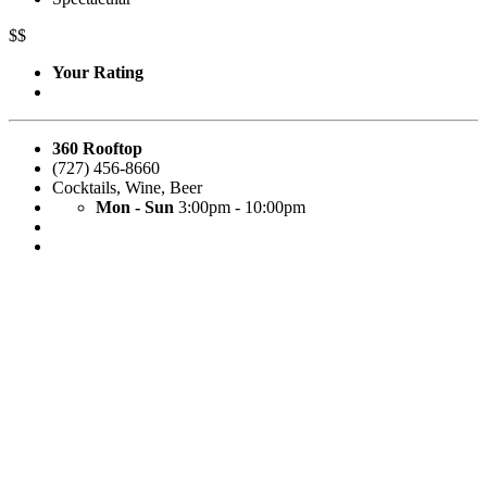
$$
Your Rating
360 Rooftop
(727) 456-8660
Cocktails
,
Wine
,
Beer
Mon - Sun
3:00pm - 10:00pm