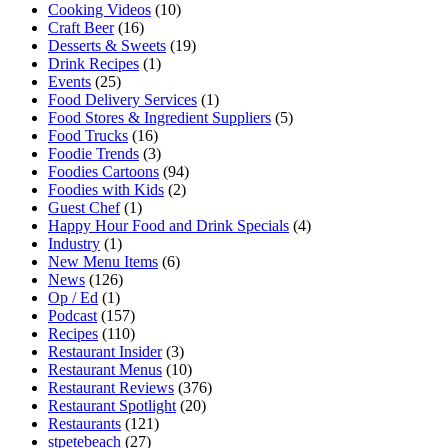
Cooking Videos
(10)
Craft Beer
(16)
Desserts & Sweets
(19)
Drink Recipes
(1)
Events
(25)
Food Delivery Services
(1)
Food Stores & Ingredient Suppliers
(5)
Food Trucks
(16)
Foodie Trends
(3)
Foodies Cartoons
(94)
Foodies with Kids
(2)
Guest Chef
(1)
Happy Hour Food and Drink Specials
(4)
Industry
(1)
New Menu Items
(6)
News
(126)
Op / Ed
(1)
Podcast
(157)
Recipes
(110)
Restaurant Insider
(3)
Restaurant Menus
(10)
Restaurant Reviews
(376)
Restaurant Spotlight
(20)
Restaurants
(121)
stpetebeach
(27)