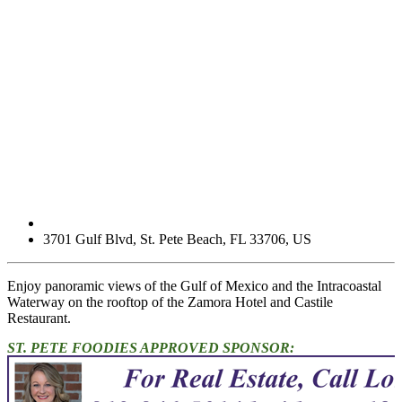
3701 Gulf Blvd
,
St. Pete Beach
,
FL
33706
,
US
Enjoy panoramic views of the Gulf of Mexico and the Intracoastal
Waterway on the rooftop of the Zamora Hotel and Castile
Restaurant.
ST. PETE FOODIES APPROVED SPONSOR: