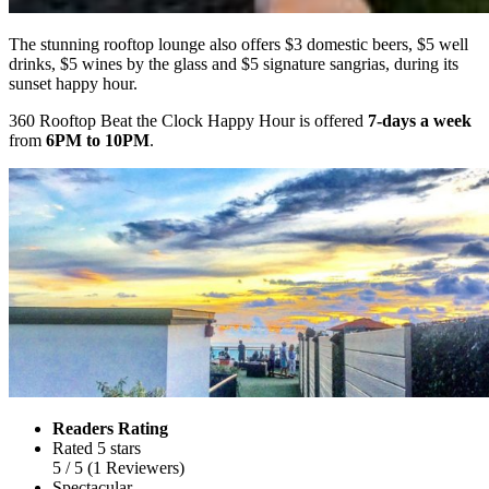
The stunning rooftop lounge also offers $3 domestic beers, $5 well
drinks, $5 wines by the glass and $5 signature sangrias, during its
sunset happy hour.
360 Rooftop Beat the Clock Happy Hour is offered
7-days a week
from
6PM to 10PM
.
Readers Rating
Rated 5 stars
5
/ 5
(
1
Reviewers
)
Spectacular