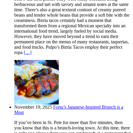
herbaceous and tart with savory and umami notes at the same
time. There’s also a great textural contrast of creamy pureed
beans and tender whole beans that provide a soft bite with the
creaminess. Birria tacos certainly had a moment that
transformed them from a regional Mexican specialty into an
international food trend, largely fueled by social media.
However, they have moved beyond a trend to earn their
permanent place on the menus of many restaurants, taquerias,
and food trucks. Pulpo’s Birria Tacos employ their perfect
ropa
[…]
November 19, 2025
Fortu’s Japanese-Inspired Brunch is a
Must
If you’ve been in St. Pete for more than five minutes, then
you know that this is a brunch-loving town. At this time, there