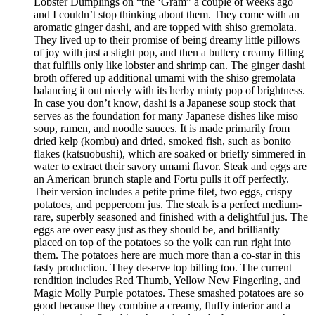
Lobster Dumplings on “the ‘Gram” a couple of weeks ago
and I couldn’t stop thinking about them. They come with an
aromatic ginger dashi, and are topped with shiso gremolata.
They lived up to their promise of being dreamy little pillows
of joy with just a slight pop, and then a buttery creamy filling
that fulfills only like lobster and shrimp can. The ginger dashi
broth offered up additional umami with the shiso gremolata
balancing it out nicely with its herby minty pop of brightness.
In case you don’t know, dashi is a Japanese soup stock that
serves as the foundation for many Japanese dishes like miso
soup, ramen, and noodle sauces. It is made primarily from
dried kelp (kombu) and dried, smoked fish, such as bonito
flakes (katsuobushi), which are soaked or briefly simmered in
water to extract their savory umami flavor. Steak and eggs are
an American brunch staple and Fortu pulls it off perfectly.
Their version includes a petite prime filet, two eggs, crispy
potatoes, and peppercorn jus. The steak is a perfect medium-
rare, superbly seasoned and finished with a delightful jus. The
eggs are over easy just as they should be, and brilliantly
placed on top of the potatoes so the yolk can run right into
them. The potatoes here are much more than a co-star in this
tasty production. They deserve top billing too. The current
rendition includes Red Thumb, Yellow New Fingerling, and
Magic Molly Purple potatoes. These smashed potatoes are so
good because they combine a creamy, fluffy interior and a