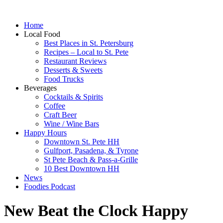
Home
Local Food
Best Places in St. Petersburg
Recipes – Local to St. Pete
Restaurant Reviews
Desserts & Sweets
Food Trucks
Beverages
Cocktails & Spirits
Coffee
Craft Beer
Wine / Wine Bars
Happy Hours
Downtown St. Pete HH
Gulfport, Pasadena, & Tyrone
St Pete Beach & Pass-a-Grille
10 Best Downtown HH
News
Foodies Podcast
New Beat the Clock Happy