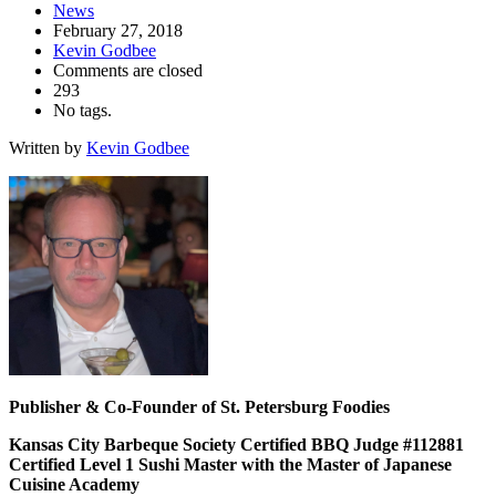
News
February 27, 2018
Kevin Godbee
Comments are closed
293
No tags.
Written by
Kevin Godbee
Publisher & Co-Founder of St. Petersburg Foodies
Kansas City Barbeque Society Certified BBQ Judge #112881
Certified Level 1 Sushi Master with the Master of Japanese
Cuisine Academy