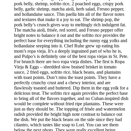
pork belly, shrimp, sofrito rice, 2 poached eggs, crispy pork
belly, garlic shrimp, matcha aioli, herb salad, Fresno pepper,
and hollandaise sauce. This paella hits all of the flavor notes
and textures that make it a joy to eat. The shrimp pop, the
pork belly’s crunch gives way to meltingly rich indulgent fat.
The matcha aioli, frisée, red sorrel, and Fresno pepper offer
bright notes to balance it out and the sofrito rice provides the
perfect base for everything including the runny egg yolks and
hollandaise seeping into it. Chef Ruhe grew up eating his
mom’s ropa vieja. It’s a deeply ingrained part of who he is,
and Pulpo’s is definitely one of the best ropa viejas in St. Pete.
For brunch there are two ropa vieja dishes. The first is Ropa
Vieja & Eggs – shredded slow braised brisket in tomato
sauce, 2 fried eggs, sofrito rice, black beans, and plantains
with toast points. Don’t miss the toast points. They have a
perfectly crunchy crust and a chewy interior, and are
flawlessly toasted and buttered. Dip them in the egg yolk for a
delicious treat. The sofrito rice again provides the perfect base
to bring all of the flavors together, and no Cuban-inspired dish
would be complete without fried ripe plantains. These were
just as they should be. The topping of frisée and watermelon
radish provided the bright high note contrast to balance out
the dish. We put the black beans on the side since they had
cilantro, which tastes like soap to Lori. You can see them
below the next photo. They were really excellent being