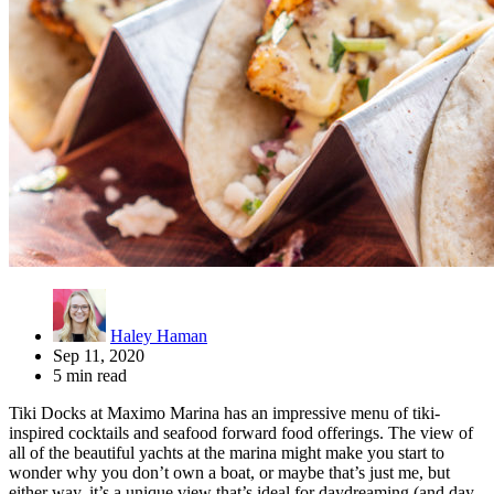
Haley Haman
Sep 11, 2020
5 min read
Tiki Docks at Maximo Marina has an impressive menu of tiki-
inspired cocktails and seafood forward food offerings. The view of
all of the beautiful yachts at the marina might make you start to
wonder why you don’t own a boat, or maybe that’s just me, but
either way, it’s a unique view that’s ideal for daydreaming (and day