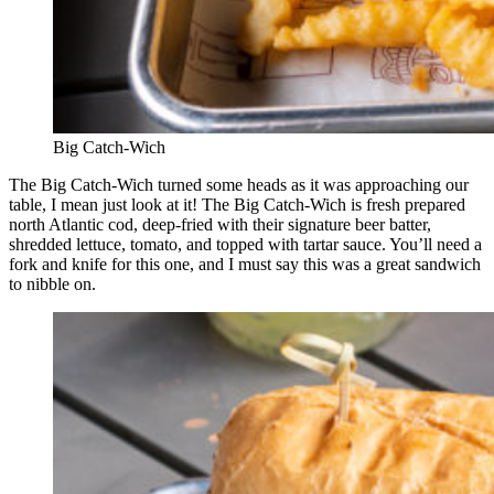
Big Catch-Wich
The Big Catch-Wich turned some heads as it was approaching our
table, I mean just look at it! The Big Catch-Wich is fresh prepared
north Atlantic cod, deep-fried with their signature beer batter,
shredded lettuce, tomato, and topped with tartar sauce. You’ll need a
fork and knife for this one, and I must say this was a great sandwich
to nibble on.