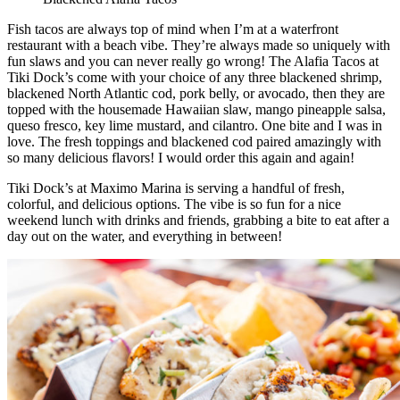
Fish tacos are always top of mind when I’m at a waterfront
restaurant with a beach vibe. They’re always made so uniquely with
fun slaws and you can never really go wrong! The Alafia Tacos at
Tiki Dock’s come with your choice of any three blackened shrimp,
blackened North Atlantic cod, pork belly, or avocado, then they are
topped with the housemade Hawaiian slaw, mango pineapple salsa,
queso fresco, key lime mustard, and cilantro. One bite and I was in
love. The fresh toppings and blackened cod paired amazingly with
so many delicious flavors! I would order this again and again!
Tiki Dock’s at Maximo Marina is serving a handful of fresh,
colorful, and delicious options. The vibe is so fun for a nice
weekend lunch with drinks and friends, grabbing a bite to eat after a
day out on the water, and everything in between!