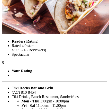
Readers Rating
Rated 4.9 stars
4.9
/ 5
(
18
Reviewers
)
Spectacular
$
Your Rating
Tiki Docks Bar and Grill
(727) 810-8454
Tiki Drinks
,
Beach Restaurant
,
Sandwiches
Mon - Thu
3:00pm - 10:00pm
Fri - Sat
11:00am - 11:00pm