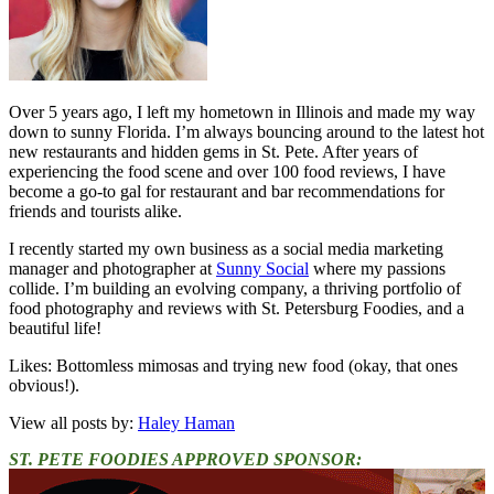
Over 5 years ago, I left my hometown in Illinois and made my way
down to sunny Florida. I’m always bouncing around to the latest hot
new restaurants and hidden gems in St. Pete. After years of
experiencing the food scene and over 100 food reviews, I have
become a go-to gal for restaurant and bar recommendations for
friends and tourists alike.
I recently started my own business as a social media marketing
manager and photographer at
Sunny Social
where my passions
collide. I’m building an evolving company, a thriving portfolio of
food photography and reviews with St. Petersburg Foodies, and a
beautiful life!
Likes: Bottomless mimosas and trying new food (okay, that ones
obvious!).
View all posts by:
Haley Haman
ST. PETE FOODIES APPROVED SPONSOR: