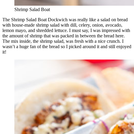
Shrimp Salad Boat
The Shrimp Salad Boat Dockwich was really like a salad on bread
with house-made shrimp salad with dill, celery, onion, avocado,
lemon mayo, and shredded lettuce. I must say, I was impressed with
the amount of shrimp that was packed in between the bread here.
The mix inside, the shrimp salad, was fresh with a nice crunch. I
wasn’t a huge fan of the bread so I picked around it and still enjoyed
it!