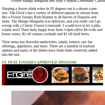
Frozen Mango Margarita and Sally’s Spiked Lemonade: Classi
Slurping a frozen drink when its 95 degrees out is a dream come
true. Tiki Dock’s has a variety of different options to choose from
like a Frozen Sneaky Rum Runner to all flavors of Daquiris and
more. The Mango Margarita was delicious, and you really can’t go
wrong with a Classic Frozen Lemonade. I would love to try a piña
colada next! Their daily happy hour from 3-6pm offers $4 wells and
house wines, $2 off custom cocktails and $1 off draft beers.
Their menu has flavorful sandwiches, salads, entrees, raw bar
offerings, appetizers, and more. There are a handful of seafood
options and many of the dishes have fresh fruits creatively added
into the mix.
ST. PETE FOODIES APPROVED SPONSOR: