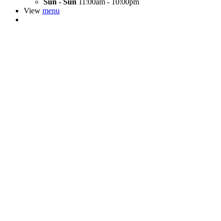
Sun - Sun
11:00am - 10:00pm
View
menu