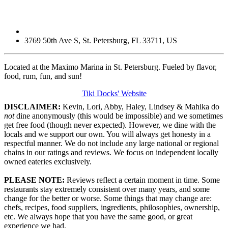
3769 50th Ave S
,
St. Petersburg
,
FL
33711
,
US
Located at the Maximo Marina in St. Petersburg. Fueled by flavor,
food, rum, fun, and sun!
Tiki Docks' Website
DISCLAIMER:
Kevin, Lori, Abby, Haley, Lindsey & Mahika do
not
dine anonymously (this would be impossible) and we sometimes
get free food (though never expected). However, we dine with the
locals and we support our own. You will always get honesty in a
respectful manner. We do not include any large national or regional
chains in our ratings and reviews. We focus on independent locally
owned eateries exclusively.
PLEASE NOTE:
Reviews reflect a certain moment in time. Some
restaurants stay extremely consistent over many years, and some
change for the better or worse. Some things that may change are:
chefs, recipes, food suppliers, ingredients, philosophies, ownership,
etc. We always hope that you have the same good, or great
experience we had.