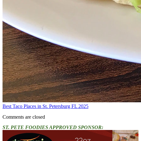
Best Taco Places in St. Petersburg FL 2025
Comments are closed
ST. PETE FOODIES APPROVED SPONSOR: