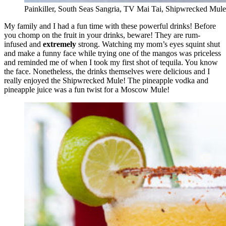
Painkiller, South Seas Sangria, TV Mai Tai, Shipwrecked Mule
My family and I had a fun time with these powerful drinks! Before
you chomp on the fruit in your drinks, beware! They are rum-
infused and
extremely
strong. Watching my mom’s eyes squint shut
and make a funny face while trying one of the mangos was priceless
and reminded me of when I took my first shot of tequila. You know
the face. Nonetheless, the drinks themselves were delicious and I
really enjoyed the Shipwrecked Mule! The pineapple vodka and
pineapple juice was a fun twist for a Moscow Mule!