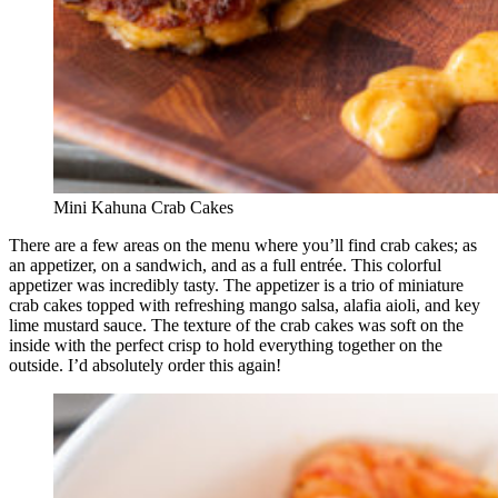
Mini Kahuna Crab Cakes
There are a few areas on the menu where you’ll find crab cakes; as
an appetizer, on a sandwich, and as a full entrée. This colorful
appetizer was incredibly tasty. The appetizer is a trio of miniature
crab cakes topped with refreshing mango salsa, alafia aioli, and key
lime mustard sauce. The texture of the crab cakes was soft on the
inside with the perfect crisp to hold everything together on the
outside. I’d absolutely order this again!