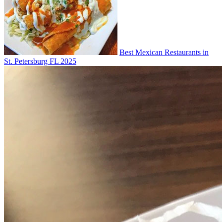
Best Mexican Restaurants in
St. Petersburg FL 2025