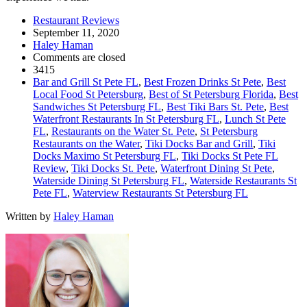
Restaurant Reviews
September 11, 2020
Haley Haman
Comments are closed
3415
Bar and Grill St Pete FL
,
Best Frozen Drinks St Pete
,
Best
Local Food St Petersburg
,
Best of St Petersburg Florida
,
Best
Sandwiches St Petersburg FL
,
Best Tiki Bars St. Pete
,
Best
Waterfront Restaurants In St Petersburg FL
,
Lunch St Pete
FL
,
Restaurants on the Water St. Pete
,
St Petersburg
Restaurants on the Water
,
Tiki Docks Bar and Grill
,
Tiki
Docks Maximo St Petersburg FL
,
Tiki Docks St Pete FL
Review
,
Tiki Docks St. Pete
,
Waterfront Dining St Pete
,
Waterside Dining St Petersburg FL
,
Waterside Restaurants St
Pete FL
,
Waterview Restaurants St Petersburg FL
Written by
Haley Haman