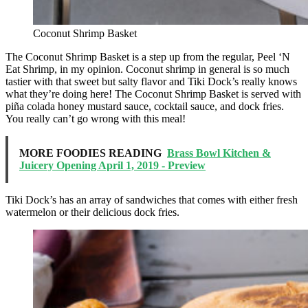
Coconut Shrimp Basket
The Coconut Shrimp Basket is a step up from the regular, Peel ‘N
Eat Shrimp, in my opinion. Coconut shrimp in general is so much
tastier with that sweet but salty flavor and Tiki Dock’s really knows
what they’re doing here! The Coconut Shrimp Basket is served with
piña colada honey mustard sauce, cocktail sauce, and dock fries.
You really can’t go wrong with this meal!
MORE FOODIES READING
Brass Bowl Kitchen &
Juicery Opening April 1, 2019 - Preview
Tiki Dock’s has an array of sandwiches that comes with either fresh
watermelon or their delicious dock fries.