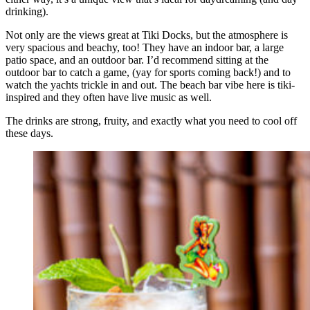
drinking).
Not only are the views great at Tiki Docks, but the atmosphere is
very spacious and beachy, too! They have an indoor bar, a large
patio space, and an outdoor bar. I’d recommend sitting at the
outdoor bar to catch a game, (yay for sports coming back!) and to
watch the yachts trickle in and out. The beach bar vibe here is tiki-
inspired and they often have live music as well.
The drinks are strong, fruity, and exactly what you need to cool off
these days.