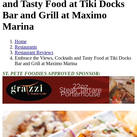
and Tasty Food at Tiki Docks
Bar and Grill at Maximo
Marina
Home
Restaurants
Restaurant Reviews
Embrace the Views, Cocktails and Tasty Food at Tiki Docks
Bar and Grill at Maximo Marina
ST. PETE FOODIES APPROVED SPONSOR: