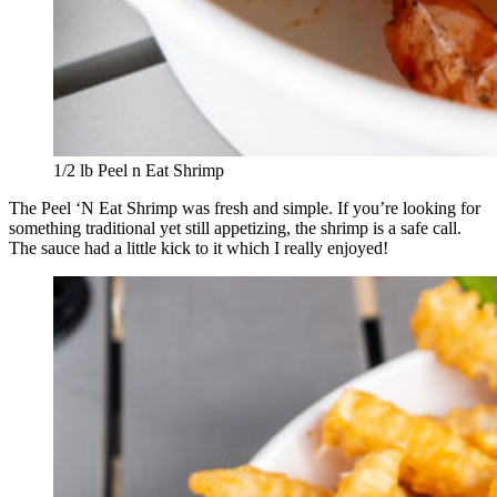
1/2 lb Peel n Eat Shrimp
The Peel ‘N Eat Shrimp was fresh and simple. If you’re looking for
something traditional yet still appetizing, the shrimp is a safe call.
The sauce had a little kick to it which I really enjoyed!