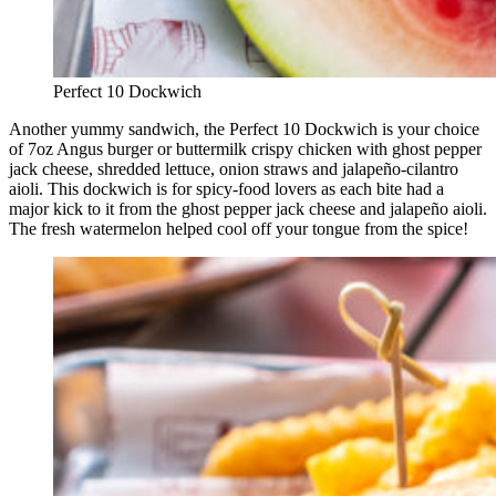
Perfect 10 Dockwich
Another yummy sandwich, the Perfect 10 Dockwich is your choice
of 7oz Angus burger or buttermilk crispy chicken with ghost pepper
jack cheese, shredded lettuce, onion straws and jalapeño-cilantro
aioli. This dockwich is for spicy-food lovers as each bite had a
major kick to it from the ghost pepper jack cheese and jalapeño aioli.
The fresh watermelon helped cool off your tongue from the spice!