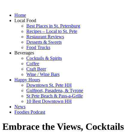
Home
Local Food
Best Places in St. Petersburg
Recipes – Local to St. Pete
Restaurant Reviews
Desserts & Sweets
Food Trucks
Beverages
Cocktails & Spirits
Coffee
Craft Beer
Wine / Wine Bars
Happy Hours
Downtown St. Pete HH
Gulfport, Pasadena, & Tyrone
St Pete Beach & Pass-a-Grille
10 Best Downtown HH
News
Foodies Podcast
Embrace the Views, Cocktails