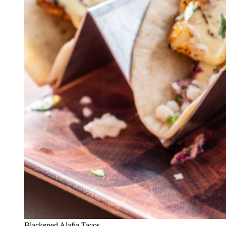
Blackened Alafia Tacos