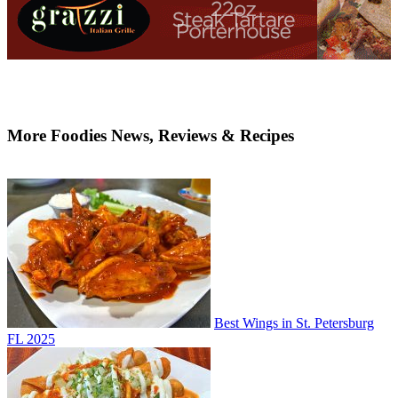
More Foodies News, Reviews & Recipes
Best Wings in St. Petersburg
FL 2025