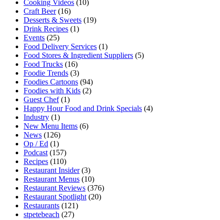
Cooking Videos
(10)
Craft Beer
(16)
Desserts & Sweets
(19)
Drink Recipes
(1)
Events
(25)
Food Delivery Services
(1)
Food Stores & Ingredient Suppliers
(5)
Food Trucks
(16)
Foodie Trends
(3)
Foodies Cartoons
(94)
Foodies with Kids
(2)
Guest Chef
(1)
Happy Hour Food and Drink Specials
(4)
Industry
(1)
New Menu Items
(6)
News
(126)
Op / Ed
(1)
Podcast
(157)
Recipes
(110)
Restaurant Insider
(3)
Restaurant Menus
(10)
Restaurant Reviews
(376)
Restaurant Spotlight
(20)
Restaurants
(121)
stpetebeach
(27)