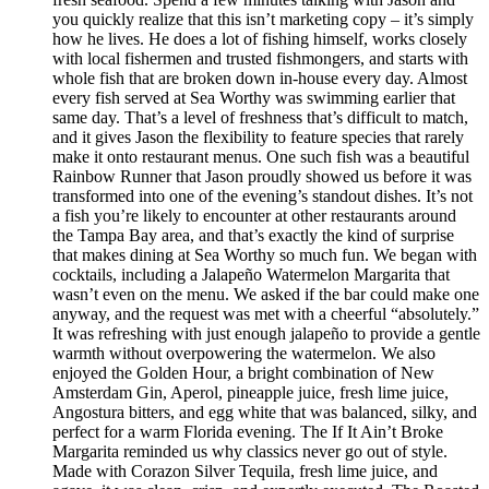
you quickly realize that this isn’t marketing copy – it’s simply
how he lives. He does a lot of fishing himself, works closely
with local fishermen and trusted fishmongers, and starts with
whole fish that are broken down in-house every day. Almost
every fish served at Sea Worthy was swimming earlier that
same day. That’s a level of freshness that’s difficult to match,
and it gives Jason the flexibility to feature species that rarely
make it onto restaurant menus. One such fish was a beautiful
Rainbow Runner that Jason proudly showed us before it was
transformed into one of the evening’s standout dishes. It’s not
a fish you’re likely to encounter at other restaurants around
the Tampa Bay area, and that’s exactly the kind of surprise
that makes dining at Sea Worthy so much fun. We began with
cocktails, including a Jalapeño Watermelon Margarita that
wasn’t even on the menu. We asked if the bar could make one
anyway, and the request was met with a cheerful “absolutely.”
It was refreshing with just enough jalapeño to provide a gentle
warmth without overpowering the watermelon. We also
enjoyed the Golden Hour, a bright combination of New
Amsterdam Gin, Aperol, pineapple juice, fresh lime juice,
Angostura bitters, and egg white that was balanced, silky, and
perfect for a warm Florida evening. The If It Ain’t Broke
Margarita reminded us why classics never go out of style.
Made with Corazon Silver Tequila, fresh lime juice, and