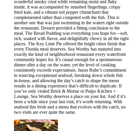
wonderful smoky crust while remaining moist and flaky
inside, it was accompanied by smashed fingerlings, crispy
fried kale, and a vibrant red pepper chimichurri that
complemented rather than competed with the fish. This is
another one that was just swimming in the waters right outside
the restaurant. Dessert provided a fitting conclusion to the
meal. The Bread Pudding was everything you hope for—soft,
rich, soaked with flavor, and delightfully chewy in all the right
places. The Key Lime Pie offered the bright citrus finish that
every Florida meal deserves. Sea Worthy has matured into
exactly the kind of neighborhood restaurant every waterfront
community hopes for. It’s casual enough for a spontaneous
dinner after a day on the water, yet the level of cooking
consistently exceeds expectations. Jason Ruhe’s commitment
to sourcing exceptional seafood, breaking down whole fish
in-house, and allowing the day’s catch to shape the menu
results in a dining experience that’s difficult to duplicate. If
you’ve only visited Brick & Mortar or Pulpo Kitchen +
Lounge, Sea Worthy deserves a place on your list. And if it’s
been a while since your last visit, it’s worth returning. With
seafood this fresh and a menu that evolves with the catch, no
two visits are ever quite the same.