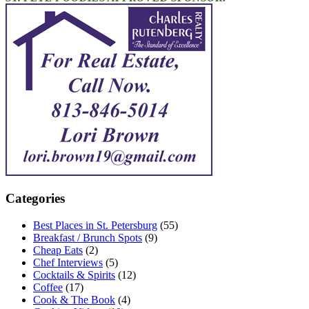
Categories
Best Places in St. Petersburg
(55)
Breakfast / Brunch Spots
(9)
Cheap Eats
(2)
Chef Interviews
(5)
Cocktails & Spirits
(12)
Coffee
(17)
Cook & The Book
(4)