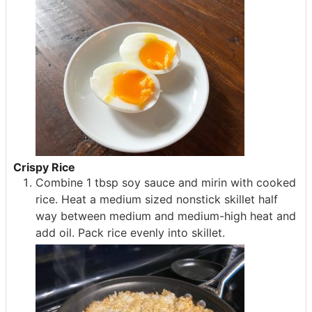
Crispy Rice
Combine 1 tbsp soy sauce and mirin with cooked
rice. Heat a medium sized nonstick skillet half
way between medium and medium-high heat and
add oil. Pack rice evenly into skillet.