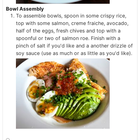
Bowl Assembly
To assemble bowls, spoon in some crispy rice,
top with some salmon, creme fraiche, avocado,
half of the eggs, fresh chives and top with a
spoonful or two of salmon roe. Finish with a
pinch of salt if you'd like and a another drizzle of
soy sauce (use as much or as little as you'd like).