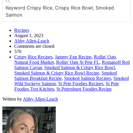
Keyword
Crispy Rice, Crispy Rice Bowl, Smoked
Salmon
Recipes
August 1, 2023
Abby Allen-Leach
Comments are closed
570
Crispy Rice Recipes
,
Jammy Egg Recipe
,
Rollin' Oats
Natural Food Market
,
Rollin' Oats St Pete FL
,
Romanoff Red
Salmon Caviar
,
Smoked Salmon & Crispy Rice Bowl
,
Smoked Salmon & Crispy Rice Bowl Recipe
,
Smoked
Salmon Breakfast Recipe
,
Smoked Salmon Recipes
,
Smoked
Wild Sockeye Salmon
,
St Pete Foodies Recipes
,
St Pete
Foodies Test Kitchen
,
St Petersburg Foodies Recipe
Written by
Abby Allen-Leach