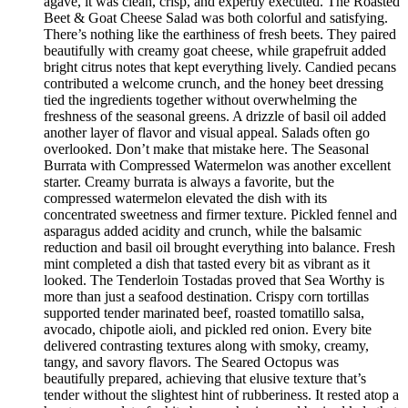
agave, it was clean, crisp, and expertly executed. The Roasted
Beet & Goat Cheese Salad was both colorful and satisfying.
There’s nothing like the earthiness of fresh beets. They paired
beautifully with creamy goat cheese, while grapefruit added
bright citrus notes that kept everything lively. Candied pecans
contributed a welcome crunch, and the honey beet dressing
tied the ingredients together without overwhelming the
freshness of the seasonal greens. A drizzle of basil oil added
another layer of flavor and visual appeal. Salads often go
overlooked. Don’t make that mistake here. The Seasonal
Burrata with Compressed Watermelon was another excellent
starter. Creamy burrata is always a favorite, but the
compressed watermelon elevated the dish with its
concentrated sweetness and firmer texture. Pickled fennel and
asparagus added acidity and crunch, while the balsamic
reduction and basil oil brought everything into balance. Fresh
mint completed a dish that tasted every bit as vibrant as it
looked. The Tenderloin Tostadas proved that Sea Worthy is
more than just a seafood destination. Crispy corn tortillas
supported tender marinated beef, roasted tomatillo salsa,
avocado, chipotle aioli, and pickled red onion. Every bite
delivered contrasting textures along with smoky, creamy,
tangy, and savory flavors. The Seared Octopus was
beautifully prepared, achieving that elusive texture that’s
tender without the slightest hint of rubberiness. It rested atop a