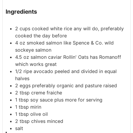
Ingredients
2
cups
cooked white rice
any will do, preferably
cooked the day before
4
oz
smoked salmon
like Spence & Co. wild
sockeye salmon
4.5
oz
salmon caviar
Rollin' Oats has Romanoff
which works great
1/2
ripe avocado
peeled and divided in equal
halves
2
eggs
preferably organic and pasture raised
2
tbsp
creme fraiche
1
tbsp
soy sauce
plus more for serving
1
tbsp
mirin
1
tbsp
olive oil
2
tbsp
chives
minced
salt