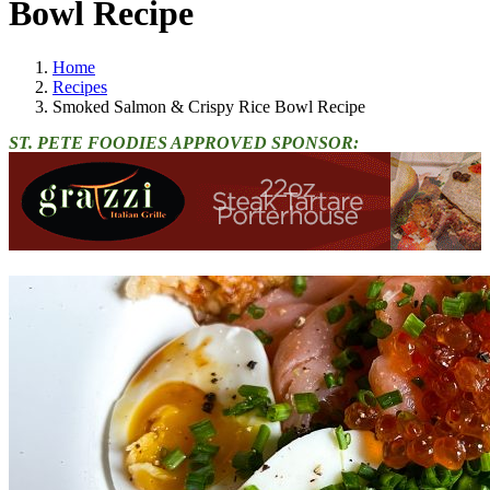
Bowl Recipe
Home
Recipes
Smoked Salmon & Crispy Rice Bowl Recipe
ST. PETE FOODIES APPROVED SPONSOR: