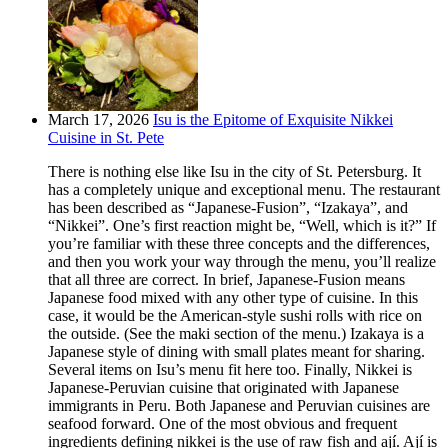
March 17, 2026
Isu is the Epitome of Exquisite Nikkei
Cuisine in St. Pete
There is nothing else like Isu in the city of St. Petersburg. It
has a completely unique and exceptional menu. The restaurant
has been described as “Japanese-Fusion”, “Izakaya”, and
“Nikkei”. One’s first reaction might be, “Well, which is it?” If
you’re familiar with these three concepts and the differences,
and then you work your way through the menu, you’ll realize
that all three are correct. In brief, Japanese-Fusion means
Japanese food mixed with any other type of cuisine. In this
case, it would be the American-style sushi rolls with rice on
the outside. (See the maki section of the menu.) Izakaya is a
Japanese style of dining with small plates meant for sharing.
Several items on Isu’s menu fit here too. Finally, Nikkei is
Japanese-Peruvian cuisine that originated with Japanese
immigrants in Peru. Both Japanese and Peruvian cuisines are
seafood forward. One of the most obvious and frequent
ingredients defining nikkei is the use of raw fish and ají. Ají is