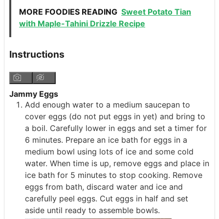
MORE FOODIES READING
Sweet Potato Tian
with Maple-Tahini Drizzle Recipe
Instructions
Jammy Eggs
Add enough water to a medium saucepan to
cover eggs (do not put eggs in yet) and bring to
a boil. Carefully lower in eggs and set a timer for
6 minutes. Prepare an ice bath for eggs in a
medium bowl using lots of ice and some cold
water. When time is up, remove eggs and place in
ice bath for 5 minutes to stop cooking. Remove
eggs from bath, discard water and ice and
carefully peel eggs. Cut eggs in half and set
aside until ready to assemble bowls.