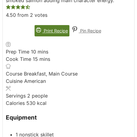
smoked salmon adding main character energy.
4.50
from
2
votes
Print Recipe
Pin Recipe
minutes
Prep Time
10
mins
minutes
Cook Time
15
mins
Course
Breakfast, Main Course
Cuisine
American
Servings
2
people
Calories
530
kcal
Equipment
1 nonstick skillet