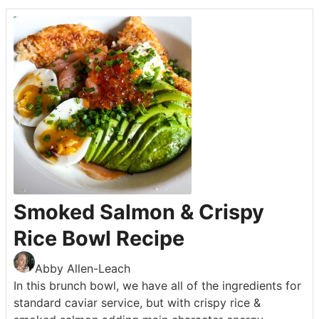
Smoked Salmon & Crispy
Rice Bowl Recipe
Abby Allen-Leach
In this brunch bowl, we have all of the ingredients for
standard caviar service, but with crispy rice &