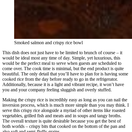
Smoked salmon and crispy rice bowl
This dish does not just have to be limited to brunch of course – it
would be ideal most any time of day. Simple, yet luxurious, this
would be the perfect meal to serve when guests are scheduled to
come over. The cook time is minimal, but the end product is quite
beautiful. The only detail that you’ll have to plan for is having some
cooked rice from the day before ready to go in the refrigerator.
Additionally, because it is a light and vibrant recipe, it won’t have
you and your company feeling sluggish and overly stuffed.
Making the crispy rice is incredibly easy as long as you can nail the
inversion process, which is much more simple than you may think. I
serve this crispy rice alongside a myriad of other items like roasted
vegetables, grilled fish and meats and in soups and tangy broths.
The overall texture is quite desirable because you get the best of
both worlds – crispy bits that cooked on the bottom of the pan and
also soft and semi-fluffy grains.