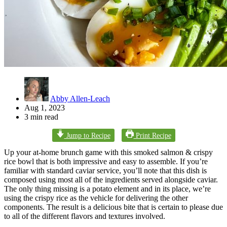
Abby Allen-Leach
Aug 1, 2023
3 min read
Jump to Recipe
Print Recipe
Up your at-home brunch game with this smoked salmon & crispy
rice bowl that is both impressive and easy to assemble. If you’re
familiar with standard caviar service, you’ll note that this dish is
composed using most all of the ingredients served alongside caviar.
The only thing missing is a potato element and in its place, we’re
using the crispy rice as the vehicle for delivering the other
components. The result is a delicious bite that is certain to please due
to all of the different flavors and textures involved.