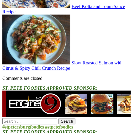
Beef Kofta and Toum Sauce
Recipe
Slow Roasted Salmon with
Citrus & Spicy Chili Crunch Recipe
Comments are closed
ST. PETE FOODIES APPROVED SPONSOR:
Search
for:
#stpetersburgfoodies #stpetefoodies
ST. PETE FOODIES APPROVED SPONSOR: