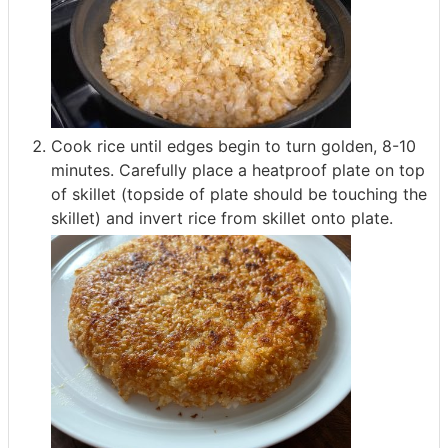
Cook rice until edges begin to turn golden, 8-10
minutes. Carefully place a heatproof plate on top
of skillet (topside of plate should be touching the
skillet) and invert rice from skillet onto plate.