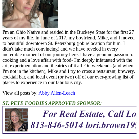
I'm an Ohio Native and resided in the Buckeye State for the first 27
years of my life. In June of 2017, my boyfriend, Mike, and I moved
to beautiful downtown St. Petersburg (job relocation for him- I
didn't take much convincing) and we have reveled in every
incredible moment of our journey here. I have a genuine passion for
cooking and a love affair with food- I'm deeply infatuated with the
art, experimentation and theatrics of it all. On weekends (and when
I'm not in the kitchen), Mike and I try to cross a restaurant, brewery,
cocktail bar, and local event (or two) off of our ever-growing list of
places to experience in our fabulous city.
View all posts by:
Abby Allen-Leach
ST. PETE FOODIES APPROVED SPONSOR: