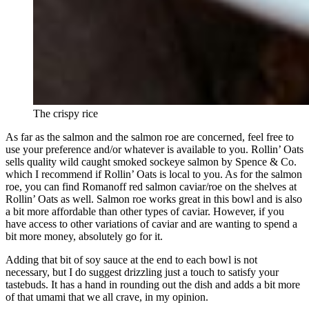
The crispy rice
As far as the salmon and the salmon roe are concerned, feel free to
use your preference and/or whatever is available to you. Rollin’ Oats
sells quality wild caught smoked sockeye salmon by Spence & Co.
which I recommend if Rollin’ Oats is local to you. As for the salmon
roe, you can find Romanoff red salmon caviar/roe on the shelves at
Rollin’ Oats as well. Salmon roe works great in this bowl and is also
a bit more affordable than other types of caviar. However, if you
have access to other variations of caviar and are wanting to spend a
bit more money, absolutely go for it.
Adding that bit of soy sauce at the end to each bowl is not
necessary, but I do suggest drizzling just a touch to satisfy your
tastebuds. It has a hand in rounding out the dish and adds a bit more
of that umami that we all crave, in my opinion.