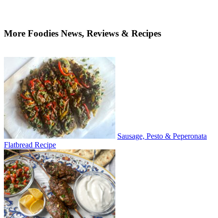
More Foodies News, Reviews & Recipes
Sausage, Pesto & Peperonata
Flatbread Recipe