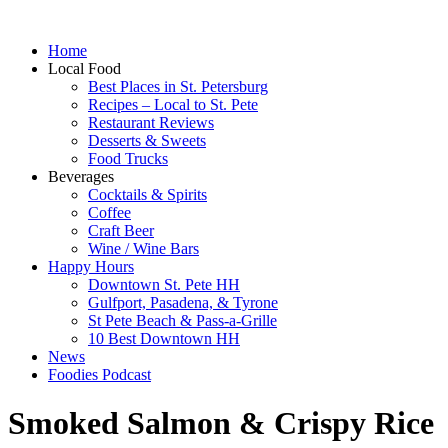
Home
Local Food
Best Places in St. Petersburg
Recipes – Local to St. Pete
Restaurant Reviews
Desserts & Sweets
Food Trucks
Beverages
Cocktails & Spirits
Coffee
Craft Beer
Wine / Wine Bars
Happy Hours
Downtown St. Pete HH
Gulfport, Pasadena, & Tyrone
St Pete Beach & Pass-a-Grille
10 Best Downtown HH
News
Foodies Podcast
Smoked Salmon & Crispy Rice