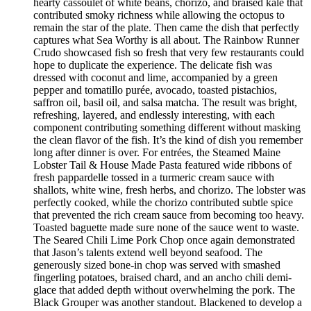
hearty cassoulet of white beans, chorizo, and braised kale that
contributed smoky richness while allowing the octopus to
remain the star of the plate. Then came the dish that perfectly
captures what Sea Worthy is all about. The Rainbow Runner
Crudo showcased fish so fresh that very few restaurants could
hope to duplicate the experience. The delicate fish was
dressed with coconut and lime, accompanied by a green
pepper and tomatillo purée, avocado, toasted pistachios,
saffron oil, basil oil, and salsa matcha. The result was bright,
refreshing, layered, and endlessly interesting, with each
component contributing something different without masking
the clean flavor of the fish. It’s the kind of dish you remember
long after dinner is over. For entrées, the Steamed Maine
Lobster Tail & House Made Pasta featured wide ribbons of
fresh pappardelle tossed in a turmeric cream sauce with
shallots, white wine, fresh herbs, and chorizo. The lobster was
perfectly cooked, while the chorizo contributed subtle spice
that prevented the rich cream sauce from becoming too heavy.
Toasted baguette made sure none of the sauce went to waste.
The Seared Chili Lime Pork Chop once again demonstrated
that Jason’s talents extend well beyond seafood. The
generously sized bone-in chop was served with smashed
fingerling potatoes, braised chard, and an ancho chili demi-
glace that added depth without overwhelming the pork. The
Black Grouper was another standout. Blackened to develop a