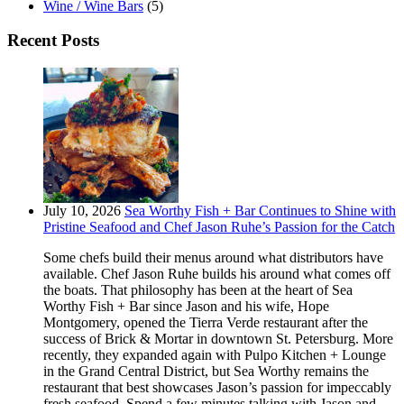
Wine / Wine Bars
(5)
Recent Posts
July 10, 2026
Sea Worthy Fish + Bar Continues to Shine with
Pristine Seafood and Chef Jason Ruhe’s Passion for the Catch
Some chefs build their menus around what distributors have
available. Chef Jason Ruhe builds his around what comes off
the boats. That philosophy has been at the heart of Sea
Worthy Fish + Bar since Jason and his wife, Hope
Montgomery, opened the Tierra Verde restaurant after the
success of Brick & Mortar in downtown St. Petersburg. More
recently, they expanded again with Pulpo Kitchen + Lounge
in the Grand Central District, but Sea Worthy remains the
restaurant that best showcases Jason’s passion for impeccably
fresh seafood. Spend a few minutes talking with Jason and