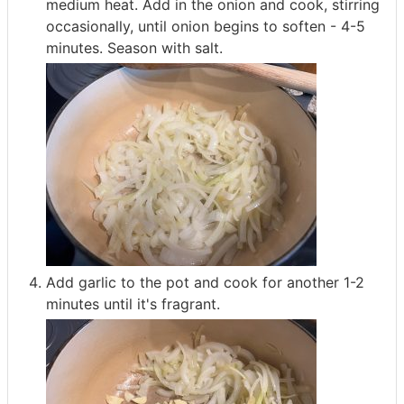
medium heat. Add in the onion and cook, stirring
occasionally, until onion begins to soften - 4-5
minutes. Season with salt.
Add garlic to the pot and cook for another 1-2
minutes until it's fragrant.