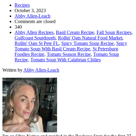
Recipes
October 3, 2023
Abby Allen-Leach
Comments are closed
340
Abby Allen Recipes
,
Basil Cream Recipe
,
Fall Soup Recipes
,
Gulfcoast Sourdough
,
Rollin' Oats Natural Food Market
,
Rollin' Oats St Pete FL
,
Spicy Tomato Soup Recipe
,
Spicy
Tomato Soup With Basil Cream Recipe
,
St Petersburg
Foodies Recipe
,
Tomato Season Recipe
,
Tomato Soup
Recipe
,
Tomato Soup With Calabrian Chilies
Written by
Abby Allen-Leach