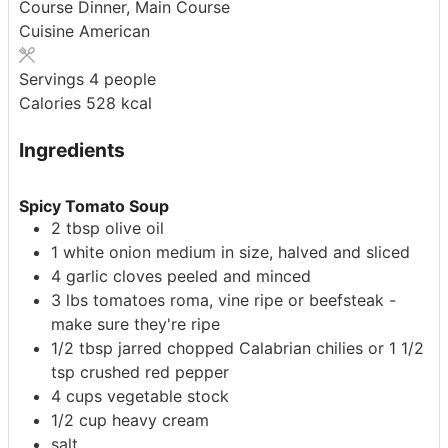
Course
Dinner, Main Course
Cuisine
American
Servings
4
people
Calories
528
kcal
Ingredients
Spicy Tomato Soup
2
tbsp
olive oil
1
white onion
medium in size, halved and sliced
4
garlic cloves
peeled and minced
3
lbs
tomatoes
roma, vine ripe or beefsteak -
make sure they're ripe
1/2
tbsp
jarred chopped Calabrian chilies
or 1 1/2
tsp crushed red pepper
4
cups
vegetable stock
1/2
cup
heavy cream
salt