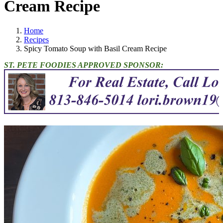
Cream Recipe
Home
Recipes
Spicy Tomato Soup with Basil Cream Recipe
ST. PETE FOODIES APPROVED SPONSOR: