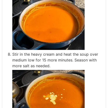
Stir in the heavy cream and heat the soup over
medium low for 15 more minutes. Season with
more salt as needed.