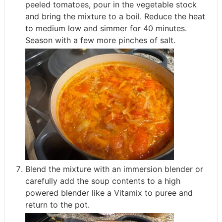
peeled tomatoes, pour in the vegetable stock
and bring the mixture to a boil. Reduce the heat
to medium low and simmer for 40 minutes.
Season with a few more pinches of salt.
Blend the mixture with an immersion blender or
carefully add the soup contents to a high
powered blender like a Vitamix to puree and
return to the pot.