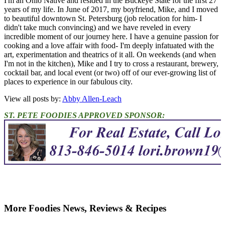
I'm an Ohio Native and resided in the Buckeye State for the first 27
years of my life. In June of 2017, my boyfriend, Mike, and I moved
to beautiful downtown St. Petersburg (job relocation for him- I
didn't take much convincing) and we have reveled in every
incredible moment of our journey here. I have a genuine passion for
cooking and a love affair with food- I'm deeply infatuated with the
art, experimentation and theatrics of it all. On weekends (and when
I'm not in the kitchen), Mike and I try to cross a restaurant, brewery,
cocktail bar, and local event (or two) off of our ever-growing list of
places to experience in our fabulous city.
View all posts by:
Abby Allen-Leach
ST. PETE FOODIES APPROVED SPONSOR:
More Foodies News, Reviews & Recipes