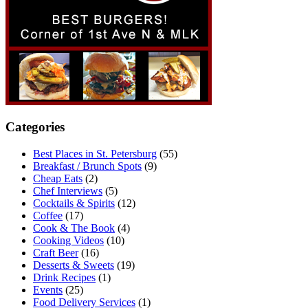
Categories
Best Places in St. Petersburg
(55)
Breakfast / Brunch Spots
(9)
Cheap Eats
(2)
Chef Interviews
(5)
Cocktails & Spirits
(12)
Coffee
(17)
Cook & The Book
(4)
Cooking Videos
(10)
Craft Beer
(16)
Desserts & Sweets
(19)
Drink Recipes
(1)
Events
(25)
Food Delivery Services
(1)