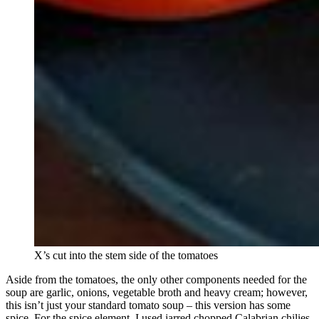
X’s cut into the stem side of the tomatoes
Aside from the tomatoes, the only other components needed for the
soup are garlic, onions, vegetable broth and heavy cream; however,
this isn’t just your standard tomato soup – this version has some
spice. For the spice element, I used jarred chopped Calabrian chilies,