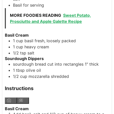
Basil
for serving
MORE FOODIES READING
Sweet Potato,
Prosciutto and Apple Galette Recipe
Basil Cream
1
cup
basil
fresh, loosely packed
1
cup
heavy cream
1/2
tsp
salt
Sourdough Dippers
sourdough bread
cut into rectangles 1" thick
1
tbsp
olive oil
1/2
cup
mozzarella
shredded
Instructions
Basil Cream