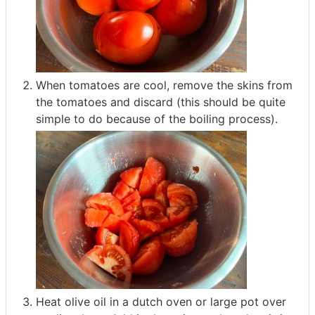
When tomatoes are cool, remove the skins from
the tomatoes and discard (this should be quite
simple to do because of the boiling process).
Heat olive oil in a dutch oven or large pot over