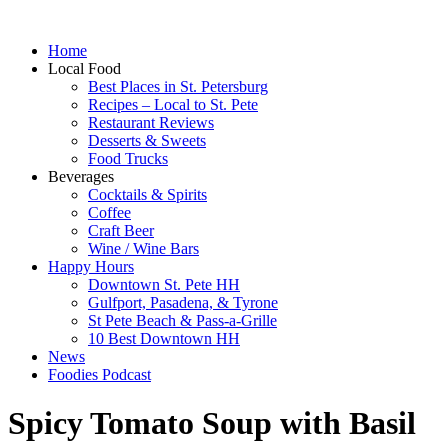
Home
Local Food
Best Places in St. Petersburg
Recipes – Local to St. Pete
Restaurant Reviews
Desserts & Sweets
Food Trucks
Beverages
Cocktails & Spirits
Coffee
Craft Beer
Wine / Wine Bars
Happy Hours
Downtown St. Pete HH
Gulfport, Pasadena, & Tyrone
St Pete Beach & Pass-a-Grille
10 Best Downtown HH
News
Foodies Podcast
Spicy Tomato Soup with Basil