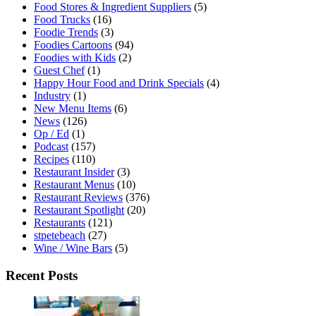
Food Stores & Ingredient Suppliers
(5)
Food Trucks
(16)
Foodie Trends
(3)
Foodies Cartoons
(94)
Foodies with Kids
(2)
Guest Chef
(1)
Happy Hour Food and Drink Specials
(4)
Industry
(1)
New Menu Items
(6)
News
(126)
Op / Ed
(1)
Podcast
(157)
Recipes
(110)
Restaurant Insider
(3)
Restaurant Menus
(10)
Restaurant Reviews
(376)
Restaurant Spotlight
(20)
Restaurants
(121)
stpetebeach
(27)
Wine / Wine Bars
(5)
Recent Posts