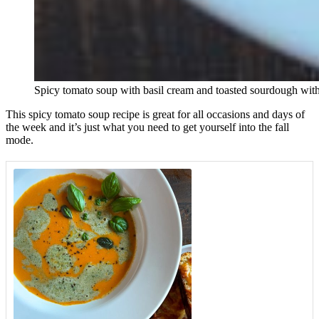
Spicy tomato soup with basil cream and toasted sourdough wit
This spicy tomato soup recipe is great for all occasions and days of
the week and it’s just what you need to get yourself into the fall
mode.