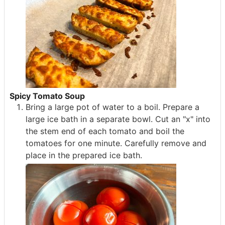
Spicy Tomato Soup
Bring a large pot of water to a boil. Prepare a
large ice bath in a separate bowl. Cut an "x" into
the stem end of each tomato and boil the
tomatoes for one minute. Carefully remove and
place in the prepared ice bath.