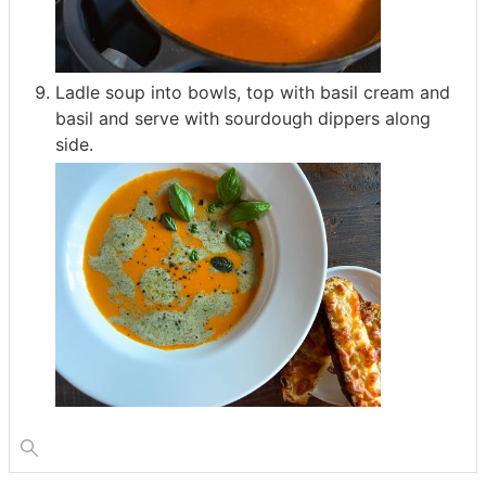
Ladle soup into bowls, top with basil cream and
basil and serve with sourdough dippers along
side.