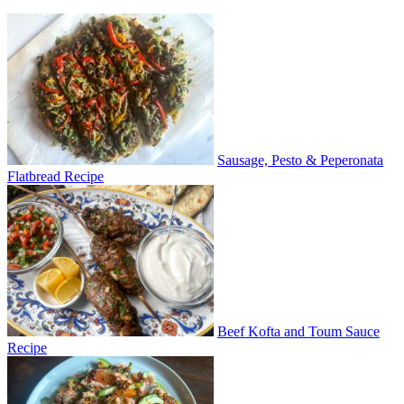
Sausage, Pesto & Peperonata
Flatbread Recipe
Beef Kofta and Toum Sauce
Recipe