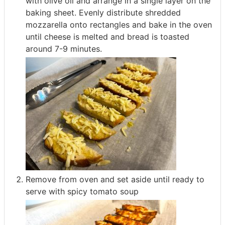
with olive oil and arrange in a single layer on the
baking sheet. Evenly distribute shredded
mozzarella onto rectangles and bake in the oven
until cheese is melted and bread is toasted
around 7-9 minutes.
Remove from oven and set aside until ready to
serve with spicy tomato soup