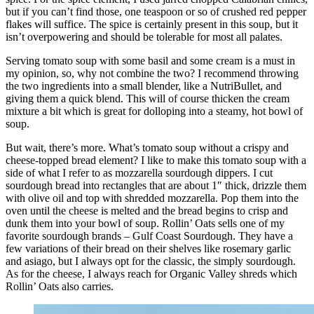
but if you can’t find those, one teaspoon or so of crushed red pepper
flakes will suffice. The spice is certainly present in this soup, but it
isn’t overpowering and should be tolerable for most all palates.
Serving tomato soup with some basil and some cream is a must in
my opinion, so, why not combine the two? I recommend throwing
the two ingredients into a small blender, like a NutriBullet, and
giving them a quick blend. This will of course thicken the cream
mixture a bit which is great for dolloping into a steamy, hot bowl of
soup.
But wait, there’s more. What’s tomato soup without a crispy and
cheese-topped bread element? I like to make this tomato soup with a
side of what I refer to as mozzarella sourdough dippers. I cut
sourdough bread into rectangles that are about 1″ thick, drizzle them
with olive oil and top with shredded mozzarella. Pop them into the
oven until the cheese is melted and the bread begins to crisp and
dunk them into your bowl of soup. Rollin’ Oats sells one of my
favorite sourdough brands – Gulf Coast Sourdough. They have a
few variations of their bread on their shelves like rosemary garlic
and asiago, but I always opt for the classic, the simply sourdough.
As for the cheese, I always reach for Organic Valley shreds which
Rollin’ Oats also carries.