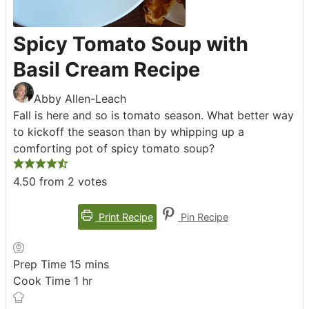
Spicy Tomato Soup with
Basil Cream Recipe
Abby Allen-Leach
Fall is here and so is tomato season. What better way
to kickoff the season than by whipping up a
comforting pot of spicy tomato soup?
4.50
from
2
votes
Print Recipe
Pin Recipe
minutes
Prep Time
15
mins
hour
Cook Time
1
hr