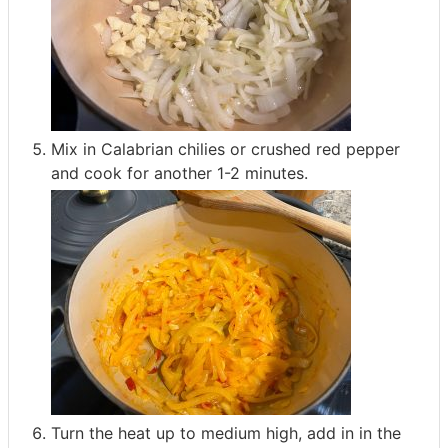
Mix in Calabrian chilies or crushed red pepper
and cook for another 1-2 minutes.
Turn the heat up to medium high, add in in the