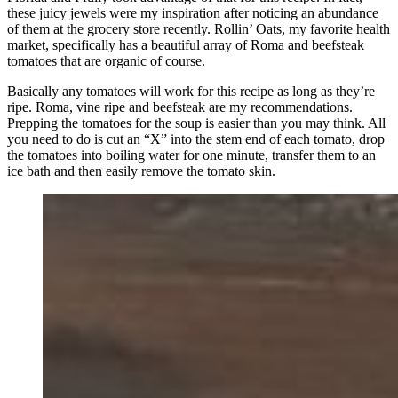
these juicy jewels were my inspiration after noticing an abundance
of them at the grocery store recently. Rollin’ Oats, my favorite health
market, specifically has a beautiful array of Roma and beefsteak
tomatoes that are organic of course.
Basically any tomatoes will work for this recipe as long as they’re
ripe. Roma, vine ripe and beefsteak are my recommendations.
Prepping the tomatoes for the soup is easier than you may think. All
you need to do is cut an “X” into the stem end of each tomato, drop
the tomatoes into boiling water for one minute, transfer them to an
ice bath and then easily remove the tomato skin.