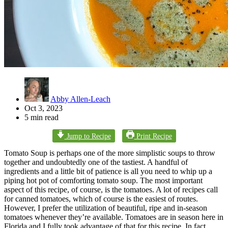
Abby Allen-Leach
Oct 3, 2023
5 min read
Jump to Recipe
Print Recipe
Tomato Soup is perhaps one of the more simplistic soups to throw
together and undoubtedly one of the tastiest. A handful of
ingredients and a little bit of patience is all you need to whip up a
piping hot pot of comforting tomato soup. The most important
aspect of this recipe, of course, is the tomatoes. A lot of recipes call
for canned tomatoes, which of course is the easiest of routes.
However, I prefer the utilization of beautiful, ripe and in-season
tomatoes whenever they’re available. Tomatoes are in season here in
Florida and I fully took advantage of that for this recipe. In fact,