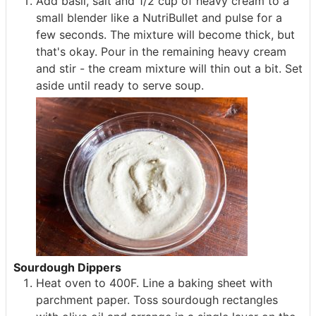
Add basil, salt and 1/2 cup of heavy cream to a
small blender like a NutriBullet and pulse for a
few seconds. The mixture will become thick, but
that's okay. Pour in the remaining heavy cream
and stir - the cream mixture will thin out a bit. Set
aside until ready to serve soup.
Sourdough Dippers
Heat oven to 400F. Line a baking sheet with
parchment paper. Toss sourdough rectangles