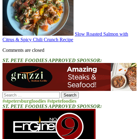
Slow Roasted Salmon with
Citrus & Spicy Chili Crunch Recipe
Comments are closed
ST. PETE FOODIES APPROVED SPONSOR:
Search
for:
#stpetersburgfoodies #stpetefoodies
ST. PETE FOODIES APPROVED SPONSOR: