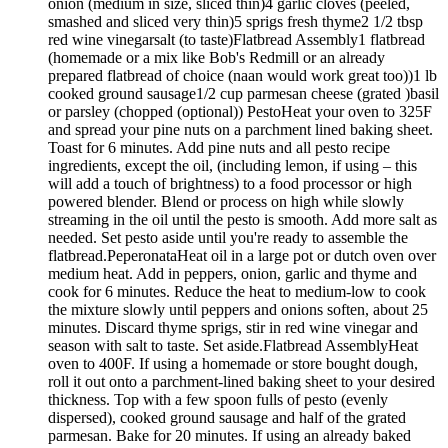
onion (medium in size, sliced thin)4 garlic cloves (peeled,
smashed and sliced very thin)5 sprigs fresh thyme2 1/2 tbsp
red wine vinegarsalt (to taste)Flatbread Assembly1 flatbread
(homemade or a mix like Bob's Redmill or an already
prepared flatbread of choice (naan would work great too))1 lb
cooked ground sausage1/2 cup parmesan cheese (grated )basil
or parsley (chopped (optional)) PestoHeat your oven to 325F
and spread your pine nuts on a parchment lined baking sheet.
Toast for 6 minutes. Add pine nuts and all pesto recipe
ingredients, except the oil, (including lemon, if using – this
will add a touch of brightness) to a food processor or high
powered blender. Blend or process on high while slowly
streaming in the oil until the pesto is smooth. Add more salt as
needed. Set pesto aside until you're ready to assemble the
flatbread.PeperonataHeat oil in a large pot or dutch oven over
medium heat. Add in peppers, onion, garlic and thyme and
cook for 6 minutes. Reduce the heat to medium-low to cook
the mixture slowly until peppers and onions soften, about 25
minutes. Discard thyme sprigs, stir in red wine vinegar and
season with salt to taste. Set aside.Flatbread AssemblyHeat
oven to 400F. If using a homemade or store bought dough,
roll it out onto a parchment-lined baking sheet to your desired
thickness. Top with a few spoon fulls of pesto (evenly
dispersed), cooked ground sausage and half of the grated
parmesan. Bake for 20 minutes. If using an already baked