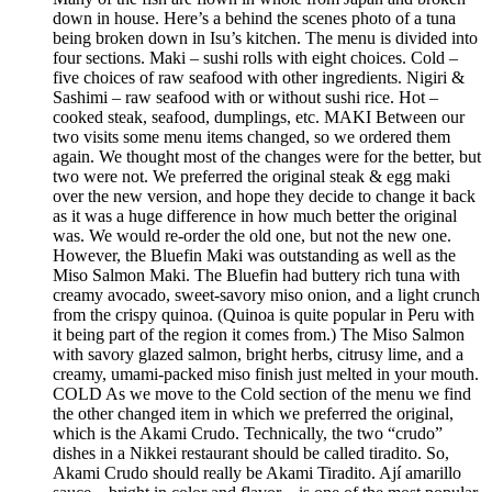
down in house. Here’s a behind the scenes photo of a tuna
being broken down in Isu’s kitchen. The menu is divided into
four sections. Maki – sushi rolls with eight choices. Cold –
five choices of raw seafood with other ingredients. Nigiri &
Sashimi – raw seafood with or without sushi rice. Hot –
cooked steak, seafood, dumplings, etc. MAKI Between our
two visits some menu items changed, so we ordered them
again. We thought most of the changes were for the better, but
two were not. We preferred the original steak & egg maki
over the new version, and hope they decide to change it back
as it was a huge difference in how much better the original
was. We would re-order the old one, but not the new one.
However, the Bluefin Maki was outstanding as well as the
Miso Salmon Maki. The Bluefin had buttery rich tuna with
creamy avocado, sweet-savory miso onion, and a light crunch
from the crispy quinoa. (Quinoa is quite popular in Peru with
it being part of the region it comes from.) The Miso Salmon
with savory glazed salmon, bright herbs, citrusy lime, and a
creamy, umami-packed miso finish just melted in your mouth.
COLD As we move to the Cold section of the menu we find
the other changed item in which we preferred the original,
which is the Akami Crudo. Technically, the two “crudo”
dishes in a Nikkei restaurant should be called tiradito. So,
Akami Crudo should really be Akami Tiradito. Ají amarillo