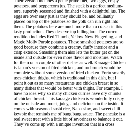
Their version includes a petite prime filet, two eggs, crispy
potatoes, and peppercorn jus. The steak is a perfect medium-
rare, superbly seasoned and finished with a delightful jus. The
eggs are over easy just as they should be, and brilliantly
placed on top of the potatoes so the yolk can run right into
them. The potatoes here are much more than a co-star in this
tasty production. They deserve top billing too. The current
rendition includes Red Thumb, Yellow New Fingerling, and
Magic Molly Purple potatoes. These smashed potatoes are so
good because they combine a creamy, fluffy interior and a
crisp exterior. Smashing them also lets the butter get on the
inside and outside for even more flavor and moisture. Watch
for them on a couple of other dishes as well. Karaage Chicken
is Japan’s version of fried chicken, and no brunch would be
complete without some version of fried chicken. Fortu smartly
uses chicken thighs, which is traditional in this dish, but I
point it out as so many restaurants use chicken breast in so
many dishes that would be better with thighs. For example, I
have no idea why so many chicken curries have dry chunks
of chicken breast. This karaage chicken is wonderfully crispy
on the outside and moist, juicy, and delicious on the inside. It
comes with seasoned sushi rice, Napa slaw, and sweet chili
kewpie that reminds me of bang bang sauce. The pancake is a
real sweet treat with a little bit of savoriness to balance it out.
They’ve come up with a unique invention that is a cross