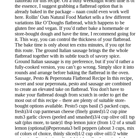
flatbread for this recipe. On a busy weeknight when time is of
the essence, I suggest grabbing a flatbread option that is
already baked in the package – naan could even work well
here. Rollin’ Oats Natural Food Market sells a few different
variations like O’Doughs flatbread, which happens to be
gluten free and vegan. If you’d rather bake a homemade or
store-bought dough and have the time, I recommend going for
it. This way, you can control the thickness of your flatbread.
The bake time is only about ten extra minutes, if you opt for
this route. The ground Italian sausage brings the the whole
flatbread together with its subtle touch of savory spice.
Ground Italian sausage is my preference, but if you’d rather a
fully-cooked version, you can’t go wrong. Simply slice it into
rounds and arrange before baking the flatbread in the oven.
Sausage, Pesto & Peperonata Flatbread Recipe In this recipe,
sweet and sour peperonata, pesto and sausage are combined
to create an elevated take on flatbread. You don't have to
make your flatbread dough from scratch in order to get the
most out of this recipe – there are plenty of suitable store-
bought options available. Pesto5 cups basil (5 packed cups,
fresh)3/4 cup parmesan cheese (finely grated)1/2 cup pine
nuts3 garlic cloves (peeled and smashed)3/4 cup olive oil1 tsp
salt (plus more, to taste)1 tbsp lemon juice (from 1/2 of a small
lemon (optional))Peperonata3 bell peppers (about 3 cups, mix
of colors of choice, thinly sliced)1/2 cup olive oil1/2 white