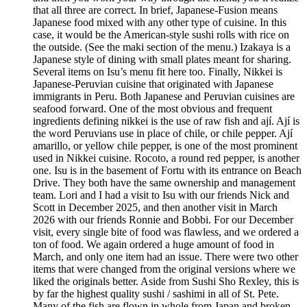
that all three are correct. In brief, Japanese-Fusion means
Japanese food mixed with any other type of cuisine. In this
case, it would be the American-style sushi rolls with rice on
the outside. (See the maki section of the menu.) Izakaya is a
Japanese style of dining with small plates meant for sharing.
Several items on Isu’s menu fit here too. Finally, Nikkei is
Japanese-Peruvian cuisine that originated with Japanese
immigrants in Peru. Both Japanese and Peruvian cuisines are
seafood forward. One of the most obvious and frequent
ingredients defining nikkei is the use of raw fish and ají. Ají is
the word Peruvians use in place of chile, or chile pepper. Ají
amarillo, or yellow chile pepper, is one of the most prominent
used in Nikkei cuisine. Rocoto, a round red pepper, is another
one. Isu is in the basement of Fortu with its entrance on Beach
Drive. They both have the same ownership and management
team. Lori and I had a visit to Isu with our friends Nick and
Scott in December 2025, and then another visit in March
2026 with our friends Ronnie and Bobbi. For our December
visit, every single bite of food was flawless, and we ordered a
ton of food. We again ordered a huge amount of food in
March, and only one item had an issue. There were two other
items that were changed from the original versions where we
liked the originals better. Aside from Sushi Sho Rexley, this is
by far the highest quality sushi / sashimi in all of St. Pete.
Many of the fish are flown in whole from Japan and broken