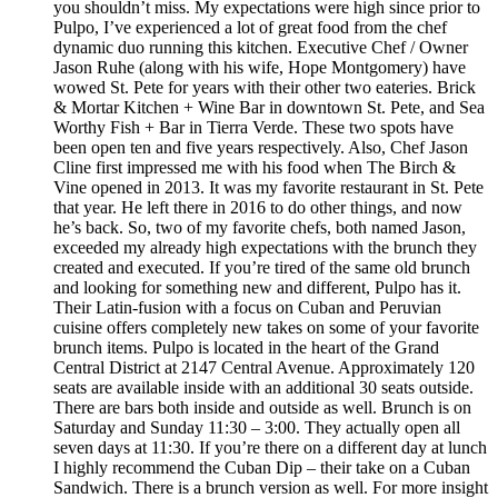
you shouldn’t miss. My expectations were high since prior to
Pulpo, I’ve experienced a lot of great food from the chef
dynamic duo running this kitchen. Executive Chef / Owner
Jason Ruhe (along with his wife, Hope Montgomery) have
wowed St. Pete for years with their other two eateries. Brick
& Mortar Kitchen + Wine Bar in downtown St. Pete, and Sea
Worthy Fish + Bar in Tierra Verde. These two spots have
been open ten and five years respectively. Also, Chef Jason
Cline first impressed me with his food when The Birch &
Vine opened in 2013. It was my favorite restaurant in St. Pete
that year. He left there in 2016 to do other things, and now
he’s back. So, two of my favorite chefs, both named Jason,
exceeded my already high expectations with the brunch they
created and executed. If you’re tired of the same old brunch
and looking for something new and different, Pulpo has it.
Their Latin-fusion with a focus on Cuban and Peruvian
cuisine offers completely new takes on some of your favorite
brunch items. Pulpo is located in the heart of the Grand
Central District at 2147 Central Avenue. Approximately 120
seats are available inside with an additional 30 seats outside.
There are bars both inside and outside as well. Brunch is on
Saturday and Sunday 11:30 – 3:00. They actually open all
seven days at 11:30. If you’re there on a different day at lunch
I highly recommend the Cuban Dip – their take on a Cuban
Sandwich. There is a brunch version as well. For more insight