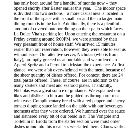
has only been around for a handful of months now – they
opened shortly after Easter earlier this year. The indoor space
is divided into two sections – a more casual area is located in
the front of the space with a small bar and then a larger main
dining room is in the back. Additionally, there is a plentiful
amount of covered outdoor dining on their patio which faces
La Dolce Vita’s parking lot. Upon entering the restaurant on a
Friday evening around 6:00PM, we were greeted by their
very pleasant front of house staff. We arrived 15 minutes
earlier than our reservation, however, they were able to seat us
without issue. Our attentive server, Nicholas (who is from
Italy), promptly greeted us at our table and we ordered an
Aperol Spritz and a Peroni to kickstart the experience. At first
glance, we were a bit overwhelmed with the menu because of
the sheer quantity of dishes offered. For context, there are 24
total pastas offered. These, of course, are in addition to the
many starters and meat and seafood plates. Thankfully,
Nicholas was a great source of guidance. We explained our
likes and dislikes to him and he guided us through our meal
with ease. Complimentary bread with a red pepper and cherry
tomato dipping sauce landed on the table with our beverages
moments after they were ordered. We hummed over the sauce
and slathered every bit of our bread in it. The Vongole and
Tortellini in Brodo from the starter section were must-order
dishes going into this meal, so, we started there. Clams, garlic,