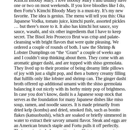
Kimchi Bloody Mary. I love Bloody Mary’s and usually have
one or two on most weekends. If you love bloodies like I do,
then Fortu’s Kimchi Bloody Mary is a must-try. It’s my new
favorite. The idea is genius. The menu will tell you this: Oka
Japanese Vodka, tomato juice, kimchi purée, assorted pickles
… but there’s more to it. It also has kimchi hot sauce, soy
sauce, wasabi, and six other ingredients that I have to keep
secret. The Bisol Jeio Prosecco Brut was crisp and palate-
cleansing with bright flavors that were quite pleasing. We
ordered a couple of rounds of both. I saw the Shrimp &
Lobster Dumplings on “the ‘Gram” a couple of weeks ago
and I couldn’t stop thinking about them. They come with an
aromatic ginger dashi, and are topped with shiso gremolata.
They lived up to their promise of being dreamy little pillows
of joy with just a slight pop, and then a buttery creamy filling
that fulfills only like lobster and shrimp can. The ginger dashi
broth offered up additional umami with the shiso gremolata
balancing it out nicely with its herby minty pop of brightness.
In case you don’t know, dashi is a Japanese soup stock that
serves as the foundation for many Japanese dishes like miso
soup, ramen, and noodle sauces. It is made primarily from
dried kelp (kombu) and dried, smoked fish, such as bonito
flakes (katsuobushi), which are soaked or briefly simmered in
water to extract their savory umami flavor. Steak and eggs are
an American brunch staple and Fortu pulls it off perfectly.