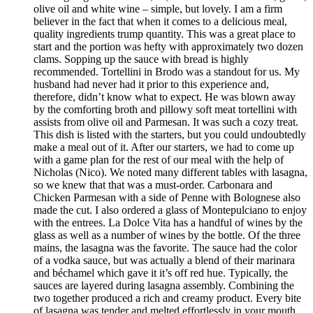
olive oil and white wine – simple, but lovely. I am a firm
believer in the fact that when it comes to a delicious meal,
quality ingredients trump quantity. This was a great place to
start and the portion was hefty with approximately two dozen
clams. Sopping up the sauce with bread is highly
recommended. Tortellini in Brodo was a standout for us. My
husband had never had it prior to this experience and,
therefore, didn’t know what to expect. He was blown away
by the comforting broth and pillowy soft meat tortellini with
assists from olive oil and Parmesan. It was such a cozy treat.
This dish is listed with the starters, but you could undoubtedly
make a meal out of it. After our starters, we had to come up
with a game plan for the rest of our meal with the help of
Nicholas (Nico). We noted many different tables with lasagna,
so we knew that that was a must-order. Carbonara and
Chicken Parmesan with a side of Penne with Bolognese also
made the cut. I also ordered a glass of Montepulciano to enjoy
with the entrees. La Dolce Vita has a handful of wines by the
glass as well as a number of wines by the bottle. Of the three
mains, the lasagna was the favorite. The sauce had the color
of a vodka sauce, but was actually a blend of their marinara
and béchamel which gave it it’s off red hue. Typically, the
sauces are layered during lasagna assembly. Combining the
two together produced a rich and creamy product. Every bite
of lasagna was tender and melted effortlessly in your mouth.