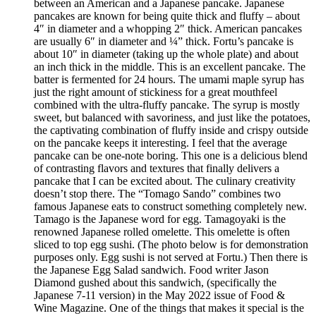
between an American and a Japanese pancake. Japanese
pancakes are known for being quite thick and fluffy – about
4″ in diameter and a whopping 2″ thick. American pancakes
are usually 6″ in diameter and ¼” thick. Fortu’s pancake is
about 10″ in diameter (taking up the whole plate) and about
an inch thick in the middle. This is an excellent pancake. The
batter is fermented for 24 hours. The umami maple syrup has
just the right amount of stickiness for a great mouthfeel
combined with the ultra-fluffy pancake. The syrup is mostly
sweet, but balanced with savoriness, and just like the potatoes,
the captivating combination of fluffy inside and crispy outside
on the pancake keeps it interesting. I feel that the average
pancake can be one-note boring. This one is a delicious blend
of contrasting flavors and textures that finally delivers a
pancake that I can be excited about. The culinary creativity
doesn’t stop there. The “Tomago Sando” combines two
famous Japanese eats to construct something completely new.
Tamago is the Japanese word for egg. Tamagoyaki is the
renowned Japanese rolled omelette. This omelette is often
sliced to top egg sushi. (The photo below is for demonstration
purposes only. Egg sushi is not served at Fortu.) Then there is
the Japanese Egg Salad sandwich. Food writer Jason
Diamond gushed about this sandwich, (specifically the
Japanese 7-11 version) in the May 2022 issue of Food &
Wine Magazine. One of the things that makes it special is the