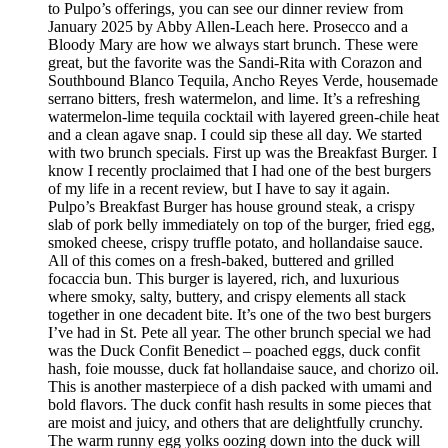
to Pulpo’s offerings, you can see our dinner review from
January 2025 by Abby Allen-Leach here. Prosecco and a
Bloody Mary are how we always start brunch. These were
great, but the favorite was the Sandi-Rita with Corazon and
Southbound Blanco Tequila, Ancho Reyes Verde, housemade
serrano bitters, fresh watermelon, and lime. It’s a refreshing
watermelon-lime tequila cocktail with layered green-chile heat
and a clean agave snap. I could sip these all day. We started
with two brunch specials. First up was the Breakfast Burger. I
know I recently proclaimed that I had one of the best burgers
of my life in a recent review, but I have to say it again.
Pulpo’s Breakfast Burger has house ground steak, a crispy
slab of pork belly immediately on top of the burger, fried egg,
smoked cheese, crispy truffle potato, and hollandaise sauce.
All of this comes on a fresh-baked, buttered and grilled
focaccia bun. This burger is layered, rich, and luxurious
where smoky, salty, buttery, and crispy elements all stack
together in one decadent bite. It’s one of the two best burgers
I’ve had in St. Pete all year. The other brunch special we had
was the Duck Confit Benedict – poached eggs, duck confit
hash, foie mousse, duck fat hollandaise sauce, and chorizo oil.
This is another masterpiece of a dish packed with umami and
bold flavors. The duck confit hash results in some pieces that
are moist and juicy, and others that are delightfully crunchy.
The warm runny egg yolks oozing down into the duck will