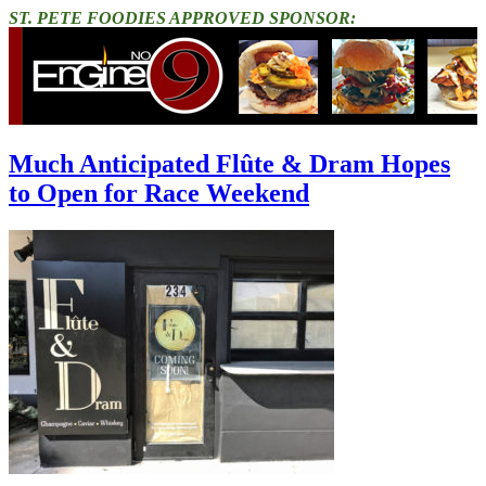
ST. PETE FOODIES APPROVED SPONSOR:
Much Anticipated Flûte & Dram Hopes
to Open for Race Weekend