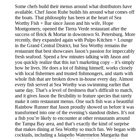
Some chefs build their menus around what distributors have
available. Chef Jason Ruhe builds his around what comes off
the boats. That philosophy has been at the heart of Sea
Worthy Fish + Bar since Jason and his wife, Hope
Montgomery, opened the Tierra Verde restaurant after the
success of Brick & Mortar in downtown St. Petersburg. More
recently, they expanded again with Pulpo Kitchen + Lounge
in the Grand Central District, but Sea Worthy remains the
restaurant that best showcases Jason’s passion for impeccably
fresh seafood. Spend a few minutes talking with Jason and
you quickly realize that this isn’t marketing copy – it’s simply
how he lives. He does a lot of fishing himself, works closely
with local fishermen and trusted fishmongers, and starts with
whole fish that are broken down in-house every day. Almost
every fish served at Sea Worthy was swimming earlier that
same day. That’s a level of freshness that’s difficult to match,
and it gives Jason the flexibility to feature species that rarely
make it onto restaurant menus. One such fish was a beautiful
Rainbow Runner that Jason proudly showed us before it was
transformed into one of the evening’s standout dishes. It’s not
a fish you’re likely to encounter at other restaurants around
the Tampa Bay area, and that’s exactly the kind of surprise
that makes dining at Sea Worthy so much fun. We began with
cocktails, including a Jalapeño Watermelon Margarita that