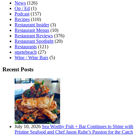
News
(126)
Op / Ed
(1)
Podcast
(157)
Recipes
(110)
Restaurant Insider
(3)
Restaurant Menus
(10)
Restaurant Reviews
(376)
Restaurant Spotlight
(20)
Restaurants
(121)
stpetebeach
(27)
Wine / Wine Bars
(5)
Recent Posts
July 10, 2026
Sea Worthy Fish + Bar Continues to Shine with
Pristine Seafood and Chef Jason Ruhe’s Passion for the Catch