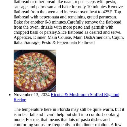
flatbread or other bread like naan, repeat steps with pesto,
sausage and parmesan and bake for only 10 minutes.Remove
flatbread from the oven and increase oven heat to 425F. Top
flatbread with peperonata and remaining grated parmesan.
Bake for another 6-8 minutes.Carefully remove the flatbread
from the oven, drizzle with more pesto and garnish with
chopped basil or parsley.Slice flatbread as desired and serve.
Appetizer, Dinner, Main Course, Main DishAmerican, Cajun,
ItalianSausage, Pesto & Peperonata Flatbread
November 13, 2024
Ricotta & Mushroom Stuffed Rigatoni
Recipe
The temperature here in Florida may still be quite warm, but it
is in fact fall and I can’t help but shift into comfort-cooking
mode. For me, that means that lots of pasta dishes and
comforting soups are frequently in the dinner rotation. A few