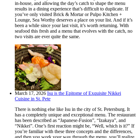
in-house, and allowing the day’s catch to shape the menu
results in a dining experience that’s difficult to duplicate. If
you’ve only visited Brick & Mortar or Pulpo Kitchen +
Lounge, Sea Worthy deserves a place on your list. And if it’s
been a while since your last visit, it’s worth returning. With
seafood this fresh and a menu that evolves with the catch, no
two visits are ever quite the same.
March 17, 2026
Isu is the Epitome of Exquisite Nikkei
Cuisine in St. Pete
There is nothing else like Isu in the city of St. Petersburg. It
has a completely unique and exceptional menu. The restaurant
has been described as “Japanese-Fusion”, “Izakaya”, and
“Nikkei”. One’s first reaction might be, “Well, which is it?” If
you’re familiar with these three concepts and the differences,
and then you work your way through the menu, you’ll realize