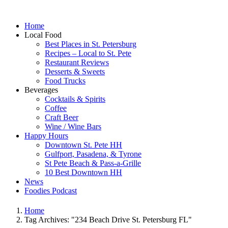
Home
Local Food
Best Places in St. Petersburg
Recipes – Local to St. Pete
Restaurant Reviews
Desserts & Sweets
Food Trucks
Beverages
Cocktails & Spirits
Coffee
Craft Beer
Wine / Wine Bars
Happy Hours
Downtown St. Pete HH
Gulfport, Pasadena, & Tyrone
St Pete Beach & Pass-a-Grille
10 Best Downtown HH
News
Foodies Podcast
Home
Tag Archives: "234 Beach Drive St. Petersburg FL"