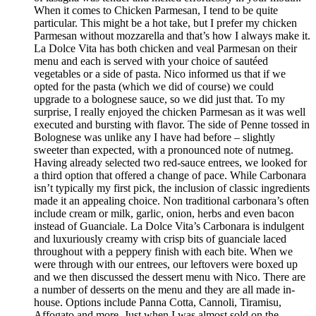
When it comes to Chicken Parmesan, I tend to be quite
particular. This might be a hot take, but I prefer my chicken
Parmesan without mozzarella and that’s how I always make it.
La Dolce Vita has both chicken and veal Parmesan on their
menu and each is served with your choice of sautéed
vegetables or a side of pasta. Nico informed us that if we
opted for the pasta (which we did of course) we could
upgrade to a bolognese sauce, so we did just that. To my
surprise, I really enjoyed the chicken Parmesan as it was well
executed and bursting with flavor. The side of Penne tossed in
Bolognese was unlike any I have had before – slightly
sweeter than expected, with a pronounced note of nutmeg.
Having already selected two red-sauce entrees, we looked for
a third option that offered a change of pace. While Carbonara
isn’t typically my first pick, the inclusion of classic ingredients
made it an appealing choice. Non traditional carbonara’s often
include cream or milk, garlic, onion, herbs and even bacon
instead of Guanciale. La Dolce Vita’s Carbonara is indulgent
and luxuriously creamy with crisp bits of guanciale laced
throughout with a peppery finish with each bite. When we
were through with our entrees, our leftovers were boxed up
and we then discussed the dessert menu with Nico. There are
a number of desserts on the menu and they are all made in-
house. Options include Panna Cotta, Cannoli, Tiramisu,
Affogato and more. Just when I was almost sold on the