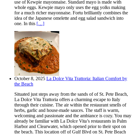
use of Kewpie mayonnaise. Standard mayo is made with
whole eggs. Kewpie mayo only uses the egg yolks making
for a much richer mayonnaise. Fortu brilliantly combines the
idea of the Japanese omelette and egg salad sandwich into
one. In this
[…]
October 8, 2025
La Dolce Vita Trattoria: Italian Comfort by
the Beach
Situated just steps away from the sands of of St. Pete Beach,
La Dolce Vita Trattoria offers a charming escape to Italy
through their cuisine. The air within the restaurant smells of
herbs, garlic and house-made sauces. The staff is warm,
welcoming and passionate and the ambiance is cozy. You may
already be familiar with La Dolce Vita’s restaurants in Palm
Harbor and Clearwater, which opened prior to their spot on
the beach. This location off of Gulf Blvd on St. Pete Beach