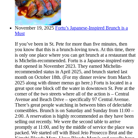
November 19, 2025
Fortu’s Japanese-Inspired Brunch is a
Must
If you’ve been in St. Pete for more than five minutes, then
you know that this is a brunch-loving town. At this time, there
is only one place where you can get brunch at a restaurant that
is Michelin-recommended. Fortu is a Japanese-inspired eatery
that opened in November 2023. They earned Michelin-
recommended status in April 2025, and brunch started last
month on October 18th. (For my dinner review from March
2025 along with dinner menus go here.) Fortu is located in a
great spot one block off the water in downtown St. Pete at the
corner of the two streets where all of the action is – Central
Avenue and Beach Drive – specifically 97 Central Avenue.
There’s great people watching in between bites of delectable
comestibles. Brunch is on Saturday and Sunday from 11:00 –
2:00. A reservation is highly recommended as they have been
selling out recently. We were the second table to arrive
promptly at 11:00, and by the middle of service the place was
packed. We started off with Bisol Jeio Prosecco Brut and the