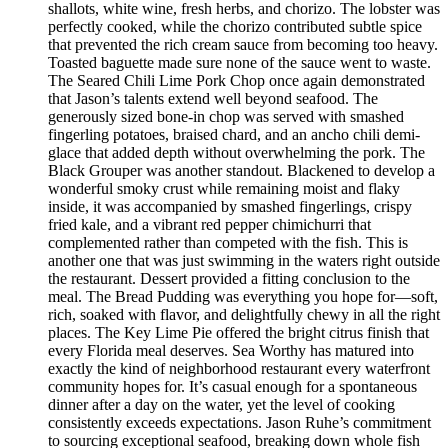
shallots, white wine, fresh herbs, and chorizo. The lobster was
perfectly cooked, while the chorizo contributed subtle spice
that prevented the rich cream sauce from becoming too heavy.
Toasted baguette made sure none of the sauce went to waste.
The Seared Chili Lime Pork Chop once again demonstrated
that Jason’s talents extend well beyond seafood. The
generously sized bone-in chop was served with smashed
fingerling potatoes, braised chard, and an ancho chili demi-
glace that added depth without overwhelming the pork. The
Black Grouper was another standout. Blackened to develop a
wonderful smoky crust while remaining moist and flaky
inside, it was accompanied by smashed fingerlings, crispy
fried kale, and a vibrant red pepper chimichurri that
complemented rather than competed with the fish. This is
another one that was just swimming in the waters right outside
the restaurant. Dessert provided a fitting conclusion to the
meal. The Bread Pudding was everything you hope for—soft,
rich, soaked with flavor, and delightfully chewy in all the right
places. The Key Lime Pie offered the bright citrus finish that
every Florida meal deserves. Sea Worthy has matured into
exactly the kind of neighborhood restaurant every waterfront
community hopes for. It’s casual enough for a spontaneous
dinner after a day on the water, yet the level of cooking
consistently exceeds expectations. Jason Ruhe’s commitment
to sourcing exceptional seafood, breaking down whole fish