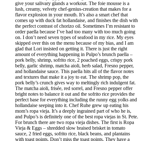
give your salivary glands a workout. The foie mousse is a
lush, creamy, velvety chef-genius-creation that makes for a
flavor explosion in your mouth. It’s also a smart chef that
comes up with duck fat hollandaise, and finishes the dish with
the perfect contrast of chorizo oil. Sometimes I’m resistant to
order paella because I’ve had too many with too much going
on. I don’t need seven types of seafood in my rice. My eyes
skipped over this on the menu because of my bias, and I am
glad that Lori insisted on getting it. There is just the right
amount of everything happening in Pulpo’s brunch paella –
pork belly, shrimp, sofrito rice, 2 poached eggs, crispy pork
belly, garlic shrimp, matcha aioli, herb salad, Fresno pepper,
and hollandaise sauce. This paella hits all of the flavor notes
and textures that make it a joy to eat. The shrimp pop, the
pork belly’s crunch gives way to meltingly rich indulgent fat.
The matcha aioli, frisée, red sorrel, and Fresno pepper offer
bright notes to balance it out and the sofrito rice provides the
perfect base for everything including the runny egg yolks and
hollandaise seeping into it. Chef Ruhe grew up eating his
mom’s ropa vieja. It’s a deeply ingrained part of who he is,
and Pulpo’s is definitely one of the best ropa viejas in St. Pete.
For brunch there are two ropa vieja dishes. The first is Ropa
Vieja & Eggs – shredded slow braised brisket in tomato
sauce, 2 fried eggs, sofrito rice, black beans, and plantains
with toast points. Don’t miss the toast points. They have a