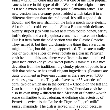
sauce – bright in color and flavor – is one of the most popular
sauces to use in this type of dish. We liked the original better
as it had a much more flavorful pure ají amarillo sauce. The
new version has a creamy ponzu added which takes it in a
different direction than the traditional. It’s still a good dish
though, and the new slicing on the fish is much more elegant.
Also from the cold section, the Shima Rocoto with delicate,
buttery striped jack with sweet heat from rocoto honey, earthy
truffle depth, and a crisp quinoa crunch is an excellent choice.
Our last item from the cold section was the Classic Ceviche.
They nailed it, but they did change one thing that a Peruvian
might not like, but this gringo appreciated. There are usually
one or two large slices of sweet potato in a classic Peruvian
ceviche, but in this case there were five or six medium diced
(half inch cubes) of yellow sweet potato. I think this is a nice
deviation from the traditional big clunky pieces of potato in a
dish that otherwise has small elegant ingredients. (Potatoes are
quite prominent in Peruvian cuisine as there are over 4,000
varieties grown there. They also have over 55 varieties of
corn, two of which are in the ceviche – Choclo on the left and
Cancha on the right in the photo below.) Peruvian ceviche is
also its own thing – different than Mexican or Spanish – with
some similarities to Ecuadorian. A defining characteristic of
Peruvian ceviche is the Leche de Tigre, or “tiger’s milk”
sauce / marinade. The dish is served with a spoon because