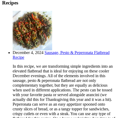
Recipes
December 4, 2024
Sausage, Pesto & Peperonata Flatbread
Recipe
In this recipe, we are transforming simple ingredients into an
elevated flatbread that is ideal for enjoying on these cooler
December evenings. All of the elements involved in this
sausage, pesto & peperonata flatbread are not only
complementary together, but they are equally as delicious
when used in different applications. The pesto can be tossed
with your favorite pasta or served alongside arancini (we
actually did this for Thanksgiving this year and it was a hit).
Peperonata can serve as an easy appetizer spooned onto
crusty slices of bread, or as a tangy topper for sandwiches,
crispy cutlets or even with a steak. You can use any type of