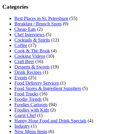
Categories
Best Places in St. Petersburg
(55)
Breakfast / Brunch Spots
(9)
Cheap Eats
(2)
Chef Interviews
(5)
Cocktails & Spirits
(12)
Coffee
(17)
Cook & The Book
(4)
Cooking Videos
(10)
Craft Beer
(16)
Desserts & Sweets
(19)
Drink Recipes
(1)
Events
(25)
Food Delivery Services
(1)
Food Stores & Ingredient Suppliers
(5)
Food Trucks
(16)
Foodie Trends
(3)
Foodies Cartoons
(94)
Foodies with Kids
(2)
Guest Chef
(1)
Happy Hour Food and Drink Specials
(4)
Industry
(1)
New Menu Items
(6)