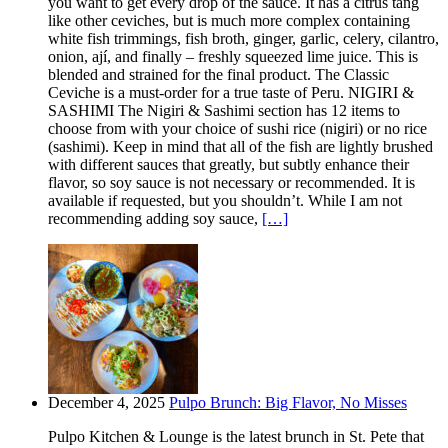
you want to get every drop of the sauce. It has a citrus tang
like other ceviches, but is much more complex containing
white fish trimmings, fish broth, ginger, garlic, celery, cilantro,
onion, ají, and finally – freshly squeezed lime juice. This is
blended and strained for the final product. The Classic
Ceviche is a must-order for a true taste of Peru. NIGIRI &
SASHIMI The Nigiri & Sashimi section has 12 items to
choose from with your choice of sushi rice (nigiri) or no rice
(sashimi). Keep in mind that all of the fish are lightly brushed
with different sauces that greatly, but subtly enhance their
flavor, so soy sauce is not necessary or recommended. It is
available if requested, but you shouldn’t. While I am not
recommending adding soy sauce,
[…]
December 4, 2025
Pulpo Brunch: Big Flavor, No Misses
Pulpo Kitchen & Lounge is the latest brunch in St. Pete that