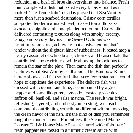
reduction and basil oil brought everything into balance. Fresh
mint completed a dish that tasted every bit as vibrant as it
looked. The Tenderloin Tostadas proved that Sea Worthy is
more than just a seafood destination. Crispy corn tortillas
supported tender marinated beef, roasted tomatillo salsa,
avocado, chipotle aioli, and pickled red onion. Every bite
delivered contrasting textures along with smoky, creamy,
tangy, and savory flavors. The Seared Octopus was
beautifully prepared, achieving that elusive texture that’s
tender without the slightest hint of rubberiness. It rested atop a
hearty cassoulet of white beans, chorizo, and braised kale that
contributed smoky richness while allowing the octopus to
remain the star of the plate. Then came the dish that perfectly
captures what Sea Worthy is all about. The Rainbow Runner
Crudo showcased fish so fresh that very few restaurants could
hope to duplicate the experience. The delicate fish was
dressed with coconut and lime, accompanied by a green
pepper and tomatillo purée, avocado, toasted pistachios,
saffron oil, basil oil, and salsa matcha. The result was bright,
refreshing, layered, and endlessly interesting, with each
component contributing something different without masking
the clean flavor of the fish. It’s the kind of dish you remember
long after dinner is over. For entrées, the Steamed Maine
Lobster Tail & House Made Pasta featured wide ribbons of
fresh pappardelle tossed in a turmeric cream sauce with