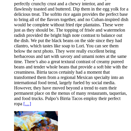
perfectly crunchy crust and a chewy interior, and are
flawlessly toasted and buttered. Dip them in the egg yolk for a
delicious treat. The sofrito rice again provides the perfect base
to bring all of the flavors together, and no Cuban-inspired dish
would be complete without fried ripe plantains. These were
just as they should be. The topping of frisée and watermelon
radish provided the bright high note contrast to balance out
the dish. We put the black beans on the side since they had
cilantro, which tastes like soap to Lori. You can see them
below the next photo. They were really excellent being
herbaceous and tart with savory and umami notes at the same
time. There’s also a great textural contrast of creamy pureed
beans and tender whole beans that provide a soft bite with the
creaminess. Birria tacos certainly had a moment that
transformed them from a regional Mexican specialty into an
international food trend, largely fueled by social media.
However, they have moved beyond a trend to earn their
permanent place on the menus of many restaurants, taquerias,
and food trucks. Pulpo’s Birria Tacos employ their perfect
ropa
[…]