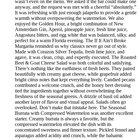
wasn’t even on the menu. We asked if the bar could make one
anyway, and the request was met with a cheerful “absolutely.”
It was refreshing with just enough jalapeño to provide a gentle
warmth without overpowering the watermelon. We also
enjoyed the Golden Hour, a bright combination of New
Amsterdam Gin, Aperol, pineapple juice, fresh lime juice,
Angostura bitters, and egg white that was balanced, silky, and
perfect for a warm Florida evening. The If It Ain’t Broke
Margarita reminded us why classics never go out of style.
Made with Corazon Silver Tequila, fresh lime juice, and
agave, it was clean, crisp, and expertly executed. The Roasted
Beet & Goat Cheese Salad was both colorful and satisfying.
There’s nothing like the earthiness of fresh beets. They paired
beautifully with creamy goat cheese, while grapefruit added
bright citrus notes that kept everything lively. Candied pecans
contributed a welcome crunch, and the honey beet dressing
tied the ingredients together without overwhelming the
freshness of the seasonal greens. A drizzle of basil oil added
another layer of flavor and visual appeal. Salads often go
overlooked. Don’t make that mistake here. The Seasonal
Burrata with Compressed Watermelon was another excellent
starter. Creamy burrata is always a favorite, but the
compressed watermelon elevated the dish with its
concentrated sweetness and firmer texture. Pickled fennel and
asparagus added acidity and crunch, while the balsamic