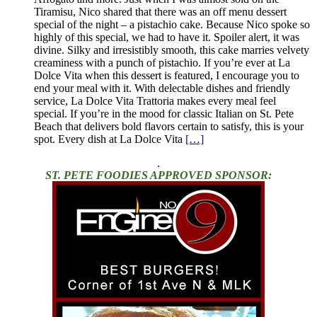
Tiramisu, Nico shared that there was an off menu dessert
special of the night – a pistachio cake. Because Nico spoke so
highly of this special, we had to have it. Spoiler alert, it was
divine. Silky and irresistibly smooth, this cake marries velvety
creaminess with a punch of pistachio. If you’re ever at La
Dolce Vita when this dessert is featured, I encourage you to
end your meal with it. With delectable dishes and friendly
service, La Dolce Vita Trattoria makes every meal feel
special. If you’re in the mood for classic Italian on St. Pete
Beach that delivers bold flavors certain to satisfy, this is your
spot. Every dish at La Dolce Vita
[…]
.
ST. PETE FOODIES APPROVED SPONSOR: