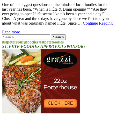
One of the biggest questions on the minds of local foodies for the
last year has been, “When is Flûte & Dram opening?” “Are they
ever going to open?” “It seems like it’s been a year and a day!”
Close. A year and three days have gone by since we first told you
about what was originally named Flûte. Since …
Continue Reading
Read more
Search
for:
#stpetersburgfoodies #stpetefoodies
ST. PETE FOODIES APPROVED SPONSOR: