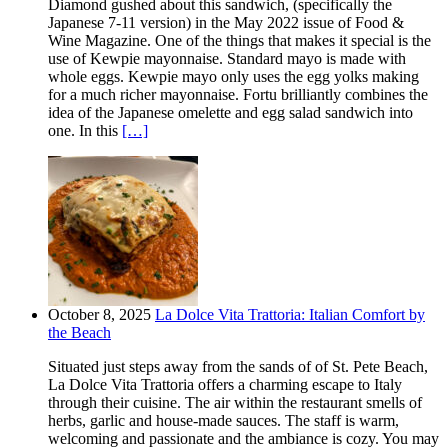
Diamond gushed about this sandwich, (specifically the
Japanese 7-11 version) in the May 2022 issue of Food &
Wine Magazine. One of the things that makes it special is the
use of Kewpie mayonnaise. Standard mayo is made with
whole eggs. Kewpie mayo only uses the egg yolks making
for a much richer mayonnaise. Fortu brilliantly combines the
idea of the Japanese omelette and egg salad sandwich into
one. In this
[…]
October 8, 2025
La Dolce Vita Trattoria: Italian Comfort by
the Beach
Situated just steps away from the sands of of St. Pete Beach,
La Dolce Vita Trattoria offers a charming escape to Italy
through their cuisine. The air within the restaurant smells of
herbs, garlic and house-made sauces. The staff is warm,
welcoming and passionate and the ambiance is cozy. You may