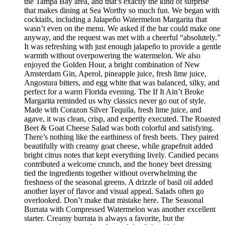
the Tampa Bay area, and that’s exactly the kind of surprise
that makes dining at Sea Worthy so much fun. We began with
cocktails, including a Jalapeño Watermelon Margarita that
wasn’t even on the menu. We asked if the bar could make one
anyway, and the request was met with a cheerful “absolutely.”
It was refreshing with just enough jalapeño to provide a gentle
warmth without overpowering the watermelon. We also
enjoyed the Golden Hour, a bright combination of New
Amsterdam Gin, Aperol, pineapple juice, fresh lime juice,
Angostura bitters, and egg white that was balanced, silky, and
perfect for a warm Florida evening. The If It Ain’t Broke
Margarita reminded us why classics never go out of style.
Made with Corazon Silver Tequila, fresh lime juice, and
agave, it was clean, crisp, and expertly executed. The Roasted
Beet & Goat Cheese Salad was both colorful and satisfying.
There’s nothing like the earthiness of fresh beets. They paired
beautifully with creamy goat cheese, while grapefruit added
bright citrus notes that kept everything lively. Candied pecans
contributed a welcome crunch, and the honey beet dressing
tied the ingredients together without overwhelming the
freshness of the seasonal greens. A drizzle of basil oil added
another layer of flavor and visual appeal. Salads often go
overlooked. Don’t make that mistake here. The Seasonal
Burrata with Compressed Watermelon was another excellent
starter. Creamy burrata is always a favorite, but the