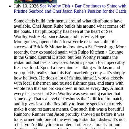
July 10, 2026
Sea Worthy Fish + Bar Continues to Shine with
Pristine Seafood and Chef Jason Ruhe’s Passion for the Catch
Some chefs build their menus around what distributors have
available. Chef Jason Ruhe builds his around what comes off
the boats. That philosophy has been at the heart of Sea
Worthy Fish + Bar since Jason and his wife, Hope
Montgomery, opened the Tierra Verde restaurant after the
success of Brick & Mortar in downtown St. Petersburg. More
recently, they expanded again with Pulpo Kitchen + Lounge
in the Grand Central District, but Sea Worthy remains the
restaurant that best showcases Jason’s passion for impeccably
fresh seafood. Spend a few minutes talking with Jason and
you quickly realize that this isn’t marketing copy – it’s simply
how he lives. He does a lot of fishing himself, works closely
with local fishermen and trusted fishmongers, and starts with
whole fish that are broken down in-house every day. Almost
every fish served at Sea Worthy was swimming earlier that
same day. That’s a level of freshness that’s difficult to match,
and it gives Jason the flexibility to feature species that rarely
make it onto restaurant menus. One such fish was a beautiful
Rainbow Runner that Jason proudly showed us before it was
transformed into one of the evening’s standout dishes. It’s not
a fish you’re likely to encounter at other restaurants around