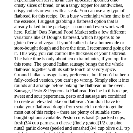
crusty slices of bread, or as a tangy topper for sandwiches,
crispy cutlets or even with a steak. You can use any type of
flatbread for this recipe. On a busy weeknight when time is of
the essence, I suggest grabbing a flatbread option that is
already baked in the package – naan could even work well
here. Rollin’ Oats Natural Food Market sells a few different
variations like O’Doughs flatbread, which happens to be
gluten free and vegan. If you’d rather bake a homemade or
store-bought dough and have the time, I recommend going for
it. This way, you can control the thickness of your flatbread.
The bake time is only about ten extra minutes, if you opt for
this route. The ground Italian sausage brings the the whole
flatbread together with its subtle touch of savory spice.
Ground Italian sausage is my preference, but if you’d rather a
fully-cooked version, you can’t go wrong. Simply slice it into
rounds and arrange before baking the flatbread in the oven.
Sausage, Pesto & Peperonata Flatbread Recipe In this recipe,
sweet and sour peperonata, pesto and sausage are combined
to create an elevated take on flatbread. You don't have to
make your flatbread dough from scratch in order to get the
most out of this recipe – there are plenty of suitable store-
bought options available. Pesto5 cups basil (5 packed cups,
fresh)3/4 cup parmesan cheese (finely grated)1/2 cup pine
nuts3 garlic cloves (peeled and smashed)3/4 cup olive oil1 tsp