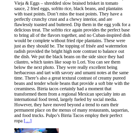
Vieja & Eggs – shredded slow braised brisket in tomato
sauce, 2 fried eggs, sofrito rice, black beans, and plantains
with toast points. Don’t miss the toast points. They have a
perfectly crunchy crust and a chewy interior, and are
flawlessly toasted and buttered. Dip them in the egg yolk for a
delicious treat. The sofrito rice again provides the perfect base
to bring all of the flavors together, and no Cuban-inspired dish
would be complete without fried ripe plantains. These were
just as they should be. The topping of frisée and watermelon
radish provided the bright high note contrast to balance out
the dish. We put the black beans on the side since they had
cilantro, which tastes like soap to Lori. You can see them
below the next photo. They were really excellent being
herbaceous and tart with savory and umami notes at the same
time. There’s also a great textural contrast of creamy pureed
beans and tender whole beans that provide a soft bite with the
creaminess. Birria tacos certainly had a moment that
transformed them from a regional Mexican specialty into an
international food trend, largely fueled by social media.
However, they have moved beyond a trend to earn their
permanent place on the menus of many restaurants, taquerias,
and food trucks. Pulpo’s Birria Tacos employ their perfect
ropa
[…]