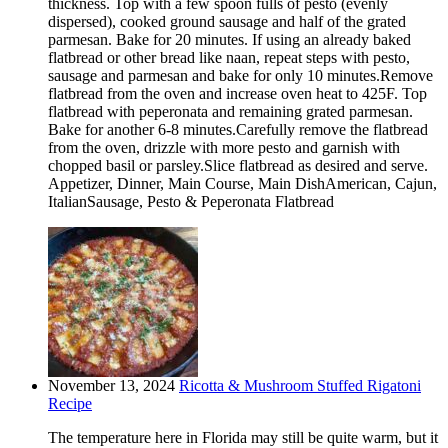
thickness. Top with a few spoon fulls of pesto (evenly
dispersed), cooked ground sausage and half of the grated
parmesan. Bake for 20 minutes. If using an already baked
flatbread or other bread like naan, repeat steps with pesto,
sausage and parmesan and bake for only 10 minutes.Remove
flatbread from the oven and increase oven heat to 425F. Top
flatbread with peperonata and remaining grated parmesan.
Bake for another 6-8 minutes.Carefully remove the flatbread
from the oven, drizzle with more pesto and garnish with
chopped basil or parsley.Slice flatbread as desired and serve.
Appetizer, Dinner, Main Course, Main DishAmerican, Cajun,
ItalianSausage, Pesto & Peperonata Flatbread
November 13, 2024
Ricotta & Mushroom Stuffed Rigatoni
Recipe
The temperature here in Florida may still be quite warm, but it