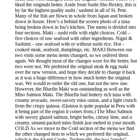
liked the originals better. Aside from Sushi Sho Rexley, this is
by far the highest quality sushi / sashimi in all of St. Pete.
Many of the fish are flown in whole from Japan and broken
down in house. Here’s a behind the scenes photo of a tuna
being broken down in Isu’s kitchen. The menu is divided into
four sections. Maki – sushi rolls with eight choices. Cold –
five choices of raw seafood with other ingredients. Nigiri &
Sashimi – raw seafood with or without sushi rice. Hot –
cooked steak, seafood, dumplings, etc. MAKI Between our
two visits some menu items changed, so we ordered them
again. We thought most of the changes were for the better, but
two were not. We preferred the original steak & egg maki
over the new version, and hope they decide to change it back
as it was a huge difference in how much better the original
was. We would re-order the old one, but not the new one.
However, the Bluefin Maki was outstanding as well as the
Miso Salmon Maki. The Bluefin had buttery rich tuna with
creamy avocado, sweet-savory miso onion, and a light crunch
from the crispy quinoa. (Quinoa is quite popular in Peru with
it being part of the region it comes from.) The Miso Salmon
with savory glazed salmon, bright herbs, citrusy lime, and a
creamy, umami-packed miso finish just melted in your mouth.
COLD As we move to the Cold section of the menu we find
the other changed item in which we preferred the original,
which is the Akami Crudo. Technically, the two “crudo”