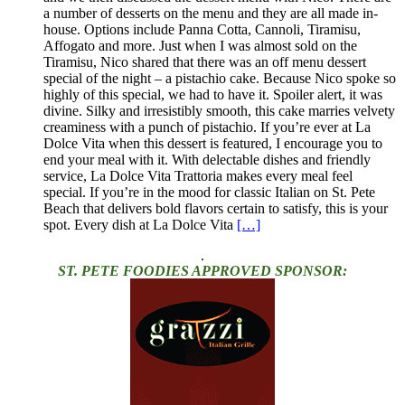
a number of desserts on the menu and they are all made in-
house. Options include Panna Cotta, Cannoli, Tiramisu,
Affogato and more. Just when I was almost sold on the
Tiramisu, Nico shared that there was an off menu dessert
special of the night – a pistachio cake. Because Nico spoke so
highly of this special, we had to have it. Spoiler alert, it was
divine. Silky and irresistibly smooth, this cake marries velvety
creaminess with a punch of pistachio. If you’re ever at La
Dolce Vita when this dessert is featured, I encourage you to
end your meal with it. With delectable dishes and friendly
service, La Dolce Vita Trattoria makes every meal feel
special. If you’re in the mood for classic Italian on St. Pete
Beach that delivers bold flavors certain to satisfy, this is your
spot. Every dish at La Dolce Vita
[…]
.
ST. PETE FOODIES APPROVED SPONSOR: