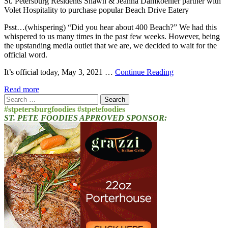
St. Petersburg Residents Shawn & Jeanna Damkoehler partner with
Volet Hospitality to purchase popular Beach Drive Eatery
Psst…(whispering) “Did you hear about 400 Beach?” We had this
whispered to us many times in the past few weeks. However, being
the upstanding media outlet that we are, we decided to wait for the
official word.
It’s official today, May 3, 2021 …
Continue Reading
Read more
Search
for:
#stpetersburgfoodies #stpetefoodies
ST. PETE FOODIES APPROVED SPONSOR: