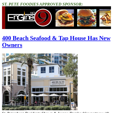
ST. PETE FOODIES APPROVED SPONSOR:
400 Beach Seafood & Tap House Has New
Owners