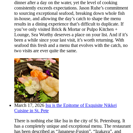
dinner after a day on the water, yet the level of cooking
consistently exceeds expectations. Jason Ruhe’s commitment
to sourcing exceptional seafood, breaking down whole fish
in-house, and allowing the day’s catch to shape the menu
results in a dining experience that’s difficult to duplicate. If
you’ve only visited Brick & Mortar or Pulpo Kitchen +
Lounge, Sea Worthy deserves a place on your list. And if it’s
been a while since your last visit, it’s worth returning. With
seafood this fresh and a menu that evolves with the catch, no
two visits are ever quite the same.
March 17, 2026
Isu is the Epitome of Exquisite Nikkei
Cuisine in St. Pete
There is nothing else like Isu in the city of St. Petersburg. It
has a completely unique and exceptional menu. The restaurant
has been described as “Japanese-Fusion”, “Izakaya”, and