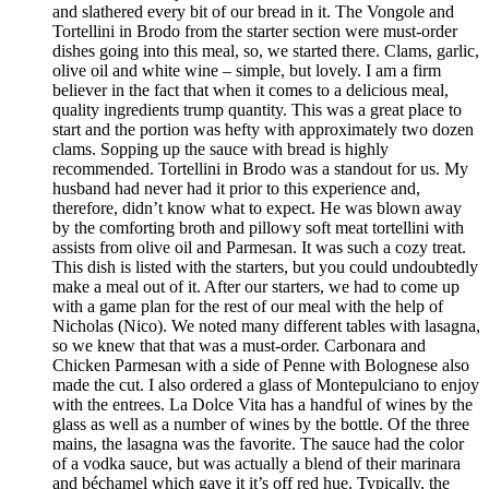
and slathered every bit of our bread in it. The Vongole and
Tortellini in Brodo from the starter section were must-order
dishes going into this meal, so, we started there. Clams, garlic,
olive oil and white wine – simple, but lovely. I am a firm
believer in the fact that when it comes to a delicious meal,
quality ingredients trump quantity. This was a great place to
start and the portion was hefty with approximately two dozen
clams. Sopping up the sauce with bread is highly
recommended. Tortellini in Brodo was a standout for us. My
husband had never had it prior to this experience and,
therefore, didn’t know what to expect. He was blown away
by the comforting broth and pillowy soft meat tortellini with
assists from olive oil and Parmesan. It was such a cozy treat.
This dish is listed with the starters, but you could undoubtedly
make a meal out of it. After our starters, we had to come up
with a game plan for the rest of our meal with the help of
Nicholas (Nico). We noted many different tables with lasagna,
so we knew that that was a must-order. Carbonara and
Chicken Parmesan with a side of Penne with Bolognese also
made the cut. I also ordered a glass of Montepulciano to enjoy
with the entrees. La Dolce Vita has a handful of wines by the
glass as well as a number of wines by the bottle. Of the three
mains, the lasagna was the favorite. The sauce had the color
of a vodka sauce, but was actually a blend of their marinara
and béchamel which gave it it’s off red hue. Typically, the