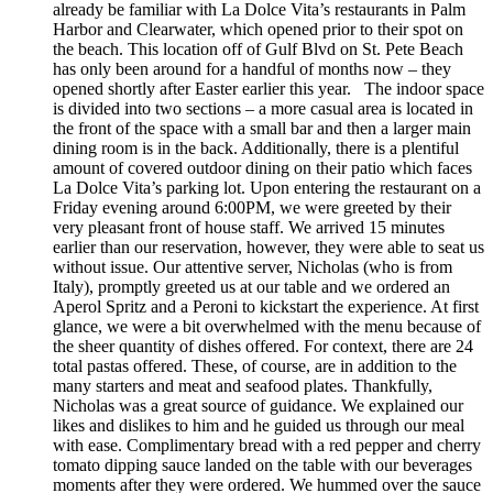
already be familiar with La Dolce Vita’s restaurants in Palm
Harbor and Clearwater, which opened prior to their spot on
the beach. This location off of Gulf Blvd on St. Pete Beach
has only been around for a handful of months now – they
opened shortly after Easter earlier this year. The indoor space
is divided into two sections – a more casual area is located in
the front of the space with a small bar and then a larger main
dining room is in the back. Additionally, there is a plentiful
amount of covered outdoor dining on their patio which faces
La Dolce Vita’s parking lot. Upon entering the restaurant on a
Friday evening around 6:00PM, we were greeted by their
very pleasant front of house staff. We arrived 15 minutes
earlier than our reservation, however, they were able to seat us
without issue. Our attentive server, Nicholas (who is from
Italy), promptly greeted us at our table and we ordered an
Aperol Spritz and a Peroni to kickstart the experience. At first
glance, we were a bit overwhelmed with the menu because of
the sheer quantity of dishes offered. For context, there are 24
total pastas offered. These, of course, are in addition to the
many starters and meat and seafood plates. Thankfully,
Nicholas was a great source of guidance. We explained our
likes and dislikes to him and he guided us through our meal
with ease. Complimentary bread with a red pepper and cherry
tomato dipping sauce landed on the table with our beverages
moments after they were ordered. We hummed over the sauce