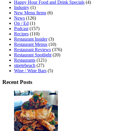
Happy Hour Food and Drink Specials
(4)
Industry
(1)
New Menu Items
(6)
News
(126)
Op / Ed
(1)
Podcast
(157)
Recipes
(110)
Restaurant Insider
(3)
Restaurant Menus
(10)
Restaurant Reviews
(376)
Restaurant Spotlight
(20)
Restaurants
(121)
stpetebeach
(27)
Wine / Wine Bars
(5)
Recent Posts