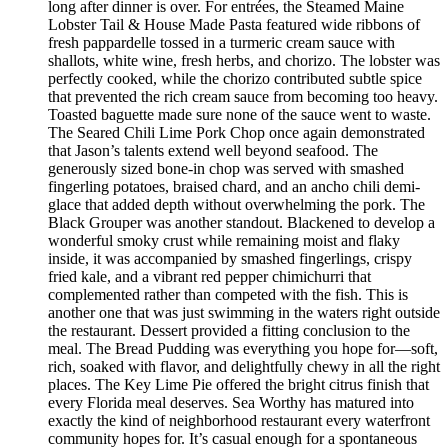
long after dinner is over. For entrées, the Steamed Maine
Lobster Tail & House Made Pasta featured wide ribbons of
fresh pappardelle tossed in a turmeric cream sauce with
shallots, white wine, fresh herbs, and chorizo. The lobster was
perfectly cooked, while the chorizo contributed subtle spice
that prevented the rich cream sauce from becoming too heavy.
Toasted baguette made sure none of the sauce went to waste.
The Seared Chili Lime Pork Chop once again demonstrated
that Jason’s talents extend well beyond seafood. The
generously sized bone-in chop was served with smashed
fingerling potatoes, braised chard, and an ancho chili demi-
glace that added depth without overwhelming the pork. The
Black Grouper was another standout. Blackened to develop a
wonderful smoky crust while remaining moist and flaky
inside, it was accompanied by smashed fingerlings, crispy
fried kale, and a vibrant red pepper chimichurri that
complemented rather than competed with the fish. This is
another one that was just swimming in the waters right outside
the restaurant. Dessert provided a fitting conclusion to the
meal. The Bread Pudding was everything you hope for—soft,
rich, soaked with flavor, and delightfully chewy in all the right
places. The Key Lime Pie offered the bright citrus finish that
every Florida meal deserves. Sea Worthy has matured into
exactly the kind of neighborhood restaurant every waterfront
community hopes for. It’s casual enough for a spontaneous