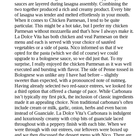
sauces are layered during lasagna assembly. Combining the
two together produced a rich and creamy product. Every bite
of lasagna was tender and melted effortlessly in your mouth.
When it comes to Chicken Parmesan, I tend to be quite
particular. This might be a hot take, but I prefer my chicken
Parmesan without mozzarella and that’s how I always make it.
La Dolce Vita has both chicken and veal Parmesan on their
menu and each is served with your choice of sautéed
vegetables or a side of pasta. Nico informed us that if we
opted for the pasta (which we did of course) we could
upgrade to a bolognese sauce, so we did just that. To my
surprise, I really enjoyed the chicken Parmesan as it was well
executed and bursting with flavor. The side of Penne tossed in
Bolognese was unlike any I have had before – slightly
sweeter than expected, with a pronounced note of nutmeg.
Having already selected two red-sauce entrees, we looked for
a third option that offered a change of pace. While Carbonara
isn’t typically my first pick, the inclusion of classic ingredients
made it an appealing choice. Non traditional carbonara’s often
include cream or milk, garlic, onion, herbs and even bacon
instead of Guanciale. La Dolce Vita’s Carbonara is indulgent
and luxuriously creamy with crisp bits of guanciale laced
throughout with a peppery finish with each bite. When we
were through with our entrees, our leftovers were boxed up
and we then discussed the dessert menu with Nico. There are