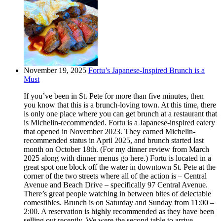
November 19, 2025
Fortu’s Japanese-Inspired Brunch is a
Must
If you’ve been in St. Pete for more than five minutes, then
you know that this is a brunch-loving town. At this time, there
is only one place where you can get brunch at a restaurant that
is Michelin-recommended. Fortu is a Japanese-inspired eatery
that opened in November 2023. They earned Michelin-
recommended status in April 2025, and brunch started last
month on October 18th. (For my dinner review from March
2025 along with dinner menus go here.) Fortu is located in a
great spot one block off the water in downtown St. Pete at the
corner of the two streets where all of the action is – Central
Avenue and Beach Drive – specifically 97 Central Avenue.
There’s great people watching in between bites of delectable
comestibles. Brunch is on Saturday and Sunday from 11:00 –
2:00. A reservation is highly recommended as they have been
selling out recently. We were the second table to arrive