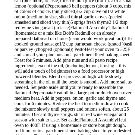
salt (plus more, to taste)1 tbsp lemon juice (from 1/2 of a small
lemon (optional))Peperonata3 bell peppers (about 3 cups, mix
of colors of choice, thinly sliced)1/2 cup olive oil1/2 white
onion (medium in size, sliced thin)4 garlic cloves (peeled,
smashed and sliced very thin)5 sprigs fresh thyme2 1/2 tbsp
red wine vinegarsalt (to taste)Flatbread Assembly1 flatbread
(homemade or a mix like Bob's Redmill or an already
prepared flatbread of choice (naan would work great too))1 lb
cooked ground sausage1/2 cup parmesan cheese (grated )basil
or parsley (chopped (optional)) PestoHeat your oven to 325F
and spread your pine nuts on a parchment lined baking sheet.
Toast for 6 minutes. Add pine nuts and all pesto recipe
ingredients, except the oil, (including lemon, if using – this
will add a touch of brightness) to a food processor or high
powered blender. Blend or process on high while slowly
streaming in the oil until the pesto is smooth. Add more salt as
needed. Set pesto aside until you're ready to assemble the
flatbread.PeperonataHeat oil in a large pot or dutch oven over
medium heat. Add in peppers, onion, garlic and thyme and
cook for 6 minutes. Reduce the heat to medium-low to cook
the mixture slowly until peppers and onions soften, about 25
minutes. Discard thyme sprigs, stir in red wine vinegar and
season with salt to taste. Set aside.Flatbread AssemblyHeat
oven to 400F. If using a homemade or store bought dough,
roll it out onto a parchment-lined baking sheet to your desired