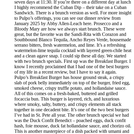
seven days at 11:30. If you’re there on a different day at lunch
I highly recommend the Cuban Dip – their take on a Cuban
Sandwich. There is a brunch version as well. For more insight
to Pulpo’s offerings, you can see our dinner review from
January 2025 by Abby Allen-Leach here. Prosecco and a
Bloody Mary are how we always start brunch. These were
great, but the favorite was the Sandi-Rita with Corazon and
Southbound Blanco Tequila, Ancho Reyes Verde, housemade
serrano bitters, fresh watermelon, and lime. It’s a refreshing
watermelon-lime tequila cocktail with layered green-chile heat
and a clean agave snap. I could sip these all day. We started
with two brunch specials. First up was the Breakfast Burger. I
know I recently proclaimed that I had one of the best burgers
of my life in a recent review, but I have to say it again.
Pulpo’s Breakfast Burger has house ground steak, a crispy
slab of pork belly immediately on top of the burger, fried egg,
smoked cheese, crispy truffle potato, and hollandaise sauce.
All of this comes on a fresh-baked, buttered and grilled
focaccia bun. This burger is layered, rich, and luxurious
where smoky, salty, buttery, and crispy elements all stack
together in one decadent bite. It’s one of the two best burgers
I’ve had in St. Pete all year. The other brunch special we had
was the Duck Confit Benedict – poached eggs, duck confit
hash, foie mousse, duck fat hollandaise sauce, and chorizo oil.
This is another masterpiece of a dish packed with umami and