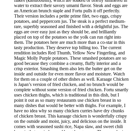
flakes (katsuobushi), which are soaked or briefly simmered in
water to extract their savory umami flavor. Steak and eggs are
an American brunch staple and Fortu pulls it off perfectly.
Their version includes a petite prime filet, two eggs, crispy
potatoes, and peppercorn jus. The steak is a perfect medium-
rare, superbly seasoned and finished with a delightful jus. The
eggs are over easy just as they should be, and brilliantly
placed on top of the potatoes so the yolk can run right into
them. The potatoes here are much more than a co-star in this
tasty production. They deserve top billing too. The current
rendition includes Red Thumb, Yellow New Fingerling, and
Magic Molly Purple potatoes. These smashed potatoes are so
good because they combine a creamy, fluffy interior and a
crisp exterior. Smashing them also lets the butter get on the
inside and outside for even more flavor and moisture. Watch
for them on a couple of other dishes as well. Karaage Chicken
is Japan’s version of fried chicken, and no brunch would be
complete without some version of fried chicken. Fortu smartly
uses chicken thighs, which is traditional in this dish, but I
point it out as so many restaurants use chicken breast in so
many dishes that would be better with thighs. For example, I
have no idea why so many chicken curries have dry chunks
of chicken breast. This karaage chicken is wonderfully crispy
on the outside and moist, juicy, and delicious on the inside. It
comes with seasoned sushi rice, Napa slaw, and sweet chili