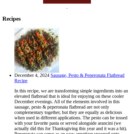
.
Recipes
December 4, 2024
Sausage, Pesto & Peperonata Flatbread
Recipe
In this recipe, we are transforming simple ingredients into an
elevated flatbread that is ideal for enjoying on these cooler
December evenings. All of the elements involved in this
sausage, pesto & peperonata flatbread are not only
complementary together, but they are equally as delicious
when used in different applications. The pesto can be tossed
with your favorite pasta or served alongside arancini (we
actually did this for Thanksgiving this year and it was a hit).
Peperonata can serve as an easy appetizer spooned onto