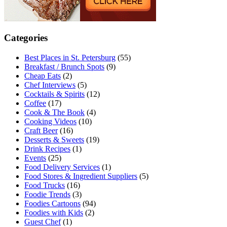
Categories
Best Places in St. Petersburg
(55)
Breakfast / Brunch Spots
(9)
Cheap Eats
(2)
Chef Interviews
(5)
Cocktails & Spirits
(12)
Coffee
(17)
Cook & The Book
(4)
Cooking Videos
(10)
Craft Beer
(16)
Desserts & Sweets
(19)
Drink Recipes
(1)
Events
(25)
Food Delivery Services
(1)
Food Stores & Ingredient Suppliers
(5)
Food Trucks
(16)
Foodie Trends
(3)
Foodies Cartoons
(94)
Foodies with Kids
(2)
Guest Chef
(1)