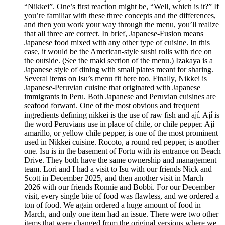
“Nikkei”. One’s first reaction might be, “Well, which is it?” If
you’re familiar with these three concepts and the differences,
and then you work your way through the menu, you’ll realize
that all three are correct. In brief, Japanese-Fusion means
Japanese food mixed with any other type of cuisine. In this
case, it would be the American-style sushi rolls with rice on
the outside. (See the maki section of the menu.) Izakaya is a
Japanese style of dining with small plates meant for sharing.
Several items on Isu’s menu fit here too. Finally, Nikkei is
Japanese-Peruvian cuisine that originated with Japanese
immigrants in Peru. Both Japanese and Peruvian cuisines are
seafood forward. One of the most obvious and frequent
ingredients defining nikkei is the use of raw fish and ají. Ají is
the word Peruvians use in place of chile, or chile pepper. Ají
amarillo, or yellow chile pepper, is one of the most prominent
used in Nikkei cuisine. Rocoto, a round red pepper, is another
one. Isu is in the basement of Fortu with its entrance on Beach
Drive. They both have the same ownership and management
team. Lori and I had a visit to Isu with our friends Nick and
Scott in December 2025, and then another visit in March
2026 with our friends Ronnie and Bobbi. For our December
visit, every single bite of food was flawless, and we ordered a
ton of food. We again ordered a huge amount of food in
March, and only one item had an issue. There were two other
items that were changed from the original versions where we