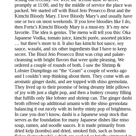
promptly at 11:00, and by the middle of service the place was
packed. We started off with Bisol Jeio Prosecco Brut and the
Kimchi Bloody Mary. I love Bloody Mary’s and usually have
one or two on most weekends. If you love bloodies like I do,
then Fortu’s Kimchi Bloody Mary is a must-try. It’s my new
favorite. The idea is genius. The menu will tell you this: Oka
Japanese Vodka, tomato juice, kimchi purée, assorted pickles
… but there’s more to it. It also has kimchi hot sauce, soy
sauce, wasabi, and six other ingredients that I have to keep
secret. The Bisol Jeio Prosecco Brut was crisp and palate-
cleansing with bright flavors that were quite pleasing. We
ordered a couple of rounds of both. I saw the Shrimp &
Lobster Dumplings on “the ‘Gram” a couple of weeks ago
and I couldn’t stop thinking about them. They come with an
aromatic ginger dashi, and are topped with shiso gremolata.
They lived up to their promise of being dreamy little pillows
of joy with just a slight pop, and then a buttery creamy filling
that fulfills only like lobster and shrimp can. The ginger dashi
broth offered up additional umami with the shiso gremolata
balancing it out nicely with its herby minty pop of brightness.
In case you don’t know, dashi is a Japanese soup stock that
serves as the foundation for many Japanese dishes like miso
soup, ramen, and noodle sauces. It is made primarily from
dried kelp (kombu) and dried, smoked fish, such as bonito