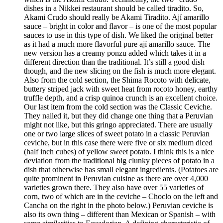
dishes in a Nikkei restaurant should be called tiradito. So,
Akami Crudo should really be Akami Tiradito. Ají amarillo
sauce – bright in color and flavor – is one of the most popular
sauces to use in this type of dish. We liked the original better
as it had a much more flavorful pure ají amarillo sauce. The
new version has a creamy ponzu added which takes it in a
different direction than the traditional. It’s still a good dish
though, and the new slicing on the fish is much more elegant.
Also from the cold section, the Shima Rocoto with delicate,
buttery striped jack with sweet heat from rocoto honey, earthy
truffle depth, and a crisp quinoa crunch is an excellent choice.
Our last item from the cold section was the Classic Ceviche.
They nailed it, but they did change one thing that a Peruvian
might not like, but this gringo appreciated. There are usually
one or two large slices of sweet potato in a classic Peruvian
ceviche, but in this case there were five or six medium diced
(half inch cubes) of yellow sweet potato. I think this is a nice
deviation from the traditional big clunky pieces of potato in a
dish that otherwise has small elegant ingredients. (Potatoes are
quite prominent in Peruvian cuisine as there are over 4,000
varieties grown there. They also have over 55 varieties of
corn, two of which are in the ceviche – Choclo on the left and
Cancha on the right in the photo below.) Peruvian ceviche is
also its own thing – different than Mexican or Spanish – with