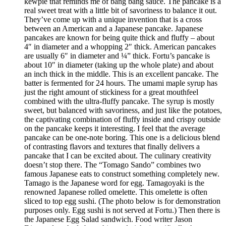
kewpie that reminds me of bang bang sauce. The pancake is a
real sweet treat with a little bit of savoriness to balance it out.
They’ve come up with a unique invention that is a cross
between an American and a Japanese pancake. Japanese
pancakes are known for being quite thick and fluffy – about
4″ in diameter and a whopping 2″ thick. American pancakes
are usually 6″ in diameter and ¼” thick. Fortu’s pancake is
about 10″ in diameter (taking up the whole plate) and about
an inch thick in the middle. This is an excellent pancake. The
batter is fermented for 24 hours. The umami maple syrup has
just the right amount of stickiness for a great mouthfeel
combined with the ultra-fluffy pancake. The syrup is mostly
sweet, but balanced with savoriness, and just like the potatoes,
the captivating combination of fluffy inside and crispy outside
on the pancake keeps it interesting. I feel that the average
pancake can be one-note boring. This one is a delicious blend
of contrasting flavors and textures that finally delivers a
pancake that I can be excited about. The culinary creativity
doesn’t stop there. The “Tomago Sando” combines two
famous Japanese eats to construct something completely new.
Tamago is the Japanese word for egg. Tamagoyaki is the
renowned Japanese rolled omelette. This omelette is often
sliced to top egg sushi. (The photo below is for demonstration
purposes only. Egg sushi is not served at Fortu.) Then there is
the Japanese Egg Salad sandwich. Food writer Jason