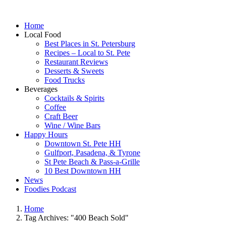
Home
Local Food
Best Places in St. Petersburg
Recipes – Local to St. Pete
Restaurant Reviews
Desserts & Sweets
Food Trucks
Beverages
Cocktails & Spirits
Coffee
Craft Beer
Wine / Wine Bars
Happy Hours
Downtown St. Pete HH
Gulfport, Pasadena, & Tyrone
St Pete Beach & Pass-a-Grille
10 Best Downtown HH
News
Foodies Podcast
Home
Tag Archives: "400 Beach Sold"