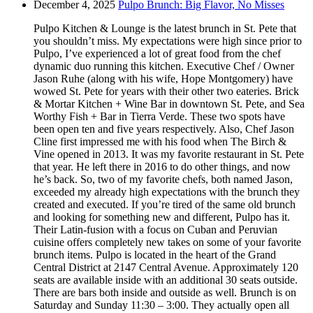
December 4, 2025
Pulpo Brunch: Big Flavor, No Misses
Pulpo Kitchen & Lounge is the latest brunch in St. Pete that
you shouldn’t miss. My expectations were high since prior to
Pulpo, I’ve experienced a lot of great food from the chef
dynamic duo running this kitchen. Executive Chef / Owner
Jason Ruhe (along with his wife, Hope Montgomery) have
wowed St. Pete for years with their other two eateries. Brick
& Mortar Kitchen + Wine Bar in downtown St. Pete, and Sea
Worthy Fish + Bar in Tierra Verde. These two spots have
been open ten and five years respectively. Also, Chef Jason
Cline first impressed me with his food when The Birch &
Vine opened in 2013. It was my favorite restaurant in St. Pete
that year. He left there in 2016 to do other things, and now
he’s back. So, two of my favorite chefs, both named Jason,
exceeded my already high expectations with the brunch they
created and executed. If you’re tired of the same old brunch
and looking for something new and different, Pulpo has it.
Their Latin-fusion with a focus on Cuban and Peruvian
cuisine offers completely new takes on some of your favorite
brunch items. Pulpo is located in the heart of the Grand
Central District at 2147 Central Avenue. Approximately 120
seats are available inside with an additional 30 seats outside.
There are bars both inside and outside as well. Brunch is on
Saturday and Sunday 11:30 – 3:00. They actually open all