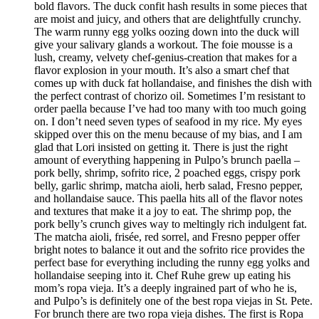
bold flavors. The duck confit hash results in some pieces that
are moist and juicy, and others that are delightfully crunchy.
The warm runny egg yolks oozing down into the duck will
give your salivary glands a workout. The foie mousse is a
lush, creamy, velvety chef-genius-creation that makes for a
flavor explosion in your mouth. It’s also a smart chef that
comes up with duck fat hollandaise, and finishes the dish with
the perfect contrast of chorizo oil. Sometimes I’m resistant to
order paella because I’ve had too many with too much going
on. I don’t need seven types of seafood in my rice. My eyes
skipped over this on the menu because of my bias, and I am
glad that Lori insisted on getting it. There is just the right
amount of everything happening in Pulpo’s brunch paella –
pork belly, shrimp, sofrito rice, 2 poached eggs, crispy pork
belly, garlic shrimp, matcha aioli, herb salad, Fresno pepper,
and hollandaise sauce. This paella hits all of the flavor notes
and textures that make it a joy to eat. The shrimp pop, the
pork belly’s crunch gives way to meltingly rich indulgent fat.
The matcha aioli, frisée, red sorrel, and Fresno pepper offer
bright notes to balance it out and the sofrito rice provides the
perfect base for everything including the runny egg yolks and
hollandaise seeping into it. Chef Ruhe grew up eating his
mom’s ropa vieja. It’s a deeply ingrained part of who he is,
and Pulpo’s is definitely one of the best ropa viejas in St. Pete.
For brunch there are two ropa vieja dishes. The first is Ropa