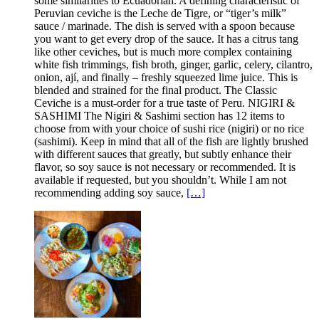
some similarities to Ecuadorian. A defining characteristic of
Peruvian ceviche is the Leche de Tigre, or “tiger’s milk”
sauce / marinade. The dish is served with a spoon because
you want to get every drop of the sauce. It has a citrus tang
like other ceviches, but is much more complex containing
white fish trimmings, fish broth, ginger, garlic, celery, cilantro,
onion, ají, and finally – freshly squeezed lime juice. This is
blended and strained for the final product. The Classic
Ceviche is a must-order for a true taste of Peru. NIGIRI &
SASHIMI The Nigiri & Sashimi section has 12 items to
choose from with your choice of sushi rice (nigiri) or no rice
(sashimi). Keep in mind that all of the fish are lightly brushed
with different sauces that greatly, but subtly enhance their
flavor, so soy sauce is not necessary or recommended. It is
available if requested, but you shouldn’t. While I am not
recommending adding soy sauce,
[…]