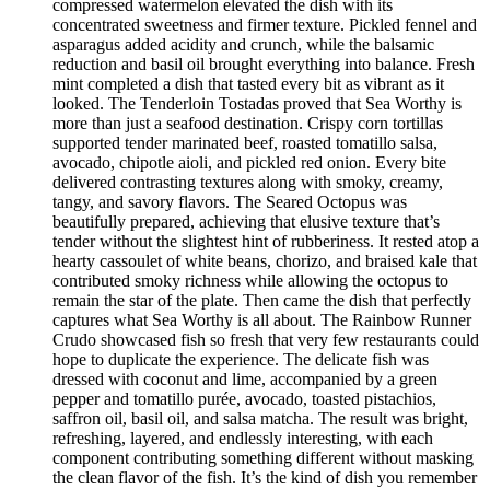
compressed watermelon elevated the dish with its
concentrated sweetness and firmer texture. Pickled fennel and
asparagus added acidity and crunch, while the balsamic
reduction and basil oil brought everything into balance. Fresh
mint completed a dish that tasted every bit as vibrant as it
looked. The Tenderloin Tostadas proved that Sea Worthy is
more than just a seafood destination. Crispy corn tortillas
supported tender marinated beef, roasted tomatillo salsa,
avocado, chipotle aioli, and pickled red onion. Every bite
delivered contrasting textures along with smoky, creamy,
tangy, and savory flavors. The Seared Octopus was
beautifully prepared, achieving that elusive texture that’s
tender without the slightest hint of rubberiness. It rested atop a
hearty cassoulet of white beans, chorizo, and braised kale that
contributed smoky richness while allowing the octopus to
remain the star of the plate. Then came the dish that perfectly
captures what Sea Worthy is all about. The Rainbow Runner
Crudo showcased fish so fresh that very few restaurants could
hope to duplicate the experience. The delicate fish was
dressed with coconut and lime, accompanied by a green
pepper and tomatillo purée, avocado, toasted pistachios,
saffron oil, basil oil, and salsa matcha. The result was bright,
refreshing, layered, and endlessly interesting, with each
component contributing something different without masking
the clean flavor of the fish. It’s the kind of dish you remember