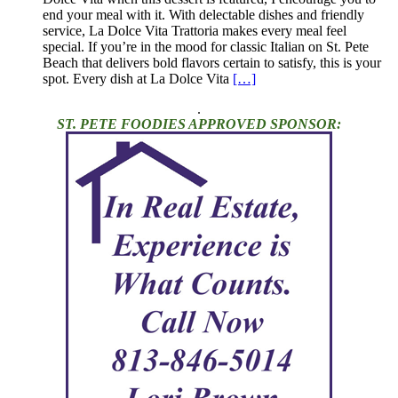
end your meal with it. With delectable dishes and friendly
service, La Dolce Vita Trattoria makes every meal feel
special. If you’re in the mood for classic Italian on St. Pete
Beach that delivers bold flavors certain to satisfy, this is your
spot. Every dish at La Dolce Vita
[…]
.
ST. PETE FOODIES APPROVED SPONSOR: