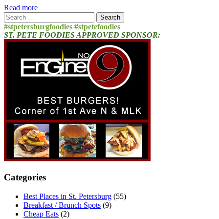
Read more
Search
for:
#stpetersburgfoodies #stpetefoodies
ST. PETE FOODIES APPROVED SPONSOR:
Categories
Best Places in St. Petersburg
(55)
Breakfast / Brunch Spots
(9)
Cheap Eats
(2)