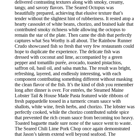
delivered contrasting textures along with smoky, creamy,
tangy, and savory flavors. The Seared Octopus was
beautifully prepared, achieving that elusive texture that’s
tender without the slightest hint of rubberiness. It rested atop a
hearty cassoulet of white beans, chorizo, and braised kale that
contributed smoky richness while allowing the octopus to
remain the star of the plate. Then came the dish that perfectly
captures what Sea Worthy is all about. The Rainbow Runner
Crudo showcased fish so fresh that very few restaurants could
hope to duplicate the experience. The delicate fish was
dressed with coconut and lime, accompanied by a green
pepper and tomatillo purée, avocado, toasted pistachios,
saffron oil, basil oil, and salsa matcha. The result was bright,
refreshing, layered, and endlessly interesting, with each
component contributing something different without masking
the clean flavor of the fish. It’s the kind of dish you remember
long after dinner is over. For entrées, the Steamed Maine
Lobster Tail & House Made Pasta featured wide ribbons of
fresh pappardelle tossed in a turmeric cream sauce with
shallots, white wine, fresh herbs, and chorizo. The lobster was
perfectly cooked, while the chorizo contributed subtle spice
that prevented the rich cream sauce from becoming too heavy.
Toasted baguette made sure none of the sauce went to waste.
The Seared Chili Lime Pork Chop once again demonstrated
that Jason’s talents extend well beyond seafood. The