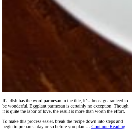
If a dish has the word parmesan in the title, it’s almost guaranteed to
be wonderful. Eggplant parmesan is certainly no exception. Though
it is quite the labor of love, the result is more than worth the effort.
To make this process easier, break the recipe down into steps and
begin to prepare a day or so before you plan …
Continue Reading