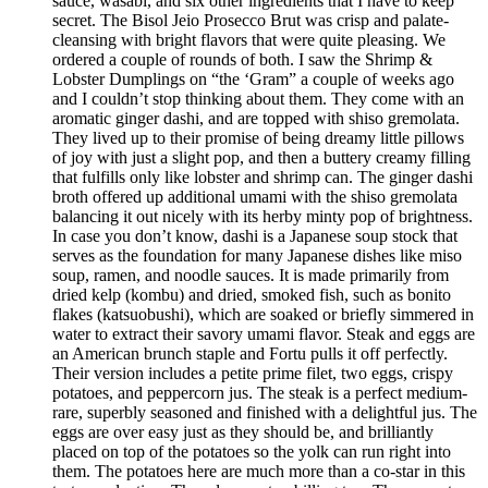
sauce, wasabi, and six other ingredients that I have to keep
secret. The Bisol Jeio Prosecco Brut was crisp and palate-
cleansing with bright flavors that were quite pleasing. We
ordered a couple of rounds of both. I saw the Shrimp &
Lobster Dumplings on “the ‘Gram” a couple of weeks ago
and I couldn’t stop thinking about them. They come with an
aromatic ginger dashi, and are topped with shiso gremolata.
They lived up to their promise of being dreamy little pillows
of joy with just a slight pop, and then a buttery creamy filling
that fulfills only like lobster and shrimp can. The ginger dashi
broth offered up additional umami with the shiso gremolata
balancing it out nicely with its herby minty pop of brightness.
In case you don’t know, dashi is a Japanese soup stock that
serves as the foundation for many Japanese dishes like miso
soup, ramen, and noodle sauces. It is made primarily from
dried kelp (kombu) and dried, smoked fish, such as bonito
flakes (katsuobushi), which are soaked or briefly simmered in
water to extract their savory umami flavor. Steak and eggs are
an American brunch staple and Fortu pulls it off perfectly.
Their version includes a petite prime filet, two eggs, crispy
potatoes, and peppercorn jus. The steak is a perfect medium-
rare, superbly seasoned and finished with a delightful jus. The
eggs are over easy just as they should be, and brilliantly
placed on top of the potatoes so the yolk can run right into
them. The potatoes here are much more than a co-star in this