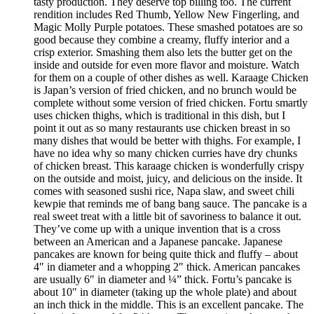
tasty production. They deserve top billing too. The current
rendition includes Red Thumb, Yellow New Fingerling, and
Magic Molly Purple potatoes. These smashed potatoes are so
good because they combine a creamy, fluffy interior and a
crisp exterior. Smashing them also lets the butter get on the
inside and outside for even more flavor and moisture. Watch
for them on a couple of other dishes as well. Karaage Chicken
is Japan’s version of fried chicken, and no brunch would be
complete without some version of fried chicken. Fortu smartly
uses chicken thighs, which is traditional in this dish, but I
point it out as so many restaurants use chicken breast in so
many dishes that would be better with thighs. For example, I
have no idea why so many chicken curries have dry chunks
of chicken breast. This karaage chicken is wonderfully crispy
on the outside and moist, juicy, and delicious on the inside. It
comes with seasoned sushi rice, Napa slaw, and sweet chili
kewpie that reminds me of bang bang sauce. The pancake is a
real sweet treat with a little bit of savoriness to balance it out.
They’ve come up with a unique invention that is a cross
between an American and a Japanese pancake. Japanese
pancakes are known for being quite thick and fluffy – about
4″ in diameter and a whopping 2″ thick. American pancakes
are usually 6″ in diameter and ¼” thick. Fortu’s pancake is
about 10″ in diameter (taking up the whole plate) and about
an inch thick in the middle. This is an excellent pancake. The