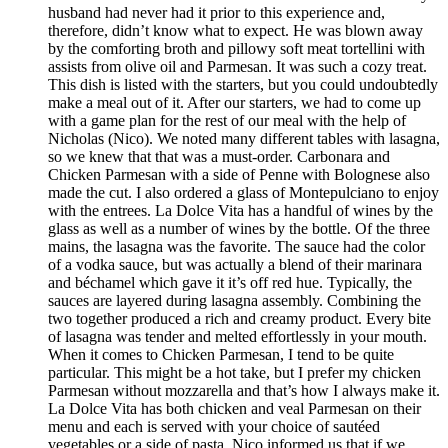
husband had never had it prior to this experience and,
therefore, didn’t know what to expect. He was blown away
by the comforting broth and pillowy soft meat tortellini with
assists from olive oil and Parmesan. It was such a cozy treat.
This dish is listed with the starters, but you could undoubtedly
make a meal out of it. After our starters, we had to come up
with a game plan for the rest of our meal with the help of
Nicholas (Nico). We noted many different tables with lasagna,
so we knew that that was a must-order. Carbonara and
Chicken Parmesan with a side of Penne with Bolognese also
made the cut. I also ordered a glass of Montepulciano to enjoy
with the entrees. La Dolce Vita has a handful of wines by the
glass as well as a number of wines by the bottle. Of the three
mains, the lasagna was the favorite. The sauce had the color
of a vodka sauce, but was actually a blend of their marinara
and béchamel which gave it it’s off red hue. Typically, the
sauces are layered during lasagna assembly. Combining the
two together produced a rich and creamy product. Every bite
of lasagna was tender and melted effortlessly in your mouth.
When it comes to Chicken Parmesan, I tend to be quite
particular. This might be a hot take, but I prefer my chicken
Parmesan without mozzarella and that’s how I always make it.
La Dolce Vita has both chicken and veal Parmesan on their
menu and each is served with your choice of sautéed
vegetables or a side of pasta. Nico informed us that if we