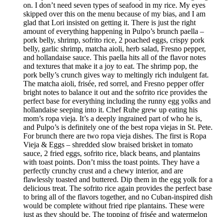
on. I don’t need seven types of seafood in my rice. My eyes
skipped over this on the menu because of my bias, and I am
glad that Lori insisted on getting it. There is just the right
amount of everything happening in Pulpo’s brunch paella –
pork belly, shrimp, sofrito rice, 2 poached eggs, crispy pork
belly, garlic shrimp, matcha aioli, herb salad, Fresno pepper,
and hollandaise sauce. This paella hits all of the flavor notes
and textures that make it a joy to eat. The shrimp pop, the
pork belly’s crunch gives way to meltingly rich indulgent fat.
The matcha aioli, frisée, red sorrel, and Fresno pepper offer
bright notes to balance it out and the sofrito rice provides the
perfect base for everything including the runny egg yolks and
hollandaise seeping into it. Chef Ruhe grew up eating his
mom’s ropa vieja. It’s a deeply ingrained part of who he is,
and Pulpo’s is definitely one of the best ropa viejas in St. Pete.
For brunch there are two ropa vieja dishes. The first is Ropa
Vieja & Eggs – shredded slow braised brisket in tomato
sauce, 2 fried eggs, sofrito rice, black beans, and plantains
with toast points. Don’t miss the toast points. They have a
perfectly crunchy crust and a chewy interior, and are
flawlessly toasted and buttered. Dip them in the egg yolk for a
delicious treat. The sofrito rice again provides the perfect base
to bring all of the flavors together, and no Cuban-inspired dish
would be complete without fried ripe plantains. These were
just as they should be. The topping of frisée and watermelon