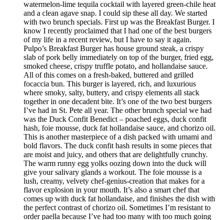
watermelon-lime tequila cocktail with layered green-chile heat
and a clean agave snap. I could sip these all day. We started
with two brunch specials. First up was the Breakfast Burger. I
know I recently proclaimed that I had one of the best burgers
of my life in a recent review, but I have to say it again.
Pulpo’s Breakfast Burger has house ground steak, a crispy
slab of pork belly immediately on top of the burger, fried egg,
smoked cheese, crispy truffle potato, and hollandaise sauce.
All of this comes on a fresh-baked, buttered and grilled
focaccia bun. This burger is layered, rich, and luxurious
where smoky, salty, buttery, and crispy elements all stack
together in one decadent bite. It’s one of the two best burgers
I’ve had in St. Pete all year. The other brunch special we had
was the Duck Confit Benedict – poached eggs, duck confit
hash, foie mousse, duck fat hollandaise sauce, and chorizo oil.
This is another masterpiece of a dish packed with umami and
bold flavors. The duck confit hash results in some pieces that
are moist and juicy, and others that are delightfully crunchy.
The warm runny egg yolks oozing down into the duck will
give your salivary glands a workout. The foie mousse is a
lush, creamy, velvety chef-genius-creation that makes for a
flavor explosion in your mouth. It’s also a smart chef that
comes up with duck fat hollandaise, and finishes the dish with
the perfect contrast of chorizo oil. Sometimes I’m resistant to
order paella because I’ve had too many with too much going