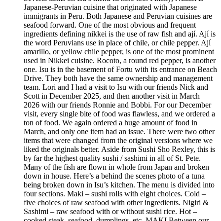
Japanese-Peruvian cuisine that originated with Japanese
immigrants in Peru. Both Japanese and Peruvian cuisines are
seafood forward. One of the most obvious and frequent
ingredients defining nikkei is the use of raw fish and ají. Ají is
the word Peruvians use in place of chile, or chile pepper. Ají
amarillo, or yellow chile pepper, is one of the most prominent
used in Nikkei cuisine. Rocoto, a round red pepper, is another
one. Isu is in the basement of Fortu with its entrance on Beach
Drive. They both have the same ownership and management
team. Lori and I had a visit to Isu with our friends Nick and
Scott in December 2025, and then another visit in March
2026 with our friends Ronnie and Bobbi. For our December
visit, every single bite of food was flawless, and we ordered a
ton of food. We again ordered a huge amount of food in
March, and only one item had an issue. There were two other
items that were changed from the original versions where we
liked the originals better. Aside from Sushi Sho Rexley, this is
by far the highest quality sushi / sashimi in all of St. Pete.
Many of the fish are flown in whole from Japan and broken
down in house. Here’s a behind the scenes photo of a tuna
being broken down in Isu’s kitchen. The menu is divided into
four sections. Maki – sushi rolls with eight choices. Cold –
five choices of raw seafood with other ingredients. Nigiri &
Sashimi – raw seafood with or without sushi rice. Hot –
cooked steak, seafood, dumplings, etc. MAKI Between our