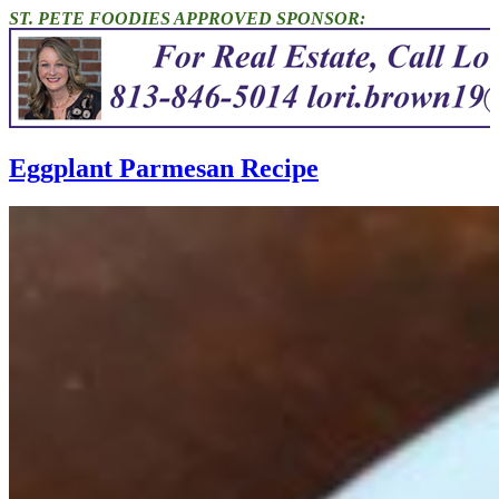
ST. PETE FOODIES APPROVED SPONSOR:
Eggplant Parmesan Recipe