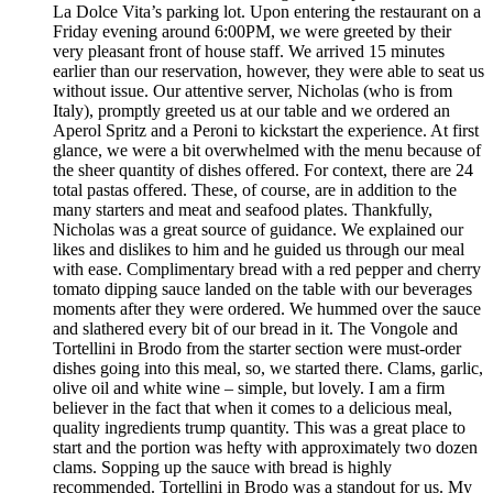
La Dolce Vita’s parking lot. Upon entering the restaurant on a
Friday evening around 6:00PM, we were greeted by their
very pleasant front of house staff. We arrived 15 minutes
earlier than our reservation, however, they were able to seat us
without issue. Our attentive server, Nicholas (who is from
Italy), promptly greeted us at our table and we ordered an
Aperol Spritz and a Peroni to kickstart the experience. At first
glance, we were a bit overwhelmed with the menu because of
the sheer quantity of dishes offered. For context, there are 24
total pastas offered. These, of course, are in addition to the
many starters and meat and seafood plates. Thankfully,
Nicholas was a great source of guidance. We explained our
likes and dislikes to him and he guided us through our meal
with ease. Complimentary bread with a red pepper and cherry
tomato dipping sauce landed on the table with our beverages
moments after they were ordered. We hummed over the sauce
and slathered every bit of our bread in it. The Vongole and
Tortellini in Brodo from the starter section were must-order
dishes going into this meal, so, we started there. Clams, garlic,
olive oil and white wine – simple, but lovely. I am a firm
believer in the fact that when it comes to a delicious meal,
quality ingredients trump quantity. This was a great place to
start and the portion was hefty with approximately two dozen
clams. Sopping up the sauce with bread is highly
recommended. Tortellini in Brodo was a standout for us. My