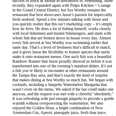
success of Brick & Mortar in downtown St. Petersburg. More
recently, they expanded again with Pulpo Kitchen + Lounge
in the Grand Central District, but Sea Worthy remains the
restaurant that best showcases Jason’s passion for impeccably
fresh seafood. Spend a few minutes talking with Jason and
you quickly realize that this isn’t marketing copy – it’s simply
how he lives. He does a lot of fishing himself, works closely
with local fishermen and trusted fishmongers, and starts with
whole fish that are broken down in-house every day. Almost
every fish served at Sea Worthy was swimming earlier that
same day. That’s a level of freshness that’s difficult to match,
and it gives Jason the flexibility to feature species that rarely
make it onto restaurant menus. One such fish was a beautiful
Rainbow Runner that Jason proudly showed us before it was
transformed into one of the evening’s standout dishes. It’s not
a fish you’re likely to encounter at other restaurants around
the Tampa Bay area, and that’s exactly the kind of surprise
that makes dining at Sea Worthy so much fun. We began with
cocktails, including a Jalapeño Watermelon Margarita that
wasn’t even on the menu. We asked if the bar could make one
anyway, and the request was met with a cheerful “absolutely.”
It was refreshing with just enough jalapeño to provide a gentle
warmth without overpowering the watermelon. We also
enjoyed the Golden Hour, a bright combination of New
Amsterdam Gin, Aperol, pineapple juice, fresh lime juice,