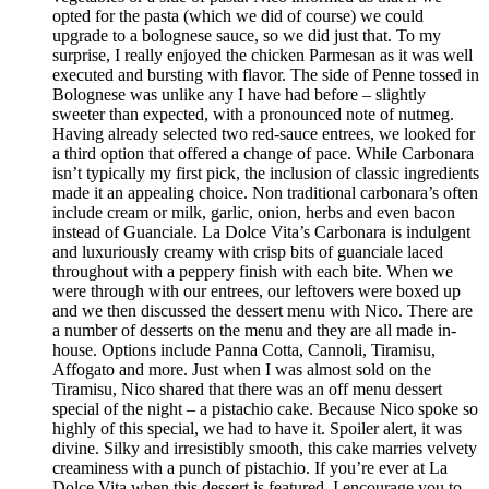
opted for the pasta (which we did of course) we could
upgrade to a bolognese sauce, so we did just that. To my
surprise, I really enjoyed the chicken Parmesan as it was well
executed and bursting with flavor. The side of Penne tossed in
Bolognese was unlike any I have had before – slightly
sweeter than expected, with a pronounced note of nutmeg.
Having already selected two red-sauce entrees, we looked for
a third option that offered a change of pace. While Carbonara
isn’t typically my first pick, the inclusion of classic ingredients
made it an appealing choice. Non traditional carbonara’s often
include cream or milk, garlic, onion, herbs and even bacon
instead of Guanciale. La Dolce Vita’s Carbonara is indulgent
and luxuriously creamy with crisp bits of guanciale laced
throughout with a peppery finish with each bite. When we
were through with our entrees, our leftovers were boxed up
and we then discussed the dessert menu with Nico. There are
a number of desserts on the menu and they are all made in-
house. Options include Panna Cotta, Cannoli, Tiramisu,
Affogato and more. Just when I was almost sold on the
Tiramisu, Nico shared that there was an off menu dessert
special of the night – a pistachio cake. Because Nico spoke so
highly of this special, we had to have it. Spoiler alert, it was
divine. Silky and irresistibly smooth, this cake marries velvety
creaminess with a punch of pistachio. If you’re ever at La
Dolce Vita when this dessert is featured, I encourage you to