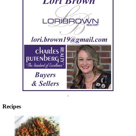
.
Recipes