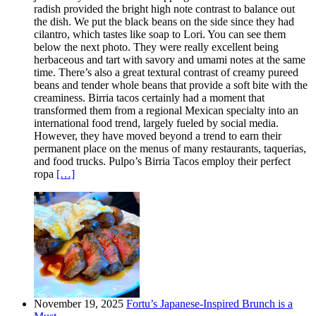
radish provided the bright high note contrast to balance out
the dish. We put the black beans on the side since they had
cilantro, which tastes like soap to Lori. You can see them
below the next photo. They were really excellent being
herbaceous and tart with savory and umami notes at the same
time. There’s also a great textural contrast of creamy pureed
beans and tender whole beans that provide a soft bite with the
creaminess. Birria tacos certainly had a moment that
transformed them from a regional Mexican specialty into an
international food trend, largely fueled by social media.
However, they have moved beyond a trend to earn their
permanent place on the menus of many restaurants, taquerias,
and food trucks. Pulpo’s Birria Tacos employ their perfect
ropa
[…]
November 19, 2025
Fortu’s Japanese-Inspired Brunch is a