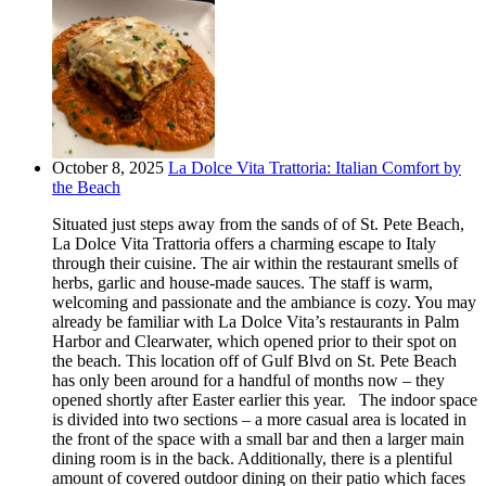
October 8, 2025
La Dolce Vita Trattoria: Italian Comfort by
the Beach
Situated just steps away from the sands of of St. Pete Beach,
La Dolce Vita Trattoria offers a charming escape to Italy
through their cuisine. The air within the restaurant smells of
herbs, garlic and house-made sauces. The staff is warm,
welcoming and passionate and the ambiance is cozy. You may
already be familiar with La Dolce Vita’s restaurants in Palm
Harbor and Clearwater, which opened prior to their spot on
the beach. This location off of Gulf Blvd on St. Pete Beach
has only been around for a handful of months now – they
opened shortly after Easter earlier this year. The indoor space
is divided into two sections – a more casual area is located in
the front of the space with a small bar and then a larger main
dining room is in the back. Additionally, there is a plentiful
amount of covered outdoor dining on their patio which faces