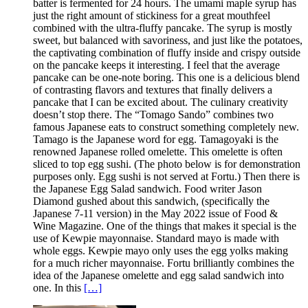
batter is fermented for 24 hours. The umami maple syrup has
just the right amount of stickiness for a great mouthfeel
combined with the ultra-fluffy pancake. The syrup is mostly
sweet, but balanced with savoriness, and just like the potatoes,
the captivating combination of fluffy inside and crispy outside
on the pancake keeps it interesting. I feel that the average
pancake can be one-note boring. This one is a delicious blend
of contrasting flavors and textures that finally delivers a
pancake that I can be excited about. The culinary creativity
doesn’t stop there. The “Tomago Sando” combines two
famous Japanese eats to construct something completely new.
Tamago is the Japanese word for egg. Tamagoyaki is the
renowned Japanese rolled omelette. This omelette is often
sliced to top egg sushi. (The photo below is for demonstration
purposes only. Egg sushi is not served at Fortu.) Then there is
the Japanese Egg Salad sandwich. Food writer Jason
Diamond gushed about this sandwich, (specifically the
Japanese 7-11 version) in the May 2022 issue of Food &
Wine Magazine. One of the things that makes it special is the
use of Kewpie mayonnaise. Standard mayo is made with
whole eggs. Kewpie mayo only uses the egg yolks making
for a much richer mayonnaise. Fortu brilliantly combines the
idea of the Japanese omelette and egg salad sandwich into
one. In this
[…]