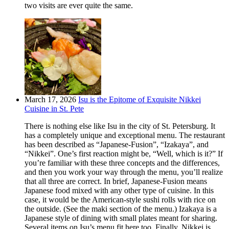
two visits are ever quite the same.
March 17, 2026
Isu is the Epitome of Exquisite Nikkei
Cuisine in St. Pete
There is nothing else like Isu in the city of St. Petersburg. It
has a completely unique and exceptional menu. The restaurant
has been described as “Japanese-Fusion”, “Izakaya”, and
“Nikkei”. One’s first reaction might be, “Well, which is it?” If
you’re familiar with these three concepts and the differences,
and then you work your way through the menu, you’ll realize
that all three are correct. In brief, Japanese-Fusion means
Japanese food mixed with any other type of cuisine. In this
case, it would be the American-style sushi rolls with rice on
the outside. (See the maki section of the menu.) Izakaya is a
Japanese style of dining with small plates meant for sharing.
Several items on Isu’s menu fit here too. Finally, Nikkei is