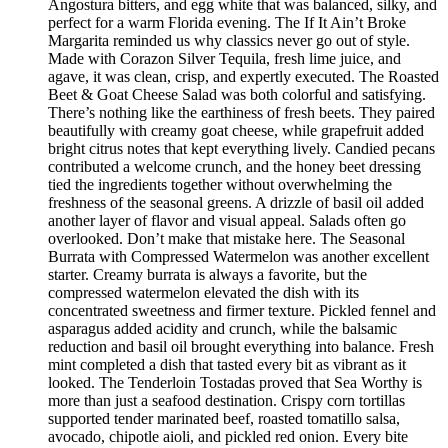
Angostura bitters, and egg white that was balanced, silky, and
perfect for a warm Florida evening. The If It Ain’t Broke
Margarita reminded us why classics never go out of style.
Made with Corazon Silver Tequila, fresh lime juice, and
agave, it was clean, crisp, and expertly executed. The Roasted
Beet & Goat Cheese Salad was both colorful and satisfying.
There’s nothing like the earthiness of fresh beets. They paired
beautifully with creamy goat cheese, while grapefruit added
bright citrus notes that kept everything lively. Candied pecans
contributed a welcome crunch, and the honey beet dressing
tied the ingredients together without overwhelming the
freshness of the seasonal greens. A drizzle of basil oil added
another layer of flavor and visual appeal. Salads often go
overlooked. Don’t make that mistake here. The Seasonal
Burrata with Compressed Watermelon was another excellent
starter. Creamy burrata is always a favorite, but the
compressed watermelon elevated the dish with its
concentrated sweetness and firmer texture. Pickled fennel and
asparagus added acidity and crunch, while the balsamic
reduction and basil oil brought everything into balance. Fresh
mint completed a dish that tasted every bit as vibrant as it
looked. The Tenderloin Tostadas proved that Sea Worthy is
more than just a seafood destination. Crispy corn tortillas
supported tender marinated beef, roasted tomatillo salsa,
avocado, chipotle aioli, and pickled red onion. Every bite