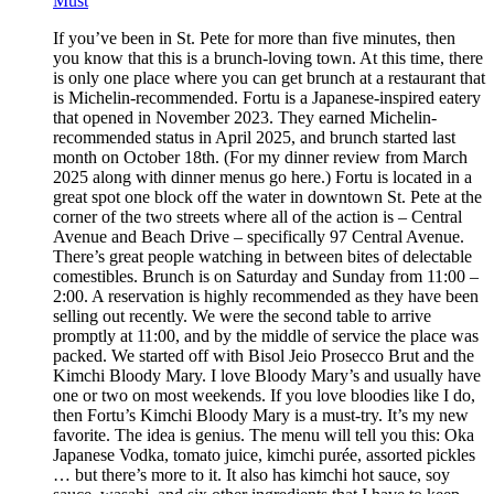
Must
If you’ve been in St. Pete for more than five minutes, then
you know that this is a brunch-loving town. At this time, there
is only one place where you can get brunch at a restaurant that
is Michelin-recommended. Fortu is a Japanese-inspired eatery
that opened in November 2023. They earned Michelin-
recommended status in April 2025, and brunch started last
month on October 18th. (For my dinner review from March
2025 along with dinner menus go here.) Fortu is located in a
great spot one block off the water in downtown St. Pete at the
corner of the two streets where all of the action is – Central
Avenue and Beach Drive – specifically 97 Central Avenue.
There’s great people watching in between bites of delectable
comestibles. Brunch is on Saturday and Sunday from 11:00 –
2:00. A reservation is highly recommended as they have been
selling out recently. We were the second table to arrive
promptly at 11:00, and by the middle of service the place was
packed. We started off with Bisol Jeio Prosecco Brut and the
Kimchi Bloody Mary. I love Bloody Mary’s and usually have
one or two on most weekends. If you love bloodies like I do,
then Fortu’s Kimchi Bloody Mary is a must-try. It’s my new
favorite. The idea is genius. The menu will tell you this: Oka
Japanese Vodka, tomato juice, kimchi purée, assorted pickles
… but there’s more to it. It also has kimchi hot sauce, soy