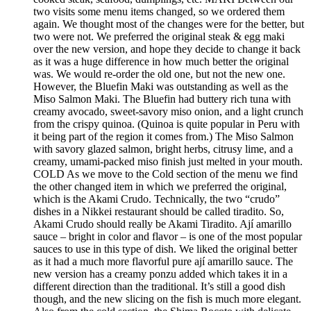
two visits some menu items changed, so we ordered them
again. We thought most of the changes were for the better, but
two were not. We preferred the original steak & egg maki
over the new version, and hope they decide to change it back
as it was a huge difference in how much better the original
was. We would re-order the old one, but not the new one.
However, the Bluefin Maki was outstanding as well as the
Miso Salmon Maki. The Bluefin had buttery rich tuna with
creamy avocado, sweet-savory miso onion, and a light crunch
from the crispy quinoa. (Quinoa is quite popular in Peru with
it being part of the region it comes from.) The Miso Salmon
with savory glazed salmon, bright herbs, citrusy lime, and a
creamy, umami-packed miso finish just melted in your mouth.
COLD As we move to the Cold section of the menu we find
the other changed item in which we preferred the original,
which is the Akami Crudo. Technically, the two “crudo”
dishes in a Nikkei restaurant should be called tiradito. So,
Akami Crudo should really be Akami Tiradito. Ají amarillo
sauce – bright in color and flavor – is one of the most popular
sauces to use in this type of dish. We liked the original better
as it had a much more flavorful pure ají amarillo sauce. The
new version has a creamy ponzu added which takes it in a
different direction than the traditional. It’s still a good dish
though, and the new slicing on the fish is much more elegant.