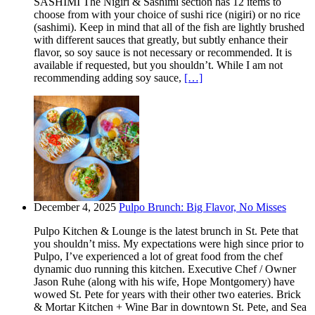
SASHIMI The Nigiri & Sashimi section has 12 items to
choose from with your choice of sushi rice (nigiri) or no rice
(sashimi). Keep in mind that all of the fish are lightly brushed
with different sauces that greatly, but subtly enhance their
flavor, so soy sauce is not necessary or recommended. It is
available if requested, but you shouldn’t. While I am not
recommending adding soy sauce,
[…]
December 4, 2025
Pulpo Brunch: Big Flavor, No Misses
Pulpo Kitchen & Lounge is the latest brunch in St. Pete that
you shouldn’t miss. My expectations were high since prior to
Pulpo, I’ve experienced a lot of great food from the chef
dynamic duo running this kitchen. Executive Chef / Owner
Jason Ruhe (along with his wife, Hope Montgomery) have
wowed St. Pete for years with their other two eateries. Brick
& Mortar Kitchen + Wine Bar in downtown St. Pete, and Sea