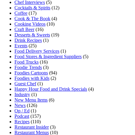
Chef Interviews
(5)
Cocktails & Spirits
(12)
Coffee
(17)
Cook & The Book
(4)
Cooking Videos
(10)
Craft Beer
(16)
Desserts & Sweets
(19)
Drink Recipes
(1)
Events
(25)
Food Delivery Services
(1)
Food Stores & Ingredient Suppliers
(5)
Food Trucks
(16)
Foodie Trends
(3)
Foodies Cartoons
(94)
Foodies with Kids
(2)
Guest Chef
(1)
Happy Hour Food and Drink Specials
(4)
Industry
(1)
New Menu Items
(6)
News
(126)
Op / Ed
(1)
Podcast
(157)
Recipes
(110)
Restaurant Insider
(3)
Restaurant Menus
(10)