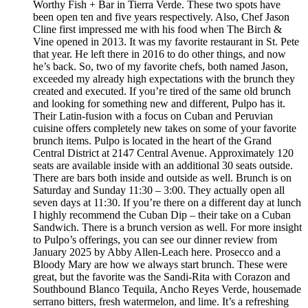
Worthy Fish + Bar in Tierra Verde. These two spots have
been open ten and five years respectively. Also, Chef Jason
Cline first impressed me with his food when The Birch &
Vine opened in 2013. It was my favorite restaurant in St. Pete
that year. He left there in 2016 to do other things, and now
he’s back. So, two of my favorite chefs, both named Jason,
exceeded my already high expectations with the brunch they
created and executed. If you’re tired of the same old brunch
and looking for something new and different, Pulpo has it.
Their Latin-fusion with a focus on Cuban and Peruvian
cuisine offers completely new takes on some of your favorite
brunch items. Pulpo is located in the heart of the Grand
Central District at 2147 Central Avenue. Approximately 120
seats are available inside with an additional 30 seats outside.
There are bars both inside and outside as well. Brunch is on
Saturday and Sunday 11:30 – 3:00. They actually open all
seven days at 11:30. If you’re there on a different day at lunch
I highly recommend the Cuban Dip – their take on a Cuban
Sandwich. There is a brunch version as well. For more insight
to Pulpo’s offerings, you can see our dinner review from
January 2025 by Abby Allen-Leach here. Prosecco and a
Bloody Mary are how we always start brunch. These were
great, but the favorite was the Sandi-Rita with Corazon and
Southbound Blanco Tequila, Ancho Reyes Verde, housemade
serrano bitters, fresh watermelon, and lime. It’s a refreshing