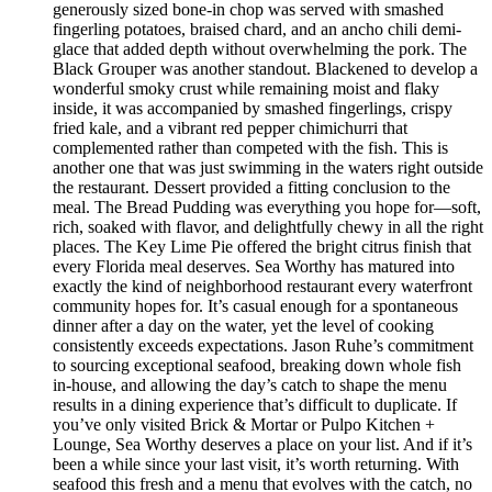
generously sized bone-in chop was served with smashed
fingerling potatoes, braised chard, and an ancho chili demi-
glace that added depth without overwhelming the pork. The
Black Grouper was another standout. Blackened to develop a
wonderful smoky crust while remaining moist and flaky
inside, it was accompanied by smashed fingerlings, crispy
fried kale, and a vibrant red pepper chimichurri that
complemented rather than competed with the fish. This is
another one that was just swimming in the waters right outside
the restaurant. Dessert provided a fitting conclusion to the
meal. The Bread Pudding was everything you hope for—soft,
rich, soaked with flavor, and delightfully chewy in all the right
places. The Key Lime Pie offered the bright citrus finish that
every Florida meal deserves. Sea Worthy has matured into
exactly the kind of neighborhood restaurant every waterfront
community hopes for. It’s casual enough for a spontaneous
dinner after a day on the water, yet the level of cooking
consistently exceeds expectations. Jason Ruhe’s commitment
to sourcing exceptional seafood, breaking down whole fish
in-house, and allowing the day’s catch to shape the menu
results in a dining experience that’s difficult to duplicate. If
you’ve only visited Brick & Mortar or Pulpo Kitchen +
Lounge, Sea Worthy deserves a place on your list. And if it’s
been a while since your last visit, it’s worth returning. With
seafood this fresh and a menu that evolves with the catch, no