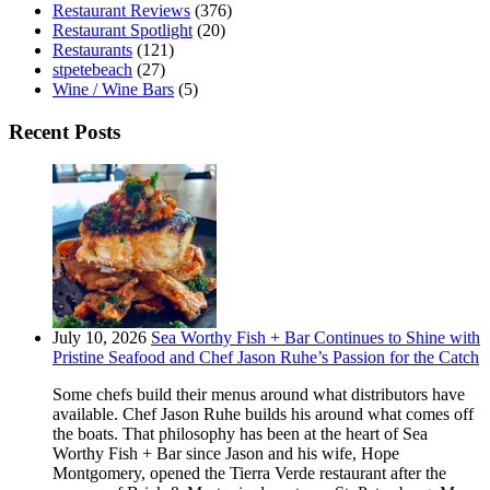
Restaurant Reviews
(376)
Restaurant Spotlight
(20)
Restaurants
(121)
stpetebeach
(27)
Wine / Wine Bars
(5)
Recent Posts
July 10, 2026
Sea Worthy Fish + Bar Continues to Shine with
Pristine Seafood and Chef Jason Ruhe’s Passion for the Catch
Some chefs build their menus around what distributors have
available. Chef Jason Ruhe builds his around what comes off
the boats. That philosophy has been at the heart of Sea
Worthy Fish + Bar since Jason and his wife, Hope
Montgomery, opened the Tierra Verde restaurant after the