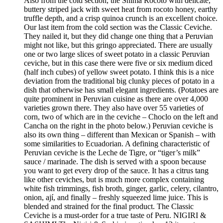
Also from the cold section, the Shima Rocoto with delicate,
buttery striped jack with sweet heat from rocoto honey, earthy
truffle depth, and a crisp quinoa crunch is an excellent choice.
Our last item from the cold section was the Classic Ceviche.
They nailed it, but they did change one thing that a Peruvian
might not like, but this gringo appreciated. There are usually
one or two large slices of sweet potato in a classic Peruvian
ceviche, but in this case there were five or six medium diced
(half inch cubes) of yellow sweet potato. I think this is a nice
deviation from the traditional big clunky pieces of potato in a
dish that otherwise has small elegant ingredients. (Potatoes are
quite prominent in Peruvian cuisine as there are over 4,000
varieties grown there. They also have over 55 varieties of
corn, two of which are in the ceviche – Choclo on the left and
Cancha on the right in the photo below.) Peruvian ceviche is
also its own thing – different than Mexican or Spanish – with
some similarities to Ecuadorian. A defining characteristic of
Peruvian ceviche is the Leche de Tigre, or “tiger’s milk”
sauce / marinade. The dish is served with a spoon because
you want to get every drop of the sauce. It has a citrus tang
like other ceviches, but is much more complex containing
white fish trimmings, fish broth, ginger, garlic, celery, cilantro,
onion, ají, and finally – freshly squeezed lime juice. This is
blended and strained for the final product. The Classic
Ceviche is a must-order for a true taste of Peru. NIGIRI &