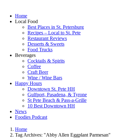
Home
Local Food
Best Places in St. Petersburg
Recipes – Local to St. Pete
Restaurant Reviews
Desserts & Sweets
Food Trucks
Beverages
Cocktails & Spirits
Coffee
Craft Beer
Wine / Wine Bars
Happy Hours
Downtown St. Pete HH
Gulfport, Pasadena, & Tyrone
St Pete Beach & Pass-a-Grille
10 Best Downtown HH
News
Foodies Podcast
Home
Tag Archives: "Abby Allen Eggplant Parmesan"