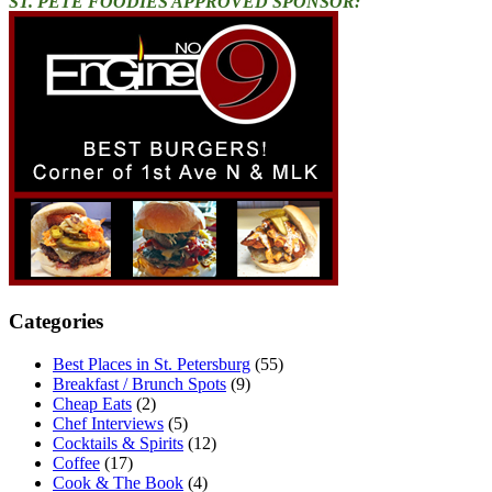
ST. PETE FOODIES APPROVED SPONSOR:
Categories
Best Places in St. Petersburg
(55)
Breakfast / Brunch Spots
(9)
Cheap Eats
(2)
Chef Interviews
(5)
Cocktails & Spirits
(12)
Coffee
(17)
Cook & The Book
(4)