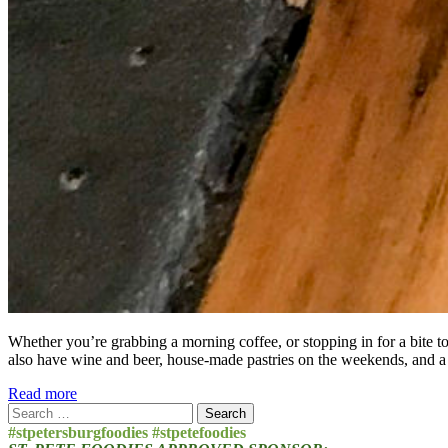
Whether you’re grabbing a morning coffee, or stopping in for a bite t
also have wine and beer, house-made pastries on the weekends, and a
Read more
Search
for:
#stpetersburgfoodies #stpetefoodies