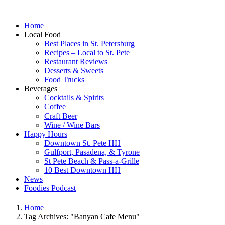
Home
Local Food
Best Places in St. Petersburg
Recipes – Local to St. Pete
Restaurant Reviews
Desserts & Sweets
Food Trucks
Beverages
Cocktails & Spirits
Coffee
Craft Beer
Wine / Wine Bars
Happy Hours
Downtown St. Pete HH
Gulfport, Pasadena, & Tyrone
St Pete Beach & Pass-a-Grille
10 Best Downtown HH
News
Foodies Podcast
Home
Tag Archives: "Banyan Cafe Menu"