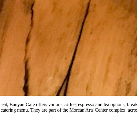
o eat, Banyan Cafe offers various coffee, espresso and tea options, bre
 catering menu. They are part of the Morean Arts Center complex, acr