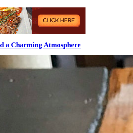
and a Charming Atmosphere