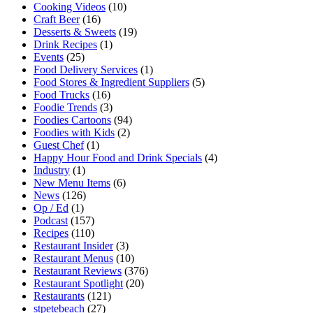
Cooking Videos
(10)
Craft Beer
(16)
Desserts & Sweets
(19)
Drink Recipes
(1)
Events
(25)
Food Delivery Services
(1)
Food Stores & Ingredient Suppliers
(5)
Food Trucks
(16)
Foodie Trends
(3)
Foodies Cartoons
(94)
Foodies with Kids
(2)
Guest Chef
(1)
Happy Hour Food and Drink Specials
(4)
Industry
(1)
New Menu Items
(6)
News
(126)
Op / Ed
(1)
Podcast
(157)
Recipes
(110)
Restaurant Insider
(3)
Restaurant Menus
(10)
Restaurant Reviews
(376)
Restaurant Spotlight
(20)
Restaurants
(121)
stpetebeach
(27)