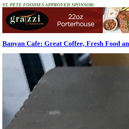
ST. PETE FOODIES APPROVED SPONSOR:
Banyan Cafe: Great Coffee, Fresh Food 