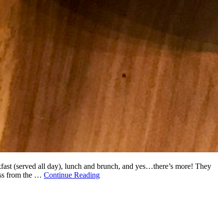
akfast (served all day), lunch and brunch, and yes…there’s more! They
oss from the …
Continue Reading