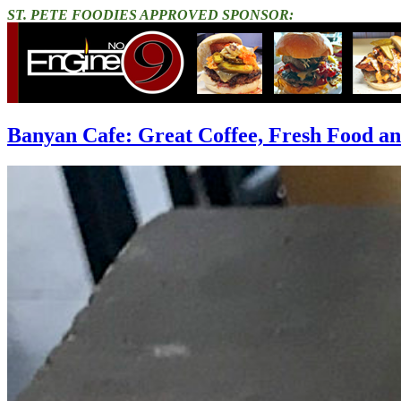
ST. PETE FOODIES APPROVED SPONSOR:
Banyan Cafe: Great Coffee, Fresh Food 