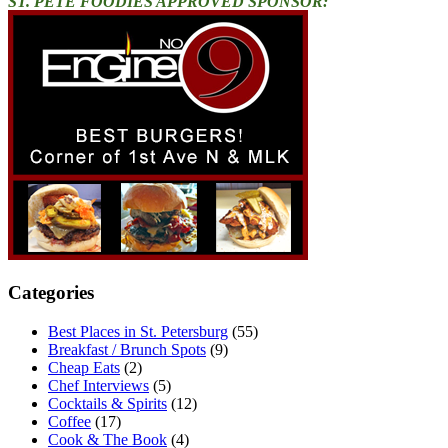
ST. PETE FOODIES APPROVED SPONSOR:
Categories
Best Places in St. Petersburg
(55)
Breakfast / Brunch Spots
(9)
Cheap Eats
(2)
Chef Interviews
(5)
Cocktails & Spirits
(12)
Coffee
(17)
Cook & The Book
(4)