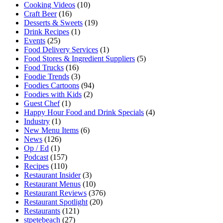
Cooking Videos
(10)
Craft Beer
(16)
Desserts & Sweets
(19)
Drink Recipes
(1)
Events
(25)
Food Delivery Services
(1)
Food Stores & Ingredient Suppliers
(5)
Food Trucks
(16)
Foodie Trends
(3)
Foodies Cartoons
(94)
Foodies with Kids
(2)
Guest Chef
(1)
Happy Hour Food and Drink Specials
(4)
Industry
(1)
New Menu Items
(6)
News
(126)
Op / Ed
(1)
Podcast
(157)
Recipes
(110)
Restaurant Insider
(3)
Restaurant Menus
(10)
Restaurant Reviews
(376)
Restaurant Spotlight
(20)
Restaurants
(121)
stpetebeach
(27)