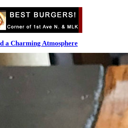
and a Charming Atmosphere