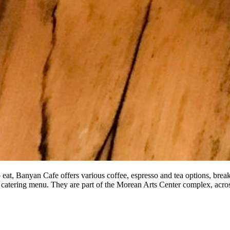
o eat, Banyan Cafe offers various coffee, espresso and tea options, bre
 catering menu. They are part of the Morean Arts Center complex, acr