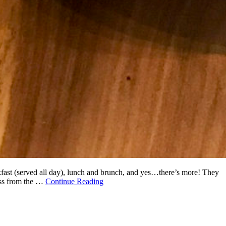
akfast (served all day), lunch and brunch, and yes…there’s more! They
oss from the …
Continue Reading