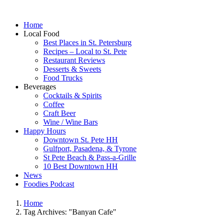
Home
Local Food
Best Places in St. Petersburg
Recipes – Local to St. Pete
Restaurant Reviews
Desserts & Sweets
Food Trucks
Beverages
Cocktails & Spirits
Coffee
Craft Beer
Wine / Wine Bars
Happy Hours
Downtown St. Pete HH
Gulfport, Pasadena, & Tyrone
St Pete Beach & Pass-a-Grille
10 Best Downtown HH
News
Foodies Podcast
Home
Tag Archives: "Banyan Cafe"