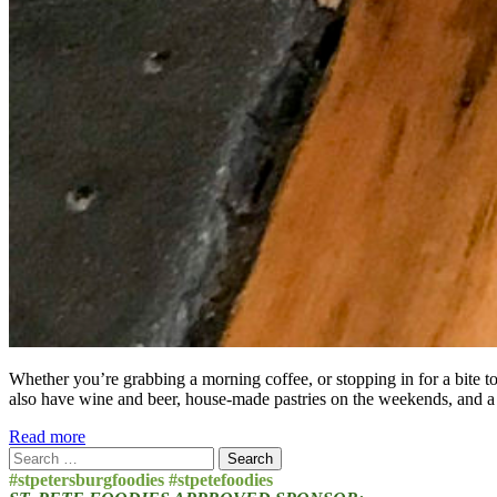
Whether you’re grabbing a morning coffee, or stopping in for a bite t
also have wine and beer, house-made pastries on the weekends, and a
Read more
Search
for:
#stpetersburgfoodies #stpetefoodies