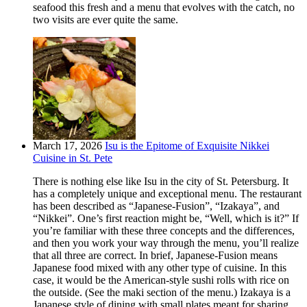
seafood this fresh and a menu that evolves with the catch, no
two visits are ever quite the same.
March 17, 2026
Isu is the Epitome of Exquisite Nikkei
Cuisine in St. Pete
There is nothing else like Isu in the city of St. Petersburg. It
has a completely unique and exceptional menu. The restaurant
has been described as “Japanese-Fusion”, “Izakaya”, and
“Nikkei”. One’s first reaction might be, “Well, which is it?” If
you’re familiar with these three concepts and the differences,
and then you work your way through the menu, you’ll realize
that all three are correct. In brief, Japanese-Fusion means
Japanese food mixed with any other type of cuisine. In this
case, it would be the American-style sushi rolls with rice on
the outside. (See the maki section of the menu.) Izakaya is a
Japanese style of dining with small plates meant for sharing.