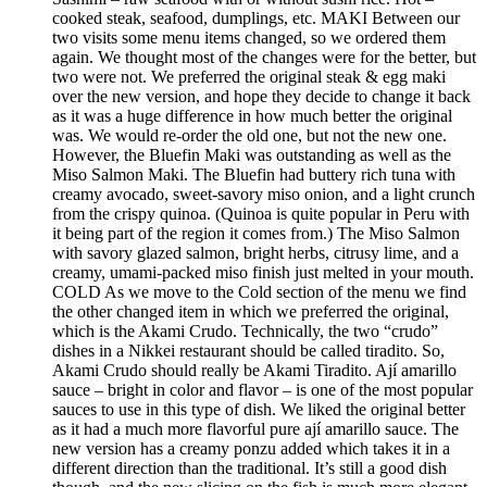
cooked steak, seafood, dumplings, etc. MAKI Between our
two visits some menu items changed, so we ordered them
again. We thought most of the changes were for the better, but
two were not. We preferred the original steak & egg maki
over the new version, and hope they decide to change it back
as it was a huge difference in how much better the original
was. We would re-order the old one, but not the new one.
However, the Bluefin Maki was outstanding as well as the
Miso Salmon Maki. The Bluefin had buttery rich tuna with
creamy avocado, sweet-savory miso onion, and a light crunch
from the crispy quinoa. (Quinoa is quite popular in Peru with
it being part of the region it comes from.) The Miso Salmon
with savory glazed salmon, bright herbs, citrusy lime, and a
creamy, umami-packed miso finish just melted in your mouth.
COLD As we move to the Cold section of the menu we find
the other changed item in which we preferred the original,
which is the Akami Crudo. Technically, the two “crudo”
dishes in a Nikkei restaurant should be called tiradito. So,
Akami Crudo should really be Akami Tiradito. Ají amarillo
sauce – bright in color and flavor – is one of the most popular
sauces to use in this type of dish. We liked the original better
as it had a much more flavorful pure ají amarillo sauce. The
new version has a creamy ponzu added which takes it in a
different direction than the traditional. It’s still a good dish