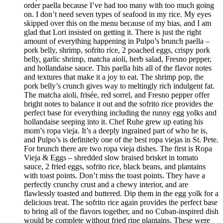
order paella because I’ve had too many with too much going
on. I don’t need seven types of seafood in my rice. My eyes
skipped over this on the menu because of my bias, and I am
glad that Lori insisted on getting it. There is just the right
amount of everything happening in Pulpo’s brunch paella –
pork belly, shrimp, sofrito rice, 2 poached eggs, crispy pork
belly, garlic shrimp, matcha aioli, herb salad, Fresno pepper,
and hollandaise sauce. This paella hits all of the flavor notes
and textures that make it a joy to eat. The shrimp pop, the
pork belly’s crunch gives way to meltingly rich indulgent fat.
The matcha aioli, frisée, red sorrel, and Fresno pepper offer
bright notes to balance it out and the sofrito rice provides the
perfect base for everything including the runny egg yolks and
hollandaise seeping into it. Chef Ruhe grew up eating his
mom’s ropa vieja. It’s a deeply ingrained part of who he is,
and Pulpo’s is definitely one of the best ropa viejas in St. Pete.
For brunch there are two ropa vieja dishes. The first is Ropa
Vieja & Eggs – shredded slow braised brisket in tomato
sauce, 2 fried eggs, sofrito rice, black beans, and plantains
with toast points. Don’t miss the toast points. They have a
perfectly crunchy crust and a chewy interior, and are
flawlessly toasted and buttered. Dip them in the egg yolk for a
delicious treat. The sofrito rice again provides the perfect base
to bring all of the flavors together, and no Cuban-inspired dish
would be complete without fried ripe plantains. These were