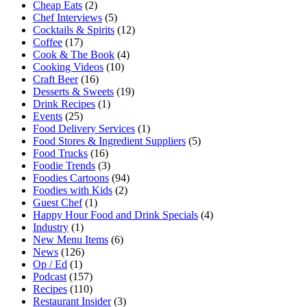
Cheap Eats
(2)
Chef Interviews
(5)
Cocktails & Spirits
(12)
Coffee
(17)
Cook & The Book
(4)
Cooking Videos
(10)
Craft Beer
(16)
Desserts & Sweets
(19)
Drink Recipes
(1)
Events
(25)
Food Delivery Services
(1)
Food Stores & Ingredient Suppliers
(5)
Food Trucks
(16)
Foodie Trends
(3)
Foodies Cartoons
(94)
Foodies with Kids
(2)
Guest Chef
(1)
Happy Hour Food and Drink Specials
(4)
Industry
(1)
New Menu Items
(6)
News
(126)
Op / Ed
(1)
Podcast
(157)
Recipes
(110)
Restaurant Insider
(3)