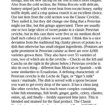
though, and the new slicing on the fish is much more elegant.
Also from the cold section, the Shima Rocoto with delicate,
buttery striped jack with sweet heat from rocoto honey, earthy
truffle depth, and a crisp quinoa crunch is an excellent choice.
Our last item from the cold section was the Classic Ceviche.
They nailed it, but they did change one thing that a Peruvian
might not like, but this gringo appreciated. There are usually
one or two large slices of sweet potato in a classic Peruvian
ceviche, but in this case there were five or six medium diced
(half inch cubes) of yellow sweet potato. I think this is a nice
deviation from the traditional big clunky pieces of potato in a
dish that otherwise has small elegant ingredients. (Potatoes are
quite prominent in Peruvian cuisine as there are over 4,000
varieties grown there. They also have over 55 varieties of
corn, two of which are in the ceviche – Choclo on the left and
Cancha on the right in the photo below.) Peruvian ceviche is
also its own thing – different than Mexican or Spanish – with
some similarities to Ecuadorian. A defining characteristic of
Peruvian ceviche is the Leche de Tigre, or “tiger’s milk”
sauce / marinade. The dish is served with a spoon because
you want to get every drop of the sauce. It has a citrus tang
like other ceviches, but is much more complex containing
white fish trimmings, fish broth, ginger, garlic, celery, cilantro,
onion, ají, and finally – freshly squeezed lime juice. This is
blended and strained for the final product. The Classic