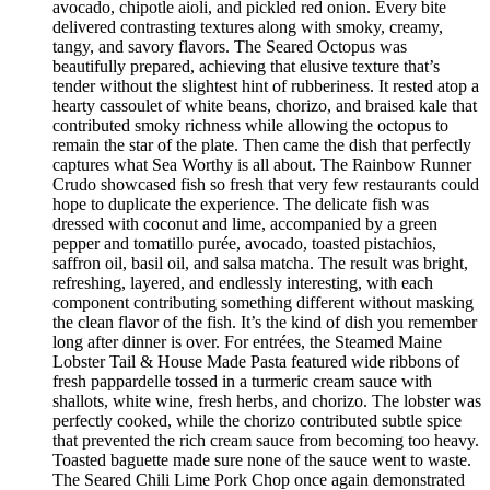
avocado, chipotle aioli, and pickled red onion. Every bite
delivered contrasting textures along with smoky, creamy,
tangy, and savory flavors. The Seared Octopus was
beautifully prepared, achieving that elusive texture that’s
tender without the slightest hint of rubberiness. It rested atop a
hearty cassoulet of white beans, chorizo, and braised kale that
contributed smoky richness while allowing the octopus to
remain the star of the plate. Then came the dish that perfectly
captures what Sea Worthy is all about. The Rainbow Runner
Crudo showcased fish so fresh that very few restaurants could
hope to duplicate the experience. The delicate fish was
dressed with coconut and lime, accompanied by a green
pepper and tomatillo purée, avocado, toasted pistachios,
saffron oil, basil oil, and salsa matcha. The result was bright,
refreshing, layered, and endlessly interesting, with each
component contributing something different without masking
the clean flavor of the fish. It’s the kind of dish you remember
long after dinner is over. For entrées, the Steamed Maine
Lobster Tail & House Made Pasta featured wide ribbons of
fresh pappardelle tossed in a turmeric cream sauce with
shallots, white wine, fresh herbs, and chorizo. The lobster was
perfectly cooked, while the chorizo contributed subtle spice
that prevented the rich cream sauce from becoming too heavy.
Toasted baguette made sure none of the sauce went to waste.
The Seared Chili Lime Pork Chop once again demonstrated