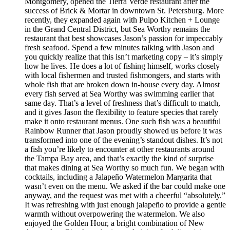
Montgomery, opened the Tierra Verde restaurant after the
success of Brick & Mortar in downtown St. Petersburg. More
recently, they expanded again with Pulpo Kitchen + Lounge
in the Grand Central District, but Sea Worthy remains the
restaurant that best showcases Jason’s passion for impeccably
fresh seafood. Spend a few minutes talking with Jason and
you quickly realize that this isn’t marketing copy – it’s simply
how he lives. He does a lot of fishing himself, works closely
with local fishermen and trusted fishmongers, and starts with
whole fish that are broken down in-house every day. Almost
every fish served at Sea Worthy was swimming earlier that
same day. That’s a level of freshness that’s difficult to match,
and it gives Jason the flexibility to feature species that rarely
make it onto restaurant menus. One such fish was a beautiful
Rainbow Runner that Jason proudly showed us before it was
transformed into one of the evening’s standout dishes. It’s not
a fish you’re likely to encounter at other restaurants around
the Tampa Bay area, and that’s exactly the kind of surprise
that makes dining at Sea Worthy so much fun. We began with
cocktails, including a Jalapeño Watermelon Margarita that
wasn’t even on the menu. We asked if the bar could make one
anyway, and the request was met with a cheerful “absolutely.”
It was refreshing with just enough jalapeño to provide a gentle
warmth without overpowering the watermelon. We also
enjoyed the Golden Hour, a bright combination of New