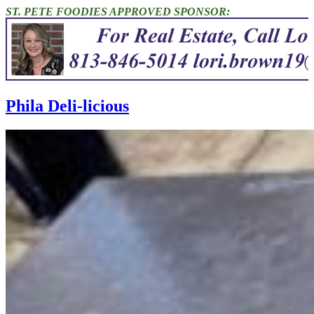
ST. PETE FOODIES APPROVED SPONSOR:
Phila Deli-licious