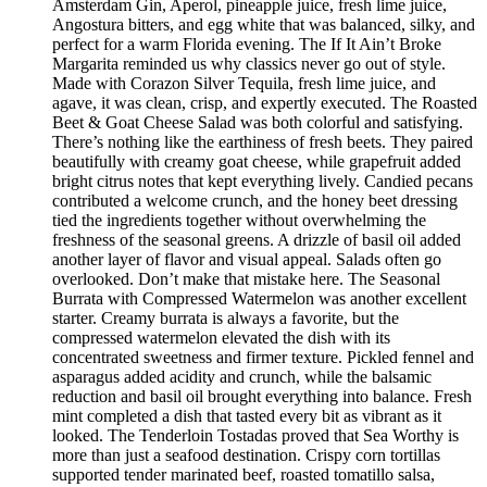
Amsterdam Gin, Aperol, pineapple juice, fresh lime juice,
Angostura bitters, and egg white that was balanced, silky, and
perfect for a warm Florida evening. The If It Ain’t Broke
Margarita reminded us why classics never go out of style.
Made with Corazon Silver Tequila, fresh lime juice, and
agave, it was clean, crisp, and expertly executed. The Roasted
Beet & Goat Cheese Salad was both colorful and satisfying.
There’s nothing like the earthiness of fresh beets. They paired
beautifully with creamy goat cheese, while grapefruit added
bright citrus notes that kept everything lively. Candied pecans
contributed a welcome crunch, and the honey beet dressing
tied the ingredients together without overwhelming the
freshness of the seasonal greens. A drizzle of basil oil added
another layer of flavor and visual appeal. Salads often go
overlooked. Don’t make that mistake here. The Seasonal
Burrata with Compressed Watermelon was another excellent
starter. Creamy burrata is always a favorite, but the
compressed watermelon elevated the dish with its
concentrated sweetness and firmer texture. Pickled fennel and
asparagus added acidity and crunch, while the balsamic
reduction and basil oil brought everything into balance. Fresh
mint completed a dish that tasted every bit as vibrant as it
looked. The Tenderloin Tostadas proved that Sea Worthy is
more than just a seafood destination. Crispy corn tortillas
supported tender marinated beef, roasted tomatillo salsa,