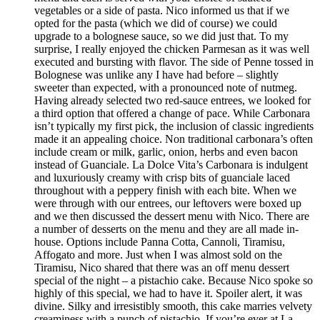
vegetables or a side of pasta. Nico informed us that if we
opted for the pasta (which we did of course) we could
upgrade to a bolognese sauce, so we did just that. To my
surprise, I really enjoyed the chicken Parmesan as it was well
executed and bursting with flavor. The side of Penne tossed in
Bolognese was unlike any I have had before – slightly
sweeter than expected, with a pronounced note of nutmeg.
Having already selected two red-sauce entrees, we looked for
a third option that offered a change of pace. While Carbonara
isn’t typically my first pick, the inclusion of classic ingredients
made it an appealing choice. Non traditional carbonara’s often
include cream or milk, garlic, onion, herbs and even bacon
instead of Guanciale. La Dolce Vita’s Carbonara is indulgent
and luxuriously creamy with crisp bits of guanciale laced
throughout with a peppery finish with each bite. When we
were through with our entrees, our leftovers were boxed up
and we then discussed the dessert menu with Nico. There are
a number of desserts on the menu and they are all made in-
house. Options include Panna Cotta, Cannoli, Tiramisu,
Affogato and more. Just when I was almost sold on the
Tiramisu, Nico shared that there was an off menu dessert
special of the night – a pistachio cake. Because Nico spoke so
highly of this special, we had to have it. Spoiler alert, it was
divine. Silky and irresistibly smooth, this cake marries velvety
creaminess with a punch of pistachio. If you’re ever at La