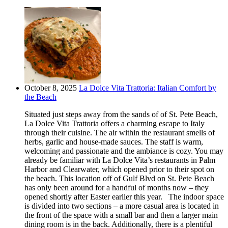
October 8, 2025
La Dolce Vita Trattoria: Italian Comfort by
the Beach
Situated just steps away from the sands of of St. Pete Beach,
La Dolce Vita Trattoria offers a charming escape to Italy
through their cuisine. The air within the restaurant smells of
herbs, garlic and house-made sauces. The staff is warm,
welcoming and passionate and the ambiance is cozy. You may
already be familiar with La Dolce Vita’s restaurants in Palm
Harbor and Clearwater, which opened prior to their spot on
the beach. This location off of Gulf Blvd on St. Pete Beach
has only been around for a handful of months now – they
opened shortly after Easter earlier this year. The indoor space
is divided into two sections – a more casual area is located in
the front of the space with a small bar and then a larger main
dining room is in the back. Additionally, there is a plentiful