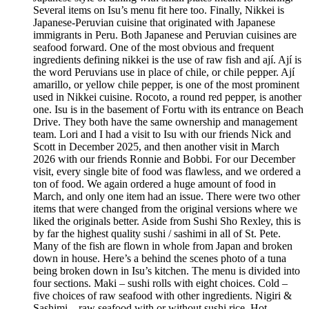
Several items on Isu’s menu fit here too. Finally, Nikkei is
Japanese-Peruvian cuisine that originated with Japanese
immigrants in Peru. Both Japanese and Peruvian cuisines are
seafood forward. One of the most obvious and frequent
ingredients defining nikkei is the use of raw fish and ají. Ají is
the word Peruvians use in place of chile, or chile pepper. Ají
amarillo, or yellow chile pepper, is one of the most prominent
used in Nikkei cuisine. Rocoto, a round red pepper, is another
one. Isu is in the basement of Fortu with its entrance on Beach
Drive. They both have the same ownership and management
team. Lori and I had a visit to Isu with our friends Nick and
Scott in December 2025, and then another visit in March
2026 with our friends Ronnie and Bobbi. For our December
visit, every single bite of food was flawless, and we ordered a
ton of food. We again ordered a huge amount of food in
March, and only one item had an issue. There were two other
items that were changed from the original versions where we
liked the originals better. Aside from Sushi Sho Rexley, this is
by far the highest quality sushi / sashimi in all of St. Pete.
Many of the fish are flown in whole from Japan and broken
down in house. Here’s a behind the scenes photo of a tuna
being broken down in Isu’s kitchen. The menu is divided into
four sections. Maki – sushi rolls with eight choices. Cold –
five choices of raw seafood with other ingredients. Nigiri &
Sashimi – raw seafood with or without sushi rice. Hot –