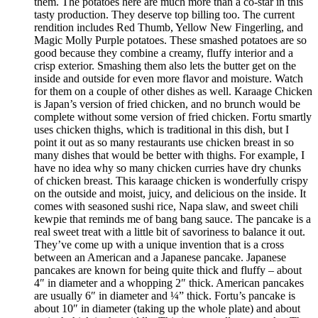
them. The potatoes here are much more than a co-star in this
tasty production. They deserve top billing too. The current
rendition includes Red Thumb, Yellow New Fingerling, and
Magic Molly Purple potatoes. These smashed potatoes are so
good because they combine a creamy, fluffy interior and a
crisp exterior. Smashing them also lets the butter get on the
inside and outside for even more flavor and moisture. Watch
for them on a couple of other dishes as well. Karaage Chicken
is Japan’s version of fried chicken, and no brunch would be
complete without some version of fried chicken. Fortu smartly
uses chicken thighs, which is traditional in this dish, but I
point it out as so many restaurants use chicken breast in so
many dishes that would be better with thighs. For example, I
have no idea why so many chicken curries have dry chunks
of chicken breast. This karaage chicken is wonderfully crispy
on the outside and moist, juicy, and delicious on the inside. It
comes with seasoned sushi rice, Napa slaw, and sweet chili
kewpie that reminds me of bang bang sauce. The pancake is a
real sweet treat with a little bit of savoriness to balance it out.
They’ve come up with a unique invention that is a cross
between an American and a Japanese pancake. Japanese
pancakes are known for being quite thick and fluffy – about
4″ in diameter and a whopping 2″ thick. American pancakes
are usually 6″ in diameter and ¼” thick. Fortu’s pancake is
about 10″ in diameter (taking up the whole plate) and about