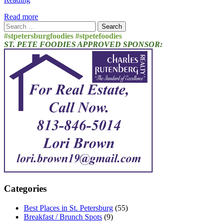
Read more
Search
for:
#stpetersburgfoodies #stpetefoodies
ST. PETE FOODIES APPROVED SPONSOR:
Categories
Best Places in St. Petersburg
(55)
Breakfast / Brunch Spots
(9)