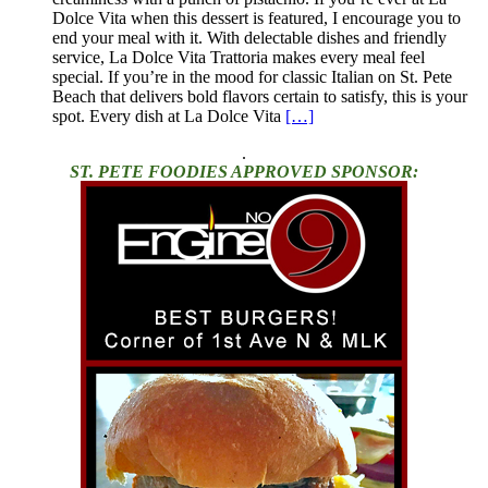
Dolce Vita when this dessert is featured, I encourage you to
end your meal with it. With delectable dishes and friendly
service, La Dolce Vita Trattoria makes every meal feel
special. If you’re in the mood for classic Italian on St. Pete
Beach that delivers bold flavors certain to satisfy, this is your
spot. Every dish at La Dolce Vita
[…]
.
ST. PETE FOODIES APPROVED SPONSOR: