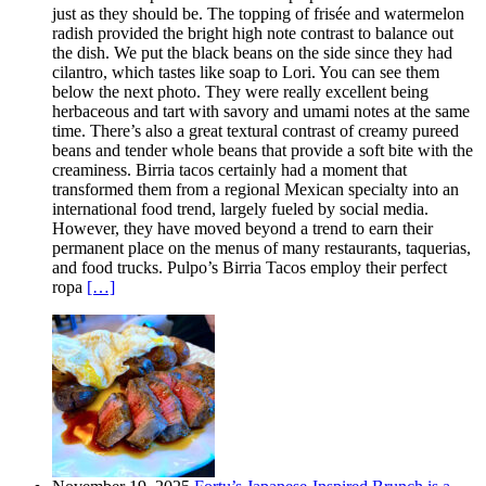
just as they should be. The topping of frisée and watermelon
radish provided the bright high note contrast to balance out
the dish. We put the black beans on the side since they had
cilantro, which tastes like soap to Lori. You can see them
below the next photo. They were really excellent being
herbaceous and tart with savory and umami notes at the same
time. There’s also a great textural contrast of creamy pureed
beans and tender whole beans that provide a soft bite with the
creaminess. Birria tacos certainly had a moment that
transformed them from a regional Mexican specialty into an
international food trend, largely fueled by social media.
However, they have moved beyond a trend to earn their
permanent place on the menus of many restaurants, taquerias,
and food trucks. Pulpo’s Birria Tacos employ their perfect
ropa
[…]