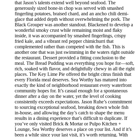
that Jason’s talents extend well beyond seafood. The
generously sized bone-in chop was served with smashed
fingerling potatoes, braised chard, and an ancho chili demi-
glace that added depth without overwhelming the pork. The
Black Grouper was another standout. Blackened to develop a
wonderful smoky crust while remaining moist and flaky
inside, it was accompanied by smashed fingerlings, crispy
fried kale, and a vibrant red pepper chimichurri that
complemented rather than competed with the fish. This is
another one that was just swimming in the waters right outside
the restaurant. Dessert provided a fitting conclusion to the
meal. The Bread Pudding was everything you hope for—soft,
rich, soaked with flavor, and delightfully chewy in all the right
places. The Key Lime Pie offered the bright citrus finish that
every Florida meal deserves. Sea Worthy has matured into
exactly the kind of neighborhood restaurant every waterfront
community hopes for. It’s casual enough for a spontaneous
dinner after a day on the water, yet the level of cooking
consistently exceeds expectations. Jason Ruhe’s commitment
to sourcing exceptional seafood, breaking down whole fish
in-house, and allowing the day’s catch to shape the menu
results in a dining experience that’s difficult to duplicate. If
you’ve only visited Brick & Mortar or Pulpo Kitchen +
Lounge, Sea Worthy deserves a place on your list. And if it’s
been a while since your last visit, it’s worth returning. With