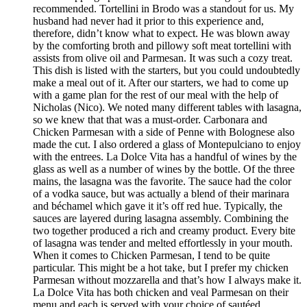
recommended. Tortellini in Brodo was a standout for us. My
husband had never had it prior to this experience and,
therefore, didn’t know what to expect. He was blown away
by the comforting broth and pillowy soft meat tortellini with
assists from olive oil and Parmesan. It was such a cozy treat.
This dish is listed with the starters, but you could undoubtedly
make a meal out of it. After our starters, we had to come up
with a game plan for the rest of our meal with the help of
Nicholas (Nico). We noted many different tables with lasagna,
so we knew that that was a must-order. Carbonara and
Chicken Parmesan with a side of Penne with Bolognese also
made the cut. I also ordered a glass of Montepulciano to enjoy
with the entrees. La Dolce Vita has a handful of wines by the
glass as well as a number of wines by the bottle. Of the three
mains, the lasagna was the favorite. The sauce had the color
of a vodka sauce, but was actually a blend of their marinara
and béchamel which gave it it’s off red hue. Typically, the
sauces are layered during lasagna assembly. Combining the
two together produced a rich and creamy product. Every bite
of lasagna was tender and melted effortlessly in your mouth.
When it comes to Chicken Parmesan, I tend to be quite
particular. This might be a hot take, but I prefer my chicken
Parmesan without mozzarella and that’s how I always make it.
La Dolce Vita has both chicken and veal Parmesan on their
menu and each is served with your choice of sautéed