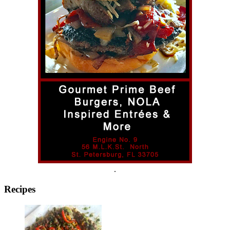
.
Recipes