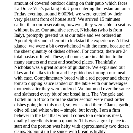
amount of covered outdoor dining on their patio which faces
La Dolce Vita’s parking lot. Upon entering the restaurant on a
Friday evening around 6:00PM, we were greeted by their
very pleasant front of house staff. We arrived 15 minutes
earlier than our reservation, however, they were able to seat us
without issue. Our attentive server, Nicholas (who is from
Italy), promptly greeted us at our table and we ordered an
Aperol Spritz and a Peroni to kickstart the experience. At first
glance, we were a bit overwhelmed with the menu because of
the sheer quantity of dishes offered. For context, there are 24
total pastas offered. These, of course, are in addition to the
many starters and meat and seafood plates. Thankfully,
Nicholas was a great source of guidance. We explained our
likes and dislikes to him and he guided us through our meal
with ease. Complimentary bread with a red pepper and cherry
tomato dipping sauce landed on the table with our beverages
moments after they were ordered. We hummed over the sauce
and slathered every bit of our bread in it. The Vongole and
Tortellini in Brodo from the starter section were must-order
dishes going into this meal, so, we started there. Clams, garlic,
olive oil and white wine – simple, but lovely. I am a firm
believer in the fact that when it comes to a delicious meal,
quality ingredients trump quantity. This was a great place to
start and the portion was hefty with approximately two dozen
clams. Sopping up the sauce with bread is highly