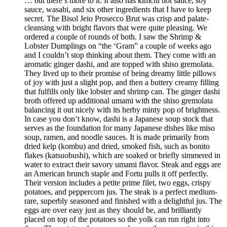
… but there’s more to it. It also has kimchi hot sauce, soy
sauce, wasabi, and six other ingredients that I have to keep
secret. The Bisol Jeio Prosecco Brut was crisp and palate-
cleansing with bright flavors that were quite pleasing. We
ordered a couple of rounds of both. I saw the Shrimp &
Lobster Dumplings on “the ‘Gram” a couple of weeks ago
and I couldn’t stop thinking about them. They come with an
aromatic ginger dashi, and are topped with shiso gremolata.
They lived up to their promise of being dreamy little pillows
of joy with just a slight pop, and then a buttery creamy filling
that fulfills only like lobster and shrimp can. The ginger dashi
broth offered up additional umami with the shiso gremolata
balancing it out nicely with its herby minty pop of brightness.
In case you don’t know, dashi is a Japanese soup stock that
serves as the foundation for many Japanese dishes like miso
soup, ramen, and noodle sauces. It is made primarily from
dried kelp (kombu) and dried, smoked fish, such as bonito
flakes (katsuobushi), which are soaked or briefly simmered in
water to extract their savory umami flavor. Steak and eggs are
an American brunch staple and Fortu pulls it off perfectly.
Their version includes a petite prime filet, two eggs, crispy
potatoes, and peppercorn jus. The steak is a perfect medium-
rare, superbly seasoned and finished with a delightful jus. The
eggs are over easy just as they should be, and brilliantly
placed on top of the potatoes so the yolk can run right into