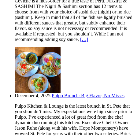
Ceviche is a must-order for a true taste of Peru. NIGIRI &
SASHIMI The Nigiri & Sashimi section has 12 items to
choose from with your choice of sushi rice (nigiri) or no rice
(sashimi). Keep in mind that all of the fish are lightly brushed
with different sauces that greatly, but subtly enhance their
flavor, so soy sauce is not necessary or recommended. It is
available if requested, but you shouldn’t. While I am not
recommending adding soy sauce,
[…]
December 4, 2025
Pulpo Brunch: Big Flavor, No Misses
Pulpo Kitchen & Lounge is the latest brunch in St. Pete that
you shouldn’t miss. My expectations were high since prior to
Pulpo, I’ve experienced a lot of great food from the chef
dynamic duo running this kitchen. Executive Chef / Owner
Jason Ruhe (along with his wife, Hope Montgomery) have
wowed St. Pete for years with their other two eateries. Brick