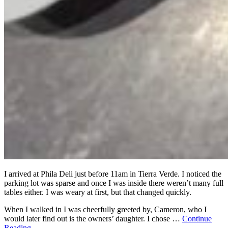
I arrived at Phila Deli just before 11am in Tierra Verde. I noticed the
parking lot was sparse and once I was inside there weren’t many full
tables either. I was weary at first, but that changed quickly.
When I walked in I was cheerfully greeted by, Cameron, who I
would later find out is the owners’ daughter. I chose …
Continue
Reading