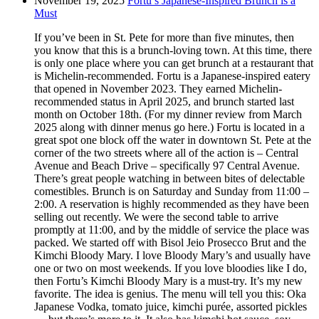
November 19, 2025
Fortu’s Japanese-Inspired Brunch is a
Must
If you’ve been in St. Pete for more than five minutes, then
you know that this is a brunch-loving town. At this time, there
is only one place where you can get brunch at a restaurant that
is Michelin-recommended. Fortu is a Japanese-inspired eatery
that opened in November 2023. They earned Michelin-
recommended status in April 2025, and brunch started last
month on October 18th. (For my dinner review from March
2025 along with dinner menus go here.) Fortu is located in a
great spot one block off the water in downtown St. Pete at the
corner of the two streets where all of the action is – Central
Avenue and Beach Drive – specifically 97 Central Avenue.
There’s great people watching in between bites of delectable
comestibles. Brunch is on Saturday and Sunday from 11:00 –
2:00. A reservation is highly recommended as they have been
selling out recently. We were the second table to arrive
promptly at 11:00, and by the middle of service the place was
packed. We started off with Bisol Jeio Prosecco Brut and the
Kimchi Bloody Mary. I love Bloody Mary’s and usually have
one or two on most weekends. If you love bloodies like I do,
then Fortu’s Kimchi Bloody Mary is a must-try. It’s my new
favorite. The idea is genius. The menu will tell you this: Oka
Japanese Vodka, tomato juice, kimchi purée, assorted pickles