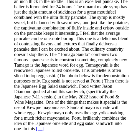
an inch thick in the middle. This is an excellent pancake. The
batter is fermented for 24 hours. The umami maple syrup has
just the right amount of stickiness for a great mouthfeel
combined with the ultra-fluffy pancake. The syrup is mostly
sweet, but balanced with savoriness, and just like the potatoes,
the captivating combination of fluffy inside and crispy outside
on the pancake keeps it interesting. I feel that the average
pancake can be one-note boring. This one is a delicious blend
of contrasting flavors and textures that finally delivers a
pancake that I can be excited about. The culinary creativity
doesn’t stop there. The “Tomago Sando” combines two
famous Japanese eats to construct something completely new.
Tamago is the Japanese word for egg. Tamagoyaki is the
renowned Japanese rolled omelette. This omelette is often
sliced to top egg sushi. (The photo below is for demonstration
purposes only. Egg sushi is not served at Fortu.) Then there is
the Japanese Egg Salad sandwich. Food writer Jason
Diamond gushed about this sandwich, (specifically the
Japanese 7-11 version) in the May 2022 issue of Food &
Wine Magazine. One of the things that makes it special is the
use of Kewpie mayonnaise. Standard mayo is made with
whole eggs. Kewpie mayo only uses the egg yolks making
for a much richer mayonnaise. Fortu brilliantly combines the
idea of the Japanese omelette and egg salad sandwich into
one. In this
[…]