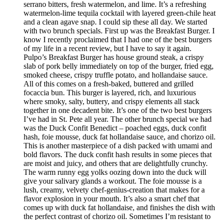
serrano bitters, fresh watermelon, and lime. It’s a refreshing
watermelon-lime tequila cocktail with layered green-chile heat
and a clean agave snap. I could sip these all day. We started
with two brunch specials. First up was the Breakfast Burger. I
know I recently proclaimed that I had one of the best burgers
of my life in a recent review, but I have to say it again.
Pulpo’s Breakfast Burger has house ground steak, a crispy
slab of pork belly immediately on top of the burger, fried egg,
smoked cheese, crispy truffle potato, and hollandaise sauce.
All of this comes on a fresh-baked, buttered and grilled
focaccia bun. This burger is layered, rich, and luxurious
where smoky, salty, buttery, and crispy elements all stack
together in one decadent bite. It’s one of the two best burgers
I’ve had in St. Pete all year. The other brunch special we had
was the Duck Confit Benedict – poached eggs, duck confit
hash, foie mousse, duck fat hollandaise sauce, and chorizo oil.
This is another masterpiece of a dish packed with umami and
bold flavors. The duck confit hash results in some pieces that
are moist and juicy, and others that are delightfully crunchy.
The warm runny egg yolks oozing down into the duck will
give your salivary glands a workout. The foie mousse is a
lush, creamy, velvety chef-genius-creation that makes for a
flavor explosion in your mouth. It’s also a smart chef that
comes up with duck fat hollandaise, and finishes the dish with
the perfect contrast of chorizo oil. Sometimes I’m resistant to