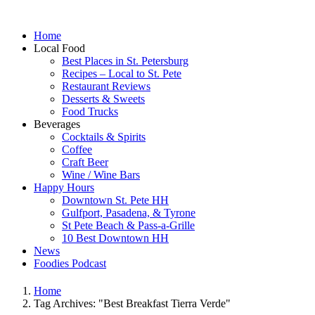
Home
Local Food
Best Places in St. Petersburg
Recipes – Local to St. Pete
Restaurant Reviews
Desserts & Sweets
Food Trucks
Beverages
Cocktails & Spirits
Coffee
Craft Beer
Wine / Wine Bars
Happy Hours
Downtown St. Pete HH
Gulfport, Pasadena, & Tyrone
St Pete Beach & Pass-a-Grille
10 Best Downtown HH
News
Foodies Podcast
Home
Tag Archives: "Best Breakfast Tierra Verde"