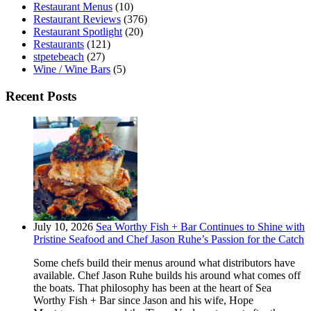
Restaurant Menus
(10)
Restaurant Reviews
(376)
Restaurant Spotlight
(20)
Restaurants
(121)
stpetebeach
(27)
Wine / Wine Bars
(5)
Recent Posts
July 10, 2026
Sea Worthy Fish + Bar Continues to Shine with
Pristine Seafood and Chef Jason Ruhe’s Passion for the Catch
Some chefs build their menus around what distributors have
available. Chef Jason Ruhe builds his around what comes off
the boats. That philosophy has been at the heart of Sea
Worthy Fish + Bar since Jason and his wife, Hope