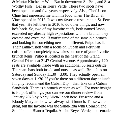
& Mortar Kitchen + Wine Bar in downtown St. Pete, and Sea
Worthy Fish + Bar in Tierra Verde. These two spots have
been open ten and five years respectively. Also, Chef Jason
Cline first impressed me with his food when The Birch &
Vine opened in 2013. It was my favorite restaurant in St. Pete
that year. He left there in 2016 to do other things, and now
he’s back. So, two of my favorite chefs, both named Jason,
exceeded my already high expectations with the brunch they
created and executed. If you’re tired of the same old brunch
and looking for something new and different, Pulpo has it.
Their Latin-fusion with a focus on Cuban and Peruvian
cuisine offers completely new takes on some of your favorite
brunch items. Pulpo is located in the heart of the Grand
Central District at 2147 Central Avenue. Approximately 120
seats are available inside with an additional 30 seats outside.
There are bars both inside and outside as well. Brunch is on
Saturday and Sunday 11:30 – 3:00. They actually open all
seven days at 11:30. If you’re there on a different day at lunch
I highly recommend the Cuban Dip – their take on a Cuban
Sandwich. There is a brunch version as well. For more insight
to Pulpo’s offerings, you can see our dinner review from
January 2025 by Abby Allen-Leach here. Prosecco and a
Bloody Mary are how we always start brunch. These were
great, but the favorite was the Sandi-Rita with Corazon and
Southbound Blanco Tequila, Ancho Reyes Verde, housemade